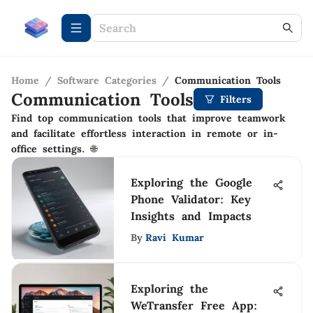
Home
/
Software Categories
/
Communication Tools
Communication Tools
Filters
Find top communication tools that improve teamwork
and facilitate effortless interaction in remote or in-
office settings. 🌐
Exploring the Google
Phone Validator: Key
Insights and Impacts
By
Ravi Kumar
Exploring the
WeTransfer Free App: