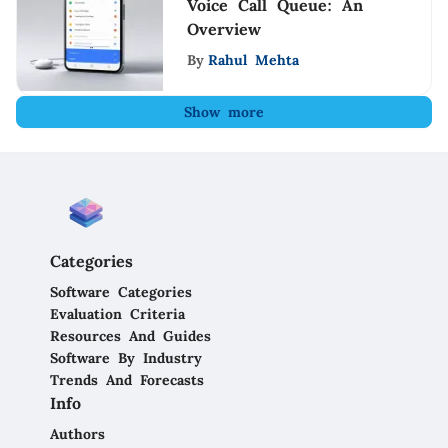
Voice Call Queue: An
Overview
By
Rahul Mehta
Show more
Categories
Software Categories
Evaluation Criteria
Resources And Guides
Software By Industry
Trends And Forecasts
Info
Authors