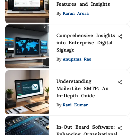
Features and Insights
By
Karan Arora
Comprehensive Insights
into Enterprise Digital
Signage
By
Anupama Rao
Understanding
MailerLite SMTP: An
In-Depth Guide
By
Ravi Kumar
In-Out Board Software:
Enhancing Organizational