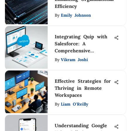
Efficiency
By
Emily Johnson
Integrating Quip with
Salesforce: A
Comprehensive
Approach
By
Vikram Joshi
Effective Strategies for
Thriving in Remote
Workspaces
By
Liam O'Reilly
Understanding Google