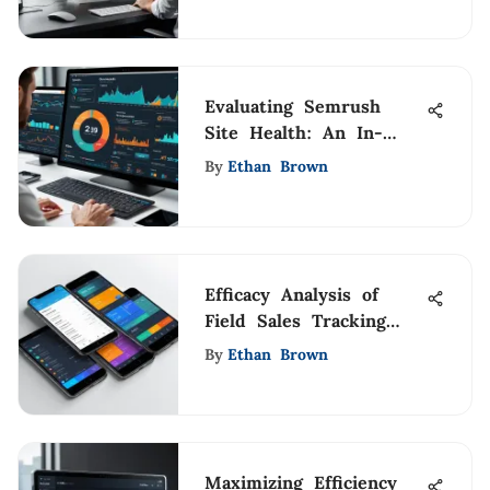
Evaluating Semrush
Site Health: An In-
Depth Analysis
By
Ethan Brown
Efficacy Analysis of
Field Sales Tracking
Apps
By
Ethan Brown
Maximizing Efficiency