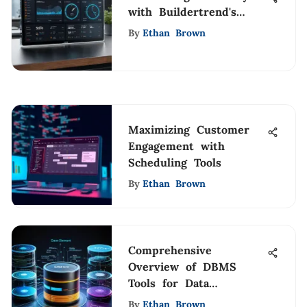
with Buildertrend's
Time Clock
By
Ethan Brown
Maximizing Customer
Engagement with
Scheduling Tools
By
Ethan Brown
Comprehensive
Overview of DBMS
Tools for Data
Management
By
Ethan Brown