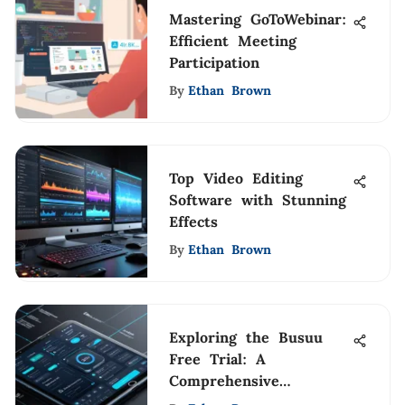
Mastering GoToWebinar:
Efficient Meeting
Participation
By
Ethan Brown
Top Video Editing
Software with Stunning
Effects
By
Ethan Brown
Exploring the Busuu
Free Trial: A
Comprehensive
Overview