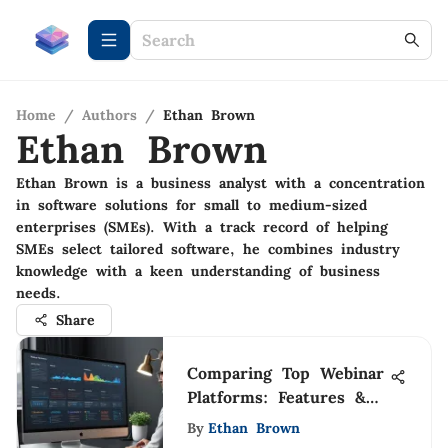
Home
/
Authors
/
Ethan Brown
Ethan Brown
Ethan Brown is a business analyst with a concentration
in software solutions for small to medium-sized
enterprises (SMEs). With a track record of helping
SMEs select tailored software, he combines industry
knowledge with a keen understanding of business
needs.
Share
Comparing Top Webinar
Platforms: Features &
Insights
By
Ethan Brown