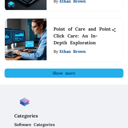
By
Ethan Brown
Point of Care and Point
Click Care: An In-
Depth Exploration
By
Ethan Brown
Show more
Categories
Software Categories