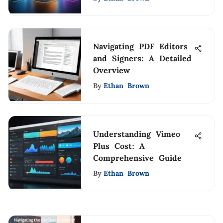
Navigating PDF Editors
and Signers: A Detailed
Overview
By
Ethan Brown
Understanding Vimeo
Plus Cost: A
Comprehensive Guide
By
Ethan Brown