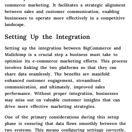
commerce marketing. It facilitates a strategic alignment
between sales and customer communication, enabling
businesses to operate more effectively in a competitive
landscape.
Setting Up the Integration
Setting up the integration between BigCommerce and
Mailchimp is a crucial step a business must take to
optimize its e-commerce marketing efforts. This process
involves linking the two platforms so that they can
share data seamlessly. The benefits are manifold:
enhanced customer engagement, streamlined
communication, and ultimately, improved sales
performance. Without proper integration, businesses
may miss out on valuable customer insights that can
drive more effective marketing strategies.
One of the primary considerations during this setup
phase is ensuring that data flows smoothly between the
two systems. This means configuring settings correctly,