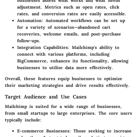
businesses assess what works and what needs
adjustment. Metrics such as open rates, click
rates, and conversion rates are easily accessible.
Automation
: Automated workflows can be set up
for a variety of scenarios—abandoned cart
recoveries, welcome emails, and post-purchase
follow-ups.
Integration Capabilities
: Mailchimp's ability to
connect with various platforms, including
BigCommerce, enhances its functionality, allowing
businesses to utilize data more effectively.
Overall, these features equip businesses to optimize
their marketing strategies and drive results effectively.
Target Audience and Use Cases
Mailchimp is suited for a wide range of businesses,
from small startups to large enterprises. The core users
typically include:
E-commerce Businesses
: Those seeking to increase