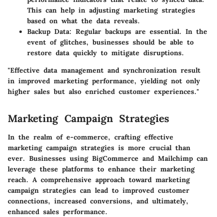
This can help in adjusting marketing strategies
based on what the data reveals.
Backup Data
: Regular backups are essential. In the
event of glitches, businesses should be able to
restore data quickly to mitigate disruptions.
"Effective data management and synchronization result
in improved marketing performance, yielding not only
higher sales but also enriched customer experiences."
Marketing Campaign Strategies
In the realm of e-commerce, crafting effective
marketing campaign strategies is more crucial than
ever. Businesses using BigCommerce and Mailchimp can
leverage these platforms to enhance their marketing
reach. A comprehensive approach toward marketing
campaign strategies can lead to improved customer
connections, increased conversions, and ultimately,
enhanced sales performance.