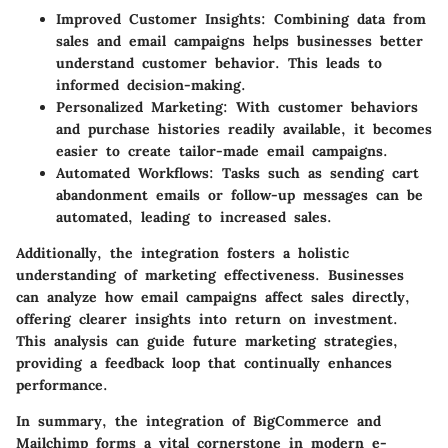
Improved Customer Insights
: Combining data from
sales and email campaigns helps businesses better
understand customer behavior. This leads to
informed decision-making.
Personalized Marketing
: With customer behaviors
and purchase histories readily available, it becomes
easier to create tailor-made email campaigns.
Automated Workflows
: Tasks such as sending cart
abandonment emails or follow-up messages can be
automated, leading to increased sales.
Additionally, the integration fosters a holistic
understanding of marketing effectiveness. Businesses
can analyze how email campaigns affect sales directly,
offering clearer insights into return on investment.
This analysis can guide future marketing strategies,
providing a feedback loop that continually enhances
performance.
In summary, the integration of BigCommerce and
Mailchimp forms a vital cornerstone in modern e-