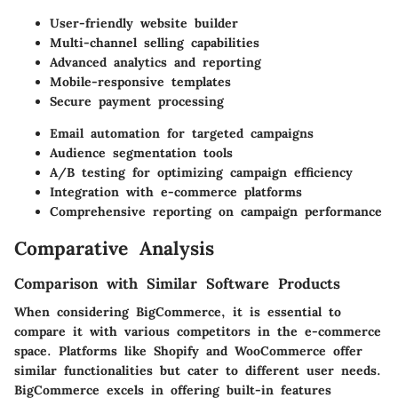
User-friendly website builder
Multi-channel selling capabilities
Advanced analytics and reporting
Mobile-responsive templates
Secure payment processing
Email automation for targeted campaigns
Audience segmentation tools
A/B testing for optimizing campaign efficiency
Integration with e-commerce platforms
Comprehensive reporting on campaign performance
Comparative Analysis
Comparison with Similar Software Products
When considering BigCommerce, it is essential to
compare it with various competitors in the e-commerce
space. Platforms like
Shopify
and
WooCommerce
offer
similar functionalities but cater to different user needs.
BigCommerce excels in offering built-in features