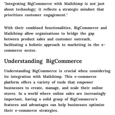
"Integrating BigCommerce with Mailchimp is not just
about technology; it reflects a strategic mindset that
prioritizes customer engagement."
With their combined functionalities, BigCommerce and
Mailchimp allow organizations to bridge the gap
between product sales and customer outreach,
facilitating a holistic approach to marketing in the e-
commerce sector.
Understanding BigCommerce
Understanding BigCommerce is crucial when considering
its integration with Mailchimp. This e-commerce
platform offers a variety of tools that empower
businesses to create, manage, and scale their online
stores. In a world where online sales are increasingly
important, having a solid grasp of BigCommerce's
features and advantages can help businesses optimize
their e-commerce strategies.