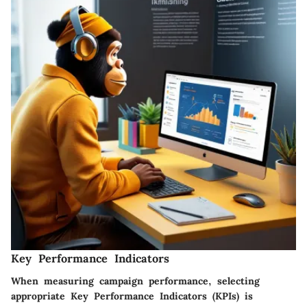
Key Performance Indicators
When measuring campaign performance, selecting
appropriate Key Performance Indicators (KPIs) is