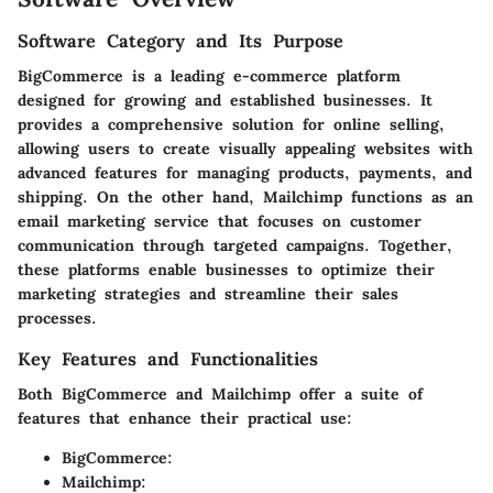
Software Category and Its Purpose
BigCommerce
is a leading e-commerce platform
designed for growing and established businesses. It
provides a comprehensive solution for online selling,
allowing users to create visually appealing websites with
advanced features for managing products, payments, and
shipping. On the other hand,
Mailchimp
functions as an
email marketing service that focuses on customer
communication through targeted campaigns. Together,
these platforms enable businesses to optimize their
marketing strategies and streamline their sales
processes.
Key Features and Functionalities
Both BigCommerce and Mailchimp offer a suite of
features that enhance their practical use:
BigCommerce
:
Mailchimp
: