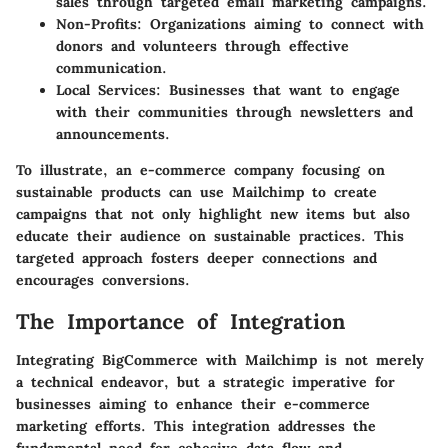
sales through targeted email marketing campaigns.
Non-Profits
: Organizations aiming to connect with
donors and volunteers through effective
communication.
Local Services
: Businesses that want to engage
with their communities through newsletters and
announcements.
To illustrate, an e-commerce company focusing on
sustainable products can use Mailchimp to create
campaigns that not only highlight new items but also
educate their audience on sustainable practices. This
targeted approach fosters deeper connections and
encourages conversions.
The Importance of Integration
Integrating BigCommerce with Mailchimp is not merely
a technical endeavor, but a strategic imperative for
businesses aiming to enhance their e-commerce
marketing efforts. This integration addresses the
fundamental need for cohesive data flow and