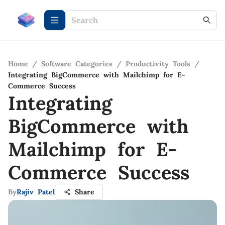
Home
/
Software Categories
/
Productivity Tools
/
Integrating BigCommerce with Mailchimp for E-
Commerce Success
Integrating
BigCommerce with
Mailchimp for E-
Commerce Success
By
Rajiv Patel
Share