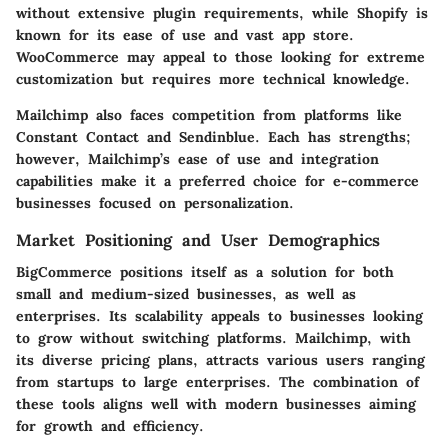
without extensive plugin requirements, while Shopify is
known for its ease of use and vast app store.
WooCommerce may appeal to those looking for extreme
customization but requires more technical knowledge.
Mailchimp also faces competition from platforms like
Constant Contact
and
Sendinblue
. Each has strengths;
however, Mailchimp’s ease of use and integration
capabilities make it a preferred choice for e-commerce
businesses focused on personalization.
Market Positioning and User Demographics
BigCommerce positions itself as a solution for both
small and medium-sized businesses, as well as
enterprises. Its scalability appeals to businesses looking
to grow without switching platforms. Mailchimp, with
its diverse pricing plans, attracts various users ranging
from startups to large enterprises. The combination of
these tools aligns well with modern businesses aiming
for growth and efficiency.