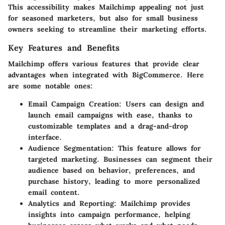
This accessibility makes Mailchimp appealing not just
for seasoned marketers, but also for small business
owners seeking to streamline their marketing efforts.
Key Features and Benefits
Mailchimp offers various features that provide clear
advantages when integrated with BigCommerce. Here
are some notable ones:
Email Campaign Creation
: Users can design and
launch email campaigns with ease, thanks to
customizable templates and a drag-and-drop
interface.
Audience Segmentation
: This feature allows for
targeted marketing. Businesses can segment their
audience based on behavior, preferences, and
purchase history, leading to more personalized
email content.
Analytics and Reporting
: Mailchimp provides
insights into campaign performance, helping