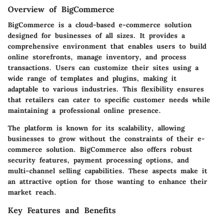
Overview of BigCommerce
BigCommerce is a cloud-based e-commerce solution
designed for businesses of all sizes. It provides a
comprehensive environment that enables users to build
online storefronts, manage inventory, and process
transactions. Users can customize their sites using a
wide range of templates and plugins, making it
adaptable to various industries. This flexibility ensures
that retailers can cater to specific customer needs while
maintaining a professional online presence.
The platform is known for its scalability, allowing
businesses to grow without the constraints of their e-
commerce solution. BigCommerce also offers robust
security features, payment processing options, and
multi-channel selling capabilities. These aspects make it
an attractive option for those wanting to enhance their
market reach.
Key Features and Benefits