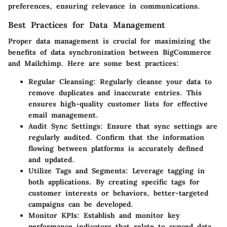
preferences, ensuring relevance in communications.
Best Practices for Data Management
Proper data management is crucial for maximizing the
benefits of data synchronization between BigCommerce
and Mailchimp. Here are some best practices:
Regular Cleansing
: Regularly cleanse your data to
remove duplicates and inaccurate entries. This
ensures high-quality customer lists for effective
email management.
Audit Sync Settings
: Ensure that sync settings are
regularly audited. Confirm that the information
flowing between platforms is accurately defined
and updated.
Utilize Tags and Segments
: Leverage tagging in
both applications. By creating specific tags for
customer interests or behaviors, better-targeted
campaigns can be developed.
Monitor KPIs
: Establish and monitor key
performance indicators that relate to synced data.