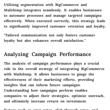
Utilizing segmentation with BigCommerce and
Mailchimp integrates seamlessly. It enables businesses
to automate processes and manage targeted campaigns
effectively. When executed correctly, this strategy leads
to significantly improved customer retention and loyalty.
"Tailored communication not only fosters customer
loyalty but also enhances overall satisfaction."
Analyzing Campaign Performance
The analysis of campaign performance plays a crucial
role in the overall strategy of integrating BigCommerce
with Mailchimp. It allows businesses to gauge the
effectiveness of their marketing efforts, providing
insights that can inform future campaigns.
Understanding how campaigns perform enables
companies to adjust their strategies, optimize outreach,
and ultimately increase return on investment.