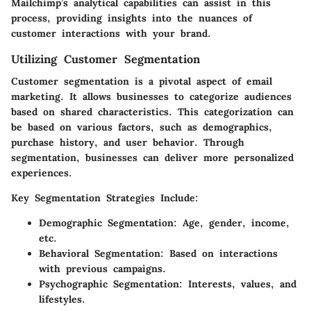
Mailchimp’s analytical capabilities can assist in this
process, providing insights into the nuances of
customer interactions with your brand.
Utilizing Customer Segmentation
Customer segmentation is a pivotal aspect of email
marketing. It allows businesses to categorize audiences
based on shared characteristics. This categorization can
be based on various factors, such as demographics,
purchase history, and user behavior. Through
segmentation, businesses can deliver more personalized
experiences.
Key Segmentation Strategies Include:
Demographic Segmentation:
Age, gender, income,
etc.
Behavioral Segmentation:
Based on interactions
with previous campaigns.
Psychographic Segmentation:
Interests, values, and
lifestyles.