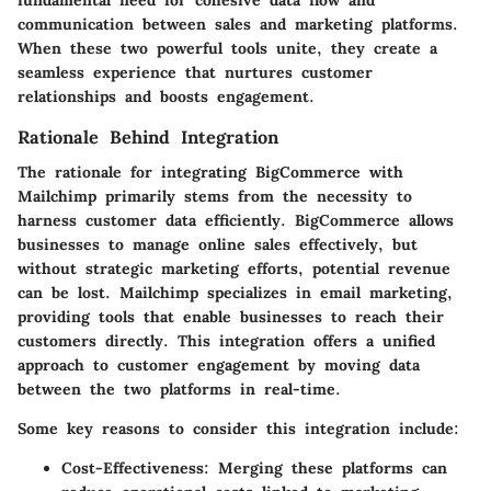
communication between sales and marketing platforms.
When these two powerful tools unite, they create a
seamless experience that nurtures customer
relationships and boosts engagement.
Rationale Behind Integration
The rationale for integrating BigCommerce with
Mailchimp primarily stems from the necessity to
harness customer data efficiently. BigCommerce allows
businesses to manage online sales effectively, but
without strategic marketing efforts, potential revenue
can be lost. Mailchimp specializes in email marketing,
providing tools that enable businesses to reach their
customers directly. This integration offers a unified
approach to customer engagement by moving data
between the two platforms in real-time.
Some key reasons to consider this integration include:
Cost-Effectiveness
: Merging these platforms can