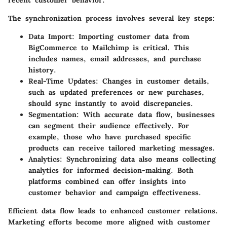
The synchronization process involves several key steps:
Data Import
: Importing customer data from
BigCommerce to Mailchimp is critical. This
includes names, email addresses, and purchase
history.
Real-Time Updates
: Changes in customer details,
such as updated preferences or new purchases,
should sync instantly to avoid discrepancies.
Segmentation
: With accurate data flow, businesses
can segment their audience effectively. For
example, those who have purchased specific
products can receive tailored marketing messages.
Analytics
: Synchronizing data also means collecting
analytics for informed decision-making. Both
platforms combined can offer insights into
customer behavior and campaign effectiveness.
Efficient data flow leads to enhanced customer relations.
Marketing efforts become more aligned with customer