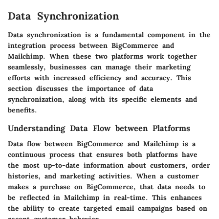
Data Synchronization
Data synchronization is a fundamental component in the
integration process between BigCommerce and
Mailchimp. When these two platforms work together
seamlessly, businesses can manage their marketing
efforts with increased efficiency and accuracy. This
section discusses the importance of data
synchronization, along with its specific elements and
benefits.
Understanding Data Flow between Platforms
Data flow between BigCommerce and Mailchimp is a
continuous process that ensures both platforms have
the most up-to-date information about customers, order
histories, and marketing activities. When a customer
makes a purchase on BigCommerce, that data needs to
be reflected in Mailchimp in real-time. This enhances
the ability to create targeted email campaigns based on
recent customer behavior.