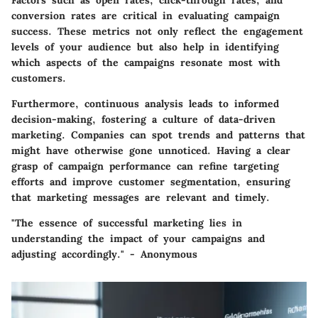
Factors such as open rates, click-through rates, and
conversion rates are critical in evaluating campaign
success. These metrics not only reflect the engagement
levels of your audience but also help in identifying
which aspects of the campaigns resonate most with
customers.
Furthermore, continuous analysis leads to informed
decision-making, fostering a culture of data-driven
marketing. Companies can spot trends and patterns that
might have otherwise gone unnoticed. Having a clear
grasp of campaign performance can refine targeting
efforts and improve customer segmentation, ensuring
that marketing messages are relevant and timely.
"The essence of successful marketing lies in
understanding the impact of your campaigns and
adjusting accordingly." - Anonymous