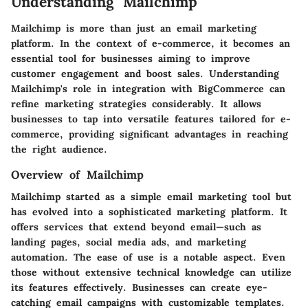
Understanding Mailchimp
Mailchimp is more than just an email marketing
platform. In the context of e-commerce, it becomes an
essential tool for businesses aiming to improve
customer engagement and boost sales. Understanding
Mailchimp's role in integration with BigCommerce can
refine marketing strategies considerably. It allows
businesses to tap into versatile features tailored for e-
commerce, providing significant advantages in reaching
the right audience.
Overview of Mailchimp
Mailchimp started as a simple email marketing tool but
has evolved into a sophisticated marketing platform. It
offers services that extend beyond email—such as
landing pages, social media ads, and marketing
automation. The ease of use is a notable aspect. Even
those without extensive technical knowledge can utilize
its features effectively. Businesses can create eye-
catching email campaigns with customizable templates.