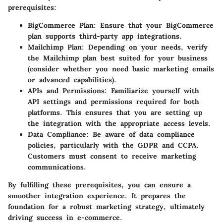
prerequisites:
BigCommerce Plan
: Ensure that your BigCommerce
plan supports third-party app integrations.
Mailchimp Plan
: Depending on your needs, verify
the Mailchimp plan best suited for your business
(consider whether you need basic marketing emails
or advanced capabilities).
APIs and Permissions
: Familiarize yourself with
API settings and permissions required for both
platforms. This ensures that you are setting up
the integration with the appropriate access levels.
Data Compliance
: Be aware of data compliance
policies, particularly with the GDPR and CCPA.
Customers must consent to receive marketing
communications.
By fulfilling these prerequisites, you can ensure a
smoother integration experience. It prepares the
foundation for a robust marketing strategy, ultimately
driving success in e-commerce.