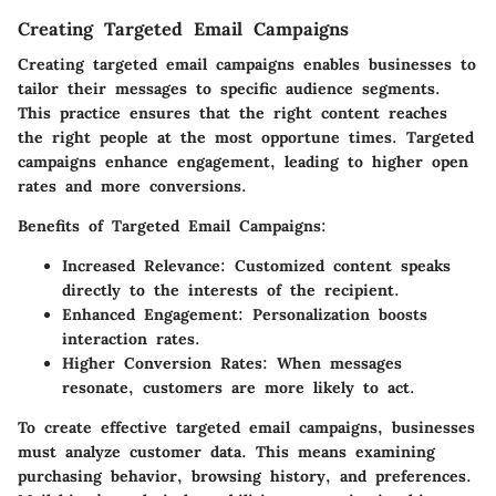
Creating Targeted Email Campaigns
Creating targeted email campaigns enables businesses to
tailor their messages to specific audience segments.
This practice ensures that the right content reaches
the right people at the most opportune times. Targeted
campaigns enhance engagement, leading to higher open
rates and more conversions.
Benefits of Targeted Email Campaigns:
Increased Relevance:
Customized content speaks
directly to the interests of the recipient.
Enhanced Engagement:
Personalization boosts
interaction rates.
Higher Conversion Rates:
When messages
resonate, customers are more likely to act.
To create effective targeted email campaigns, businesses
must analyze customer data. This means examining
purchasing behavior, browsing history, and preferences.