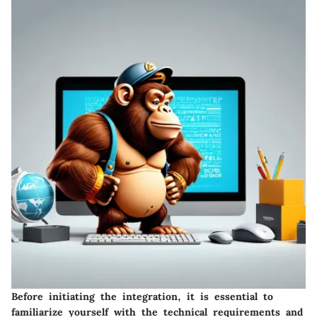
Before initiating the integration, it is essential to
familiarize yourself with the technical requirements and