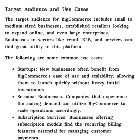
Target Audience and Use Cases
The target audience for BigCommerce includes small to
medium-sized businesses, established retailers looking
to expand online, and even large enterprises.
Businesses in sectors like retail, B2B, and services can
find great utility in this platform.
The following are some common use cases:
Startups:
New businesses often benefit from
BigCommerce's ease of use and scalability, allowing
them to launch quickly without heavy initial
investments.
Seasonal Businesses:
Companies that experience
fluctuating demand can utilize BigCommerce to
scale operations accordingly.
Subscription Services:
Businesses offering
subscription models find the recurring billing
features essential for managing customer
payments.