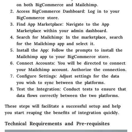
on both BigCommerce and Mailchimp.
Access BigCommerce Dashboard
: Log in to your
BigCommerce store.
Find App Marketplace
: Navigate to the App
Marketplace within your admin dashboard.
Search for Mailchimp
: In the marketplace, search
for the Mailchimp app and select it.
Install the App
: Follow the prompts to install the
Mailchimp app to your BigCommerce store.
Connect Accounts
: You will be directed to connect
your Mailchimp account. Authorize the connection.
Configure Settings
: Adjust settings for the data
you wish to sync between the platforms.
Test the Integration
: Conduct tests to ensure that
data flows correctly between the two platforms.
These steps will facilitate a successful setup and help
you start reaping the benefits of integration quickly.
Technical Requirements and Pre-requisites