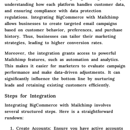
understanding how each platform handles customer data,
and ensuring compliance with data protection
regulations. Integrating BigCommerce with Mailchimp
allows businesses to create targeted email campaigns
based on customer behavior, preferences, and purchase
history. Thus, businesses can tailor their marketing
strategies, leading to higher conversion rates.
Moreover, the integration grants access to powerful
Mailchimp features, such as automation and analytics.
This makes it easier for marketers to evaluate campaign
performance and make data-driven adjustments. It can
significantly influence the bottom line by nurturing
leads and retaining existing customers efficiently.
Steps for Integration
Integrating BigCommerce with Mailchimp involves
several structured steps. Here is a straightforward
rundown:
Create Accounts
: Ensure you have active accounts