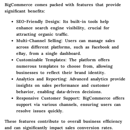
BigCommerce comes packed with features that provide
significant benefits:
SEO-Friendly Design:
Its built-in tools help
enhance search engine visibility, crucial for
attracting organic traffic.
Multi-Channel Selling:
Users can manage sales
across different platforms, such as Facebook and
eBay, from a single dashboard.
Customizable Templates:
The platform offers
numerous templates to choose from, allowing
businesses to reflect their brand identity.
Analytics and Reporting:
Advanced analytics provide
insights on sales performance and customer
behavior, enabling data-driven decisions.
Responsive Customer Support:
BigCommerce offers
support via various channels, ensuring users can
resolve issues quickly.
These features contribute to overall business efficiency
and can significantly impact sales conversion rates.