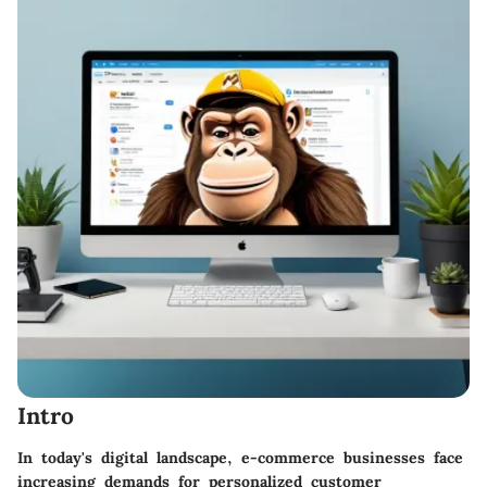
Intro
In today's digital landscape, e-commerce businesses face
increasing demands for personalized customer