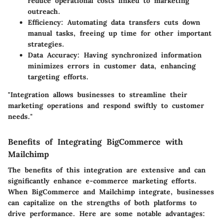
reduce operational costs linked to marketing
outreach.
Efficiency
: Automating data transfers cuts down
manual tasks, freeing up time for other important
strategies.
Data Accuracy
: Having synchronized information
minimizes errors in customer data, enhancing
targeting efforts.
"Integration allows businesses to streamline their
marketing operations and respond swiftly to customer
needs."
Benefits of Integrating BigCommerce with
Mailchimp
The benefits of this integration are extensive and can
significantly enhance e-commerce marketing efforts.
When BigCommerce and Mailchimp integrate, businesses
can capitalize on the strengths of both platforms to
drive performance. Here are some notable advantages: