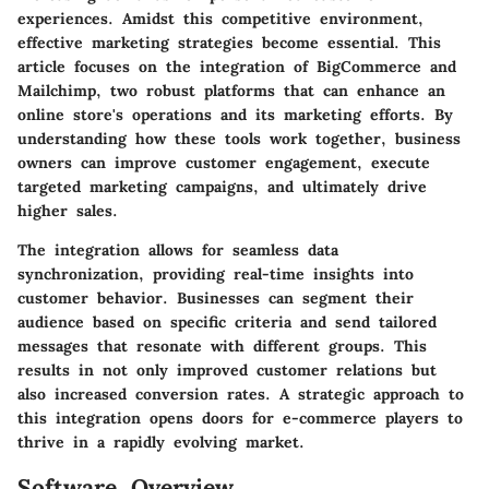
experiences. Amidst this competitive environment,
effective marketing strategies become essential. This
article focuses on the integration of
BigCommerce
and
Mailchimp
, two robust platforms that can enhance an
online store's operations and its marketing efforts. By
understanding how these tools work together, business
owners can improve customer engagement, execute
targeted marketing campaigns, and ultimately drive
higher sales.
The integration allows for seamless data
synchronization, providing real-time insights into
customer behavior. Businesses can segment their
audience based on specific criteria and send tailored
messages that resonate with different groups. This
results in not only improved customer relations but
also increased conversion rates. A strategic approach to
this integration opens doors for e-commerce players to
thrive in a rapidly evolving market.
Software Overview