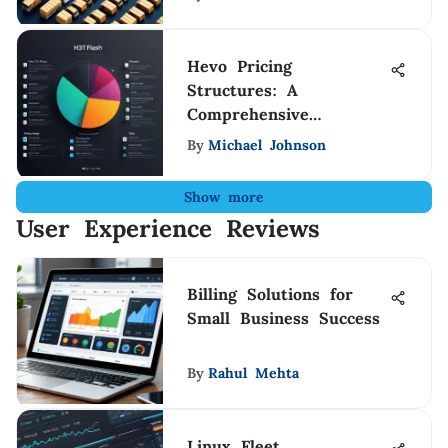
Hevo Pricing
Structures: A
Comprehensive
Breakdown
By
Michael Johnson
Show more
User Experience Reviews
Billing Solutions for
Small Business Success
By
Rahul Mehta
Linux Fleet