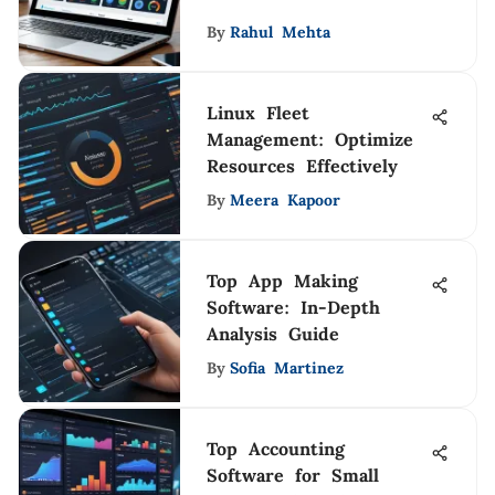
By
Rahul Mehta
Linux Fleet
Management: Optimize
Resources Effectively
By
Meera Kapoor
Top App Making
Software: In-Depth
Analysis Guide
By
Sofia Martinez
Top Accounting
Software for Small