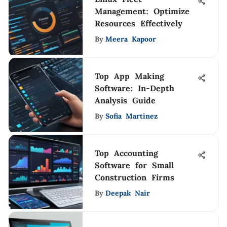
Management: Optimize
Resources Effectively
By
Meera Kapoor
Top App Making
Software: In-Depth
Analysis Guide
By
Sofia Martinez
Top Accounting
Software for Small
Construction Firms
By
Deepak Nair