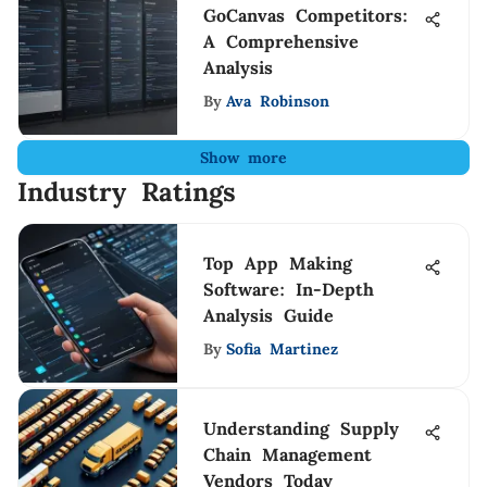
GoCanvas Competitors:
A Comprehensive
Analysis
By
Ava Robinson
Show more
Industry Ratings
Top App Making
Software: In-Depth
Analysis Guide
By
Sofia Martinez
Understanding Supply
Chain Management
Vendors Today