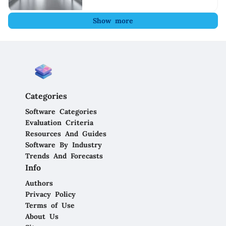
Show more
Categories
Software Categories
Evaluation Criteria
Resources And Guides
Software By Industry
Trends And Forecasts
Info
Authors
Privacy Policy
Terms of Use
About Us