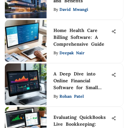
and Benefits
By
David Mwangi
Home Health Care
Billing Software: A
Comprehensive Guide
By
Deepak Nair
A Deep Dive into
Online Financial
Software for Small
Businesses
By
Rohan Patel
Evaluating QuickBooks
Live Bookkeeping: