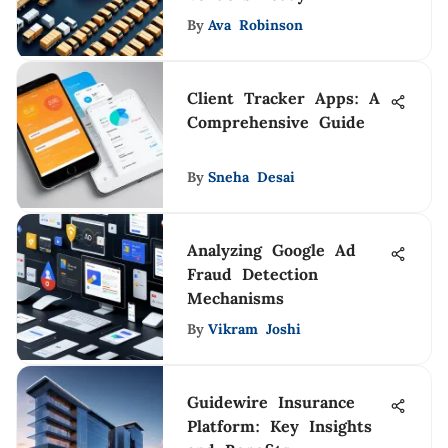
By
Ava Robinson
Client Tracker Apps: A
Comprehensive Guide
By
Sneha Desai
Analyzing Google Ad
Fraud Detection
Mechanisms
By
Vikram Joshi
Guidewire Insurance
Platform: Key Insights