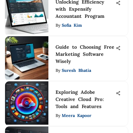
Unlocking Efficiency
with Expensify
Accountant Program
By
Sofia Kim
Guide to Choosing Free
Marketing Software
Wisely
By
Suresh Bhatia
Exploring Adobe
Creative Cloud Pro:
Tools and Features
By
Meera Kapoor