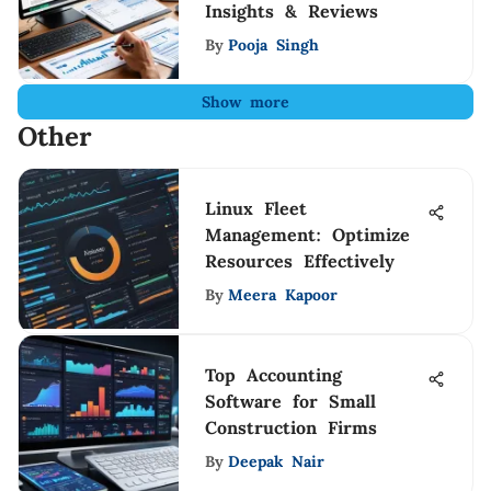
Insights & Reviews
By
Pooja Singh
Show more
Other
Linux Fleet
Management: Optimize
Resources Effectively
By
Meera Kapoor
Top Accounting
Software for Small
Construction Firms
By
Deepak Nair