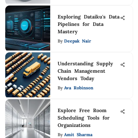
Exploring Dataiku's Data
Pipelines for Data
Mastery
By
Deepak Nair
Understanding Supply
Chain Management
Vendors Today
By
Ava Robinson
Explore Free Room
Scheduling Tools for
Organizations
By
Amit Sharma