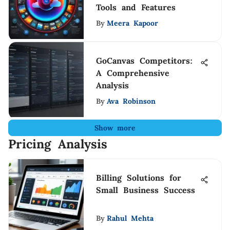
Tools and Features
By
Meera Kapoor
GoCanvas Competitors:
A Comprehensive
Analysis
By
Ava Robinson
Show more
Pricing Analysis
Billing Solutions for
Small Business Success
By
Rahul Mehta