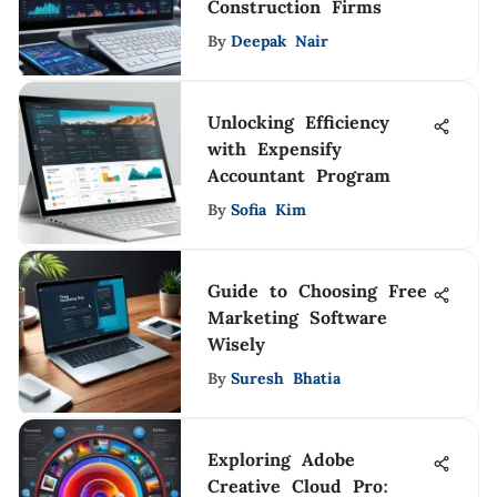
Construction Firms
By
Deepak Nair
Unlocking Efficiency
with Expensify
Accountant Program
By
Sofia Kim
Guide to Choosing Free
Marketing Software
Wisely
By
Suresh Bhatia
Exploring Adobe
Creative Cloud Pro: