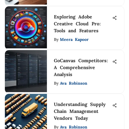
Exploring Adobe
Creative Cloud Pro:
Tools and Features
By
Meera Kapoor
GoCanvas Competitors:
A Comprehensive
Analysis
By
Ava Robinson
Understanding Supply
Chain Management
Vendors Today
By
Ava Robinson