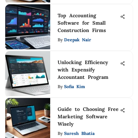
Top Accounting
Software for Small
Construction Firms
By
Deepak Nair
Unlocking Efficiency
with Expensify
Accountant Program
By
Sofia Kim
Guide to Choosing Free
Marketing Software
Wisely
By
Suresh Bhatia