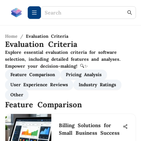
Home
/
Evaluation Criteria
Evaluation Criteria
Explore essential evaluation criteria for software
selection, including detailed features and analyses.
Empower your decision-making! 🔍✨
Feature Comparison
Pricing Analysis
User Experience Reviews
Industry Ratings
Other
Feature Comparison
Billing Solutions for
Small Business Success