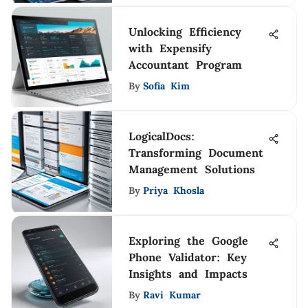
Unlocking Efficiency
with Expensify
Accountant Program
By
Sofia Kim
LogicalDocs:
Transforming Document
Management Solutions
By
Priya Khosla
Exploring the Google
Phone Validator: Key
Insights and Impacts
By
Ravi Kumar