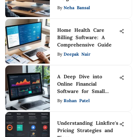
By
Neha Bansal
Home Health Care
Billing Software: A
Comprehensive Guide
By
Deepak Nair
A Deep Dive into
Online Financial
Software for Small
Businesses
By
Rohan Patel
Understanding Linkfire's
Pricing Strategies and