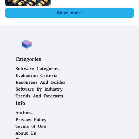
Show more
Categories
Software Categories
Evaluation Criteria
Resources And Guides
Software By Industry
Trends And Forecasts
Info
Authors
Privacy Policy
Terms of Use
About Us