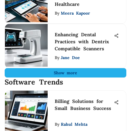
Healthcare
By
Meera Kapoor
Enhancing Dental
Practices with Dentrix
Compatible Scanners
By
Jane Doe
Show more
Software Trends
Billing Solutions for
Small Business Success
By
Rahul Mehta