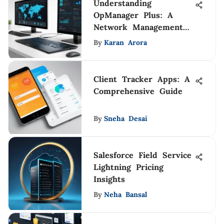
Understanding
OpManager Plus: A
Network Management
Guide
By
Karan Arora
Client Tracker Apps: A
Comprehensive Guide
By
Sneha Desai
Salesforce Field Service
Lightning Pricing
Insights
By
Neha Bansal