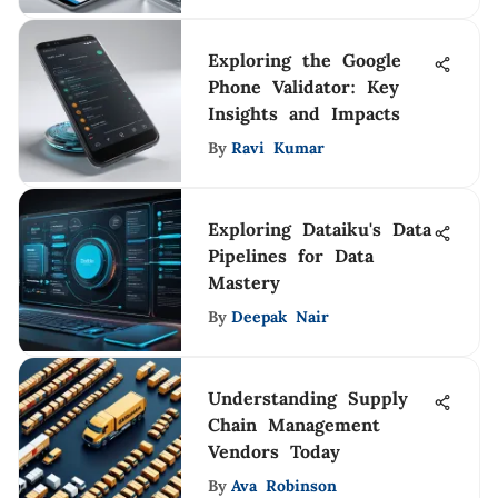
Exploring the Google
Phone Validator: Key
Insights and Impacts
By
Ravi Kumar
Exploring Dataiku's Data
Pipelines for Data
Mastery
By
Deepak Nair
Understanding Supply
Chain Management
Vendors Today
By
Ava Robinson