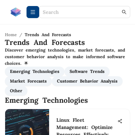
Home
/
Trends And Forecasts
Trends And Forecasts
Discover emerging technologies, market forecasts, and
customer behavior analysis to make informed software
choices. 🌟
Emerging Technologies
Software Trends
Market Forecasts
Customer Behavior Analysis
Other
Emerging Technologies
Linux Fleet
Management: Optimize
Resources Effectively