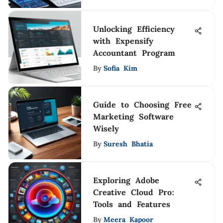
Unlocking Efficiency
with Expensify
Accountant Program
By
Sofia Kim
Guide to Choosing Free
Marketing Software
Wisely
By
Suresh Bhatia
Exploring Adobe
Creative Cloud Pro:
Tools and Features
By
Meera Kapoor