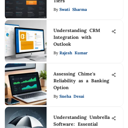
Tiers
By
Swati Sharma
Understanding CRM
Integration with
Outlook
By
Rajesh Kumar
Assessing Chime's
Reliability as a Banking
Option
By
Sneha Desai
Understanding Umbrella
Software: Essential