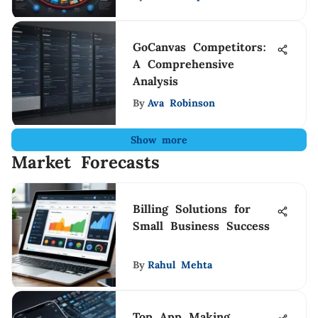
GoCanvas Competitors:
A Comprehensive
Analysis
By
Ava Robinson
Show more
Market Forecasts
Billing Solutions for
Small Business Success
By
Rahul Mehta
Top App Making