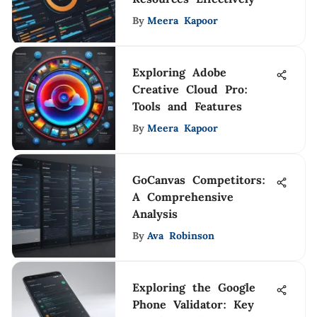
By
Meera Kapoor
Exploring Adobe
Creative Cloud Pro:
Tools and Features
By
Meera Kapoor
GoCanvas Competitors:
A Comprehensive
Analysis
By
Ava Robinson
Exploring the Google
Phone Validator: Key