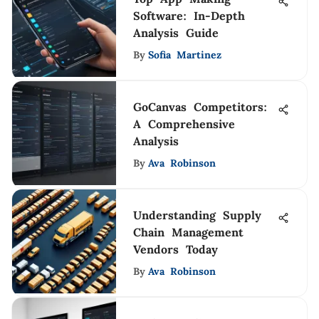
Software: In-Depth
Analysis Guide
By
Sofia Martinez
GoCanvas Competitors:
A Comprehensive
Analysis
By
Ava Robinson
Understanding Supply
Chain Management
Vendors Today
By
Ava Robinson