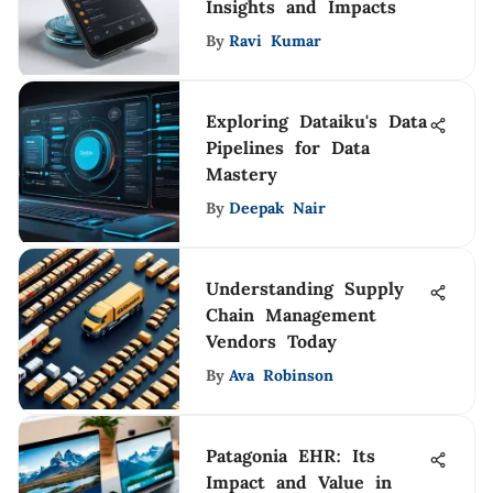
Insights and Impacts
By
Ravi Kumar
Exploring Dataiku's Data
Pipelines for Data
Mastery
By
Deepak Nair
Understanding Supply
Chain Management
Vendors Today
By
Ava Robinson
Patagonia EHR: Its
Impact and Value in