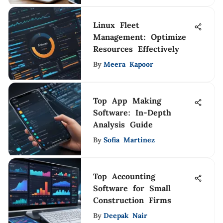
Linux Fleet
Management: Optimize
Resources Effectively
By
Meera Kapoor
Top App Making
Software: In-Depth
Analysis Guide
By
Sofia Martinez
Top Accounting
Software for Small
Construction Firms
By
Deepak Nair