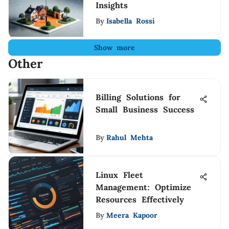
Insights
By
Isabella Rossi
Show more
Other
Billing Solutions for
Small Business Success
By
Rahul Mehta
Linux Fleet
Management: Optimize
Resources Effectively
By
Meera Kapoor