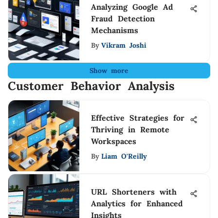
Analyzing Google Ad
Fraud Detection
Mechanisms
By
Vikram Joshi
Show more
Customer Behavior Analysis
Effective Strategies for
Thriving in Remote
Workspaces
By
Liam O'Reilly
URL Shorteners with
Analytics for Enhanced
Insights