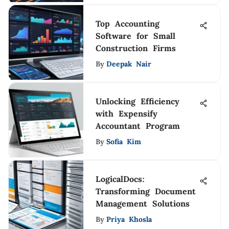
Top Accounting
Software for Small
Construction Firms
By
Deepak Nair
Unlocking Efficiency
with Expensify
Accountant Program
By
Sofia Kim
LogicalDocs:
Transforming Document
Management Solutions
By
Priya Khosla