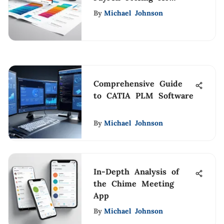
Businesses
By
Michael Johnson
Comprehensive Guide
to CATIA PLM Software
By
Michael Johnson
In-Depth Analysis of
the Chime Meeting
App
By
Michael Johnson