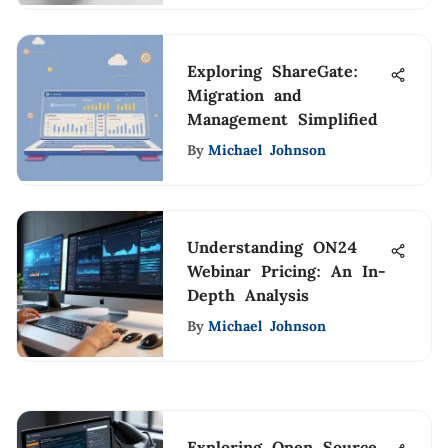
Exploring ShareGate:
Migration and
Management Simplified
By
Michael Johnson
Understanding ON24
Webinar Pricing: An In-
Depth Analysis
By
Michael Johnson
Exploring Open Source