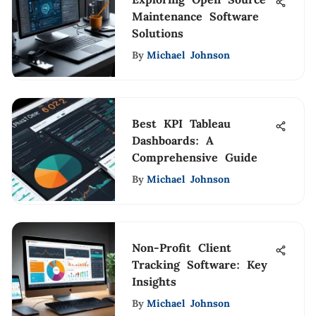
Maintenance Software
Solutions
By
Michael Johnson
Best KPI Tableau
Dashboards: A
Comprehensive Guide
By
Michael Johnson
Non-Profit Client
Tracking Software: Key
Insights
By
Michael Johnson