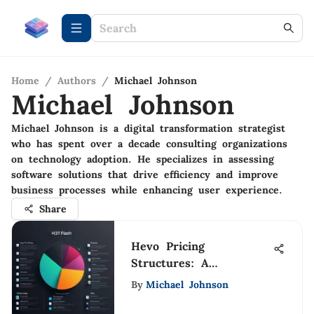
Home
/
Authors
/
Michael Johnson
Michael Johnson
Michael Johnson is a digital transformation strategist
who has spent over a decade consulting organizations
on technology adoption. He specializes in assessing
software solutions that drive efficiency and improve
business processes while enhancing user experience.
Share
Hevo Pricing
Structures: A
Comprehensive
By
Michael Johnson
Breakdown