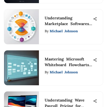
Understanding
Marketplace Softwares:
A Comprehensive
By
Michael Johnson
Analysis
Mastering Microsoft
Whiteboard Flowcharts
for Professionals
By
Michael Johnson
Understanding Wave
Payroll Pricing for