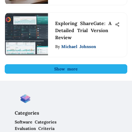
Exploring ShareGate: A
Detailed Trial Version
Review
By
Michael Johnson
Show more
Categories
Software Categories
Evaluation Criteria