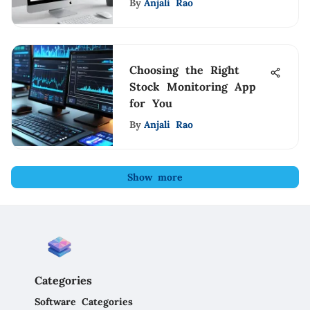
By
Anjali Rao
Choosing the Right
Stock Monitoring App
for You
By
Anjali Rao
Show more
Categories
Software Categories