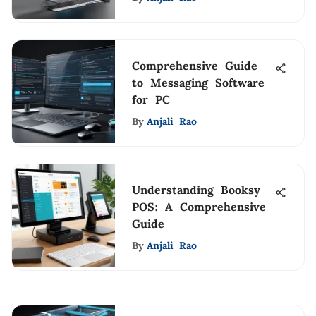
Comprehensive Guide
to Messaging Software
for PC
By
Anjali Rao
Understanding Booksy
POS: A Comprehensive
Guide
By
Anjali Rao