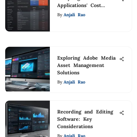
Applications' Cost
Structure and Options
By
Anjali Rao
Exploring Adobe Media
Asset Management
Solutions
By
Anjali Rao
Recording and Editing
Software: Key
Considerations
By
Anjali Rao