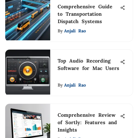
Comprehensive Guide
to Transportation
Dispatch Systems
By
Anjali Rao
Top Audio Recording
Software for Mac Users
By
Anjali Rao
Comprehensive Review
of Sortly: Features and
Insights