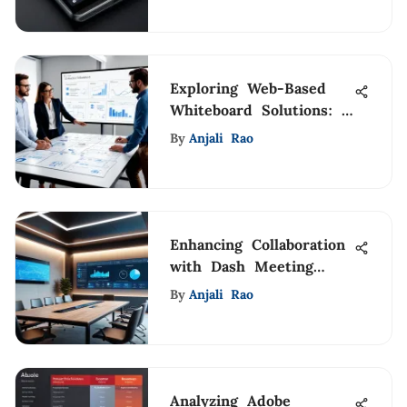
Exploring Web-Based
Whiteboard Solutions: A
Comprehensive Guide
By
Anjali Rao
Enhancing Collaboration
with Dash Meeting
Room Displays
By
Anjali Rao
Analyzing Adobe