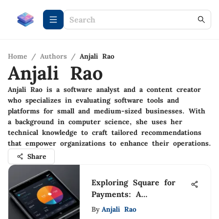
Home
/
Authors
/
Anjali Rao
Anjali Rao
Anjali Rao is a software analyst and a content creator
who specializes in evaluating software tools and
platforms for small and medium-sized businesses. With
a background in computer science, she uses her
technical knowledge to craft tailored recommendations
that empower organizations to enhance their operations.
Share
Exploring Square for
Payments: A
Comprehensive Guide
By
Anjali Rao