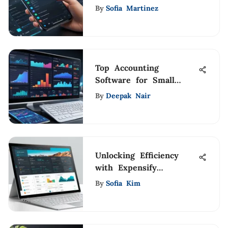
Analysis Guide
By
Sofia Martinez
Top Accounting
Software for Small
Construction Firms
By
Deepak Nair
Unlocking Efficiency
with Expensify
Accountant Program
By
Sofia Kim