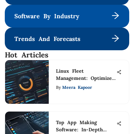
Software By Industry
Trends And Forecasts
Hot Articles
Linux Fleet
Management: Optimize
Resources Effectively
By
Meera Kapoor
Top App Making
Software: In-Depth