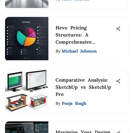
Hevo Pricing
Structures: A
Comprehensive
Breakdown
By
Michael Johnson
Comparative Analysis:
SketchUp vs SketchUp
Pro
By
Pooja Singh
Maximize Your Design