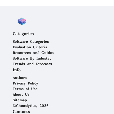
Categories
Software Categories
Evaluation Criteria
Resources And Guides
Software By Industry
Trends And Forecasts
Info
Authors
Privacy Policy
Terms of Use
About Us
Sitemap
©Chooslytics, 2026
Contacts