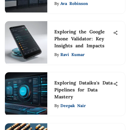
By
Ava Robinson
Exploring the Google
Phone Validator: Key
Insights and Impacts
By
Ravi Kumar
Exploring Dataiku's Data
Pipelines for Data
Mastery
By
Deepak Nair