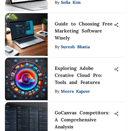
By
Sofia Kim
Guide to Choosing Free
Marketing Software
Wisely
By
Suresh Bhatia
Exploring Adobe
Creative Cloud Pro:
Tools and Features
By
Meera Kapoor
GoCanvas Competitors:
A Comprehensive
Analysis