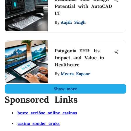
Potential with AutoCAD
LT
By
Anjali Singh
Patagonia EHR: Its
Impact and Value in
Healthcare
By
Meera Kapoor
Show more
Sponsored Links
beste seriöse online casinos
casino zonder cruks