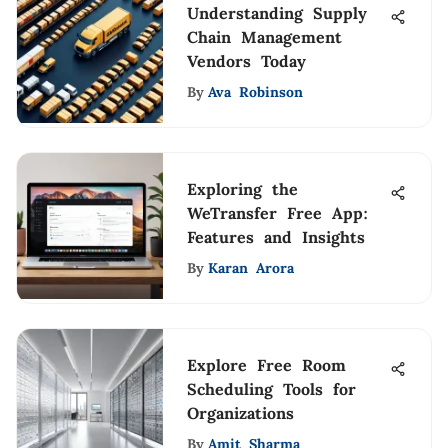
Understanding Supply
Chain Management
Vendors Today
By
Ava Robinson
Exploring the
WeTransfer Free App:
Features and Insights
By
Karan Arora
Explore Free Room
Scheduling Tools for
Organizations
By
Amit Sharma