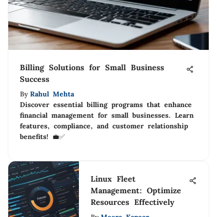
Billing Solutions for Small Business
Success
By
Rahul Mehta
Discover essential billing programs that enhance
financial management for small businesses. Learn
features, compliance, and customer relationship
benefits! 💼✅
Linux Fleet
Management: Optimize
Resources Effectively