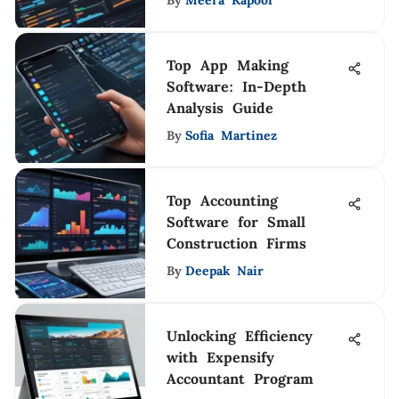
By
Meera Kapoor
Top App Making
Software: In-Depth
Analysis Guide
By
Sofia Martinez
Top Accounting
Software for Small
Construction Firms
By
Deepak Nair
Unlocking Efficiency
with Expensify
Accountant Program