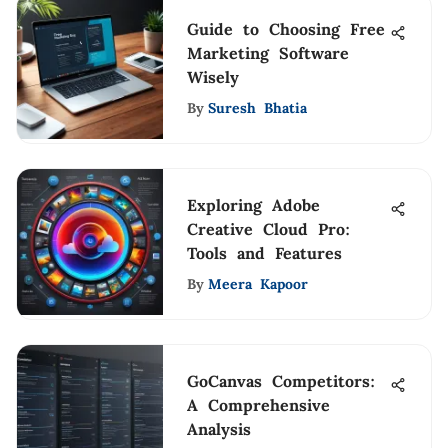
Guide to Choosing Free
Marketing Software
Wisely
By
Suresh Bhatia
Exploring Adobe
Creative Cloud Pro:
Tools and Features
By
Meera Kapoor
GoCanvas Competitors:
A Comprehensive
Analysis