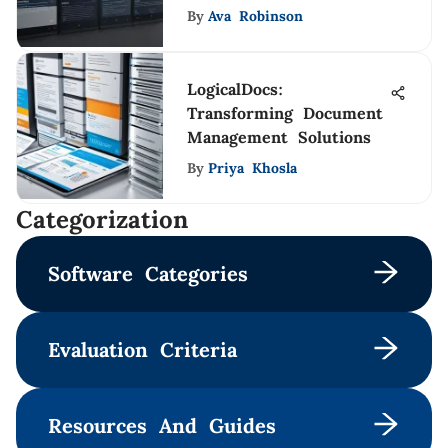
By
Ava Robinson
LogicalDocs:
Transforming Document
Management Solutions
By
Priya Khosla
Сategorization
Software Categories
Evaluation Criteria
Resources And Guides