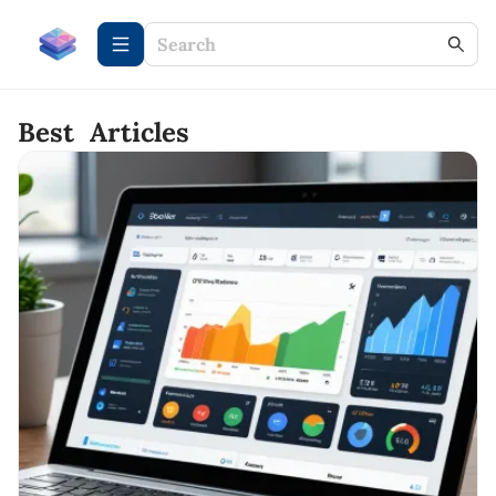
Best Articles