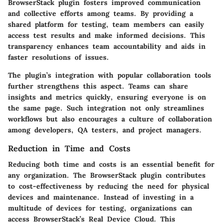
BrowserStack plugin fosters improved communication
and collective efforts among teams. By providing a
shared platform for testing, team members can easily
access test results and make informed decisions. This
transparency enhances team accountability and aids in
faster resolutions of issues.
The plugin’s integration with popular collaboration tools
further strengthens this aspect. Teams can share
insights and metrics quickly, ensuring everyone is on
the same page. Such integration not only streamlines
workflows but also encourages a culture of collaboration
among developers, QA testers, and project managers.
Reduction in Time and Costs
Reducing both time and costs is an essential benefit for
any organization. The BrowserStack plugin contributes
to cost-effectiveness by reducing the need for physical
devices and maintenance. Instead of investing in a
multitude of devices for testing, organizations can
access BrowserStack’s Real Device Cloud. This