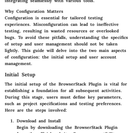
integrating seamlessly with various tools.
Why Configuration Matters
Configuration is essential for tailored testing
experiences. Misconfiguration can lead to ineffective
testing, resulting in wasted resources or overlooked
bugs. To avoid these pitfalls, understanding the specifics
of setup and user management should not be taken
lightly. This guide will delve into the two main aspects
of configuration: the initial setup and user account
management.
Initial Setup
The initial setup of the BrowserStack Plugin is vital for
establishing a foundation for all subsequent activities.
During this stage, users must define key parameters,
such as project specifications and testing preferences.
Here are the steps involved:
Download and Install
Begin by downloading the BrowserStack Plugin