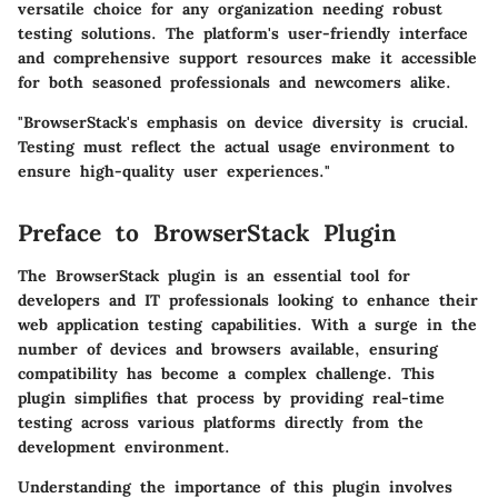
versatile choice for any organization needing robust
testing solutions. The platform's user-friendly interface
and comprehensive support resources make it accessible
for both seasoned professionals and newcomers alike.
"BrowserStack's emphasis on device diversity is crucial.
Testing must reflect the actual usage environment to
ensure high-quality user experiences."
Preface to BrowserStack Plugin
The BrowserStack plugin is an essential tool for
developers and IT professionals looking to enhance their
web application testing capabilities. With a surge in the
number of devices and browsers available, ensuring
compatibility has become a complex challenge. This
plugin simplifies that process by providing real-time
testing across various platforms directly from the
development environment.
Understanding the importance of this plugin involves