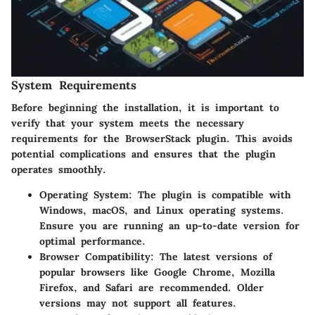
System Requirements
Before beginning the installation, it is important to
verify that your system meets the necessary
requirements for the BrowserStack plugin. This avoids
potential complications and ensures that the plugin
operates smoothly.
Operating System
: The plugin is compatible with
Windows, macOS, and Linux operating systems.
Ensure you are running an up-to-date version for
optimal performance.
Browser Compatibility
: The latest versions of
popular browsers like Google Chrome, Mozilla
Firefox, and Safari are recommended. Older
versions may not support all features.