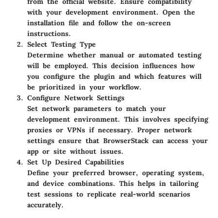
from the official website. Ensure compatibility
with your development environment. Open the
installation file and follow the on-screen
instructions.
Select Testing Type
Determine whether manual or automated testing
will be employed. This decision influences how
you configure the plugin and which features will
be prioritized in your workflow.
Configure Network Settings
Set network parameters to match your
development environment. This involves specifying
proxies or VPNs if necessary. Proper network
settings ensure that BrowserStack can access your
app or site without issues.
Set Up Desired Capabilities
Define your preferred browser, operating system,
and device combinations. This helps in tailoring
test sessions to replicate real-world scenarios
accurately.