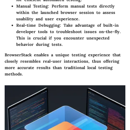
Manual Testing:
Perform manual tests directly
within the launched browser session to assess
usability and user experience.
Real-time Debugging:
Take advantage of built-in
developer tools to troubleshoot issues on-the-fly.
This is crucial if you encounter unexpected
behavior during tests.
BrowserStack enables a unique testing experience that
closely resembles real-user interactions, thus offering
more accurate results than traditional local testing
methods.