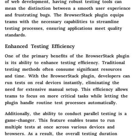
of web development, having robust testing tools can
mean the distinction between a smooth user experience
and frustrating bugs. The BrowserStack plugin equips
teams with the necessary capabilities to streamline
testing processes, ensuring applications meet quality
standards.
Enhanced Testing Efficiency
One of the primary benefits of the BrowserStack plugin
is its ability to enhance testing efficiency. Traditional
testing methods often consume significant resources
and time. With the BrowserStack plugin, developers can
run tests on real devices instantly, eliminating the
need for extensive manual setup. This efficiency allows
teams to focus on more critical tasks while letting the
plugin handle routine test processes automatically.
Additionally, the ability to conduct parallel testing is a
game-changer. This feature enables teams to run
multiple tests at once across various devices and
browsers. As a result, the overall testing duration