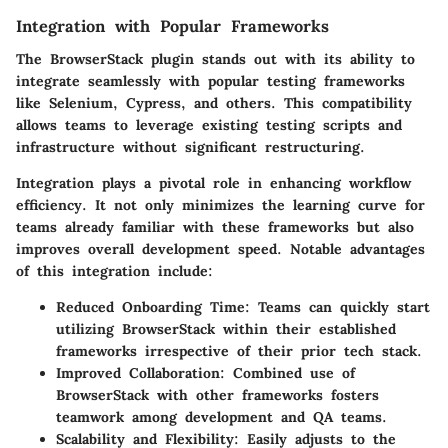
Integration with Popular Frameworks
The BrowserStack plugin stands out with its ability to
integrate seamlessly with popular testing frameworks
like Selenium, Cypress, and others. This compatibility
allows teams to leverage existing testing scripts and
infrastructure without significant restructuring.
Integration plays a pivotal role in enhancing workflow
efficiency. It not only minimizes the learning curve for
teams already familiar with these frameworks but also
improves overall development speed. Notable advantages
of this integration include:
Reduced Onboarding Time
: Teams can quickly start
utilizing BrowserStack within their established
frameworks irrespective of their prior tech stack.
Improved Collaboration
: Combined use of
BrowserStack with other frameworks fosters
teamwork among development and QA teams.
Scalability and Flexibility
: Easily adjusts to the