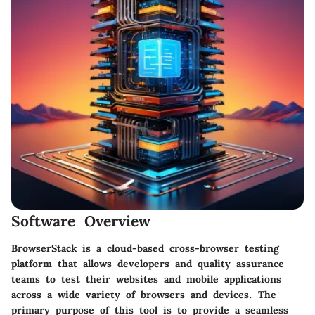
Software Overview
BrowserStack
is a cloud-based cross-browser testing
platform that allows developers and quality assurance
teams to test their websites and mobile applications
across a wide variety of browsers and devices. The
primary purpose of this tool is to provide a seamless