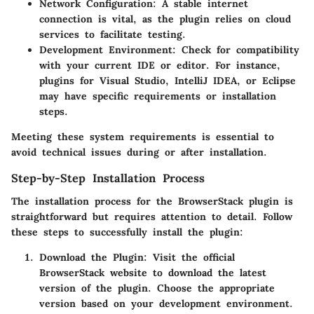
Network Configuration
: A stable internet
connection is vital, as the plugin relies on cloud
services to facilitate testing.
Development Environment
: Check for compatibility
with your current IDE or editor. For instance,
plugins for Visual Studio, IntelliJ IDEA, or Eclipse
may have specific requirements or installation
steps.
Meeting these system requirements is essential to
avoid technical issues during or after installation.
Step-by-Step Installation Process
The installation process for the BrowserStack plugin is
straightforward but requires attention to detail. Follow
these steps to successfully install the plugin:
Download the Plugin
: Visit the official
BrowserStack website to download the latest
version of the plugin. Choose the appropriate
version based on your development environment.