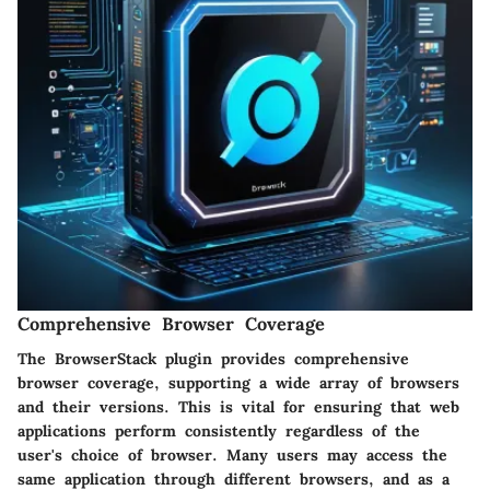
Comprehensive Browser Coverage
The BrowserStack plugin provides comprehensive
browser coverage, supporting a wide array of browsers
and their versions. This is vital for ensuring that web
applications perform consistently regardless of the
user's choice of browser. Many users may access the
same application through different browsers, and as a