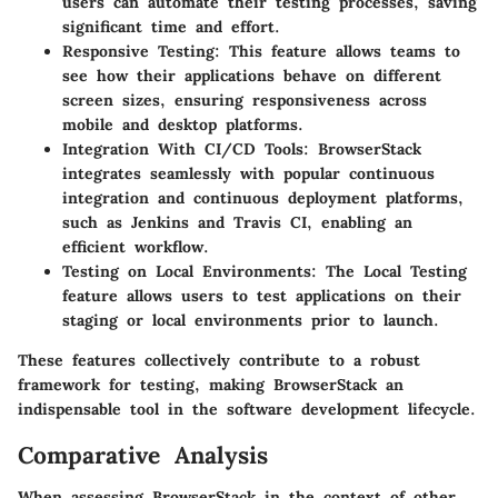
users can automate their testing processes, saving
significant time and effort.
Responsive Testing
: This feature allows teams to
see how their applications behave on different
screen sizes, ensuring responsiveness across
mobile and desktop platforms.
Integration With CI/CD Tools
: BrowserStack
integrates seamlessly with popular continuous
integration and continuous deployment platforms,
such as Jenkins and Travis CI, enabling an
efficient workflow.
Testing on Local Environments
: The Local Testing
feature allows users to test applications on their
staging or local environments prior to launch.
These features collectively contribute to a robust
framework for testing, making BrowserStack an
indispensable tool in the software development lifecycle.
Comparative Analysis
When assessing BrowserStack in the context of other