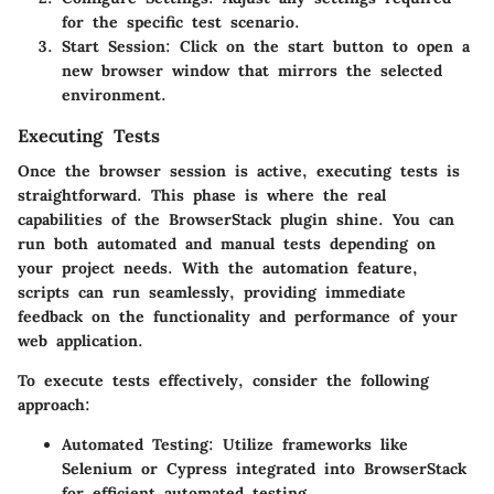
for the specific test scenario.
Start Session:
Click on the start button to open a
new browser window that mirrors the selected
environment.
Executing Tests
Once the browser session is active, executing tests is
straightforward. This phase is where the real
capabilities of the BrowserStack plugin shine. You can
run both automated and manual tests depending on
your project needs. With the automation feature,
scripts can run seamlessly, providing immediate
feedback on the functionality and performance of your
web application.
To execute tests effectively, consider the following
approach:
Automated Testing:
Utilize frameworks like
Selenium or Cypress integrated into BrowserStack
for efficient automated testing.