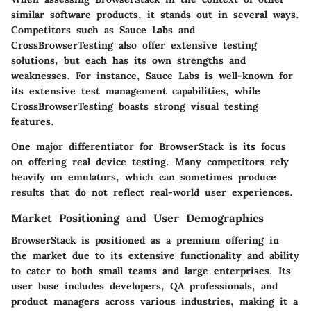
similar software products, it stands out in several ways.
Competitors such as
Sauce Labs
and
CrossBrowserTesting
also offer extensive testing
solutions, but each has its own strengths and
weaknesses. For instance, Sauce Labs is well-known for
its extensive test management capabilities, while
CrossBrowserTesting boasts strong visual testing
features.
One major differentiator for BrowserStack is its focus
on offering real device testing. Many competitors rely
heavily on emulators, which can sometimes produce
results that do not reflect real-world user experiences.
Market Positioning and User Demographics
BrowserStack is positioned as a premium offering in
the market due to its extensive functionality and ability
to cater to both small teams and large enterprises. Its
user base includes developers, QA professionals, and
product managers across various industries, making it a