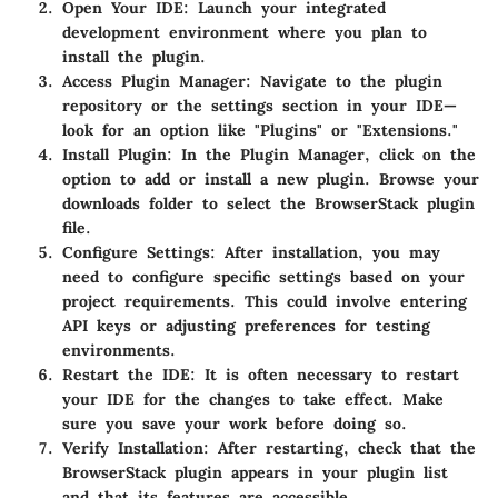
Open Your IDE
: Launch your integrated
development environment where you plan to
install the plugin.
Access Plugin Manager
: Navigate to the plugin
repository or the settings section in your IDE—
look for an option like "Plugins" or "Extensions."
Install Plugin
: In the Plugin Manager, click on the
option to add or install a new plugin. Browse your
downloads folder to select the BrowserStack plugin
file.
Configure Settings
: After installation, you may
need to configure specific settings based on your
project requirements. This could involve entering
API keys or adjusting preferences for testing
environments.
Restart the IDE
: It is often necessary to restart
your IDE for the changes to take effect. Make
sure you save your work before doing so.
Verify Installation
: After restarting, check that the
BrowserStack plugin appears in your plugin list
and that its features are accessible.