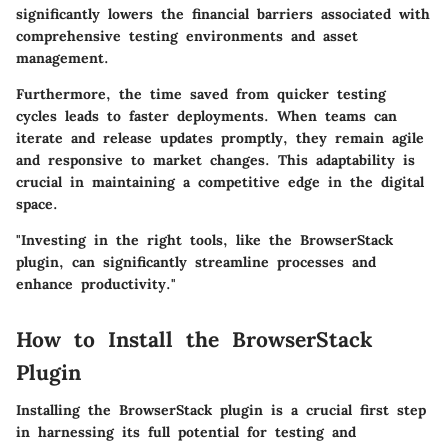
significantly lowers the financial barriers associated with
comprehensive testing environments and asset
management.
Furthermore, the time saved from quicker testing
cycles leads to faster deployments. When teams can
iterate and release updates promptly, they remain agile
and responsive to market changes. This adaptability is
crucial in maintaining a competitive edge in the digital
space.
"Investing in the right tools, like the BrowserStack
plugin, can significantly streamline processes and
enhance productivity."
How to Install the BrowserStack
Plugin
Installing the BrowserStack plugin is a crucial first step
in harnessing its full potential for testing and