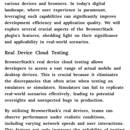
various devices and browsers. In today’s digital
landscape, where user experience is paramount,
leveraging such capabilities can significantly improve
development efficiency and application quality. We will
explore several crucial aspects of the BrowserStack
plugin's features, shedding light on their significance
and applicability in real-world scenarios.
Real Device Cloud Testing
BrowserStack's real device cloud testing allows
developers to access a vast range of actual mobile and
desktop devices. This is crucial because it eliminates
the discrepancies that often arise when testing on
emulators or simulators. Simulators can fail to replicate
real-world scenarios effectively, leading to potential
oversights and unexpected bugs in production.
By utilizing BrowserStack's real devices, teams can
observe performance under realistic conditions,
including varying network speeds and user interactions.
This feature not only increases the reliability of testing