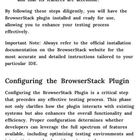
By following these steps diligently, you will have the
BrowserStack plugin installed and ready for use,
allowing you to enhance your testing process
effectively.
Important Note
: Always refer to the official installation
documentation on the BrowserStack website for the
most accurate and detailed instructions tailored to your
particular IDE.
Configuring the BrowserStack Plugin
Configuring the BrowserStack Plugin is a critical step
that precedes any effective testing process. This phase
not only clarifies how the plugin interacts with existing
systems but also enhances the overall functionality and
efficiency. Proper configuration determines whether
developers can leverage the full spectrum of features
available, including optimizing testing environments and