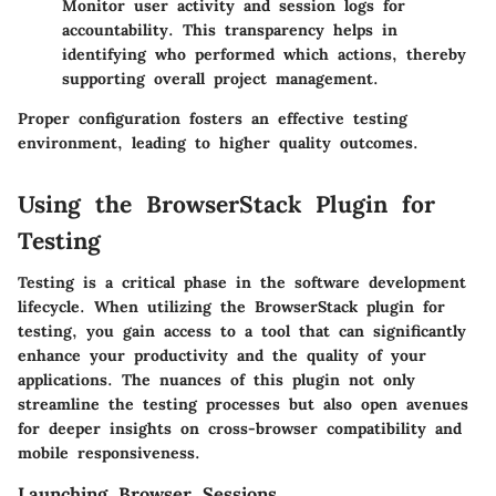
Monitor user activity and session logs for
accountability. This transparency helps in
identifying who performed which actions, thereby
supporting overall project management.
Proper configuration fosters an effective testing
environment, leading to higher quality outcomes.
Using the BrowserStack Plugin for
Testing
Testing is a critical phase in the software development
lifecycle. When utilizing the BrowserStack plugin for
testing, you gain access to a tool that can significantly
enhance your productivity and the quality of your
applications. The nuances of this plugin not only
streamline the testing processes but also open avenues
for deeper insights on cross-browser compatibility and
mobile responsiveness.
Launching Browser Sessions