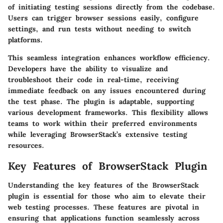
of initiating testing sessions directly from the codebase.
Users can trigger browser sessions easily, configure
settings, and run tests without needing to switch
platforms.
This seamless integration enhances workflow efficiency.
Developers have the ability to visualize and
troubleshoot their code in real-time, receiving
immediate feedback on any issues encountered during
the test phase. The plugin is adaptable, supporting
various development frameworks. This flexibility allows
teams to work within their preferred environments
while leveraging BrowserStack’s extensive testing
resources.
Key Features of BrowserStack Plugin
Understanding the key features of the BrowserStack
plugin is essential for those who aim to elevate their
web testing processes. These features are pivotal in
ensuring that applications function seamlessly across