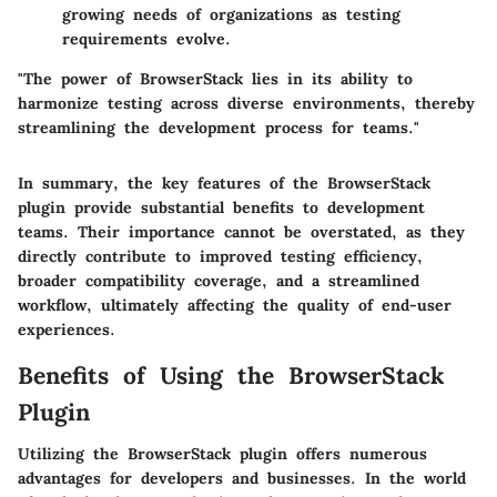
growing needs of organizations as testing
requirements evolve.
"The power of BrowserStack lies in its ability to
harmonize testing across diverse environments, thereby
streamlining the development process for teams."
In summary, the key features of the BrowserStack
plugin provide substantial benefits to development
teams. Their importance cannot be overstated, as they
directly contribute to improved testing efficiency,
broader compatibility coverage, and a streamlined
workflow, ultimately affecting the quality of end-user
experiences.
Benefits of Using the BrowserStack
Plugin
Utilizing the BrowserStack plugin offers numerous
advantages for developers and businesses. In the world