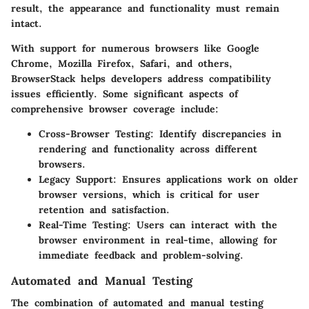
result, the appearance and functionality must remain
intact.
With support for numerous browsers like Google
Chrome, Mozilla Firefox, Safari, and others,
BrowserStack helps developers address compatibility
issues efficiently. Some significant aspects of
comprehensive browser coverage include:
Cross-Browser Testing
: Identify discrepancies in
rendering and functionality across different
browsers.
Legacy Support
: Ensures applications work on older
browser versions, which is critical for user
retention and satisfaction.
Real-Time Testing
: Users can interact with the
browser environment in real-time, allowing for
immediate feedback and problem-solving.
Automated and Manual Testing
The combination of automated and manual testing