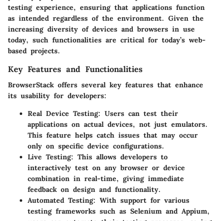
testing experience, ensuring that applications function
as intended regardless of the environment. Given the
increasing diversity of devices and browsers in use
today, such functionalities are critical for today’s web-
based projects.
Key Features and Functionalities
BrowserStack offers several key features that enhance
its usability for developers:
Real Device Testing
: Users can test their
applications on actual devices, not just emulators.
This feature helps catch issues that may occur
only on specific device configurations.
Live Testing
: This allows developers to
interactively test on any browser or device
combination in real-time, giving immediate
feedback on design and functionality.
Automated Testing
: With support for various
testing frameworks such as Selenium and Appium,