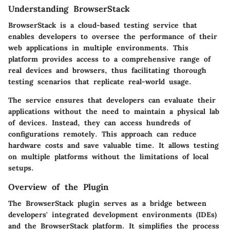
Understanding BrowserStack
BrowserStack is a cloud-based testing service that
enables developers to oversee the performance of their
web applications in multiple environments. This
platform provides access to a comprehensive range of
real devices and browsers, thus facilitating thorough
testing scenarios that replicate real-world usage.
The service ensures that developers can evaluate their
applications without the need to maintain a physical lab
of devices. Instead, they can access hundreds of
configurations remotely. This approach can reduce
hardware costs and save valuable time. It allows testing
on multiple platforms without the limitations of local
setups.
Overview of the Plugin
The BrowserStack plugin serves as a bridge between
developers' integrated development environments (IDEs)
and the BrowserStack platform. It simplifies the process