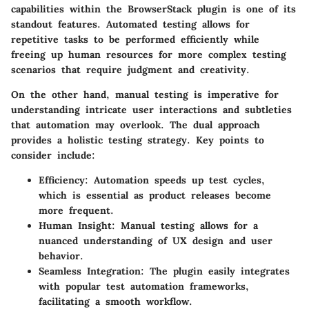
capabilities within the BrowserStack plugin is one of its
standout features. Automated testing allows for
repetitive tasks to be performed efficiently while
freeing up human resources for more complex testing
scenarios that require judgment and creativity.
On the other hand, manual testing is imperative for
understanding intricate user interactions and subtleties
that automation may overlook. The dual approach
provides a holistic testing strategy. Key points to
consider include:
Efficiency
: Automation speeds up test cycles,
which is essential as product releases become
more frequent.
Human Insight
: Manual testing allows for a
nuanced understanding of UX design and user
behavior.
Seamless Integration
: The plugin easily integrates
with popular test automation frameworks,
facilitating a smooth workflow.