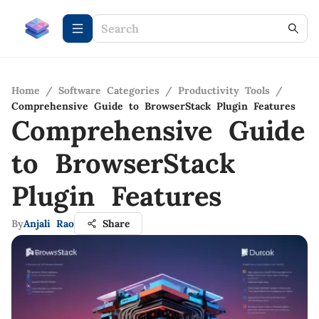
Home
/
Software Categories
/
Productivity Tools
/
Comprehensive Guide to BrowserStack Plugin Features
Comprehensive Guide
to BrowserStack
Plugin Features
By
Anjali Rao
Share