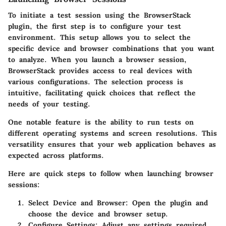
To initiate a test session using the BrowserStack
plugin, the first step is to configure your test
environment. This setup allows you to select the
specific device and browser combinations that you want
to analyze. When you launch a browser session,
BrowserStack provides access to real devices with
various configurations. The selection process is
intuitive, facilitating quick choices that reflect the
needs of your testing.
One notable feature is the ability to run tests on
different operating systems and screen resolutions. This
versatility ensures that your web application behaves as
expected across platforms.
Here are quick steps to follow when launching browser
sessions:
Select Device and Browser:
Open the plugin and
choose the device and browser setup.
Configure Settings:
Adjust any settings required