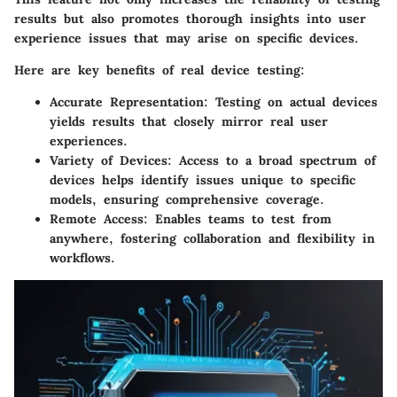
results but also promotes thorough insights into user
experience issues that may arise on specific devices.
Here are key benefits of real device testing:
Accurate Representation
: Testing on actual devices
yields results that closely mirror real user
experiences.
Variety of Devices
: Access to a broad spectrum of
devices helps identify issues unique to specific
models, ensuring comprehensive coverage.
Remote Access
: Enables teams to test from
anywhere, fostering collaboration and flexibility in
workflows.