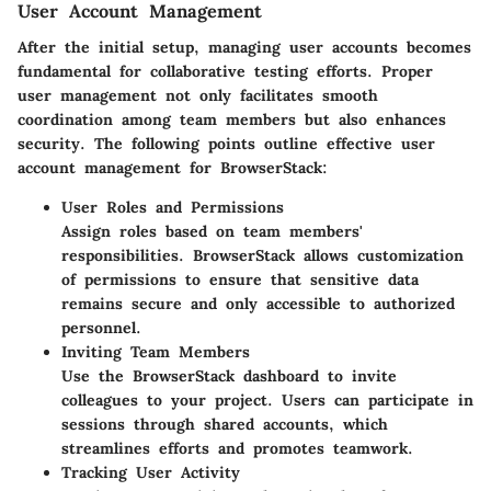
User Account Management
After the initial setup, managing user accounts becomes
fundamental for collaborative testing efforts. Proper
user management not only facilitates smooth
coordination among team members but also enhances
security. The following points outline effective user
account management for BrowserStack:
User Roles and Permissions
Assign roles based on team members'
responsibilities. BrowserStack allows customization
of permissions to ensure that sensitive data
remains secure and only accessible to authorized
personnel.
Inviting Team Members
Use the BrowserStack dashboard to invite
colleagues to your project. Users can participate in
sessions through shared accounts, which
streamlines efforts and promotes teamwork.
Tracking User Activity