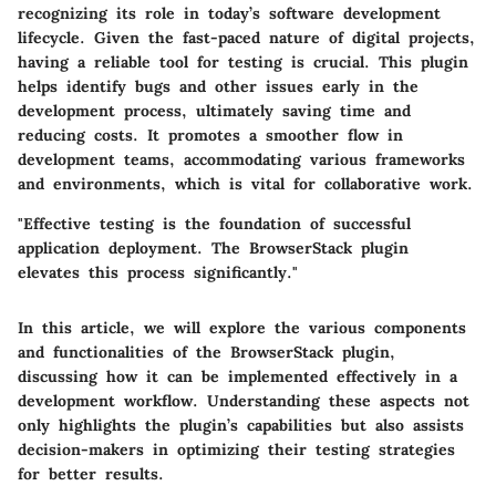
recognizing its role in today’s software development
lifecycle. Given the fast-paced nature of digital projects,
having a reliable tool for testing is crucial. This plugin
helps identify bugs and other issues early in the
development process, ultimately saving time and
reducing costs. It promotes a smoother flow in
development teams, accommodating various frameworks
and environments, which is vital for collaborative work.
"Effective testing is the foundation of successful
application deployment. The BrowserStack plugin
elevates this process significantly."
In this article, we will explore the various components
and functionalities of the BrowserStack plugin,
discussing how it can be implemented effectively in a
development workflow. Understanding these aspects not
only highlights the plugin’s capabilities but also assists
decision-makers in optimizing their testing strategies
for better results.