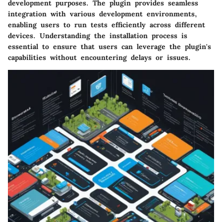
development purposes. The plugin provides seamless
integration with various development environments,
enabling users to run tests efficiently across different
devices. Understanding the installation process is
essential to ensure that users can leverage the plugin's
capabilities without encountering delays or issues.