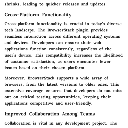
shrinks, leading to quicker releases and updates.
Cross-Platform Functionality
Cross-platform functionality is crucial in today’s diverse
tech landscape. The BrowserStack plugin provides
seamless interaction across different operating systems
and devices. Developers can ensure their web
applications function consistently, regardless of the
user’s device. This compatibility increases the likelihood
of customer satisfaction, as users encounter fewer
issues based on their chosen platform.
Moreover, BrowserStack supports a wide array of
browsers, from the latest versions to older ones. This
extensive coverage ensures that developers do not miss
out on critical testing opportunities, keeping their
applications competitive and user-friendly.
Improved Collaboration Among Teams
Collaboration is vital in any development project. The