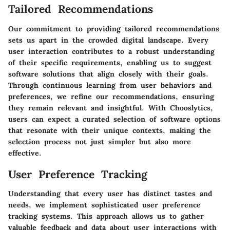
Tailored Recommendations
Our commitment to providing tailored recommendations
sets us apart in the crowded digital landscape. Every
user interaction contributes to a robust understanding
of their specific requirements, enabling us to suggest
software solutions that align closely with their goals.
Through continuous learning from user behaviors and
preferences, we refine our recommendations, ensuring
they remain relevant and insightful. With Chooslytics,
users can expect a curated selection of software options
that resonate with their unique contexts, making the
selection process not just simpler but also more
effective.
User Preference Tracking
Understanding that every user has distinct tastes and
needs, we implement sophisticated user preference
tracking systems. This approach allows us to gather
valuable feedback and data about user interactions with