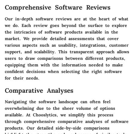
Comprehensive Software Reviews
Our in-depth software reviews are at the heart of what
we do. Each review goes beyond the surface to explore
the intricacies of software products available in the
market. We provide detailed assessments that cover
various aspects such as usability, integrations, customer
support, and scalability. This transparent approach allows
users to draw comparisons between different products,
equipping them with the information needed to make
confident decisions when selecting the right software
for their needs.
Comparative Analyses
Navigating the software landscape can often feel
overwhelming due to the sheer volume of options
available. At Chooslytics, we simplify this process
through comprehensive comparative analyses of software
products. Our detailed side-by-side comparisons