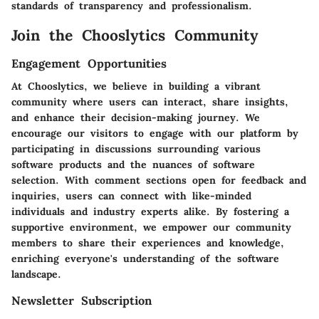
standards of transparency and professionalism.
Join the Chooslytics Community
Engagement Opportunities
At Chooslytics, we believe in building a vibrant
community where users can interact, share insights,
and enhance their decision-making journey. We
encourage our visitors to engage with our platform by
participating in discussions surrounding various
software products and the nuances of software
selection. With comment sections open for feedback and
inquiries, users can connect with like-minded
individuals and industry experts alike. By fostering a
supportive environment, we empower our community
members to share their experiences and knowledge,
enriching everyone's understanding of the software
landscape.
Newsletter Subscription