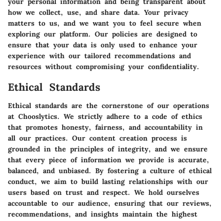
your personal information and being transparent about
how we collect, use, and share data. Your privacy
matters to us, and we want you to feel secure when
exploring our platform. Our policies are designed to
ensure that your data is only used to enhance your
experience with our tailored recommendations and
resources without compromising your confidentiality.
Ethical Standards
Ethical standards are the cornerstone of our operations
at Chooslytics. We strictly adhere to a code of ethics
that promotes honesty, fairness, and accountability in
all our practices. Our content creation process is
grounded in the principles of integrity, and we ensure
that every piece of information we provide is accurate,
balanced, and unbiased. By fostering a culture of ethical
conduct, we aim to build lasting relationships with our
users based on trust and respect. We hold ourselves
accountable to our audience, ensuring that our reviews,
recommendations, and insights maintain the highest