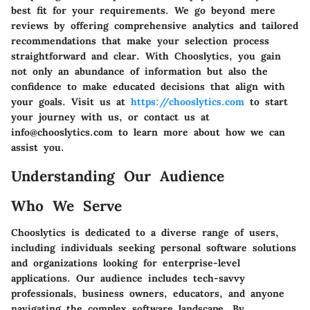
best fit for your requirements. We go beyond mere
reviews by offering comprehensive analytics and tailored
recommendations that make your selection process
straightforward and clear. With Chooslytics, you gain
not only an abundance of information but also the
confidence to make educated decisions that align with
your goals. Visit us at
https://chooslytics.com
to start
your journey with us, or contact us at
info@chooslytics.com to learn more about how we can
assist you.
Understanding Our Audience
Who We Serve
Chooslytics is dedicated to a diverse range of users,
including individuals seeking personal software solutions
and organizations looking for enterprise-level
applications. Our audience includes tech-savvy
professionals, business owners, educators, and anyone
navigating the complex software landscape. By