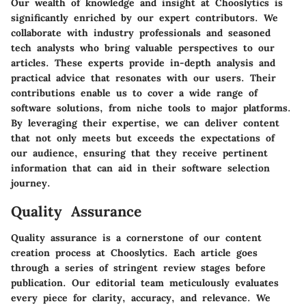
Our wealth of knowledge and insight at Chooslytics is
significantly enriched by our expert contributors. We
collaborate with industry professionals and seasoned
tech analysts who bring valuable perspectives to our
articles. These experts provide in-depth analysis and
practical advice that resonates with our users. Their
contributions enable us to cover a wide range of
software solutions, from niche tools to major platforms.
By leveraging their expertise, we can deliver content
that not only meets but exceeds the expectations of
our audience, ensuring that they receive pertinent
information that can aid in their software selection
journey.
Quality Assurance
Quality assurance is a cornerstone of our content
creation process at Chooslytics. Each article goes
through a series of stringent review stages before
publication. Our editorial team meticulously evaluates
every piece for clarity, accuracy, and relevance. We