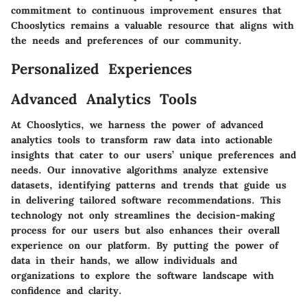
commitment to continuous improvement ensures that
Chooslytics remains a valuable resource that aligns with
the needs and preferences of our community.
Personalized Experiences
Advanced Analytics Tools
At Chooslytics, we harness the power of advanced
analytics tools to transform raw data into actionable
insights that cater to our users’ unique preferences and
needs. Our innovative algorithms analyze extensive
datasets, identifying patterns and trends that guide us
in delivering tailored software recommendations. This
technology not only streamlines the decision-making
process for our users but also enhances their overall
experience on our platform. By putting the power of
data in their hands, we allow individuals and
organizations to explore the software landscape with
confidence and clarity.