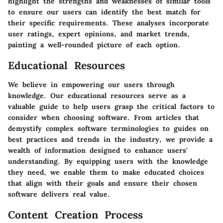
highlight the strengths and weaknesses of similar tools
to ensure our users can identify the best match for
their specific requirements. These analyses incorporate
user ratings, expert opinions, and market trends,
painting a well-rounded picture of each option.
Educational Resources
We believe in empowering our users through
knowledge. Our educational resources serve as a
valuable guide to help users grasp the critical factors to
consider when choosing software. From articles that
demystify complex software terminologies to guides on
best practices and trends in the industry, we provide a
wealth of information designed to enhance users'
understanding. By equipping users with the knowledge
they need, we enable them to make educated choices
that align with their goals and ensure their chosen
software delivers real value.
Content Creation Process