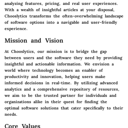
analyzing features, pricing, and real user experiences.
With a wealth of insightful articles at your disposal,
Chooslytics transforms the often-overwhelming landscape
of software options into a navigable and user-friendly
experience.
Mission and Vision
At Chooslytics, our mission is to bridge the gap
between users and the software they need by providing
insightful and actionable information. We envision a
world where technology becomes an enabler of
productivity and innovation, helping users make
informed decisions in real-time. By utilizing advanced
analytics and a comprehensive repository of resources,
we aim to be the trusted partner for individuals and
organizations alike in their quest for finding the
optimal software solutions that cater specifically to their
needs.
Core Values