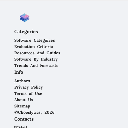
Categories
Software Categories
Evaluation Criteria
Resources And Guides
Software By Industry
Trends And Forecasts
Info
Authors
Privacy Policy
Terms of Use
About Us
Sitemap
©Chooslytics, 2026
Contacts
Mail