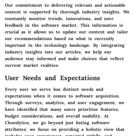
Our commitment to delivering relevant and actionable
content is supported by thorough industry insights. We
constantly monitor trends, innovations, and user
feedback in the software market. This information is
crucial as it allows us to update our content and tailor
our recommendations based on what is currently
important in the technology landscape. By integrating
industry insights into our articles, we help our
audience stay informed and make choices that reflect
current market realities.
User Needs and Expectations
Every user we serve has distinct needs and
expectations when it comes to software acquisition.
Through surveys, analytics, and user engagement, we
have identified that many users prioritize features,
budget considerations, and overall usability. At
Chooslytics, we go beyond just listing software
attributes; we focus on providing a holistic view that