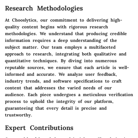
Research Methodologies
At Chooslytics, our commitment to delivering high-
quality content begins with rigorous research
methodologies. We understand that producing credible
information requires a deep understanding of the
subject matter. Our team employs a multifaceted
approach to research, integrating both qualitative and
quantitative techniques. By diving into numerous
reputable sources, we ensure that each article is well-
informed and accurate. We analyze user feedback,
industry trends, and software specifications to craft
content that addresses the varied needs of our
audience. Each piece undergoes a meticulous verification
process to uphold the integrity of our platform,
guaranteeing that every detail is precise and
trustworthy.
Expert Contributions