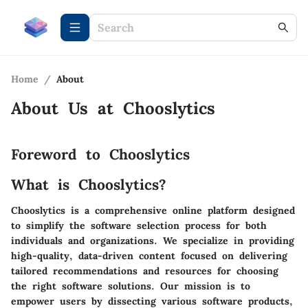
Home
/
About
About Us at
Chooslytics
Foreword to Chooslytics
What is Chooslytics?
Chooslytics is a comprehensive online platform designed
to simplify the software selection process for both
individuals and organizations. We specialize in providing
high-quality, data-driven content focused on delivering
tailored recommendations and resources for choosing
the right software solutions. Our mission is to
empower users by dissecting various software products,