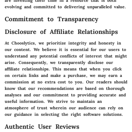
are investing their time in a resource that is both
evolving and committed to delivering unparalleled value.
Commitment to Transparency
Disclosure of Affiliate Relationships
At Chooslytics, we prioritize integrity and honesty in
our content. We believe it is essential for our users to
understand any potential conflicts of interest that might
arise. Consequently, we transparently disclose our
affiliate relationships. This means that when you click
on certain links and make a purchase, we may earn a
commission at no extra cost to you. Our readers should
know that our recommendations are based on thorough
analyses and our commitment to providing accurate and
useful information. We strive to maintain an
atmosphere of trust wherein our audience can rely on
our guidance in selecting the right software solutions.
Authentic User Reviews