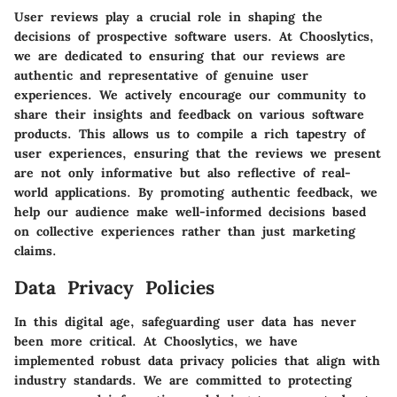
User reviews play a crucial role in shaping the
decisions of prospective software users. At Chooslytics,
we are dedicated to ensuring that our reviews are
authentic and representative of genuine user
experiences. We actively encourage our community to
share their insights and feedback on various software
products. This allows us to compile a rich tapestry of
user experiences, ensuring that the reviews we present
are not only informative but also reflective of real-
world applications. By promoting authentic feedback, we
help our audience make well-informed decisions based
on collective experiences rather than just marketing
claims.
Data Privacy Policies
In this digital age, safeguarding user data has never
been more critical. At Chooslytics, we have
implemented robust data privacy policies that align with
industry standards. We are committed to protecting