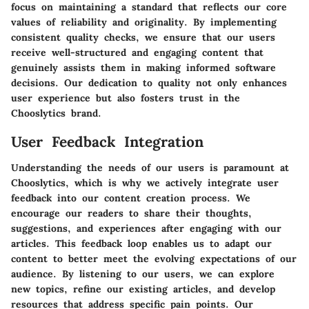
focus on maintaining a standard that reflects our core
values of reliability and originality. By implementing
consistent quality checks, we ensure that our users
receive well-structured and engaging content that
genuinely assists them in making informed software
decisions. Our dedication to quality not only enhances
user experience but also fosters trust in the
Chooslytics brand.
User Feedback Integration
Understanding the needs of our users is paramount at
Chooslytics, which is why we actively integrate user
feedback into our content creation process. We
encourage our readers to share their thoughts,
suggestions, and experiences after engaging with our
articles. This feedback loop enables us to adapt our
content to better meet the evolving expectations of our
audience. By listening to our users, we can explore
new topics, refine our existing articles, and develop
resources that address specific pain points. Our