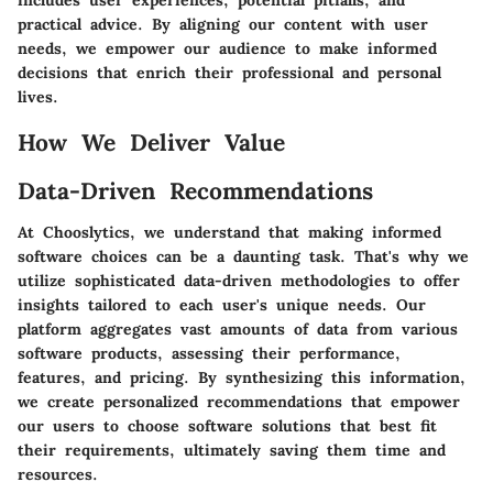
includes user experiences, potential pitfalls, and
practical advice. By aligning our content with user
needs, we empower our audience to make informed
decisions that enrich their professional and personal
lives.
How We Deliver Value
Data-Driven Recommendations
At Chooslytics, we understand that making informed
software choices can be a daunting task. That's why we
utilize sophisticated data-driven methodologies to offer
insights tailored to each user's unique needs. Our
platform aggregates vast amounts of data from various
software products, assessing their performance,
features, and pricing. By synthesizing this information,
we create personalized recommendations that empower
our users to choose software solutions that best fit
their requirements, ultimately saving them time and
resources.