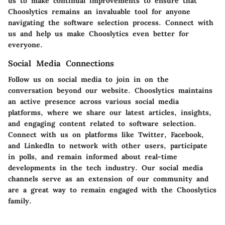
us to make continual improvements to ensure that
Chooslytics remains an invaluable tool for anyone
navigating the software selection process. Connect with
us and help us make Chooslytics even better for
everyone.
Social Media Connections
Follow us on social media to join in on the
conversation beyond our website. Chooslytics maintains
an active presence across various social media
platforms, where we share our latest articles, insights,
and engaging content related to software selection.
Connect with us on platforms like Twitter, Facebook,
and LinkedIn to network with other users, participate
in polls, and remain informed about real-time
developments in the tech industry. Our social media
channels serve as an extension of our community and
are a great way to remain engaged with the Chooslytics
family.