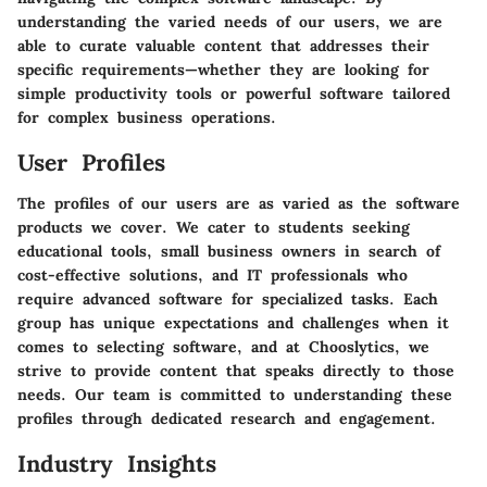
understanding the varied needs of our users, we are
able to curate valuable content that addresses their
specific requirements—whether they are looking for
simple productivity tools or powerful software tailored
for complex business operations.
User Profiles
The profiles of our users are as varied as the software
products we cover. We cater to students seeking
educational tools, small business owners in search of
cost-effective solutions, and IT professionals who
require advanced software for specialized tasks. Each
group has unique expectations and challenges when it
comes to selecting software, and at Chooslytics, we
strive to provide content that speaks directly to those
needs. Our team is committed to understanding these
profiles through dedicated research and engagement.
Industry Insights