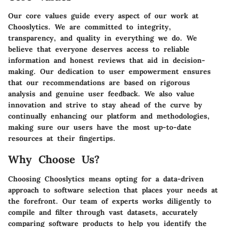
Our core values guide every aspect of our work at
Chooslytics. We are committed to integrity,
transparency, and quality in everything we do. We
believe that everyone deserves access to reliable
information and honest reviews that aid in decision-
making. Our dedication to user empowerment ensures
that our recommendations are based on rigorous
analysis and genuine user feedback. We also value
innovation and strive to stay ahead of the curve by
continually enhancing our platform and methodologies,
making sure our users have the most up-to-date
resources at their fingertips.
Why Choose Us?
Choosing Chooslytics means opting for a data-driven
approach to software selection that places your needs at
the forefront. Our team of experts works diligently to
compile and filter through vast datasets, accurately
comparing software products to help you identify the