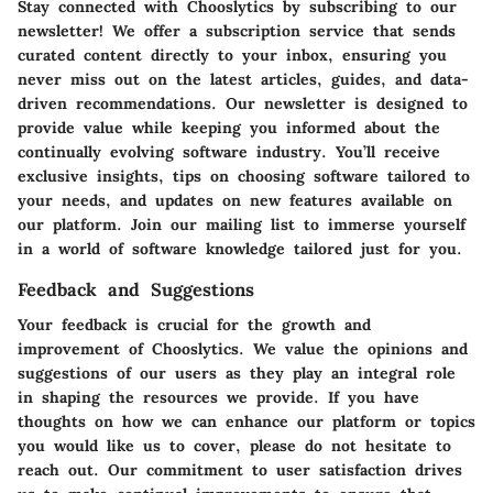
Stay connected with Chooslytics by subscribing to our
newsletter! We offer a subscription service that sends
curated content directly to your inbox, ensuring you
never miss out on the latest articles, guides, and data-
driven recommendations. Our newsletter is designed to
provide value while keeping you informed about the
continually evolving software industry. You’ll receive
exclusive insights, tips on choosing software tailored to
your needs, and updates on new features available on
our platform. Join our mailing list to immerse yourself
in a world of software knowledge tailored just for you.
Feedback and Suggestions
Your feedback is crucial for the growth and
improvement of Chooslytics. We value the opinions and
suggestions of our users as they play an integral role
in shaping the resources we provide. If you have
thoughts on how we can enhance our platform or topics
you would like us to cover, please do not hesitate to
reach out. Our commitment to user satisfaction drives