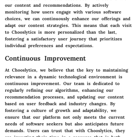
our content and recommendations. By actively
monitoring how users engage with various software
choices, we can continuously enhance our offerings and
adapt our content strategies. This means that each visit
to Chooslytics is more personalized than the last,
fostering a satisfactory user journey that prioritizes
individual preferences and expectations.
Continuous Improvement
At Chooslytics, we believe that the key to maintaining
relevance in a dynamic technological environment is
continuous improvement. Our team is dedicated to
regularly refining our algorithms, enhancing our
recommendation processes, and updating our content
based on user feedback and industry changes. By
fostering a culture of growth and adaptability, we
ensure that our platform not only meets the current
needs of software seekers but also anticipates future
demands. Users can trust that with Chooslytics, they