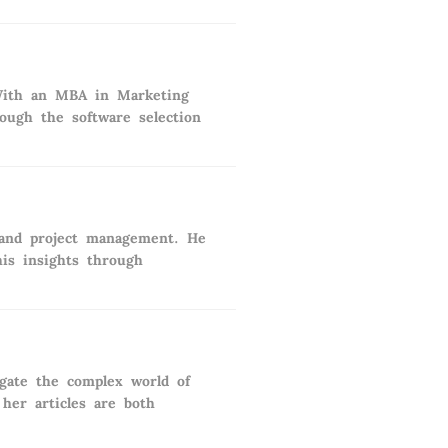
. With an MBA in Marketing
rough the software selection
 and project management. He
his insights through
igate the complex world of
her articles are both