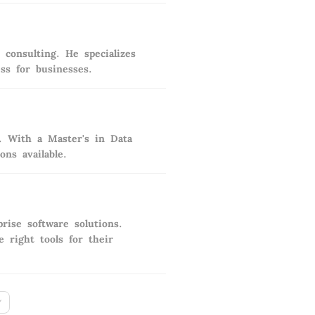
consulting. He specializes
ess for businesses.
s. With a Master's in Data
ns available.
rise software solutions.
 right tools for their