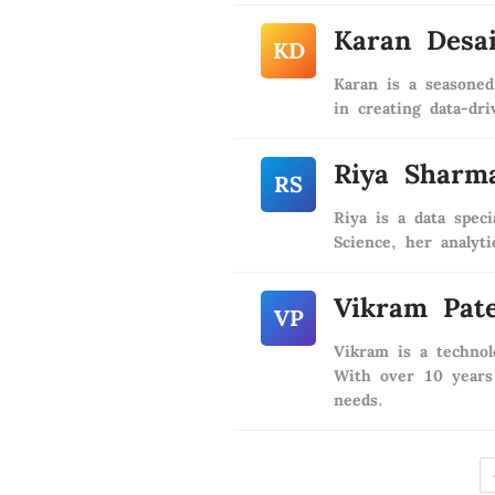
Karan Desa
KD
Karan is a seasoned
in creating data-dri
Riya Sharm
RS
Riya is a data spec
Science, her analyt
Vikram Pate
VP
Vikram is a technol
With over 10 years 
needs.