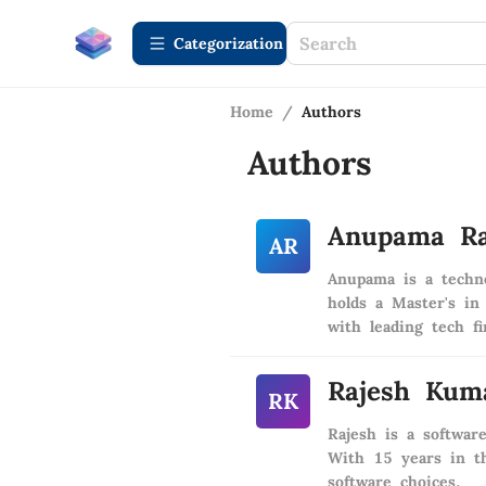
Сategorization
Home
/
Authors
Authors
Anupama R
AR
Anupama is a techno
holds a Master's in
with leading tech f
Rajesh Kum
RK
Rajesh is a softwar
With 15 years in th
software choices.