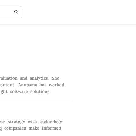
aluation and analytics. She
n content. Anupama has worked
ght software solutions.
ss strategy with technology.
ing companies make informed