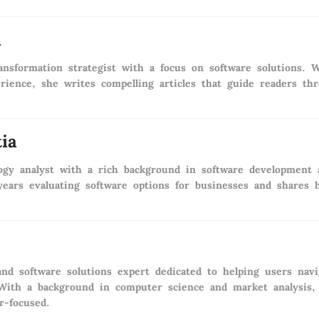
a
transformation strategist with a focus on software solutions
rience, she writes compelling articles that guide readers th
ia
logy analyst with a rich background in software development
ears evaluating software options for businesses and shares 
nd software solutions expert dedicated to helping users nav
 With a background in computer science and market analysis, 
r-focused.