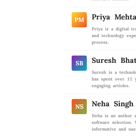
Priya Meht
PM
Priya is a digital 
and technology expe
process.
Suresh Bhat
SB
Suresh is a techno
has spent over 12 y
engaging articles.
Neha Singh
NS
Neha is an author a
software selection.
informative and use