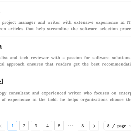
i
 project manager and writer with extensive experience in IT 
ven articles that help streamline the software selection proc
a
ialist and tech reviewer with a passion for software solution
ical approach ensures that readers get the best recommendatio
l
ogy consultant and experienced writer who focuses on enterp
of experience in the field, he helps organizations choose the
1
2
3
4
5
8
8 / page
•••