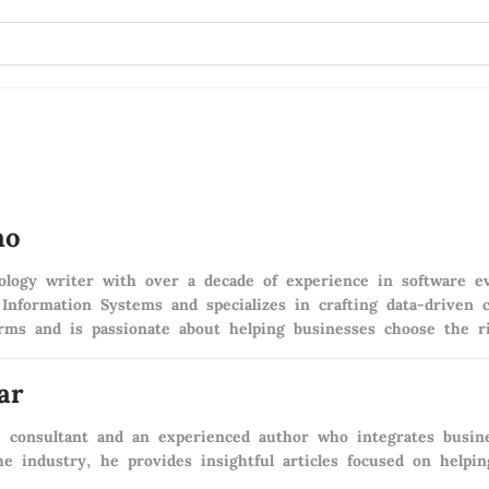
ao
logy writer with over a decade of experience in software ev
 Information Systems and specializes in crafting data-drive
irms and is passionate about helping businesses choose the ri
ar
e consultant and an experienced author who integrates busine
e industry, he provides insightful articles focused on help