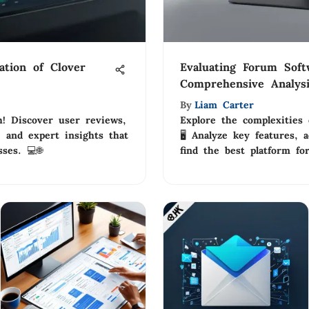
tion of Clover
Evaluating Forum Soft
Comprehensive Analys
By
Liam Carter
h! Discover user reviews,
Explore the complexities 
, and expert insights that
🖥️ Analyze key features, 
ses. 💻🌐
find the best platform fo