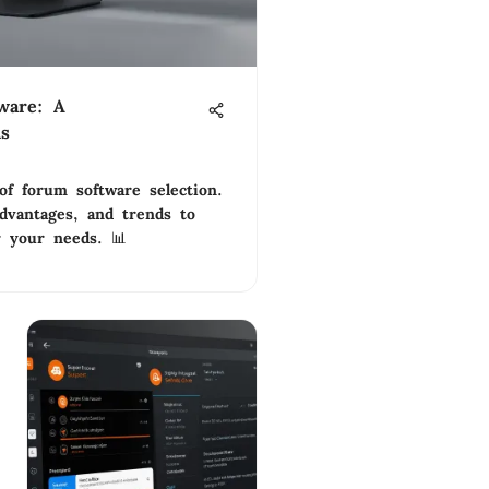
ware: A
is
of forum software selection.
advantages, and trends to
r your needs. 📊