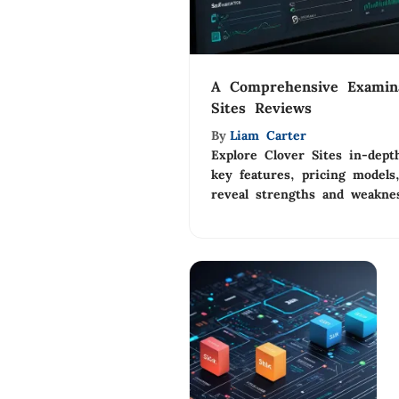
A Comprehensive Examina
Sites Reviews
By
Liam Carter
Explore Clover Sites in-dept
key features, pricing models
reveal strengths and weaknes