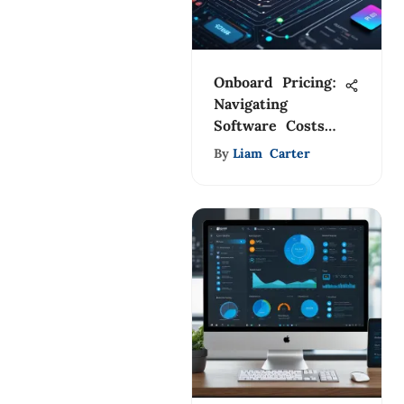
Onboard Pricing:
Navigating
Software Costs
and Choices
By
Liam Carter