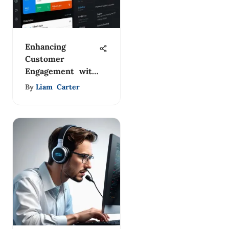
Enhancing
Customer
Engagement with
Zapier Live Chat
By
Liam Carter