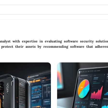
analyst with expertise in evaluating software security soluti
 protect their assets by recommending software that adheres