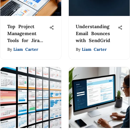
Top Project
Understanding
Management
Email Bounces
Tools for Jira
with SendGrid
Integration
By
Liam Carter
By
Liam Carter