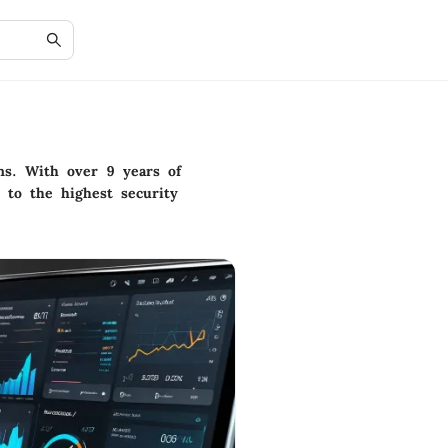
ons. With over 9 years of
 to the highest security