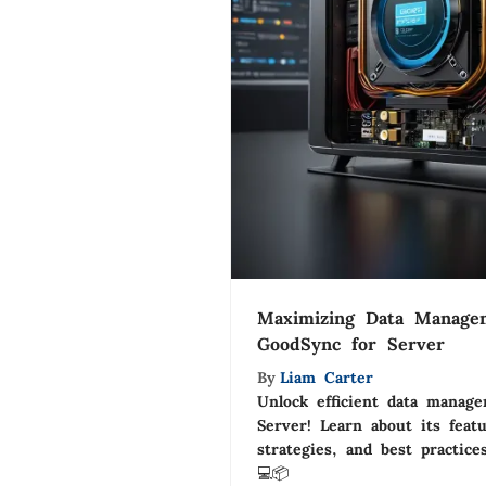
Maximizing Data Manage
GoodSync for Server
By
Liam Carter
Unlock efficient data manag
Server! Learn about its feat
strategies, and best practice
💻📦