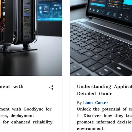
ment with
Understanding Applica
Detailed Guide
By
Liam Carter
ement with GoodSync for
Unlock the potential of e
ures, deployment
📊 Discover how they tra
s for enhanced reliability.
promote informed decision
environment.