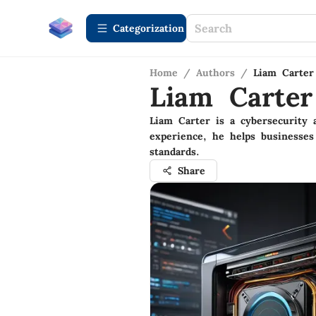
Сategorization
Home
/
Authors
/
Liam Carter
Liam Carter
Liam Carter is a cybersecurity 
experience, he helps businesses
standards.
Share