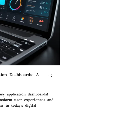
tion Dashboards: A
asy application dashboards!
nsform user experiences and
s in today's digital