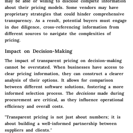
may be able or willing to disclose complete information
about their pricing models. Some vendors may have
proprietary strategies that could hinder comprehensive
transparency. As a result, potential buyers must engage
in due diligence, cross-referencing information from
different sources to navigate the complexities of
pricing.
Impact on Decision-Making
The impact of transparent pricing on decision-making
cannot be overstated. When businesses have access to
clear pricing information, they can construct a clearer
analysis of their options. It allows for comparison
between different software solutions, fostering a more
informed selection process. The
decisions
made during
procurement are critical, as they influence operational
efficiency and overall costs.
"Transparent pricing is not just about numbers; it is
about building a well-informed partnership between
suppliers and clients."