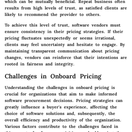
which can be mutually beneficial. Repeat business often
results from high levels of trust, as satisfied clients are
likely to recommend the provider to others.
To achieve this level of trust, software vendors must
ensure consistency in their pricing strategies. If their
pricing fluctuates unexpectedly or seems irrational,
clients may feel uncertainty and hesitate to engage. By
maintaining transparent communication about pricing
changes, vendors can reinforce that their intentions are
rooted in fairness and integrity.
Challenges in Onboard Pricing
Understanding the challenges in onboard pricing is
crucial for organizations that aim to make informed
software procurement decisions. Pricing strategies can
greatly influence a buyer's experience, affecting the
choice of software solutions and, subsequently, the
overall efficiency and productivity of the organization.
Various factors contribute to the challenges faced in