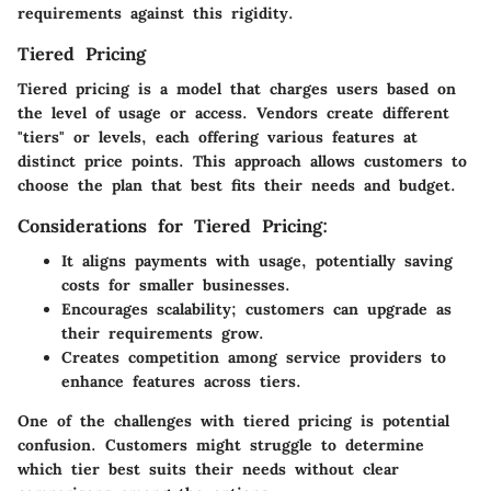
requirements against this rigidity.
Tiered Pricing
Tiered pricing is a model that charges users based on
the level of usage or access. Vendors create different
"tiers" or levels, each offering various features at
distinct price points. This approach allows customers to
choose the plan that best fits their needs and budget.
Considerations for Tiered Pricing:
It aligns payments with usage, potentially saving
costs for smaller businesses.
Encourages scalability; customers can upgrade as
their requirements grow.
Creates competition among service providers to
enhance features across tiers.
One of the challenges with tiered pricing is potential
confusion. Customers might struggle to determine
which tier best suits their needs without clear