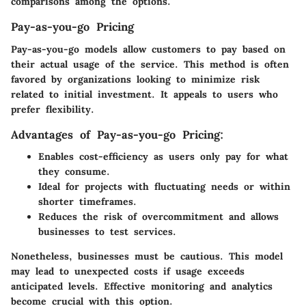
comparisons among the options.
Pay-as-you-go Pricing
Pay-as-you-go models allow customers to pay based on
their actual usage of the service. This method is often
favored by organizations looking to minimize risk
related to initial investment. It appeals to users who
prefer flexibility.
Advantages of Pay-as-you-go Pricing:
Enables cost-efficiency as users only pay for what
they consume.
Ideal for projects with fluctuating needs or within
shorter timeframes.
Reduces the risk of overcommitment and allows
businesses to test services.
Nonetheless, businesses must be cautious. This model
may lead to unexpected costs if usage exceeds
anticipated levels. Effective monitoring and analytics
become crucial with this option.