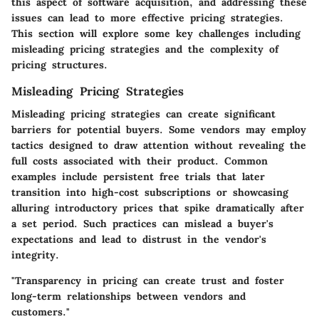
this aspect of software acquisition, and addressing these
issues can lead to more effective pricing strategies.
This section will explore some key challenges including
misleading pricing strategies and the complexity of
pricing structures.
Misleading Pricing Strategies
Misleading pricing strategies can create significant
barriers for potential buyers. Some vendors may employ
tactics designed to draw attention without revealing the
full costs associated with their product. Common
examples include persistent free trials that later
transition into high-cost subscriptions or showcasing
alluring introductory prices that spike dramatically after
a set period. Such practices can mislead a buyer's
expectations and lead to distrust in the vendor's
integrity.
"Transparency in pricing can create trust and foster
long-term relationships between vendors and
customers."