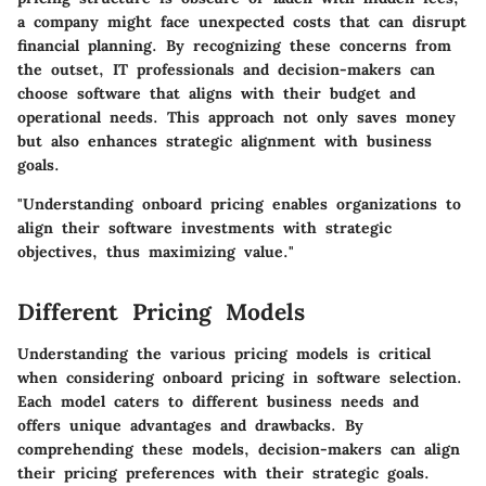
a company might face unexpected costs that can disrupt
financial planning. By recognizing these concerns from
the outset, IT professionals and decision-makers can
choose software that aligns with their budget and
operational needs. This approach not only saves money
but also enhances strategic alignment with business
goals.
"Understanding onboard pricing enables organizations to
align their software investments with strategic
objectives, thus maximizing value."
Different Pricing Models
Understanding the various pricing models is critical
when considering onboard pricing in software selection.
Each model caters to different business needs and
offers unique advantages and drawbacks. By
comprehending these models, decision-makers can align
their pricing preferences with their strategic goals.