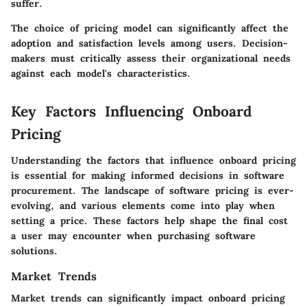
suffer.
The choice of pricing model can significantly affect the
adoption and satisfaction levels among users. Decision-
makers must critically assess their organizational needs
against each model's characteristics.
Key Factors Influencing Onboard
Pricing
Understanding the factors that influence onboard pricing
is essential for making informed decisions in software
procurement. The landscape of software pricing is ever-
evolving, and various elements come into play when
setting a price. These factors help shape the final cost
a user may encounter when purchasing software
solutions.
Market Trends
Market trends can significantly impact onboard pricing