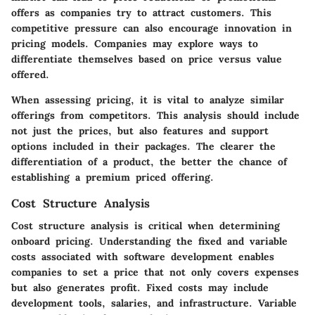
offers as companies try to attract customers. This
competitive pressure can also encourage innovation in
pricing models. Companies may explore ways to
differentiate themselves based on price versus value
offered.
When assessing pricing, it is vital to analyze similar
offerings from competitors. This analysis should include
not just the prices, but also features and support
options included in their packages. The clearer the
differentiation of a product, the better the chance of
establishing a premium priced offering.
Cost Structure Analysis
Cost structure analysis is critical when determining
onboard pricing. Understanding the fixed and variable
costs associated with software development enables
companies to set a price that not only covers expenses
but also generates profit. Fixed costs may include
development tools, salaries, and infrastructure. Variable