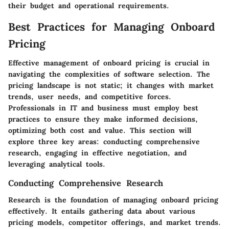
their budget and operational requirements.
Best Practices for Managing Onboard
Pricing
Effective management of onboard pricing is crucial in
navigating the complexities of software selection. The
pricing landscape is not static; it changes with market
trends, user needs, and competitive forces.
Professionals in IT and business must employ best
practices to ensure they make informed decisions,
optimizing both cost and value. This section will
explore three key areas: conducting comprehensive
research, engaging in effective negotiation, and
leveraging analytical tools.
Conducting Comprehensive Research
Research is the foundation of managing onboard pricing
effectively. It entails gathering data about various
pricing models, competitor offerings, and market trends.