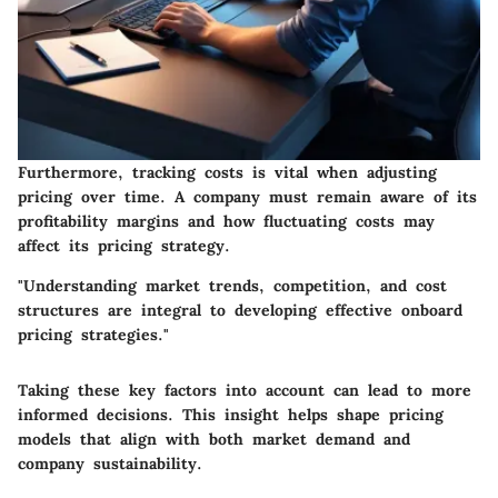
Furthermore, tracking costs is vital when adjusting
pricing over time. A company must remain aware of its
profitability margins and how fluctuating costs may
affect its pricing strategy.
"Understanding market trends, competition, and cost
structures are integral to developing effective onboard
pricing strategies."
Taking these key factors into account can lead to more
informed decisions. This insight helps shape pricing
models that align with both market demand and
company sustainability.