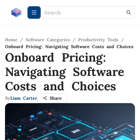
Home
/
Software Categories
/
Productivity Tools
/
Onboard Pricing: Navigating Software Costs and Choices
Onboard Pricing:
Navigating Software
Costs and Choices
By
Liam Carter
Share