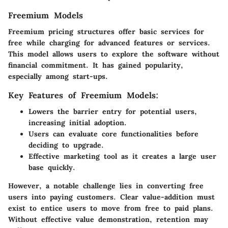
Freemium Models
Freemium pricing structures offer basic services for
free while charging for advanced features or services.
This model allows users to explore the software without
financial commitment. It has gained popularity,
especially among start-ups.
Key Features of Freemium Models:
Lowers the barrier entry for potential users,
increasing initial adoption.
Users can evaluate core functionalities before
deciding to upgrade.
Effective marketing tool as it creates a large user
base quickly.
However, a notable challenge lies in converting free
users into paying customers. Clear value-addition must
exist to entice users to move from free to paid plans.
Without effective value demonstration, retention may