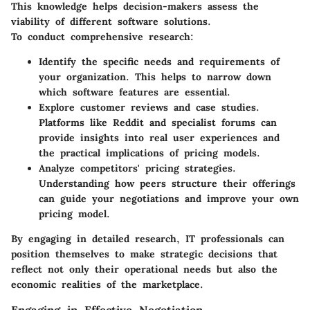
This knowledge helps decision-makers assess the
viability of different software solutions.
To conduct comprehensive research:
Identify the
specific needs
and requirements of
your organization. This helps to narrow down
which software features are essential.
Explore
customer reviews
and case studies.
Platforms like Reddit and specialist forums can
provide insights into real user experiences and
the practical implications of pricing models.
Analyze competitors' pricing strategies.
Understanding how peers structure their offerings
can guide your negotiations and improve your own
pricing model.
By engaging in detailed research, IT professionals can
position themselves to make strategic decisions that
reflect not only their operational needs but also the
economic realities of the marketplace.
Engaging in Effective Negotiation