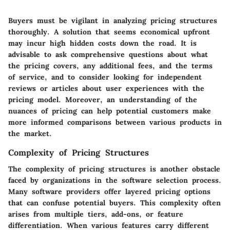
Buyers must be vigilant in analyzing pricing structures
thoroughly. A solution that seems economical upfront
may incur high hidden costs down the road. It is
advisable to ask comprehensive questions about what
the pricing covers, any additional fees, and the terms
of service, and to consider looking for independent
reviews or articles about user experiences with the
pricing model. Moreover, an understanding of the
nuances of pricing can help potential customers make
more informed comparisons between various products in
the market.
Complexity of Pricing Structures
The complexity of pricing structures is another obstacle
faced by organizations in the software selection process.
Many software providers offer layered pricing options
that can confuse potential buyers. This complexity often
arises from multiple tiers, add-ons, or feature
differentiation. When various features carry different