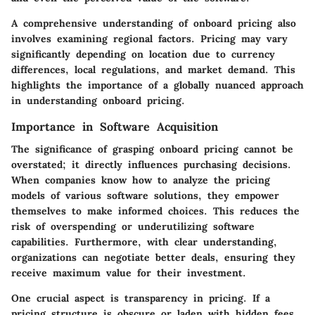
A comprehensive understanding of onboard pricing also
involves examining regional factors. Pricing may vary
significantly depending on location due to currency
differences, local regulations, and market demand. This
highlights the importance of a globally nuanced approach
in understanding onboard pricing.
Importance in Software Acquisition
The significance of grasping onboard pricing cannot be
overstated; it directly influences purchasing decisions.
When companies know how to analyze the pricing
models of various software solutions, they empower
themselves to make informed choices. This reduces the
risk of overspending or underutilizing software
capabilities. Furthermore, with clear understanding,
organizations can negotiate better deals, ensuring they
receive maximum value for their investment.
One crucial aspect is transparency in pricing. If a
pricing structure is obscure or laden with hidden fees,