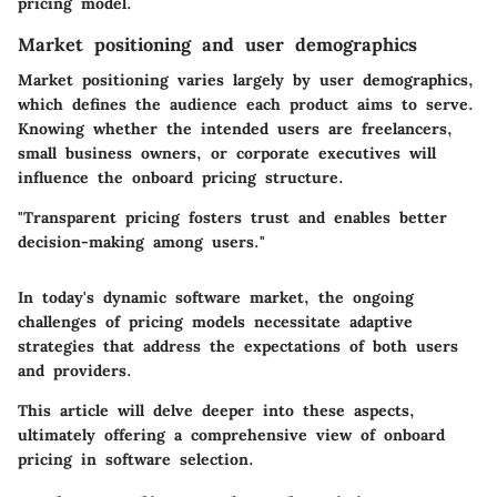
pricing model.
Market positioning and user demographics
Market positioning varies largely by user demographics,
which defines the audience each product aims to serve.
Knowing whether the intended users are freelancers,
small business owners, or corporate executives will
influence the onboard pricing structure.
"Transparent pricing fosters trust and enables better
decision-making among users."
In today's dynamic software market, the ongoing
challenges of pricing models necessitate adaptive
strategies that address the expectations of both users
and providers.
This article will delve deeper into these aspects,
ultimately offering a comprehensive view of onboard
pricing in software selection.