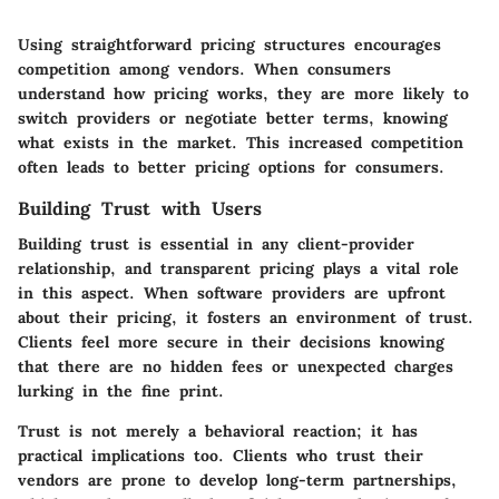
Using straightforward pricing structures encourages
competition among vendors. When consumers
understand how pricing works, they are more likely to
switch providers or negotiate better terms, knowing
what exists in the market. This increased competition
often leads to better pricing options for consumers.
Building Trust with Users
Building trust is essential in any client-provider
relationship, and transparent pricing plays a vital role
in this aspect. When software providers are upfront
about their pricing, it fosters an environment of trust.
Clients feel more secure in their decisions knowing
that there are no hidden fees or unexpected charges
lurking in the fine print.
Trust is not merely a behavioral reaction; it has
practical implications too. Clients who trust their
vendors are prone to develop long-term partnerships,