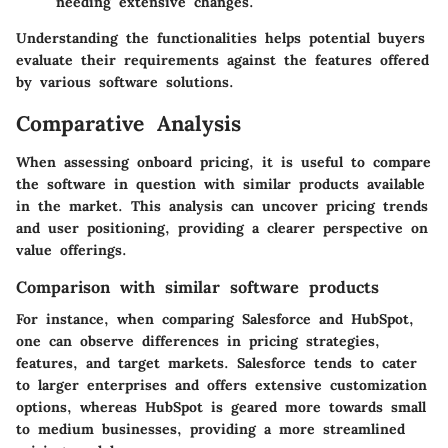
needing extensive changes.
Understanding the functionalities helps potential buyers
evaluate their requirements against the features offered
by various software solutions.
Comparative Analysis
When assessing onboard pricing, it is useful to compare
the software in question with similar products available
in the market. This analysis can uncover pricing trends
and user positioning, providing a clearer perspective on
value offerings.
Comparison with similar software products
For instance, when comparing Salesforce and HubSpot,
one can observe differences in pricing strategies,
features, and target markets. Salesforce tends to cater
to larger enterprises and offers extensive customization
options, whereas HubSpot is geared more towards small
to medium businesses, providing a more streamlined