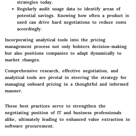
strategies today.
Regularly audit usage data to identify areas of
potential savings. Knowing how often a product is
used can drive hard negotiations to reduce costs
accordingly.
Incorporating analytical tools into the pricing
management process not only bolsters decision-making
but also positions companies to adapt dynamically to
market changes.
Comprehensive research, effective negotiation, and
analytical tools are pivotal in steering the strategy for
managing onboard pricing in a thoughtful and informed
manner.
These best practices serve to strengthen the
negotiating position of IT and business professionals
alike, ultimately leading to enhanced value extraction in
software procurement.