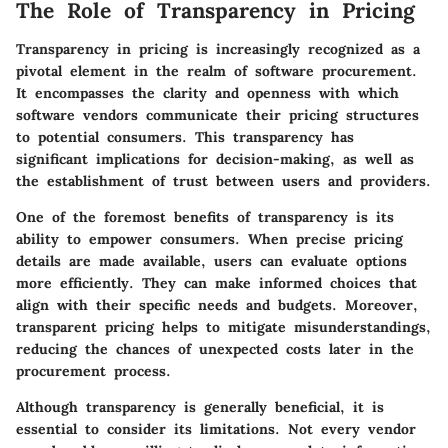
The Role of Transparency in Pricing
Transparency in pricing is increasingly recognized as a
pivotal element in the realm of software procurement.
It encompasses the clarity and openness with which
software vendors communicate their pricing structures
to potential consumers. This transparency has
significant implications for decision-making, as well as
the establishment of trust between users and providers.
One of the foremost benefits of transparency is its
ability to empower consumers. When precise pricing
details are made available, users can evaluate options
more efficiently. They can make informed choices that
align with their specific needs and budgets. Moreover,
transparent pricing helps to mitigate misunderstandings,
reducing the chances of unexpected costs later in the
procurement process.
Although transparency is generally beneficial, it is
essential to consider its limitations. Not every vendor