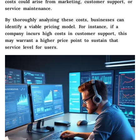
costs could arise from marketing, customer support, or
service maintenance.
By thoroughly analyzing these costs, businesses can
identify a viable pricing model. For instance, if a
company incurs high costs in customer support, this
may warrant a higher price point to sustain that
service level for users.