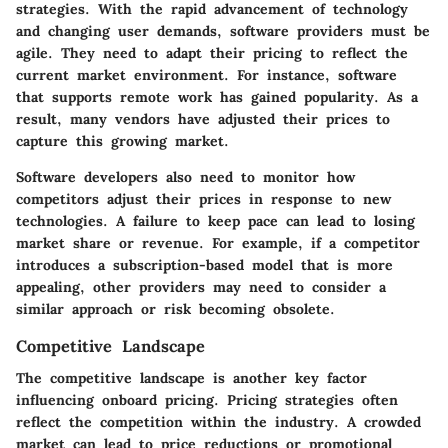
strategies. With the rapid advancement of technology
and changing user demands, software providers must be
agile. They need to adapt their pricing to reflect the
current market environment. For instance, software
that supports remote work has gained popularity. As a
result, many vendors have adjusted their prices to
capture this growing market.
Software developers also need to monitor how
competitors adjust their prices in response to new
technologies. A failure to keep pace can lead to losing
market share or revenue. For example, if a competitor
introduces a subscription-based model that is more
appealing, other providers may need to consider a
similar approach or risk becoming obsolete.
Competitive Landscape
The competitive landscape is another key factor
influencing onboard pricing. Pricing strategies often
reflect the competition within the industry. A crowded
market can lead to price reductions or promotional