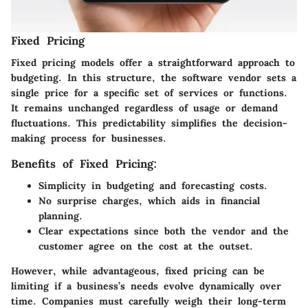
Fixed Pricing
Fixed pricing models offer a straightforward approach to
budgeting. In this structure, the software vendor sets a
single price for a specific set of services or functions.
It remains unchanged regardless of usage or demand
fluctuations. This predictability simplifies the decision-
making process for businesses.
Benefits of Fixed Pricing:
Simplicity in budgeting and forecasting costs.
No surprise charges, which aids in financial
planning.
Clear expectations since both the vendor and the
customer agree on the cost at the outset.
However, while advantageous, fixed pricing can be
limiting if a business’s needs evolve dynamically over
time. Companies must carefully weigh their long-term