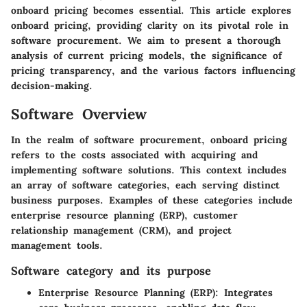
onboard pricing becomes essential. This article explores
onboard pricing, providing clarity on its pivotal role in
software procurement. We aim to present a thorough
analysis of current pricing models, the significance of
pricing transparency, and the various factors influencing
decision-making.
Software Overview
In the realm of software procurement, onboard pricing
refers to the costs associated with acquiring and
implementing software solutions. This context includes
an array of software categories, each serving distinct
business purposes. Examples of these categories include
enterprise resource planning (ERP), customer
relationship management (CRM), and project
management tools.
Software category and its purpose
Enterprise Resource Planning (ERP)
: Integrates