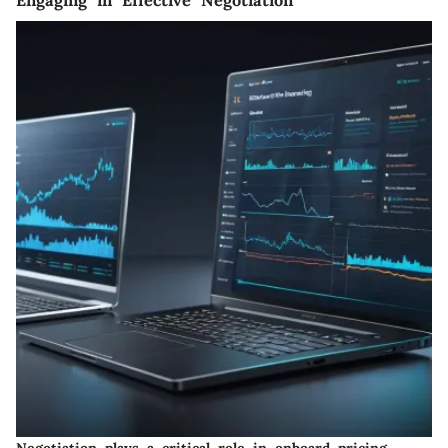
Negotiation plays a critical role in onboard pricing