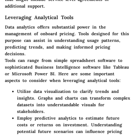
additional support.
Leveraging Analytical Tools
Data analytics offers substantial power in the
management of onboard pricing. Tools designed for this
purpose can assist in understanding usage patterns,
predicting trends, and making informed pricing
decisions.
Tools can range from simple spreadsheet software to
sophisticated Business Intelligence software like Tableau
or Microsoft Power BI. Here are some important
aspects to consider when leveraging analytical tools:
Utilize
data visualization
to clarify trends and
insights. Graphs and charts can transform complex
datasets into understandable visuals for
stakeholders.
Employ
predictive analytics
to estimate future
costs or returns on investment. Understanding
potential future scenarios can influence pricing