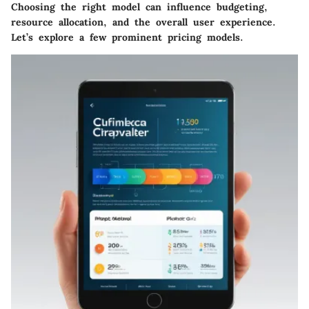
Choosing the right model can influence budgeting,
resource allocation, and the overall user experience.
Let’s explore a few prominent pricing models.