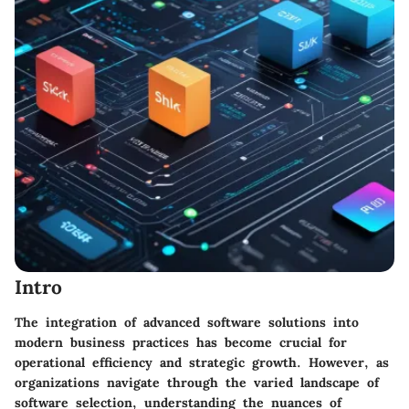
Intro
The integration of advanced software solutions into
modern business practices has become crucial for
operational efficiency and strategic growth. However, as
organizations navigate through the varied landscape of
software selection, understanding the nuances of