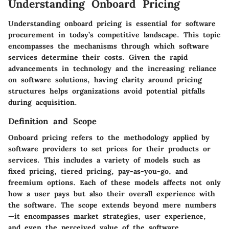
Understanding Onboard Pricing
Understanding onboard pricing is essential for software
procurement in today’s competitive landscape. This topic
encompasses the mechanisms through which software
services determine their costs. Given the rapid
advancements in technology and the increasing reliance
on software solutions, having clarity around pricing
structures helps organizations avoid potential pitfalls
during acquisition.
Definition and Scope
Onboard pricing refers to the methodology applied by
software providers to set prices for their products or
services. This includes a variety of models such as
fixed pricing, tiered pricing, pay-as-you-go, and
freemium options. Each of these models affects not only
how a user pays but also their overall experience with
the software. The scope extends beyond mere numbers
—it encompasses market strategies, user experience,
and even the perceived value of the software.