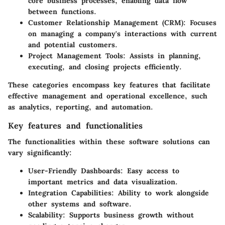
core business processes, enabling data flow
between functions.
Customer Relationship Management (CRM)
: Focuses
on managing a company's interactions with current
and potential customers.
Project Management Tools
: Assists in planning,
executing, and closing projects efficiently.
These categories encompass key features that facilitate
effective management and operational excellence, such
as analytics, reporting, and automation.
Key features and functionalities
The functionalities within these software solutions can
vary significantly:
User-Friendly Dashboards
: Easy access to
important metrics and data visualization.
Integration Capabilities
: Ability to work alongside
other systems and software.
Scalability
: Supports business growth without