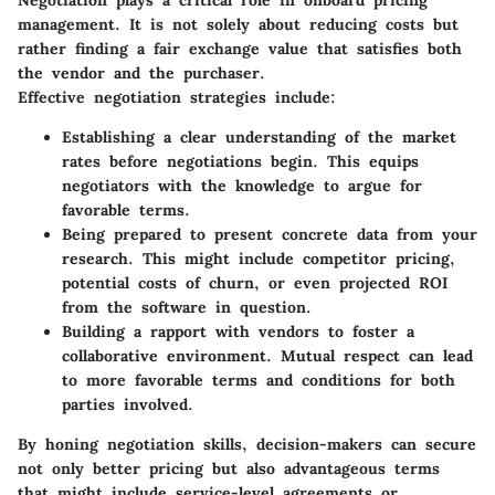
management. It is not solely about reducing costs but
rather finding a fair exchange value that satisfies both
the vendor and the purchaser.
Effective negotiation strategies include:
Establishing a
clear understanding
of the market
rates before negotiations begin. This equips
negotiators with the knowledge to argue for
favorable terms.
Being prepared to present
concrete data
from your
research. This might include competitor pricing,
potential costs of churn, or even projected ROI
from the software in question.
Building a rapport with vendors to foster a
collaborative environment. Mutual respect can lead
to more favorable terms and conditions for both
parties involved.
By honing negotiation skills, decision-makers can secure
not only better pricing but also advantageous terms
that might include service-level agreements or