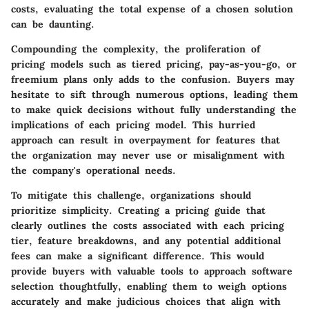
costs, evaluating the total expense of a chosen solution
can be daunting.
Compounding the complexity, the proliferation of
pricing models such as tiered pricing, pay-as-you-go, or
freemium plans only adds to the confusion. Buyers may
hesitate to sift through numerous options, leading them
to make quick decisions without fully understanding the
implications of each pricing model. This hurried
approach can result in overpayment for features that
the organization may never use or misalignment with
the company's operational needs.
To mitigate this challenge, organizations should
prioritize simplicity. Creating a pricing guide that
clearly outlines the costs associated with each pricing
tier, feature breakdowns, and any potential additional
fees can make a significant difference. This would
provide buyers with valuable tools to approach software
selection thoughtfully, enabling them to weigh options
accurately and make judicious choices that align with