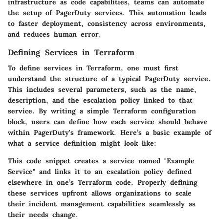
infrastructure as code capabilities, teams can automate
the setup of PagerDuty services. This automation leads
to faster deployment, consistency across environments,
and reduces human error.
Defining Services in Terraform
To define services in Terraform, one must first
understand the structure of a typical PagerDuty service.
This includes several parameters, such as the name,
description, and the escalation policy linked to that
service. By writing a simple Terraform configuration
block, users can define how each service should behave
within PagerDuty's framework. Here’s a basic example of
what a service definition might look like:
This code snippet creates a service named "Example
Service" and links it to an escalation policy defined
elsewhere in one’s Terraform code. Properly defining
these services upfront allows organizations to scale
their incident management capabilities seamlessly as
their needs change.