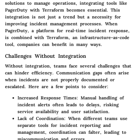
solutions to manage operations, integrating tools like
PagerDuty with Terraform becomes essential. This
integration is not just a trend but a necessity for
improving incident management processes. When
PagerDuty, a platform for real-time incident response,
is combined with Terraform, an infrastructure-as-code
tool, companies can benefit in many ways.
Challenges Without Integration
Without integration, teams face several challenges that
can hinder efficiency. Communication gaps often arise
when incidents are not properly documented or
escalated. Here are a few points to consider:
Increased Response Times
: Manual handling of
incident alerts often leads to delays, risking
service availability and user satisfaction.
Lack of Coordination
: When different teams use
separate tools for incident reporting and
management, coordination can falter, leading to
miscommunication and errors.