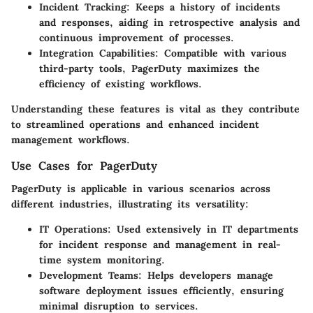
Incident Tracking
: Keeps a history of incidents
and responses, aiding in retrospective analysis and
continuous improvement of processes.
Integration Capabilities
: Compatible with various
third-party tools, PagerDuty maximizes the
efficiency of existing workflows.
Understanding these features is vital as they contribute
to streamlined operations and enhanced incident
management workflows.
Use Cases for PagerDuty
PagerDuty is applicable in various scenarios across
different industries, illustrating its versatility:
IT Operations
: Used extensively in IT departments
for incident response and management in real-
time system monitoring.
Development Teams
: Helps developers manage
software deployment issues efficiently, ensuring
minimal disruption to services.