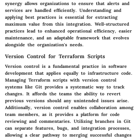
synergy allows organizations to ensure that alerts and
services are handled efficiently. Understanding and
applying best practices is essential for extracting
maximum value from this integration. Well-structured
practices lead to enhanced operational efficiency, easier
maintenance, and an adaptable framework that evolves
alongside the organization's needs.
Version Control for Terraform Scripts
Version control is a fundamental practice in software
development that applies equally to infrastructure code.
Managing Terraform scripts with version control
systems like Git provides a systematic way to track
changes. It affords the teams the ability to revert
previous versions should any unintended issues arise.
Additionally, version control enables collaboration among
team members, as it provides a platform for code
reviewing and commentaries. Utilizing branches in Git
can separate features, bugs, and integration processes,
allowing a clear pathway to merging successful changes