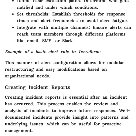
Define clear escalation paths: Determine who gets
notified and under which conditions.
Set thresholds: Establish thresholds for response
times and alert frequencies to avoid alert fatigue.
Integrate with multiple channels: Ensure alerts can
reach team members through different platforms
like email, SMS, or Slack.
Example of a basic alert rule in Terraform:
This manner of alert configuration allows for modular
restructuring and easy modifications based on
organizational needs.
Creating Incident Reports
Creating incident reports is essential after an incident
has occurred. This process enables the review and
analysis of incidents to improve future responses. Well-
documented incidents provide insight into patterns and
underlying issues, which can be useful for proactive
management.