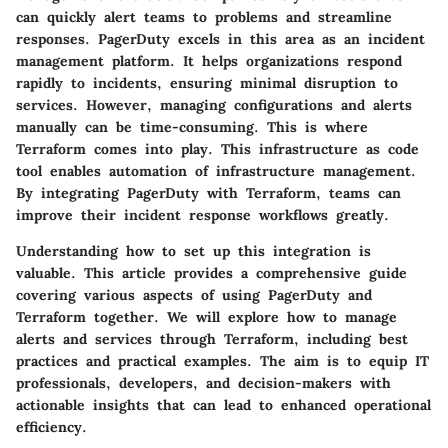
can quickly alert teams to problems and streamline
responses. PagerDuty excels in this area as an incident
management platform. It helps organizations respond
rapidly to incidents, ensuring minimal disruption to
services. However, managing configurations and alerts
manually can be time-consuming. This is where
Terraform comes into play. This infrastructure as code
tool enables automation of infrastructure management.
By integrating PagerDuty with Terraform, teams can
improve their incident response workflows greatly.
Understanding how to set up this integration is
valuable. This article provides a comprehensive guide
covering various aspects of using PagerDuty and
Terraform together. We will explore how to manage
alerts and services through Terraform, including best
practices and practical examples. The aim is to equip IT
professionals, developers, and decision-makers with
actionable insights that can lead to enhanced operational
efficiency.