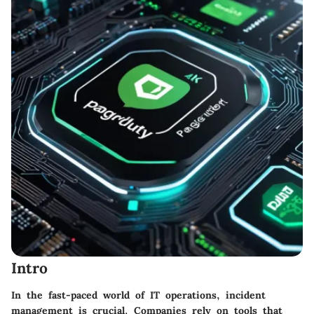
Intro
In the fast-paced world of IT operations, incident
management is crucial. Companies rely on tools that