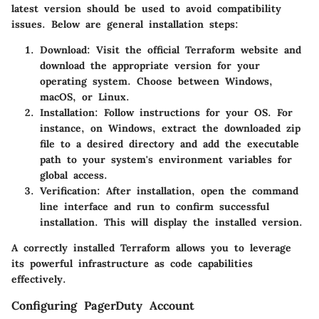
latest version should be used to avoid compatibility
issues. Below are general installation steps:
Download
: Visit the official Terraform website and
download the appropriate version for your
operating system. Choose between Windows,
macOS, or Linux.
Installation
: Follow instructions for your OS. For
instance, on Windows, extract the downloaded zip
file to a desired directory and add the executable
path to your system's environment variables for
global access.
Verification
: After installation, open the command
line interface and run
to confirm successful
installation. This will display the installed version.
A correctly installed Terraform allows you to leverage
its powerful infrastructure as code capabilities
effectively.
Configuring PagerDuty Account