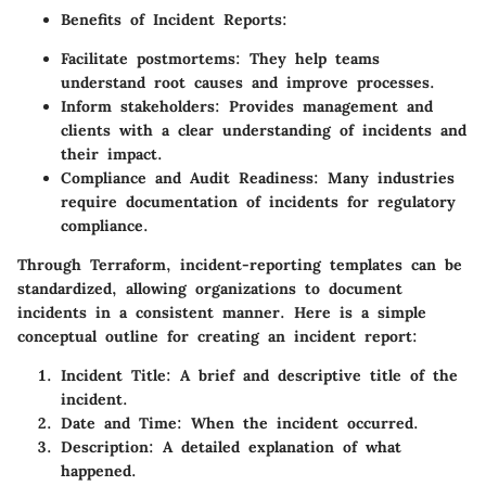
Benefits of Incident Reports:
Facilitate postmortems: They help teams
understand root causes and improve processes.
Inform stakeholders: Provides management and
clients with a clear understanding of incidents and
their impact.
Compliance and Audit Readiness: Many industries
require documentation of incidents for regulatory
compliance.
Through Terraform, incident-reporting templates can be
standardized, allowing organizations to document
incidents in a consistent manner. Here is a simple
conceptual outline for creating an incident report:
Incident Title:
A brief and descriptive title of the
incident.
Date and Time:
When the incident occurred.
Description:
A detailed explanation of what
happened.