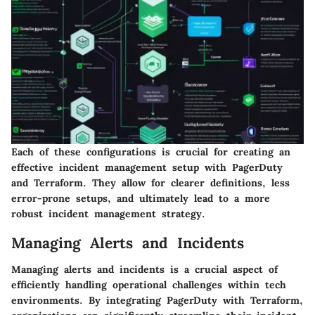
Each of these configurations is crucial for creating an
effective incident management setup with PagerDuty
and Terraform. They allow for clearer definitions, less
error-prone setups, and ultimately lead to a more
robust incident management strategy.
Managing Alerts and Incidents
Managing alerts and incidents is a crucial aspect of
efficiently handling operational challenges within tech
environments. By integrating PagerDuty with Terraform,