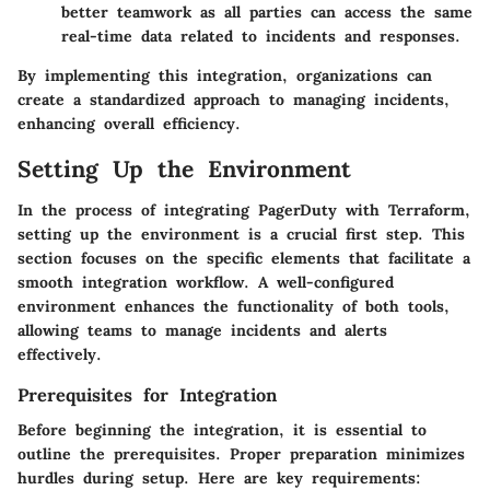
better teamwork as all parties can access the same
real-time data related to incidents and responses.
By implementing this integration, organizations can
create a standardized approach to managing incidents,
enhancing overall efficiency.
Setting Up the Environment
In the process of integrating PagerDuty with Terraform,
setting up the environment is a crucial first step. This
section focuses on the specific elements that facilitate a
smooth integration workflow. A well-configured
environment enhances the functionality of both tools,
allowing teams to manage incidents and alerts
effectively.
Prerequisites for Integration
Before beginning the integration, it is essential to
outline the prerequisites. Proper preparation minimizes
hurdles during setup. Here are key requirements: