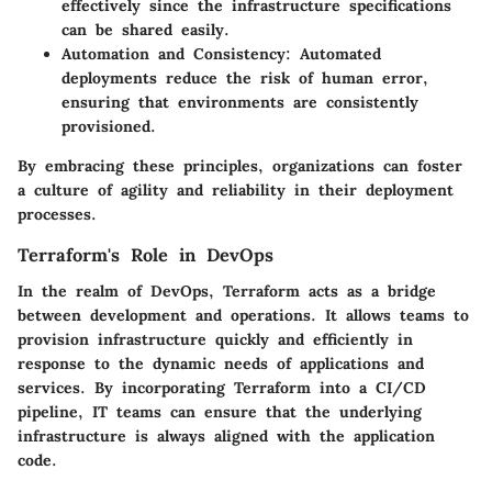
effectively since the infrastructure specifications
can be shared easily.
Automation and Consistency
: Automated
deployments reduce the risk of human error,
ensuring that environments are consistently
provisioned.
By embracing these principles, organizations can foster
a culture of agility and reliability in their deployment
processes.
Terraform's Role in DevOps
In the realm of DevOps, Terraform acts as a bridge
between development and operations. It allows teams to
provision infrastructure quickly and efficiently in
response to the dynamic needs of applications and
services. By incorporating Terraform into a CI/CD
pipeline, IT teams can ensure that the underlying
infrastructure is always aligned with the application
code.