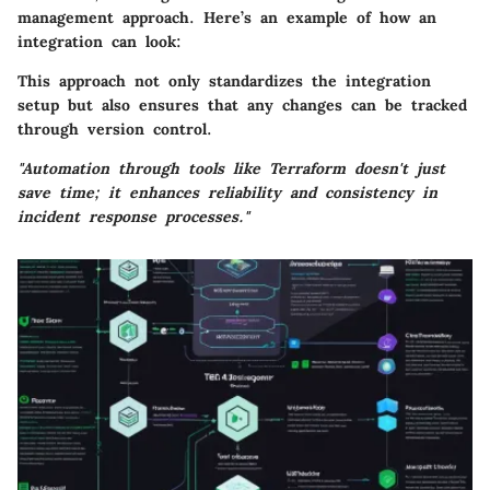
management approach. Here’s an example of how an
integration can look:
This approach not only standardizes the integration
setup but also ensures that any changes can be tracked
through version control.
"Automation through tools like Terraform doesn't just
save time; it enhances reliability and consistency in
incident response processes."