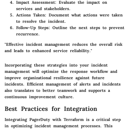
Impact Assessment:
Evaluate the impact on
services and stakeholders.
Actions Taken:
Document what actions were taken
to resolve the incident.
Follow-Up Steps:
Outline the next steps to prevent
recurrence.
"Effective incident management reduces the overall risk
and leads to enhanced service reliability."
Incorporating these strategies into your incident
management will optimize the response workflow and
improve organizational resilience against future
incidents. Efficient management of alerts and incidents
also translates to better teamwork and supports a
continuous improvement culture.
Best Practices for Integration
Integrating PagerDuty with Terraform is a critical step
in optimizing incident management processes. This