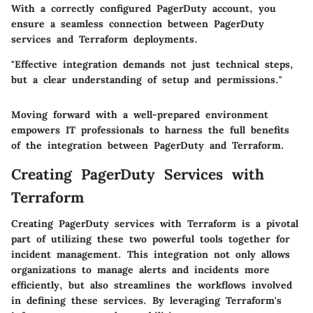
With a correctly configured PagerDuty account, you
ensure a seamless connection between PagerDuty
services and Terraform deployments.
"Effective integration demands not just technical steps,
but a clear understanding of setup and permissions."
Moving forward with a well-prepared environment
empowers IT professionals to harness the full benefits
of the integration between PagerDuty and Terraform.
Creating PagerDuty Services with
Terraform
Creating PagerDuty services with Terraform is a pivotal
part of utilizing these two powerful tools together for
incident management. This integration not only allows
organizations to manage alerts and incidents more
efficiently, but also streamlines the workflows involved
in defining these services. By leveraging Terraform's