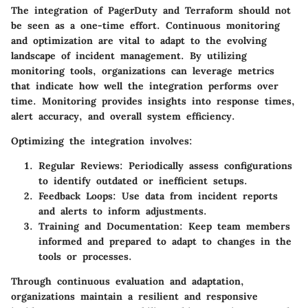
The integration of PagerDuty and Terraform should not
be seen as a one-time effort. Continuous monitoring
and optimization are vital to adapt to the evolving
landscape of incident management. By utilizing
monitoring tools, organizations can leverage metrics
that indicate how well the integration performs over
time. Monitoring provides insights into response times,
alert accuracy, and overall system efficiency.
Optimizing the integration involves:
Regular Reviews:
Periodically assess configurations
to identify outdated or inefficient setups.
Feedback Loops:
Use data from incident reports
and alerts to inform adjustments.
Training and Documentation:
Keep team members
informed and prepared to adapt to changes in the
tools or processes.
Through continuous evaluation and adaptation,
organizations maintain a resilient and responsive