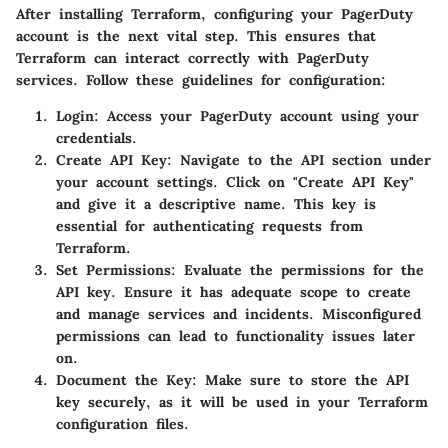
After installing Terraform, configuring your PagerDuty
account is the next vital step. This ensures that
Terraform can interact correctly with PagerDuty
services. Follow these guidelines for configuration:
Login
: Access your PagerDuty account using your
credentials.
Create API Key
: Navigate to the API section under
your account settings. Click on "Create API Key"
and give it a descriptive name. This key is
essential for authenticating requests from
Terraform.
Set Permissions
: Evaluate the permissions for the
API key. Ensure it has adequate scope to create
and manage services and incidents. Misconfigured
permissions can lead to functionality issues later
on.
Document the Key
: Make sure to store the API
key securely, as it will be used in your Terraform
configuration files.