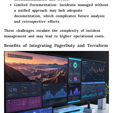
Limited Documentation
: Incidents managed without
a unified approach may lack adequate
documentation, which complicates future analysis
and retrospective efforts.
These challenges escalate the complexity of incident
management and may lead to higher operational costs.
Benefits of Integrating PagerDuty and Terraform