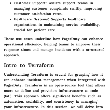
Customer Support
: Assists support teams in
managing customer complaints swiftly, improving
customer satisfaction rates.
Healthcare Systems
: Supports healthcare
organizations in maintaining service availability,
crucial for patient care.
These use cases underline how PagerDuty can enhance
operational efficiency, helping teams to improve their
response times and manage incidents with a structured
approach.
Intro to Terraform
Understanding Terraform is crucial for grasping how it
can enhance incident management when integrated with
PagerDuty. Terraform is an open-source tool that allows
users to define and provision infrastructure as code
(IaC). This approach offers significant benefits such as
automation, scalability, and consistency in managing
your infrastructure. In this section, we will delve into