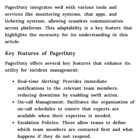
PagerDuty integrates well with various tools and
services like monitoring systems, chat apps, and
ticketing systems, allowing seamless communication
across platforms. This adaptability is a key feature that
highlights the necessity for its understanding in this
article.
Key Features of PagerDuty
PagerDuty offers several key features that enhance its
utility for incident management:
Real-time Alerting
: Provides immediate
notifications to the relevant team members,
reducing downtime by enabling swift action.
On-call Management
: Facilitates the organization of
on-call schedules to ensure that experts are
available when their expertise is needed.
Escalation Policies
: These allow teams to define
which team members are contacted first and what
happens if they do not respond.