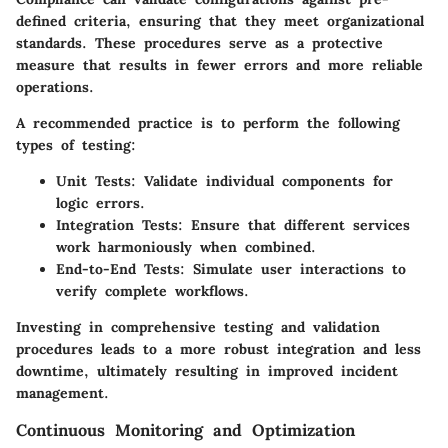
defined criteria, ensuring that they meet organizational
standards. These procedures serve as a protective
measure that results in fewer errors and more reliable
operations.
A recommended practice is to perform the following
types of testing:
Unit Tests:
Validate individual components for
logic errors.
Integration Tests:
Ensure that different services
work harmoniously when combined.
End-to-End Tests:
Simulate user interactions to
verify complete workflows.
Investing in comprehensive testing and validation
procedures leads to a more robust integration and less
downtime, ultimately resulting in improved incident
management.
Continuous Monitoring and Optimization