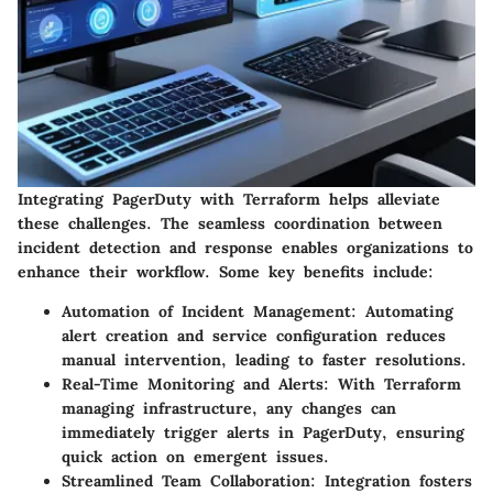
Integrating PagerDuty with Terraform helps alleviate
these challenges. The seamless coordination between
incident detection and response enables organizations to
enhance their workflow. Some key benefits include:
Automation of Incident Management
: Automating
alert creation and service configuration reduces
manual intervention, leading to faster resolutions.
Real-Time Monitoring and Alerts
: With Terraform
managing infrastructure, any changes can
immediately trigger alerts in PagerDuty, ensuring
quick action on emergent issues.
Streamlined Team Collaboration
: Integration fosters