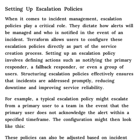
Setting Up Escalation Policies
When it comes to incident management, escalation
policies play a critical role. They dictate how alerts will
be managed and who is notified in the event of an
incident. Terraform allows users to configure these
escalation policies directly as part of the service
creation process. Setting up an escalation policy
involves defining actions such as notifying the primary
responder, a fallback responder, or even a group of
users. Structuring escalation policies effectively ensures
that incidents are addressed promptly, reducing
downtime and improving service reliability.
For example, a typical escalation policy might escalate
from a primary user to a team in the event that the
primary user does not acknowledge the alert within a
specified timeframe. The configuration might then look
like this:
These policies can also be adjusted based on incident