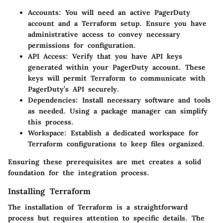
Accounts
: You will need an active PagerDuty
account and a Terraform setup. Ensure you have
administrative access to convey necessary
permissions for configuration.
API Access
: Verify that you have API keys
generated within your PagerDuty account. These
keys will permit Terraform to communicate with
PagerDuty’s API securely.
Dependencies
: Install necessary software and tools
as needed. Using a package manager can simplify
this process.
Workspace
: Establish a dedicated workspace for
Terraform configurations to keep files organized.
Ensuring these prerequisites are met creates a solid
foundation for the integration process.
Installing Terraform
The installation of Terraform is a straightforward
process but requires attention to specific details. The