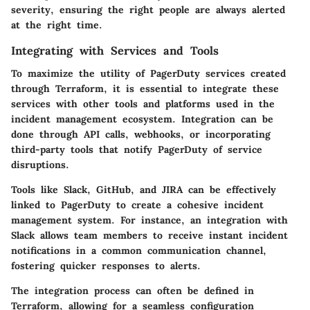
severity, ensuring the right people are always alerted
at the right time.
Integrating with Services and Tools
To maximize the utility of PagerDuty services created
through Terraform, it is essential to integrate these
services with other tools and platforms used in the
incident management ecosystem. Integration can be
done through API calls, webhooks, or incorporating
third-party tools that notify PagerDuty of service
disruptions.
Tools like Slack, GitHub, and JIRA can be effectively
linked to PagerDuty to create a cohesive incident
management system. For instance, an integration with
Slack allows team members to receive instant incident
notifications in a common communication channel,
fostering quicker responses to alerts.
The integration process can often be defined in
Terraform, allowing for a seamless configuration