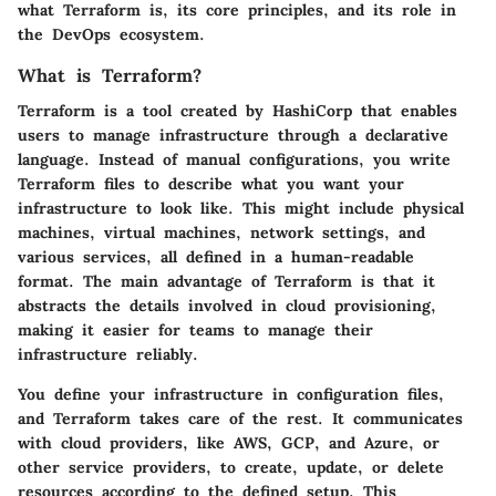
what Terraform is, its core principles, and its role in
the DevOps ecosystem.
What is Terraform?
Terraform is a tool created by HashiCorp that enables
users to manage infrastructure through a declarative
language. Instead of manual configurations, you write
Terraform files to describe what you want your
infrastructure to look like. This might include physical
machines, virtual machines, network settings, and
various services, all defined in a human-readable
format. The main advantage of Terraform is that it
abstracts the details involved in cloud provisioning,
making it easier for teams to manage their
infrastructure reliably.
You define your infrastructure in configuration files,
and Terraform takes care of the rest. It communicates
with cloud providers, like AWS, GCP, and Azure, or
other service providers, to create, update, or delete
resources according to the defined setup. This