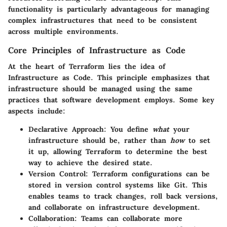
functionality is particularly advantageous for managing
complex infrastructures that need to be consistent
across multiple environments.
Core Principles of Infrastructure as Code
At the heart of Terraform lies the idea of
Infrastructure as Code. This principle emphasizes that
infrastructure should be managed using the same
practices that software development employs. Some key
aspects include:
Declarative Approach
: You define
what
your
infrastructure should be, rather than
how
to set
it up, allowing Terraform to determine the best
way to achieve the desired state.
Version Control
: Terraform configurations can be
stored in version control systems like Git. This
enables teams to track changes, roll back versions,
and collaborate on infrastructure development.
Collaboration
: Teams can collaborate more