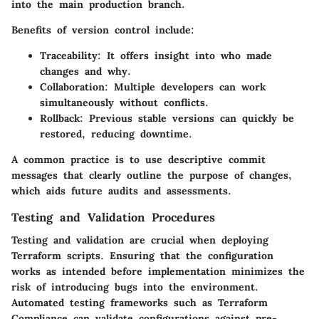
into the main production branch.
Benefits of version control include:
Traceability:
It offers insight into who made
changes and why.
Collaboration:
Multiple developers can work
simultaneously without conflicts.
Rollback:
Previous stable versions can quickly be
restored, reducing downtime.
A common practice is to use descriptive commit
messages that clearly outline the purpose of changes,
which aids future audits and assessments.
Testing and Validation Procedures
Testing and validation are crucial when deploying
Terraform scripts. Ensuring that the configuration
works as intended before implementation minimizes the
risk of introducing bugs into the environment.
Automated testing frameworks such as Terraform
Compliance can validate configurations against pre-