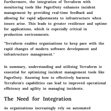
Furthermore, the integration of Terraform with
monitoring tools like PagerDuty enhances incident
management by providing real-time feedback and
allowing for rapid adjustments to infrastructure when
issues arise. This leads to greater resilience and uptime
for applications, which is especially critical in
production environments.
"Terraform enables organizations to keep pace with the
rapid changes of modern software development and
infrastructure management."
In summary, understanding and utilizing Terraform is
essential for optimizing incident management tools like
PagerDuty. Knowing how to effectively harness
Terraform's capabilities can lead to improved operational
efficiency and agility in managing incidents.
The Need for Integration
As organizations increasingly rely on automated