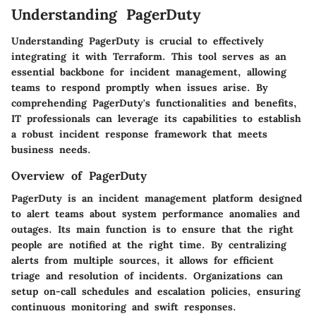
Understanding PagerDuty
Understanding PagerDuty is crucial to effectively
integrating it with Terraform. This tool serves as an
essential backbone for incident management, allowing
teams to respond promptly when issues arise. By
comprehending PagerDuty's functionalities and benefits,
IT professionals can leverage its capabilities to establish
a robust incident response framework that meets
business needs.
Overview of PagerDuty
PagerDuty is an incident management platform designed
to alert teams about system performance anomalies and
outages. Its main function is to ensure that the right
people are notified at the right time. By centralizing
alerts from multiple sources, it allows for efficient
triage and resolution of incidents. Organizations can
setup on-call schedules and escalation policies, ensuring
continuous monitoring and swift responses.