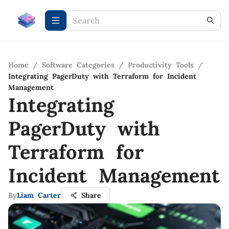
Home
/
Software Categories
/
Productivity Tools
/
Integrating PagerDuty with Terraform for Incident
Management
Integrating
PagerDuty with
Terraform for
Incident Management
By
Liam Carter
Share