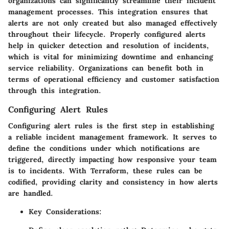
organizations can significantly streamline their incident
management processes. This integration ensures that
alerts are not only created but also managed effectively
throughout their lifecycle. Properly configured alerts
help in quicker detection and resolution of incidents,
which is vital for minimizing downtime and enhancing
service reliability. Organizations can benefit both in
terms of operational efficiency and customer satisfaction
through this integration.
Configuring Alert Rules
Configuring alert rules is the first step in establishing
a reliable incident management framework. It serves to
define the conditions under which notifications are
triggered, directly impacting how responsive your team
is to incidents. With Terraform, these rules can be
codified, providing clarity and consistency in how alerts
are handled.
Key Considerations: