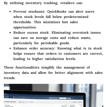
By utilizing inventory tracking, retailers can:
Prevent stockouts
: QuickBooks can alert users
when stock levels fall below predetermined
thresholds. This minimizes lost sales
opportunities.
Reduce excess stock
: Eliminating overstock issues
can save on storage costs and reduce waste,
particularly for perishable goods.
Enhance order accuracy
: Knowing what is in stock
helps ensure that orders to customers are correct,
leading to higher satisfaction levels.
These functionalities simplify the management of
inventory data and allow for better alignment with sales
trends.