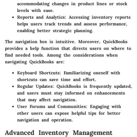
accommodating changes in product lines or stock
levels with ease.
Reports and Analytics
: Accessing inventory reports
helps users track trends and assess performance,
enabling better strategic planning.
The navigation box is intuitive. Moreover, QuickBooks
provides a help function that directs users on where to
find needed tools. Among the considerations when
navigating QuickBooks are:
Keyboard Shortcuts
: Familiarizing oneself with
shortcuts can save time and effort.
Regular Updates
: QuickBooks is frequently updated,
and users must stay informed on enhancements
that may affect navigation.
User Forums and Communities
: Engaging with
other users can expose helpful tips for better
navigation and operation.
Advanced Inventory Management