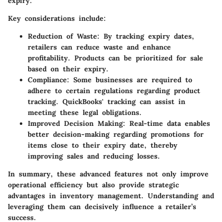
expiry.
Key considerations include:
Reduction of Waste
: By tracking expiry dates,
retailers can reduce waste and enhance
profitability. Products can be prioritized for sale
based on their expiry.
Compliance
: Some businesses are required to
adhere to certain regulations regarding product
tracking. QuickBooks' tracking can assist in
meeting these legal obligations.
Improved Decision Making
: Real-time data enables
better decision-making regarding promotions for
items close to their expiry date, thereby
improving sales and reducing losses.
In summary, these advanced features not only improve
operational efficiency but also provide strategic
advantages in inventory management. Understanding and
leveraging them can decisively influence a retailer’s
success.