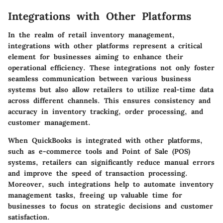
Integrations with Other Platforms
In the realm of retail inventory management,
integrations with other platforms
represent a critical
element for businesses aiming to enhance their
operational efficiency. These integrations not only foster
seamless communication between various business
systems but also allow retailers to utilize real-time data
across different channels. This ensures consistency and
accuracy in inventory tracking, order processing, and
customer management.
When QuickBooks is integrated with other platforms,
such as e-commerce tools and Point of Sale (POS)
systems, retailers can significantly reduce manual errors
and improve the speed of transaction processing.
Moreover, such integrations help to automate inventory
management tasks, freeing up valuable time for
businesses to focus on strategic decisions and customer
satisfaction.