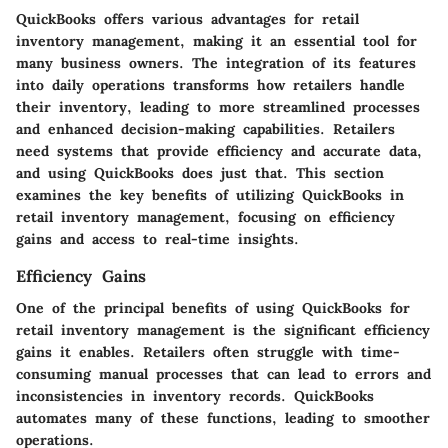
QuickBooks offers various advantages for retail
inventory management, making it an essential tool for
many business owners. The integration of its features
into daily operations transforms how retailers handle
their inventory, leading to more streamlined processes
and enhanced decision-making capabilities. Retailers
need systems that provide efficiency and accurate data,
and using QuickBooks does just that. This section
examines the key benefits of utilizing QuickBooks in
retail inventory management, focusing on efficiency
gains and access to real-time insights.
Efficiency Gains
One of the principal benefits of using QuickBooks for
retail inventory management is the significant efficiency
gains it enables. Retailers often struggle with time-
consuming manual processes that can lead to errors and
inconsistencies in inventory records. QuickBooks
automates many of these functions, leading to smoother
operations.