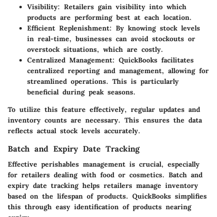
Visibility
: Retailers gain visibility into which
products are performing best at each location.
Efficient Replenishment
: By knowing stock levels
in real-time, businesses can avoid stockouts or
overstock situations, which are costly.
Centralized Management
: QuickBooks facilitates
centralized reporting and management, allowing for
streamlined operations. This is particularly
beneficial during peak seasons.
To utilize this feature effectively, regular updates and
inventory counts are necessary. This ensures the data
reflects actual stock levels accurately.
Batch and Expiry Date Tracking
Effective perishables management is crucial, especially
for retailers dealing with food or cosmetics. Batch and
expiry date tracking helps retailers manage inventory
based on the lifespan of products. QuickBooks simplifies
this through easy identification of products nearing