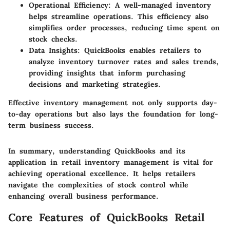
Operational Efficiency:
A well-managed inventory
helps streamline operations. This efficiency also
simplifies order processes, reducing time spent on
stock checks.
Data Insights:
QuickBooks enables retailers to
analyze inventory turnover rates and sales trends,
providing insights that inform purchasing
decisions and marketing strategies.
Effective inventory management not only supports day-
to-day operations but also lays the foundation for long-
term business success.
In summary, understanding QuickBooks and its
application in retail inventory management is vital for
achieving operational excellence. It helps retailers
navigate the complexities of stock control while
enhancing overall business performance.
Core Features of QuickBooks Retail