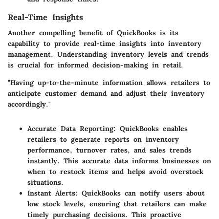
Real-Time Insights
Another compelling benefit of QuickBooks is its
capability to provide real-time insights into inventory
management. Understanding inventory levels and trends
is crucial for informed decision-making in retail.
"Having up-to-the-minute information allows retailers to
anticipate customer demand and adjust their inventory
accordingly."
Accurate Data Reporting
: QuickBooks enables
retailers to generate reports on inventory
performance, turnover rates, and sales trends
instantly. This accurate data informs businesses on
when to restock items and helps avoid overstock
situations.
Instant Alerts
: QuickBooks can notify users about
low stock levels, ensuring that retailers can make
timely purchasing decisions. This proactive