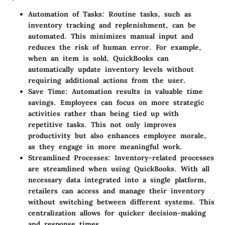
Automation of Tasks
: Routine tasks, such as
inventory tracking and replenishment, can be
automated. This minimizes manual input and
reduces the risk of human error. For example,
when an item is sold, QuickBooks can
automatically update inventory levels without
requiring additional actions from the user.
Save Time
: Automation results in valuable time
savings. Employees can focus on more strategic
activities rather than being tied up with
repetitive tasks. This not only improves
productivity but also enhances employee morale,
as they engage in more meaningful work.
Streamlined Processes
: Inventory-related processes
are streamlined when using QuickBooks. With all
necessary data integrated into a single platform,
retailers can access and manage their inventory
without switching between different systems. This
centralization allows for quicker decision-making
and response times.