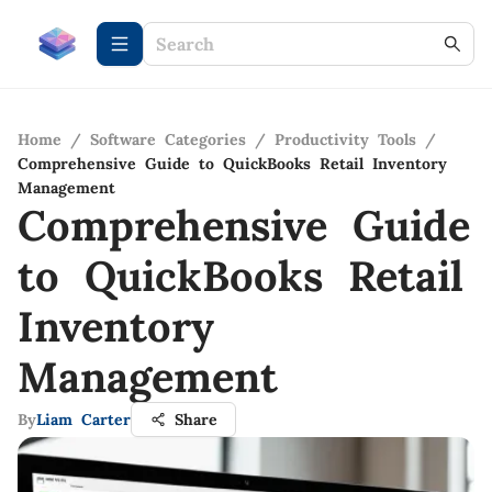
Home
/
Software Categories
/
Productivity Tools
/
Comprehensive Guide to QuickBooks Retail Inventory
Management
Comprehensive Guide
to QuickBooks Retail
Inventory
Management
By
Liam Carter
Share