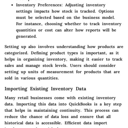
Inventory Preferences
: Adjusting inventory
settings impacts how stock is tracked. Options
must be selected based on the business model.
For instance, choosing whether to track inventory
quantities or cost can alter how reports will be
generated.
Setting up also involves understanding how products are
categorized. Defining product types is important, as it
helps in organizing inventory, making it easier to track
sales and manage stock levels. Users should consider
setting up units of measurement for products that are
sold in various quantities.
Importing Existing Inventory Data
Many retail businesses come with existing inventory
data. Importing this data into QuickBooks is a key step
that helps in maintaining continuity. This process can
reduce the chance of data loss and ensure that all
historical data is accessible. Efficient data import