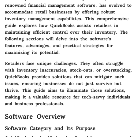
renowned financial management software, has evolved to
accommodate retail businesses by offering robust
inventory management capabilities. This comprehensive
guide explores how QuickBooks assists retailers in
maintaining efficient control over their inventory. The
following sections will delve into the software's
features, advantages, and practical strategies for
maximizing its potential.
Retailers face unique challenges. They often struggle
with inventory inaccuracies, stock-outs, or overstocking.
QuickBooks provides solutions that can mitigate such
issues, ensuring businesses do not just survive but
thrive. This guide aims to illuminate those solutions,
making it a valuable resource for tech-savvy individuals
and business professionals.
Software Overview
Software Category and Its Purpose