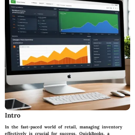
Intro
In the fast-paced world of retail, managing inventory
effectively is crucial for success. QuickBooks, a