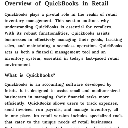
Overview of QuickBooks in Retail
QuickBooks plays a pivotal role in the realm of retail
inventory management. This section outlines why
understanding QuickBooks is essential for retailers.
With its robust functionalities, QuickBooks assists
businesses in effectively managing their goods, tracking
sales, and maintaining a seamless operation. QuickBooks
acts as both a financial management tool and an
inventory system, essential in today’s fast-paced retail
environment.
What is QuickBooks?
QuickBooks is an accounting software developed by
Intuit. It is designed to assist small and medium-sized
businesses in managing their financial tasks more
efficiently. QuickBooks allows users to track expenses,
send invoices, run payrolls, and manage inventory, all
in one place. Its retail version includes specialized tools
that cater to the unique needs of retail businesses.