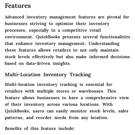
Features
Advanced inventory management features are pivotal for
businesses striving to optimize their inventory
processes, especially in a competitive retail
environment. QuickBooks presents several functionalities
that enhance inventory management. Understanding
these features allows retailers to not only maintain
stock levels effectively but also make informed decisions
based on data-driven insights.
Multi-Location Inventory Tracking
Multi-location inventory tracking is essential for
retailers with multiple stores or warehouses. This
feature allows businesses to have a comprehensive view
of their inventory across various locations. With
QuickBooks, users can easily monitor stock levels, sales
patterns, and reorder needs from any location.
Benefits of this feature include: