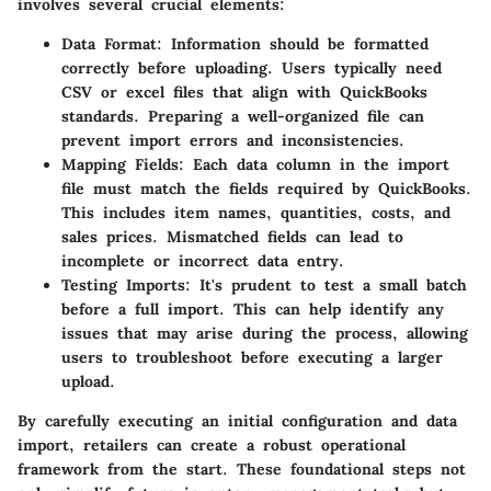
involves several crucial elements:
Data Format
: Information should be formatted
correctly before uploading. Users typically need
CSV or excel files that align with QuickBooks
standards. Preparing a well-organized file can
prevent import errors and inconsistencies.
Mapping Fields
: Each data column in the import
file must match the fields required by QuickBooks.
This includes item names, quantities, costs, and
sales prices. Mismatched fields can lead to
incomplete or incorrect data entry.
Testing Imports
: It's prudent to test a small batch
before a full import. This can help identify any
issues that may arise during the process, allowing
users to troubleshoot before executing a larger
upload.
By carefully executing an initial configuration and data
import, retailers can create a robust operational
framework from the start. These foundational steps not