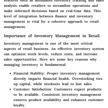
Features such as automated inventory tracking and sales
analysis enable retailers to streamline operations and
make informed decisions based on real-time data. This
level of integration between finance and inventory
management is vital for a cohesive approach to retail
management.
Importance of Inventory Management in Retail
Inventory management is one of the most critical
aspects of retail business. An effective inventory system
can optimize stock levels, reduce costs, and increase
sales opportunities. Here are some key reasons why
managing inventory is fundamental:
Financial Stability:
Proper inventory management
directly impacts financial health. Overstocking ties
up capital, while stockouts lead to lost sales.
Customer Satisfaction:
Customers expect products
to be available. Consistent inventory management
ensures product availability and enhances customer
loyalty.