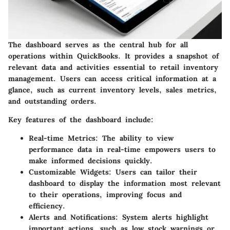
The dashboard serves as the central hub for all
operations within QuickBooks. It provides a snapshot of
relevant data and activities essential to retail inventory
management. Users can access critical information at a
glance, such as current inventory levels, sales metrics,
and outstanding orders.
Key features of the dashboard include:
Real-time Metrics
: The ability to view
performance data in real-time empowers users to
make informed decisions quickly.
Customizable Widgets
: Users can tailor their
dashboard to display the information most relevant
to their operations, improving focus and
efficiency.
Alerts and Notifications
: System alerts highlight
important actions, such as low stock warnings or