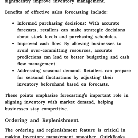
significantly improve inventory management.
Benefits of effective sales forecasting include:
Informed purchasing decisions
: With accurate
forecasts, retailers can make strategic decisions
about stock levels and purchasing schedules.
Improved cash flow
: By allowing businesses to
avoid over-committing resources, accurate
predictions can lead to better budgeting and cash
flow management.
Addressing seasonal demand
: Retailers can prepare
for seasonal fluctuations by adjusting their
inventory beforehand based on forecasts.
These points emphasize forecasting’s important role in
aligning inventory with market demand, helping
businesses stay competitive.
Ordering and Replenishment
The ordering and replenishment feature is critical in
making inventory management smoother. QuickBooks