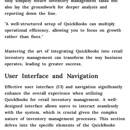
only simplify future inventory management tasks but
also lay the groundwork for deeper analysis and
reporting down the line.
"A well-structured setup of QuickBooks can multiply
operational efficiency, allowing you to focus on growth
rather than fixes."
Mastering the art of integrating QuickBooks into retail
inventory management can transform the way business
operates, leading to greater success.
User Interface and Navigation
Effective user interface (UI) and navigation significantly
enhance the overall experience when utilizing
QuickBooks for retail inventory management. A well-
designed interface allows users to interact seamlessly
with the system, which is crucial given the complex
nature of inventory management processes. This section
delves into the specific elements of the QuickBooks