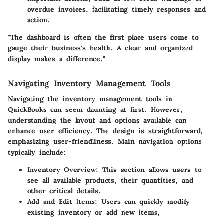
overdue invoices, facilitating timely responses and
action.
"The dashboard is often the first place users come to
gauge their business's health. A clear and organized
display makes a difference."
Navigating Inventory Management Tools
Navigating the inventory management tools in
QuickBooks can seem daunting at first. However,
understanding the layout and options available can
enhance user efficiency. The design is straightforward,
emphasizing user-friendliness. Main navigation options
typically include:
Inventory Overview
: This section allows users to
see all available products, their quantities, and
other critical details.
Add and Edit Items
: Users can quickly modify
existing inventory or add new items,