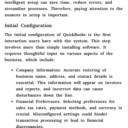
intelligent setup can save time, reduce errors, and
streamline processes. Therefore, paying attention to the
nuances in setup is important.
Initial Configuration
The initial configuration of QuickBooks is the first
interaction users have with the system. This step
involves more than simply installing software. It
requires thoughtful input on various aspects of the
business, which include:
Company Information
: Accurate entering of
business name, address, and contact details is
essential. This information will appear on invoices
and reports, and incorrect data can cause
disturbances down the line.
Financial Preferences
: Selecting preferences for
sales tax rates, payment methods, and currency is
crucial. Misconfigured settings could hinder
transaction processing or lead to financial
discrepancies.