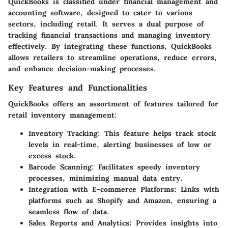
QuickBooks is classified under financial management and
accounting software, designed to cater to various
sectors, including retail. It serves a dual purpose of
tracking financial transactions and managing inventory
effectively. By integrating these functions, QuickBooks
allows retailers to streamline operations, reduce errors,
and enhance decision-making processes.
Key Features and Functionalities
QuickBooks offers an assortment of features tailored for
retail inventory management:
Inventory Tracking
: This feature helps track stock
levels in real-time, alerting businesses of low or
excess stock.
Barcode Scanning
: Facilitates speedy inventory
processes, minimizing manual data entry.
Integration with E-commerce Platforms
: Links with
platforms such as Shopify and Amazon, ensuring a
seamless flow of data.
Sales Reports and Analytics
: Provides insights into