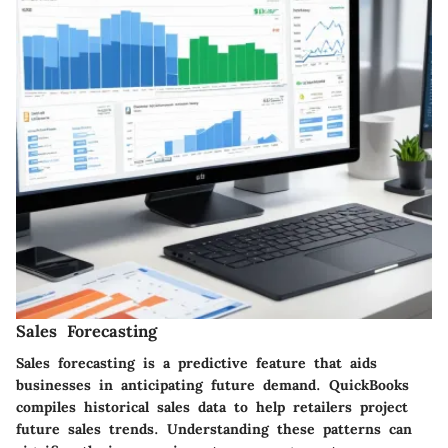
Sales Forecasting
Sales forecasting is a predictive feature that aids
businesses in anticipating future demand. QuickBooks
compiles historical sales data to help retailers project
future sales trends. Understanding these patterns can