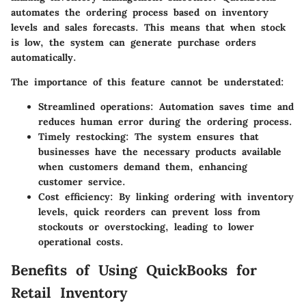
automates the ordering process based on inventory
levels and sales forecasts. This means that when stock
is low, the system can generate purchase orders
automatically.
The importance of this feature cannot be understated:
Streamlined operations
: Automation saves time and
reduces human error during the ordering process.
Timely restocking
: The system ensures that
businesses have the necessary products available
when customers demand them, enhancing
customer service.
Cost efficiency
: By linking ordering with inventory
levels, quick reorders can prevent loss from
stockouts or overstocking, leading to lower
operational costs.
Benefits of Using QuickBooks for
Retail Inventory