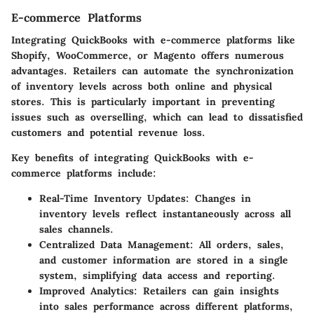
E-commerce Platforms
Integrating QuickBooks with e-commerce platforms like
Shopify, WooCommerce, or Magento offers numerous
advantages. Retailers can automate the synchronization
of inventory levels across both online and physical
stores. This is particularly important in preventing
issues such as overselling, which can lead to dissatisfied
customers and potential revenue loss.
Key benefits of integrating QuickBooks with e-
commerce platforms include:
Real-Time Inventory Updates:
Changes in
inventory levels reflect instantaneously across all
sales channels.
Centralized Data Management:
All orders, sales,
and customer information are stored in a single
system, simplifying data access and reporting.
Improved Analytics:
Retailers can gain insights
into sales performance across different platforms,