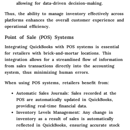
allowing for data-driven decision-making.
Thus, the ability to manage inventory effectively across
platforms enhances the overall customer experience and
operational efficiency.
Point of Sale (POS) Systems
Integrating QuickBooks with POS systems is essential
for retailers with brick-and-mortar locations. This
integration allows for a streamlined flow of information
from sales transactions directly into the accounting
system, thus minimizing human errors.
When using POS systems, retailers benefit from:
Automatic Sales Journals:
Sales recorded at the
POS are automatically updated in QuickBooks,
providing real-time financial data.
Inventory Levels Management:
Any change in
inventory as a result of sales is automatically
reflected in QuickBooks, ensuring accurate stock