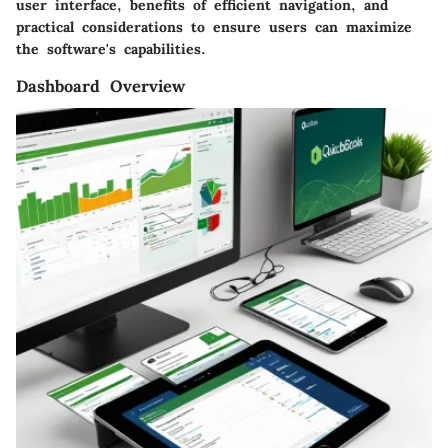
user interface, benefits of efficient navigation, and
practical considerations to ensure users can maximize
the software's capabilities.
Dashboard Overview