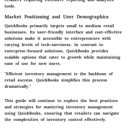
tools.
Market Positioning and User Demographics
QuickBooks primarily targets small to medium retail
businesses. Its user-friendly interface and cost-effective
solutions make it accessible to entrepreneurs with
varying levels of tech-savviness. In contrast to
enterprise-focused solutions, QuickBooks provides
scalable options that cater to growth while maintaining
ease of use for new users.
"Efficient inventory management is the backbone of
retail success. QuickBooks simplifies this process
dramatically."
This guide will continue to explore the best practices
and strategies for mastering inventory management
using QuickBooks, ensuring that retailers can navigate
the complexities of inventory control effectively.