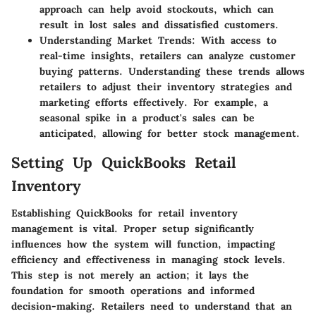
approach can help avoid stockouts, which can
result in lost sales and dissatisfied customers.
Understanding Market Trends
: With access to
real-time insights, retailers can analyze customer
buying patterns. Understanding these trends allows
retailers to adjust their inventory strategies and
marketing efforts effectively. For example, a
seasonal spike in a product's sales can be
anticipated, allowing for better stock management.
Setting Up QuickBooks Retail
Inventory
Establishing QuickBooks for retail inventory
management is vital. Proper setup significantly
influences how the system will function, impacting
efficiency and effectiveness in managing stock levels.
This step is not merely an action; it lays the
foundation for smooth operations and informed
decision-making. Retailers need to understand that an