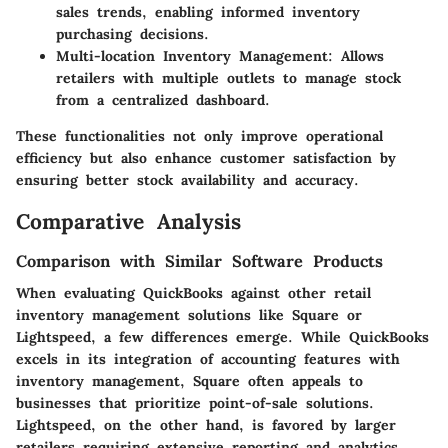
sales trends, enabling informed inventory
purchasing decisions.
Multi-location Inventory Management
: Allows
retailers with multiple outlets to manage stock
from a centralized dashboard.
These functionalities not only improve operational
efficiency but also enhance customer satisfaction by
ensuring better stock availability and accuracy.
Comparative Analysis
Comparison with Similar Software Products
When evaluating QuickBooks against other retail
inventory management solutions like Square or
Lightspeed, a few differences emerge. While QuickBooks
excels in its integration of accounting features with
inventory management, Square often appeals to
businesses that prioritize point-of-sale solutions.
Lightspeed, on the other hand, is favored by larger
retailers requiring extensive reporting and analytics