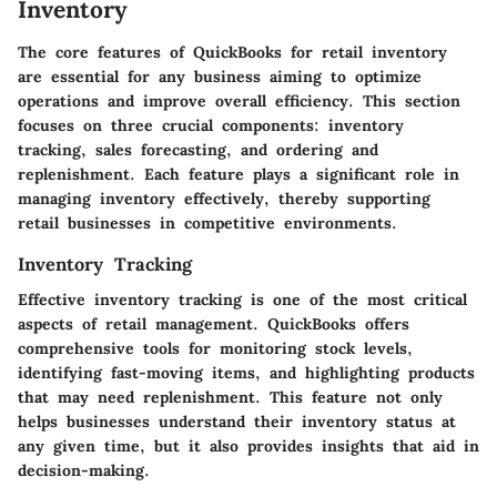
Inventory
The core features of QuickBooks for retail inventory
are essential for any business aiming to optimize
operations and improve overall efficiency. This section
focuses on three crucial components: inventory
tracking, sales forecasting, and ordering and
replenishment. Each feature plays a significant role in
managing inventory effectively, thereby supporting
retail businesses in competitive environments.
Inventory Tracking
Effective inventory tracking is one of the most critical
aspects of retail management. QuickBooks offers
comprehensive tools for monitoring stock levels,
identifying fast-moving items, and highlighting products
that may need replenishment. This feature not only
helps businesses understand their inventory status at
any given time, but it also provides insights that aid in
decision-making.