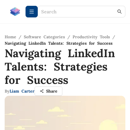
Home
/
Software Categories
/
Productivity Tools
/
Navigating LinkedIn Talents: Strategies for Success
Navigating LinkedIn
Talents: Strategies
for Success
By
Liam Carter
Share