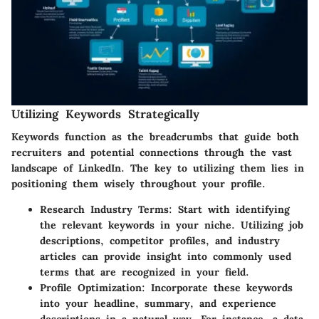
Utilizing Keywords Strategically
Keywords function as the breadcrumbs that guide both
recruiters and potential connections through the vast
landscape of LinkedIn. The key to utilizing them lies in
positioning them wisely throughout your profile.
Research Industry Terms
: Start with identifying
the relevant keywords in your niche. Utilizing job
descriptions, competitor profiles, and industry
articles can provide insight into commonly used
terms that are recognized in your field.
Profile Optimization
: Incorporate these keywords
into your headline, summary, and experience