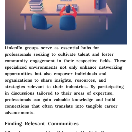
LinkedIn groups serve as essential hubs for
professionals seeking to cultivate talent and foster
community engagement in their respective fields. These
specialized environments not only enhance networking
opportunities but also empower individuals and
organizations to share insights, resources, and
strategies relevant to their industries. By participating
in discussions tailored to their areas of expertise,
professionals can gain valuable knowledge and build
connections that often translate into tangible career
advancements.
Finding Relevant Communities