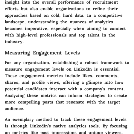
insight into the overall performance of recruitment
efforts but also enable organizations to refine their
approaches based on cold, hard data. In a competitive
landscape, understanding the nuances of analytics
becomes imperative, especially when aiming to connect
with high-level professionals and top talent in the
industry.
Measuring Engagement Levels
For any organization, establishing a robust framework to
measure engagement levels on LinkedIn is essential.
These engagement metrics include likes, comments,
shares, and profile views, offering a glimpse into how
potential candidates interact with a company's content.
Analyzing these metrics can inform strategies to create
more compelling posts that resonate with the target
audience.
An exemplary method to track these engagement levels
is through LinkedIn’s native analytics tools. By focusing
on metrics like post impressions and unique viewers,