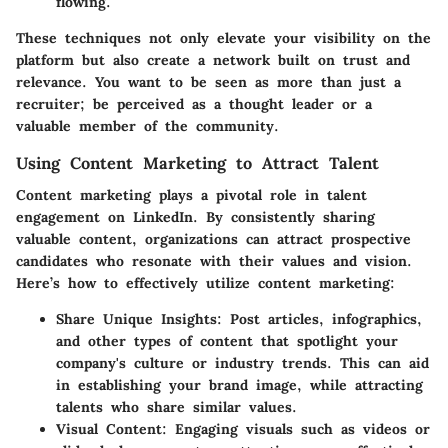
flowing.
These techniques not only elevate your visibility on the
platform but also create a network built on trust and
relevance. You want to be seen as more than just a
recruiter; be perceived as a thought leader or a
valuable member of the community.
Using Content Marketing to Attract Talent
Content marketing plays a pivotal role in talent
engagement on LinkedIn. By consistently sharing
valuable content, organizations can attract prospective
candidates who resonate with their values and vision.
Here’s how to effectively utilize content marketing:
Share Unique Insights
: Post articles, infographics,
and other types of content that spotlight your
company's culture or industry trends. This can aid
in establishing your brand image, while attracting
talents who share similar values.
Visual Content
: Engaging visuals such as videos or