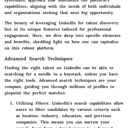
capabilities, aligning with the needs of both individuals
and organizations seeking that next big opportunity.
The beauty of leveraging LinkedIn for talent discovery
lies in its unique features tailored for professional
engagement. Here, we dive deep into specific elements
and benefits, shedding light on how one can capitalize
on this robust platform.
Advanced Search Techniques
Finding the right talent on LinkedIn can be akin to
searching for a needle in a haystack, unless you have
the right tools.
Advanced search techniques
are your
compass, guiding you through millions of profiles to
pinpoint the perfect matches.
Utilizing Filters
: LinkedIn's search capabilities allow
users to filter candidates by various criteria such
as location, industry, education, and previous
companies. This means you can narrow your