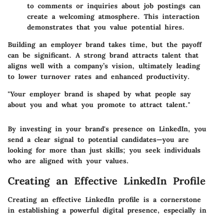
to comments or inquiries about job postings can
create a welcoming atmosphere. This interaction
demonstrates that you value potential hires.
Building an employer brand takes time, but the payoff
can be significant. A strong brand attracts talent that
aligns well with a company’s vision, ultimately leading
to lower turnover rates and enhanced productivity.
"Your employer brand is shaped by what people say
about you and what you promote to attract talent."
By investing in your brand's presence on LinkedIn, you
send a clear signal to potential candidates—you are
looking for more than just skills; you seek individuals
who are aligned with your values.
Creating an Effective LinkedIn Profile
Creating an effective LinkedIn profile is a cornerstone
in establishing a powerful digital presence, especially in