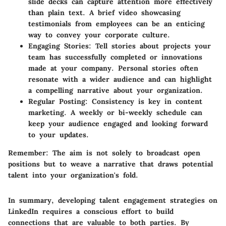
slide decks can capture attention more effectively
than plain text. A brief video showcasing
testimonials from employees can be an enticing
way to convey your corporate culture.
Engaging Stories
: Tell stories about projects your
team has successfully completed or innovations
made at your company. Personal stories often
resonate with a wider audience and can highlight
a compelling narrative about your organization.
Regular Posting
: Consistency is key in content
marketing. A weekly or bi-weekly schedule can
keep your audience engaged and looking forward
to your updates.
Remember
: The aim is not solely to broadcast open
positions but to weave a narrative that draws potential
talent into your organization's fold.
In summary, developing talent engagement strategies on
LinkedIn requires a conscious effort to build
connections that are valuable to both parties. By