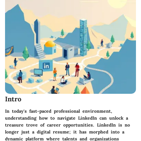
Intro
In today's fast-paced professional environment,
understanding how to navigate LinkedIn can unlock a
treasure trove of career opportunities. LinkedIn is no
longer just a digital resume; it has morphed into a
dynamic platform where talents and organizations