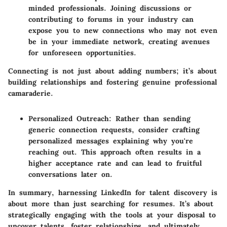
minded professionals. Joining discussions or
contributing to forums in your industry can
expose you to new connections who may not even
be in your immediate network, creating avenues
for unforeseen opportunities.
Connecting is not just about adding numbers; it’s about
building relationships and fostering genuine professional
camaraderie.
Personalized Outreach
: Rather than sending
generic connection requests, consider crafting
personalized messages explaining why you're
reaching out. This approach often results in a
higher acceptance rate and can lead to fruitful
conversations later on.
In summary, harnessing LinkedIn for talent discovery is
about more than just searching for resumes. It’s about
strategically engaging with the tools at your disposal to
uncover talents, foster relationships, and ultimately,