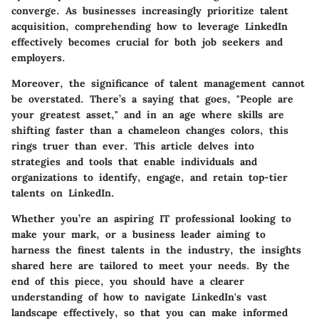
converge. As businesses increasingly prioritize talent
acquisition, comprehending how to leverage LinkedIn
effectively becomes crucial for both job seekers and
employers.
Moreover, the significance of talent management cannot
be overstated. There’s a saying that goes, "People are
your greatest asset," and in an age where skills are
shifting faster than a chameleon changes colors, this
rings truer than ever. This article delves into
strategies and tools that enable individuals and
organizations to identify, engage, and retain top-tier
talents on LinkedIn.
Whether you’re an aspiring IT professional looking to
make your mark, or a business leader aiming to
harness the finest talents in the industry, the insights
shared here are tailored to meet your needs. By the
end of this piece, you should have a clearer
understanding of how to navigate LinkedIn's vast
landscape effectively, so that you can make informed