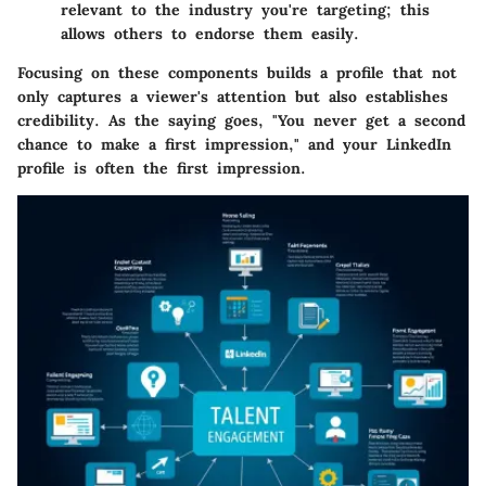
relevant to the industry you're targeting; this
allows others to endorse them easily.
Focusing on these components builds a profile that not
only captures a viewer's attention but also establishes
credibility. As the saying goes, "You never get a second
chance to make a first impression," and your LinkedIn
profile is often the first impression.