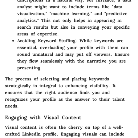
descriptions in a natural way. For instance, a data
analyst might want to include terms like "data
visualization," "machine learning," and "predictive
analytics." This not only helps in appearing in
search results but also in conveying your specific
areas of expertise.
Avoiding Keyword Stuffing
: While keywords are
essential, overloading your profile with them can
sound unnatural and may put off viewers. Ensure
they flow seamlessly with the narrative you are
presenting.
The process of selecting and placing keywords
strategically is integral to enhancing visibility. It
ensures that the right audience finds you and
recognizes your profile as the answer to their talent
needs.
Engaging with Visual Content
Visual content is often the cherry on top of a well-
crafted LinkedIn profile. Engaging visuals can include