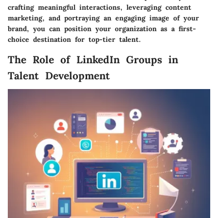
crafting meaningful interactions, leveraging content
marketing, and portraying an engaging image of your
brand, you can position your organization as a first-
choice destination for top-tier talent.
The Role of LinkedIn Groups in
Talent Development