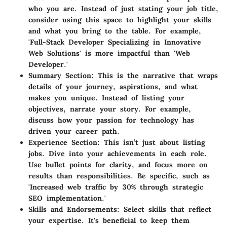
who you are. Instead of just stating your job title,
consider using this space to highlight your skills
and what you bring to the table. For example,
'Full-Stack Developer Specializing in Innovative
Web Solutions' is more impactful than 'Web
Developer.'
Summary Section
: This is the narrative that wraps
details of your journey, aspirations, and what
makes you unique. Instead of listing your
objectives, narrate your story. For example,
discuss how your passion for technology has
driven your career path.
Experience Section
: This isn’t just about listing
jobs. Dive into your achievements in each role.
Use bullet points for clarity, and focus more on
results than responsibilities. Be specific, such as
'Increased web traffic by 30% through strategic
SEO implementation.'
Skills and Endorsements
: Select skills that reflect
your expertise. It's beneficial to keep them