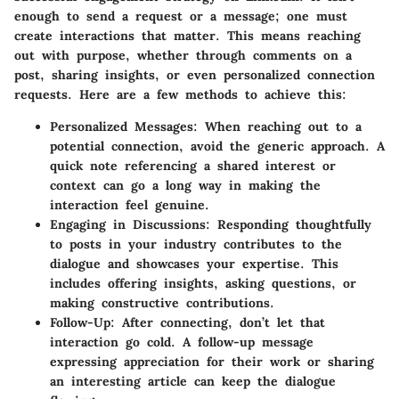
enough to send a request or a message; one must
create interactions that matter. This means reaching
out with purpose, whether through comments on a
post, sharing insights, or even personalized connection
requests. Here are a few methods to achieve this:
Personalized Messages
: When reaching out to a
potential connection, avoid the generic approach. A
quick note referencing a shared interest or
context can go a long way in making the
interaction feel genuine.
Engaging in Discussions
: Responding thoughtfully
to posts in your industry contributes to the
dialogue and showcases your expertise. This
includes offering insights, asking questions, or
making constructive contributions.
Follow-Up
: After connecting, don’t let that
interaction go cold. A follow-up message
expressing appreciation for their work or sharing
an interesting article can keep the dialogue