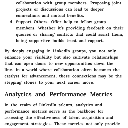
collaboration with group members. Proposing joint
projects or discussions can lead to deeper
connections and mutual benefits.
Support Others
: Offer help to fellow group
members. Whether it’s providing feedback on their
queries or sharing contacts that could assist them,
being supportive builds trust and rapport.
By deeply engaging in LinkedIn groups, you not only
enhance your visibility but also cultivate relationships
that can open doors to new opportunities down the
line. In a world where collaboration often becomes the
catalyst for advancement, these connections may be the
stepping stones to your next career move.
Analytics and Performance Metrics
In the realm of LinkedIn talents, analytics and
performance metrics serve as the backbone for
assessing the effectiveness of talent acquisition and
engagement strategies. These metrics not only provide