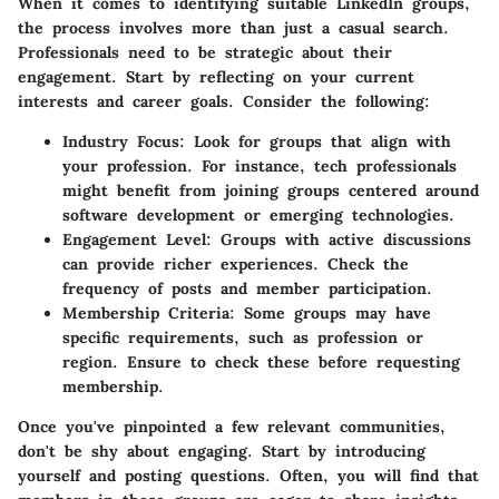
When it comes to identifying suitable LinkedIn groups,
the process involves more than just a casual search.
Professionals need to be strategic about their
engagement. Start by reflecting on your current
interests and career goals. Consider the following:
Industry Focus
: Look for groups that align with
your profession. For instance, tech professionals
might benefit from joining groups centered around
software development or emerging technologies.
Engagement Level
: Groups with active discussions
can provide richer experiences. Check the
frequency of posts and member participation.
Membership Criteria
: Some groups may have
specific requirements, such as profession or
region. Ensure to check these before requesting
membership.
Once you've pinpointed a few relevant communities,
don't be shy about engaging. Start by introducing
yourself and posting questions. Often, you will find that