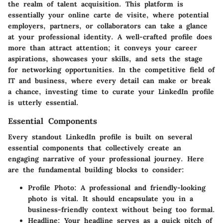
the realm of talent acquisition. This platform is
essentially your online carte de visite, where potential
employers, partners, or collaborators can take a glance
at your professional identity. A well-crafted profile does
more than attract attention; it conveys your career
aspirations, showcases your skills, and sets the stage
for networking opportunities. In the competitive field of
IT and business, where every detail can make or break
a chance, investing time to curate your LinkedIn profile
is utterly essential.
Essential Components
Every standout LinkedIn profile is built on several
essential components that collectively create an
engaging narrative of your professional journey. Here
are the fundamental building blocks to consider:
Profile Photo
: A professional and friendly-looking
photo is vital. It should encapsulate you in a
business-friendly context without being too formal.
Headline
: Your headline serves as a quick pitch of