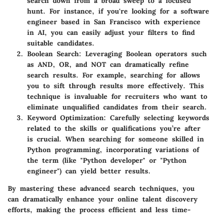
search down from a broad sweep to a focused
hunt. For instance, if you're looking for a software
engineer based in San Francisco with experience
in AI, you can easily adjust your filters to find
suitable candidates.
Boolean Search
: Leveraging Boolean operators such
as AND, OR, and NOT can dramatically refine
search results. For example, searching for
allows
you to sift through results more effectively. This
technique is invaluable for recruiters who want to
eliminate unqualified candidates from their search.
Keyword Optimization
: Carefully selecting keywords
related to the skills or qualifications you’re after
is crucial. When searching for someone skilled in
Python programming, incorporating variations of
the term (like "Python developer" or "Python
engineer") can yield better results.
By mastering these advanced search techniques, you
can dramatically enhance your online talent discovery
efforts, making the process efficient and less time-