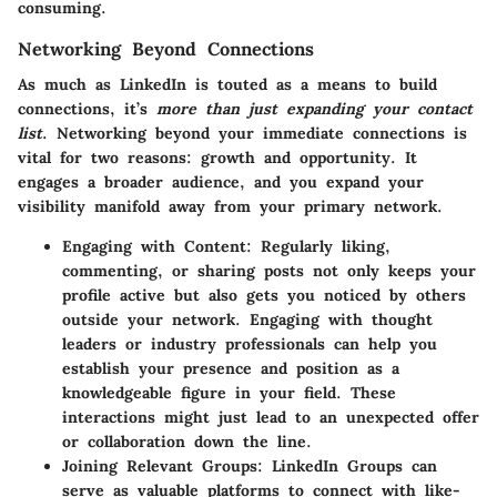
consuming.
Networking Beyond Connections
As much as LinkedIn is touted as a means to build
connections, it’s
more than just expanding your contact
list
. Networking beyond your immediate connections is
vital for two reasons: growth and opportunity. It
engages a broader audience, and you expand your
visibility manifold away from your primary network.
Engaging with Content
: Regularly liking,
commenting, or sharing posts not only keeps your
profile active but also gets you noticed by others
outside your network. Engaging with thought
leaders or industry professionals can help you
establish your presence and position as a
knowledgeable figure in your field. These
interactions might just lead to an unexpected offer
or collaboration down the line.
Joining Relevant Groups
: LinkedIn Groups can
serve as valuable platforms to connect with like-