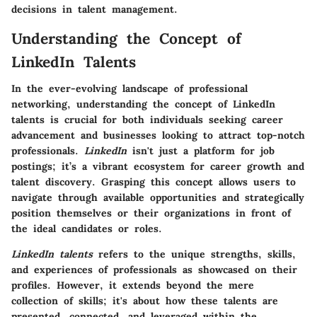
decisions in talent management.
Understanding the Concept of
LinkedIn Talents
In the ever-evolving landscape of professional
networking, understanding the concept of LinkedIn
talents is crucial for both individuals seeking career
advancement and businesses looking to attract top-notch
professionals.
LinkedIn
isn't just a platform for job
postings; it’s a vibrant ecosystem for career growth and
talent discovery. Grasping this concept allows users to
navigate through available opportunities and strategically
position themselves or their organizations in front of
the ideal candidates or roles.
LinkedIn talents
refers to the unique strengths, skills,
and experiences of professionals as showcased on their
profiles. However, it extends beyond the mere
collection of skills; it's about how these talents are
presented, connected, and leveraged within the