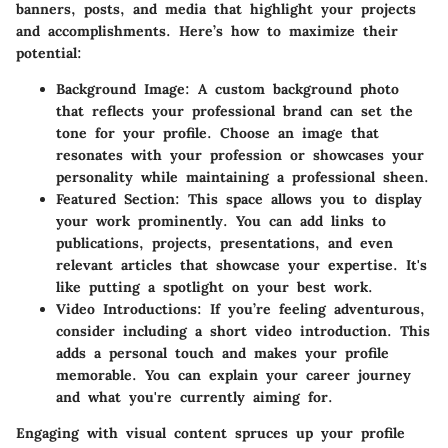
banners, posts, and media that highlight your projects
and accomplishments. Here’s how to maximize their
potential:
Background Image
: A custom background photo
that reflects your professional brand can set the
tone for your profile. Choose an image that
resonates with your profession or showcases your
personality while maintaining a professional sheen.
Featured Section
: This space allows you to display
your work prominently. You can add links to
publications, projects, presentations, and even
relevant articles that showcase your expertise. It's
like putting a spotlight on your best work.
Video Introductions
: If you’re feeling adventurous,
consider including a short video introduction. This
adds a personal touch and makes your profile
memorable. You can explain your career journey
and what you're currently aiming for.
Engaging with visual content spruces up your profile