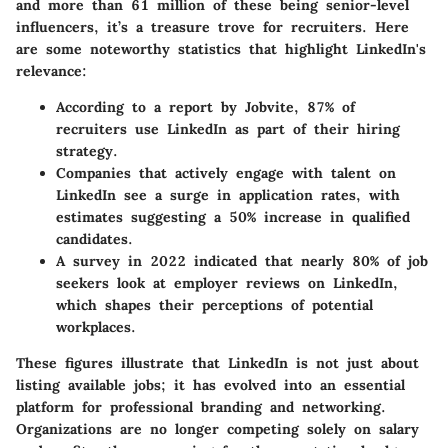
and more than 61 million of these being senior-level
influencers, it’s a treasure trove for recruiters. Here
are some noteworthy statistics that highlight LinkedIn's
relevance:
According to a report by Jobvite, 87% of
recruiters use LinkedIn as part of their hiring
strategy.
Companies that actively engage with talent on
LinkedIn see a surge in application rates, with
estimates suggesting a 50% increase in qualified
candidates.
A survey in 2022 indicated that nearly 80% of job
seekers look at employer reviews on LinkedIn,
which shapes their perceptions of potential
workplaces.
These figures illustrate that LinkedIn is not just about
listing available jobs; it has evolved into an essential
platform for professional branding and networking.
Organizations are no longer competing solely on salary