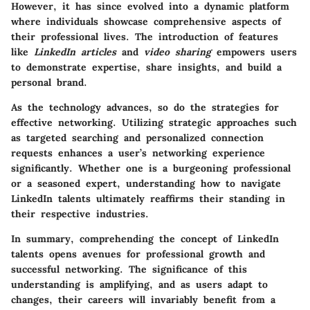
However, it has since evolved into a dynamic platform
where individuals showcase comprehensive aspects of
their professional lives. The introduction of features
like
LinkedIn articles
and
video sharing
empowers users
to demonstrate expertise, share insights, and build a
personal brand.
As the technology advances
, so do the strategies for
effective networking. Utilizing strategic approaches such
as targeted searching and personalized connection
requests enhances a user’s networking experience
significantly. Whether one is a burgeoning professional
or a seasoned expert, understanding how to navigate
LinkedIn talents ultimately reaffirms their standing in
their respective industries.
In summary, comprehending the concept of LinkedIn
talents opens avenues for professional growth and
successful networking. The significance of this
understanding is amplifying, and as users adapt to
changes, their careers will invariably benefit from a