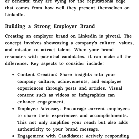
or benefits; they are vying for the reputational edge
that comes from how well they present themselves on
LinkedIn.
Building a Strong Employer Brand
Creating an employer brand on LinkedIn is pivotal. The
concept involves showcasing a company’s culture, values,
and mission to attract talent. When your brand
resonates with potential candidates, it can make all the
difference. Key aspects to consider include:
Content Creation:
Share insights into your
company culture, achievements, and employee
experiences through posts and articles. Visual
content such as videos or infographics can
enhance engagement.
Employee Advocacy:
Encourage current employees
to share their experiences and accomplishments.
This not only amplifies your reach but also adds
authenticity to your brand message.
Engagement with Candidates:
Actively responding