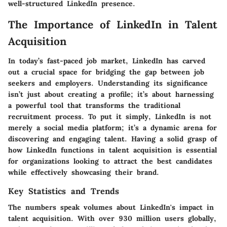
well-structured LinkedIn presence.
The Importance of LinkedIn in Talent
Acquisition
In today’s fast-paced job market, LinkedIn has carved
out a crucial space for bridging the gap between job
seekers and employers. Understanding its significance
isn’t just about creating a profile; it’s about harnessing
a powerful tool that transforms the traditional
recruitment process. To put it simply, LinkedIn is not
merely a social media platform; it’s a dynamic arena for
discovering and engaging talent. Having a solid grasp of
how LinkedIn functions in talent acquisition is essential
for organizations looking to attract the best candidates
while effectively showcasing their brand.
Key Statistics and Trends
The numbers speak volumes about LinkedIn's impact in
talent acquisition. With over 930 million users globally,