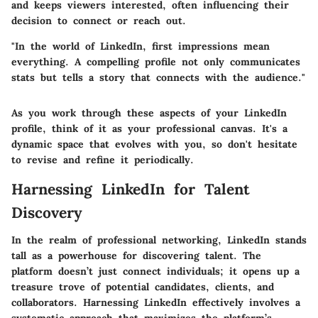
and keeps viewers interested, often influencing their
decision to connect or reach out.
"In the world of LinkedIn, first impressions mean
everything. A compelling profile not only communicates
stats but tells a story that connects with the audience."
As you work through these aspects of your LinkedIn
profile, think of it as your professional canvas. It's a
dynamic space that evolves with you, so don't hesitate
to revise and refine it periodically.
Harnessing LinkedIn for Talent
Discovery
In the realm of professional networking, LinkedIn stands
tall as a powerhouse for discovering talent. The
platform doesn’t just connect individuals; it opens up a
treasure trove of potential candidates, clients, and
collaborators. Harnessing LinkedIn effectively involves a
systematic approach that maximizes the platform’s