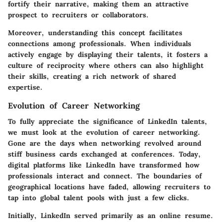
fortify their narrative, making them an attractive
prospect to recruiters or collaborators.
Moreover, understanding this concept facilitates
connections among professionals. When individuals
actively engage by displaying their talents, it fosters a
culture of reciprocity where others can also highlight
their skills, creating a rich network of shared
expertise.
Evolution of Career Networking
To fully appreciate the significance of LinkedIn talents,
we must look at the evolution of career networking.
Gone are the days when networking revolved around
stiff business cards exchanged at conferences. Today,
digital platforms like LinkedIn have transformed how
professionals interact and connect. The boundaries of
geographical locations have faded, allowing recruiters to
tap into global talent pools with just a few clicks.
Initially, LinkedIn served primarily as an online resume.