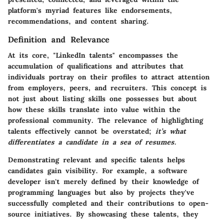
platform's myriad features like endorsements,
recommendations, and content sharing.
Definition and Relevance
At its core, "LinkedIn talents" encompasses the
accumulation of qualifications and attributes that
individuals portray on their profiles to attract attention
from employers, peers, and recruiters. This concept is
not just about listing skills one possesses but about
how these skills translate into value within the
professional community. The relevance of highlighting
talents effectively cannot be overstated;
it’s what
differentiates a candidate in a sea of resumes.
Demonstrating relevant and specific talents helps
candidates gain visibility. For example, a software
developer isn't merely defined by their knowledge of
programming languages but also by projects they've
successfully completed and their contributions to open-
source initiatives. By showcasing these talents, they