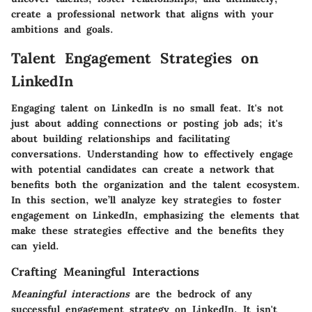
create a professional network that aligns with your
ambitions and goals.
Talent Engagement Strategies on
LinkedIn
Engaging talent on LinkedIn is no small feat. It's not
just about adding connections or posting job ads; it's
about building relationships and facilitating
conversations. Understanding how to effectively engage
with potential candidates can create a network that
benefits both the organization and the talent ecosystem.
In this section, we’ll analyze key strategies to foster
engagement on LinkedIn, emphasizing the elements that
make these strategies effective and the benefits they
can yield.
Crafting Meaningful Interactions
Meaningful interactions
are the bedrock of any
successful engagement strategy on LinkedIn. It isn't