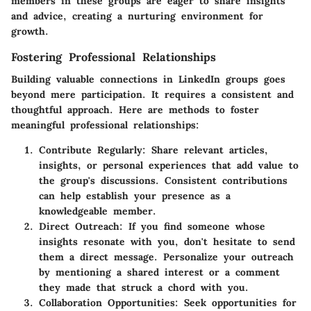
members in these groups are eager to share insights
and advice, creating a nurturing environment for
growth.
Fostering Professional Relationships
Building valuable connections in LinkedIn groups goes
beyond mere participation. It requires a consistent and
thoughtful approach. Here are methods to foster
meaningful professional relationships:
Contribute Regularly
: Share relevant articles,
insights, or personal experiences that add value to
the group's discussions. Consistent contributions
can help establish your presence as a
knowledgeable member.
Direct Outreach
: If you find someone whose
insights resonate with you, don't hesitate to send
them a direct message. Personalize your outreach
by mentioning a shared interest or a comment
they made that struck a chord with you.
Collaboration Opportunities
: Seek opportunities for