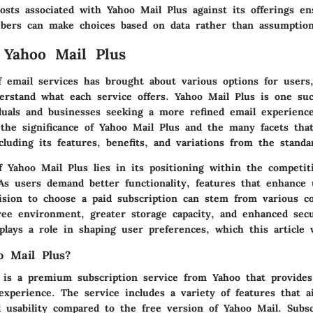
osts associated with Yahoo Mail Plus against its offerings en
ribers can make choices based on data rather than assumption
 Yahoo Mail Plus
f email services has brought about various options for users
derstand what each service offers. Yahoo Mail Plus is one su
iduals and businesses seeking a more refined email experience
 the significance of Yahoo Mail Plus and the many facets that
luding its features, benefits, and variations from the standa
 Yahoo Mail Plus lies in its positioning within the competit
 As users demand better functionality, features that enhance 
cision to choose a paid subscription can stem from various co
ree environment, greater storage capacity, and enhanced secu
lays a role in shaping user preferences, which this article w
o Mail Plus?
 is a premium subscription service from Yahoo that provide
experience. The service includes a variety of features that 
 usability compared to the free version of Yahoo Mail. Subsc