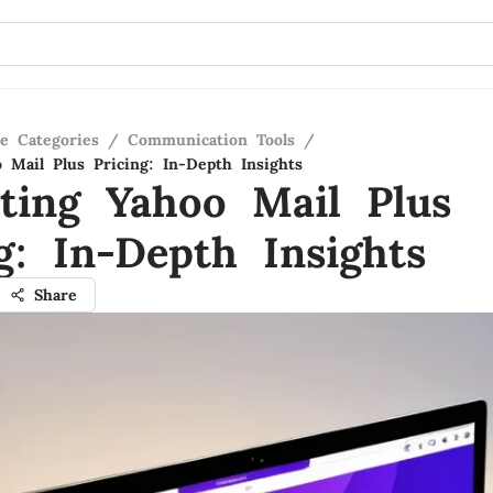
re Categories
/
Communication Tools
/
o Mail Plus Pricing: In-Depth Insights
ating Yahoo Mail Plus
g: In-Depth Insights
Share