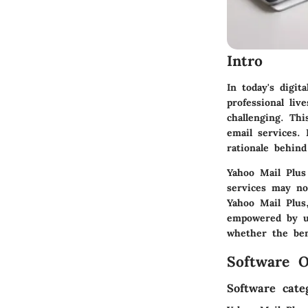
Intro
In today's digi
professional liv
challenging. Th
email services. 
rationale behind
Yahoo Mail Plus
services may no
Yahoo Mail Plus,
empowered by us
whether the ben
Software O
Software cate