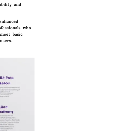
bility and
 enhanced
ofessionals who
 meet basic
users.