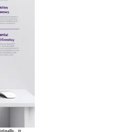
inally, it