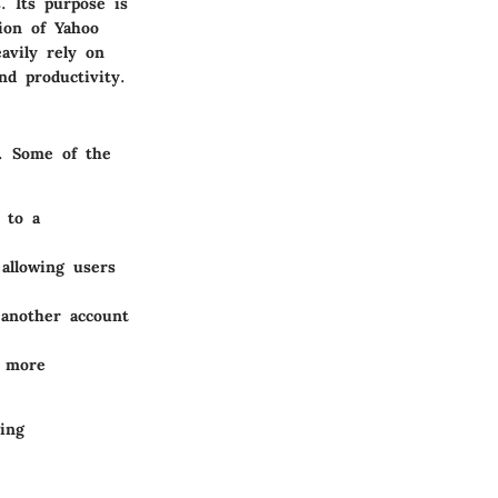
. Its purpose is
ion of Yahoo
avily rely on
nd productivity.
e. Some of the
 to a
 allowing users
 another account
x more
ing