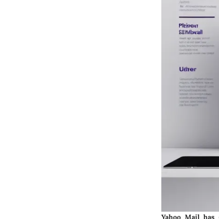
Yahoo Mail has g