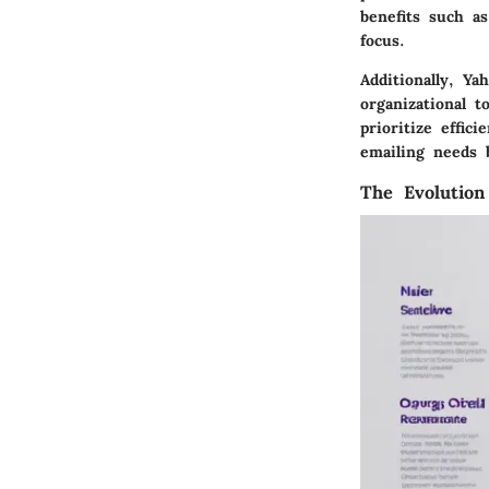
benefits such as
focus.
Additionally, Y
organizational t
prioritize effi
emailing needs 
The Evolution