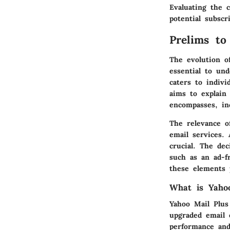
Evaluating the c
potential subsc
Prelims to
The evolution o
essential to un
caters to indiv
aims to explain
encompasses, inc
The relevance of
email services.
crucial. The de
such as an ad-f
these elements p
What is Yaho
Yahoo Mail Plus
upgraded email 
performance and