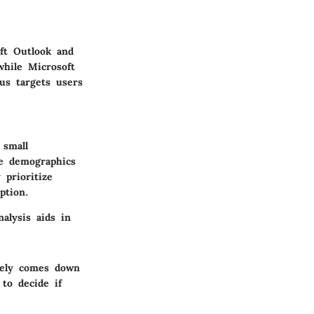
ft Outlook and
while Microsoft
us targets users
 small
he demographics
 prioritize
ption.
alysis aids in
ately comes down
to decide if