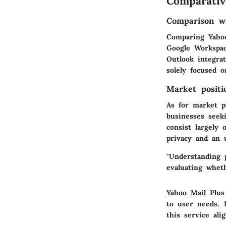
Comparativ
Comparison wi
Comparing Yahoo
Google Workspac
Outlook integra
solely focused 
Market positi
As for market p
businesses seek
consist largely
privacy and an 
"Understanding p
evaluating whet
Yahoo Mail Plus
to user needs. E
this service ali