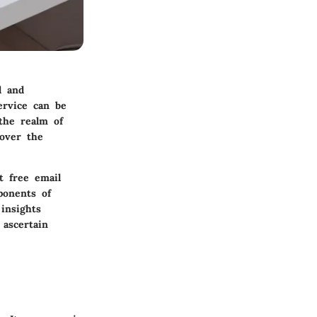
l and
ervice can be
the realm of
cover the
t free email
ponents of
insights
ascertain