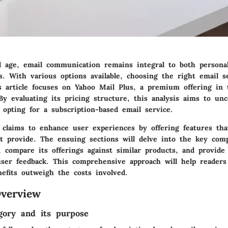
tal age, email communication remains integral to both persona
es. With various options available, choosing the right email s
is article focuses on Yahoo Mail Plus, a premium offering in 
By evaluating its pricing structure, this analysis aims to un
 opting for a subscription-based email service.
 claims to enhance user experiences by offering features tha
t provide. The ensuing sections will delve into the key com
 compare its offerings against similar products, and provide 
er feedback. This comprehensive approach will help readers 
efits outweigh the costs involved.
verview
gory and its purpose