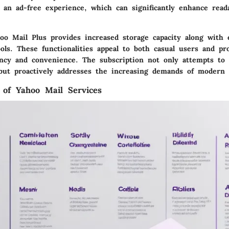
 an ad-free experience, which can significantly enhance reada
ahoo Mail Plus provides increased storage capacity along with
ools. These functionalities appeal to both casual users and pr
ciency and convenience. The subscription not only attempts to
but proactively addresses the increasing demands of modern 
 of Yahoo Mail Services