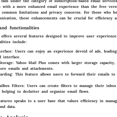
falls under the category of subscription-based email services
s with a more enhanced email experience than the free vers
g common limitations and privacy concerns. For those who he
nication, these enhancements can be crucial for efficiency a
nd functionalities
 offers several features designed to improve user experienc
lities include:
terface
: Users can enjoy an experience devoid of ads, leading
d interface.
Storage
: Yahoo Mail Plus comes with larger storage capacity,
ore emails and attachments.
arding
: This feature allows users to forward their emails to
lbox Filters
: Users can create filters to manage their inbo
y, helping to declutter and organize email flows.
eatures speaks to a user base that values efficiency in manag
nd data.