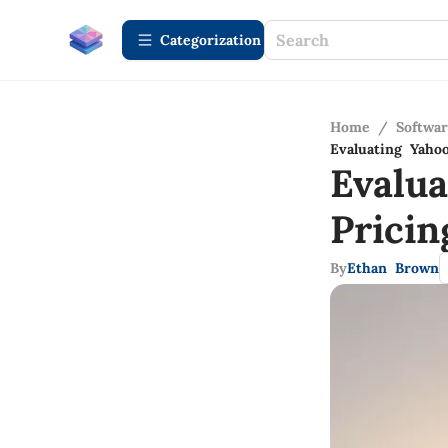
Сategorization
Home
/
Softwa
Evaluating Yaho
Evalu
Pricin
By
Ethan Brown