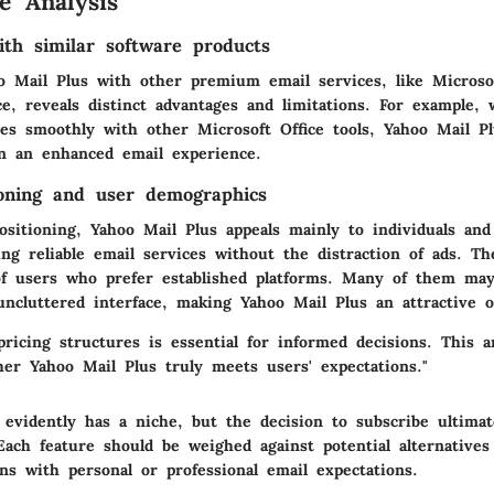
e Analysis
th similar software products
 Mail Plus with other premium email services, like Microso
e, reveals distinct advantages and limitations. For example, 
tes smoothly with other Microsoft Office tools, Yahoo Mail Pl
on an enhanced email experience.
oning and user demographics
ositioning, Yahoo Mail Plus appeals mainly to individuals and
ing reliable email services without the distraction of ads. T
 of users who prefer established platforms. Many of them may
uncluttered interface, making Yahoo Mail Plus an attractive o
ricing structures is essential for informed decisions. This an
her Yahoo Mail Plus truly meets users' expectations."
 evidently has a niche, but the decision to subscribe ultim
ach feature should be weighed against potential alternatives 
gns with personal or professional email expectations.