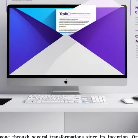
one through several transformations since its inception. Orig