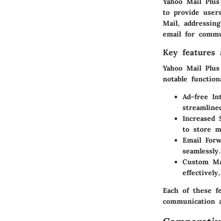
Yahoo Mail Plus 
to provide user
Mail, addressin
email for commu
Key features a
Yahoo Mail Plus
notable functiona
Ad-free In
streamline
Increased 
to store m
Email Forw
seamlessly.
Custom Mai
effectivel
Each of these f
communication a