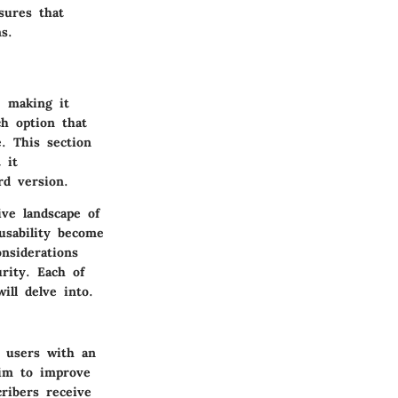
sures that
s.
, making it
ch option that
. This section
 it
rd version.
ive landscape of
usability become
nsiderations
rity. Each of
ill delve into.
s users with an
aim to improve
ribers receive