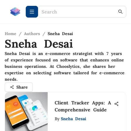
Home
/
Authors
/
Sneha Desai
Sneha Desai
Sneha Desai is an e-commerce strategist with 7 years
of experience focused on software that enhances online
business operations. At Chooslytics, she shares her
expertise on selecting software tailored for e-commerce
needs.
Share
Client Tracker Apps: A
Comprehensive Guide
By
Sneha Desai