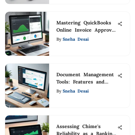
Mastering QuickBooks
Online Invoice Approval
Process
By
Sneha Desai
Document Management
Tools: Features and
Benefits
By
Sneha Desai
Assessing Chime's
Reliability as a Banking