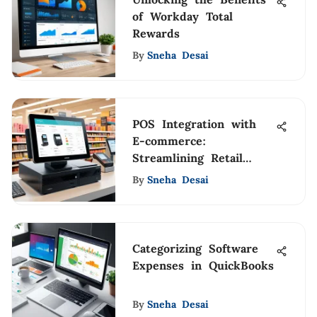
of Workday Total
Rewards
By
Sneha Desai
POS Integration with
E-commerce:
Streamlining Retail
Operations
By
Sneha Desai
Categorizing Software
Expenses in QuickBooks
By
Sneha Desai