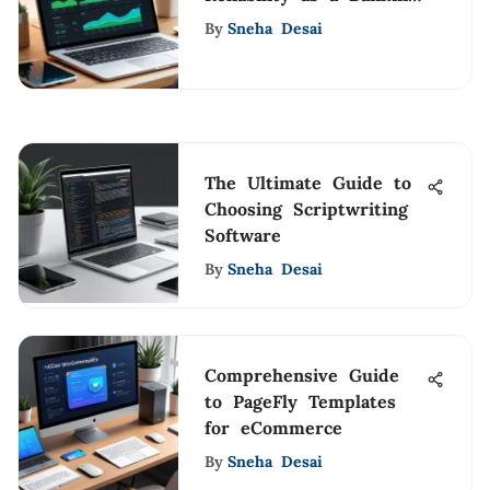
Option
By
Sneha Desai
The Ultimate Guide to
Choosing Scriptwriting
Software
By
Sneha Desai
Comprehensive Guide
to PageFly Templates
for eCommerce
By
Sneha Desai