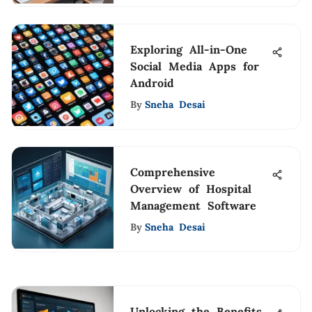
Exploring All-in-One
Social Media Apps for
Android
By
Sneha Desai
Comprehensive
Overview of Hospital
Management Software
By
Sneha Desai
Unlocking the Benefits