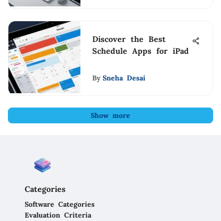
Discover the Best
Schedule Apps for iPad
By
Sneha Desai
Show more
Categories
Software Categories
Evaluation Criteria