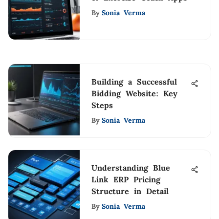
By
Sonia Verma
Building a Successful
Bidding Website: Key
Steps
By
Sonia Verma
Understanding Blue
Link ERP Pricing
Structure in Detail
By
Sonia Verma