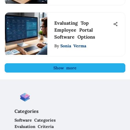
Evaluating Top
Employee Portal
Software Options
By
Sonia Verma
Show more
Categories
Software Categories
Evaluation Criteria