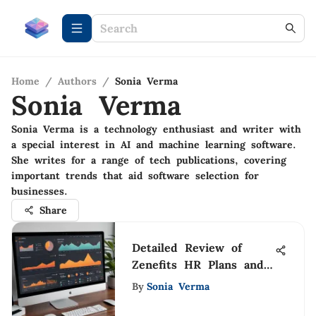
Home
/
Authors
/
Sonia Verma
Sonia Verma
Sonia Verma is a technology enthusiast and writer with
a special interest in AI and machine learning software.
She writes for a range of tech publications, covering
important trends that aid software selection for
businesses.
Share
Detailed Review of
Zenefits HR Plans and
Features
By
Sonia Verma