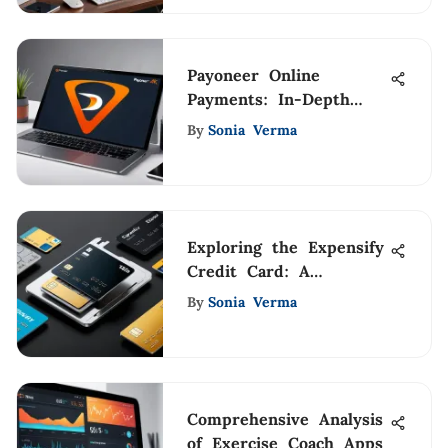
Payoneer Online
Payments: In-Depth
Review and Insights
By
Sonia Verma
Exploring the Expensify
Credit Card: A
Comprehensive Guide
By
Sonia Verma
Comprehensive Analysis
of Exercise Coach Apps