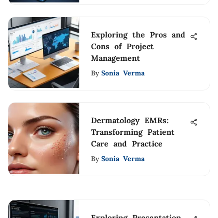
Exploring the Pros and
Cons of Project
Management
By
Sonia Verma
Dermatology EMRs:
Transforming Patient
Care and Practice
By
Sonia Verma
Exploring Presentation