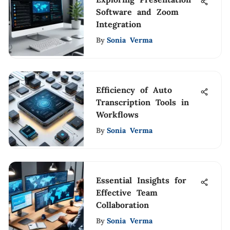
Software and Zoom
Integration
By
Sonia Verma
Efficiency of Auto
Transcription Tools in
Workflows
By
Sonia Verma
Essential Insights for
Effective Team
Collaboration
By
Sonia Verma