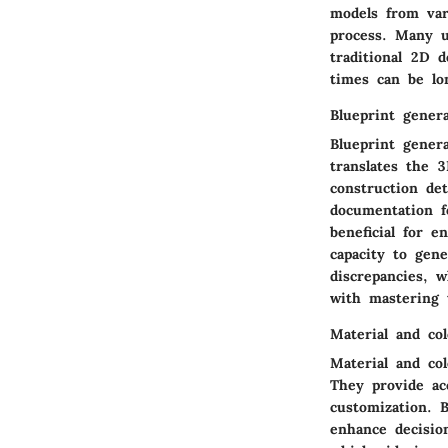
models from var
process. Many u
traditional 2D 
times can be lo
Blueprint gener
Blueprint genera
translates the 
construction det
documentation f
beneficial for 
capacity to gen
discrepancies, 
with mastering 
Material and col
Material and col
They provide acc
customization. B
enhance decisio