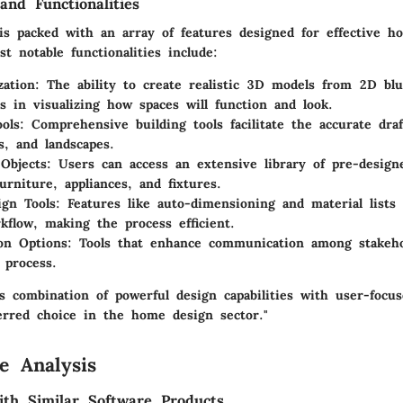
and Functionalities
 is packed with an array of features designed for effective h
 notable functionalities include:
zation
: The ability to create realistic 3D models from 2D blu
ds in visualizing how spaces will function and look.
ools
: Comprehensive building tools facilitate the accurate draf
s, and landscapes.
 Objects
: Users can access an extensive library of pre-design
urniture, appliances, and fixtures.
gn Tools
: Features like auto-dimensioning and material lists
kflow, making the process efficient.
ion Options
: Tools that enhance communication among stakeho
 process.
’s combination of powerful design capabilities with user-focu
erred choice in the home design sector."
e Analysis
th Similar Software Products