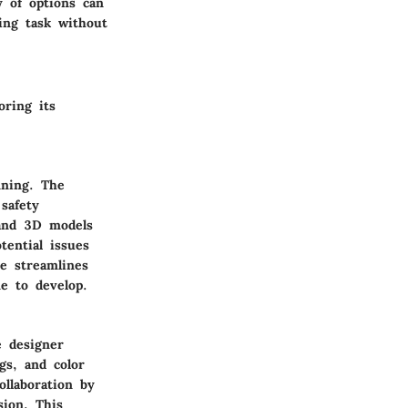
 of options can
ing task without
oring its
nning. The
safety
, and 3D models
tential issues
re streamlines
me to develop.
e designer
gs, and color
ollaboration by
sion. This