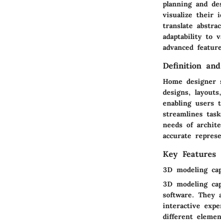
planning and des
visualize their 
translate abstra
adaptability to 
advanced feature
Definition an
Home designer s
designs, layouts
enabling users t
streamlines tas
needs of archit
accurate repres
Key Features
3D modeling capa
3D modeling cap
software. They a
interactive expe
different elemen