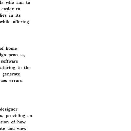
asts who aim to
 easier to
ies in its
 while offering
 of home
ign process,
 software
catering to the
n generate
ces errors.
designer
ns, providing an
zation of how
tate and view