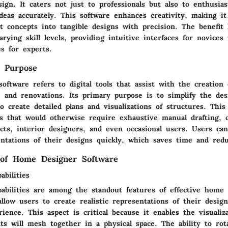
ign. It caters not just to professionals but also to enthusi
ideas accurately. This software enhances creativity, making it
ct concepts into tangible designs with precision. The benefit l
varying skill levels, providing intuitive interfaces for novices
s for experts.
d Purpose
oftware refers to digital tools that assist with the creation
, and renovations. Its primary purpose is to simplify the des
o create detailed plans and visualizations of structures. This
ks that would otherwise require exhaustive manual drafting, 
ects, interior designers, and even occasional users. Users ca
entations of their designs quickly, which saves time and redu
 of Home Designer Software
bilities
abilities are among the standout features of effective home 
llow users to create realistic representations of their desig
rience. This aspect is critical because it enables the visuali
ts will mesh together in a physical space. The ability to ro