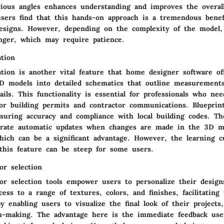
ious angles enhances understanding and improves the overal
sers find that this hands-on approach is a tremendous benef
designs. However, depending on the complexity of the model,
nger, which may require patience.
ation
tion is another vital feature that home designer software off
3D models into detailed schematics that outline measurements
ails. This functionality is essential for professionals who nee
or building permits and contractor communications. Blueprint
ensuring accuracy and compliance with local building codes. T
erate automatic updates when changes are made in the 3D m
which can be a significant advantage. However, the learning c
this feature can be steep for some users.
or selection
or selection tools empower users to personalize their designs
ess to a range of textures, colors, and finishes, facilitating r
y enabling users to visualize the final look of their projects
n-making. The advantage here is the immediate feedback use