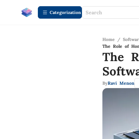
Сategorization
Home
/
Softwa
The Role of Hom
The R
Softw
By
Ravi Menon