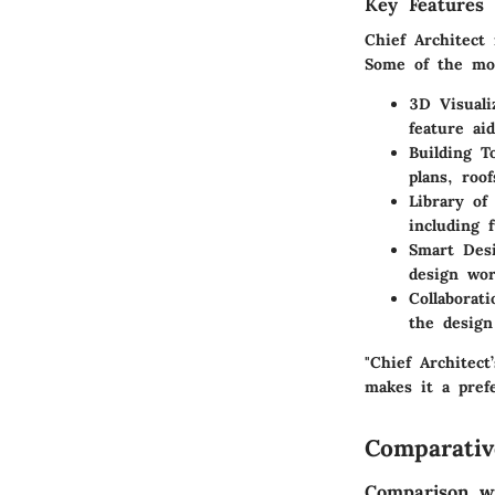
Key Features 
Chief Architect
Some of the most
3D Visuali
feature ai
Building T
plans, roof
Library of
including f
Smart Desi
design wor
Collaborat
the design
"Chief Architect
makes it a pref
Comparativ
Comparison wi