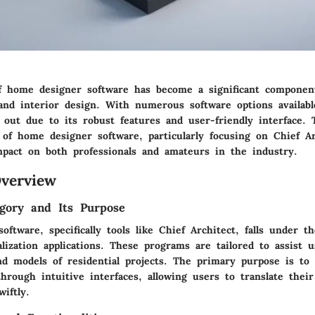
f home designer software has become a significant componen
 and interior design. With numerous software options availabl
 out due to its robust features and user-friendly interface. T
 of home designer software, particularly focusing on Chief Ar
impact on both professionals and amateurs in the industry.
verview
gory and Its Purpose
ftware, specifically tools like Chief Architect, falls under t
lization applications. These programs are tailored to assist u
nd models of residential projects. The primary purpose is to 
hrough intuitive interfaces, allowing users to translate their
wiftly.