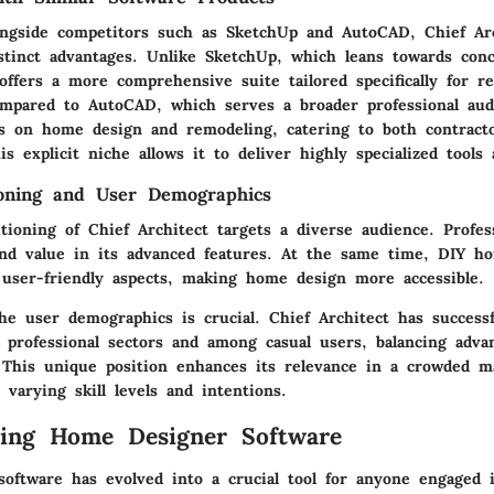
ngside competitors such as SketchUp and AutoCAD, Chief Arc
stinct advantages. Unlike SketchUp, which leans towards conc
offers a more comprehensive suite tailored specifically for re
ompared to AutoCAD, which serves a broader professional aud
es on home design and remodeling, catering to both contract
 explicit niche allows it to deliver highly specialized tools
ioning and User Demographics
ioning of Chief Architect targets a diverse audience. Profess
ind value in its advanced features. At the same time, DIY 
s user-friendly aspects, making home design more accessible.
he user demographics is crucial. Chief Architect has successf
professional sectors and among casual users, balancing advan
. This unique position enhances its relevance in a crowded m
t varying skill levels and intentions.
ding Home Designer Software
oftware has evolved into a crucial tool for anyone engaged