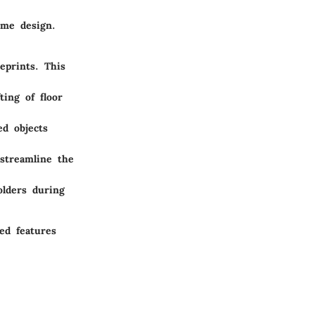
ome design.
eprints. This
ting of floor
ed objects
 streamline the
lders during
sed features