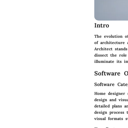
Intro
The evolution o
of architecture
Architect stands
dissect the role
illuminate its 
Software O
Software Cate
Home designer so
design and visua
detailed plans a
design process t
visual formats s