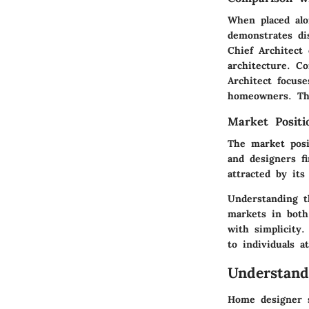
When placed alo
demonstrates di
Chief Architect 
architecture. C
Architect focus
homeowners. This
Market Posit
The market posit
and designers f
attracted by it
Understanding t
markets in both 
with simplicity
to individuals a
Understan
Home designer s