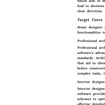
which aids in m
lead to decisio
clear direction.
Target Users 
Home designer s
functionalities 
Professional arc
Professional ar
software's adva
standards. Archi
that aid in clie
before construc
complex tasks, i
Interior designe
Interior design
software provid
schemes to optim
offering detaile