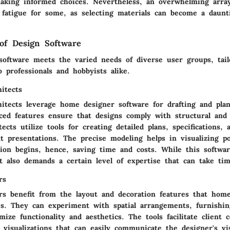
aking informed choices. Nevertheless, an overwhelming array
n fatigue for some, as selecting materials can become a daunt
of Design Software
oftware meets the varied needs of diverse user groups, tail
to professionals and hobbyists alike.
hitects
chitects leverage home designer software for drafting and pla
nced features ensure that designs comply with structural and 
tects utilize tools for creating detailed plans, specifications
nt presentations. The precise modeling helps in visualizing po
tion begins, hence, saving time and costs. While this softwa
t also demands a certain level of expertise that can take ti
rs
ers benefit from the layout and decoration features that hom
es. They can experiment with spatial arrangements, furnishin
ize functionality and aesthetics. The tools facilitate client c
d visualizations that can easily communicate the designer's vi