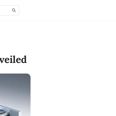
veiled