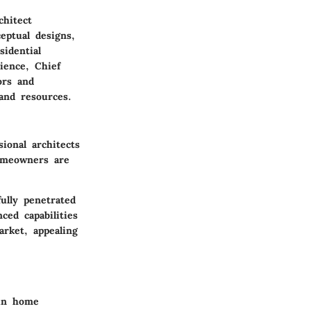
hitect
eptual designs,
sidential
ience, Chief
ors and
 and resources.
ional architects
homeowners are
ully penetrated
ced capabilities
arket, appealing
 in home