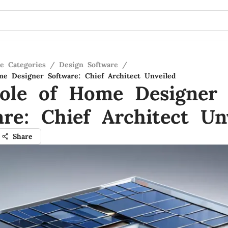
re Categories
/
Design Software
/
e Designer Software: Chief Architect Unveiled
ole of Home Designer
are: Chief Architect Un
Share