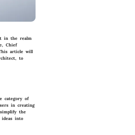
t in the realm
e, Chief
his article will
chitect, to
he category of
sers in creating
simplify the
 ideas into