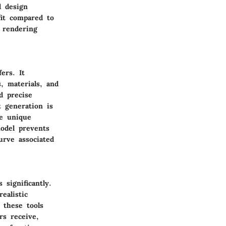
l design
it compared to
 rendering
ers. It
, materials, and
d precise
 generation is
he unique
odel prevents
urve associated
 significantly.
ealistic
, these tools
rs receive,