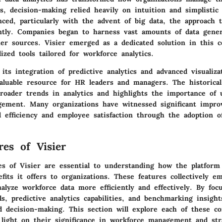
s, decision-making relied heavily on intuition and simplistic
ced, particularly with the advent of big data, the approach t
cantly. Companies began to harness vast amounts of data gen
er sources. Visier emerged as a dedicated solution in this c
lized tools tailored for workforce analytics.
its integration of predictive analytics and advanced visualiz
aluable resource for HR leaders and managers. The historica
broader trends in analytics and highlights the importance of u
ement. Many organizations have witnessed significant impr
l efficiency and employee satisfaction through the adoption o
res of Visier
es of Visier are essential to understanding how the platform
efits it offers to organizations. These features collectively 
alyze workforce data more efficiently and effectively. By foc
ols, predictive analytics capabilities, and benchmarking insight
d decision-making. This section will explore each of these c
 light on their significance in workforce management and str