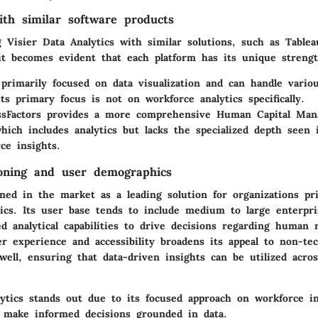
th similar software products
Visier Data Analytics with similar solutions, such as Table
 it becomes evident that each platform has its unique strengt
primarily focused on data visualization and can handle variou
ts primary focus is not on workforce analytics specifically.
sFactors
provides a more comprehensive Human Capital Ma
which includes analytics but lacks the specialized depth seen i
ce insights.
oning and user demographics
oned in the market as a leading solution for organizations pri
tics. Its user base tends to include medium to large enterpri
d analytical capabilities to drive decisions regarding human r
r experience and accessibility broadens its appeal to non-tec
well, ensuring that data-driven insights can be utilized acro
lytics stands out due to its focused approach on workforce in
o make informed decisions grounded in data.