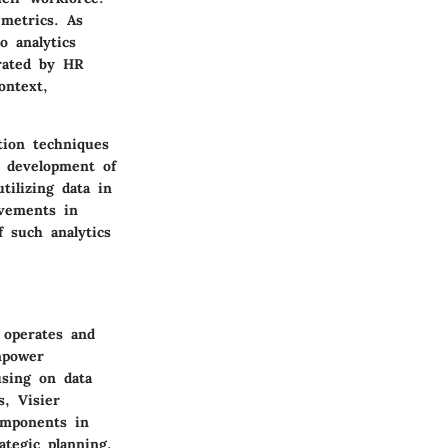
 metrics. As
o analytics
erated by HR
ontext,
ation techniques
l development of
tilizing data in
ovements in
f such analytics
 operates and
empower
using on data
s, Visier
omponents in
ategic planning.