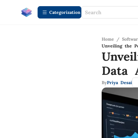
Сategorization
Home
/
Softwa
Unveiling the P
Unvei
Data 
By
Priya Desai