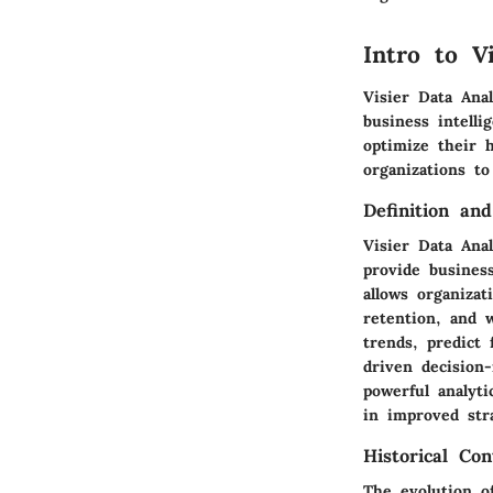
Intro to V
Visier Data Ana
business intelli
optimize their 
organizations t
Definition an
Visier Data Anal
provide busines
allows organizat
retention, and w
trends, predict 
driven decision
powerful analyti
in improved str
Historical Con
The evolution o