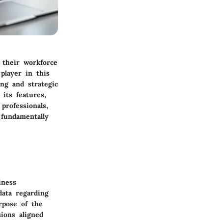
g their workforce
player in this
ng and strategic
 its features,
professionals,
fundamentally
iness
data regarding
rpose of the
sions aligned