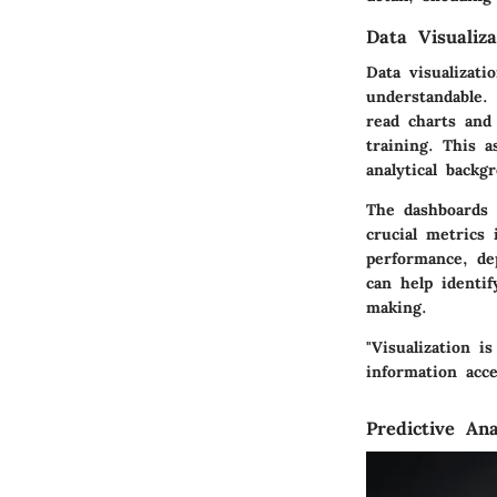
Data Visualiza
Data visualizati
understandable.
read charts and
training. This 
analytical backg
The dashboards 
crucial metrics 
performance, de
can help identif
making.
"Visualization i
information acces
Predictive Ana