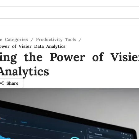
re Categories
/
Productivity Tools
/
ower of Visier Data Analytics
ling the Power of Visie
Analytics
Share