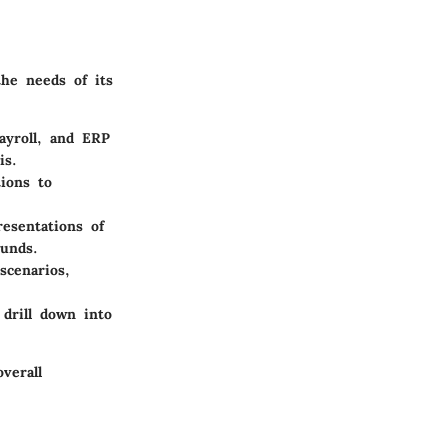
the needs of its
ayroll, and ERP
is.
tions to
resentations of
ounds.
scenarios,
 drill down into
verall