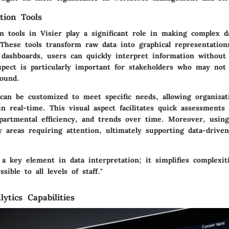
tion Tools
on tools in Visier play a significant role in making complex 
 These tools transform raw data into graphical representation
 dashboards, users can quickly interpret information without
aspect is particularly important for stakeholders who may not
round.
can be customized to meet specific needs, allowing organizat
in real-time. This visual aspect facilitates quick assessments
partmental efficiency, and trends over time. Moreover, using 
y areas requiring attention, ultimately supporting data-driven
s a key element in data interpretation; it simplifies complexi
sible to all levels of staff."
lytics Capabilities