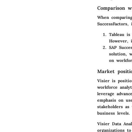
Comparison wi
When comparing 
SuccessFactors,
Tableau
is 
However, i
SAP Succes
solution, 
on workfor
Market positi
Visier is positi
workforce analy
leverage advance
emphasis on use
stakeholders as 
business levels.
Visier Data Ana
organizations t