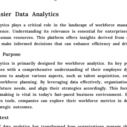
isier Data Analytics
lytics plays a critical role in the landscape of workforce ma
gence. Understanding its relevance is essential for enterpris
human resources. This platform offers insights derived from d
o make informed decisions that can enhance efficiency and dr
d Purpose
ytics is primarily designed for workforce analytics. Its key p
ses with a comprehensive understanding of their employee d
ions to analyze various aspects, such as talent acquisition, e
orkforce planning. By leveraging data effectively, organizatio
future needs, and align their strategies accordingly. This fo
-making is vital in today’s fast-paced business environment. 
cs tools, companies can explore their workforce metrics in d
ategic outcomes.
text
f data analytics has transformed how organizations manage th