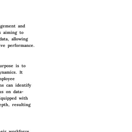
nagement and
es aiming to
ata, allowing
ive performance.
urpose is to
ynamics. It
mployee
ns can identify
cus on data-
Equipped with
epth, resulting
eir workforce.