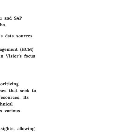
au and SAP
hs.
s data sources.
nagement (HCM)
n Visier’s focus
oritizing
ses that seek to
esources. Its
hnical
ss various
sights, allowing