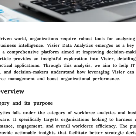
driven world, organizations require robust tools for analyzin
usiness intelligence. Visier Data Analytics emerges as a key 
g a comprehensive platform aimed at improving decision-maki
rticle provides an insightful exploration into Visier, detailing
actical applications. Through this analysis, we aim to help IT 
, and decision-makers understand how leveraging Visier can 
rce management and boost organizational performance.
verview
gory and its purpose
ytics falls under the category of workforce analytics and bus
tware. It specifically targets organizations looking to harness 
mance, engagement, and overall workforce efficiency. The pu
rovide actionable insights that facilitate better strategic deci