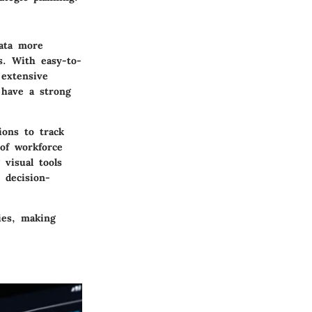
data more
s. With easy-to-
 extensive
 have a strong
ions to track
 of workforce
visual tools
 decision-
ties, making