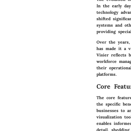
In the early day
technology advan
shifted signifi
systems and oth
providing specia
Over the years, 
has made it a v
Visier reflects 
workforce manag
their operationa
platforms.
Core Featu
The core featur
the specific ben
businesses to an
visualization to
enables informe
detail, shedding