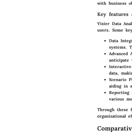
with business ob
Key features a
Visier Data Ana
users. Some key 
Data Integ
systems. T
Advanced A
anticipate
Interactiv
data, maki
Scenario P
aiding in 
Reporting 
various me
Through these f
organizational ef
Comparativ