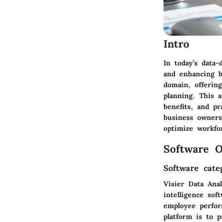
Intro
In today’s data-
and enhancing b
domain, offerin
planning. This a
benefits, and pr
business owners
optimize workfo
Software O
Software cate
Visier Data Anal
intelligence sof
employee perfor
platform is to p