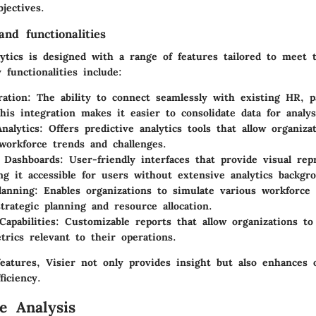
jectives.
nd functionalities
lytics is designed with a range of features tailored to meet 
functionalities include:
ration
: The ability to connect seamlessly with existing HR, p
his integration makes it easier to consolidate data for analys
nalytics
: Offers predictive analytics tools that allow organiza
 workforce trends and challenges.
e Dashboards
: User-friendly interfaces that provide visual rep
ng it accessible for users without extensive analytics backgr
lanning
: Enables organizations to simulate various workforce 
strategic planning and resource allocation.
Capabilities
: Customizable reports that allow organizations to
trics relevant to their operations.
eatures, Visier not only provides insight but also enhances o
ficiency.
e Analysis