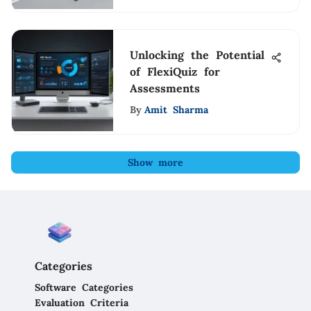
Unlocking the Potential
of FlexiQuiz for
Assessments
By
Amit Sharma
Show more
Categories
Software Categories
Evaluation Criteria