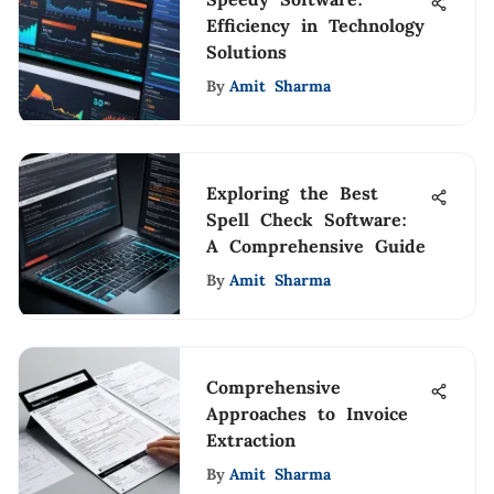
Efficiency in Technology
Solutions
By
Amit Sharma
Exploring the Best
Spell Check Software:
A Comprehensive Guide
By
Amit Sharma
Comprehensive
Approaches to Invoice
Extraction
By
Amit Sharma