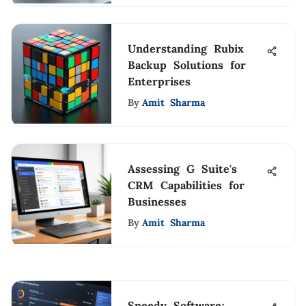
Understanding Rubix
Backup Solutions for
Enterprises
By
Amit Sharma
Assessing G Suite's
CRM Capabilities for
Businesses
By
Amit Sharma
Speedy Software: