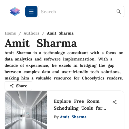
Home
/
Authors
/
Amit Sharma
Amit Sharma
Amit Sharma is a technology consultant with a focus on
data analytics and software implementation. With a
decade of experience, he excels in bridging the gap
between complex data and user-friendly tech solutions,
making him a valuable resource for Chooslytics readers.
Share
Explore Free Room
Scheduling Tools for
Organizations
By
Amit Sharma