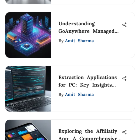
Understanding
GoAnywhere Managed
File Transfer Solutions
By
Amit Sharma
Extraction Applications
for PC: Key Insights
and Uses
By
Amit Sharma
Exploring the Affiliatly
App: A Comprehensive