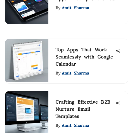
Guide
By
Amit Sharma
Top Apps That Work
Seamlessly with Google
Calendar
By
Amit Sharma
Crafting Effective B2B
Nurture Email
Templates
By
Amit Sharma