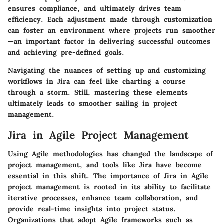
ensures compliance, and ultimately drives team
efficiency. Each adjustment made through customization
can foster an environment where projects run smoother
—an important factor in delivering successful outcomes
and achieving pre-defined goals.
Navigating the nuances of setting up and customizing
workflows in Jira can feel like charting a course
through a storm. Still, mastering these elements
ultimately leads to smoother sailing in project
management.
Jira in Agile Project Management
Using Agile methodologies has changed the landscape of
project management, and tools like Jira have become
essential in this shift. The importance of Jira in Agile
project management is rooted in its ability to facilitate
iterative processes, enhance team collaboration, and
provide real-time insights into project status.
Organizations that adopt Agile frameworks such as