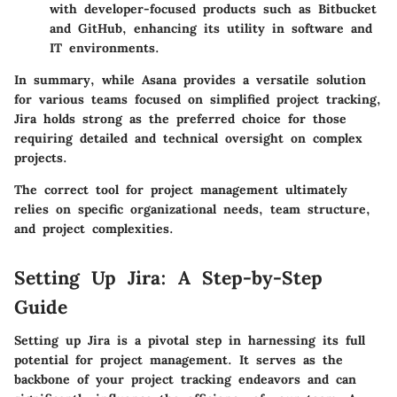
with developer-focused products such as Bitbucket
and GitHub, enhancing its utility in software and
IT environments.
In summary, while Asana provides a versatile solution
for various teams focused on simplified project tracking,
Jira holds strong as the preferred choice for those
requiring detailed and technical oversight on complex
projects.
The correct tool for project management ultimately
relies on specific organizational needs, team structure,
and project complexities.
Setting Up Jira: A Step-by-Step
Guide
Setting up Jira is a pivotal step in harnessing its full
potential for project management. It serves as the
backbone of your project tracking endeavors and can