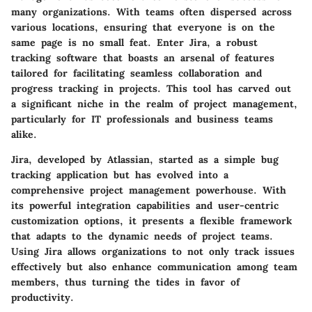
many organizations. With teams often dispersed across
various locations, ensuring that everyone is on the
same page is no small feat. Enter Jira, a robust
tracking software that boasts an arsenal of features
tailored for facilitating seamless collaboration and
progress tracking in projects. This tool has carved out
a significant niche in the realm of project management,
particularly for IT professionals and business teams
alike.
Jira, developed by Atlassian, started as a simple bug
tracking application but has evolved into a
comprehensive project management powerhouse. With
its powerful integration capabilities and user-centric
customization options, it presents a flexible framework
that adapts to the dynamic needs of project teams.
Using Jira allows organizations to not only track issues
effectively but also enhance communication among team
members, thus turning the tides in favor of
productivity.