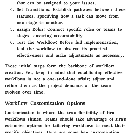
that can be assigned to your issues.
Set Transitions
: Establish pathways between these
statuses, specifying how a task can move from
one stage to another.
Assign Roles
: Connect specific roles or teams to
stages, ensuring accountability.
Test the Workflow
: Before full implementation,
test the workflow to observe its practical
effectiveness and make adjustments as necessary.
These initial steps form the backbone of workflow
creation. Yet, keep in mind that establishing effective
workflows is not a one-and-done affair; adjust and
refine them as the project demands or the team
evolves over time.
Workflow Customization Options
Customization is where the true flexibility of Jira
workflows shines. Teams should take advantage of Jira's
extensive options for tailoring workflows to meet their
specific objectives. Here are some key customization