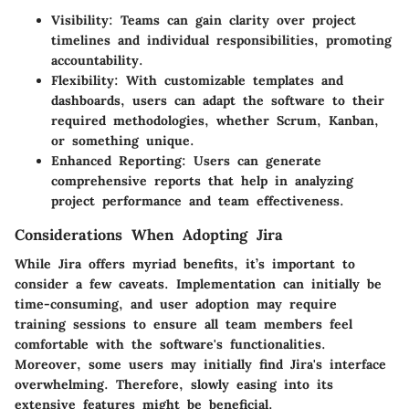
Visibility
: Teams can gain clarity over project
timelines and individual responsibilities, promoting
accountability.
Flexibility
: With customizable templates and
dashboards, users can adapt the software to their
required methodologies, whether Scrum, Kanban,
or something unique.
Enhanced Reporting
: Users can generate
comprehensive reports that help in analyzing
project performance and team effectiveness.
Considerations When Adopting Jira
While Jira offers myriad benefits, it’s important to
consider a few caveats.
Implementation
can initially be
time-consuming, and
user adoption
may require
training sessions to ensure all team members feel
comfortable with the software's functionalities.
Moreover, some users may initially find Jira's interface
overwhelming. Therefore, slowly easing into its
extensive features might be beneficial.