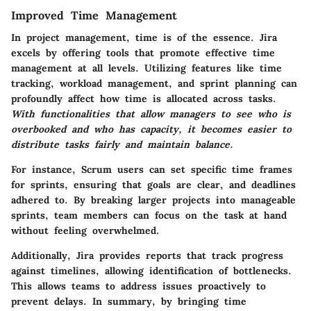
Improved Time Management
In project management, time is of the essence. Jira
excels by offering tools that promote effective time
management at all levels. Utilizing features like time
tracking, workload management, and sprint planning can
profoundly affect how time is allocated across tasks.
With functionalities that allow managers to see who is
overbooked and who has capacity, it becomes easier to
distribute tasks fairly and maintain balance.
For instance, Scrum users can set specific time frames
for sprints, ensuring that goals are clear, and deadlines
adhered to. By breaking larger projects into manageable
sprints, team members can focus on the task at hand
without feeling overwhelmed.
Additionally, Jira provides reports that track progress
against timelines, allowing identification of bottlenecks.
This allows teams to address issues proactively to
prevent delays. In summary, by bringing time