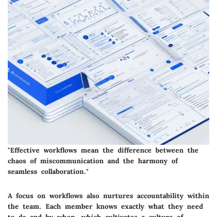
"Effective workflows mean the difference between the
chaos of miscommunication and the harmony of
seamless collaboration."
A focus on workflows also nurtures accountability within
the team. Each member knows exactly what they need