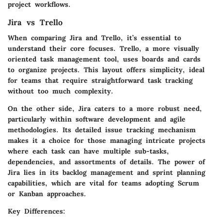
project workflows.
Jira vs Trello
When comparing Jira and Trello, it’s essential to
understand their core focuses. Trello, a more visually
oriented task management tool, uses boards and cards
to organize projects. This layout offers simplicity, ideal
for teams that require straightforward task tracking
without too much complexity.
On the other side, Jira caters to a more robust need,
particularly within software development and agile
methodologies. Its detailed issue tracking mechanism
makes it a choice for those managing intricate projects
where each task can have multiple sub-tasks,
dependencies, and assortments of details. The power of
Jira lies in its backlog management and sprint planning
capabilities, which are vital for teams adopting Scrum
or Kanban approaches.
Key Differences: