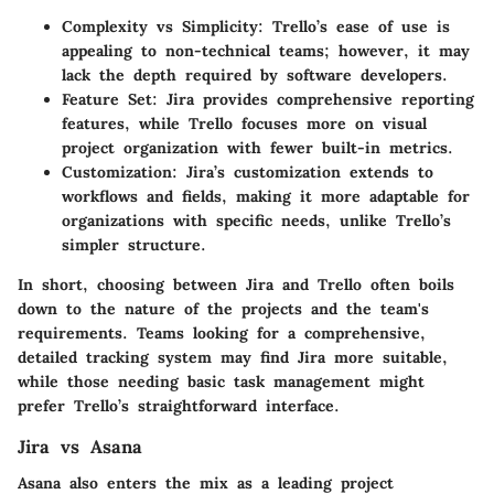
Complexity vs Simplicity
: Trello’s ease of use is
appealing to non-technical teams; however, it may
lack the depth required by software developers.
Feature Set
: Jira provides comprehensive reporting
features, while Trello focuses more on visual
project organization with fewer built-in metrics.
Customization
: Jira’s customization extends to
workflows and fields, making it more adaptable for
organizations with specific needs, unlike Trello’s
simpler structure.
In short, choosing between Jira and Trello often boils
down to the nature of the projects and the team's
requirements. Teams looking for a comprehensive,
detailed tracking system may find Jira more suitable,
while those needing basic task management might
prefer Trello’s straightforward interface.
Jira vs Asana
Asana also enters the mix as a leading project