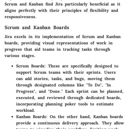
Scrum and Kanban find Jira particularly beneficial as it
aligns perfectly with their principles of flexibility and
responsiveness.
Scrum and Kanban Boards
Jira excels in its implementation of Scrum and Kanban
boards, providing visual representations of work in
progress that aid teams in tracking tasks through
various stages.
Scrum Boards
: These are specifically designed to
support Scrum teams with their sprints. Users
can add stories, tasks, and bugs, moving them
through designated columns like "To Do", "In
Progress", and "Done." Each sprint can be planned,
executed, and reviewed through dedicated boards,
incorporating planning poker tools to estimate
workload.
Kanban Boards
: On the other hand, Kanban boards
provide a continuous delivery approach. They allow