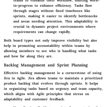
teams to visualize their workflow, limiting work-
in-progress to enhance efficiency. Tasks flow
through stages without fixed timeboxes like
sprints, making it easier to identify bottlenecks
and areas needing attention. This adaptability is
crucial in dynamic project environments where
requirements can change rapidly.
Both board types not only improve visibility but also
help in promoting accountability within teams by
allowing members to see who is handling what tasks
and how far along they are.
Backlog Management and Sprint Planning
Effective backlog management is a cornerstone of using
Jira in Agile. Jira allows teams to maintain a prioritized
product backlog that evolves through sprints. It helps
in organizing tasks based on urgency and team capacity,
which aligns with Agile principles that stress on
adaptability and customer feedback.