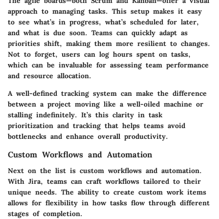
The
agile boards
—both Scrum and Kanban—offer a visual
approach to managing tasks. This setup makes it easy
to see what’s in progress, what’s scheduled for later,
and what is due soon. Teams can quickly adapt as
priorities shift, making them more resilient to changes.
Not to forget, users can log hours spent on tasks,
which can be invaluable for assessing team performance
and resource allocation.
A well-defined tracking system can make the difference
between a project moving like a well-oiled machine or
stalling indefinitely. It’s this clarity in task
prioritization and tracking that helps teams avoid
bottlenecks and enhance overall productivity.
Custom Workflows and Automation
Next on the list is
custom workflows and automation
.
With Jira, teams can craft workflows tailored to their
unique needs. The ability to create
custom work items
allows for flexibility in how tasks flow through different
stages of completion.