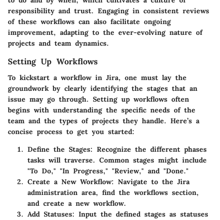
to do and by when, which cultivates a culture of
responsibility and trust. Engaging in consistent reviews
of these workflows can also facilitate ongoing
improvement, adapting to the ever-evolving nature of
projects and team dynamics.
Setting Up Workflows
To kickstart a workflow in Jira, one must lay the
groundwork by clearly identifying the stages that an
issue may go through. Setting up workflows often
begins with understanding the specific needs of the
team and the types of projects they handle. Here’s a
concise process to get you started:
Define the Stages
: Recognize the different phases
tasks will traverse. Common stages might include
"To Do," "In Progress," "Review," and "Done."
Create a New Workflow
: Navigate to the Jira
administration area, find the workflows section,
and create a new workflow.
Add Statuses
: Input the defined stages as statuses