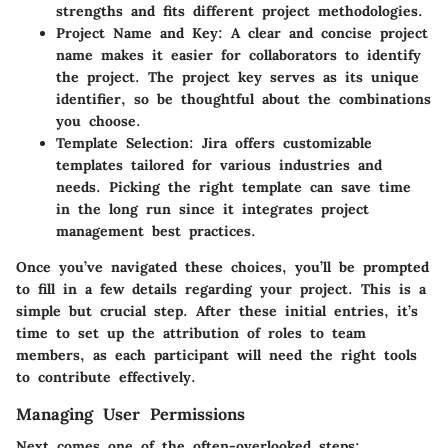
strengths and fits different project methodologies.
Project Name and Key:
A clear and concise project
name makes it easier for collaborators to identify
the project. The project key serves as its unique
identifier, so be thoughtful about the combinations
you choose.
Template Selection:
Jira offers customizable
templates tailored for various industries and
needs. Picking the right template can save time
in the long run since it integrates project
management best practices.
Once you’ve navigated these choices, you’ll be prompted
to fill in a few details regarding your project. This is a
simple but crucial step. After these initial entries, it’s
time to set up the attribution of roles to team
members, as each participant will need the right tools
to contribute effectively.
Managing User Permissions
Next comes one of the often-overlooked steps: