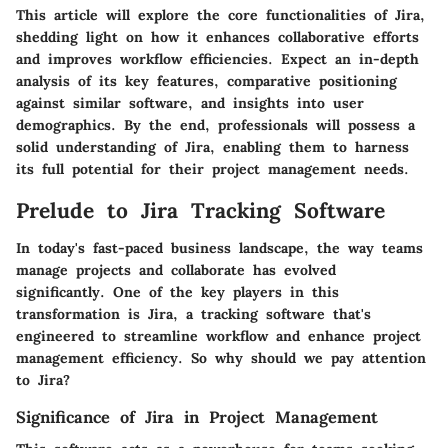
This article will explore the core functionalities of Jira,
shedding light on how it enhances collaborative efforts
and improves workflow efficiencies. Expect an in-depth
analysis of its key features, comparative positioning
against similar software, and insights into user
demographics. By the end, professionals will possess a
solid understanding of Jira, enabling them to harness
its full potential for their project management needs.
Prelude to Jira Tracking Software
In today's fast-paced business landscape, the way teams
manage projects and collaborate has evolved
significantly. One of the key players in this
transformation is Jira, a tracking software that's
engineered to streamline workflow and enhance project
management efficiency. So why should we pay attention
to Jira?
Significance of Jira in Project Management