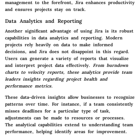
management to the forefront, Jira enhances productivity
and ensures projects stay on track.
Data Analytics and Reporting
Another significant advantage of using Jira is its robust
capabilities in data analytics and reporting. Modern
projects rely heavily on data to make informed
decisions, and Jira does not disappoint in this regard.
Users can generate a variety of reports that visualize
and interpret project data effectively.
From burndown
charts to velocity reports, these analytics provide team
leaders insights regarding project health and
performance metrics.
These data-driven insights allow businesses to recognize
patterns over time. For instance, if a team consistently
misses deadlines for a particular type of task,
adjustments can be made to resources or processes.
The analytical capabilities extend to understanding team
performance, helping identify areas for improvement.