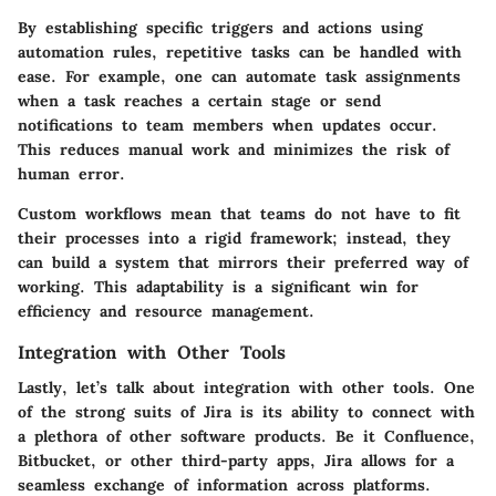
By establishing specific triggers and actions using
automation rules, repetitive tasks can be handled with
ease. For example, one can automate task assignments
when a task reaches a certain stage or send
notifications to team members when updates occur.
This reduces manual work and minimizes the risk of
human error.
Custom workflows mean that teams do not have to fit
their processes into a rigid framework; instead, they
can build a system that mirrors their preferred way of
working. This adaptability is a significant win for
efficiency and resource management.
Integration with Other Tools
Lastly, let’s talk about
integration with other tools
. One
of the strong suits of Jira is its ability to connect with
a plethora of other software products. Be it
Confluence,
Bitbucket, or other third-party apps
, Jira allows for a
seamless exchange of information across platforms.