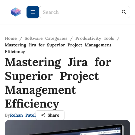
Home
/
Software Categories
/
Productivity Tools
/
Mastering Jira for Superior Project Management
Efficiency
Mastering Jira for
Superior Project
Management
Efficiency
By
Rohan Patel
Share