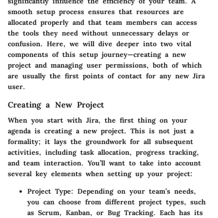
significantly influence the efficiency of your team. A
smooth setup process ensures that resources are
allocated properly and that team members can access
the tools they need without unnecessary delays or
confusion. Here, we will dive deeper into two vital
components of this setup journey—creating a new
project and managing user permissions, both of which
are usually the first points of contact for any new Jira
user.
Creating a New Project
When you start with Jira, the first thing on your
agenda is creating a new project. This is not just a
formality; it lays the groundwork for all subsequent
activities, including task allocation, progress tracking,
and team interaction. You’ll want to take into account
several key elements when setting up your project:
Project Type:
Depending on your team’s needs,
you can choose from different project types, such
as Scrum, Kanban, or Bug Tracking. Each has its