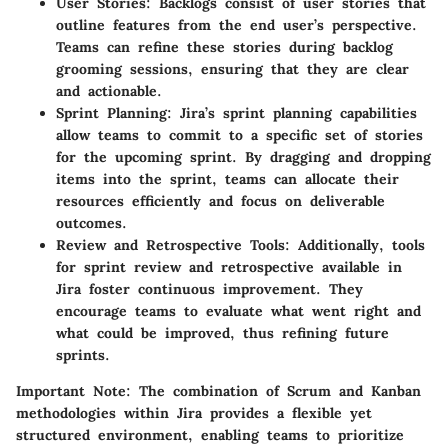
User Stories
: Backlogs consist of user stories that
outline features from the end user’s perspective.
Teams can refine these stories during backlog
grooming sessions, ensuring that they are clear
and actionable.
Sprint Planning
: Jira’s sprint planning capabilities
allow teams to commit to a specific set of stories
for the upcoming sprint. By dragging and dropping
items into the sprint, teams can allocate their
resources efficiently and focus on deliverable
outcomes.
Review and Retrospective Tools
: Additionally, tools
for sprint review and retrospective available in
Jira foster continuous improvement. They
encourage teams to evaluate what went right and
what could be improved, thus refining future
sprints.
Important Note
: The combination of Scrum and Kanban
methodologies within Jira provides a flexible yet
structured environment, enabling teams to prioritize