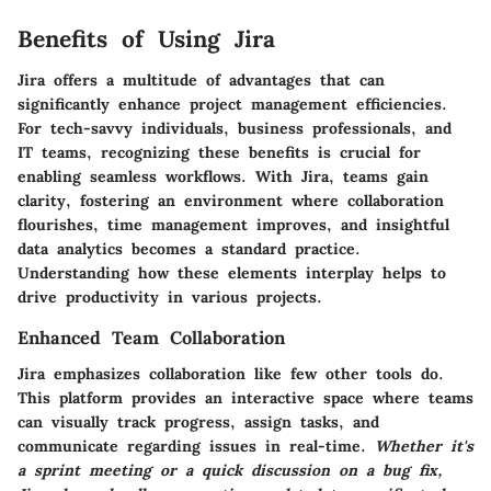
Benefits of Using Jira
Jira offers a multitude of advantages that can
significantly enhance project management efficiencies.
For tech-savvy individuals, business professionals, and
IT teams, recognizing these benefits is crucial for
enabling seamless workflows. With Jira, teams gain
clarity, fostering an environment where collaboration
flourishes, time management improves, and insightful
data analytics becomes a standard practice.
Understanding how these elements interplay helps to
drive productivity in various projects.
Enhanced Team Collaboration
Jira emphasizes collaboration like few other tools do.
This platform provides an interactive space where teams
can visually track progress, assign tasks, and
communicate regarding issues in real-time.
Whether it's
a sprint meeting or a quick discussion on a bug fix,