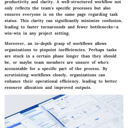
productivity and clarity. A well-structured workflow not
only reflects the team's specific processes but also
ensures everyone is on the same page regarding task
status. This clarity can significantly minimize confusion,
leading to faster turnarounds and fewer bottlenecks—a
win-win in any project setting.
Moreover, an in-depth grasp of workflows allows
organizations to pinpoint inefficiencies. Perhaps tasks
are stuck in a certain phase longer than they should
be, or maybe team members are unsure of who's
accountable for a specific part of the process. By
scrutinizing workflows closely, organizations can
enhance their operational efficiency, leading to better
resource allocation and improved outputs.