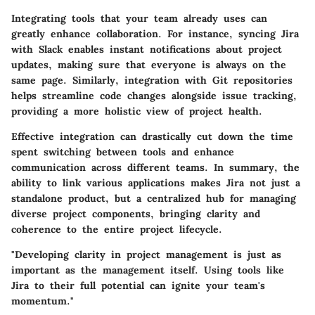
Integrating tools that your team already uses can
greatly enhance collaboration. For instance, syncing Jira
with Slack enables instant notifications about project
updates, making sure that everyone is always on the
same page. Similarly, integration with Git repositories
helps streamline code changes alongside issue tracking,
providing a more holistic view of project health.
Effective integration can drastically cut down the time
spent switching between tools and enhance
communication across different teams. In summary, the
ability to link various applications makes Jira not just a
standalone product, but a centralized hub for managing
diverse project components, bringing clarity and
coherence to the entire project lifecycle.
"Developing clarity in project management is just as
important as the management itself. Using tools like
Jira to their full potential can ignite your team's
momentum."