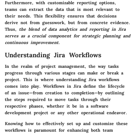
Furthermore, with customizable reporting options,
teams can extract the data that is most relevant to
their needs. This flexibility ensures that decisions
derive not from guesswork, but from concrete evidence.
Thus,
the blend of data analytics and reporting in Jira
serves as a crucial component for strategic planning and
continuous improvement.
Understanding Jira Workflows
In the realm of project management, the way tasks
progress through various stages can make or break a
project. This is where understanding Jira workflows
comes into play. Workflows in Jira define the lifecycle
of an issue—from creation to completion—by outlining
the steps required to move tasks through their
respective phases, whether it be in a software
development project or any other operational endeavor.
Knowing how to effectively set up and customize these
workflows is paramount for enhancing both team