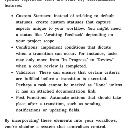
features:
Custom Statuses
: Instead of sticking to default
statuses, create custom statuses that capture
aspects unique to your workflow. You might need
a status like "Awaiting Feedback" depending on
your project scope.
Conditions
: Implement conditions that dictate
when a transition can occur. For instance, tasks
may only move from "In Progress" to "Review"
when a code review is completed.
Validators
: These can ensure that certain criteria
are fulfilled before a transition is executed.
Perhaps a task cannot be marked as "Done" unless
it has an attached documentation link.
Post Functions
: Automate actions that should take
place after a transition, such as sending
notifications or updating fields.
By incorporating these elements into your workflows,
you’re shaping a system that centralizes control,