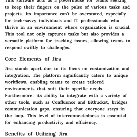
This software acts as a powerhouse for teams seeking
to keep their fingers on the pulse of various tasks and
projects. Its importance can't be overstated, especially
for tech-savvy individuals and IT professionals who
thrive in an environment where organization is crucial.
This tool not only captures tasks but also provides a
versatile platform for tracking issues, allowing teams to
respond swiftly to challenges.
Core Elements of Jira
Jira stands apart due to its focus on
customization
and
integration
. The platform significantly caters to unique
workflows, enabling teams to create tailored
environments that suit their specific needs.
Furthermore, its ability to integrate with a variety of
other tools, such as Confluence and Bitbucket, bridges
communication gaps, ensuring that everyone stays in
the loop. This level of interconnectedness is essential
for enhancing productivity and efficiency.
Benefits of Utilizing Jira