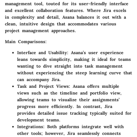
management tool, touted for its user-friendly interface
and excellent collaboration features. Where Jira excels
in complexity and detail, Asana balances it out with a
clean, intuitive design that accommodates various
project management approaches.
Main Comparisons:
Interface and Usability
: Asana’s user experience
leans towards simplicity, making it ideal for teams
wanting to dive straight into task management
without experiencing the steep learning curve that
can accompany Jira.
Task and Project Views
: Asana offers multiple
views such as the timeline and portfolio view,
allowing teams to visualize their assignments’
progress more efficiently. In contrast, Jira
provides detailed issue tracking typically suited for
development teams.
Integrations
: Both platforms integrate well with
other tools; however, Jira seamlessly connects