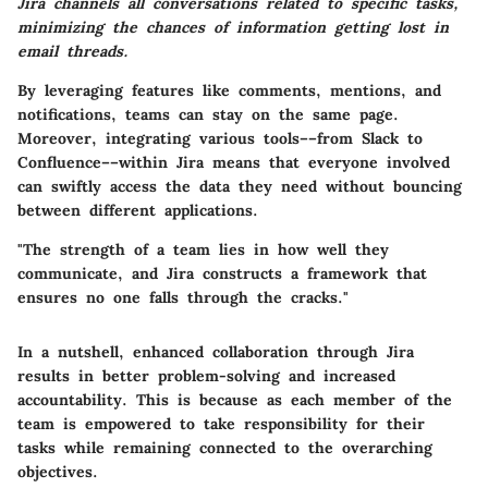
Jira channels all conversations related to specific tasks,
minimizing the chances of information getting lost in
email threads.
By leveraging features like comments, mentions, and
notifications, teams can stay on the same page.
Moreover, integrating various tools––from Slack to
Confluence––within Jira means that everyone involved
can swiftly access the data they need without bouncing
between different applications.
"The strength of a team lies in how well they
communicate, and Jira constructs a framework that
ensures no one falls through the cracks."
In a nutshell, enhanced collaboration through Jira
results in better problem-solving and increased
accountability. This is because as each member of the
team is empowered to take responsibility for their
tasks while remaining connected to the overarching
objectives.