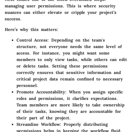
managing user permissions. This is where security
nuances can either elevate or cripple your project’s
success.
Here’s why this matters:
Control Access:
Depending on the team's
structure, not everyone needs the same level of
access. For instance, you might want some
members to only view tasks, while others can edit
or delete tasks. Setting these permissions
correctly ensures that sensitive information and
critical project data remain confined to necessary
personnel.
Promote Accountability:
When you assign specific
roles and permissions, it clarifies expectations.
Team members are more likely to take ownership
of their tasks, knowing they are accountable for
their part of the project.
Streamline Workflow:
Properly distributing
permissions helps in keeping the workflow fluid.