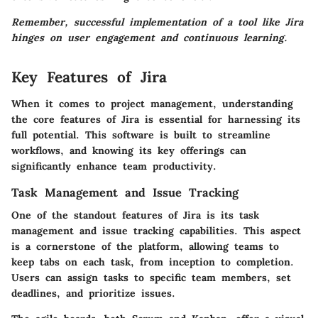
Remember, successful implementation of a tool like Jira
hinges on user engagement and continuous learning.
Key Features of Jira
When it comes to project management, understanding
the core features of Jira is essential for harnessing its
full potential. This software is built to streamline
workflows, and knowing its key offerings can
significantly enhance team productivity.
Task Management and Issue Tracking
One of the standout features of Jira is its
task
management and issue tracking
capabilities. This aspect
is a cornerstone of the platform, allowing teams to
keep tabs on each task, from inception to completion.
Users can assign tasks to specific team members, set
deadlines, and prioritize issues.