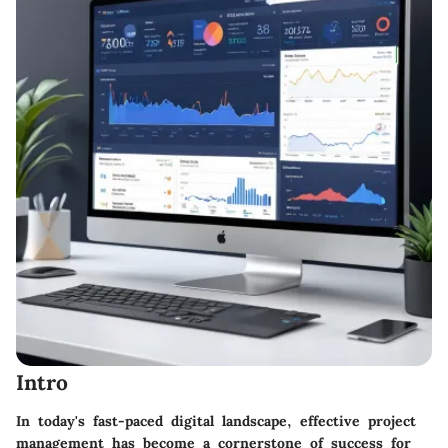
Intro
In today's fast-paced digital landscape, effective project
management has become a cornerstone of success for