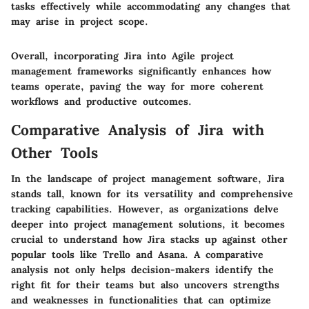
tasks effectively while accommodating any changes that
may arise in project scope.
Overall, incorporating Jira into Agile project
management frameworks significantly enhances how
teams operate, paving the way for more coherent
workflows and productive outcomes.
Comparative Analysis of Jira with
Other Tools
In the landscape of project management software, Jira
stands tall, known for its versatility and comprehensive
tracking capabilities. However, as organizations delve
deeper into project management solutions, it becomes
crucial to understand how Jira stacks up against other
popular tools like Trello and Asana. A comparative
analysis not only helps decision-makers identify the
right fit for their teams but also uncovers strengths
and weaknesses in functionalities that can optimize