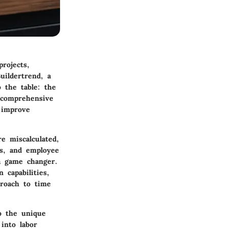
rojects,
uildertrend, a
 the table: the
a comprehensive
 improve
 miscalculated,
ts, and employee
 a game changer.
n capabilities,
proach to time
o the unique
 into labor