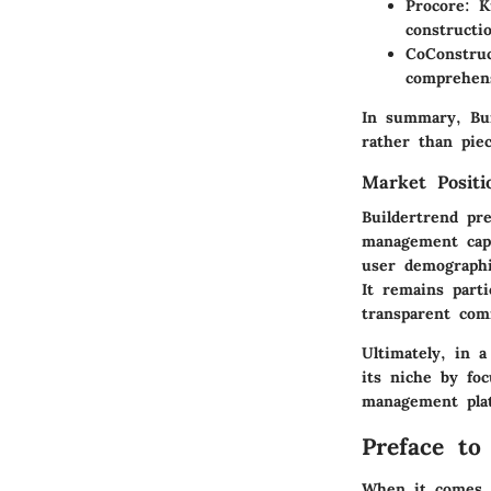
Procore
: K
constructi
CoConstru
comprehens
In summary, Bui
rather than piec
Market Posit
Buildertrend pr
management capa
user demographi
It remains parti
transparent co
Ultimately, in 
its niche by fo
management pla
Preface to
When it comes t