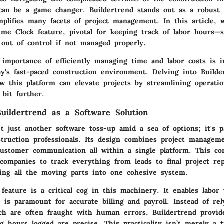
 can be a game changer. Buildertrend stands out as a robust 
mplifies many facets of project management. In this article, w
Time Clock feature, pivotal for keeping track of labor hours—
 out of control if not managed properly.
 importance of efficiently managing time and labor costs is i
ay's fast-paced construction environment. Delving into Builde
w this platform can elevate projects by streamlining operatio
 bit further.
uildertrend as a Software Solution
't just another software toss-up amid a sea of options; it's pa
struction professionals. Its design combines project manageme
customer communication all within a single platform. This c
companies to track everything from leads to final project rep
ging all the moving parts into one cohesive system.
eature is a critical cog in this machinery. It enables labor 
 is paramount for accurate billing and payroll. Instead of re
ch are often fraught with human errors, Buildertrend provide
g hours logged are precise. This practicality isn’t merely a t