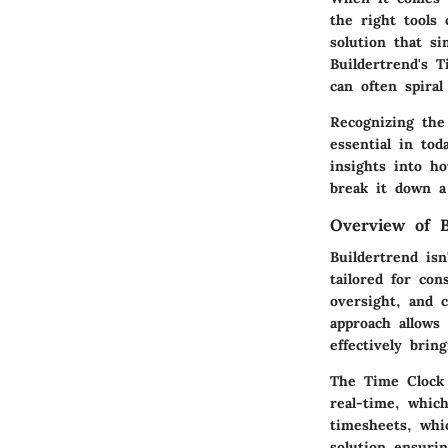
the right tools
solution that si
Buildertrend's 
can often spiral
Recognizing the
essential in tod
insights into ho
break it down a
Overview of B
Buildertrend isn
tailored for con
oversight, and 
approach allows 
effectively brin
The Time Clock f
real-time, which
timesheets, whi
solution ensurin