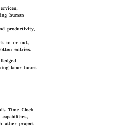
ervices,
izing human
nd productivity,
ck in or out,
otten entries.
-fledged
king labor hours
d’s Time Clock
capabilities,
h other project