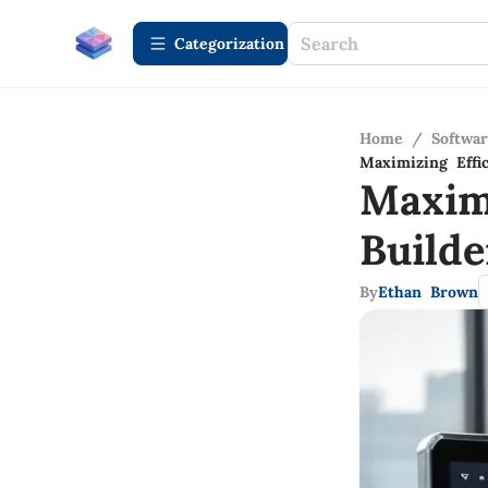
Сategorization
Home
/
Softwa
Maximizing Effi
Maxim
Build
By
Ethan Brown