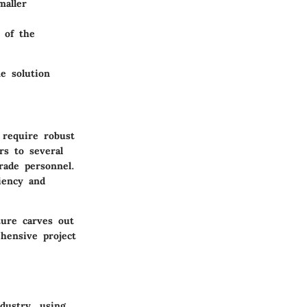
maller
 of the
e solution
 require robust
rs to several
rade personnel.
ciency and
ture carves out
hensive project
dustry, using