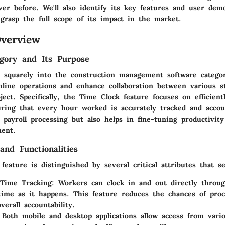
ver before. We'll also identify its key features and user dem
grasp the full scope of its impact in the market.
verview
gory and Its Purpose
ts squarely into the construction management software catego
mline operations and enhance collaboration between various s
ject. Specifically, the Time Clock feature focuses on efficien
uring that every hour worked is accurately tracked and accou
 payroll processing but also helps in fine-tuning productivity
ent.
and Functionalities
eature is distinguished by several critical attributes that se
 Time Tracking
: Workers can clock in and out directly throu
time as it happens. This feature reduces the chances of proc
verall accountability.
 Both mobile and desktop applications allow access from vario