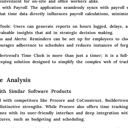
convenient for on-site and office workers alike.
n with Payroll
: The application seamlessly syncs with payroll s
hat time data directly influences payroll calculations, minim
Tools
: Users can generate reports on hours logged, delays, a
valuable insights that aid in strategic decision making.
ns and Alerts
: Reminders can be set up for employees to clo
urages adherence to schedules and reduces instances of forg
ldertrend's Time Clock is more than just a timer; it is a full
eping solution designed to simplify the complex web of trac
e Analysis
th Similar Software Products
 with competitors like Procore and CoConstruct, Buildertren
distinctive strengths. While Procore also offers time tracking 
nes with its user-friendly interface and deep integration wit
ures, such as budgeting and scheduling.