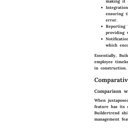
making it 
Integratio
ensuring t
error.
Reporting 
providing 
Notificatio
which enco
Essentially, Bui
employee timeke
in construction.
Comparativ
Comparison wi
When juxtaposed
feature has its 
Buildertrend shi
management feat