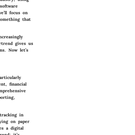
software
e’ll focus on
something that
ncreasingly
rtrend gives us
ns. Now let’s
rticularly
nt, financial
omprehensive
orting,
tracking in
lying on paper
s a digital
rend; it’s