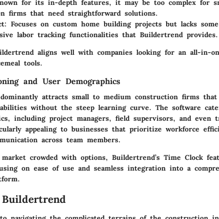
nown for its in-depth features, it may be too complex for s
on firms that need straightforward solutions.
ct
: Focuses on custom home building projects but lacks some
ive labor tracking functionalities that Buildertrend provides.
ldertrend aligns well with companies looking for an all-in-on
emeal tools.
ioning and User Demographics
edominantly attracts small to medium construction firms that
bilities without the steep learning curve. The software cate
cs, including project managers, field supervisors, and even t
cularly appealing to businesses that prioritize workforce effi
mmunication across team members.
a market crowded with options, Buildertrend’s Time Clock fea
cusing on ease of use and seamless integration into a compre
tform.
 Buildertrend
o navigating the complicated terrains of the construction in