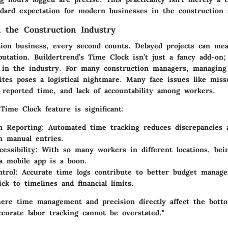
dard expectation for modern businesses in the construction 
n the Construction Industry
tion business, every second counts. Delayed projects can mean
tation. Buildertrend’s Time Clock isn’t just a fancy add-on;
s in the industry. For many construction managers, managing
ites poses a logistical nightmare. Many face issues like miss
n reported time, and lack of accountability among workers.
Time Clock feature is significant:
n Reporting:
Automated time tracking reduces discrepancies 
n manual entries.
essibility:
With so many workers in different locations, bein
a mobile app is a boon.
trol:
Accurate time logs contribute to better budget manag
ick to timelines and financial limits.
ere time management and precision directly affect the botto
curate labor tracking cannot be overstated."