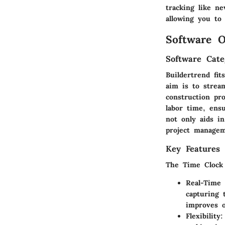
tracking like ne
allowing you to 
Software O
Software Cate
Buildertrend fi
aim is to strea
construction pro
labor time, ens
not only aids in
project managem
Key Features 
The Time Clock f
Real-Time
capturing 
improves o
Flexibility
: