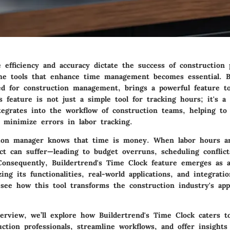
efficiency and accuracy dictate the success of construction p
he tools that enhance time management becomes essential. B
ed for construction management, brings a powerful feature to
 feature is not just a simple tool for tracking hours; it's 
ntegrates into the workflow of construction teams, helping to
 minimize errors in labor tracking.
ion manager knows that time is money. When labor hours are
ect can suffer—leading to budget overruns, scheduling conflic
. Consequently, Buildertrend's Time Clock feature emerges as
ing its functionalities, real-world applications, and integratio
 see how this tool transforms the construction industry's ap
erview, we’ll explore how Buildertrend's Time Clock caters t
ction professionals, streamline workflows, and offer insights