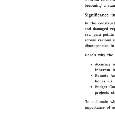
becoming a stan
Significance i
In the construc
and damaged repu
real pain point
across various s
discrepancies i
Here’s why the 
Accuracy i
inherent i
Remote Acc
hours via 
Budget Con
projects st
"In a domain wh
importance of ac