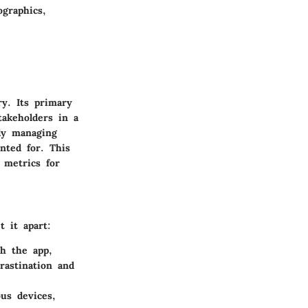
ographics,
ry. Its primary
takeholders in a
tly managing
nted for. This
 metrics for
t it apart:
gh the app,
rastination and
us devices,