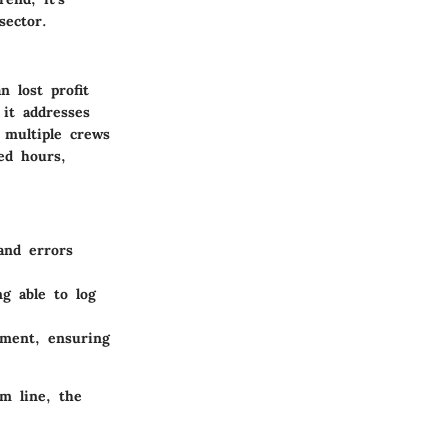
sector.
 lost profit
 it addresses
 multiple crews
ed hours,
and errors
g able to log
ement, ensuring
m line, the