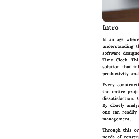
Intro
In an age where 
understanding t
software design
Time Clock. This
solution that i
productivity and
Every construct
the entire proj
dissatisfaction
By closely analyz
one can readily
management.
Through this ov
needs of constru