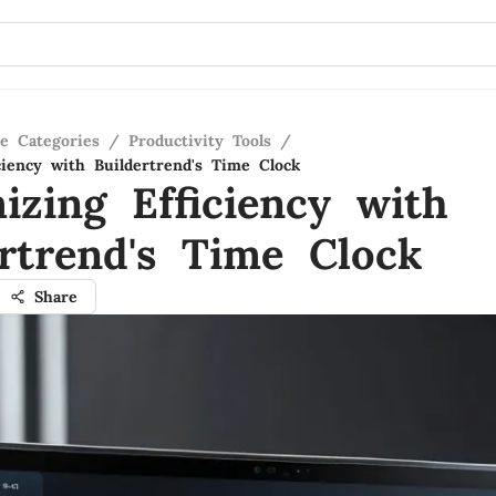
re Categories
/
Productivity Tools
/
ciency with Buildertrend's Time Clock
izing Efficiency with
ertrend's Time Clock
Share