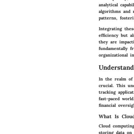
analytical capab
algorithms and 
patterns, foster
Integrating the
efficiency but 
they are impact
fundamentally fr
organizational in
Understand
In the realm of
crucial. This u
tracking applica
fast-paced world
financial overs
What Is Clou
Cloud computing
storing data on