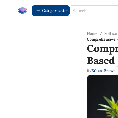
Сategorization
Home
/
Softwa
Comprehensive 
Compr
Based
By
Ethan Brown