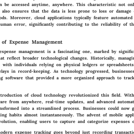
n be accessed anytime, anywhere. This characteristic not on
 also ensures that the data is less prone to loss or damage
ods. Moreover, cloud applications typically feature automated
man error, significantly contributing to the reliability of th
n of Expense Management
expense management is a fascinating one, marked by signific
at reflect broader technological changes. Historically, manag
, with individuals relying on physical ledgers or spreadsheets
elays in record-keeping. As technology progressed, businesse
ng software that provided a more organized approach to trac
roduction of cloud technology revolutionized this field. With
ware from anywhere, real-time updates, and advanced automa
sformed into a streamlined process. Businesses could now g
ing habits almost instantaneously. The advent of mobile appl
evolution, enabling users to capture and categorize expenses 
odern expense tracking goes beyond just recording transactio