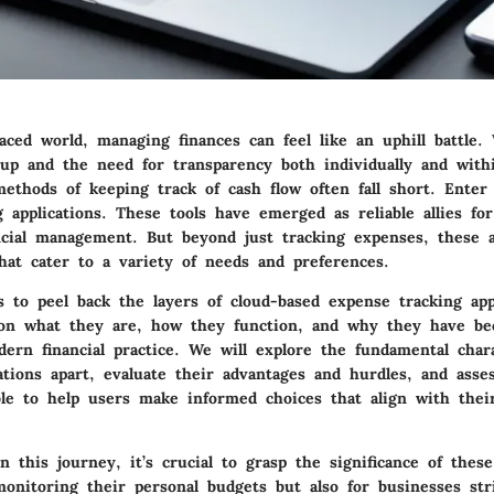
paced world, managing finances can feel like an uphill battle
 up and the need for transparency both individually and withi
methods of keeping track of cash flow often fall short. Enter
 applications. These tools have emerged as reliable allies fo
ancial management. But beyond just tracking expenses, these a
hat cater to a variety of needs and preferences.
s to peel back the layers of cloud-based expense tracking appl
 on what they are, how they function, and why they have b
ern financial practice. We will explore the fundamental chara
ations apart, evaluate their advantages and hurdles, and asse
ble to help users make informed choices that align with their
this journey, it’s crucial to grasp the significance of these
monitoring their personal budgets but also for businesses str