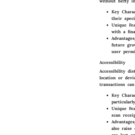
without hefty i
Key Charac
their spec
Unique Fe
with a fina
Advantages
future gro
user permi
Accessibility
Accessibility di
location or dev
transactions ca
Key Charac
particular
Unique Fe
scan recei
Advantages
also raise