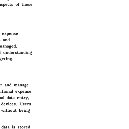
aspects of these
d expense
s and
managed,
f understanding
geting,
tor and manage
itional expense
al data entry,
 devices. Users
 without being
 data is stored