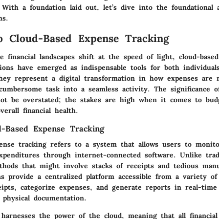
y. With a foundation laid out, let’s dive into the foundational 
ns.
o Cloud-Based Expense Tracking
 financial landscapes shift at the speed of light, cloud-base
tions have emerged as indispensable tools for both individual
They represent a digital transformation in how expenses are 
cumbersome task into a seamless activity. The significance o
not be overstated; the stakes are high when it comes to bud
verall financial health.
d-Based Expense Tracking
ense tracking refers to a system that allows users to moni
expenditures through internet-connected software. Unlike trad
ods that might involve stacks of receipts and tedious manu
ns provide a centralized platform accessible from a variety of
eipts, categorize expenses, and generate reports in real-time
physical documentation.
harnesses the power of the cloud, meaning that all financial