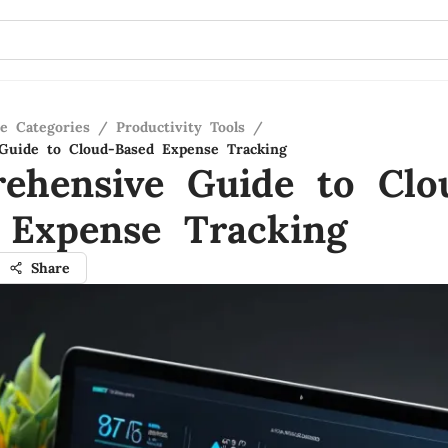
re Categories
/
Productivity Tools
/
Guide to Cloud-Based Expense Tracking
ehensive Guide to Clo
 Expense Tracking
Share