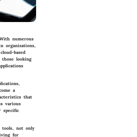
. With numerous
n organizations,
 cloud-based
r those looking
pplications
ications,
ecome a
cteristics that
ss various
 specific
 tools, not only
iving for