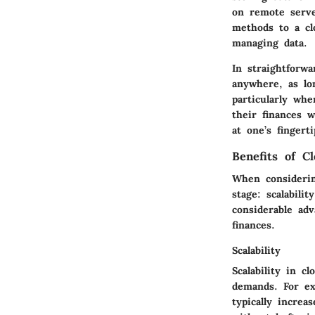
on remote serve
methods to a cl
managing data.
In straightforw
anywhere, as lon
particularly wh
their finances w
at one’s fingert
Benefits of C
When considerin
stage: scalabili
considerable ad
finances.
Scalability
Scalability in c
demands. For ex
typically increa