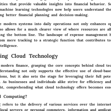
ilities that provide valuable insights into financial behavior. S
machine learning technologies now help users understand the
ing better financial planning and decision-making.
se modern systems into daily operations not only enhances op
also allows for a much clearer view of where resources are a
ing the bottom line. The landscape of expense management h
om mere tracking to a strategic function that contributes to
telligence.
ing Cloud Technology
 modern finance, grasping the core concepts behind cloud te
nderstanding not only supports the effective use of cloud-bas
tions, but it also sets the stage for leveraging their full pote
. As businesses and individuals alike strive for efficiency a
ight, comprehending what cloud technology offers becomes esse
d Computing?
 refers to the delivery of various services over the internet
 local servers or personal computers, information and applica