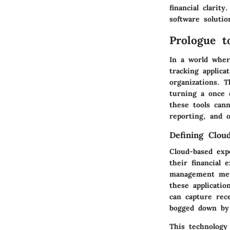
financial clarit
software solutio
Prologue t
In a world where
tracking applica
organizations. 
turning a once 
these tools can
reporting, and o
Defining Clou
Cloud-based exp
their financial 
management meth
these applicatio
can capture rec
bogged down by 
This technology 