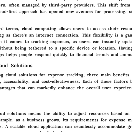
rs, often managed by third-party providers. This shift from t
oud-first approach has opened new avenues for processing, s
ard terms, cloud computing allows users to access their reso
g as there's an internet connection. This flexibility is a g
en it comes to tracking expenses, as users can instantly upd
ithout being tethered to a specific device or location. Having
ips helps people respond quickly to financial trends and anoma
loud Solutions
g cloud solutions for expense tracking, three main benefits 
ty, accessibility, and cost-effectiveness. Each of these factors 
vantages that can markedly enhance the overall user experie
loud solutions means the ability to adjust resources based on
ample, as a business grows, its requirements for expense 
se. A scalable cloud application can seamlessly accommodate 