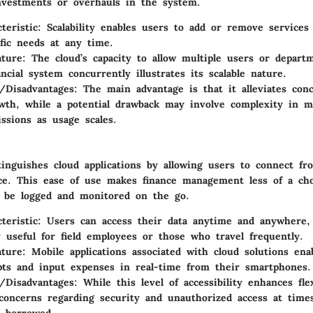
nvestments or overhauls in the system.
teristic
: Scalability enables users to add or remove services
ific needs at any time.
ature
: The cloud’s capacity to allow multiple users or depart
ncial system concurrently illustrates its scalable nature.
/Disadvantages
: The main advantage is that it alleviates con
wth, while a potential drawback may involve complexity in m
ssions as usage scales.
stinguishes cloud applications by allowing users to connect fr
ice. This ease of use makes finance management less of a cho
n be logged and monitored on the go.
teristic
: Users can access their data anytime and anywhere,
ly useful for field employees or those who travel frequently.
ature
: Mobile applications associated with cloud solutions ena
pts and input expenses in real-time from their smartphones.
/Disadvantages
: While this level of accessibility enhances flex
 concerns regarding security and unauthorized access at tim