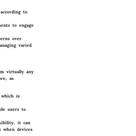
 according to
ments to engage
cerns over
anaging varied
om virtually any
re, as
 which is
ble users to
ibility, it can
es when devices