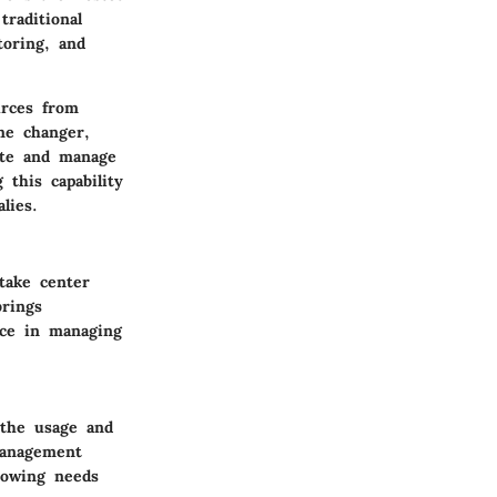
raditional
toring, and
urces from
ame changer,
ate and manage
 this capability
lies.
take center
brings
nce in managing
 the usage and
management
growing needs