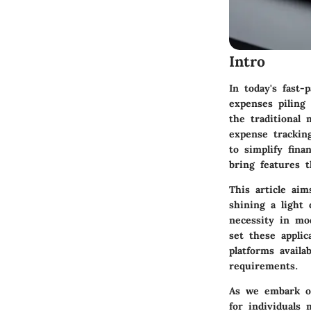
Intro
In today's fast-
expenses piling
the traditional 
expense tracking
to simplify fin
bring features t
This article aim
shining a light
necessity in mod
set these applic
platforms availa
requirements.
As we embark on 
for individuals 