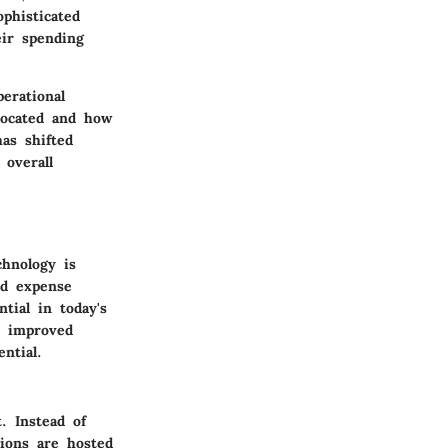
ophisticated
ir spending
erational
llocated and how
as shifted
 overall
chnology is
ed expense
ntial in today's
nd improved
ntial.
. Instead of
tions are hosted