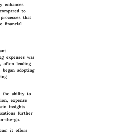
ly enhances
 compared to
 processes that
e financial
ant
ing expenses was
, often leading
s began adopting
king
 the ability to
tion, expense
ain insights
ications further
on-the-go.
ns; it offers