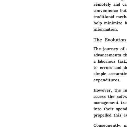
remotely and ca
convenience but
traditional meth
help minimize hu
information.
The Evolutio
The journey of 
advancements th
a laborious task
to errors and d
simple accounti
expenditures.
However, the int
access the soft
management tran
into their spend
propelled this 
Consequently, m