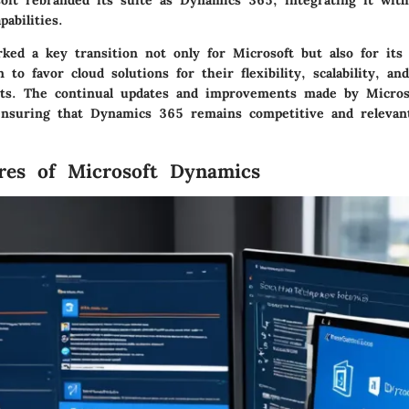
oft rebranded its suite as Dynamics 365, integrating it wit
abilities.
ked a key transition not only for Microsoft but also for its 
to favor cloud solutions for their flexibility, scalability, an
ts. The continual updates and improvements made by Microso
 ensuring that Dynamics 365 remains competitive and relevant
res of Microsoft Dynamics