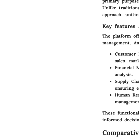
primary purpose
Unlike traditio
approach, unitin
Key features a
The platform off
management. Amo
Customer 
sales, mar
Financial
analysis.
Supply Ch
ensuring e
Human Res
managemen
These functiona
informed decisi
Comparativ