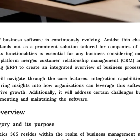
f business software is continuously evolving. Amidst this cha
ands out as a prominent solution tailored for companies of v
s functionalities is essential for any business considering m
 platform merges customer relationship management (CRM) a
ng (ERP) to create an integrated overview of business proces
ll navigate through the core features, integration capabiliti
fering insights into how organizations can leverage this soft
rive growth. Additionally, it will address certain challenges 
menting and maintaining the software.
verview
gory and its purpose
ics 365 resides within the realm of business management so