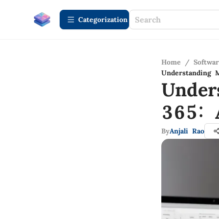
Сategorization
Home
/
Softwa
Understanding 
Under
365: 
By
Anjali Rao