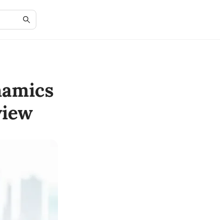
namics
view