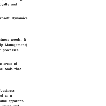
yalty and
crosoft Dynamics
iness needs. It
hip Management)
r processes,
c areas of
he tools that
 business
ed as a
came apparent.