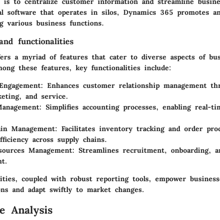
 is to centralize customer information and streamline busine
nal software that operates in silos, Dynamics 365 promotes a
g various business functions.
nd functionalities
ers a myriad of features that cater to diverse aspects of bu
ng these features, key functionalities include:
Engagement
: Enhances customer relationship management thr
keting, and service.
 Management
: Simplifies accounting processes, enabling real-ti
ain Management
: Facilitates inventory tracking and order pro
fficiency across supply chains.
ources Management
: Streamlines recruitment, onboarding, 
t.
lities, coupled with robust reporting tools, empower busines
ons and adapt swiftly to market changes.
e Analysis