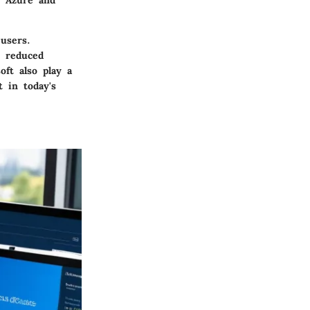
h Azure and
users.
d reduced
ft also play a
 in today's