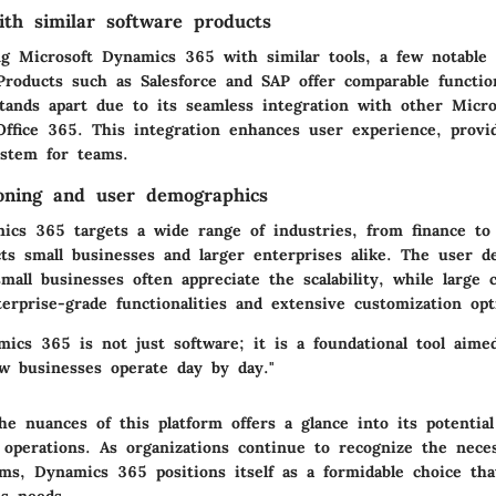
th similar software products
g Microsoft Dynamics 365 with similar tools, a few notable a
roducts such as Salesforce and SAP offer comparable function
ands apart due to its seamless integration with other Micros
Office 365. This integration enhances user experience, provi
ystem for teams.
oning and user demographics
ics 365 targets a wide range of industries, from finance to r
acts small businesses and larger enterprises alike. The user 
small businesses often appreciate the scalability, while large 
erprise-grade functionalities and extensive customization opt
ics 365 is not just software; it is a foundational tool aime
w businesses operate day by day."
he nuances of this platform offers a glance into its potentia
 operations. As organizations continue to recognize the neces
ems, Dynamics 365 positions itself as a formidable choice tha