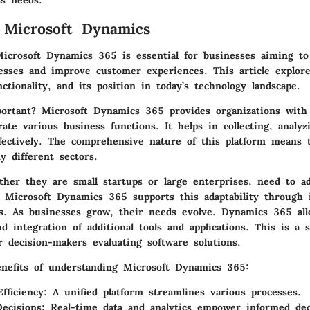
ss needs.
 Microsoft Dynamics
icrosoft Dynamics 365 is essential for businesses aiming t
cesses and improve customer experiences. This article explor
nctionality, and its position in today’s technology landscape.
ortant?
Microsoft Dynamics 365 provides organizations with 
ate various business functions. It helps in collecting, analyz
ffectively. The comprehensive nature of this platform means t
y different sectors.
ther they are small startups or large enterprises, need to ad
 Microsoft Dynamics 365 supports this adaptability through i
ons. As businesses grow, their needs evolve. Dynamics 365 all
d integration of additional tools and applications. This is a s
r decision-makers evaluating software solutions.
nefits of understanding Microsoft Dynamics 365:
fficiency:
A unified platform streamlines various processes.
ecisions:
Real-time data and analytics empower informed dec