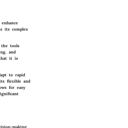
o enhance
es its complex
the tools
ing, and
hat it is
apt to rapid
ts flexible and
ows for easy
ignificant
ision-making.