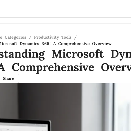
re Categories
/
Productivity Tools
/
Microsoft Dynamics 365: A Comprehensive Overview
standing Microsoft Dy
A Comprehensive Over
Share