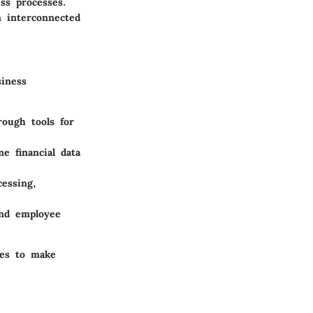
ss processes.
n interconnected
siness
ough tools for
me financial data
cessing,
and employee
ses to make