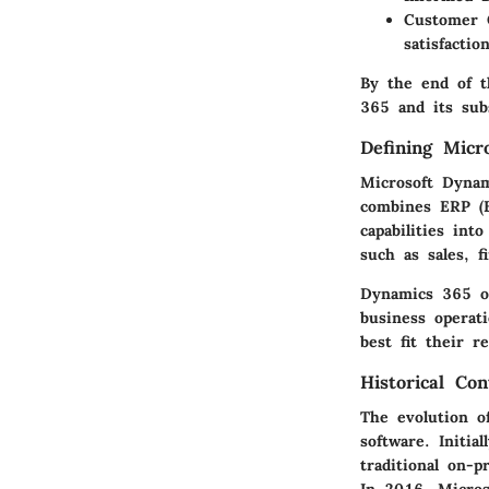
Customer C
satisfaction
By the end of t
365 and its subs
Defining Micr
Microsoft Dynam
combines ERP (
capabilities int
such as sales, 
Dynamics 365 ope
business operati
best fit their r
Historical Co
The evolution o
software. Initia
traditional on-