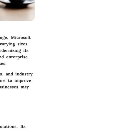
nge, Microsoft
arying sizes.
odernizing its
nd enterprise
ses.
es, and industry
ware to improve
businesses may
lutions. Its