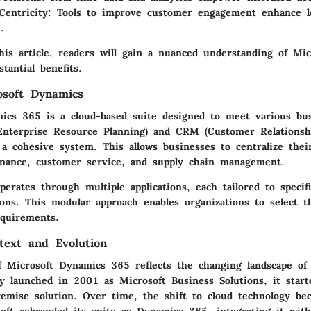
entricity:
Tools to improve customer engagement enhance lo
.
his article, readers will gain a nuanced understanding of Mi
tantial benefits.
osoft Dynamics
ics 365 is a cloud-based suite designed to meet various bus
Enterprise Resource Planning) and CRM (Customer Relations
o a cohesive system. This allows businesses to centralize thei
finance, customer service, and supply chain management.
rates through multiple applications, each tailored to specifi
ons. This modular approach enables organizations to select t
equirements.
ntext and Evolution
f Microsoft Dynamics 365 reflects the changing landscape of
lly launched in 2001 as Microsoft Business Solutions, it start
premise solution. Over time, the shift to cloud technology be