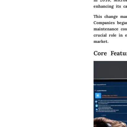
In 2016, Micros
enhancing its cap
This change mar
Companies began 
maintenance cos
crucial role in
market.
Core Featu