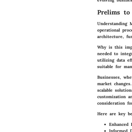
evolving busine
Prelims to
Understanding M
operational pro
architecture, fu
Why is this imp
needed to integr
utilizing data e
suitable for man
Businesses, whe
market changes.
scalable soluti
customization an
consideration fo
Here are key be
Enhanced E
Informed D