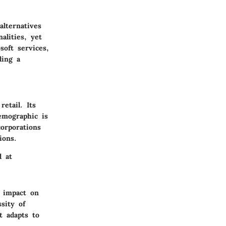
lternatives
alities, yet
oft services,
ding a
etail. Its
demographic is
corporations
ions.
d at
l impact on
sity of
t adapts to