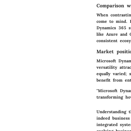
Comparison wi
When contrastin
come to mind. P
Dynamics 365 st
like Azure and 
consistent ecos
Market positi
Microsoft Dynam
versatility attr
equally varied; 
benefit from ent
"Microsoft Dynam
transforming ho
Understanding t
indeed business
integrated syst