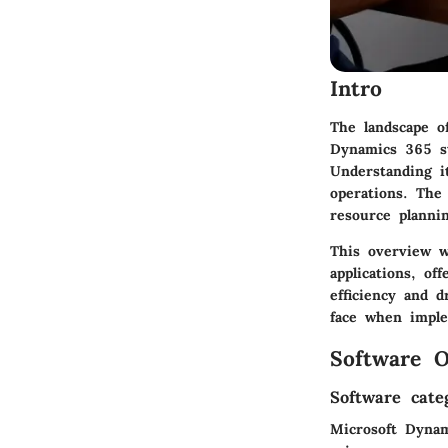
Intro
The landscape o
Dynamics 365 st
Understanding it
operations. The
resource planni
This overview wi
applications, of
efficiency and d
face when imple
Software O
Software cate
Microsoft Dynam