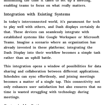
minimizing the time it takes to set up a meeting,
enabling teams to focus on what really matters.
Integration with Existing Systems
In today's interconnected world, it’s paramount for tech
to play well with others, and Dash displays certainly do
that. These devices can seamlessly integrate with
established systems like Google Workspace or Microsoft
Teams. Imagine a scenario where an organization has
already invested in these platforms; integrating the
Dash Display into their workflow becomes a simple task
rather than an uphill battle.
This integration opens a window of possibilities for data
sharing and collaboration between different applications.
Schedules can sync effortlessly, and joining meetings
becomes a matter of a single tap. This connectivity not
only enhances user satisfaction but also ensures that no
time is wasted struggling with technology during
meetings.