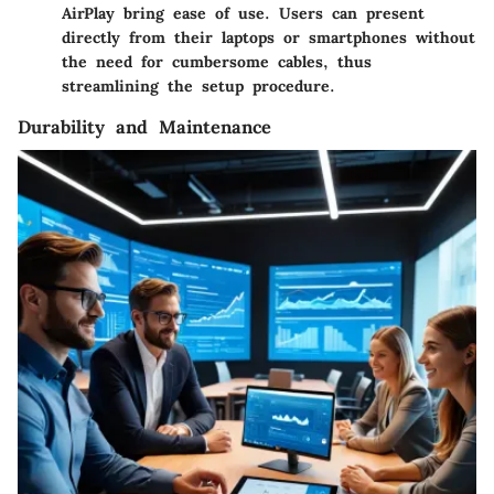
AirPlay bring ease of use. Users can present
directly from their laptops or smartphones without
the need for cumbersome cables, thus
streamlining the setup procedure.
Durability and Maintenance