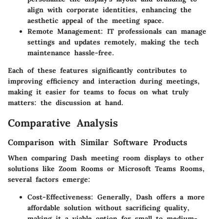
align with corporate identities, enhancing the
aesthetic appeal of the meeting space.
Remote Management
: IT professionals can manage
settings and updates remotely, making the tech
maintenance hassle-free.
Each of these features significantly contributes to
improving efficiency and interaction during meetings,
making it easier for teams to focus on what truly
matters: the discussion at hand.
Comparative Analysis
Comparison with Similar Software Products
When comparing Dash meeting room displays to other
solutions like Zoom Rooms or Microsoft Teams Rooms,
several factors emerge:
Cost-Effectiveness
: Generally, Dash offers a more
affordable solution without sacrificing quality,
making it a viable option for small to medium-