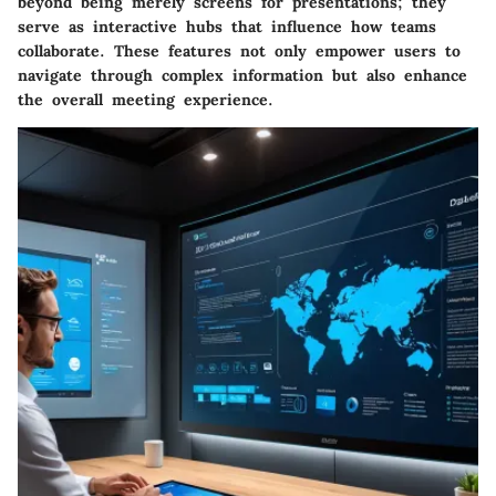
beyond being merely screens for presentations; they
serve as interactive hubs that influence how teams
collaborate. These features not only empower users to
navigate through complex information but also enhance
the overall meeting experience.