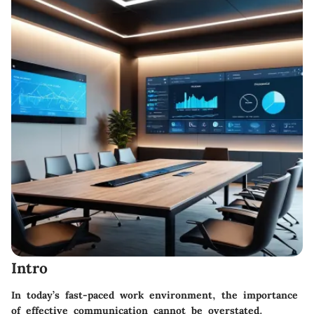
Intro
In today’s fast-paced work environment, the importance
of effective communication cannot be overstated.