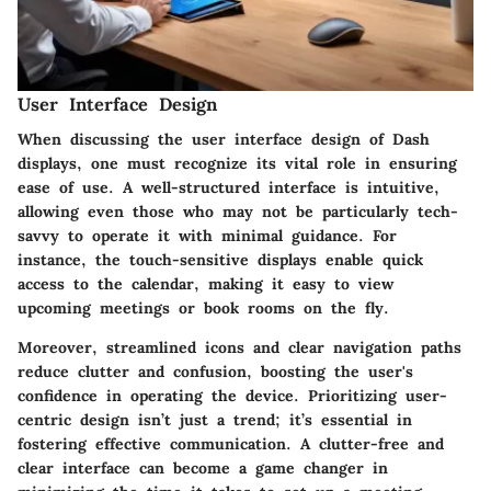
User Interface Design
When discussing the user interface design of Dash
displays, one must recognize its vital role in ensuring
ease of use. A well-structured interface is intuitive,
allowing even those who may not be particularly tech-
savvy to operate it with minimal guidance. For
instance, the touch-sensitive displays enable quick
access to the calendar, making it easy to view
upcoming meetings or book rooms on the fly.
Moreover, streamlined icons and clear navigation paths
reduce clutter and confusion, boosting the user's
confidence in operating the device. Prioritizing user-
centric design isn’t just a trend; it’s essential in
fostering effective communication. A clutter-free and
clear interface can become a game changer in