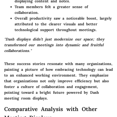
displaying content and notes.
Team members felt a greater sense of
collaboration.
Overall productivity saw a noticeable boost, largely
attributed to the clearer visuals and better
technological support throughout meetings.
"Dash displays didn’t just modernize our space; they
transformed our meetings into dynamic and fruitful
collaborations."
These success stories resonate with many organizations,
painting a picture of how embracing technology can lead
to an enhanced working environment. They emphasize
that organizations not only improve efficiency but also
foster a culture of collaboration and engagement,
pointing toward a bright future powered by Dash
meeting room displays.
Comparative Analysis with Other