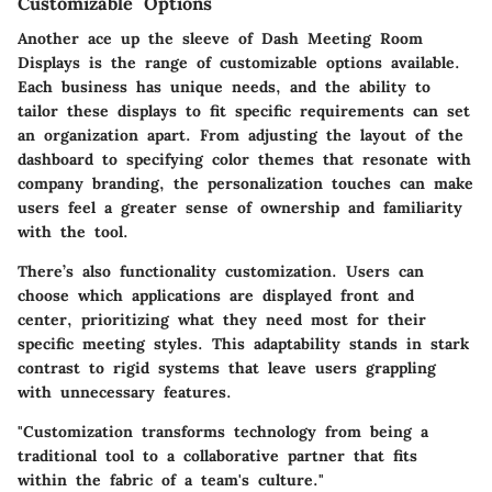
Customizable Options
Another ace up the sleeve of Dash Meeting Room
Displays is the range of customizable options available.
Each business has unique needs, and the ability to
tailor these displays to fit specific requirements can set
an organization apart. From adjusting the layout of the
dashboard to specifying color themes that resonate with
company branding, the personalization touches can make
users feel a greater sense of ownership and familiarity
with the tool.
There’s also functionality customization. Users can
choose which applications are displayed front and
center, prioritizing what they need most for their
specific meeting styles. This adaptability stands in stark
contrast to rigid systems that leave users grappling
with unnecessary features.
"Customization transforms technology from being a
traditional tool to a collaborative partner that fits
within the fabric of a team's culture."