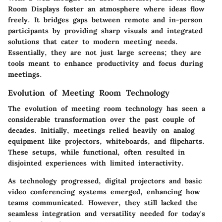
Room Displays foster an atmosphere where ideas flow
freely. It bridges gaps between remote and in-person
participants by providing sharp visuals and integrated
solutions that cater to modern meeting needs.
Essentially, they are not just large screens; they are
tools meant to enhance productivity and focus during
meetings.
Evolution of Meeting Room Technology
The evolution of meeting room technology has seen a
considerable transformation over the past couple of
decades. Initially, meetings relied heavily on analog
equipment like projectors, whiteboards, and flipcharts.
These setups, while functional, often resulted in
disjointed experiences with limited interactivity.
As technology progressed, digital projectors and basic
video conferencing systems emerged, enhancing how
teams communicated. However, they still lacked the
seamless integration and versatility needed for today's