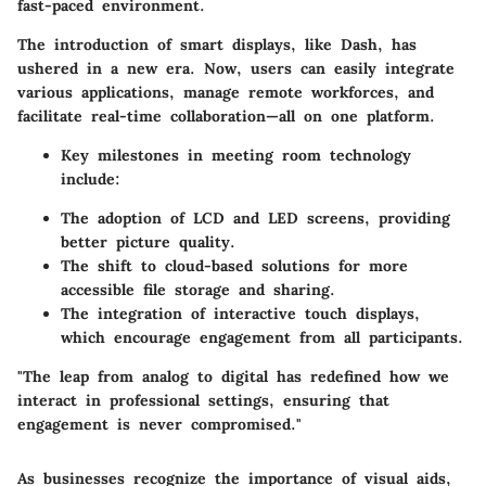
fast-paced environment.
The introduction of smart displays
, like Dash, has
ushered in a new era. Now, users can easily integrate
various applications, manage remote workforces, and
facilitate real-time collaboration—all on one platform.
Key milestones in meeting room technology
include:
The adoption of
LCD and LED screens
, providing
better picture quality.
The shift to
cloud-based solutions
for more
accessible file storage and sharing.
The integration of
interactive touch displays
,
which encourage engagement from all participants.
"The leap from analog to digital has redefined how we
interact in professional settings, ensuring that
engagement is never compromised."
As businesses recognize the importance of visual aids,