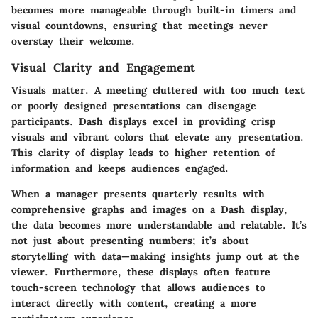
becomes more manageable through built-in timers and
visual countdowns, ensuring that meetings never
overstay their welcome.
Visual Clarity and Engagement
Visuals matter. A meeting cluttered with too much text
or poorly designed presentations can disengage
participants. Dash displays excel in providing crisp
visuals and vibrant colors that elevate any presentation.
This clarity of display leads to higher retention of
information and keeps audiences engaged.
When a manager presents quarterly results with
comprehensive graphs and images on a Dash display,
the data becomes more understandable and relatable. It’s
not just about presenting numbers; it’s about
storytelling with data—making insights jump out at the
viewer. Furthermore, these displays often feature
touch-screen technology that allows audiences to
interact directly with content, creating a more