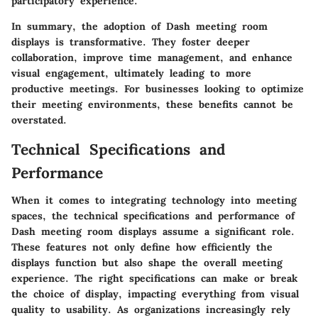
participatory experience.
In summary, the adoption of Dash meeting room
displays is transformative. They foster deeper
collaboration, improve time management, and enhance
visual engagement, ultimately leading to more
productive meetings. For businesses looking to optimize
their meeting environments, these benefits cannot be
overstated.
Technical Specifications and
Performance
When it comes to integrating technology into meeting
spaces, the technical specifications and performance of
Dash meeting room displays assume a significant role.
These features not only define how efficiently the
displays function but also shape the overall meeting
experience. The right specifications can make or break
the choice of display, impacting everything from visual
quality to usability. As organizations increasingly rely