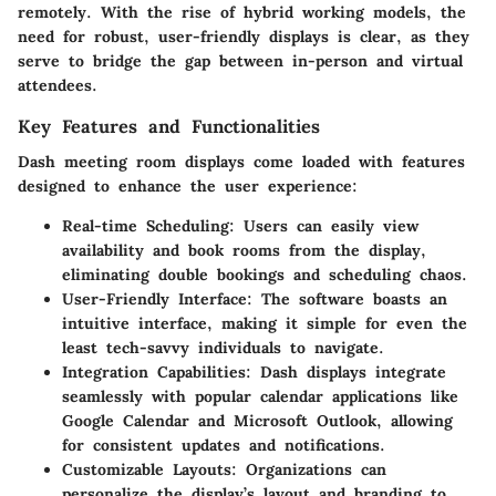
remotely. With the rise of hybrid working models, the
need for robust, user-friendly displays is clear, as they
serve to bridge the gap between in-person and virtual
attendees.
Key Features and Functionalities
Dash meeting room displays come loaded with features
designed to enhance the user experience:
Real-time Scheduling
: Users can easily view
availability and book rooms from the display,
eliminating double bookings and scheduling chaos.
User-Friendly Interface
: The software boasts an
intuitive interface, making it simple for even the
least tech-savvy individuals to navigate.
Integration Capabilities
: Dash displays integrate
seamlessly with popular calendar applications like
Google Calendar and Microsoft Outlook, allowing
for consistent updates and notifications.
Customizable Layouts
: Organizations can
personalize the display’s layout and branding to