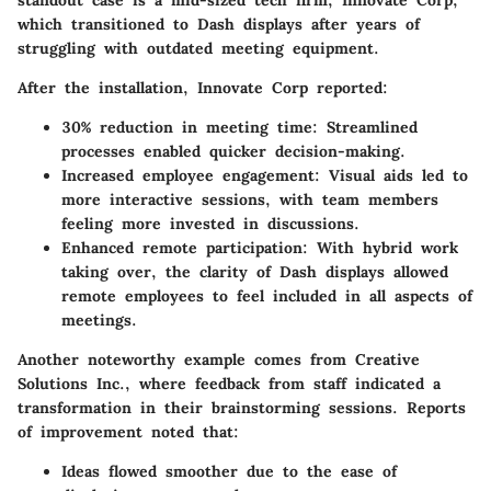
standout case is a mid-sized tech firm,
Innovate Corp
,
which transitioned to Dash displays after years of
struggling with outdated meeting equipment.
After the installation, Innovate Corp reported:
30% reduction in meeting time
: Streamlined
processes enabled quicker decision-making.
Increased employee engagement
: Visual aids led to
more interactive sessions, with team members
feeling more invested in discussions.
Enhanced remote participation
: With hybrid work
taking over, the clarity of Dash displays allowed
remote employees to feel included in all aspects of
meetings.
Another noteworthy example comes from
Creative
Solutions Inc.
, where feedback from staff indicated a
transformation in their brainstorming sessions. Reports
of improvement noted that:
Ideas flowed smoother due to the ease of