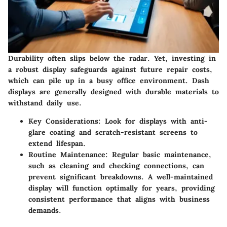
Durability often slips below the radar. Yet, investing in
a robust display safeguards against future repair costs,
which can pile up in a busy office environment. Dash
displays are generally designed with durable materials to
withstand daily use.
Key Considerations:
Look for displays with anti-
glare coating and scratch-resistant screens to
extend lifespan.
Routine Maintenance:
Regular basic maintenance,
such as cleaning and checking connections, can
prevent significant breakdowns. A well-maintained
display will function optimally for years, providing
consistent performance that aligns with business
demands.