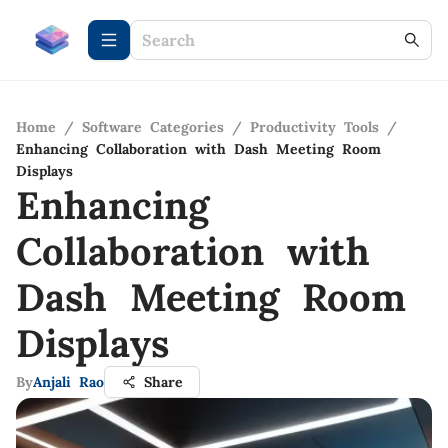
Home
/
Software Categories
/
Productivity Tools
/
Enhancing Collaboration with Dash Meeting Room
Displays
Enhancing
Collaboration with
Dash Meeting Room
Displays
By
Anjali Rao
Share