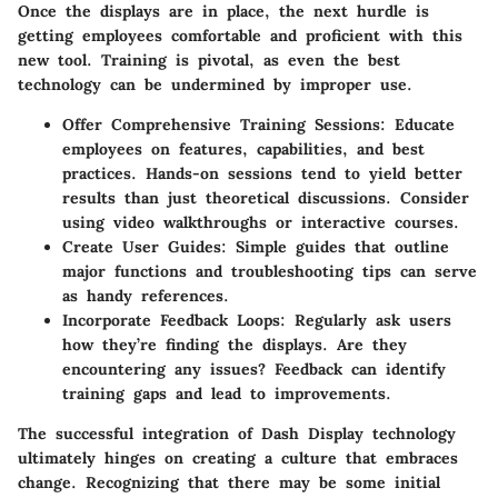
Once the displays are in place, the next hurdle is
getting employees comfortable and proficient with this
new tool. Training is pivotal, as even the best
technology can be undermined by improper use.
Offer Comprehensive Training Sessions
: Educate
employees on features, capabilities, and best
practices. Hands-on sessions tend to yield better
results than just theoretical discussions. Consider
using video walkthroughs or interactive courses.
Create User Guides
: Simple guides that outline
major functions and troubleshooting tips can serve
as handy references.
Incorporate Feedback Loops
: Regularly ask users
how they’re finding the displays. Are they
encountering any issues? Feedback can identify
training gaps and lead to improvements.
The successful integration of Dash Display technology
ultimately hinges on creating a culture that embraces
change. Recognizing that there may be some initial