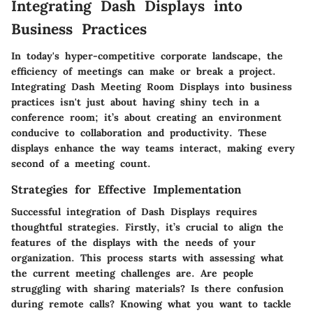
Integrating Dash Displays into
Business Practices
In today's hyper-competitive corporate landscape, the
efficiency of meetings can make or break a project.
Integrating Dash Meeting Room Displays into business
practices isn't just about having shiny tech in a
conference room; it’s about creating an environment
conducive to collaboration and productivity. These
displays enhance the way teams interact, making every
second of a meeting count.
Strategies for Effective Implementation
Successful integration of Dash Displays requires
thoughtful strategies. Firstly, it’s crucial to align the
features of the displays with the needs of your
organization. This process starts with assessing what
the current meeting challenges are. Are people
struggling with sharing materials? Is there confusion
during remote calls? Knowing what you want to tackle