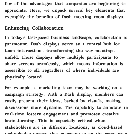
few of the advantages that companies are beginning to
appreciate. Here, we unpack several key elements that
exemplify the benefits of Dash meeting room displays.
Enhancing Collaboration
In today’s fast-paced business landscape, collaboration is
paramount. Dash displays serve as a central hub for
team interactions, transforming the way meetings
unfold. These displays allow multiple participants to
share screens seamlessly, which means information is
accessible to all, regardless of where individuals are
physically located.
For example, a marketing team may be working on a
campaign strategy. With a Dash display, members can
easily present their ideas, backed by visuals, making
discussions more dynamic. The capability to annotate in
real-time fosters engagement and promotes creative
brainstorming. This is especially critical when
stakeholders are in different locations, as cloud-based
technologies ensure that everyone is on the same page.