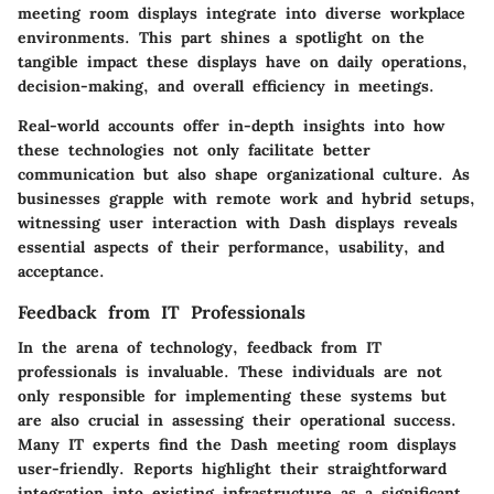
meeting room displays integrate into diverse workplace
environments. This part shines a spotlight on the
tangible impact these displays have on daily operations,
decision-making, and overall efficiency in meetings.
Real-world accounts offer in-depth insights into how
these technologies not only facilitate better
communication but also shape organizational culture. As
businesses grapple with remote work and hybrid setups,
witnessing user interaction with Dash displays reveals
essential aspects of their performance, usability, and
acceptance.
Feedback from IT Professionals
In the arena of technology, feedback from IT
professionals is invaluable. These individuals are not
only responsible for implementing these systems but
are also crucial in assessing their operational success.
Many IT experts find the
Dash meeting room displays
user-friendly. Reports highlight their straightforward
integration into existing infrastructure as a significant