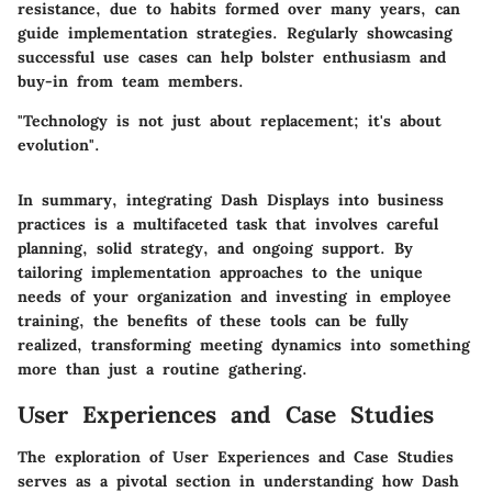
resistance, due to habits formed over many years, can
guide implementation strategies. Regularly showcasing
successful use cases can help bolster enthusiasm and
buy-in from team members.
"Technology is not just about replacement; it's about
evolution".
In summary, integrating Dash Displays into business
practices is a multifaceted task that involves careful
planning, solid strategy, and ongoing support. By
tailoring implementation approaches to the unique
needs of your organization and investing in employee
training, the benefits of these tools can be fully
realized, transforming meeting dynamics into something
more than just a routine gathering.
User Experiences and Case Studies
The exploration of
User Experiences and Case Studies
serves as a pivotal section in understanding how Dash