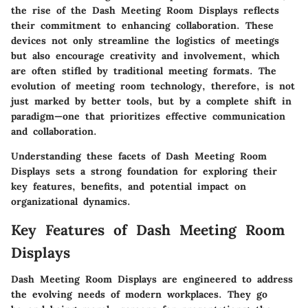
the rise of the Dash Meeting Room Displays reflects
their commitment to enhancing collaboration. These
devices not only streamline the logistics of meetings
but also encourage creativity and involvement, which
are often stifled by traditional meeting formats. The
evolution of meeting room technology, therefore, is not
just marked by better tools, but by a complete shift in
paradigm—one that prioritizes effective communication
and collaboration.
Understanding these facets of Dash Meeting Room
Displays sets a strong foundation for exploring their
key features, benefits, and potential impact on
organizational dynamics.
Key Features of Dash Meeting Room
Displays
Dash Meeting Room Displays are engineered to address
the evolving needs of modern workplaces. They go