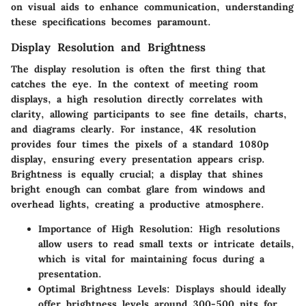
on visual aids to enhance communication, understanding
these specifications becomes paramount.
Display Resolution and Brightness
The display resolution is often the first thing that
catches the eye. In the context of meeting room
displays, a high resolution directly correlates with
clarity, allowing participants to see fine details, charts,
and diagrams clearly. For instance, 4K resolution
provides four times the pixels of a standard 1080p
display, ensuring every presentation appears crisp.
Brightness is equally crucial; a display that shines
bright enough can combat glare from windows and
overhead lights, creating a productive atmosphere.
Importance of High Resolution:
High resolutions
allow users to read small texts or intricate details,
which is vital for maintaining focus during a
presentation.
Optimal Brightness Levels:
Displays should ideally
offer brightness levels around 300-500 nits for