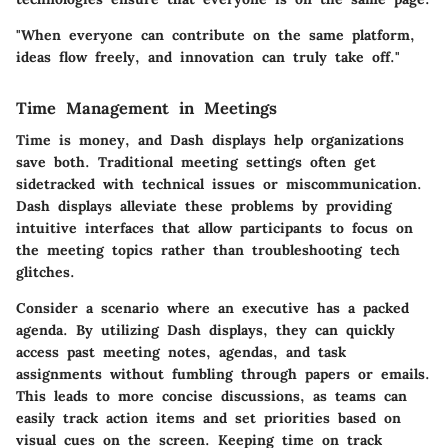
"When everyone can contribute on the same platform,
ideas flow freely, and innovation can truly take off."
Time Management in Meetings
Time is money, and Dash displays help organizations
save both. Traditional meeting settings often get
sidetracked with technical issues or miscommunication.
Dash displays alleviate these problems by providing
intuitive interfaces that allow participants to focus on
the meeting topics rather than troubleshooting tech
glitches.
Consider a scenario where an executive has a packed
agenda. By utilizing Dash displays, they can quickly
access past meeting notes, agendas, and task
assignments without fumbling through papers or emails.
This leads to more concise discussions, as teams can
easily track action items and set priorities based on
visual cues on the screen. Keeping time on track