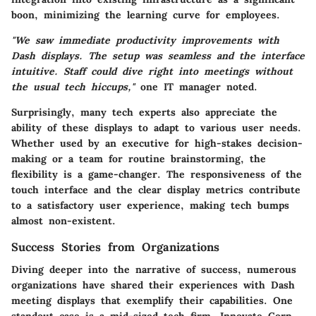
boon, minimizing the learning curve for employees.
"We saw immediate productivity improvements with
Dash displays. The setup was seamless and the interface
intuitive. Staff could dive right into meetings without
the usual tech hiccups,"
one IT manager noted.
Surprisingly, many tech experts also appreciate the
ability of these displays to adapt to various user needs.
Whether used by an executive for high-stakes decision-
making or a team for routine brainstorming, the
flexibility is a game-changer. The responsiveness of the
touch interface and the clear display metrics contribute
to a satisfactory user experience, making tech bumps
almost non-existent.
Success Stories from Organizations
Diving deeper into the narrative of success, numerous
organizations have shared their experiences with Dash
meeting displays that exemplify their capabilities. One