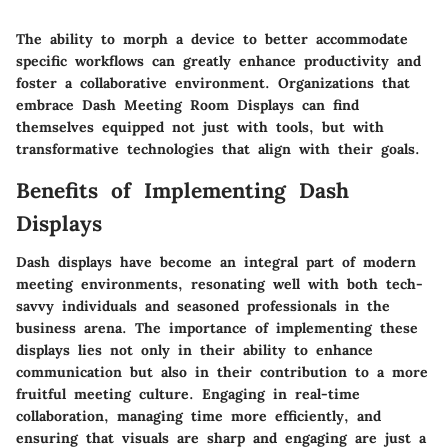
The ability to morph a device to better accommodate
specific workflows can greatly enhance productivity and
foster a collaborative environment. Organizations that
embrace Dash Meeting Room Displays can find
themselves equipped not just with tools, but with
transformative technologies that align with their goals.
Benefits of Implementing Dash
Displays
Dash displays have become an integral part of modern
meeting environments, resonating well with both tech-
savvy individuals and seasoned professionals in the
business arena. The importance of implementing these
displays lies not only in their ability to enhance
communication but also in their contribution to a more
fruitful meeting culture. Engaging in real-time
collaboration, managing time more efficiently, and
ensuring that visuals are sharp and engaging are just a