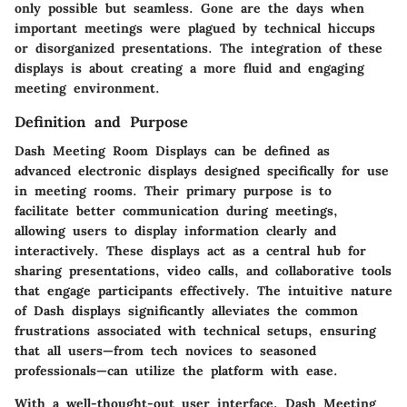
only possible but seamless. Gone are the days when
important meetings were plagued by technical hiccups
or disorganized presentations. The integration of these
displays is about creating a more fluid and engaging
meeting environment.
Definition and Purpose
Dash Meeting Room Displays can be defined as
advanced electronic displays designed specifically for use
in meeting rooms. Their primary purpose is to
facilitate better communication during meetings,
allowing users to display information clearly and
interactively. These displays act as a central hub for
sharing presentations, video calls, and collaborative tools
that engage participants effectively. The intuitive nature
of Dash displays significantly alleviates the common
frustrations associated with technical setups, ensuring
that all users—from tech novices to seasoned
professionals—can utilize the platform with ease.
With a well-thought-out user interface, Dash Meeting