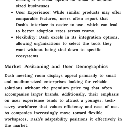
sized businesses.
User Experience
: While similar products may offer
comparable features, users often report that
Dash’s interface is easier to use, which can lead
to better adoption rates across teams.
Flexibility
: Dash excels in its integration options,
allowing organizations to select the tools they
want without being tied down to specific
ecosystems.
Market Positioning and User Demographics
Dash meeting room displays appeal primarily to small
and medium-sized enterprises looking for reliable
solutions without the premium price tag that often
accompanies larger brands. Additionally, their emphasis
on user experience tends to attract a younger, tech-
savvy workforce that values efficiency and ease of use.
As companies increasingly move toward flexible
workspaces, Dash’s adaptability positions it effectively in
the market.