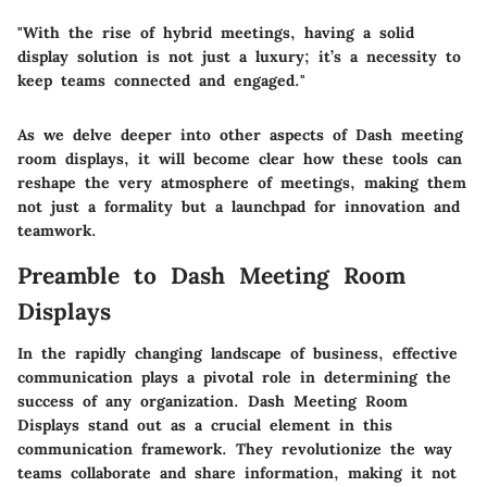
"With the rise of hybrid meetings, having a solid
display solution is not just a luxury; it’s a necessity to
keep teams connected and engaged."
As we delve deeper into other aspects of Dash meeting
room displays, it will become clear how these tools can
reshape the very atmosphere of meetings, making them
not just a formality but a launchpad for innovation and
teamwork.
Preamble to Dash Meeting Room
Displays
In the rapidly changing landscape of business, effective
communication plays a pivotal role in determining the
success of any organization.
Dash Meeting Room
Displays
stand out as a crucial element in this
communication framework. They revolutionize the way
teams collaborate and share information, making it not