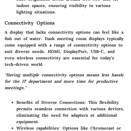
indoor spaces, ensuring visibility in various
lighting situations.
Connectivity Options
A display that lacks connectivity options can feel like a
fish out of water. Dash meeting room displays typically
come equipped with a range of connectivity options to
suit diverse needs. HDMI, DisplayPort, USB-C, and
even wireless connectivity are essential for today’s
tech-driven world.
"Having multiple connectivity options means less hassle
for the IT department and more time for productive
meetings."
Benefits of Diverse Connections:
This flexibility
permits seamless connection with various devices,
eliminating the need for adapters or additional
equipment.
Wireless capabilities:
Options like Chromecast or