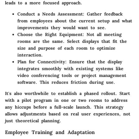
leads to a more focused approach.
Conduct a Needs Assessment
: Gather feedback
from employees about the current setup and what
improvements they would want to see.
Choose the Right Equipment
: Not all meeting
rooms are the same. Select displays that fit the
size and purpose of each room to optimize
interaction.
Plan for Connectivity
: Ensure that the display
integrates smoothly with existing systems like
video conferencing tools or project management
software. This reduces friction during use.
It's also worthwhile to establish a
phased rollout
. Start
with a pilot program in one or two rooms to address
any hiccups before a full-scale launch. This strategy
allows adjustments based on real user experiences, not
just theoretical planning.
Employee Training and Adaptation