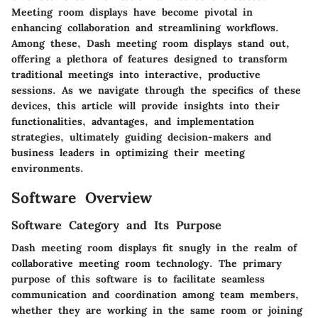
Meeting room displays have become pivotal in
enhancing collaboration and streamlining workflows.
Among these, Dash meeting room displays stand out,
offering a plethora of features designed to transform
traditional meetings into interactive, productive
sessions. As we navigate through the specifics of these
devices, this article will provide insights into their
functionalities, advantages, and implementation
strategies, ultimately guiding decision-makers and
business leaders in optimizing their meeting
environments.
Software Overview
Software Category and Its Purpose
Dash meeting room displays fit snugly in the realm of
collaborative meeting room technology. The primary
purpose of this software is to facilitate seamless
communication and coordination among team members,
whether they are working in the same room or joining