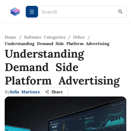
Home
/
Software Categories
/
Other
/
Understanding Demand Side Platform Advertising
Understanding
Demand Side
Platform Advertising
By
Sofia Martinez
Share