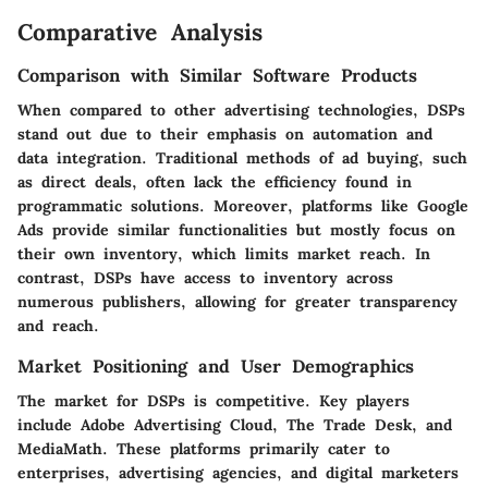
Comparative Analysis
Comparison with Similar Software Products
When compared to other advertising technologies, DSPs
stand out due to their emphasis on automation and
data integration. Traditional methods of ad buying, such
as direct deals, often lack the efficiency found in
programmatic solutions. Moreover, platforms like Google
Ads provide similar functionalities but mostly focus on
their own inventory, which limits market reach. In
contrast, DSPs have access to inventory across
numerous publishers, allowing for greater transparency
and reach.
Market Positioning and User Demographics
The market for DSPs is competitive. Key players
include Adobe Advertising Cloud, The Trade Desk, and
MediaMath. These platforms primarily cater to
enterprises, advertising agencies, and digital marketers