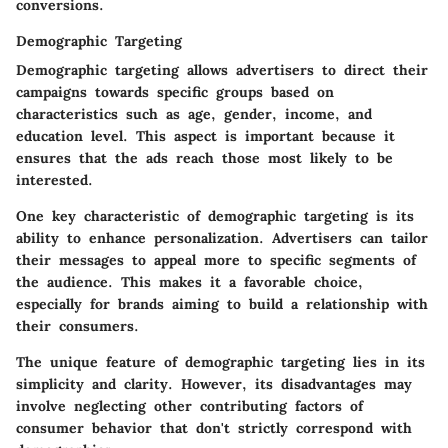
conversions.
Demographic Targeting
Demographic targeting allows advertisers to direct their
campaigns towards specific groups based on
characteristics such as age, gender, income, and
education level. This aspect is important because it
ensures that the ads reach those most likely to be
interested.
One key characteristic of demographic targeting is its
ability to enhance personalization
. Advertisers can tailor
their messages to appeal more to specific segments of
the audience. This makes it a favorable choice,
especially for brands aiming to build a relationship with
their consumers.
The unique feature of demographic targeting lies in its
simplicity and clarity. However, its disadvantages may
involve neglecting other contributing factors of
consumer behavior that don't strictly correspond with