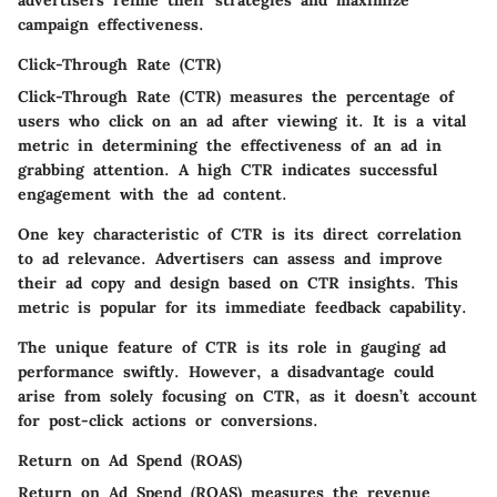
campaign effectiveness.
Click-Through Rate (CTR)
Click-Through Rate (CTR) measures the percentage of
users who click on an ad after viewing it. It is a vital
metric in determining the effectiveness of an ad in
grabbing attention. A high CTR indicates successful
engagement with the ad content.
One key characteristic of CTR is its
direct correlation
to ad relevance
. Advertisers can assess and improve
their ad copy and design based on CTR insights. This
metric is popular for its immediate feedback capability.
The unique feature of CTR is its role in gauging ad
performance swiftly. However, a disadvantage could
arise from solely focusing on CTR, as it doesn’t account
for post-click actions or conversions.
Return on Ad Spend (ROAS)
Return on Ad Spend (ROAS) measures the revenue