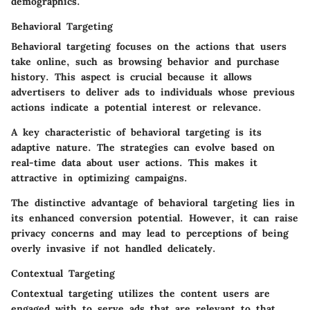
demographics.
Behavioral Targeting
Behavioral targeting focuses on the actions that users
take online, such as browsing behavior and purchase
history. This aspect is crucial because it allows
advertisers to deliver ads to individuals whose previous
actions indicate a potential interest or relevance.
A key characteristic of behavioral targeting is its
adaptive nature
. The strategies can evolve based on
real-time data about user actions. This makes it
attractive in optimizing campaigns.
The distinctive advantage of behavioral targeting lies in
its enhanced conversion potential. However, it can raise
privacy concerns and may lead to perceptions of being
overly invasive if not handled delicately.
Contextual Targeting
Contextual targeting utilizes the content users are
engaged with to serve ads that are relevant to that