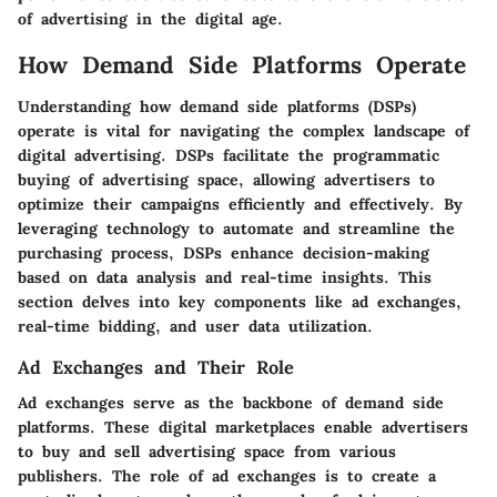
of advertising in the digital age.
How Demand Side Platforms Operate
Understanding how demand side platforms (DSPs)
operate is vital for navigating the complex landscape of
digital advertising. DSPs facilitate the programmatic
buying of advertising space, allowing advertisers to
optimize their campaigns efficiently and effectively. By
leveraging technology to automate and streamline the
purchasing process, DSPs enhance decision-making
based on data analysis and real-time insights. This
section delves into key components like ad exchanges,
real-time bidding, and user data utilization.
Ad Exchanges and Their Role
Ad exchanges serve as the backbone of demand side
platforms. These digital marketplaces enable advertisers
to buy and sell advertising space from various
publishers. The role of ad exchanges is to create a