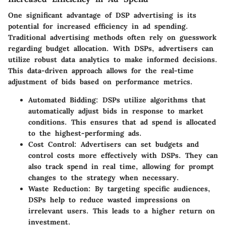
One significant advantage of DSP advertising is its
potential for increased efficiency in ad spending.
Traditional advertising methods often rely on guesswork
regarding budget allocation. With DSPs, advertisers can
utilize robust data analytics to make informed decisions.
This
data-driven approach
allows for the real-time
adjustment of bids based on performance metrics.
Automated Bidding:
DSPs utilize algorithms that
automatically adjust bids in response to market
conditions. This ensures that ad spend is allocated
to the highest-performing ads.
Cost Control:
Advertisers can set budgets and
control costs more effectively with DSPs. They can
also track spend in real time, allowing for prompt
changes to the strategy when necessary.
Waste Reduction:
By targeting specific audiences,
DSPs help to reduce wasted impressions on
irrelevant users. This leads to a higher return on
investment.