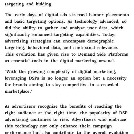
targeting and bidding.
The early days of digital ads stressed banner placements
and basic targeting options. As technology advanced, so
did the ability to gather and analyze user data, which
significantly enhanced targeting capabilities. Today,
advertising strategies can encompass demographic
targeting, behavioral data, and contextual relevance.
This evolution has given rise to Demand Side Platforms
as essential tools in the digital marketing arsenal.
"With the growing complexity of digital marketing,
leveraging DSPs is no longer an option but a necessity
for brands aiming to stay competitive in a crowded
marketplace."
As advertisers recognize the benefits of reaching the
right audience at the right time, the popularity of DSP
advertising continues to rise. Advertisers who embrace
this technology not only enhance their campaign
performance but also contribute to the overall evolution