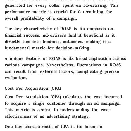
generated for every dollar spent on advertising. This
performance metric is crucial for determining the
overall profitability of a campaign.
The key characteristic of ROAS is its
emphasis on
financial success
. Advertisers find it beneficial as it
directly ties into business outcomes, making it a
fundamental metric for decision-making.
A unique feature of ROAS is its broad application across
various campaigns. Nevertheless, fluctuations in ROAS
can result from external factors, complicating precise
evaluations.
Cost Per Acquisition (CPA)
Cost Per Acquisition (CPA) calculates the cost incurred
to acquire a single customer through an ad campaign.
This metric is central to understanding the cost-
effectiveness of an advertising strategy.
One key characteristic of CPA is its
focus on