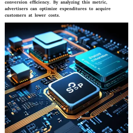
conversion efficiency
. By analyzing this metric,
advertisers can optimize expenditures to acquire
customers at lower costs.