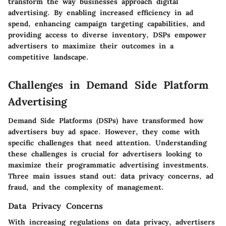
transform the way businesses approach digital
advertising.
By enabling increased efficiency in ad
spend, enhancing campaign targeting capabilities, and
providing access to diverse inventory, DSPs empower
advertisers to maximize their outcomes in a
competitive landscape.
Challenges in Demand Side Platform
Advertising
Demand Side Platforms (DSPs) have transformed how
advertisers buy ad space. However, they come with
specific challenges that need attention. Understanding
these challenges is crucial for advertisers looking to
maximize their programmatic advertising investments.
Three main issues stand out: data privacy concerns, ad
fraud, and the complexity of management.
Data Privacy Concerns
With increasing regulations on data privacy, advertisers