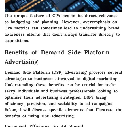
The unique feature of CPA lies in its direct relevance
to budgeting and planning. However, overemphasis on
CPA metrics can sometimes lead to undervaluing brand
awareness efforts that don’t always translate directly to
acquisitions.
Benefits of Demand Side Platform
Advertising
Demand Side Platform (DSP) advertising provides several
advantages to businesses involved in digital marketing.
Understanding these benefits can be crucial for tech-
savvy individuals and business professionals looking to
optimize their advertising strategies.
DSPs bring
efficiency, precision, and scalability to ad campaigns
.
Below, I will discuss specific elements that illustrate the
benefits of using DSP advertising.
Increased Efficiency in Ad Spend