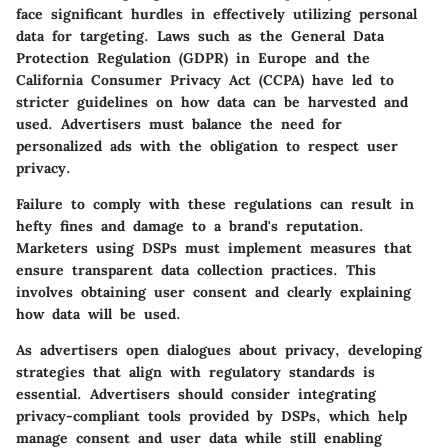
face significant hurdles in effectively utilizing personal
data for targeting. Laws such as the General Data
Protection Regulation (GDPR) in Europe and the
California Consumer Privacy Act (CCPA) have led to
stricter guidelines on how data can be harvested and
used. Advertisers must balance the need for
personalized ads with the obligation to respect user
privacy.
Failure to comply with these regulations can result in
hefty fines and damage to a brand's reputation.
Marketers using DSPs must implement measures that
ensure transparent data collection practices. This
involves obtaining user consent and clearly explaining
how data will be used.
As advertisers open dialogues about privacy, developing
strategies that align with regulatory standards is
essential. Advertisers should consider integrating
privacy-compliant tools provided by DSPs, which help
manage consent and user data while still enabling