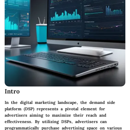
Intro
In the digital marketing landscape, the demand side
platform (DSP) represents a pivotal element for
advertisers aiming to maximize their reach and
effectiveness. By utilizing DSPs, advertisers can
programmatically purchase advertising space on various