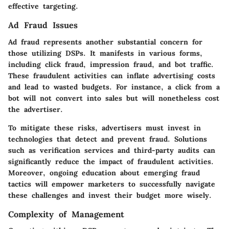
effective targeting.
Ad Fraud Issues
Ad fraud represents another substantial concern for
those utilizing DSPs. It manifests in various forms,
including click fraud, impression fraud, and bot traffic.
These fraudulent activities can inflate advertising costs
and lead to wasted budgets. For instance, a click from a
bot will not convert into sales but will nonetheless cost
the advertiser.
To mitigate these risks, advertisers must invest in
technologies that detect and prevent fraud. Solutions
such as verification services and third-party audits can
significantly reduce the impact of fraudulent activities.
Moreover, ongoing education about emerging fraud
tactics will empower marketers to successfully navigate
these challenges and invest their budget more wisely.
Complexity of Management