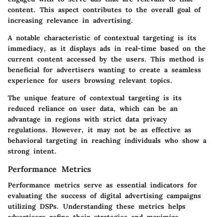
content. This aspect contributes to the overall goal of
increasing relevance in advertising.
A notable characteristic of contextual targeting is its
immediacy
, as it displays ads in real-time based on the
current content accessed by the users. This method is
beneficial for advertisers wanting to create a seamless
experience for users browsing relevant topics.
The unique feature of contextual targeting is its
reduced reliance on user data, which can be an
advantage in regions with strict data privacy
regulations. However, it may not be as effective as
behavioral targeting in reaching individuals who show a
strong intent.
Performance Metrics
Performance metrics serve as essential indicators for
evaluating the success of digital advertising campaigns
utilizing DSPs. Understanding these metrics helps
advertisers refine their strategies and maximize