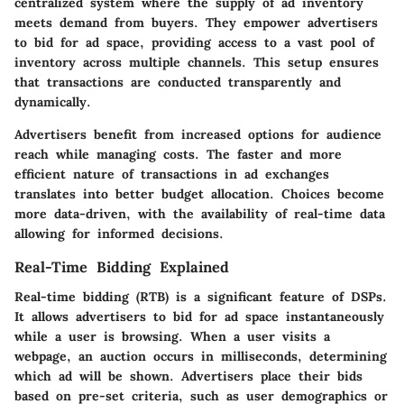
centralized system where the supply of ad inventory
meets demand from buyers. They empower advertisers
to bid for ad space, providing access to a vast pool of
inventory across multiple channels. This setup ensures
that transactions are conducted transparently and
dynamically.
Advertisers benefit from increased options for audience
reach while managing costs. The faster and more
efficient nature of transactions in ad exchanges
translates into better budget allocation. Choices become
more data-driven, with the availability of real-time data
allowing for informed decisions.
Real-Time Bidding Explained
Real-time bidding (RTB) is a significant feature of DSPs.
It allows advertisers to bid for ad space instantaneously
while a user is browsing. When a user visits a
webpage, an auction occurs in milliseconds, determining
which ad will be shown. Advertisers place their bids
based on pre-set criteria, such as user demographics or