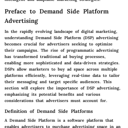
Preface to Demand Side Platform
Advertising
In the rapidly evolving landscape of digital marketing,
understanding Demand Side Platform (DSP) advertising
becomes crucial for advertisers seeking to optimize
their campaigns. The rise of programmatic advertising
has transformed traditional ad buying processes,
enabling more sophisticated and data-driven strategies.
DSPs allow marketers to buy ad space across multiple
platforms efficiently, leveraging real-time data to tailor
their messaging and target specific audiences. This
section will explore the importance of DSP advertising,
emphasizing its potential benefits and various
considerations that advertisers must account for.
Definition of Demand Side Platforms
A Demand Side Platform is a software platform that
enables advertisers to purchase advertising space in an