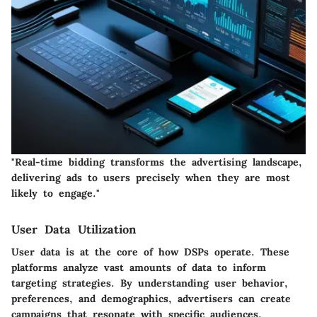
"Real-time bidding transforms the advertising landscape,
delivering ads to users precisely when they are most
likely to engage."
User Data Utilization
User data is at the core of how DSPs operate. These
platforms analyze vast amounts of data to inform
targeting strategies. By understanding user behavior,
preferences, and demographics, advertisers can create
campaigns that resonate with specific audiences.