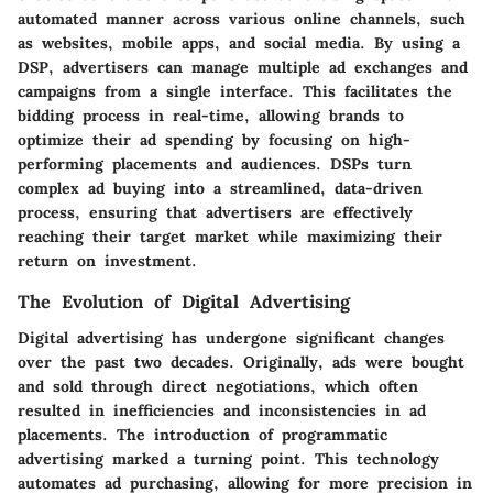
automated manner across various online channels, such
as websites, mobile apps, and social media. By using a
DSP, advertisers can manage multiple ad exchanges and
campaigns from a single interface. This facilitates the
bidding process in real-time, allowing brands to
optimize their ad spending by focusing on high-
performing placements and audiences. DSPs turn
complex ad buying into a streamlined, data-driven
process, ensuring that advertisers are effectively
reaching their target market while maximizing their
return on investment.
The Evolution of Digital Advertising
Digital advertising has undergone significant changes
over the past two decades. Originally, ads were bought
and sold through direct negotiations, which often
resulted in inefficiencies and inconsistencies in ad
placements. The introduction of programmatic
advertising marked a turning point. This technology
automates ad purchasing, allowing for more precision in