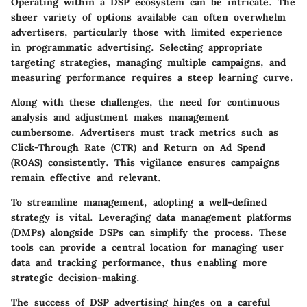
Operating within a DSP ecosystem can be intricate. The
sheer variety of options available can often overwhelm
advertisers, particularly those with limited experience
in programmatic advertising. Selecting appropriate
targeting strategies, managing multiple campaigns, and
measuring performance requires a steep learning curve.
Along with these challenges, the need for continuous
analysis and adjustment makes management
cumbersome. Advertisers must track metrics such as
Click-Through Rate (CTR) and Return on Ad Spend
(ROAS) consistently. This vigilance ensures campaigns
remain effective and relevant.
To streamline management, adopting a well-defined
strategy is vital. Leveraging data management platforms
(DMPs) alongside DSPs can simplify the process. These
tools can provide a central location for managing user
data and tracking performance, thus enabling more
strategic decision-making.
The success of DSP advertising hinges on a careful