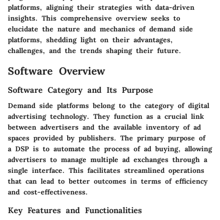
platforms, aligning their strategies with data-driven
insights. This comprehensive overview seeks to
elucidate the nature and mechanics of demand side
platforms, shedding light on their advantages,
challenges, and the trends shaping their future.
Software Overview
Software Category and Its Purpose
Demand side platforms belong to the category of digital
advertising technology. They function as a crucial link
between advertisers and the available inventory of ad
spaces provided by publishers. The primary purpose of
a DSP is to automate the process of ad buying, allowing
advertisers to manage multiple ad exchanges through a
single interface. This facilitates streamlined operations
that can lead to better outcomes in terms of efficiency
and cost-effectiveness.
Key Features and Functionalities