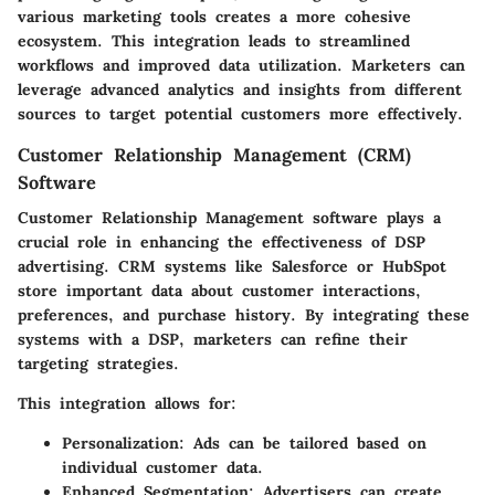
various marketing tools creates a more cohesive
ecosystem. This integration leads to streamlined
workflows and improved data utilization. Marketers can
leverage advanced analytics and insights from different
sources to target potential customers more effectively.
Customer Relationship Management (CRM)
Software
Customer Relationship Management software plays a
crucial role in enhancing the effectiveness of DSP
advertising. CRM systems like Salesforce or HubSpot
store important data about customer interactions,
preferences, and purchase history. By integrating these
systems with a DSP, marketers can refine their
targeting strategies.
This integration allows for:
Personalization
: Ads can be tailored based on
individual customer data.
Enhanced Segmentation
: Advertisers can create