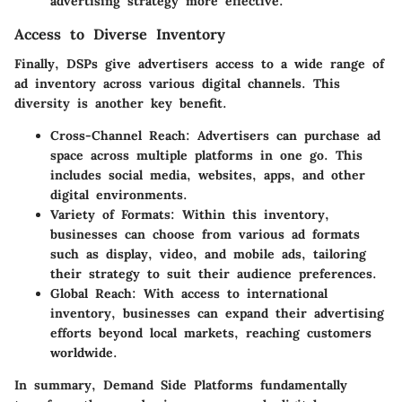
advertising strategy more effective.
Access to Diverse Inventory
Finally, DSPs give advertisers access to a wide range of
ad inventory across various digital channels. This
diversity is another key benefit.
Cross-Channel Reach:
Advertisers can purchase ad
space across multiple platforms in one go. This
includes social media, websites, apps, and other
digital environments.
Variety of Formats:
Within this inventory,
businesses can choose from various ad formats
such as display, video, and mobile ads, tailoring
their strategy to suit their audience preferences.
Global Reach:
With access to international
inventory, businesses can expand their advertising
efforts beyond local markets, reaching customers
worldwide.
In summary, Demand Side Platforms fundamentally