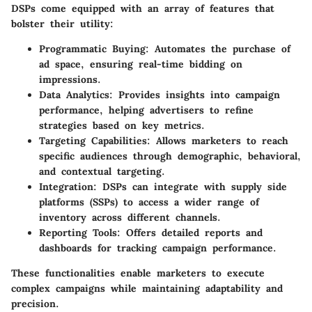
DSPs come equipped with an array of features that
bolster their utility:
Programmatic Buying
: Automates the purchase of
ad space, ensuring real-time bidding on
impressions.
Data Analytics
: Provides insights into campaign
performance, helping advertisers to refine
strategies based on key metrics.
Targeting Capabilities
: Allows marketers to reach
specific audiences through demographic, behavioral,
and contextual targeting.
Integration
: DSPs can integrate with supply side
platforms (SSPs) to access a wider range of
inventory across different channels.
Reporting Tools
: Offers detailed reports and
dashboards for tracking campaign performance.
These functionalities enable marketers to execute
complex campaigns while maintaining adaptability and
precision.