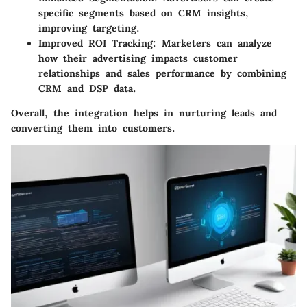
specific segments based on CRM insights,
improving targeting.
Improved ROI Tracking
: Marketers can analyze
how their advertising impacts customer
relationships and sales performance by combining
CRM and DSP data.
Overall, the integration helps in nurturing leads and
converting them into customers.