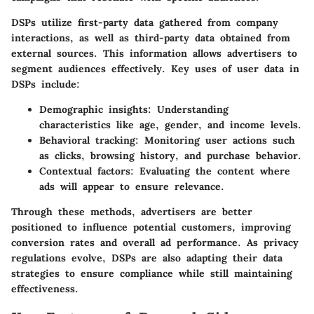
DSPs utilize first-party data gathered from company
interactions, as well as third-party data obtained from
external sources. This information allows advertisers to
segment audiences effectively. Key uses of user data in
DSPs include:
Demographic insights:
Understanding
characteristics like age, gender, and income levels.
Behavioral tracking:
Monitoring user actions such
as clicks, browsing history, and purchase behavior.
Contextual factors:
Evaluating the content where
ads will appear to ensure relevance.
Through these methods, advertisers are better
positioned to influence potential customers, improving
conversion rates and overall ad performance. As privacy
regulations evolve, DSPs are also adapting their data
strategies to ensure compliance while still maintaining
effectiveness.