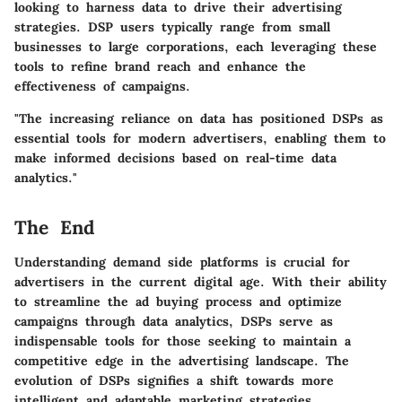
looking to harness data to drive their advertising
strategies. DSP users typically range from small
businesses to large corporations, each leveraging these
tools to refine brand reach and enhance the
effectiveness of campaigns.
"The increasing reliance on data has positioned DSPs as
essential tools for modern advertisers, enabling them to
make informed decisions based on real-time data
analytics."
The End
Understanding demand side platforms is crucial for
advertisers in the current digital age. With their ability
to streamline the ad buying process and optimize
campaigns through data analytics, DSPs serve as
indispensable tools for those seeking to maintain a
competitive edge in the advertising landscape. The
evolution of DSPs signifies a shift towards more
intelligent and adaptable marketing strategies.