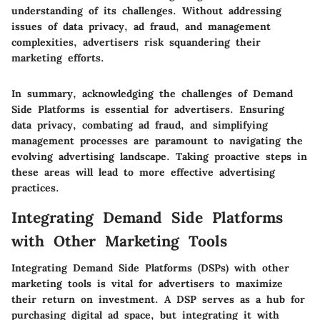
understanding of its challenges. Without addressing
issues of data privacy, ad fraud, and management
complexities, advertisers risk squandering their
marketing efforts.
In summary, acknowledging the challenges of Demand
Side Platforms is essential for advertisers. Ensuring
data privacy, combating ad fraud, and simplifying
management processes are paramount to navigating the
evolving advertising landscape. Taking proactive steps in
these areas will lead to more effective advertising
practices.
Integrating Demand Side Platforms
with Other Marketing Tools
Integrating Demand Side Platforms (DSPs) with other
marketing tools is vital for advertisers to maximize
their return on investment. A DSP serves as a hub for
purchasing digital ad space, but integrating it with