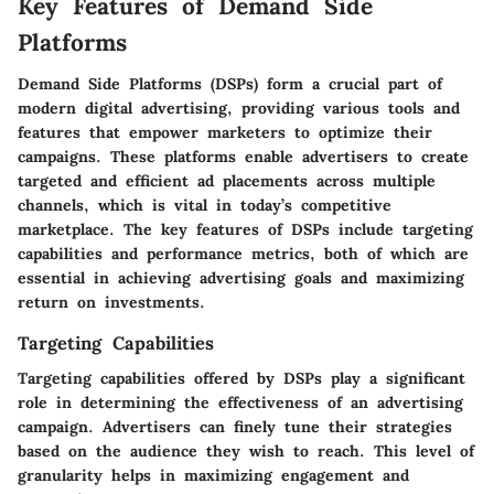
Key Features of Demand Side
Platforms
Demand Side Platforms (DSPs) form a crucial part of
modern digital advertising, providing various tools and
features that empower marketers to optimize their
campaigns. These platforms enable advertisers to create
targeted and efficient ad placements across multiple
channels, which is vital in today’s competitive
marketplace. The key features of DSPs include targeting
capabilities and performance metrics, both of which are
essential in achieving advertising goals and maximizing
return on investments.
Targeting Capabilities
Targeting capabilities offered by DSPs play a significant
role in determining the effectiveness of an advertising
campaign. Advertisers can finely tune their strategies
based on the audience they wish to reach. This level of
granularity helps in maximizing engagement and