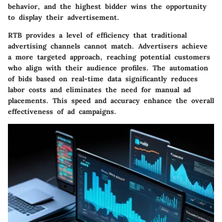
behavior, and the highest bidder wins the opportunity
to display their advertisement.
RTB provides a level of efficiency that traditional
advertising channels cannot match. Advertisers achieve
a more targeted approach, reaching potential customers
who align with their audience profiles. The automation
of bids based on real-time data significantly reduces
labor costs and eliminates the need for manual ad
placements. This speed and accuracy enhance the overall
effectiveness of ad campaigns.