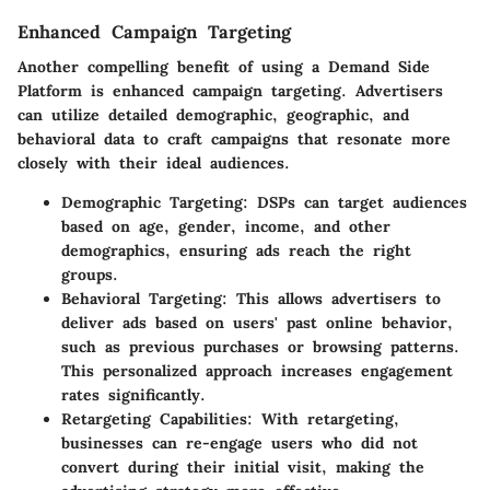
Enhanced Campaign Targeting
Another compelling benefit of using a Demand Side
Platform is enhanced campaign targeting. Advertisers
can utilize detailed demographic, geographic, and
behavioral data to craft campaigns that resonate more
closely with their ideal audiences.
Demographic Targeting:
DSPs can target audiences
based on age, gender, income, and other
demographics, ensuring ads reach the right
groups.
Behavioral Targeting:
This allows advertisers to
deliver ads based on users' past online behavior,
such as previous purchases or browsing patterns.
This personalized approach increases engagement
rates significantly.
Retargeting Capabilities:
With retargeting,
businesses can re-engage users who did not
convert during their initial visit, making the