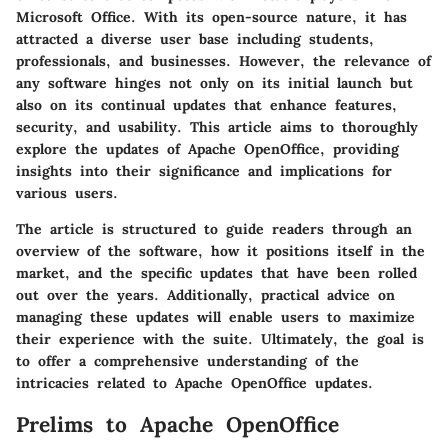
Microsoft Office. With its open-source nature, it has
attracted a diverse user base including students,
professionals, and businesses. However, the relevance of
any software hinges not only on its initial launch but
also on its continual updates that enhance features,
security, and usability. This article aims to thoroughly
explore the updates of Apache OpenOffice, providing
insights into their significance and implications for
various users.
The article is structured to guide readers through an
overview of the software, how it positions itself in the
market, and the specific updates that have been rolled
out over the years. Additionally, practical advice on
managing these updates will enable users to maximize
their experience with the suite. Ultimately, the goal is
to offer a comprehensive understanding of the
intricacies related to Apache OpenOffice updates.
Prelims to Apache OpenOffice