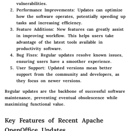
vulnerabilities.
Performance Improvements:
Updates can optimize
how the software operates, potentially speeding up
tasks and increasing efficiency.
Feature Additions:
New features can greatly assist
in improving workflow. This helps users take
advantage of the latest tools available in
productivity software.
Bug Fixes:
Regular updates resolve known issues,
ensuring users have a smoother experience.
User Support:
Updated versions mean better
support from the community and developers, as
they focus on newer versions.
Regular updates are the backbone of successful software
maintenance, preventing eventual obsolescence while
maximizing functional value.
Key Features of Recent Apache
OpenOffice Updates