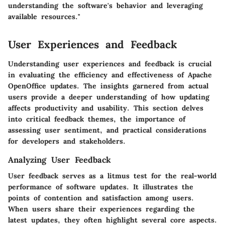
understanding the software's behavior and leveraging
available resources."
User Experiences and Feedback
Understanding user experiences and feedback is crucial
in evaluating the efficiency and effectiveness of Apache
OpenOffice updates. The insights garnered from actual
users provide a deeper understanding of how updating
affects productivity and usability. This section delves
into critical feedback themes, the importance of
assessing user sentiment, and practical considerations
for developers and stakeholders.
Analyzing User Feedback
User feedback serves as a litmus test for the real-world
performance of software updates. It illustrates the
points of contention and satisfaction among users.
When users share their experiences regarding the
latest updates, they often highlight several core aspects.