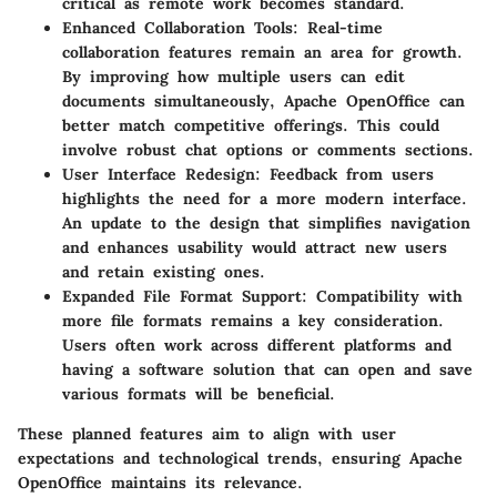
critical as remote work becomes standard.
Enhanced Collaboration Tools:
Real-time
collaboration features remain an area for growth.
By improving how multiple users can edit
documents simultaneously, Apache OpenOffice can
better match competitive offerings. This could
involve robust chat options or comments sections.
User Interface Redesign:
Feedback from users
highlights the need for a more modern interface.
An update to the design that simplifies navigation
and enhances usability would attract new users
and retain existing ones.
Expanded File Format Support:
Compatibility with
more file formats remains a key consideration.
Users often work across different platforms and
having a software solution that can open and save
various formats will be beneficial.
These planned features aim to align with user
expectations and technological trends, ensuring Apache
OpenOffice maintains its relevance.