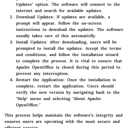
Updates" option. The software will connect to the
internet and search for available updates.
Download Updates:
If updates are available, a
prompt will appear. Follow the on-screen
instructions to download the updates. The software
usually takes care of this automaticlly.
Install Updates:
After downloading, users will be
prompted to install the updates. Accept the terms
and conditions, and follow the installation wizard
to complete the process. It is vital to ensure that
Apache OpenOffice is closed during this period to
prevent any interruption.
Restart the Application:
Once the installation is
complete, restart the application. Users should
verify the new version by navigating back to the
"Help" menu and selecting "About Apache
OpenOffice."
This process helps maintain the software’s integrity and
ensures users are operating with the most secure and
efficient version.