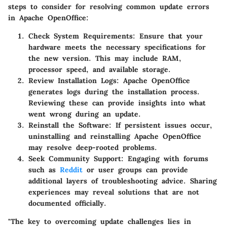
steps to consider for resolving common update errors
in Apache OpenOffice:
Check System Requirements
: Ensure that your
hardware meets the necessary specifications for
the new version. This may include RAM,
processor speed, and available storage.
Review Installation Logs
: Apache OpenOffice
generates logs during the installation process.
Reviewing these can provide insights into what
went wrong during an update.
Reinstall the Software
: If persistent issues occur,
uninstalling and reinstalling Apache OpenOffice
may resolve deep-rooted problems.
Seek Community Support
: Engaging with forums
such as
Reddit
or user groups can provide
additional layers of troubleshooting advice. Sharing
experiences may reveal solutions that are not
documented officially.
"The key to overcoming update challenges lies in