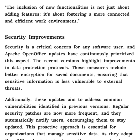
"The inclusion of new functionalities is not just about
adding features; it's about fostering a more connected
and efficient work environment."
Security Improvements
Security is a critical concern for any software user, and
Apache OpenOffice updates have continuously prioritized
this aspect. The recent versions highlight improvements
in data protection protocols. These measures include
better encryption for saved documents, ensuring that
sensitive information is less vulnerable to external
threats.
Additionally, these updates aim to address common
vulnerabilities identified in previous versions. Regular
security patches are now more frequent, and they
automatically notify users, encouraging them to stay
updated. This proactive approach is essential for
organizations that manage sensitive data. As they adopt