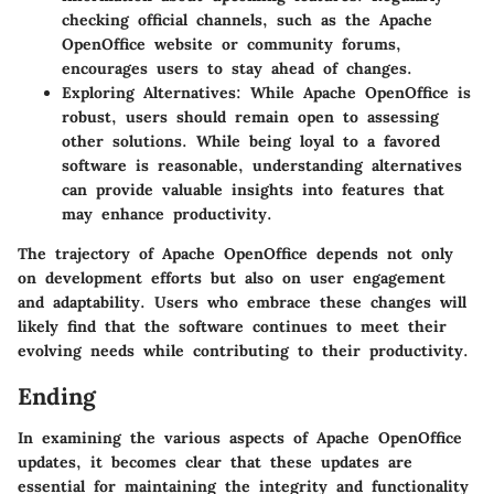
checking official channels, such as the Apache
OpenOffice website or community forums,
encourages users to stay ahead of changes.
Exploring Alternatives:
While Apache OpenOffice is
robust, users should remain open to assessing
other solutions. While being loyal to a favored
software is reasonable, understanding alternatives
can provide valuable insights into features that
may enhance productivity.
The trajectory of Apache OpenOffice depends not only
on development efforts but also on user engagement
and adaptability. Users who embrace these changes will
likely find that the software continues to meet their
evolving needs while contributing to their productivity.
Ending
In examining the various aspects of Apache OpenOffice
updates, it becomes clear that these updates are
essential for maintaining the integrity and functionality