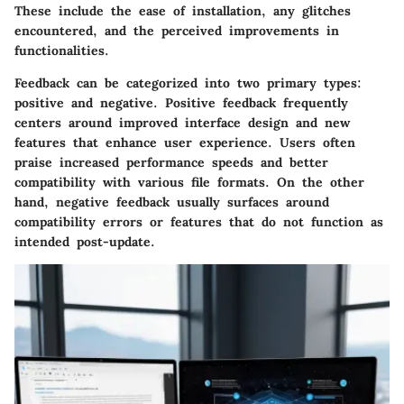
These include the ease of installation, any glitches
encountered, and the perceived improvements in
functionalities.
Feedback can be categorized into two primary types:
positive and negative. Positive feedback frequently
centers around improved interface design and new
features that enhance user experience. Users often
praise increased performance speeds and better
compatibility with various file formats. On the other
hand, negative feedback usually surfaces around
compatibility errors or features that do not function as
intended post-update.