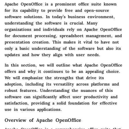
Apache OpenOffice is a prominent office suite known
for its capability to provide free and open-source
software solutions. In today’s business environment,
understanding the software is crucial. Many
organizations and individuals rely on Apache OpenOffice
for document processing, spreadsheet management, and
presentation creation. This makes it vital to have not
only a basic understanding of the software but also its
updates and how they align with user needs.
In this section, we will outline what Apache OpenOffice
offers and why it continues to be an appealing choice.
We will emphasize the strengths that drive its
adoption, including its versatility across platforms and
robust features. Understanding the nuances of this
software can significantly affect user productivity and
satisfaction, providing a solid foundation for effective
use in various applications.
Overview of Apache OpenOffice