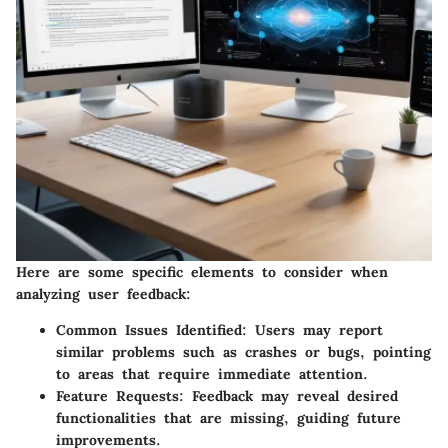
Here are some specific elements to consider when
analyzing user feedback:
Common Issues Identified
: Users may report
similar problems such as crashes or bugs, pointing
to areas that require immediate attention.
Feature Requests
: Feedback may reveal desired
functionalities that are missing, guiding future
improvements.