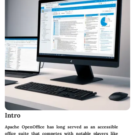
Intro
Apache OpenOffice has long served as an accessible
office suite that competes with notable players like