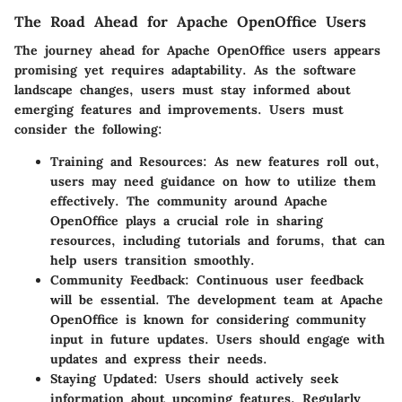
The Road Ahead for Apache OpenOffice Users
The journey ahead for Apache OpenOffice users appears
promising yet requires adaptability. As the software
landscape changes, users must stay informed about
emerging features and improvements. Users must
consider the following:
Training and Resources:
As new features roll out,
users may need guidance on how to utilize them
effectively. The community around Apache
OpenOffice plays a crucial role in sharing
resources, including tutorials and forums, that can
help users transition smoothly.
Community Feedback:
Continuous user feedback
will be essential. The development team at Apache
OpenOffice is known for considering community
input in future updates. Users should engage with
updates and express their needs.
Staying Updated:
Users should actively seek
information about upcoming features. Regularly