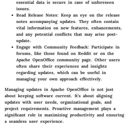
essential data is secure in case of unforeseen
issues.
Read Release Notes:
Keep an eye on the release
notes accompanying updates. They often contain
vital information on new features, enhancements,
and any potential conflicts that may arise post-
update.
Engage with Community Feedback:
Participate in
forums, like those found on Reddit or on the
Apache OpenOffice community page. Other users
often share their experiences and insights
regarding updates, which can be useful in
managing your own approach effectively.
Managing updates in Apache OpenOffice is not just
about keeping software current. It’s about aligning
updates with user needs, organizational goals, and
project requirements. Proactive management plays a
significant role in maximizing productivity and ensuring
a seamless user experience.