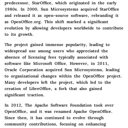
predecessor, StarOffice, which originated in the early
1980s. In 2000, Sun Microsystems acquired StarOffice
and released it as open-source software, rebranding it
as OpenOffice.org. This shift marked a significant
evolution by allowing developers worldwide to contribute
to its growth.
The project gained immense popularity, leading to
widespread use among users who appreciated the
absence of licensing fees typically associated with
software like Microsoft Office. However, in 2011,
Oracle Corporation acquired Sun Microsystems, leading
to organizational changes within the OpenOffice project.
Many developers left the project, which led to the
creation of LibreOffice, a fork that also gained
significant traction.
In 2012, The Apache Software Foundation took over
OpenOffice, and it was renamed Apache OpenOffice.
Since then, it has continued to evolve through
community contributions, focusing on enhancing