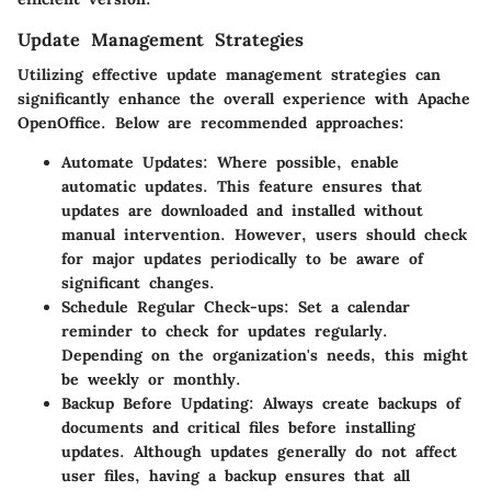
Update Management Strategies
Utilizing effective update management strategies can
significantly enhance the overall experience with Apache
OpenOffice. Below are recommended approaches:
Automate Updates:
Where possible, enable
automatic updates. This feature ensures that
updates are downloaded and installed without
manual intervention. However, users should check
for major updates periodically to be aware of
significant changes.
Schedule Regular Check-ups:
Set a calendar
reminder to check for updates regularly.
Depending on the organization's needs, this might
be weekly or monthly.
Backup Before Updating:
Always create backups of
documents and critical files before installing
updates. Although updates generally do not affect
user files, having a backup ensures that all