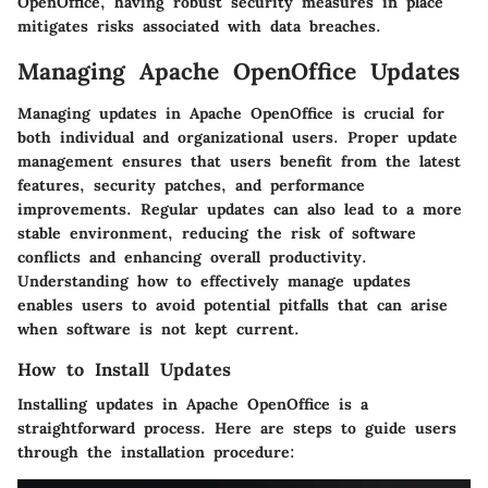
OpenOffice, having robust security measures in place
mitigates risks associated with data breaches.
Managing Apache OpenOffice Updates
Managing updates in Apache OpenOffice is crucial for
both individual and organizational users. Proper update
management ensures that users benefit from the latest
features, security patches, and performance
improvements. Regular updates can also lead to a more
stable environment, reducing the risk of software
conflicts and enhancing overall productivity.
Understanding how to effectively manage updates
enables users to avoid potential pitfalls that can arise
when software is not kept current.
How to Install Updates
Installing updates in Apache OpenOffice is a
straightforward process. Here are steps to guide users
through the installation procedure: