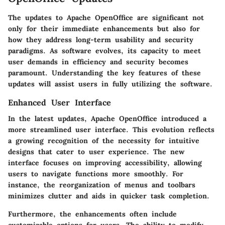
The updates to Apache OpenOffice are significant not
only for their immediate enhancements but also for
how they address long-term usability and security
paradigms. As software evolves, its capacity to meet
user demands in efficiency and security becomes
paramount. Understanding the key features of these
updates will assist users in fully utilizing the software.
Enhanced User Interface
In the latest updates, Apache OpenOffice introduced a
more streamlined user interface. This evolution reflects
a growing recognition of the necessity for intuitive
designs that cater to user experience. The new
interface focuses on improving accessibility, allowing
users to navigate functions more smoothly. For
instance, the reorganization of menus and toolbars
minimizes clutter and aids in quicker task completion.
Furthermore, the enhancements often include
customizable options for users. The ability to modify