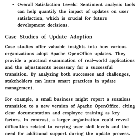
Overall Satisfaction Levels
: Sentiment analysis tools
can help quantify the impact of updates on user
satisfaction, which is crucial for future
development decisions.
Case Studies of Update Adoption
Case studies offer valuable insights into how various
organizations adopt Apache OpenOffice updates. They
provide a practical examination of real-world applications
and the adjustments necessary for a successful
transition. By analyzing both successes and challenges,
stakeholders can learn smart practices in update
management.
For example, a small business might report a seamless
transition to a new version of Apache OpenOffice, citing
clear documentation and employee training as key
factors. In contrast, a larger organization could reveal
difficulties related to varying user skill levels and the
need for additional support during the update process.