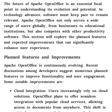
The future of Apache OpenOffice is an essential focal
point in understanding its evolution and potential. As
technology advances, software must keep pace to remain
relevant. Apache OpenOffice not only serves a wide
range of users globally, from businesses to educational
institutions, but also competes with other productivity
software. This section will explore the planned features
and expected improvements that can significantly
enhance user experience.
Planned Features and Improvements
Apache OpenOffice is continuously evolving. Recent
discussions among developers suggest numerous planned
features to improve functionality and user engagement.
Some notable improvements are:
Cloud Integration:
Users increasingly rely on cloud
solutions. OpenOffice plans to offer seamless
integration with popular cloud services, allowing
access to documents from anywhere. This shift is