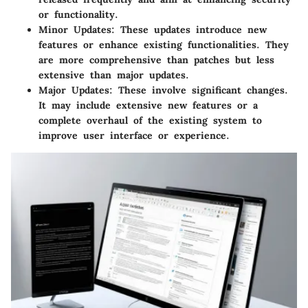
or functionality.
Minor Updates:
These updates introduce new
features or enhance existing functionalities. They
are more comprehensive than patches but less
extensive than major updates.
Major Updates:
These involve significant changes.
It may include extensive new features or a
complete overhaul of the existing system to
improve user interface or experience.