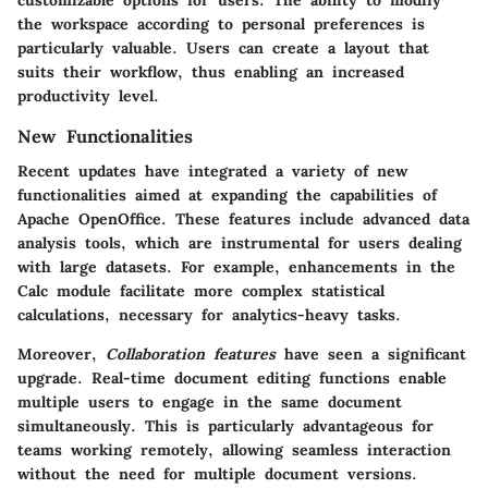
the workspace according to personal preferences is
particularly valuable. Users can create a layout that
suits their workflow, thus enabling an increased
productivity level.
New Functionalities
Recent updates have integrated a variety of new
functionalities aimed at expanding the capabilities of
Apache OpenOffice. These features include advanced data
analysis tools, which are instrumental for users dealing
with large datasets. For example, enhancements in the
Calc module facilitate more complex statistical
calculations, necessary for analytics-heavy tasks.
Moreover,
Collaboration features
have seen a significant
upgrade. Real-time document editing functions enable
multiple users to engage in the same document
simultaneously. This is particularly advantageous for
teams working remotely, allowing seamless interaction
without the need for multiple document versions.