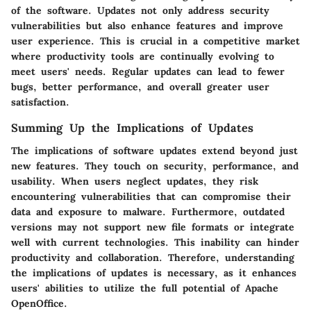
of the software. Updates not only address security
vulnerabilities but also enhance features and improve
user experience. This is crucial in a competitive market
where productivity tools are continually evolving to
meet users' needs. Regular updates can lead to fewer
bugs, better performance, and overall greater user
satisfaction.
Summing Up the Implications of Updates
The implications of software updates extend beyond just
new features. They touch on security, performance, and
usability. When users neglect updates, they risk
encountering vulnerabilities that can compromise their
data and exposure to malware. Furthermore, outdated
versions may not support new file formats or integrate
well with current technologies. This inability can hinder
productivity and collaboration. Therefore, understanding
the implications of updates is necessary, as it enhances
users' abilities to utilize the full potential of Apache
OpenOffice.