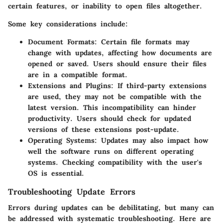
certain features, or inability to open files altogether.
Some key considerations include:
Document Formats
: Certain file formats may
change with updates, affecting how documents are
opened or saved. Users should ensure their files
are in a compatible format.
Extensions and Plugins
: If third-party extensions
are used, they may not be compatible with the
latest version. This incompatibility can hinder
productivity. Users should check for updated
versions of these extensions post-update.
Operating Systems
: Updates may also impact how
well the software runs on different operating
systems. Checking compatibility with the user's
OS is essential.
Troubleshooting Update Errors
Errors during updates can be debilitating, but many can
be addressed with systematic troubleshooting. Here are