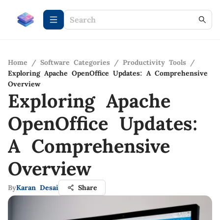
Home
/
Software Categories
/
Productivity Tools
/
Exploring Apache OpenOffice Updates: A Comprehensive
Overview
Exploring Apache
OpenOffice Updates:
A Comprehensive
Overview
By
Karan Desai
Share