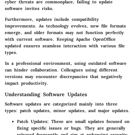
cyber threats are commonplace, failing to update
software invites risks.
Furthermore, updates include compatibility
improvements. As technology evolves, new file formats
emerge, and older formats may not function perfectly
with current software. Keeping Apache OpenOffice
updated ensures seamless interaction with various file
types.
In a professional environment, using outdated software
can hinder collaboration. Colleagues using different
versions may encounter discrepancies that negatively
impact productivity.
Understanding Software Updates
Software updates are categorized mainly into three
types: patch updates, minor updates, and major updates.
Patch Updates:
These are small updates focused on
fixing specific issues or bugs. They are generally
released frequently and aim at enhancing security