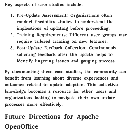
Key aspects of case studies include
:
Pre-Update Assessment
: Organizations often
conduct feasibility studies to understand the
implications of updating before proceeding.
Training Requirements
: Different user groups may
require tailored training on new features.
Post-Update Feedback Collection
: Continuously
soliciting feedback after the update helps to
identify lingering issues and gauging success.
By documenting these case studies, the community can
benefit from learning about diverse experiences and
outcomes related to update adoption. This collective
knowledge becomes a resource for other users and
organizations looking to navigate their own update
processes more effectively.
Future Directions for Apache
OpenOffice