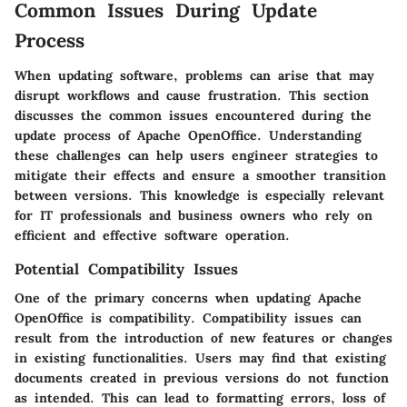
Common Issues During Update
Process
When updating software, problems can arise that may
disrupt workflows and cause frustration. This section
discusses the common issues encountered during the
update process of Apache OpenOffice. Understanding
these challenges can help users engineer strategies to
mitigate their effects and ensure a smoother transition
between versions. This knowledge is especially relevant
for IT professionals and business owners who rely on
efficient and effective software operation.
Potential Compatibility Issues
One of the primary concerns when updating Apache
OpenOffice is compatibility. Compatibility issues can
result from the introduction of new features or changes
in existing functionalities. Users may find that existing
documents created in previous versions do not function
as intended. This can lead to formatting errors, loss of