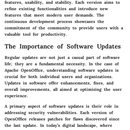
features, usability, and stability. Each version aims to
refine existing functionalities and introduce new
features that meet modern user demands. The
continuous development process showcases the
commitment of the community to provide users with a
valuable tool for productivity.
The Importance of Software Updates
Regular updates are not just a casual part of software
life; they are a fundamental necessity. In the case of
Apache OpenOffice, understanding software updates is
crucial for both individual users and organizations.
Updates in software offer enhancements, fixes, and
overall improvements, all aimed at optimizing the user
experience.
A primary aspect of software updates is their role in
addressing security vulnerabilities. Each version of
OpenOffice releases patches for flaws discovered since
the last update. In today’s digital landscape, where