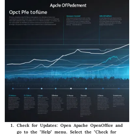
Check for Updates:
Open Apache OpenOffice and
go to the "Help" menu. Select the "Check for