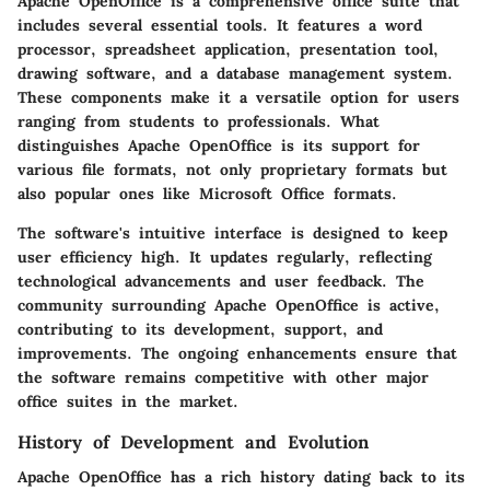
Apache OpenOffice is a comprehensive office suite that
includes several essential tools. It features a word
processor, spreadsheet application, presentation tool,
drawing software, and a database management system.
These components make it a versatile option for users
ranging from students to professionals. What
distinguishes Apache OpenOffice is its support for
various file formats, not only proprietary formats but
also popular ones like Microsoft Office formats.
The software's intuitive interface is designed to keep
user efficiency high. It updates regularly, reflecting
technological advancements and user feedback. The
community surrounding Apache OpenOffice is active,
contributing to its development, support, and
improvements. The ongoing enhancements ensure that
the software remains competitive with other major
office suites in the market.
History of Development and Evolution
Apache OpenOffice has a rich history dating back to its