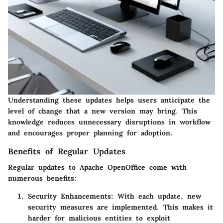
Understanding these updates helps users anticipate the
level of change that a new version may bring. This
knowledge reduces unnecessary disruptions in workflow
and encourages proper planning for adoption.
Benefits of Regular Updates
Regular updates to Apache OpenOffice come with
numerous benefits:
Security Enhancements:
With each update, new
security measures are implemented. This makes it
harder for malicious entities to exploit