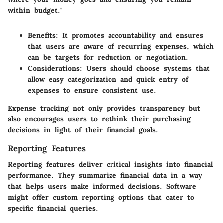
within budget."
Benefits
: It promotes accountability and ensures
that users are aware of recurring expenses, which
can be targets for reduction or negotiation.
Considerations
: Users should choose systems that
allow easy categorization and quick entry of
expenses to ensure consistent use.
Expense tracking not only provides transparency but
also encourages users to rethink their purchasing
decisions in light of their financial goals.
Reporting Features
Reporting features deliver critical insights into financial
performance. They summarize financial data in a way
that helps users make informed decisions. Software
might offer custom reporting options that cater to
specific financial queries.