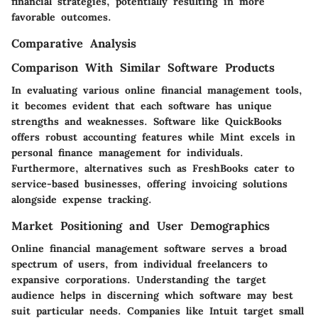
financial strategies, potentially resulting in more
favorable outcomes.
Comparative Analysis
Comparison With Similar Software Products
In evaluating various online financial management tools,
it becomes evident that each software has unique
strengths and weaknesses. Software like QuickBooks
offers robust accounting features while Mint excels in
personal finance management for individuals.
Furthermore, alternatives such as FreshBooks cater to
service-based businesses, offering invoicing solutions
alongside expense tracking.
Market Positioning and User Demographics
Online financial management software serves a broad
spectrum of users, from individual freelancers to
expansive corporations. Understanding the target
audience helps in discerning which software may best
suit particular needs. Companies like Intuit target small