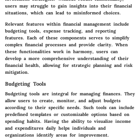
users may struggle to gain insights into their financial
situations, which can lead to misinformed choices.
Relevant features within financial management include
budgeting tools, expense tracking, and reporting
features. Each of these components serves to simplify
complex financial processes and provide clarity. When
these functionalities work in harmony, users can
develop a more comprehensive understanding of their
financial health, allowing for strategic planning and risk
mitigation.
Budgeting Tools
Budgeting tools are integral for managing finances. They
allow users to create, monitor, and adjust budgets
according to their specific needs. Such tools can include
predefined templates or customizable options based on
spending habits. Having the ability to visualize income
and expenditures daily helps individuals and
organizations identify areas for improvement.