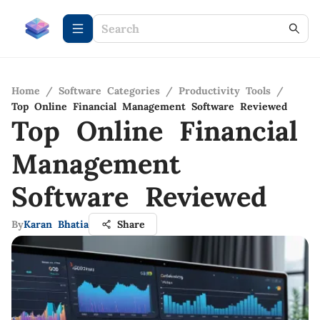
Home
/
Software Categories
/
Productivity Tools
/
Top Online Financial Management Software Reviewed
Top Online Financial
Management
Software Reviewed
By
Karan Bhatia
Share