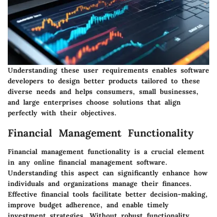
Understanding these user requirements enables software
developers to design better products tailored to these
diverse needs and helps consumers, small businesses,
and large enterprises choose solutions that align
perfectly with their objectives.
Financial Management Functionality
Financial management functionality is a crucial element
in any online financial management software.
Understanding this aspect can significantly enhance how
individuals and organizations manage their finances.
Effective financial tools facilitate better decision-making,
improve budget adherence, and enable timely
investment strategies. Without robust functionality,