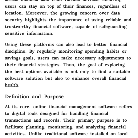
users can stay on top of their finances, regardless of
location. Moreover, the growing concern over data
security highlights the importance of using reliable and
trustworthy financial software, capable of safeguarding
sensitive information.
Using these platforms can also lead to better financial
discipline. By regularly monitoring spending habits or
savings goals, users can make necessary adjustments to
their financial strategies. Thus, the goal of exploring
the best options available is not only to find a suitable
software solution but also to enhance overall financial
health.
Definition and Purpose
At its core, online financial management software refers
to digital tools designed for handling financial
transactions and records. Their primary purpose is to
facilitate planning, monitoring, and analyzing financial
activities. Unlike traditional software installed on local