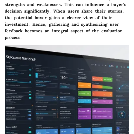
strengths and weaknesses. This can influence a buyer's
decision significantly. When users share their stories,
the potential buyer gains a clearer view of their
investment. Hence, gathering and synthesizing user
feedback becomes an integral aspect of the evaluation
process.