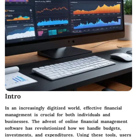
Intro
In an increasingly digitized world, effective financial
management is crucial for both individuals and
businesses. The advent of online financial management
software has revolutionized how we handle budgets,
investments, and expenditures. Using these tools, users