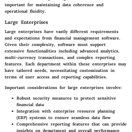
important for maintaining data coherence and
operational fluidity.
Large Enterprises
Large enterprises have vastly different requirements
and expectations from financial management software.
Given their complexity, software must support
extensive functionalities including advanced analytics,
multi-currency transactions, and complex reporting
features. Each department within these enterprises may
have tailored needs, necessitating customization in
terms of user access and reporting capabilities.
Important considerations for large enterprises involve:
Robust security measures
to protect sensitive
financial data
Integration with enterprise resource planning
(ERP)
systems to ensure seamless data flow
Comprehensive reporting features
that can provide
insights on department and overall performance