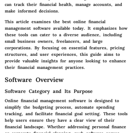
can track their financial health, manage accounts, and
make informed decisions.
This article examines the best online financial
management software available today. It emphasizes how
these tools can cater to a diverse audience, including
small business owners, freelancers, and large
corporations. By focusing on essential features, pricing
structures, and user experiences, this guide aims to
provide valuable insights for anyone looking to enhance
their financial management practices.
Software Overview
Software Category and Its Purpose
Online financial management software is designed to
simplify the budgeting process, automate spending
tracking, and facilitate financial goal setting. These tools
help users ensure they have a clear view of their
financial landscape. Whether addressing personal finance