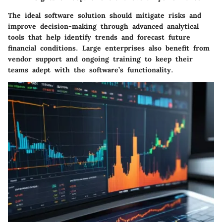
The ideal software solution should mitigate risks and
improve decision-making through advanced analytical
tools that help identify trends and forecast future
financial conditions. Large enterprises also benefit from
vendor support and ongoing training to keep their
teams adept with the software’s functionality.