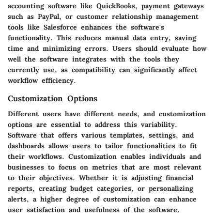
accounting software like QuickBooks, payment gateways
such as PayPal, or customer relationship management
tools like Salesforce enhances the software's
functionality. This reduces manual data entry, saving
time and minimizing errors. Users should evaluate how
well the software integrates with the tools they
currently use, as compatibility can significantly affect
workflow efficiency.
Customization Options
Different users have different needs, and customization
options are essential to address this variability.
Software that offers various templates, settings, and
dashboards allows users to tailor functionalities to fit
their workflows. Customization enables individuals and
businesses to focus on metrics that are most relevant
to their objectives. Whether it is adjusting financial
reports, creating budget categories, or personalizing
alerts, a higher degree of customization can enhance
user satisfaction and usefulness of the software.