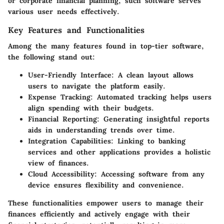
or corporate financial planning, such software serves
various user needs effectively.
Key Features and Functionalities
Among the many features found in top-tier software,
the following stand out:
User-Friendly Interface
: A clean layout allows
users to navigate the platform easily.
Expense Tracking
: Automated tracking helps users
align spending with their budgets.
Financial Reporting
: Generating insightful reports
aids in understanding trends over time.
Integration Capabilities
: Linking to banking
services and other applications provides a holistic
view of finances.
Cloud Accessibility
: Accessing software from any
device ensures flexibility and convenience.
These functionalities empower users to manage their
finances efficiently and actively engage with their