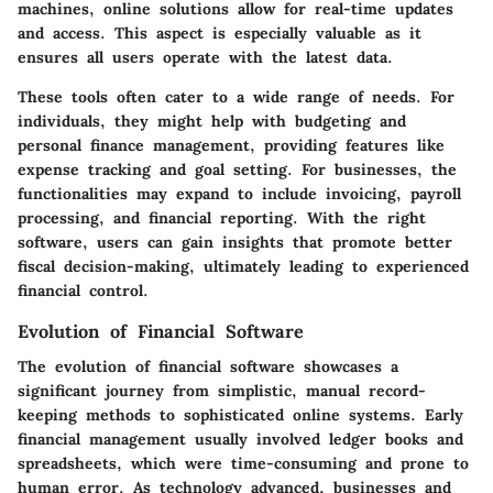
machines, online solutions allow for real-time updates
and access. This aspect is especially valuable as it
ensures all users operate with the latest data.
These tools often cater to a wide range of needs. For
individuals, they might help with budgeting and
personal finance management, providing features like
expense tracking and goal setting. For businesses, the
functionalities may expand to include invoicing, payroll
processing, and financial reporting. With the right
software, users can gain insights that promote better
fiscal decision-making, ultimately leading to experienced
financial control.
Evolution of Financial Software
The evolution of financial software showcases a
significant journey from simplistic, manual record-
keeping methods to sophisticated online systems. Early
financial management usually involved ledger books and
spreadsheets, which were time-consuming and prone to
human error. As technology advanced, businesses and