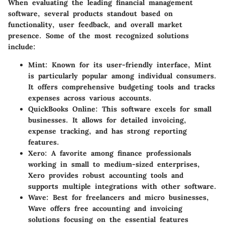
When evaluating the leading financial management
software, several products standout based on
functionality, user feedback, and overall market
presence. Some of the most recognized solutions
include:
Mint
: Known for its user-friendly interface, Mint
is particularly popular among individual consumers.
It offers comprehensive budgeting tools and tracks
expenses across various accounts.
QuickBooks Online
: This software excels for small
businesses. It allows for detailed invoicing,
expense tracking, and has strong reporting
features.
Xero
: A favorite among finance professionals
working in small to medium-sized enterprises,
Xero provides robust accounting tools and
supports multiple integrations with other software.
Wave
: Best for freelancers and micro businesses,
Wave offers free accounting and invoicing
solutions focusing on the essential features