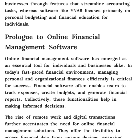
businesses through features that streamline accounting
tasks, whereas software like YNAB focuses primarily on
personal budgeting and financial education for
individuals.
Prologue to Online Financial
Management Software
Online financial management software has emerged as
an essential tool for individuals and businesses alike. In
today's fast-paced financial environment, managing
personal and organizational finances efficiently is critical
for success. Financial software often enables users to
track expenses, create budgets, and generate financial
reports. Collectively, these functionalities help in
making informed decisions.
The rise of remote work and digital transactions
further accentuates the need for online financial
management solutions. They offer the flexibility to
access financial data from various devices, ensuring