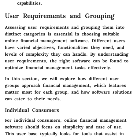
capabilities.
User Requirements and Grouping
Assessing user requirements and grouping them into
distinct categories is essential in choosing suitable
online financial management software. Different users
have varied objectives, functionalities they need, and
levels of complexity they can handle. By understanding
user requirements, the right software can be found to
optimize financial management tasks effectively.
In this section, we will explore how different user
groups approach financial management, which features
matter most for each group, and how software solutions
can cater to their needs.
Individual Consumers
For individual consumers, online financial management
software should focus on simplicity and ease of use.
This user base typically looks for tools that assist in