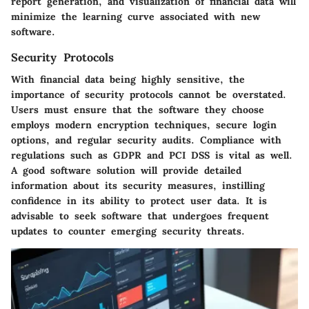
report generation, and visualization of financial data will
minimize the learning curve associated with new
software.
Security Protocols
With financial data being highly sensitive, the
importance of security protocols cannot be overstated.
Users must ensure that the software they choose
employs modern encryption techniques, secure login
options, and regular security audits. Compliance with
regulations such as GDPR and PCI DSS is vital as well.
A good software solution will provide detailed
information about its security measures, instilling
confidence in its ability to protect user data. It is
advisable to seek software that undergoes frequent
updates to counter emerging security threats.