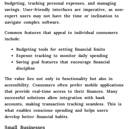
budgeting, tracking personal expenses, and managing
savings. User-friendly interfaces are imperative, as non-
expert users may not have the time or inclination to
navigate complex software.
Common features that appeal to individual consumers
include:
Budgeting tools
for setting financial limits
Expense tracking
to monitor daily spending
Saving goal features
that encourage financial
discipline
The value lies not only in functionality but also in
accessibility. Consumers often prefer mobile applications
that provide real-time access to their finances. Many
successful solutions allow integration with bank
accounts, making transaction tracking seamless. This is
what enables conscious spending and helps users
develop better financial habits.
Small Businesses