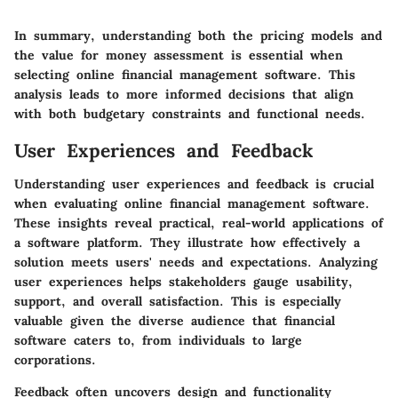
In summary, understanding both the pricing models and
the value for money assessment is essential when
selecting online financial management software. This
analysis leads to more informed decisions that align
with both budgetary constraints and functional needs.
User Experiences and Feedback
Understanding user experiences and feedback is crucial
when evaluating online financial management software.
These insights reveal practical, real-world applications of
a software platform. They illustrate how effectively a
solution meets users' needs and expectations. Analyzing
user experiences helps stakeholders gauge usability,
support, and overall satisfaction. This is especially
valuable given the diverse audience that financial
software caters to, from individuals to large
corporations.
Feedback often uncovers design and functionality