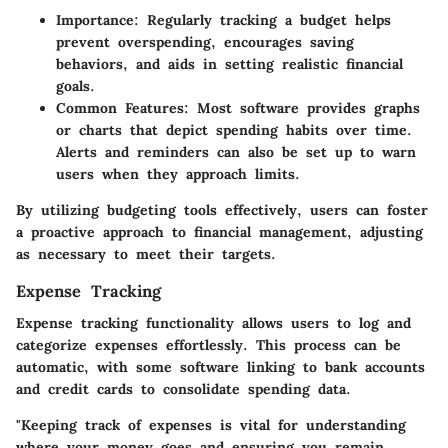
Importance
: Regularly tracking a budget helps
prevent overspending, encourages saving
behaviors, and aids in setting realistic financial
goals.
Common Features
: Most software provides graphs
or charts that depict spending habits over time.
Alerts and reminders can also be set up to warn
users when they approach limits.
By utilizing budgeting tools effectively, users can foster
a proactive approach to financial management, adjusting
as necessary to meet their targets.
Expense Tracking
Expense tracking functionality allows users to log and
categorize expenses effortlessly. This process can be
automatic, with some software linking to bank accounts
and credit cards to consolidate spending data.
"Keeping track of expenses is vital for understanding
where your money goes and ensuring you remain