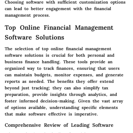
Choosing software with sufficient customization options
can lead to better engagement with the financial
management process.
Top Online Financial Management
Software Solutions
The selection of
top online financial management
software solutions
is crucial for both personal and
business finance handling. These tools provide an
organized way to track finances, ensuring that users
can maintain budgets, monitor expenses, and generate
reports as needed. The benefits they offer extend
beyond just tracking; they can also simplify tax
preparation, provide insights through analytics, and
foster informed decision-making. Given the vast array
of options available, understanding
specific elements
that make software effective is imperative.
Comprehensive Review of Leading Software