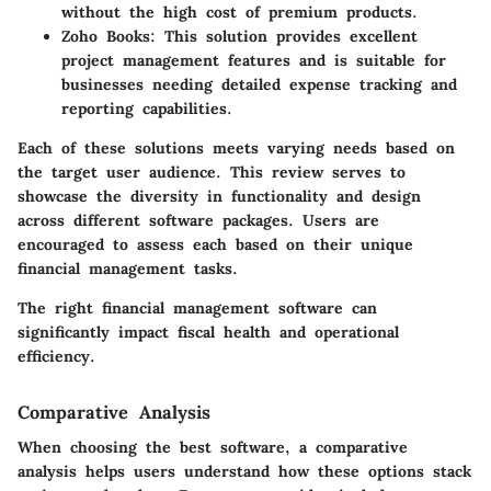
without the high cost of premium products.
Zoho Books
: This solution provides excellent
project management features and is suitable for
businesses needing detailed expense tracking and
reporting capabilities.
Each of these solutions meets varying needs based on
the target user audience. This review serves to
showcase the diversity in functionality and design
across different software packages. Users are
encouraged to assess each based on their unique
financial management tasks.
The right financial management software can
significantly impact fiscal health and operational
efficiency.
Comparative Analysis
When choosing the best software, a comparative
analysis helps users understand how these options stack