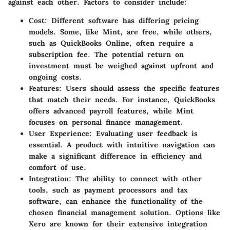
against each other. Factors to consider include:
Cost
: Different software has differing pricing
models. Some, like Mint, are free, while others,
such as QuickBooks Online, often require a
subscription fee. The potential return on
investment must be weighed against upfront and
ongoing costs.
Features
: Users should assess the specific features
that match their needs. For instance, QuickBooks
offers advanced payroll features, while Mint
focuses on personal finance management.
User Experience
: Evaluating user feedback is
essential. A product with intuitive navigation can
make a significant difference in efficiency and
comfort of use.
Integration
: The ability to connect with other
tools, such as payment processors and tax
software, can enhance the functionality of the
chosen financial management solution. Options like
Xero are known for their extensive integration