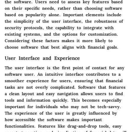
the software. Users need to assess key features based
on their specific needs, rather than choosing software
based on popularity alone. Important elements include
the simplicity of the user interface, the robustness of
security protocols, the capability to integrate with
existing systems, and the options for customization.
Considering these factors makes it more likely to
choose software that best aligns with financial goals.
User Interface and Experience
The user interface is the first point of contact for any
software user. An intuitive interface contributes to a
smoother experience for users, ensuring that financial
tasks are not overly complicated. Software that features
a clean layout and easy navigation allows users to find
tools and information quickly. This becomes especially
important for individuals who may not be tech-savvy.
The experience of the user is greatly influenced by
how accessible the software makes important
functionalities. Features like drag-and-drop tools, easy