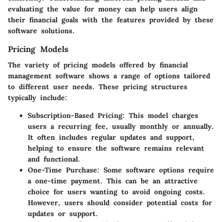
evaluating the value for money can help users align
their financial goals with the features provided by these
software solutions.
Pricing Models
The variety of pricing models offered by financial
management software shows a range of options tailored
to different user needs. These pricing structures
typically include:
Subscription-Based Pricing
: This model charges
users a recurring fee, usually monthly or annually.
It often includes regular updates and support,
helping to ensure the software remains relevant
and functional.
One-Time Purchase
: Some software options require
a one-time payment. This can be an attractive
choice for users wanting to avoid ongoing costs.
However, users should consider potential costs for
updates or support.