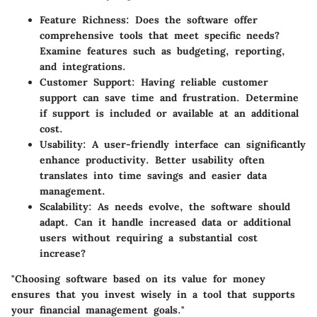
Feature Richness
: Does the software offer
comprehensive tools that meet specific needs?
Examine features such as budgeting, reporting,
and integrations.
Customer Support
: Having reliable customer
support can save time and frustration. Determine
if support is included or available at an additional
cost.
Usability
: A user-friendly interface can significantly
enhance productivity. Better usability often
translates into time savings and easier data
management.
Scalability
: As needs evolve, the software should
adapt. Can it handle increased data or additional
users without requiring a substantial cost
increase?
"Choosing software based on its value for money
ensures that you invest wisely in a tool that supports
your financial management goals."