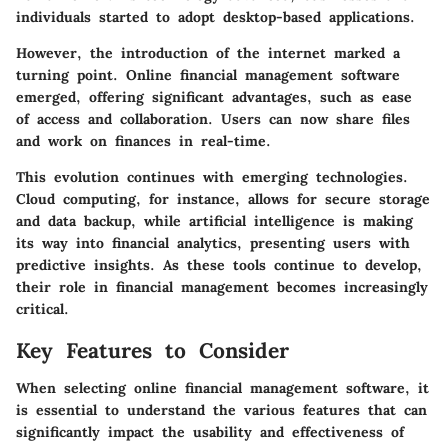
individuals started to adopt desktop-based applications.
However, the introduction of the internet marked a
turning point. Online financial management software
emerged, offering significant advantages, such as ease
of access and collaboration. Users can now share files
and work on finances in real-time.
This evolution continues with emerging technologies.
Cloud computing, for instance, allows for secure storage
and data backup, while artificial intelligence is making
its way into financial analytics, presenting users with
predictive insights. As these tools continue to develop,
their role in financial management becomes increasingly
critical.
Key Features to Consider
When selecting online financial management software, it
is essential to understand the various features that can
significantly impact the usability and effectiveness of