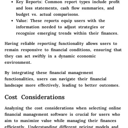
Key Reports
: Common report types include profit
and loss statements, cash flow summaries, and
budget vs. actual comparisons.
Value
: These reports equip users with the
information needed to adjust strategies or
recognize emerging trends within their finances.
Having reliable reporting functionality allows users to
remain responsive to financial conditions, ensuring that
they can act swiftly in a dynamic economic
environment.
By integrating these financial management
functionalities, users can navigate their financial
landscape more effectively, leading to better outcomes.
Cost Considerations
Analyzing the cost considerations when selecting online
financial management software is crucial for users who
aim to maximize value while managing their finances
efficiently. Understanding different pricing models and