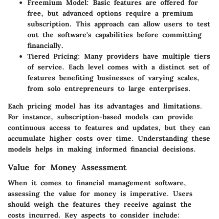
Freemium Model
: Basic features are offered for
free, but advanced options require a premium
subscription. This approach can allow users to test
out the software's capabilities before committing
financially.
Tiered Pricing
: Many providers have multiple tiers
of service. Each level comes with a distinct set of
features benefiting businesses of varying scales,
from solo entrepreneurs to large enterprises.
Each pricing model has its advantages and limitations.
For instance, subscription-based models can provide
continuous access to features and updates, but they can
accumulate higher costs over time. Understanding these
models helps in making informed financial decisions.
Value for Money Assessment
When it comes to financial management software,
assessing the value for money is imperative. Users
should weigh the features they receive against the
costs incurred. Key aspects to consider include: