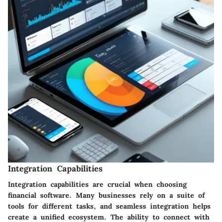
Integration Capabilities
Integration capabilities are crucial when choosing
financial software. Many businesses rely on a suite of
tools for different tasks, and seamless integration helps
create a unified ecosystem. The ability to connect with