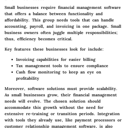
Small businesses require financial management software
that offers a balance between functionality and
affordability. This group needs tools that can handle
accounting, payroll, and invoicing in one package. Small
business owners often juggle multiple responsibilities;
thus, efficiency becomes critical.
Key features these businesses look for include:
Invoicing capabilities
for easier billing
Tax management
tools to ensure compliance
Cash flow monitoring
to keep an eye on
profitability
Moreover, software solutions must provide scalability.
As small businesses grow, their financial management
needs will evolve. The chosen solution should
accommodate this growth without the need for
extensive re-training or transition periods. Integration
with tools they already use, like payment processors or
customer relationship management software, is also