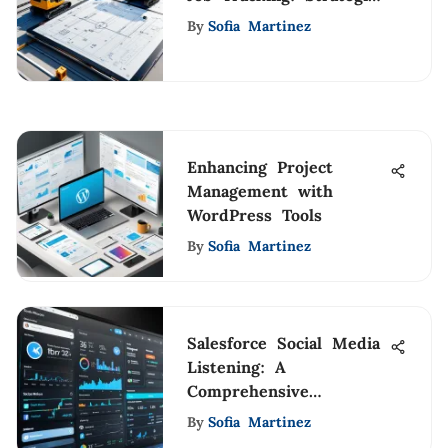
& Tools
By
Sofia Martinez
Enhancing Project
Management with
WordPress Tools
By
Sofia Martinez
Salesforce Social Media
Listening: A
Comprehensive
Exploration
By
Sofia Martinez