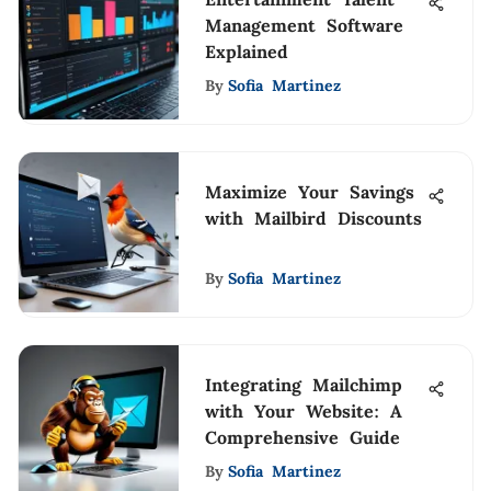
Management Software
Explained
By
Sofia Martinez
Maximize Your Savings
with Mailbird Discounts
By
Sofia Martinez
Integrating Mailchimp
with Your Website: A
Comprehensive Guide
By
Sofia Martinez