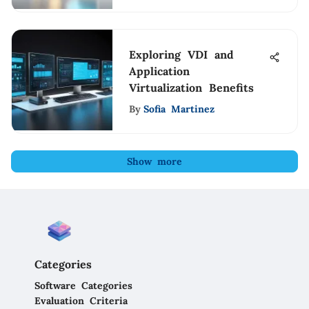
Exploring VDI and
Application
Virtualization Benefits
By
Sofia Martinez
Show more
Categories
Software Categories
Evaluation Criteria