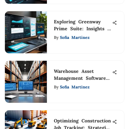
Exploring Greenway
Prime Suite: Insights &
Analysis
By
Sofia Martinez
Warehouse Asset
Management Software
Insights
By
Sofia Martinez
Optimizing Construction
Job Tracking: Strategies