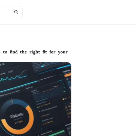
 to find the right fit for your