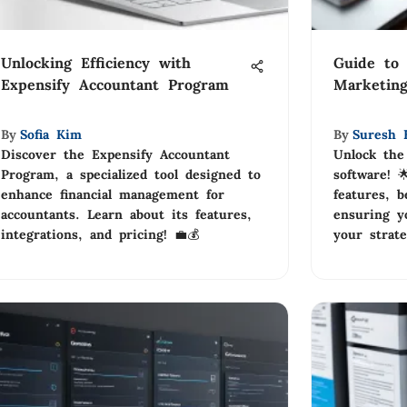
Unlocking Efficiency with
Guide to 
Expensify Accountant Program
Marketing
By
Sofia Kim
By
Suresh 
Discover the Expensify Accountant
Unlock the
Program, a specialized tool designed to
software! 
enhance financial management for
features, b
accountants. Learn about its features,
ensuring yo
integrations, and pricing! 💼💰
your strate