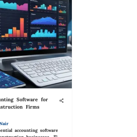
nting Software for
struction Firms
Nair
ential accounting software