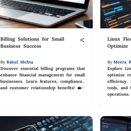
Billing Solutions for Small
Linux Fl
Business Success
Optimize 
By
Rahul Mehta
By
Meera K
Discover essential billing programs that
Explore Li
enhance financial management for small
optimize r
businesses. Learn features, compliance,
efficiency.
and customer relationship benefits! 💼✅
tools, and 
operations.