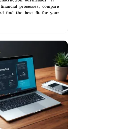
onstruction businesses. 🏗️
financial processes, compare
nd find the best fit for your