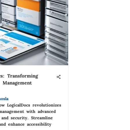
cs: Transforming
 Management
osla
ow LogicalDocs revolutionizes
management with advanced
 and security. Streamline
and enhance accessibility