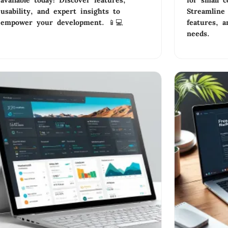
available today! Discover features,
for small c
usability, and expert insights to
Streamline 
empower your development. 📱💻
features, a
needs.