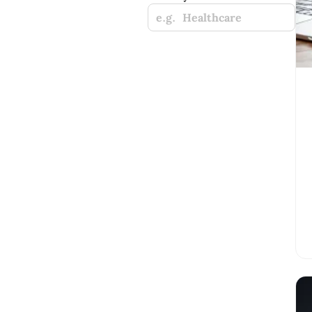
e.g. Healthcare