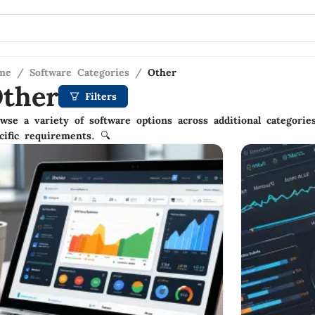
me
/
Software Categories
/
Other
ther
Filters
wse a variety of software options across additional categories
cific requirements. 🔍