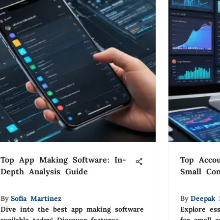
Top App Making Software: In-
Top Accou
Depth Analysis Guide
Small Con
By
Sofia Martinez
By
Deepak 
Dive into the best app making software
Explore ess