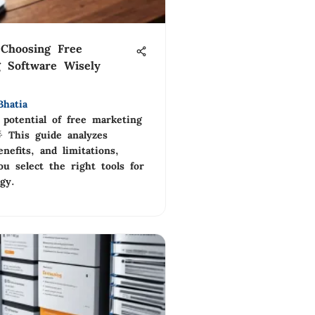
Choosing Free
 Software Wisely
Bhatia
 potential of free marketing
 This guide analyzes
enefits, and limitations,
u select the right tools for
gy.