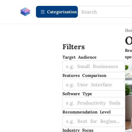
Сategorization
Ho
O
Filters
Bro
spe
Target Audience
e.g. Small Businesses
Features Comparison
e.g. User Interface
Software Type
e.g. Productivity Tools
Recommendation Level
e.g. Best for Beginners
Industry Focus