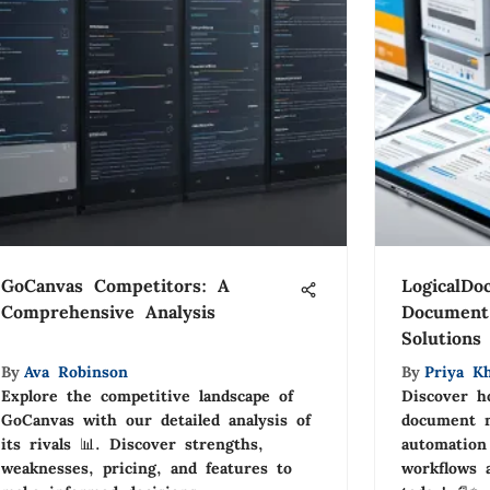
GoCanvas Competitors: A
LogicalDo
Comprehensive Analysis
Document
Solutions
By
Ava Robinson
By
Priya Kh
Explore the competitive landscape of
Discover h
GoCanvas with our detailed analysis of
document 
its rivals 📊. Discover strengths,
automation
weaknesses, pricing, and features to
workflows 