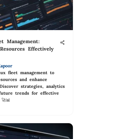
eet Management:
Resources Effectively
apoor
nux fleet management to
esources and enhance
 Discover strategies, analytics
future trends for effective
 🚀📊