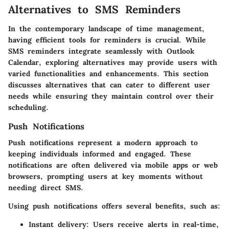
Alternatives to SMS Reminders
In the contemporary landscape of time management,
having efficient tools for reminders is crucial. While
SMS reminders integrate seamlessly with Outlook
Calendar, exploring alternatives may provide users with
varied functionalities and enhancements. This section
discusses alternatives that can cater to different user
needs while ensuring they maintain control over their
scheduling.
Push Notifications
Push notifications represent a modern approach to
keeping individuals informed and engaged. These
notifications are often delivered via mobile apps or web
browsers, prompting users at key moments without
needing direct SMS.
Using push notifications offers several benefits, such as:
Instant delivery
: Users receive alerts in real-time,