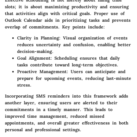
Effective scheduling is not merely about filling time
slots; it is about maximizing productivity and ensuring
that activities align with critical goals. Proper use of
Outlook Calendar aids in prioritizing tasks and prevents
overlap of commitments. Key points include:
Clarity in Planning:
Visual organization of events
reduces uncertainty and confusion, enabling better
decision-making.
Goal Alignment:
Scheduling ensures that daily
tasks contribute toward long-term objectives.
Proactive Management:
Users can anticipate and
prepare for upcoming events, reducing last-minute
stress.
Incorporating SMS reminders into this framework adds
another layer, ensuring users are alerted to their
commitments in a timely manner. This leads to
improved time management, reduced missed
appointments, and overall greater effectiveness in both
personal and professional settings.