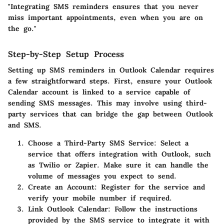
"Integrating SMS reminders ensures that you never
miss important appointments, even when you are on
the go."
Step-by-Step Setup Process
Setting up SMS reminders in Outlook Calendar requires
a few straightforward steps. First, ensure your Outlook
Calendar account is linked to a service capable of
sending SMS messages. This may involve using third-
party services that can bridge the gap between Outlook
and SMS.
Choose a Third-Party SMS Service:
Select a
service that offers integration with Outlook, such
as Twilio or Zapier. Make sure it can handle the
volume of messages you expect to send.
Create an Account:
Register for the service and
verify your mobile number if required.
Link Outlook Calendar:
Follow the instructions
provided by the SMS service to integrate it with