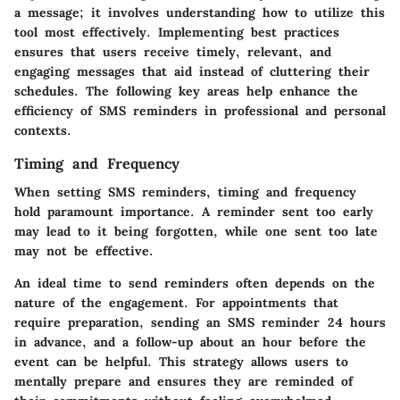
a message; it involves understanding how to utilize this
tool most effectively. Implementing best practices
ensures that users receive timely, relevant, and
engaging messages that aid instead of cluttering their
schedules. The following key areas help enhance the
efficiency of SMS reminders in professional and personal
contexts.
Timing and Frequency
When setting SMS reminders, timing and frequency
hold paramount importance. A reminder sent too early
may lead to it being forgotten, while one sent too late
may not be effective.
An ideal time to send reminders often depends on the
nature of the engagement. For appointments that
require preparation, sending an SMS reminder 24 hours
in advance, and a follow-up about an hour before the
event can be helpful. This strategy allows users to
mentally prepare and ensures they are reminded of