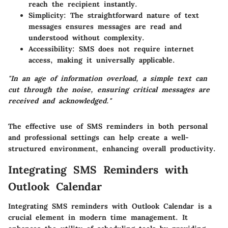
reach the recipient instantly.
Simplicity
: The straightforward nature of text
messages ensures messages are read and
understood without complexity.
Accessibility
: SMS does not require internet
access, making it universally applicable.
"In an age of information overload, a simple text can
cut through the noise, ensuring critical messages are
received and acknowledged."
The effective use of SMS reminders in both personal
and professional settings can help create a well-
structured environment, enhancing overall productivity.
Integrating SMS Reminders with
Outlook Calendar
Integrating SMS reminders with Outlook Calendar is a
crucial element in modern time management. It