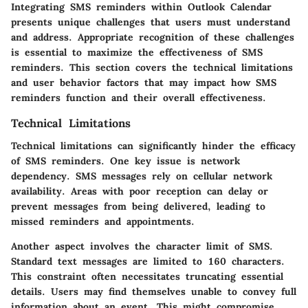
Integrating SMS reminders within Outlook Calendar
presents unique challenges that users must understand
and address. Appropriate recognition of these challenges
is essential to maximize the effectiveness of SMS
reminders. This section covers the technical limitations
and user behavior factors that may impact how SMS
reminders function and their overall effectiveness.
Technical Limitations
Technical limitations can significantly hinder the efficacy
of SMS reminders. One key issue is
network
dependency
. SMS messages rely on cellular network
availability. Areas with poor reception can delay or
prevent messages from being delivered, leading to
missed reminders and appointments.
Another aspect involves the
character limit
of SMS.
Standard text messages are limited to 160 characters.
This constraint often necessitates truncating essential
details. Users may find themselves unable to convey full
information about an event. This might compromise