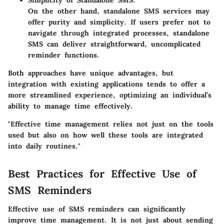
On the other hand, standalone SMS services may
offer purity and simplicity. If users prefer not to
navigate through integrated processes, standalone
SMS can deliver straightforward, uncomplicated
reminder functions.
Both approaches have unique advantages, but
integration with existing applications tends to offer a
more streamlined experience, optimizing an individual’s
ability to manage time effectively.
"Effective time management relies not just on the tools
used but also on how well these tools are integrated
into daily routines."
Best Practices for Effective Use of
SMS Reminders
Effective use of SMS reminders can significantly
improve time management. It is not just about sending