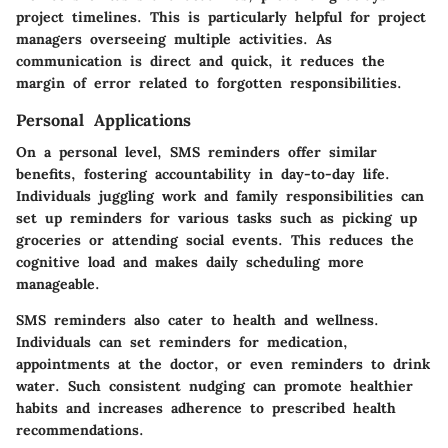
project timelines. This is particularly helpful for project
managers overseeing multiple activities. As
communication is direct and quick, it reduces the
margin of error related to forgotten responsibilities.
Personal Applications
On a personal level, SMS reminders offer similar
benefits, fostering accountability in day-to-day life.
Individuals juggling work and family responsibilities can
set up reminders for various tasks such as picking up
groceries or attending social events. This reduces the
cognitive load and makes daily scheduling more
manageable.
SMS reminders also cater to health and wellness.
Individuals can set reminders for medication,
appointments at the doctor, or even reminders to drink
water. Such consistent nudging can promote healthier
habits and increases adherence to prescribed health
recommendations.