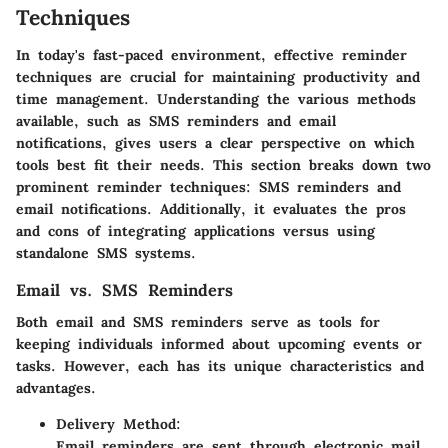
Techniques
In today's fast-paced environment, effective reminder
techniques are crucial for maintaining productivity and
time management. Understanding the various methods
available, such as SMS reminders and email
notifications, gives users a clear perspective on which
tools best fit their needs. This section breaks down two
prominent reminder techniques: SMS reminders and
email notifications. Additionally, it evaluates the pros
and cons of integrating applications versus using
standalone SMS systems.
Email vs. SMS Reminders
Both email and SMS reminders serve as tools for
keeping individuals informed about upcoming events or
tasks. However, each has its unique characteristics and
advantages.
Delivery Method:
Email reminders are sent through electronic mail