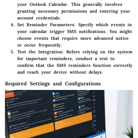
your Outlook Calendar. This generally involves
granting necessary permissions and entering your
account credentials.
Set Reminder Parameters:
Specify which events in
your calendar trigger SMS notifications. You might
choose events that require more advanced notice
or occur frequently.
Test the Integration:
Before relying on the system
for important reminders, conduct a test to
confirm that the SMS reminders function correctly
and reach your device without delays.
Required Settings and Configurations