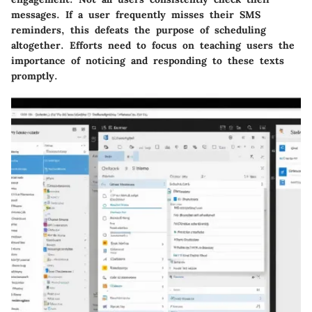
messages. If a user frequently misses their SMS
reminders, this defeats the purpose of scheduling
altogether. Efforts need to focus on teaching users the
importance of noticing and responding to these texts
promptly.