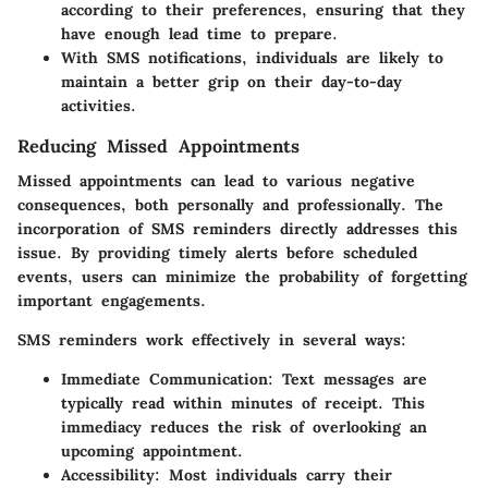
according to their preferences, ensuring that they
have enough lead time to prepare.
With SMS notifications, individuals are likely to
maintain a better grip on their day-to-day
activities.
Reducing Missed Appointments
Missed appointments can lead to various negative
consequences, both personally and professionally. The
incorporation of SMS reminders directly addresses this
issue. By providing timely alerts before scheduled
events, users can minimize the probability of forgetting
important engagements.
SMS reminders work effectively in several ways:
Immediate Communication:
Text messages are
typically read within minutes of receipt. This
immediacy reduces the risk of overlooking an
upcoming appointment.
Accessibility:
Most individuals carry their