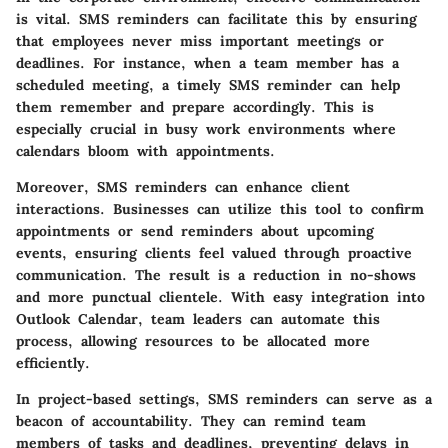
is vital. SMS reminders can facilitate this by ensuring
that employees never miss important meetings or
deadlines. For instance, when a team member has a
scheduled meeting, a timely SMS reminder can help
them remember and prepare accordingly. This is
especially crucial in busy work environments where
calendars bloom with appointments.
Moreover, SMS reminders can enhance client
interactions. Businesses can utilize this tool to confirm
appointments or send reminders about upcoming
events, ensuring clients feel valued through proactive
communication. The result is a reduction in no-shows
and more punctual clientele. With easy integration into
Outlook Calendar, team leaders can automate this
process, allowing resources to be allocated more
efficiently.
In project-based settings, SMS reminders can serve as a
beacon of accountability. They can remind team
members of tasks and deadlines, preventing delays in