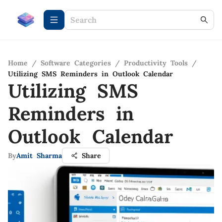
Home
/
Software Categories
/
Productivity Tools
/
Utilizing SMS Reminders in Outlook Calendar
Utilizing SMS
Reminders in
Outlook Calendar
By
Amit Sharma
Share