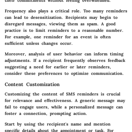
their commitments without feeling overwhelmed.
Frequency also plays a critical role. Too many reminders
can lead to desensitization. Recipients may begin to
disregard messages, viewing them as spam. A good
practice is to limit reminders to a reasonable number.
For example, one reminder for an event is often
sufficient unless changes occur.
Moreover, analysis of user behavior can inform timing
adjustments. If a recipient frequently observes feedback
suggesting a need for earlier or later reminders,
consider these preferences to optimize communication.
Content Customization
Customizing the content of SMS reminders is crucial
for relevance and effectiveness. A generic message may
fail to engage users, while a personalized message can
foster a connection, prompting action.
Start by using the recipient's name and mention
specific details about the appointment or task. For