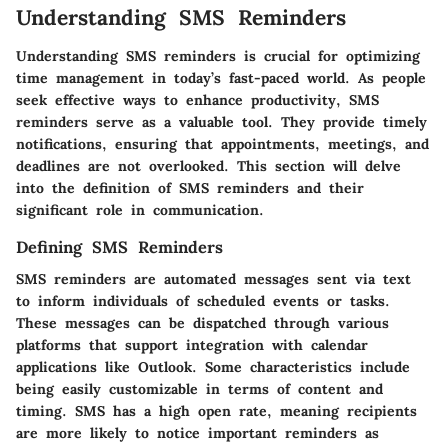
Understanding SMS Reminders
Understanding SMS reminders is crucial for optimizing
time management in today’s fast-paced world. As people
seek effective ways to enhance productivity, SMS
reminders serve as a valuable tool. They provide timely
notifications, ensuring that appointments, meetings, and
deadlines are not overlooked. This section will delve
into the definition of SMS reminders and their
significant role in communication.
Defining SMS Reminders
SMS reminders are automated messages sent via text
to inform individuals of scheduled events or tasks.
These messages can be dispatched through various
platforms that support integration with calendar
applications like Outlook. Some characteristics include
being easily customizable in terms of content and
timing. SMS has a high open rate, meaning recipients
are more likely to notice important reminders as