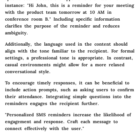
instance: "Hi John, this is a reminder for your meeting
with the product team tomorrow at 10 AM in
conference room B." Including specific information
clarifies the purpose of the reminder and reduces
ambiguity.
Additionally, the language used in the content should
align with the tone familiar to the recipient. For formal
settings, a professional tone is appropriate. In contrast,
casual environments might allow for a more relaxed
conversational style.
To encourage timely responses, it can be beneficial to
include action prompts, such as asking users to confirm
their attendance. Integrating simple questions into the
reminders engages the recipient further.
"Personalized SMS reminders increase the likelihood of
engagement and response. Craft each message to
connect effectively with the user."