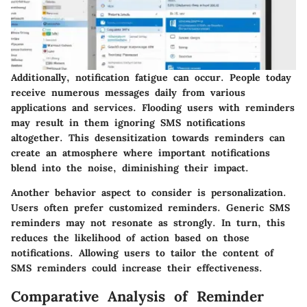
Additionally,
notification fatigue
can occur. People today
receive numerous messages daily from various
applications and services. Flooding users with reminders
may result in them ignoring SMS notifications
altogether. This desensitization towards reminders can
create an atmosphere where important notifications
blend into the noise, diminishing their impact.
Another behavior aspect to consider is
personalization
.
Users often prefer customized reminders. Generic SMS
reminders may not resonate as strongly. In turn, this
reduces the likelihood of action based on those
notifications. Allowing users to tailor the content of
SMS reminders could increase their effectiveness.
Comparative Analysis of Reminder