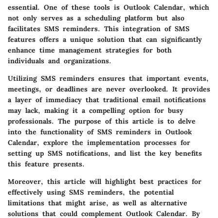
essential. One of these tools is
Outlook Calendar
, which
not only serves as a scheduling platform but also
facilitates SMS reminders. This integration of SMS
features offers a unique solution that can significantly
enhance time management strategies for both
individuals and organizations.
Utilizing SMS reminders ensures that important events,
meetings, or deadlines are never overlooked. It provides
a layer of immediacy that traditional email notifications
may lack, making it a compelling option for busy
professionals. The purpose of this article is to delve
into the functionality of SMS reminders in Outlook
Calendar, explore the implementation processes for
setting up SMS notifications, and list the key benefits
this feature presents.
Moreover, this article will highlight best practices for
effectively using SMS reminders, the potential
limitations that might arise, as well as alternative
solutions that could complement Outlook Calendar. By