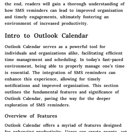
the end, readers will gain a thorough understanding of
how SMS reminders can lead to improved organization
and timely engagements, ultimately fostering an
environment of increased productivity.
Intro to Outlook Calendar
Outlook Calendar serves as a powerful tool for
individuals and organizations alike, facilitating efficient
time management and scheduling. In today's fast-paced
environment, being able to properly manage one’s time
is essential. The integration of SMS reminders can
enhance this experience, allowing for timely
notifications and improved organization. This section
outlines the fundamental features and significance of
Outlook Calendar, paving the way for the deeper
exploration of SMS reminders.
Overview of Features
Outlook Calendar offers a myriad of features designed
for enhancing productivity. Users can create events, set