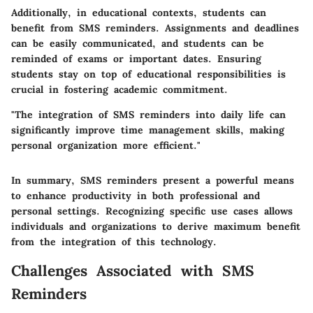
Additionally, in educational contexts, students can
benefit from SMS reminders. Assignments and deadlines
can be easily communicated, and students can be
reminded of exams or important dates. Ensuring
students stay on top of educational responsibilities is
crucial in fostering academic commitment.
"The integration of SMS reminders into daily life can
significantly improve time management skills, making
personal organization more efficient."
In summary, SMS reminders present a powerful means
to enhance productivity in both professional and
personal settings. Recognizing specific use cases allows
individuals and organizations to derive maximum benefit
from the integration of this technology.
Challenges Associated with SMS
Reminders