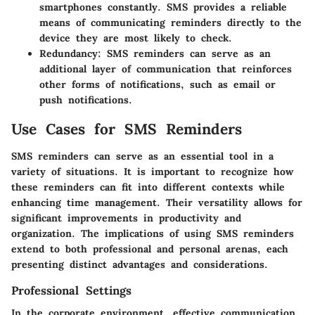
smartphones constantly. SMS provides a reliable
means of communicating reminders directly to the
device they are most likely to check.
Redundancy:
SMS reminders can serve as an
additional layer of communication that reinforces
other forms of notifications, such as email or
push notifications.
Use Cases for SMS Reminders
SMS reminders can serve as an essential tool in a
variety of situations. It is important to recognize how
these reminders can fit into different contexts while
enhancing time management. Their versatility allows for
significant improvements in productivity and
organization. The implications of using SMS reminders
extend to both professional and personal arenas, each
presenting distinct advantages and considerations.
Professional Settings
In the corporate environment, effective communication