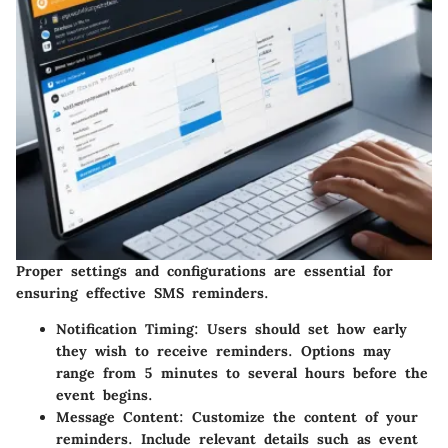
Proper settings and configurations are essential for
ensuring effective SMS reminders.
Notification Timing:
Users should set how early
they wish to receive reminders. Options may
range from 5 minutes to several hours before the
event begins.
Message Content:
Customize the content of your
reminders. Include relevant details such as event