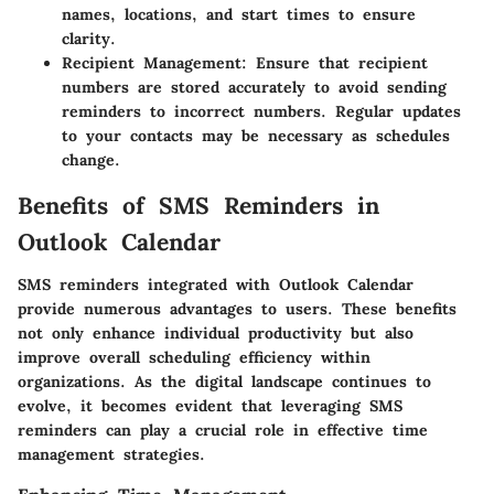
names, locations, and start times to ensure
clarity.
Recipient Management:
Ensure that recipient
numbers are stored accurately to avoid sending
reminders to incorrect numbers. Regular updates
to your contacts may be necessary as schedules
change.
Benefits of SMS Reminders in
Outlook Calendar
SMS reminders integrated with Outlook Calendar
provide numerous advantages to users. These benefits
not only enhance individual productivity but also
improve overall scheduling efficiency within
organizations. As the digital landscape continues to
evolve, it becomes evident that leveraging SMS
reminders can play a crucial role in effective time
management strategies.