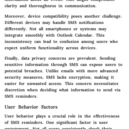
clarity and thoroughness in communication.
Moreover,
device compatibility
poses another challenge.
Different devices may handle SMS notifications
differently. Not all smartphones or systems may
integrate smoothly with Outlook Calendar. This
inconsistency can lead to confusion among users who
expect uniform functionality across devices.
Finally,
data privacy
concerns are prevalent. Sending
sensitive information through SMS can expose users to
potential breaches. Unlike emails with more advanced
security measures, SMS lacks encryption, making it
easier for unwanted access. This concern necessitates
discretion when deciding what information to send via
SMS reminders.
User Behavior Factors
User behavior plays a crucial role in the effectiveness
of SMS reminders. One significant factor is user
engagement
. Not all users consistently check their