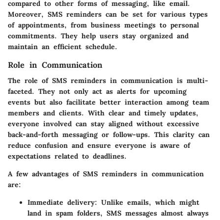
compared to other forms of messaging, like email.
Moreover, SMS reminders can be set for various types
of appointments, from business meetings to personal
commitments. They help users stay organized and
maintain an efficient schedule.
Role in Communication
The role of SMS reminders in communication is multi-
faceted. They not only act as alerts for upcoming
events but also facilitate better interaction among team
members and clients. With clear and timely updates,
everyone involved can stay aligned without excessive
back-and-forth messaging or follow-ups. This clarity can
reduce confusion and ensure everyone is aware of
expectations related to deadlines.
A few advantages of SMS reminders in communication
are:
Immediate delivery
: Unlike emails, which might
land in spam folders, SMS messages almost always