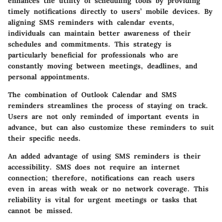
enhances the utility of scheduling tools by providing
timely notifications directly to users’ mobile devices. By
aligning SMS reminders with calendar events,
individuals can maintain better awareness of their
schedules and commitments. This strategy is
particularly beneficial for professionals who are
constantly moving between meetings, deadlines, and
personal appointments.
The combination of Outlook Calendar and SMS
reminders streamlines the process of staying on track.
Users are not only reminded of important events in
advance, but can also customize these reminders to suit
their specific needs.
An added advantage of using SMS reminders is their
accessibility. SMS does not require an internet
connection; therefore, notifications can reach users
even in areas with weak or no network coverage. This
reliability is vital for urgent meetings or tasks that
cannot be missed.