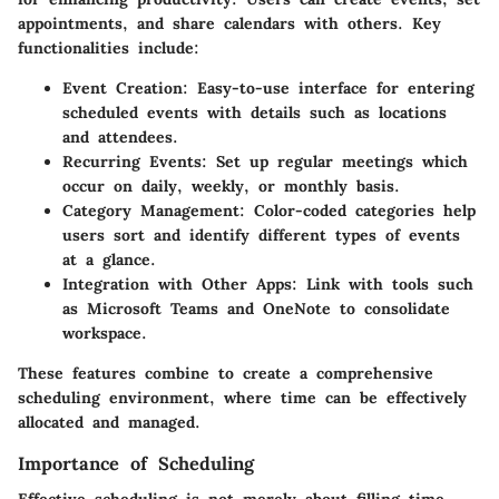
appointments, and share calendars with others. Key
functionalities include:
Event Creation:
Easy-to-use interface for entering
scheduled events with details such as locations
and attendees.
Recurring Events:
Set up regular meetings which
occur on daily, weekly, or monthly basis.
Category Management:
Color-coded categories help
users sort and identify different types of events
at a glance.
Integration with Other Apps:
Link with tools such
as Microsoft Teams and OneNote to consolidate
workspace.
These features combine to create a comprehensive
scheduling environment, where time can be effectively
allocated and managed.
Importance of Scheduling