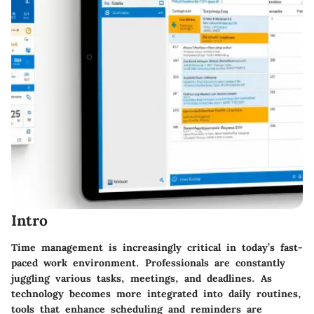
Intro
Time management is increasingly critical in today’s fast-
paced work environment. Professionals are constantly
juggling various tasks, meetings, and deadlines. As
technology becomes more integrated into daily routines,
tools that enhance scheduling and reminders are