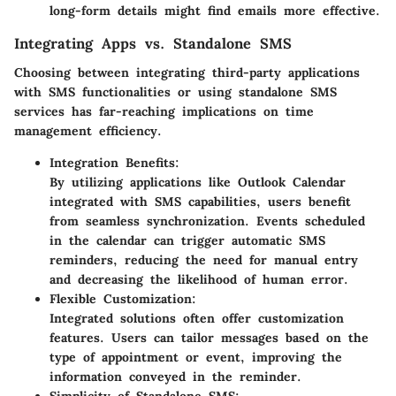
long-form details might find emails more effective.
Integrating Apps vs. Standalone SMS
Choosing between integrating third-party applications
with SMS functionalities or using standalone SMS
services has far-reaching implications on time
management efficiency.
Integration Benefits:
By utilizing applications like Outlook Calendar
integrated with SMS capabilities, users benefit
from seamless synchronization. Events scheduled
in the calendar can trigger automatic SMS
reminders, reducing the need for manual entry
and decreasing the likelihood of human error.
Flexible Customization:
Integrated solutions often offer customization
features. Users can tailor messages based on the
type of appointment or event, improving the
information conveyed in the reminder.
Simplicity of Standalone SMS: