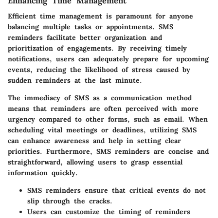
Enhancing Time Management
Efficient time management is paramount for anyone
balancing multiple tasks or appointments. SMS
reminders facilitate better organization and
prioritization of engagements. By receiving timely
notifications, users can adequately prepare for upcoming
events, reducing the likelihood of stress caused by
sudden reminders at the last minute.
The immediacy of SMS as a communication method
means that reminders are often perceived with more
urgency compared to other forms, such as email. When
scheduling vital meetings or deadlines, utilizing SMS
can enhance awareness and help in setting clear
priorities. Furthermore, SMS reminders are concise and
straightforward, allowing users to grasp essential
information quickly.
SMS reminders ensure that critical events do not
slip through the cracks.
Users can customize the timing of reminders