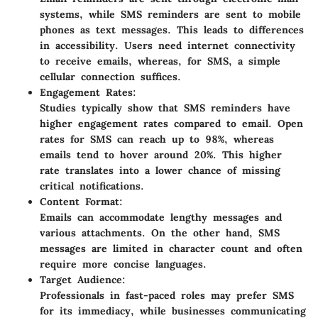
systems, while SMS reminders are sent to mobile
phones as text messages. This leads to differences
in accessibility. Users need internet connectivity
to receive emails, whereas, for SMS, a simple
cellular connection suffices.
Engagement Rates:
Studies typically show that SMS reminders have
higher engagement rates compared to email. Open
rates for SMS can reach up to 98%, whereas
emails tend to hover around 20%. This higher
rate translates into a lower chance of missing
critical notifications.
Content Format:
Emails can accommodate lengthy messages and
various attachments. On the other hand, SMS
messages are limited in character count and often
require more concise languages.
Target Audience:
Professionals in fast-paced roles may prefer SMS
for its immediacy, while businesses communicating