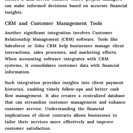
can make informed decisions based on accurate financial
insights.
CRM and Customer Management Tools
Another significant integration involves Customer
Relationship Management (CRM) software. Tools like
Salesforce or Zoho CRM help businesses manage client
interactions, sales processes, and marketing efforts.
When accounting software integrates with CRM
systems, it consolidates customer data with financial
information.
Such integration provides insights into client payment
histories, enabling timely follow-ups and better cash
flow management. It also creates a centralized database
that can streamline customer management and enhance
customer service. Understanding the financial
implications of client contracts allows businesses to
tailor their services more effectively and improve
customer satisfaction.