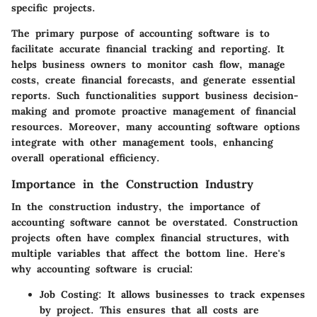
specific projects.
The primary purpose of accounting software is to
facilitate accurate financial tracking and reporting. It
helps business owners to monitor cash flow, manage
costs, create financial forecasts, and generate essential
reports. Such functionalities support business decision-
making and promote proactive management of financial
resources. Moreover, many accounting software options
integrate with other management tools, enhancing
overall operational efficiency.
Importance in the Construction Industry
In the construction industry, the importance of
accounting software cannot be overstated. Construction
projects often have complex financial structures, with
multiple variables that affect the bottom line. Here's
why accounting software is crucial:
Job Costing
: It allows businesses to track expenses
by project. This ensures that all costs are