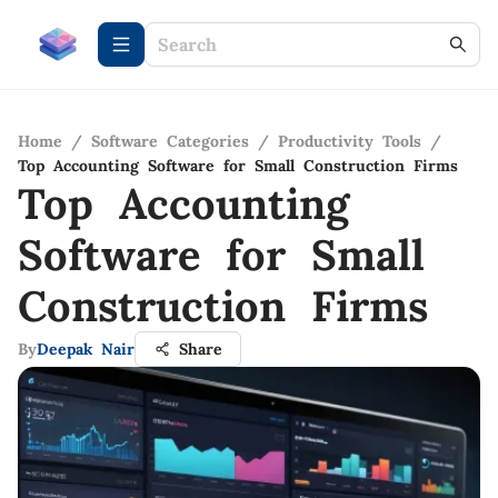
Home
/
Software Categories
/
Productivity Tools
/
Top Accounting Software for Small Construction Firms
Top Accounting
Software for Small
Construction Firms
By
Deepak Nair
Share