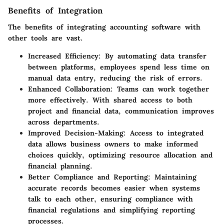
Benefits of Integration
The benefits of integrating accounting software with
other tools are vast.
Increased Efficiency
: By automating data transfer
between platforms, employees spend less time on
manual data entry, reducing the risk of errors.
Enhanced Collaboration
: Teams can work together
more effectively. With shared access to both
project and financial data, communication improves
across departments.
Improved Decision-Making
: Access to integrated
data allows business owners to make informed
choices quickly, optimizing resource allocation and
financial planning.
Better Compliance and Reporting
: Maintaining
accurate records becomes easier when systems
talk to each other, ensuring compliance with
financial regulations and simplifying reporting
processes.