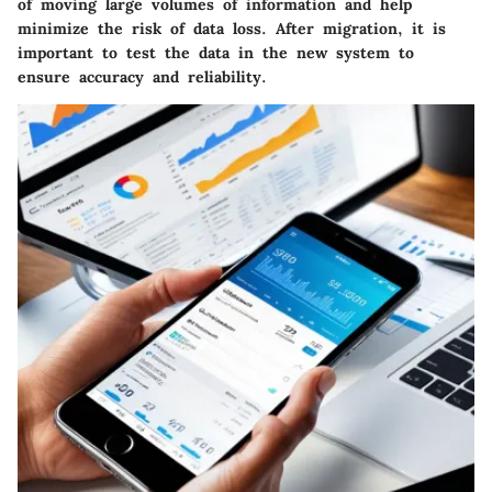
of moving large volumes of information and help
minimize the risk of data loss. After migration, it is
important to test the data in the new system to
ensure accuracy and reliability.