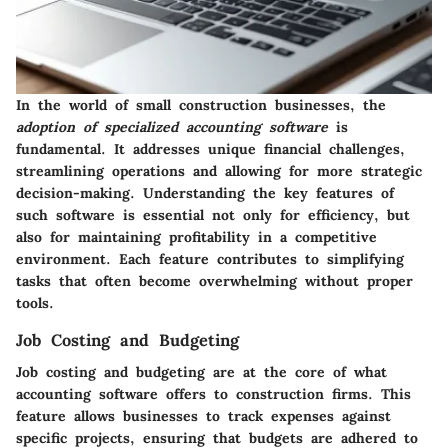
In the world of small construction businesses, the
adoption of specialized accounting software
is
fundamental. It addresses unique financial challenges,
streamlining operations and allowing for more strategic
decision-making. Understanding the key features of
such software is essential not only for efficiency, but
also for maintaining profitability in a competitive
environment. Each feature contributes to simplifying
tasks that often become overwhelming without proper
tools.
Job Costing and Budgeting
Job costing and budgeting are at the core of what
accounting software offers to construction firms. This
feature allows businesses to track expenses against
specific projects, ensuring that budgets are adhered to