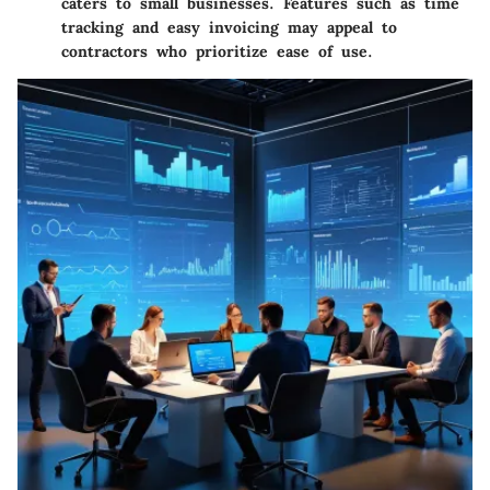
caters to small businesses. Features such as time
tracking and easy invoicing may appeal to
contractors who prioritize ease of use.