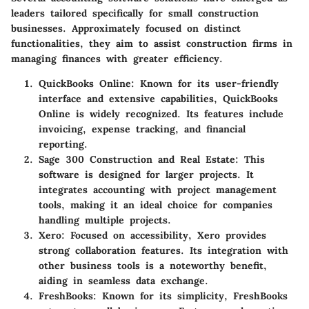
leaders tailored specifically for small construction
businesses. Approximately focused on distinct
functionalities, they aim to assist construction firms in
managing finances with greater efficiency.
QuickBooks Online
: Known for its user-friendly
interface and extensive capabilities, QuickBooks
Online is widely recognized. Its features include
invoicing, expense tracking, and financial
reporting.
Sage 300 Construction and Real Estate
: This
software is designed for larger projects. It
integrates accounting with project management
tools, making it an ideal choice for companies
handling multiple projects.
Xero
: Focused on accessibility, Xero provides
strong collaboration features. Its integration with
other business tools is a noteworthy benefit,
aiding in seamless data exchange.
FreshBooks
: Known for its simplicity, FreshBooks