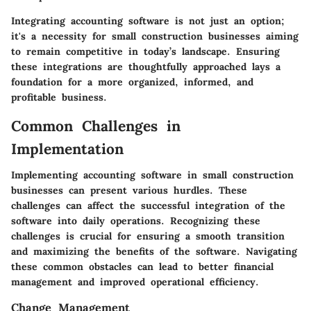
Integrating accounting software is not just an option;
it's a necessity for small construction businesses aiming
to remain competitive in today’s landscape. Ensuring
these integrations are thoughtfully approached lays a
foundation for a more organized, informed, and
profitable business.
Common Challenges in
Implementation
Implementing accounting software in small construction
businesses can present various hurdles. These
challenges can affect the successful integration of the
software into daily operations. Recognizing these
challenges is crucial for ensuring a smooth transition
and maximizing the benefits of the software. Navigating
these common obstacles can lead to better financial
management and improved operational efficiency.
Change Management