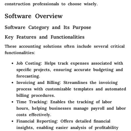
construction professionals to choose wisely.
Software Overview
Software Category and Its Purpose
Key Features and Functionalities
These accounting solutions often include several critical
functionalities:
Job Costing
: Helps track expenses associated with
specific projects, ensuring accurate budgeting and
forecasting.
Invoicing and Billing
: Streamlines the invoicing
process with customizable templates and automated
billing procedures.
Time Tracking
: Enables the tracking of labor
hours, helping businesses manage payroll and labor
costs effectively.
Financial Reporting
: Offers detailed financial
insights, enabling easier analysis of profitability