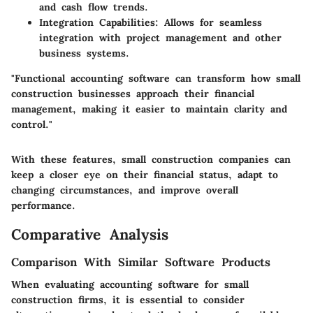
and cash flow trends.
Integration Capabilities
: Allows for seamless
integration with project management and other
business systems.
"Functional accounting software can transform how small
construction businesses approach their financial
management, making it easier to maintain clarity and
control."
With these features, small construction companies can
keep a closer eye on their financial status, adapt to
changing circumstances, and improve overall
performance.
Comparative Analysis
Comparison With Similar Software Products
When evaluating accounting software for small
construction firms, it is essential to consider