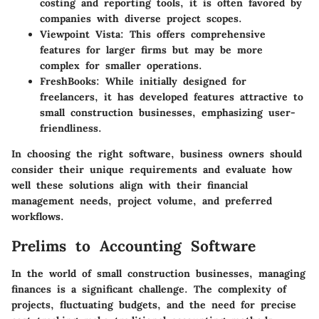
costing and reporting tools, it is often favored by
companies with diverse project scopes.
Viewpoint Vista
: This offers comprehensive
features for larger firms but may be more
complex for smaller operations.
FreshBooks
: While initially designed for
freelancers, it has developed features attractive to
small construction businesses, emphasizing user-
friendliness.
In choosing the right software, business owners should
consider their unique requirements and evaluate how
well these solutions align with their financial
management needs, project volume, and preferred
workflows.
Prelims to Accounting Software
In the world of small construction businesses, managing
finances is a significant challenge. The complexity of
projects, fluctuating budgets, and the need for precise