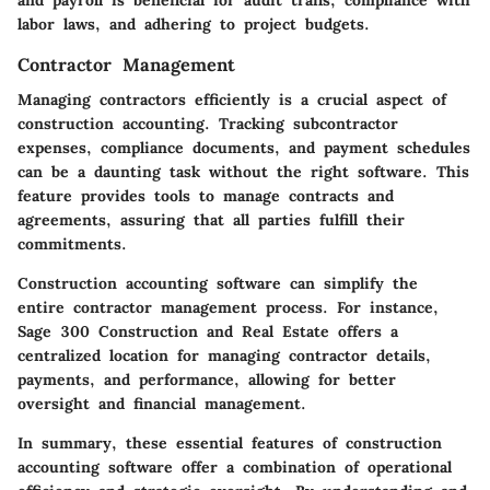
and payroll is beneficial for audit trails, compliance with
labor laws, and adhering to project budgets.
Contractor Management
Managing contractors efficiently is a crucial aspect of
construction accounting. Tracking subcontractor
expenses, compliance documents, and payment schedules
can be a daunting task without the right software. This
feature provides tools to manage contracts and
agreements, assuring that all parties fulfill their
commitments.
Construction accounting software can simplify the
entire contractor management process. For instance,
Sage 300 Construction and Real Estate offers a
centralized location for managing contractor details,
payments, and performance, allowing for better
oversight and financial management.
In summary, these essential features of construction
accounting software offer a combination of operational