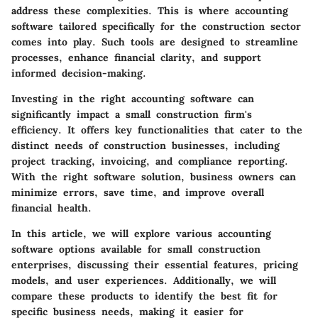
address these complexities. This is where accounting
software tailored specifically for the construction sector
comes into play. Such tools are designed to streamline
processes, enhance financial clarity, and support
informed decision-making.
Investing in the right accounting software can
significantly impact a small construction firm's
efficiency. It offers key functionalities that cater to the
distinct needs of construction businesses, including
project tracking, invoicing, and compliance reporting.
With the right software solution, business owners can
minimize errors, save time, and improve overall
financial health.
In this article, we will explore various accounting
software options available for small construction
enterprises, discussing their essential features, pricing
models, and user experiences. Additionally, we will
compare these products to identify the best fit for
specific business needs, making it easier for