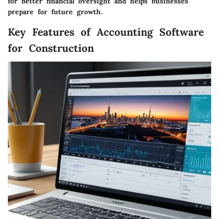
for better financial oversight and helps businesses
prepare for future growth.
Key Features of Accounting Software
for Construction