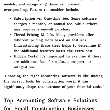
models, and recognizing these can prevent
overspending. Factors to consider include:
Subscription vs. One-time Fee
: Some software
charges a monthly or annual fee, while others
may require a one-off purchase.
Tiered Pricing Models
: Many providers offer
different pricing tiers based on features.
Understanding these tiers helps to determine if
the additional features merit the extra cost.
Hidden Costs
: It’s important to examine if there
are additional fees for updates, support, or
integrations.
"Choosing the right accounting software is like finding
the correct tools for construction work; it can
significantly shape the outcome of your financial tasks."
Top Accounting Software Solutions
for Small Construction Businesses