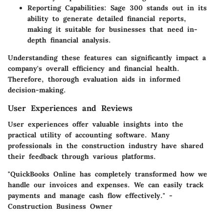
Reporting Capabilities
: Sage 300 stands out in its
ability to generate detailed financial reports,
making it suitable for businesses that need in-
depth financial analysis.
Understanding these features can significantly impact a
company's overall efficiency and financial health.
Therefore, thorough evaluation aids in informed
decision-making.
User Experiences and Reviews
User experiences offer valuable insights into the
practical utility of accounting software. Many
professionals in the construction industry have shared
their feedback through various platforms.
"QuickBooks Online has completely transformed how we
handle our invoices and expenses. We can easily track
payments and manage cash flow effectively." -
Construction Business Owner