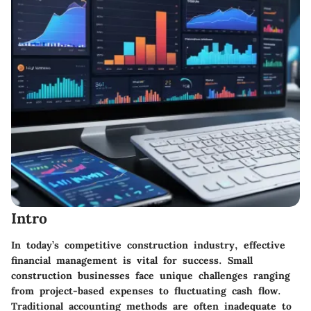
Intro
In today’s competitive construction industry, effective
financial management is vital for success. Small
construction businesses face unique challenges ranging
from project-based expenses to fluctuating cash flow.
Traditional accounting methods are often inadequate to