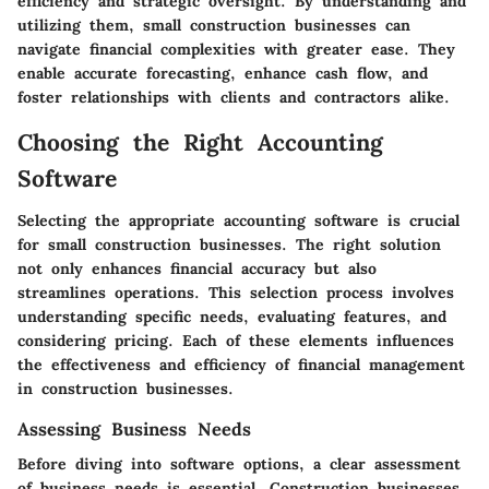
efficiency and strategic oversight. By understanding and
utilizing them, small construction businesses can
navigate financial complexities with greater ease. They
enable accurate forecasting, enhance cash flow, and
foster relationships with clients and contractors alike.
Choosing the Right Accounting
Software
Selecting the appropriate accounting software is crucial
for small construction businesses. The right solution
not only enhances financial accuracy but also
streamlines operations. This selection process involves
understanding specific needs, evaluating features, and
considering pricing. Each of these elements influences
the effectiveness and efficiency of financial management
in construction businesses.
Assessing Business Needs
Before diving into software options, a clear assessment
of business needs is essential. Construction businesses