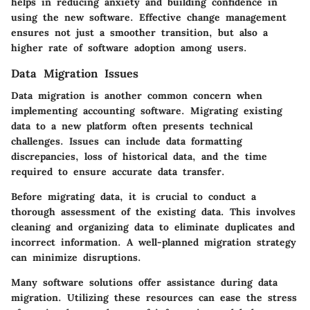
helps in reducing anxiety and building confidence in
using the new software. Effective change management
ensures not just a smoother transition, but also a
higher rate of software adoption among users.
Data Migration Issues
Data migration is another common concern when
implementing accounting software. Migrating existing
data to a new platform often presents technical
challenges. Issues can include data formatting
discrepancies, loss of historical data, and the time
required to ensure accurate data transfer.
Before migrating data, it is crucial to conduct a
thorough assessment of the existing data. This involves
cleaning and organizing data to eliminate duplicates and
incorrect information. A well-planned migration strategy
can minimize disruptions.
Many software solutions offer assistance during data
migration. Utilizing these resources can ease the stress