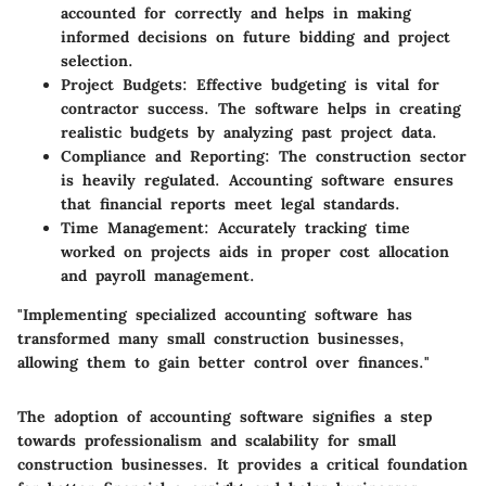
accounted for correctly and helps in making
informed decisions on future bidding and project
selection.
Project Budgets
: Effective budgeting is vital for
contractor success. The software helps in creating
realistic budgets by analyzing past project data.
Compliance and Reporting
: The construction sector
is heavily regulated. Accounting software ensures
that financial reports meet legal standards.
Time Management
: Accurately tracking time
worked on projects aids in proper cost allocation
and payroll management.
"Implementing specialized accounting software has
transformed many small construction businesses,
allowing them to gain better control over finances."
The adoption of accounting software signifies a step
towards professionalism and scalability for small
construction businesses. It provides a critical foundation