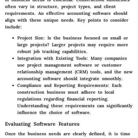
often vary in structure, project types, and client
requirements. An effective accounting software should
align with these unique needs. Key points to consider
include:
Project Size
: Is the business focused on small or
large projects? Larger projects may require more
robust job tracking capabilities.
Integration with Existing Tools
: Many companies
use project management software or customer
relationship management (CRM) tools, and the new
accounting software should integrate smoothly.
Compliance and Reporting Requirements
: Each
construction business must adhere to local
regulations regarding financial reporting.
Understanding these requirements can significantly
influence the choice of software.
Evaluating Software Features
Once the business needs are clearly defined, it is time