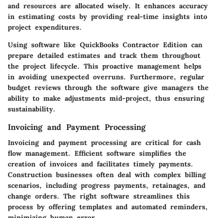
and resources are allocated wisely. It enhances accuracy
in estimating costs by providing real-time insights into
project expenditures.
Using software like QuickBooks Contractor Edition can
prepare detailed estimates and track them throughout
the project lifecycle. This proactive management helps
in avoiding unexpected overruns. Furthermore, regular
budget reviews through the software give managers the
ability to make adjustments mid-project, thus ensuring
sustainability.
Invoicing and Payment Processing
Invoicing and payment processing are critical for cash
flow management. Efficient software simplifies the
creation of invoices and facilitates timely payments.
Construction businesses often deal with complex billing
scenarios, including progress payments, retainages, and
change orders. The right software streamlines this
process by offering templates and automated reminders,
minimizing human error.