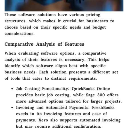
These software solutions have various pricing
structures, which makes it crucial for businesses to
choose based on their specific needs and budget
considerations.
Comparative Analysis of Features
When evaluating software options, a comparative
analysis of their features is necessary. This helps
identify which software aligns best with specific
business needs. Each solution presents a different set
of tools that cater to distinct requirements.
Job Costing Functionality
: QuickBooks Online
provides basic job costing, while Sage 300 offers
more advanced options tailored for larger projects.
Invoicing and Automated Payments
: FreshBooks
excels in its invoicing features and ease of
payments. Xero also supports automated invoicing
but may require additional configuration.