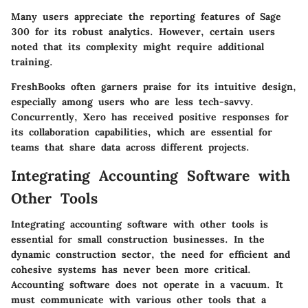
Many users appreciate the reporting features of Sage
300 for its robust analytics. However, certain users
noted that its complexity might require additional
training.
FreshBooks often garners praise for its intuitive design,
especially among users who are less tech-savvy.
Concurrently, Xero has received positive responses for
its collaboration capabilities, which are essential for
teams that share data across different projects.
Integrating Accounting Software with
Other Tools
Integrating accounting software with other tools is
essential for small construction businesses. In the
dynamic construction sector, the need for efficient and
cohesive systems has never been more critical.
Accounting software does not operate in a vacuum. It
must communicate with various other tools that a