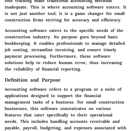
cost tracking make traditional accounting methods
inadequate. This is where accounting software enters. It
is not just another tool; it is a game changer for small
construction firms striving for accuracy and efficiency.
Accounting software caters to the specific needs of the
construction industry. Its purpose goes beyond basic
bookkeeping. It enables professionals to manage detailed
job costing, streamline invoicing, and ensure timely
payment processing. Furthermore, these software
solutions help to reduce human error, thus increasing
the reliability of financial reporting.
Definition and Purpose
Accounting software refers to a program or a suite of
applications designed to support the financial
management tasks of a business. For small construction
businesses, this software concentrates on various
features that cater specifically to their operational
needs. This includes handling accounts receivable and
payable, payroll, budgeting, and expenses associated with