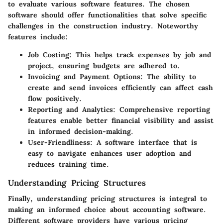
to evaluate various software features. The chosen
software should offer functionalities that solve specific
challenges in the construction industry. Noteworthy
features include:
Job Costing
: This helps track expenses by job and
project, ensuring budgets are adhered to.
Invoicing and Payment Options
: The ability to
create and send invoices efficiently can affect cash
flow positively.
Reporting and Analytics
: Comprehensive reporting
features enable better financial visibility and assist
in informed decision-making.
User-Friendliness
: A software interface that is
easy to navigate enhances user adoption and
reduces training time.
Understanding Pricing Structures
Finally, understanding pricing structures is integral to
making an informed choice about accounting software.
Different software providers have various pricing