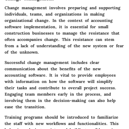
Change management involves preparing and supporting
individuals, teams, and organizations in making
organizational change. In the context of accounting
software implementation, it is essential for small
construction businesses to manage the resistance that
often accompanies change. This resistance can stem
from a lack of understanding of the new system or fear
of the unknown.
Successful change management includes clear
communication about the benefits of the new
accounting software. It is vital to provide employees
with information on how the software will simplify
their tasks and contribute to overall project success.
Engaging team members early in the process, and
involving them in the decision-making can also help
ease the transition.
Training programs should be introduced to familiarize
the staff with new workflows and functionalities. This