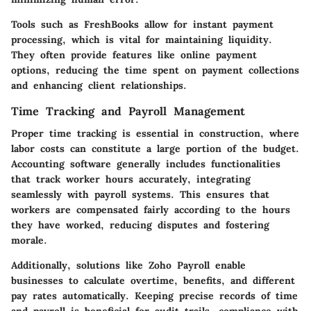
Tools such as FreshBooks allow for instant payment
processing, which is vital for maintaining liquidity.
They often provide features like online payment
options, reducing the time spent on payment collections
and enhancing client relationships.
Time Tracking and Payroll Management
Proper time tracking is essential in construction, where
labor costs can constitute a large portion of the budget.
Accounting software generally includes functionalities
that track worker hours accurately, integrating
seamlessly with payroll systems. This ensures that
workers are compensated fairly according to the hours
they have worked, reducing disputes and fostering
morale.
Additionally, solutions like Zoho Payroll enable
businesses to calculate overtime, benefits, and different
pay rates automatically. Keeping precise records of time