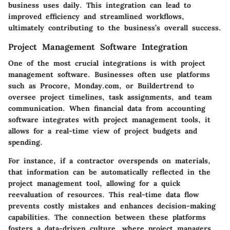
business uses daily. This integration can lead to
improved efficiency and streamlined workflows,
ultimately contributing to the business’s overall success.
Project Management Software Integration
One of the most crucial integrations is with project
management software. Businesses often use platforms
such as Procore, Monday.com, or Buildertrend to
oversee project timelines, task assignments, and team
communication. When financial data from accounting
software integrates with project management tools, it
allows for a real-time view of project budgets and
spending.
For instance, if a contractor overspends on materials,
that information can be automatically reflected in the
project management tool, allowing for a quick
reevaluation of resources. This real-time data flow
prevents costly mistakes and enhances decision-making
capabilities. The connection between these platforms
fosters a data-driven culture, where project managers