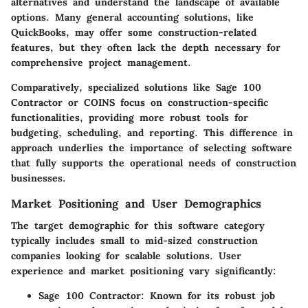
alternatives and understand the landscape of available
options. Many general accounting solutions, like
QuickBooks, may offer some construction-related
features, but they often lack the depth necessary for
comprehensive project management.
Comparatively, specialized solutions like
Sage 100
Contractor
or
COINS
focus on construction-specific
functionalities, providing more robust tools for
budgeting, scheduling, and reporting. This difference in
approach underlies the importance of selecting software
that fully supports the operational needs of construction
businesses.
Market Positioning and User Demographics
The target demographic for this software category
typically includes small to mid-sized construction
companies looking for scalable solutions. User
experience and market positioning vary significantly:
Sage 100 Contractor
: Known for its robust job