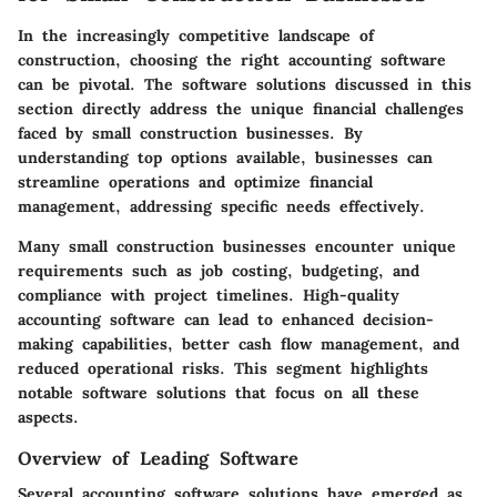
In the increasingly competitive landscape of
construction, choosing the right accounting software
can be pivotal. The software solutions discussed in this
section directly address the unique financial challenges
faced by small construction businesses. By
understanding top options available, businesses can
streamline operations and optimize financial
management, addressing specific needs effectively.
Many small construction businesses encounter unique
requirements such as job costing, budgeting, and
compliance with project timelines. High-quality
accounting software can lead to enhanced decision-
making capabilities, better cash flow management, and
reduced operational risks. This segment highlights
notable software solutions that focus on all these
aspects.
Overview of Leading Software
Several accounting software solutions have emerged as