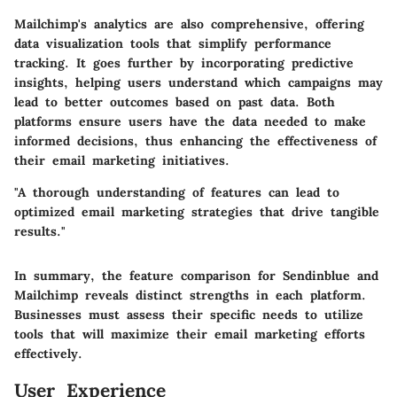
Mailchimp's analytics are also comprehensive, offering
data visualization tools that simplify performance
tracking. It goes further by incorporating predictive
insights, helping users understand which campaigns may
lead to better outcomes based on past data. Both
platforms ensure users have the data needed to make
informed decisions, thus enhancing the effectiveness of
their email marketing initiatives.
"A thorough understanding of features can lead to
optimized email marketing strategies that drive tangible
results."
In summary, the feature comparison for Sendinblue and
Mailchimp reveals distinct strengths in each platform.
Businesses must assess their specific needs to utilize
tools that will maximize their email marketing efforts
effectively.
User Experience