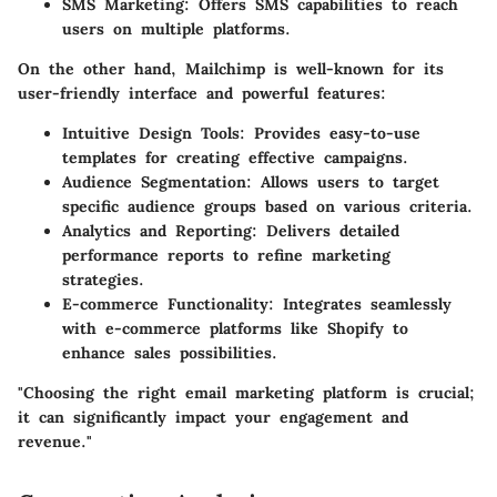
SMS Marketing
: Offers SMS capabilities to reach
users on multiple platforms.
On the other hand,
Mailchimp
is well-known for its
user-friendly interface and powerful features:
Intuitive Design Tools
: Provides easy-to-use
templates for creating effective campaigns.
Audience Segmentation
: Allows users to target
specific audience groups based on various criteria.
Analytics and Reporting
: Delivers detailed
performance reports to refine marketing
strategies.
E-commerce Functionality
: Integrates seamlessly
with e-commerce platforms like Shopify to
enhance sales possibilities.
"Choosing the right email marketing platform is crucial;
it can significantly impact your engagement and
revenue."