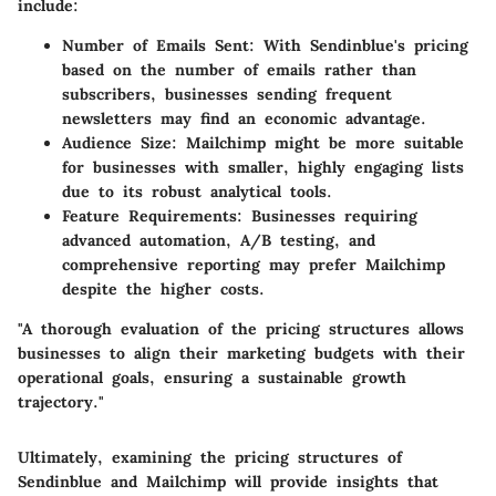
include:
Number of Emails Sent
: With Sendinblue's pricing
based on the number of emails rather than
subscribers, businesses sending frequent
newsletters may find an economic advantage.
Audience Size
: Mailchimp might be more suitable
for businesses with smaller, highly engaging lists
due to its robust analytical tools.
Feature Requirements
: Businesses requiring
advanced automation, A/B testing, and
comprehensive reporting may prefer Mailchimp
despite the higher costs.
"A thorough evaluation of the pricing structures allows
businesses to align their marketing budgets with their
operational goals, ensuring a sustainable growth
trajectory."
Ultimately, examining the pricing structures of
Sendinblue and Mailchimp will provide insights that