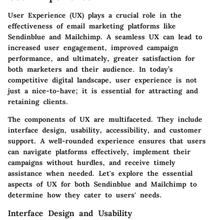
User Experience (UX) plays a crucial role in the
effectiveness of email marketing platforms like
Sendinblue and Mailchimp. A seamless UX can lead to
increased user engagement, improved campaign
performance, and ultimately, greater satisfaction for
both marketers and their audience. In today’s
competitive digital landscape, user experience is not
just a nice-to-have; it is essential for attracting and
retaining clients.
The components of UX are multifaceted. They include
interface design, usability, accessibility, and customer
support. A well-rounded experience ensures that users
can navigate platforms effectively, implement their
campaigns without hurdles, and receive timely
assistance when needed. Let's explore the essential
aspects of UX for both Sendinblue and Mailchimp to
determine how they cater to users' needs.
Interface Design and Usability