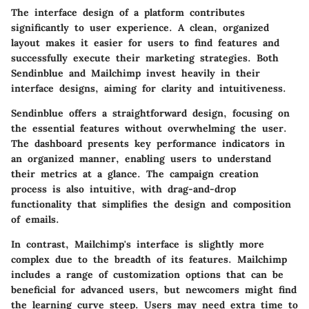
The interface design of a platform contributes
significantly to user experience. A clean, organized
layout makes it easier for users to find features and
successfully execute their marketing strategies. Both
Sendinblue and Mailchimp invest heavily in their
interface designs, aiming for clarity and intuitiveness.
Sendinblue offers a straightforward design, focusing on
the essential features without overwhelming the user.
The dashboard presents key performance indicators in
an organized manner, enabling users to understand
their metrics at a glance. The campaign creation
process is also intuitive, with drag-and-drop
functionality that simplifies the design and composition
of emails.
In contrast, Mailchimp's interface is slightly more
complex due to the breadth of its features. Mailchimp
includes a range of customization options that can be
beneficial for advanced users, but newcomers might find
the learning curve steep. Users may need extra time to