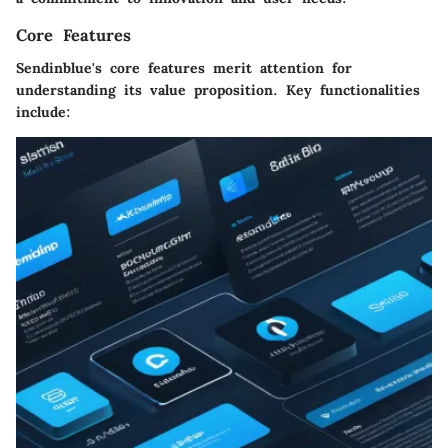
Core Features
Sendinblue's core features merit attention for
understanding its value proposition. Key functionalities
include: