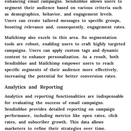
enhancing email campaigns. Sendinblue allows users to
segment their audience based on various criteria such
as demographics, behavior, and engagement levels.
Users can create tailored messages to specific groups,
boosting relevance and, consequently, engagement rates.
Mailchimp also excels in this area. Its segmentation
tools are robust, enabling users to craft highly targeted
campaigns. Users can apply custom tags and dynamic
content to enhance personalization. As a result, both
Sendinblue and Mailchimp empower users to reach
specific segments of their audience more effectively,
increasing the potential for better conversion rates.
Analytics and Reporting
Analytics and reporting
functionalities are indispensable
for evaluating the success of email campaigns.
Sendinblue provides detailed reporting on campaign
performance, including metrics like open rates, click
rates, and subscriber growth. This data allows
marketers to refine their strategies over time.