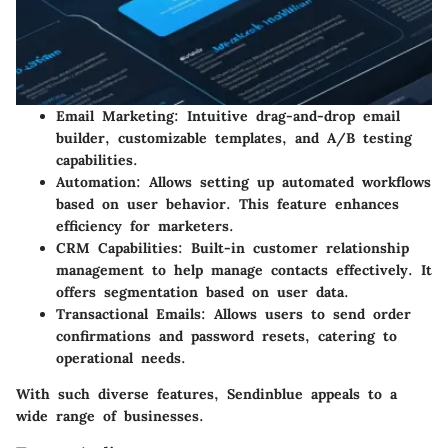
Email Marketing:
Intuitive drag-and-drop email
builder, customizable templates, and A/B testing
capabilities.
Automation:
Allows setting up automated workflows
based on user behavior. This feature enhances
efficiency for marketers.
CRM Capabilities:
Built-in customer relationship
management to help manage contacts effectively. It
offers segmentation based on user data.
Transactional Emails:
Allows users to send order
confirmations and password resets, catering to
operational needs.
With such diverse features, Sendinblue appeals to a
wide range of businesses.