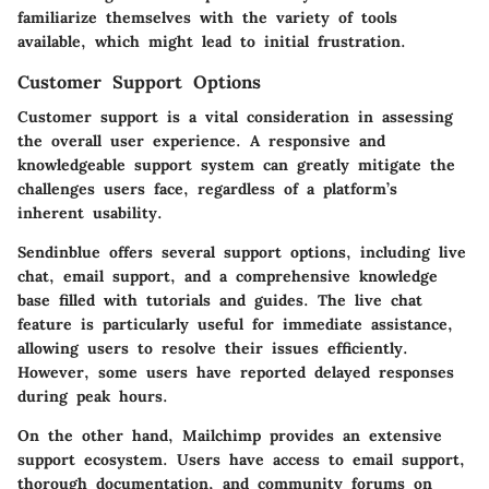
familiarize themselves with the variety of tools
available, which might lead to initial frustration.
Customer Support Options
Customer support is a vital consideration in assessing
the overall user experience. A responsive and
knowledgeable support system can greatly mitigate the
challenges users face, regardless of a platform’s
inherent usability.
Sendinblue offers several support options, including live
chat, email support, and a comprehensive knowledge
base filled with tutorials and guides. The live chat
feature is particularly useful for immediate assistance,
allowing users to resolve their issues efficiently.
However, some users have reported delayed responses
during peak hours.
On the other hand, Mailchimp provides an extensive
support ecosystem. Users have access to email support,
thorough documentation, and community forums on