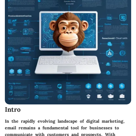
Intro
In the rapidly evolving landscape of digital marketing,
email remains a fundamental tool for businesses to
communicate with customers and prospects. With