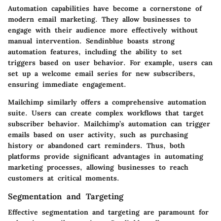
Automation capabilities
have become a cornerstone of
modern email marketing. They allow businesses to
engage with their audience more effectively without
manual intervention. Sendinblue boasts strong
automation features, including the ability to set
triggers based on user behavior. For example, users can
set up a welcome email series for new subscribers,
ensuring immediate engagement.
Mailchimp similarly offers a comprehensive automation
suite. Users can create complex workflows that target
subscriber behavior. Mailchimp’s automation can trigger
emails based on user activity, such as purchasing
history or abandoned cart reminders. Thus, both
platforms provide significant advantages in automating
marketing processes, allowing businesses to reach
customers at critical moments.
Segmentation and Targeting
Effective
segmentation and targeting
are paramount for