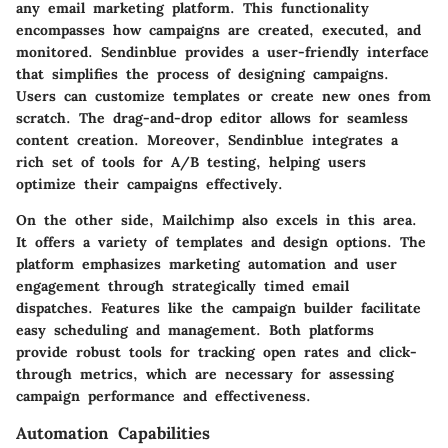
any email marketing platform. This functionality
encompasses how campaigns are created, executed, and
monitored. Sendinblue provides a user-friendly interface
that simplifies the process of designing campaigns.
Users can customize templates or create new ones from
scratch. The drag-and-drop editor allows for seamless
content creation. Moreover, Sendinblue integrates a
rich set of tools for A/B testing, helping users
optimize their campaigns effectively.
On the other side, Mailchimp also excels in this area.
It offers a variety of templates and design options. The
platform emphasizes marketing automation and user
engagement through strategically timed email
dispatches. Features like the campaign builder facilitate
easy scheduling and management. Both platforms
provide robust tools for tracking open rates and click-
through metrics, which are necessary for assessing
campaign performance and effectiveness.
Automation Capabilities