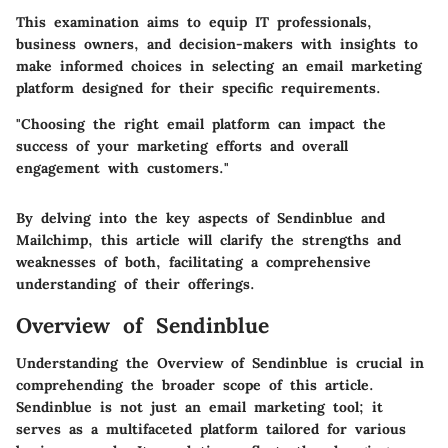
This examination aims to equip IT professionals,
business owners, and decision-makers with insights to
make informed choices in selecting an email marketing
platform designed for their specific requirements.
"Choosing the right email platform can impact the
success of your marketing efforts and overall
engagement with customers."
By delving into the key aspects of Sendinblue and
Mailchimp, this article will clarify the strengths and
weaknesses of both, facilitating a comprehensive
understanding of their offerings.
Overview of Sendinblue
Understanding the
Overview of Sendinblue
is crucial in
comprehending the broader scope of this article.
Sendinblue is not just an email marketing tool; it
serves as a multifaceted platform tailored for various