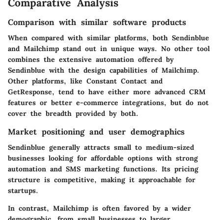
Comparative Analysis
Comparison with similar software products
When compared with similar platforms, both Sendinblue
and Mailchimp stand out in unique ways. No other tool
combines the extensive automation offered by
Sendinblue with the design capabilities of Mailchimp.
Other platforms, like Constant Contact and
GetResponse, tend to have either more advanced CRM
features or better e-commerce integrations, but do not
cover the breadth provided by both.
Market positioning and user demographics
Sendinblue generally attracts small to medium-sized
businesses looking for affordable options with strong
automation and SMS marketing functions. Its pricing
structure is competitive, making it approachable for
startups.
In contrast, Mailchimp is often favored by a wider
demographic, from small businesses to larger