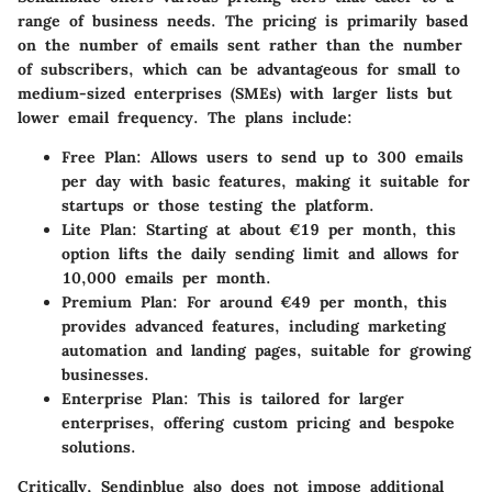
range of business needs. The pricing is primarily based
on the number of emails sent rather than the number
of subscribers, which can be advantageous for small to
medium-sized enterprises (SMEs) with larger lists but
lower email frequency. The plans include:
Free Plan
: Allows users to send up to 300 emails
per day with basic features, making it suitable for
startups or those testing the platform.
Lite Plan
: Starting at about €19 per month, this
option lifts the daily sending limit and allows for
10,000 emails per month.
Premium Plan
: For around €49 per month, this
provides advanced features, including marketing
automation and landing pages, suitable for growing
businesses.
Enterprise Plan
: This is tailored for larger
enterprises, offering custom pricing and bespoke
solutions.
Critically, Sendinblue also does not impose additional