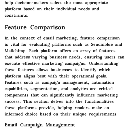
help decision-makers select the most appropriate
platform based on their individual needs and
constraints.
Feature Comparison
In the context of email marketing,
feature comparison
is vital for evaluating platforms such as Sendinblue and
Mailchimp. Each platform offers an array of features
that address varying business needs, ensuring users can
execute effective marketing campaigns. Understanding
these features allows businesses to identify which
platform aligns best with their operational goals.
Features such as campaign management, automation
capabilities, segmentation, and analytics are critical
components that can significantly influence marketing
success. This section delves into the functionalities
these platforms provide, helping readers make an
informed choice based on their unique requirements.
Email Campaign Management