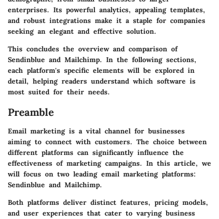
enterprises. Its powerful analytics, appealing templates,
and robust integrations make it a staple for companies
seeking an elegant and effective solution.
This concludes the overview and comparison of
Sendinblue and Mailchimp. In the following sections,
each platform's specific elements will be explored in
detail, helping readers understand which software is
most suited for their needs.
Preamble
Email marketing is a vital channel for businesses
aiming to connect with customers. The choice between
different platforms can significantly influence the
effectiveness of marketing campaigns. In this article, we
will focus on two leading email marketing platforms:
Sendinblue and Mailchimp.
Both platforms deliver distinct features, pricing models,
and user experiences that cater to varying business