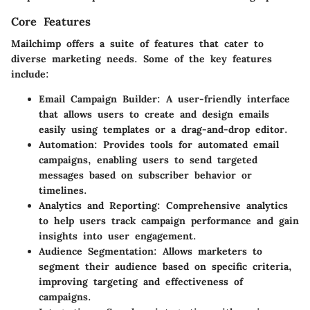
Core Features
Mailchimp offers a suite of features that cater to
diverse marketing needs. Some of the key features
include:
Email Campaign Builder
: A user-friendly interface
that allows users to create and design emails
easily using templates or a drag-and-drop editor.
Automation
: Provides tools for automated email
campaigns, enabling users to send targeted
messages based on subscriber behavior or
timelines.
Analytics and Reporting
: Comprehensive analytics
to help users track campaign performance and gain
insights into user engagement.
Audience Segmentation
: Allows marketers to
segment their audience based on specific criteria,
improving targeting and effectiveness of
campaigns.