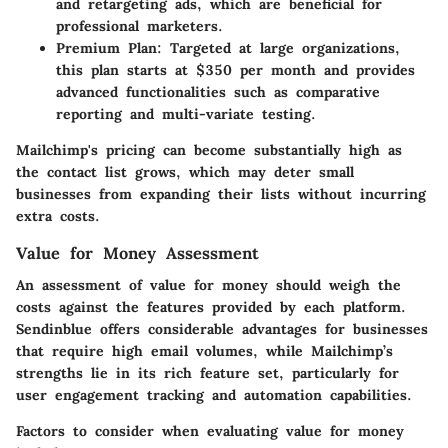
and retargeting ads, which are beneficial for
professional marketers.
Premium Plan
: Targeted at large organizations,
this plan starts at $350 per month and provides
advanced functionalities such as comparative
reporting and multi-variate testing.
Mailchimp's pricing can become substantially high as
the contact list grows, which may deter small
businesses from expanding their lists without incurring
extra costs.
Value for Money Assessment
An assessment of value for money should weigh the
costs against the features provided by each platform.
Sendinblue offers considerable advantages for businesses
that require high email volumes, while Mailchimp’s
strengths lie in its rich feature set, particularly for
user engagement tracking and automation capabilities.
Factors to consider when evaluating value for money