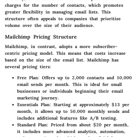
charges for the number of contacts, which promotes
greater flexibility in managing email lists. This
structure often appeals to companies that prioritize
volume over the size of their audience.
Mailchimp Pricing Structure
Mailchimp, in contrast, adopts a more subscriber-
centric pricing model. This means that costs increase
based on the size of the email list. Mailchimp has
several pricing tiers:
Free Plan
: Offers up to 2,000 contacts and 10,000
email sends per month. This is ideal for small
businesses or individuals beginning their email
marketing journey.
Essentials Plan
: Starting at approximately $13 per
month, it allows up to 50,000 monthly sends and
includes additional features like A/B testing.
Standard Plan
: Priced from about $20 per month,
it includes more advanced analytics, automation,