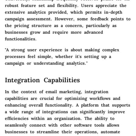
robust feature set and flexibility. Users appreciate the
extensive analytics provided, which permits in-depth
campaign assessment. However, some feedback points to
the pricing structure as a concern, particularly as
businesses grow and require more advanced
functionalities.
"A strong user experience is about making complex
processes feel simple, whether it's setting up a
campaign or understanding analytics."
Integration Capabilities
In the context of email marketing, integration
capabilities are crucial for optimizing workflows and
enhancing overall functionality. A platform that supports
a wide range of integrations can significantly improve
efficiencies within an organization. The ability to
seamlessly connect with other software tools allows
businesses to streamline their operations, automate