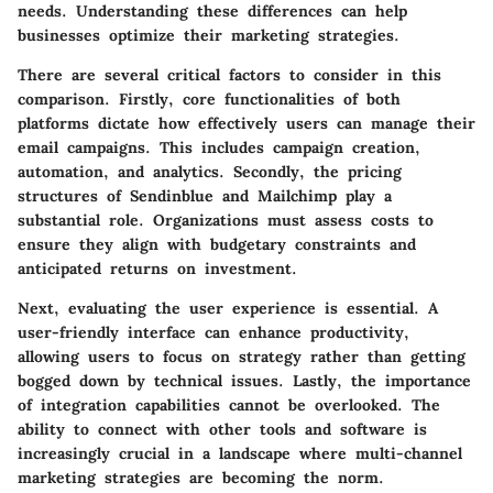
needs. Understanding these differences can help
businesses optimize their marketing strategies.
There are several critical factors to consider in this
comparison. Firstly,
core functionalities
of both
platforms dictate how effectively users can manage their
email campaigns. This includes campaign creation,
automation, and analytics. Secondly, the
pricing
structures
of Sendinblue and Mailchimp play a
substantial role. Organizations must assess costs to
ensure they align with budgetary constraints and
anticipated returns on investment.
Next, evaluating the
user experience
is essential. A
user-friendly interface can enhance productivity,
allowing users to focus on strategy rather than getting
bogged down by technical issues. Lastly, the importance
of
integration capabilities
cannot be overlooked. The
ability to connect with other tools and software is
increasingly crucial in a landscape where multi-channel
marketing strategies are becoming the norm.