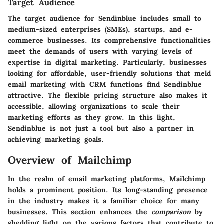
Target Audience
The target audience for Sendinblue includes small to
medium-sized enterprises (SMEs), startups, and e-
commerce businesses. Its comprehensive functionalities
meet the demands of users with varying levels of
expertise in digital marketing. Particularly, businesses
looking for affordable, user-friendly solutions that meld
email marketing with CRM functions find Sendinblue
attractive. The flexible pricing structure also makes it
accessible, allowing organizations to scale their
marketing efforts as they grow. In this light,
Sendinblue is not just a tool but also a partner in
achieving marketing goals.
Overview of Mailchimp
In the realm of email marketing platforms, Mailchimp
holds a prominent position. Its long-standing presence
in the industry makes it a familiar choice for many
businesses. This section enhances the
comparison
by
shedding light on the various factors that contribute to