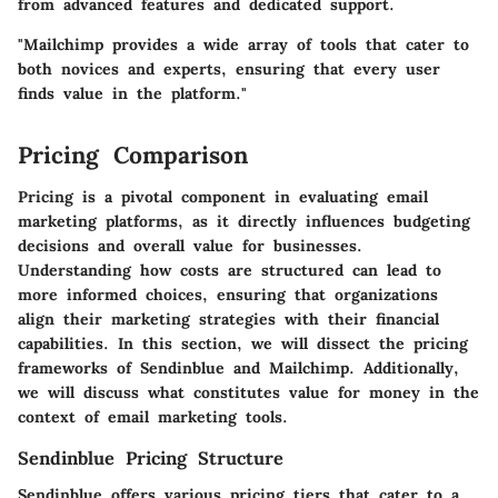
from advanced features and dedicated support.
"Mailchimp provides a wide array of tools that cater to
both novices and experts, ensuring that every user
finds value in the platform."
Pricing Comparison
Pricing is a pivotal component in evaluating email
marketing platforms, as it directly influences budgeting
decisions and overall value for businesses.
Understanding how costs are structured can lead to
more informed choices, ensuring that organizations
align their marketing strategies with their financial
capabilities. In this section, we will dissect the pricing
frameworks of Sendinblue and Mailchimp. Additionally,
we will discuss what constitutes value for money in the
context of email marketing tools.
Sendinblue Pricing Structure
Sendinblue offers various pricing tiers that cater to a