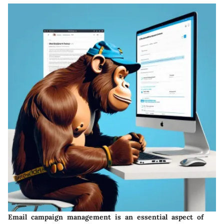
Email campaign management
is an essential aspect of