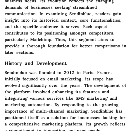
business needs. Its evolution reflects the changing
demands of businesses seeking streamlined
communication. In examining Sendinblue, readers gain
insight into its historical context, core functionalities,
and the specific audience it serves. Each aspect
contributes to its positioning amongst competitors,
particularly Mailchimp. Thus, this segment aims to
provide a thorough foundation for better comparisons in
later sections.
History and Development
Sendinblue was founded in 2012 in Paris, France.
Initially focused on email marketing, its scope has
evolved significantly over the years. The development of
the platform involved enhancing its features and
integrating various services like SMS marketing and
marketing automation. By responding to the growing
importance of multi-channel marketing, Sendinblue has
positioned itself as a solution for businesses looking for
a comprehensive marketing platform. Its growth reflects
a commitment to innovation and user needs.