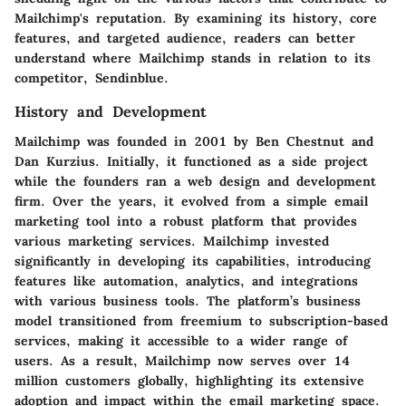
Mailchimp's reputation. By examining its history, core
features, and targeted audience, readers can better
understand where Mailchimp stands in relation to its
competitor, Sendinblue.
History and Development
Mailchimp was founded in 2001 by Ben Chestnut and
Dan Kurzius. Initially, it functioned as a side project
while the founders ran a web design and development
firm. Over the years, it evolved from a simple email
marketing tool into a robust platform that provides
various marketing services. Mailchimp invested
significantly in developing its capabilities, introducing
features like automation, analytics, and integrations
with various business tools. The platform’s business
model transitioned from freemium to subscription-based
services, making it accessible to a wider range of
users. As a result, Mailchimp now serves over 14
million customers globally, highlighting its extensive
adoption and impact within the email marketing space.