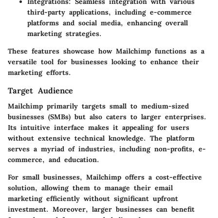
Integrations
: Seamless integration with various
third-party applications, including e-commerce
platforms and social media, enhancing overall
marketing strategies.
These features showcase how Mailchimp functions as a
versatile tool for businesses looking to enhance their
marketing efforts.
Target Audience
Mailchimp primarily targets small to medium-sized
businesses (SMBs) but also caters to larger enterprises.
Its intuitive interface makes it appealing for users
without extensive technical knowledge. The platform
serves a myriad of industries, including non-profits, e-
commerce, and education.
For small businesses, Mailchimp offers a cost-effective
solution, allowing them to manage their email
marketing efficiently without significant upfront
investment. Moreover, larger businesses can benefit