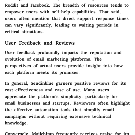
Reddit and Facebook. The breadth of resources tends to
empower users with self-help capabilities. That said,
users often mention that direct support response times
can vary significantly, leading to waiting periods in
critical situations.
User Feedback and Reviews
User feedback profoundly impacts the reputation and
evolution of email marketing platforms. The
perspectives of actual users provide insight into how
each platform meets its promises.
In general, Sendinblue garners positive reviews for its
cost-effectiveness and ease of use. Many users
appreciate the platform's simplicity, particularly for
small businesses and startups. Reviewers often highlight
the effective automation tools that simplify email
campaigns without requiring extensive technical
knowledge.
Conversely, Mailchimp frequently receives praise for its