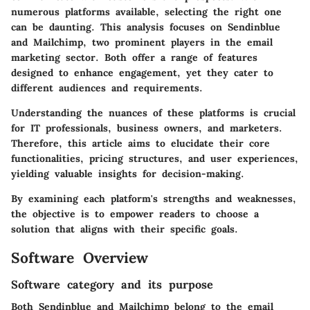
numerous platforms available, selecting the right one
can be daunting. This analysis focuses on
Sendinblue
and
Mailchimp
, two prominent players in the email
marketing sector. Both offer a range of features
designed to enhance engagement, yet they cater to
different audiences and requirements.
Understanding the nuances of these platforms is crucial
for IT professionals, business owners, and marketers.
Therefore, this article aims to elucidate their core
functionalities, pricing structures, and user experiences,
yielding valuable insights for decision-making.
By examining each platform's strengths and weaknesses,
the objective is to empower readers to choose a
solution that aligns with their specific goals.
Software Overview
Software category and its purpose
Both Sendinblue and Mailchimp belong to the email