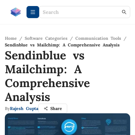
Home
/
Software Categories
/
Communication Tools
/
Sendinblue vs Mailchimp: A Comprehensive Analysis
Sendinblue vs
Mailchimp: A
Comprehensive
Analysis
By
Rajesh Gupta
Share