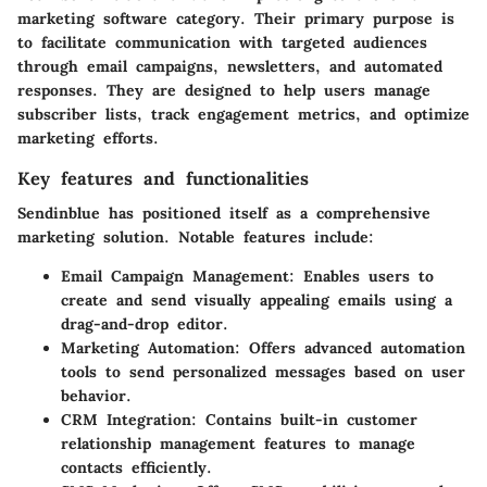
marketing software category. Their primary purpose is
to facilitate communication with targeted audiences
through email campaigns, newsletters, and automated
responses. They are designed to help users manage
subscriber lists, track engagement metrics, and optimize
marketing efforts.
Key features and functionalities
Sendinblue
has positioned itself as a comprehensive
marketing solution. Notable features include:
Email Campaign Management
: Enables users to
create and send visually appealing emails using a
drag-and-drop editor.
Marketing Automation
: Offers advanced automation
tools to send personalized messages based on user
behavior.
CRM Integration
: Contains built-in customer
relationship management features to manage
contacts efficiently.