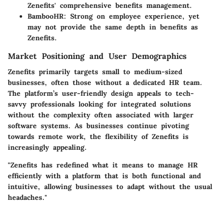
Zenefits' comprehensive benefits management.
BambooHR:
Strong on employee experience, yet
may not provide the same depth in benefits as
Zenefits.
Market Positioning and User Demographics
Zenefits primarily targets small to medium-sized
businesses, often those without a dedicated HR team.
The platform’s user-friendly design appeals to tech-
savvy professionals looking for integrated solutions
without the complexity often associated with larger
software systems. As businesses continue pivoting
towards remote work, the flexibility of Zenefits is
increasingly appealing.
"Zenefits has redefined what it means to manage HR
efficiently with a platform that is both functional and
intuitive, allowing businesses to adapt without the usual
headaches."