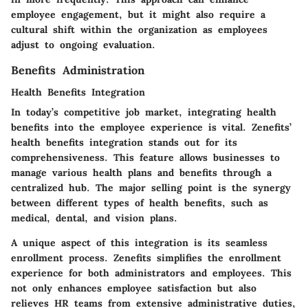
employee engagement, but it might also require a
cultural shift within the organization as employees
adjust to ongoing evaluation.
Benefits Administration
Health Benefits Integration
In today’s competitive job market, integrating health
benefits into the employee experience is vital. Zenefits’
health benefits integration stands out for its
comprehensiveness. This feature allows businesses to
manage various health plans and benefits through a
centralized hub. The major selling point is the synergy
between different types of health benefits, such as
medical, dental, and vision plans.
A unique aspect of this integration is its seamless
enrollment process. Zenefits simplifies the enrollment
experience for both administrators and employees. This
not only enhances employee satisfaction but also
relieves HR teams from extensive administrative duties,