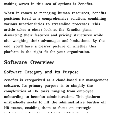
making waves in this sea of options is Zenefits.
When it comes to managing human resources, Zenefits
positions itself as a comprehensive solution, combining
various functionalities to streamline processes. This
article takes a closer look at the Zenefits plans,
dissecting their features and pricing structures while
also weighing their advantages and limitations. By the
end, you’ll have a clearer picture of whether this
platform is the right fit for your organization.
Software Overview
Software Category and Its Purpose
Zenefits is categorized as a cloud-based HR management
software. Its primary purpose is to simplify the
complexities of HR tasks ranging from employee
onboarding to benefits administration. This platform
unabashedly seeks to lift the administrative burden off
HR teams, enabling them to focus on strategic