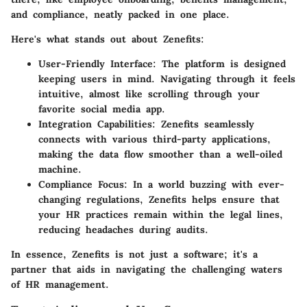
and compliance, neatly packed in one place.
Here's what stands out about Zenefits:
User-Friendly Interface
: The platform is designed
keeping users in mind. Navigating through it feels
intuitive, almost like scrolling through your
favorite social media app.
Integration Capabilities
: Zenefits seamlessly
connects with various third-party applications,
making the data flow smoother than a well-oiled
machine.
Compliance Focus
: In a world buzzing with ever-
changing regulations, Zenefits helps ensure that
your HR practices remain within the legal lines,
reducing headaches during audits.
In essence, Zenefits is not just a software; it's a
partner that aids in navigating the challenging waters
of HR management.