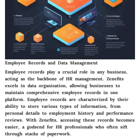
Employee Records and Data Management
Employee records play a crucial role in any business,
acting as the backbone of HR management. Zenefits
excels in data organization, allowing businesses to
maintain comprehensive employee records in one
platform. Employee records are characterized by their
ability to store various types of information, from
personal details to employment history and performance
reviews. With Zenefits, accessing these records becomes
easier, a godsend for HR professionals who often sift
through stacks of paperwork.