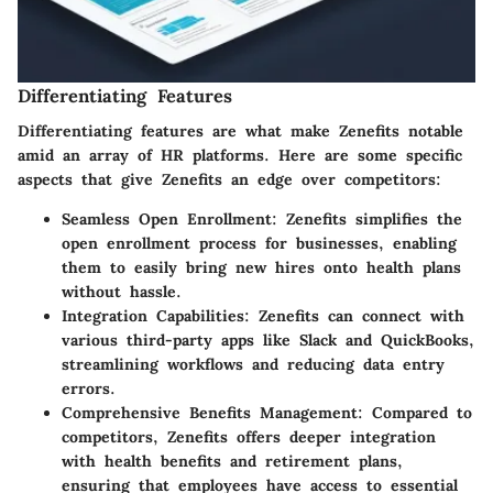
Differentiating Features
Differentiating features are what make Zenefits notable
amid an array of HR platforms. Here are some specific
aspects that give Zenefits an edge over competitors:
Seamless Open Enrollment
: Zenefits simplifies the
open enrollment process for businesses, enabling
them to easily bring new hires onto health plans
without hassle.
Integration Capabilities
: Zenefits can connect with
various third-party apps like Slack and QuickBooks,
streamlining workflows and reducing data entry
errors.
Comprehensive Benefits Management
: Compared to
competitors, Zenefits offers deeper integration
with health benefits and retirement plans,
ensuring that employees have access to essential