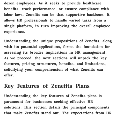
dozen employees. As it seeks to provide healthcare
benefits, track performance, or ensure compliance with
labor laws, Zenefits can be that supportive backbone. It
allows HR professionals to handle varied tasks from a
single platform, in turn improving the overall employee
experience.
Understanding the unique propositions of Zenefits, along
with its potential applications, forms the foundation for
assessing its broader implications in HR management.
As we proceed, the next sections will unpack the key
features, pricing structures, benefits, and limitations,
solidifying your comprehension of what Zenefits can
offer.
Key Features of Zenefits Plans
Understanding the key features of Zenefits plans is
paramount for businesses seeking effective HR
solutions. This section details the principal components
that make Zenefits stand out. The expectations from HR