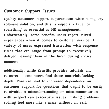
Customer Support Issues
Quality customer support is paramount when using any
software solution, and this is especially true for
something as essential as HR management.
Unfortunately, some Zenefits users report mixed
experiences when it comes to customer service. A
variety of users expressed frustration with response
times that can range from prompt to excessively
delayed, leaving them in the lurch during critical
moments.
Additionally, while Zenefits provides tutorials and
resources, some users find these materials lacking
depth. This can lead to increased dependency on
customer support for questions that ought to be easily
resolvable. A misunderstanding or miscommunication
with support can exacerbate issues, making problem-
solving feel more like a maze without an exit.