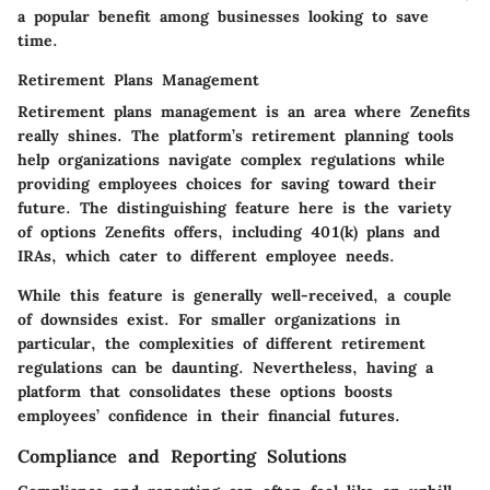
a popular benefit among businesses looking to save
time.
Retirement Plans Management
Retirement plans management is an area where Zenefits
really shines. The platform’s retirement planning tools
help organizations navigate complex regulations while
providing employees choices for saving toward their
future. The distinguishing feature here is the variety
of options Zenefits offers, including 401(k) plans and
IRAs, which cater to different employee needs.
While this feature is generally well-received, a couple
of downsides exist. For smaller organizations in
particular, the complexities of different retirement
regulations can be daunting. Nevertheless, having a
platform that consolidates these options boosts
employees’ confidence in their financial futures.
Compliance and Reporting Solutions