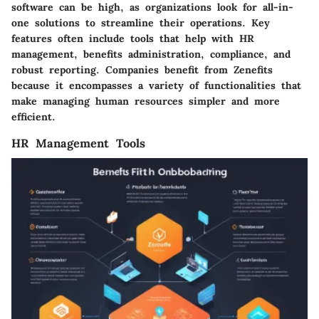
software can be high, as organizations look for all-in-
one solutions to streamline their operations. Key
features often include tools that help with HR
management, benefits administration, compliance, and
robust reporting. Companies benefit from Zenefits
because it encompasses a variety of functionalities that
make managing human resources simpler and more
efficient.
HR Management Tools