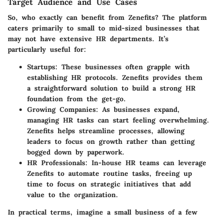
Target Audience and Use Cases
So, who exactly can benefit from Zenefits? The platform
caters primarily to small to mid-sized businesses that
may not have extensive HR departments. It’s
particularly useful for:
Startups
: These businesses often grapple with
establishing HR protocols. Zenefits provides them
a straightforward solution to build a strong HR
foundation from the get-go.
Growing Companies
: As businesses expand,
managing HR tasks can start feeling overwhelming.
Zenefits helps streamline processes, allowing
leaders to focus on growth rather than getting
bogged down by paperwork.
HR Professionals
: In-house HR teams can leverage
Zenefits to automate routine tasks, freeing up
time to focus on strategic initiatives that add
value to the organization.
In practical terms, imagine a small business of a few