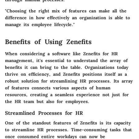
"Choosing the right mix of features can make all the
difference in how effectively an organization is able to
manage its employee lifecycle."
Benefits of Using Zenefits
When considering a software like Zenefits for HR
management, it's essential to understand the array of
benefits it can bring to the table. Organizations today
thrive on efficiency, and Zenefits positions itself as a
robust solution for streamlining HR processes. Its array
of features connects various aspects of human
resources, creating a seamless experience not just for
the HR team but also for employees.
Streamlined Processes for HR
One of the standout features of Zenefits is its capacity
to streamline HR processes.
Time-consuming tasks that
once consumed entire workdays can now be