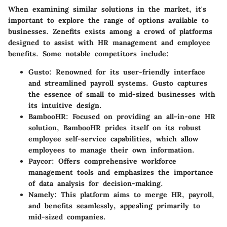
When examining similar solutions in the market, it's
important to explore the range of options available to
businesses. Zenefits exists among a crowd of platforms
designed to assist with HR management and employee
benefits. Some notable competitors include:
Gusto
: Renowned for its user-friendly interface
and streamlined payroll systems. Gusto captures
the essence of small to mid-sized businesses with
its intuitive design.
BambooHR
: Focused on providing an all-in-one HR
solution, BambooHR prides itself on its robust
employee self-service capabilities, which allow
employees to manage their own information.
Paycor
: Offers comprehensive workforce
management tools and emphasizes the importance
of data analysis for decision-making.
Namely
: This platform aims to merge HR, payroll,
and benefits seamlessly, appealing primarily to
mid-sized companies.