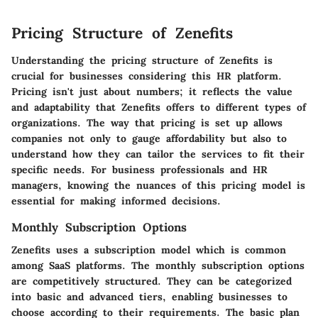
Pricing Structure of Zenefits
Understanding the pricing structure of Zenefits is
crucial for businesses considering this HR platform.
Pricing isn't just about numbers; it reflects the value
and adaptability that Zenefits offers to different types of
organizations. The way that pricing is set up allows
companies not only to gauge affordability but also to
understand how they can tailor the services to fit their
specific needs. For business professionals and HR
managers, knowing the nuances of this pricing model is
essential for making informed decisions.
Monthly Subscription Options
Zenefits uses a subscription model which is common
among SaaS platforms. The monthly subscription options
are competitively structured. They can be categorized
into basic and advanced tiers, enabling businesses to
choose according to their requirements. The basic plan