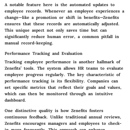
A notable feature here is the automated updates to
employee records. Whenever an employee experiences a
change—like a promotion or shift in benefits—Zenefits
ensures that these records are automatically adjusted.
This unique aspect not only saves time but can
significantly reduce human error, a common pitfall in
manual record-keeping.
Performance Tracking and Evaluation
Tracking employee performance is another hallmark of
Zenefits’ tools. The system allows HR teams to evaluate
employee progress regularly. The key characteristic of
performance tracking is its flexibility. Companies can
set specific metrics that reflect their goals and values,
which can then be monitored through an intuitive
dashboard.
One distinctive quality is how Zenefits fosters
continuous feedback. Unlike traditional annual reviews,
Zenefits encourages managers and employees to check-
in more frequently. This approach can enhance