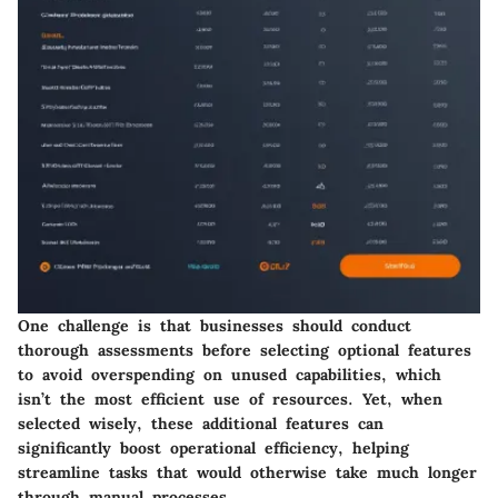
One challenge is that businesses should conduct
thorough assessments before selecting optional features
to avoid overspending on unused capabilities, which
isn’t the most efficient use of resources. Yet, when
selected wisely, these additional features can
significantly boost operational efficiency, helping
streamline tasks that would otherwise take much longer
through manual processes.