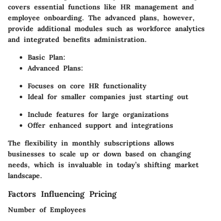
covers essential functions like HR management and
employee onboarding. The advanced plans, however,
provide additional modules such as workforce analytics
and integrated benefits administration.
Basic Plan:
Advanced Plans:
Focuses on core HR functionality
Ideal for smaller companies just starting out
Include features for large organizations
Offer enhanced support and integrations
The flexibility in monthly subscriptions allows
businesses to scale up or down based on changing
needs, which is invaluable in today’s shifting market
landscape.
Factors Influencing Pricing
Number of Employees