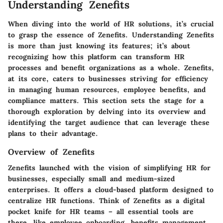
Understanding Zenefits
When diving into the world of HR solutions, it’s crucial
to grasp the essence of Zenefits. Understanding Zenefits
is more than just knowing its features; it’s about
recognizing how this platform can transform HR
processes and benefit organizations as a whole. Zenefits,
at its core, caters to businesses striving for efficiency
in managing human resources, employee benefits, and
compliance matters. This section sets the stage for a
thorough exploration by delving into its overview and
identifying the target audience that can leverage these
plans to their advantage.
Overview of Zenefits
Zenefits launched with the vision of simplifying HR for
businesses, especially small and medium-sized
enterprises. It offers a cloud-based platform designed to
centralize HR functions. Think of Zenefits as a digital
pocket knife for HR teams – all essential tools are
there, like employee onboarding, benefits management,