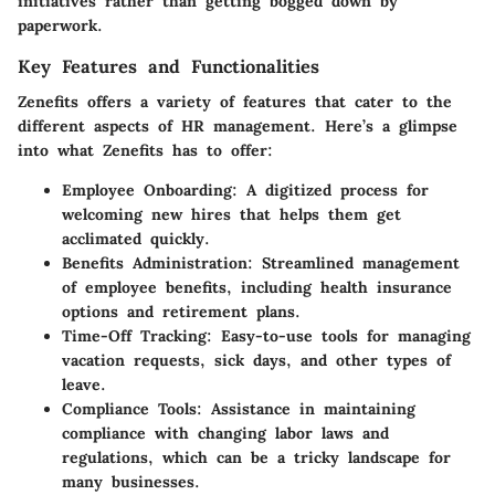
initiatives rather than getting bogged down by
paperwork.
Key Features and Functionalities
Zenefits offers a variety of features that cater to the
different aspects of HR management. Here’s a glimpse
into what Zenefits has to offer:
Employee Onboarding:
A digitized process for
welcoming new hires that helps them get
acclimated quickly.
Benefits Administration:
Streamlined management
of employee benefits, including health insurance
options and retirement plans.
Time-Off Tracking:
Easy-to-use tools for managing
vacation requests, sick days, and other types of
leave.
Compliance Tools:
Assistance in maintaining
compliance with changing labor laws and
regulations, which can be a tricky landscape for
many businesses.