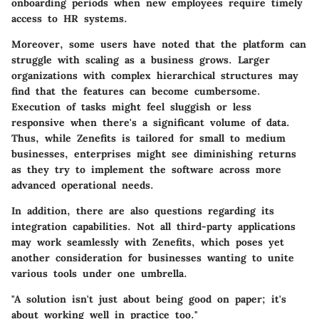
onboarding periods when new employees require timely
access to HR systems.
Moreover, some users have noted that the platform can
struggle with scaling as a business grows. Larger
organizations with complex hierarchical structures may
find that the features can become cumbersome.
Execution of tasks might feel sluggish or less
responsive when there's a significant volume of data.
Thus, while Zenefits is tailored for small to medium
businesses, enterprises might see diminishing returns
as they try to implement the software across more
advanced operational needs.
In addition, there are also questions regarding its
integration capabilities. Not all third-party applications
may work seamlessly with Zenefits, which poses yet
another consideration for businesses wanting to unite
various tools under one umbrella.
"A solution isn't just about being good on paper; it's
about working well in practice too."