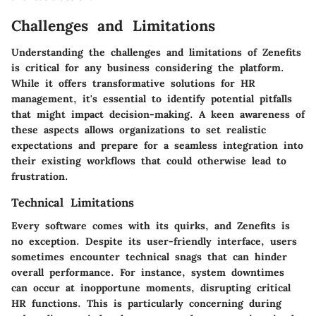
Challenges and Limitations
Understanding the challenges and limitations of Zenefits
is critical for any business considering the platform.
While it offers transformative solutions for HR
management, it's essential to identify potential pitfalls
that might impact decision-making. A keen awareness of
these aspects allows organizations to set realistic
expectations and prepare for a seamless integration into
their existing workflows that could otherwise lead to
frustration.
Technical Limitations
Every software comes with its quirks, and Zenefits is
no exception. Despite its user-friendly interface, users
sometimes encounter technical snags that can hinder
overall performance. For instance, system downtimes
can occur at inopportune moments, disrupting critical
HR functions. This is particularly concerning during