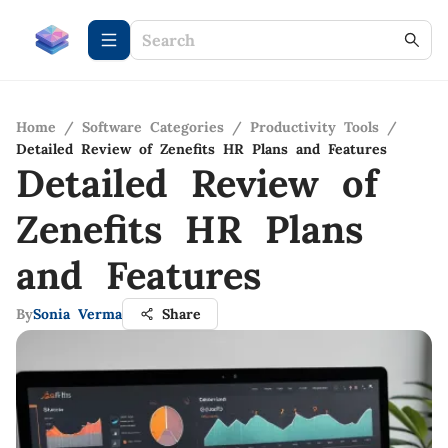
Home
/
Software Categories
/
Productivity Tools
/
Detailed Review of Zenefits HR Plans and Features
Detailed Review of
Zenefits HR Plans
and Features
By
Sonia Verma
Share