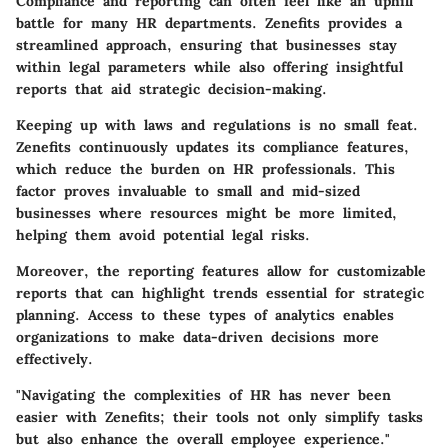
Compliance and reporting can often feel like an uphill
battle for many HR departments. Zenefits provides a
streamlined approach, ensuring that businesses stay
within legal parameters while also offering insightful
reports that aid strategic decision-making.
Keeping up with laws and regulations is no small feat.
Zenefits continuously updates its compliance features,
which reduce the burden on HR professionals. This
factor proves invaluable to small and mid-sized
businesses where resources might be more limited,
helping them avoid potential legal risks.
Moreover, the reporting features allow for customizable
reports that can highlight trends essential for strategic
planning. Access to these types of analytics enables
organizations to make data-driven decisions more
effectively.
"Navigating the complexities of HR has never been
easier with Zenefits; their tools not only simplify tasks
but also enhance the overall employee experience."