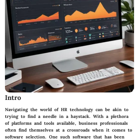
Intro
Navigating the world of HR technology can be akin to
trying to find a needle in a haystack. With a plethora
of platforms and tools available, business professionals
often find themselves at a crossroads when it comes to
software selection. One such software that has been