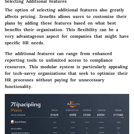
Selecting Additional Features
The option of
selecting additional features
also greatly
affects pricing. Zenefits allows users to customize their
plans by adding these features based on what best
benefits their organization. This flexibility can be a
very advantageous aspect for companies that might have
specific HR needs.
The additional features can range from enhanced
reporting tools to unlimited access to compliance
resources. This modular system is particularly appealing
for tech-savvy organizations that seek to optimize their
HR processes without paying for unnecessary
functionality.