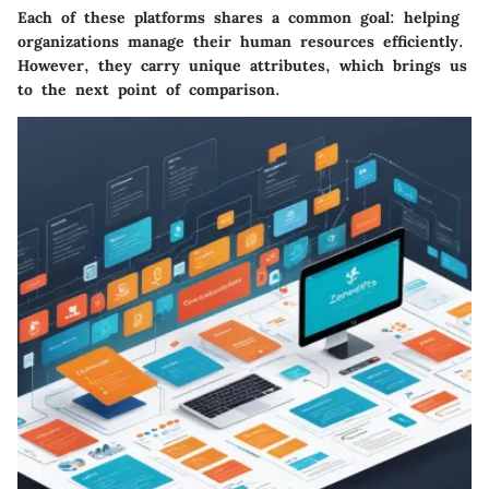
Each of these platforms shares a common goal: helping
organizations manage their human resources efficiently.
However, they carry unique attributes, which brings us
to the next point of comparison.