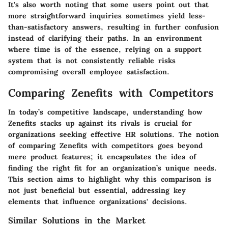
It's also worth noting that some users point out that
more straightforward inquiries sometimes yield less-
than-satisfactory answers, resulting in further confusion
instead of clarifying their paths. In an environment
where time is of the essence, relying on a support
system that is not consistently reliable risks
compromising overall employee satisfaction.
Comparing Zenefits with Competitors
In today’s competitive landscape, understanding how
Zenefits stacks up against its rivals is crucial for
organizations seeking effective HR solutions. The notion
of comparing Zenefits with competitors goes beyond
mere product features; it encapsulates the idea of
finding the right fit for an organization’s unique needs.
This section aims to highlight why this comparison is
not just beneficial but essential, addressing key
elements that influence organizations' decisions.
Similar Solutions in the Market