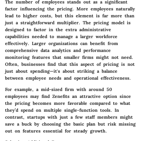
The
number of employees
stands out as a significant
factor influencing the pricing. More employees naturally
lead to higher costs, but this element is far more than
just a straightforward multiplier. The pricing model is
designed to factor in the extra administrative
capabilities needed to manage a larger workforce
effectively. Larger organizations can benefit from
comprehensive data analytics and performance
monitoring features that smaller firms might not need.
Often, businesses find that this aspect of pricing is not
just about spending—it's about striking a balance
between employee needs and operational effectiveness.
For example, a mid-sized firm with around 50
employees may find Zenefits an attractive option since
the pricing becomes more favorable compared to what
they’d spend on multiple single-function tools. In
contrast, startups with just a few staff members might
save a buck by choosing the basic plan but risk missing
out on features essential for steady growth.