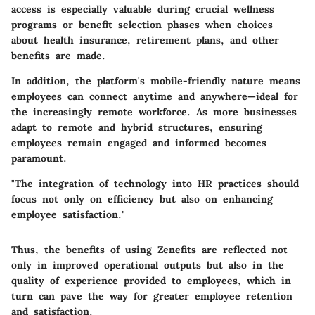
access is especially valuable during crucial wellness
programs or benefit selection phases when choices
about health insurance, retirement plans, and other
benefits are made.
In addition,
the platform's mobile-friendly nature means
employees can connect anytime and anywhere
—ideal for
the increasingly remote workforce. As more businesses
adapt to remote and hybrid structures, ensuring
employees remain engaged and informed becomes
paramount.
"The integration of technology into HR practices should
focus not only on efficiency but also on enhancing
employee satisfaction."
Thus, the benefits of using Zenefits are reflected not
only in improved operational outputs but also in the
quality of experience provided to employees, which in
turn can pave the way for greater employee retention
and satisfaction.