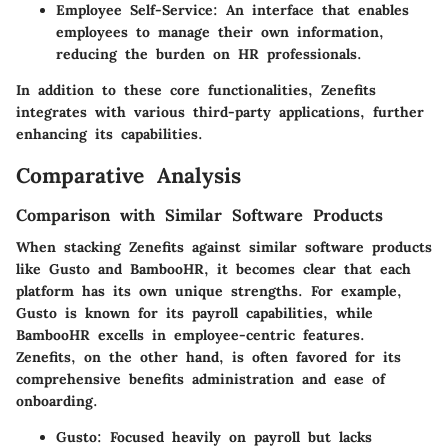
Employee Self-Service:
An interface that enables
employees to manage their own information,
reducing the burden on HR professionals.
In addition to these core functionalities, Zenefits
integrates with various third-party applications, further
enhancing its capabilities.
Comparative Analysis
Comparison with Similar Software Products
When stacking Zenefits against similar software products
like Gusto and BambooHR, it becomes clear that each
platform has its own unique strengths. For example,
Gusto is known for its payroll capabilities, while
BambooHR excells in employee-centric features.
Zenefits, on the other hand, is often favored for its
comprehensive benefits administration and ease of
onboarding.
Gusto:
Focused heavily on payroll but lacks