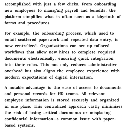
accomplished with just a few clicks
. From onboarding
new employees to managing payroll and benefits, the
platform simplifies what is often seen as a labyrinth of
forms and procedures.
For example, the onboarding process, which used to
entail scattered paperwork and repeated data entry, is
now centralized. Organizations can set up tailored
workflows that allow new hires to complete required
documents electronically, ensuring quick integration
into their roles. This not only reduces administrative
overhead but also aligns the employee experience with
modern expectations of digital interaction.
A notable advantage is the ease of access to documents
and personal records for HR teams. All relevant
employee information is stored securely and organized
in one place. This centralized approach vastly minimizes
the risk of losing critical documents or misplacing
confidential information—a common issue with paper-
based systems.