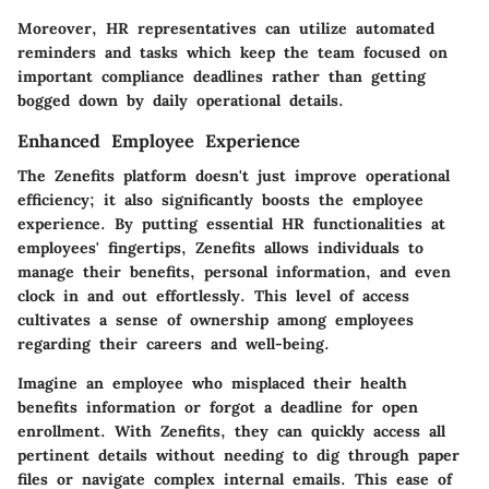
Moreover, HR representatives can utilize automated
reminders and tasks which keep the team focused on
important compliance deadlines rather than getting
bogged down by daily operational details.
Enhanced Employee Experience
The Zenefits platform doesn't just improve operational
efficiency; it also significantly boosts the employee
experience. By putting essential HR functionalities at
employees' fingertips, Zenefits allows individuals to
manage their benefits, personal information, and even
clock in and out effortlessly. This level of access
cultivates a sense of ownership among employees
regarding their careers and well-being.
Imagine an employee who misplaced their health
benefits information or forgot a deadline for open
enrollment. With Zenefits, they can quickly access all
pertinent details without needing to dig through paper
files or navigate complex internal emails. This ease of