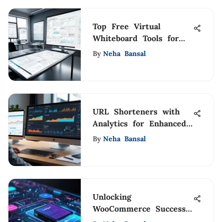
Top Free Virtual
Whiteboard Tools for
Collaboration
By
Neha Bansal
URL Shorteners with
Analytics for Enhanced
Insights
By
Neha Bansal
Unlocking
WooCommerce Success
with Celigo Integration