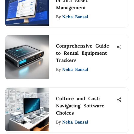
of Jira Asset
Management
By
Neha Bansal
Comprehensive Guide
to Rental Equipment
Trackers
By
Neha Bansal
Culture and Cost:
Navigating Software
Choices
By
Neha Bansal