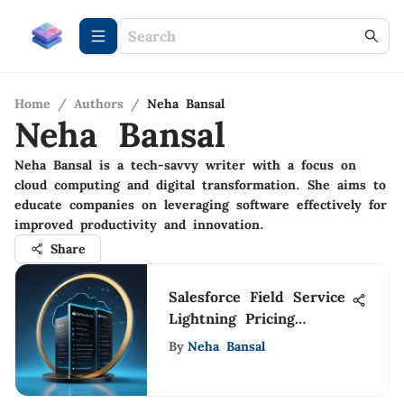
Home
/
Authors
/
Neha Bansal
Neha Bansal
Neha Bansal is a tech-savvy writer with a focus on
cloud computing and digital transformation. She aims to
educate companies on leveraging software effectively for
improved productivity and innovation.
Share
Salesforce Field Service
Lightning Pricing
Insights
By
Neha Bansal