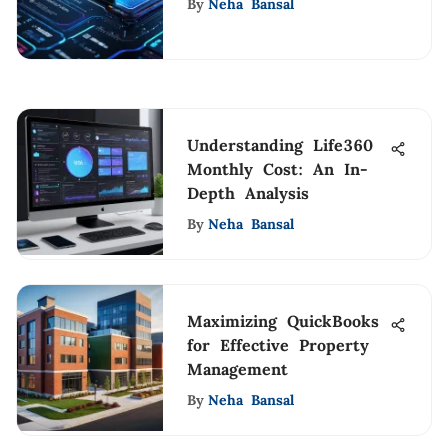
By
Neha Bansal
Understanding Life360
Monthly Cost: An In-
Depth Analysis
By
Neha Bansal
Maximizing QuickBooks
for Effective Property
Management
By
Neha Bansal