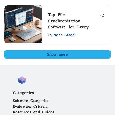
Top File
Synchronization
Software for Every
Need
By
Neha Bansal
Show more
Categories
Software Categories
Evaluation Criteria
Resources And Guides