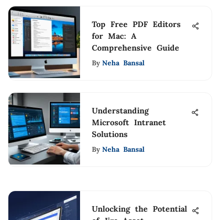
Top Free PDF Editors
for Mac: A
Comprehensive Guide
By
Neha Bansal
Understanding
Microsoft Intranet
Solutions
By
Neha Bansal
Unlocking the Potential