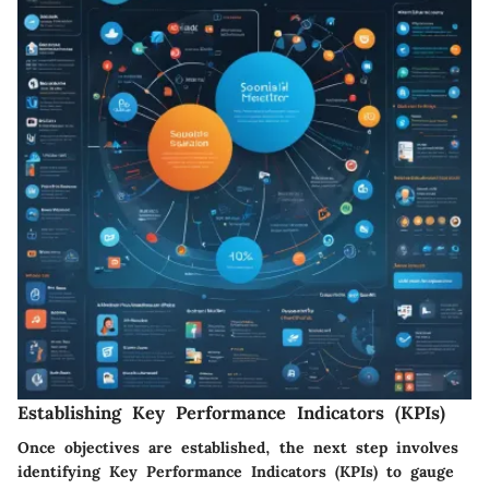
Establishing Key Performance Indicators (KPIs)
Once objectives are established, the next step involves
identifying Key Performance Indicators (KPIs) to gauge