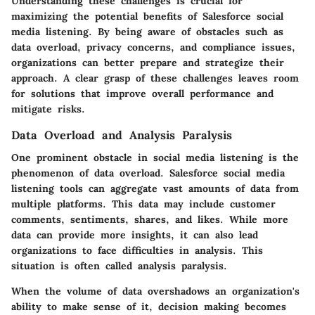
Understanding these challenges is crucial for
maximizing the potential benefits of Salesforce social
media listening. By being aware of obstacles such as
data overload, privacy concerns, and compliance issues,
organizations can better prepare and strategize their
approach. A clear grasp of these challenges leaves room
for solutions that improve overall performance and
mitigate risks.
Data Overload and Analysis Paralysis
One prominent obstacle in social media listening is the
phenomenon of data overload. Salesforce social media
listening tools can aggregate vast amounts of data from
multiple platforms. This data may include customer
comments, sentiments, shares, and likes. While more
data can provide more insights, it can also lead
organizations to face difficulties in analysis. This
situation is often called analysis paralysis.
When the volume of data overshadows an organization's
ability to make sense of it, decision making becomes