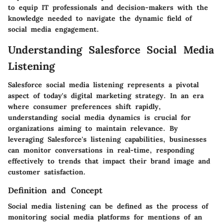
to equip IT professionals and decision-makers with the
knowledge needed to navigate the dynamic field of
social media engagement.
Understanding Salesforce Social Media
Listening
Salesforce social media listening represents a pivotal
aspect of today's digital marketing strategy. In an era
where consumer preferences shift rapidly,
understanding social media dynamics is crucial for
organizations aiming to maintain relevance. By
leveraging Salesforce's listening capabilities, businesses
can monitor conversations in real-time, responding
effectively to trends that impact their brand image and
customer satisfaction.
Definition and Concept
Social media listening can be defined as the process of
monitoring social media platforms for mentions of an