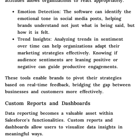
attitudes allows organizations to react appropriately.
Emotion Detection
: The software can identify the
emotional tone in social media posts, helping
brands understand not just what is being said, but
how it is felt.
Trend Insights
: Analyzing trends in sentiment
over time can help organizations adapt their
marketing strategies effectively. Knowing if
audience sentiments are leaning positive or
negative can guide productive engagements.
These tools enable brands to pivot their strategies
based on real-time feedback, bridging the gap between
businesses and customers more effectively.
Custom Reports and Dashboards
Data reporting becomes a valuable asset within
Salesforce's functionalities. Custom reports and
dashboards allow users to visualize data insights in
meaningful ways.