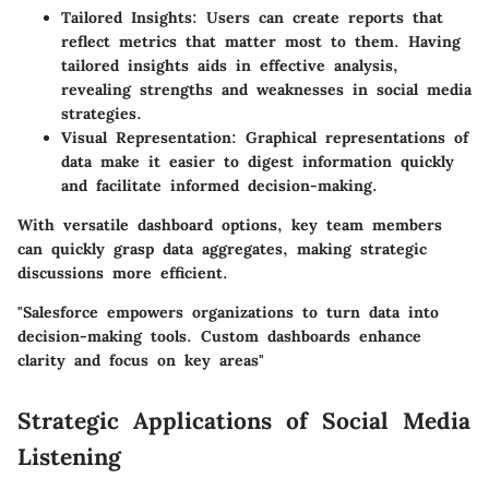
Tailored Insights
: Users can create reports that
reflect metrics that matter most to them. Having
tailored insights aids in effective analysis,
revealing strengths and weaknesses in social media
strategies.
Visual Representation
: Graphical representations of
data make it easier to digest information quickly
and facilitate informed decision-making.
With versatile dashboard options, key team members
can quickly grasp data aggregates, making strategic
discussions more efficient.
"Salesforce empowers organizations to turn data into
decision-making tools. Custom dashboards enhance
clarity and focus on key areas"
Strategic Applications of Social Media
Listening