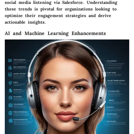
social media listening via Salesforce. Understanding
these trends is pivotal for organizations looking to
optimize their engagement strategies and derive
actionable insights.
AI and Machine Learning Enhancements