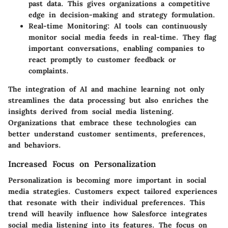
past data. This gives organizations a competitive
edge in decision-making and strategy formulation.
Real-time Monitoring:
AI tools can continuously
monitor social media feeds in real-time. They flag
important conversations, enabling companies to
react promptly to customer feedback or
complaints.
The integration of AI and machine learning not only
streamlines the data processing but also enriches the
insights derived from social media listening.
Organizations that embrace these technologies can
better understand customer sentiments, preferences,
and behaviors.
Increased Focus on Personalization
Personalization is becoming more important in social
media strategies. Customers expect tailored experiences
that resonate with their individual preferences. This
trend will heavily influence how Salesforce integrates
social media listening into its features. The focus on