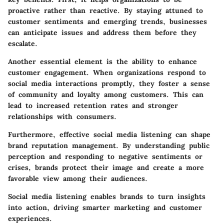
proactive rather than reactive. By staying attuned to
customer sentiments and emerging trends, businesses
can anticipate issues and address them before they
escalate.
Another essential element is the ability to enhance
customer engagement. When organizations respond to
social media interactions promptly, they foster a sense
of community and loyalty among customers. This can
lead to increased retention rates and stronger
relationships with consumers.
Furthermore, effective social media listening can shape
brand reputation management. By understanding public
perception and responding to negative sentiments or
crises, brands protect their image and create a more
favorable view among their audiences.
Social media listening enables brands to turn insights
into action, driving smarter marketing and customer
experiences.