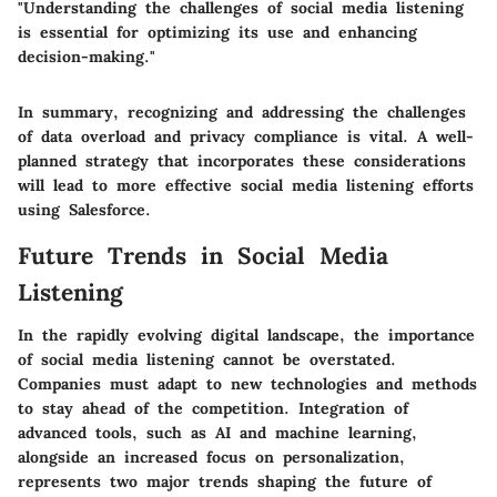
"Understanding the challenges of social media listening
is essential for optimizing its use and enhancing
decision-making."
In summary, recognizing and addressing the challenges
of data overload and privacy compliance is vital. A well-
planned strategy that incorporates these considerations
will lead to more effective social media listening efforts
using Salesforce.
Future Trends in Social Media
Listening
In the rapidly evolving digital landscape, the importance
of social media listening cannot be overstated.
Companies must adapt to new technologies and methods
to stay ahead of the competition. Integration of
advanced tools, such as AI and machine learning,
alongside an increased focus on personalization,
represents two major trends shaping the future of