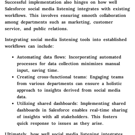
Successful implementation also hinges on how well
Salesforce social media listening integrates with existing
workflows. This involves ensuring smooth collaboration
among departments such as marketing, customer
service, and public relations.
Integrating social media listening tools into established
workflows can include:
Automating data flows
: Incorporating automated
processes for data collection minimizes manual
input, saving time.
Creating cross-functional teams
: Engaging teams
from various departments can ensure a holistic
approach to insights derived from social media
data.
Utilizing shared dashboards
: Implementing shared
dashboards in Salesforce enables real-time sharing
of insights with all stakeholders. This fosters
quick response to issues as they arise.
Ultimately, how well social media listening integrates