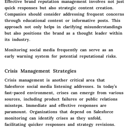
Effective brand reputation management involves not just
quick responses but also strategic content creation.
Companies should consider addressing frequent concerns
through educational content or informative posts. This
approach not only helps in clarifying misunderstandings
but also positions the brand as a thought leader within
its industry.
Monitoring social media frequently can serve as an
early warning system for potential reputational risks.
Crisis Management Strategies
Crisis management is another critical area that
Salesforce social media listening addresses. In today’s
fast-paced environment, crises can emerge from various
sources, including product failures or public relations
missteps. Immediate and effective responses are
paramount. Organizations that depend on Salesforce
monitoring can identify crises as they unfold,
facilitating quicker responses and strategy revisions.