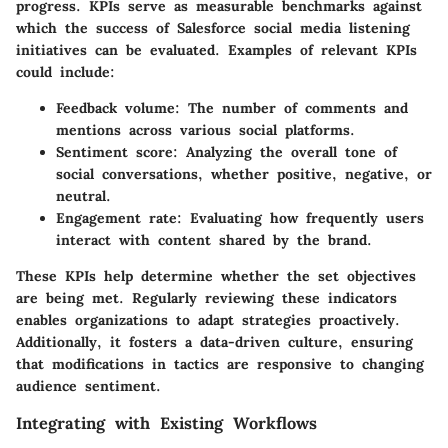
progress. KPIs serve as measurable benchmarks against
which the success of Salesforce social media listening
initiatives can be evaluated. Examples of relevant KPIs
could include:
Feedback volume: The number of comments and
mentions across various social platforms.
Sentiment score: Analyzing the overall tone of
social conversations, whether positive, negative, or
neutral.
Engagement rate: Evaluating how frequently users
interact with content shared by the brand.
These KPIs help determine whether the set objectives
are being met. Regularly reviewing these indicators
enables organizations to adapt strategies proactively.
Additionally, it fosters a data-driven culture, ensuring
that modifications in tactics are responsive to changing
audience sentiment.
Integrating with Existing Workflows