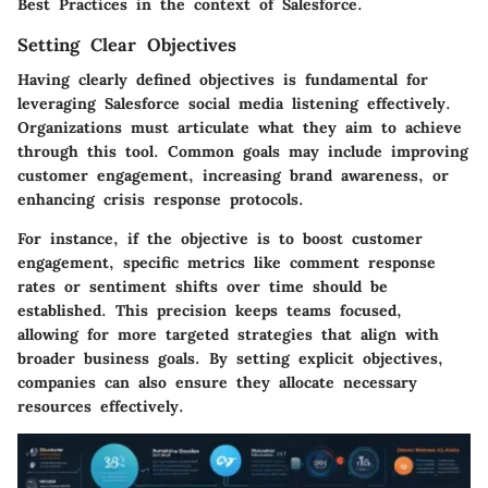
Best Practices
in the context of Salesforce.
Setting Clear Objectives
Having clearly defined objectives is fundamental for
leveraging Salesforce social media listening effectively.
Organizations must articulate what they aim to achieve
through this tool. Common goals may include improving
customer engagement, increasing brand awareness, or
enhancing crisis response protocols.
For instance, if the objective is to boost customer
engagement, specific metrics like comment response
rates or sentiment shifts over time should be
established. This precision keeps teams focused,
allowing for more targeted strategies that align with
broader business goals. By setting explicit objectives,
companies can also ensure they allocate necessary
resources effectively.