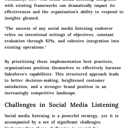
with existing frameworks can dramatically impact its
effectiveness and the organization’s ability to respond to
insights gleaned.
"The success of any social media listening endeavor
relies on intentional settings of objectives, constant
evaluation through KPIs, and cohesive integration into
existing operations."
By prioritizing these implementation best practices,
organizations position themselves to effectively harness
Salesforce's capabilities. This structured approach leads
to better decision-making, heightened customer
satisfaction, and a stronger brand position in an
increasingly competitive landscape.
Challenges in Social Media Listening
Social media listening is a powerful strategy, yet it is
accompanied by a set of significant challenges.