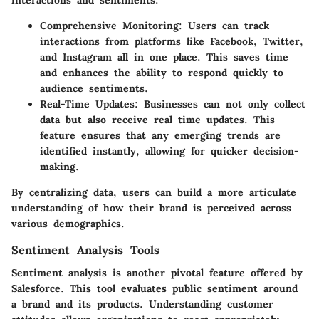
Comprehensive Monitoring
: Users can track
interactions from platforms like Facebook, Twitter,
and Instagram all in one place. This saves time
and enhances the ability to respond quickly to
audience sentiments.
Real-Time Updates
: Businesses can not only collect
data but also receive real time updates. This
feature ensures that any emerging trends are
identified instantly, allowing for quicker decision-
making.
By centralizing data, users can build a more articulate
understanding of how their brand is perceived across
various demographics.
Sentiment Analysis Tools
Sentiment analysis is another pivotal feature offered by
Salesforce. This tool evaluates public sentiment around
a brand and its products. Understanding customer