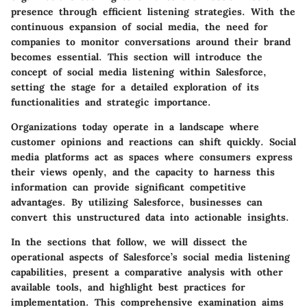
presence through efficient listening strategies. With the
continuous expansion of social media, the need for
companies to monitor conversations around their brand
becomes essential. This section will introduce the
concept of social media listening within Salesforce,
setting the stage for a detailed exploration of its
functionalities and strategic importance.
Organizations today operate in a landscape where
customer opinions and reactions can shift quickly. Social
media platforms act as spaces where consumers express
their views openly, and the capacity to harness this
information can provide significant competitive
advantages. By utilizing Salesforce, businesses can
convert this unstructured data into actionable insights.
In the sections that follow, we will dissect the
operational aspects of Salesforce’s social media listening
capabilities, present a comparative analysis with other
available tools, and highlight best practices for
implementation. This comprehensive examination aims