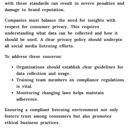
with these standards can result in severe penalties and
damage to brand reputation.
Companies must balance the need for insights with
respect for consumer privacy. This requires
understanding what data can be collected and how it
should be used. A clear privacy policy should underpin
all social media listening efforts.
To address these concerns:
Organizations should establish clear guidelines for
data collection and usage.
Training team members on compliance regulations
is vital.
Monitoring changing laws helps maintain
adherence.
Ensuring a compliant listening environment not only
fosters trust among consumers but also promotes
ethical business practices.