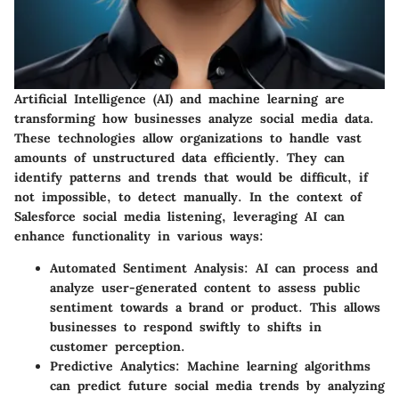
Artificial Intelligence (AI) and machine learning are
transforming how businesses analyze social media data.
These technologies allow organizations to handle vast
amounts of unstructured data efficiently. They can
identify patterns and trends that would be difficult, if
not impossible, to detect manually. In the context of
Salesforce social media listening, leveraging AI can
enhance functionality in various ways:
Automated Sentiment Analysis:
AI can process and
analyze user-generated content to assess public
sentiment towards a brand or product. This allows
businesses to respond swiftly to shifts in
customer perception.
Predictive Analytics:
Machine learning algorithms
can predict future social media trends by analyzing