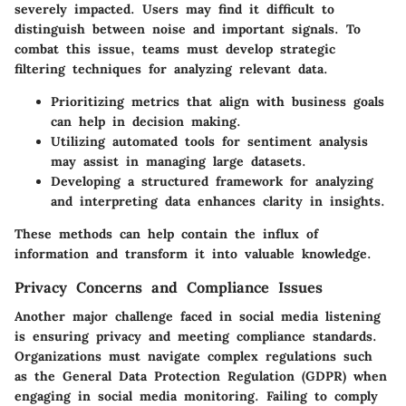
severely impacted. Users may find it difficult to
distinguish between noise and important signals. To
combat this issue, teams must develop strategic
filtering techniques for analyzing relevant data.
Prioritizing metrics that align with business goals
can help in decision making.
Utilizing automated tools for sentiment analysis
may assist in managing large datasets.
Developing a structured framework for analyzing
and interpreting data enhances clarity in insights.
These methods can help contain the influx of
information and transform it into valuable knowledge.
Privacy Concerns and Compliance Issues
Another major challenge faced in social media listening
is ensuring privacy and meeting compliance standards.
Organizations must navigate complex regulations such
as the General Data Protection Regulation (GDPR) when
engaging in social media monitoring. Failing to comply