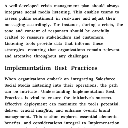
A well-developed crisis management plan should always
integrate social media listening. This enables teams to
assess public sentiment in real-time and adjust their
messaging accordingly. For instance, during a crisis, the
tone and content of responses should be carefully
crafted to reassure stakeholders and customers.
Listening tools provide data that informs these
strategies, ensuring that organizations remain relevant
and attentive throughout any challenges.
Implementation Best Practices
When organizations embark on integrating Salesforce
Social Media Listening into their operations, the path
can be intricate. Understanding
Implementation Best
Practices
is vital to ensure the initiative's success.
Effective deployment can maximize the tool's potential,
deliver crucial insights, and enhance overall brand
management. This section explores essential elements,
benefits, and considerations integral to
Implementation