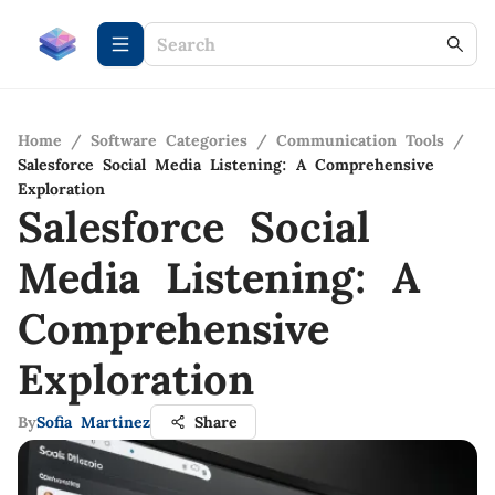
Home
/
Software Categories
/
Communication Tools
/
Salesforce Social Media Listening: A Comprehensive
Exploration
Salesforce Social
Media Listening: A
Comprehensive
Exploration
By
Sofia Martinez
Share