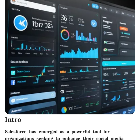
Intro
Salesforce has emerged as a powerful tool for
organizations seeking to enhance their social media