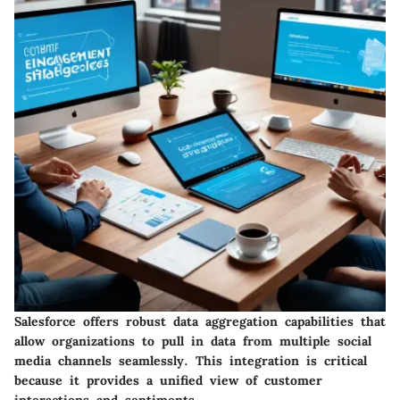
Salesforce offers robust data aggregation capabilities that
allow organizations to pull in data from multiple social
media channels seamlessly. This integration is critical
because it provides a unified view of customer
interactions and sentiments.