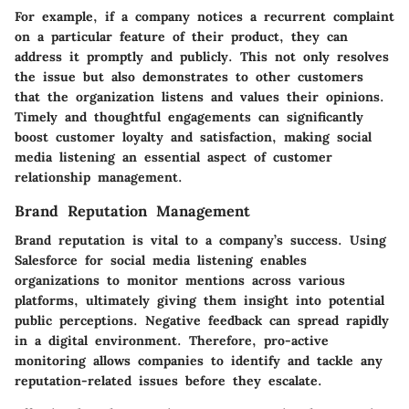
For example, if a company notices a recurrent complaint
on a particular feature of their product, they can
address it promptly and publicly. This not only resolves
the issue but also demonstrates to other customers
that the organization listens and values their opinions.
Timely and thoughtful engagements can significantly
boost customer loyalty and satisfaction, making social
media listening an essential aspect of customer
relationship management.
Brand Reputation Management
Brand reputation is vital to a company’s success. Using
Salesforce for social media listening enables
organizations to monitor mentions across various
platforms, ultimately giving them insight into potential
public perceptions. Negative feedback can spread rapidly
in a digital environment. Therefore, pro-active
monitoring allows companies to identify and tackle any
reputation-related issues before they escalate.