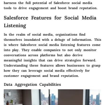
harness the full potential of Salesforce social media
tools to drive engagement and boost brand reputation.
Salesforce Features for Social Media
Listening
In the realm of social media, organizations find
themselves inundated with a deluge of information. This
is where Salesforce social media listening features come
into play. They enable companies to not only monitor
conversations across platforms but also derive
meaningful insights that can drive strategies forward.
Understanding these features allows businesses to grasp
how they can leverage social media effectively for
customer engagement and brand reputation.
Data Aggregation Capabilities