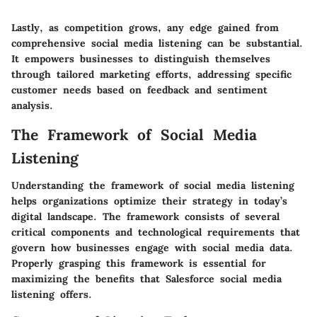
Lastly, as competition grows, any edge gained from
comprehensive social media listening can be substantial.
It empowers businesses to distinguish themselves
through tailored marketing efforts, addressing specific
customer needs based on feedback and sentiment
analysis.
The Framework of Social Media
Listening
Understanding the framework of social media listening
helps organizations optimize their strategy in today’s
digital landscape. The framework consists of several
critical components and technological requirements that
govern how businesses engage with social media data.
Properly grasping this framework is essential for
maximizing the benefits that Salesforce social media
listening offers.