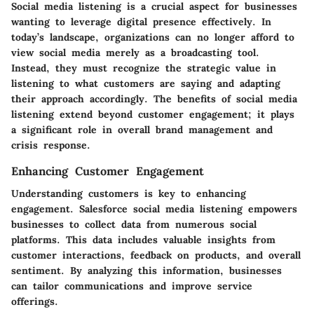
Social media listening is a crucial aspect for businesses
wanting to leverage digital presence effectively. In
today’s landscape, organizations can no longer afford to
view social media merely as a broadcasting tool.
Instead, they must recognize the strategic value in
listening to what customers are saying and adapting
their approach accordingly. The benefits of social media
listening extend beyond customer engagement; it plays
a significant role in overall brand management and
crisis response.
Enhancing Customer Engagement
Understanding customers is key to enhancing
engagement. Salesforce social media listening empowers
businesses to collect data from numerous social
platforms. This data includes valuable insights from
customer interactions, feedback on products, and overall
sentiment. By analyzing this information, businesses
can tailor communications and improve service
offerings.