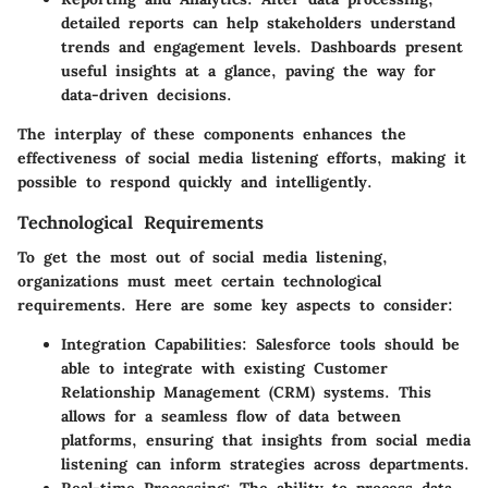
detailed reports can help stakeholders understand
trends and engagement levels. Dashboards present
useful insights at a glance, paving the way for
data-driven decisions.
The interplay of these components enhances the
effectiveness of social media listening efforts, making it
possible to respond quickly and intelligently.
Technological Requirements
To get the most out of social media listening,
organizations must meet certain technological
requirements. Here are some key aspects to consider:
Integration Capabilities
: Salesforce tools should be
able to integrate with existing Customer
Relationship Management (CRM) systems. This
allows for a seamless flow of data between
platforms, ensuring that insights from social media
listening can inform strategies across departments.