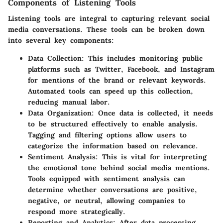
Components of Listening Tools
Listening tools are integral to capturing relevant social
media conversations. These tools can be broken down
into several key components:
Data Collection
: This includes monitoring public
platforms such as Twitter, Facebook, and Instagram
for mentions of the brand or relevant keywords.
Automated tools can speed up this collection,
reducing manual labor.
Data Organization
: Once data is collected, it needs
to be structured effectively to enable analysis.
Tagging and filtering options allow users to
categorize the information based on relevance.
Sentiment Analysis
: This is vital for interpreting
the emotional tone behind social media mentions.
Tools equipped with sentiment analysis can
determine whether conversations are positive,
negative, or neutral, allowing companies to
respond more strategically.
Reporting and Analytics
: After data processing,