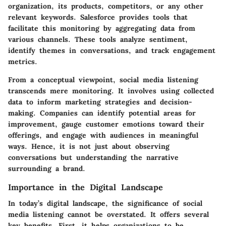
organization, its products, competitors, or any other
relevant keywords. Salesforce provides tools that
facilitate this monitoring by aggregating data from
various channels. These tools analyze sentiment,
identify themes in conversations, and track engagement
metrics.
From a conceptual viewpoint, social media listening
transcends mere monitoring. It involves using collected
data to inform marketing strategies and decision-
making. Companies can identify potential areas for
improvement, gauge customer emotions toward their
offerings, and engage with audiences in meaningful
ways. Hence, it is not just about observing
conversations but understanding the narrative
surrounding a brand.
Importance in the Digital Landscape
In today’s digital landscape, the significance of social
media listening cannot be overstated. It offers several
key benefits. First, it helps organizations to be