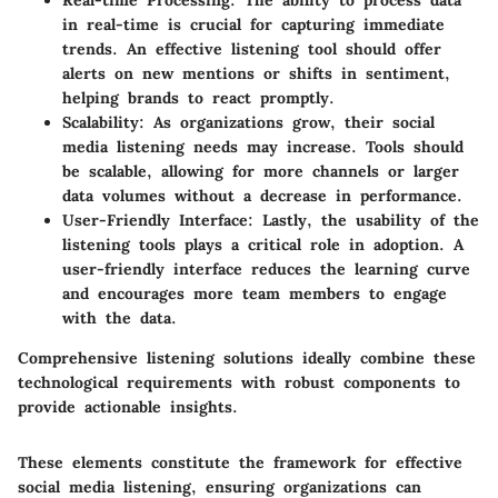
Real-time Processing
: The ability to process data
in real-time is crucial for capturing immediate
trends. An effective listening tool should offer
alerts on new mentions or shifts in sentiment,
helping brands to react promptly.
Scalability
: As organizations grow, their social
media listening needs may increase. Tools should
be scalable, allowing for more channels or larger
data volumes without a decrease in performance.
User-Friendly Interface
: Lastly, the usability of the
listening tools plays a critical role in adoption. A
user-friendly interface reduces the learning curve
and encourages more team members to engage
with the data.
Comprehensive listening solutions ideally combine these
technological requirements with robust components to
provide actionable insights.
These elements constitute the framework for effective
social media listening, ensuring organizations can