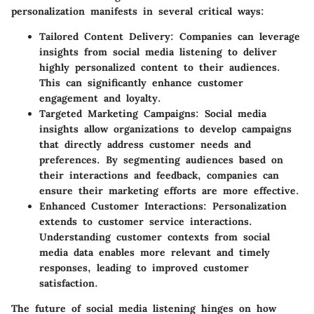
personalization manifests in several critical ways:
Tailored Content Delivery:
Companies can leverage
insights from social media listening to deliver
highly personalized content to their audiences.
This can significantly enhance customer
engagement and loyalty.
Targeted Marketing Campaigns:
Social media
insights allow organizations to develop campaigns
that directly address customer needs and
preferences. By segmenting audiences based on
their interactions and feedback, companies can
ensure their marketing efforts are more effective.
Enhanced Customer Interactions:
Personalization
extends to customer service interactions.
Understanding customer contexts from social
media data enables more relevant and timely
responses, leading to improved customer
satisfaction.
The future of social media listening hinges on how