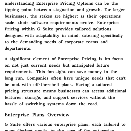
understanding Enterprise Pricing Options can be the
tipping point between stagnation and growth. For larger
businesses, the stakes are higher; as their operations
scale, their software requirements evolve. Enterprise
Pricing within G Suite provides tailored solutions
designed with adaptability in mind, catering specifically
to the demanding needs of corporate teams and
departments.
A significant element of Enterprise Pricing is its focus
on not just current needs but anticipated future
requirements. This foresight can save money in the
long run. Companies often have unique needs that can't
be met with off-the-shelf plans. Having a tailored
pricing structure means businesses can access additional
features, storage, and support services without the
hassle of switching systems down the road.
Enterprise Plans Overview
G Suite offers various enterprise plans, each tailored to
meet distinct needs. At the core of the enterprise