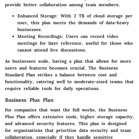
provide better collaboration among team members.
Enhanced Storage:
With 2 TB of cloud storage per
user, this plan meets the demands of data-heavy
businesses.
Meeting Recordings:
Users can record video
meetings for later reference, useful for those who
cannot attend live discussions.
As businesses scale, having a plan that allows for more
users and features becomes crucial. The Business
Standard Plan strikes a balance between cost and
functionality, catering well to moderate-sized teams that
require reliable tools for daily operations.
Business Plus Plan
For companies that want the full works, the Business
Plus Plan offers extensive tools, higher storage capacity,
and advanced security features. This plan is designed
for organizations that prioritize data security and team
collaboration, especially if they handle sensitive