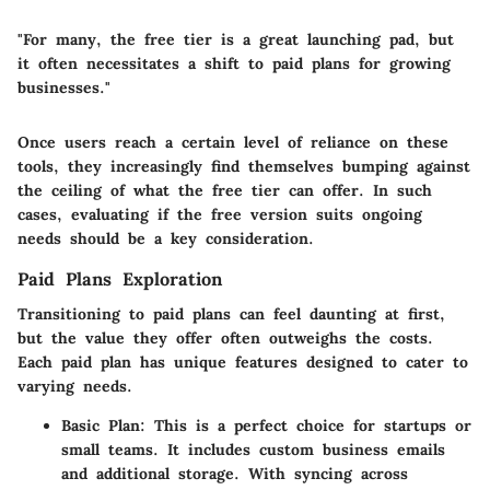
"For many, the free tier is a great launching pad, but
it often necessitates a shift to paid plans for growing
businesses."
Once users reach a certain level of reliance on these
tools, they increasingly find themselves bumping against
the ceiling of what the free tier can offer. In such
cases, evaluating if the free version suits ongoing
needs should be a key consideration.
Paid Plans Exploration
Transitioning to paid plans can feel daunting at first,
but the value they offer often outweighs the costs.
Each paid plan has unique features designed to cater to
varying needs.
Basic Plan:
This is a perfect choice for startups or
small teams. It includes custom business emails
and additional storage. With syncing across