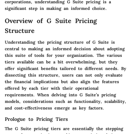
corporations, understanding G Suite pricing is a
significant step in making an informed choice.
Overview of G Suite Pricing
Structure
Understanding the pricing structure of G Suite is
central to making an informed decision about adopting
this suite of tools for your organization. The various
tiers available can be a bit overwhelming, but they
offer significant benefits tailored to different needs. By
dissecting this structure, users can not only evaluate
the financial implications but also align the features
offered by each tier with their operational
requirements. When delving into G Suite’s pricing
models, considerations such as functionality, scalability,
and cost-effectiveness emerge as key factors.
Prologue to Pricing Tiers
The G Suite pricing tiers are essentially the stepping