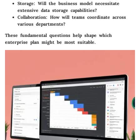
Storage
: Will the business model necessitate
extensive data storage capabilities?
Collaboration
: How will teams coordinate across
various departments?
These fundamental questions help shape which
enterprise plan might be most suitable.