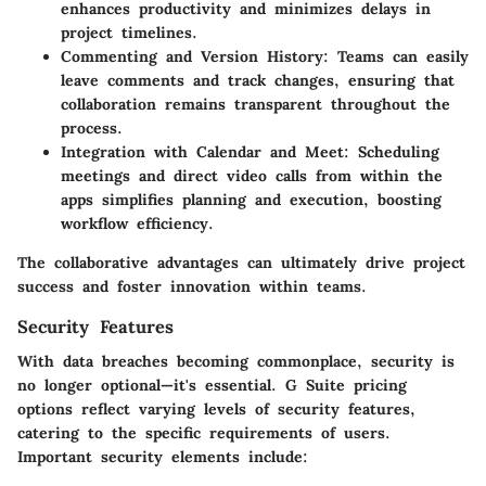
enhances productivity and minimizes delays in
project timelines.
Commenting and Version History
: Teams can easily
leave comments and track changes, ensuring that
collaboration remains transparent throughout the
process.
Integration with Calendar and Meet
: Scheduling
meetings and direct video calls from within the
apps simplifies planning and execution, boosting
workflow efficiency.
The collaborative advantages can ultimately drive project
success and foster innovation within teams.
Security Features
With data breaches becoming commonplace, security is
no longer optional—it's essential. G Suite pricing
options reflect varying levels of security features,
catering to the specific requirements of users.
Important security elements include: