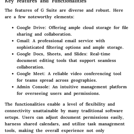
Key Features and Functionalities
The features of G Suite are diverse and robust. Here
are a few noteworthy elements:
Google Drive
: Offering ample cloud storage for file
sharing and collaboration.
Gmail
: A professional email service with
sophisticated filtering options and ample storage.
Google Docs, Sheets, and Slides
: Real-time
document editing tools that support seamless
collaboration.
Google Meet
: A reliable video conferencing tool
for teams spread across geographies.
Admin Console
: An intuitive management platform
for overseeing users and permissions.
The functionalities enable a level of flexibility and
connectivity unattainable by many traditional software
setups. Users can adjust document permissions easily,
harness shared calendars, and utilize task management
tools, making the overall experience not only