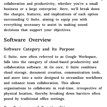
collaboration and productivity, whether you’re a small
business or a large enterprise. Here, we’ll break down
the charges, features, and implications of each option
surrounding G Suite, aiming to equip you with
everything necessary to assist in making sound
decisions that support your objectives.
Software Overview
Software Category and Its Purpose
G Suite, now often referred to as Google Workspace,
falls into the category of cloud-based productivity and
collaboration software. At its core, G Suite combines
cloud storage, document creation, communication tools,
and more into a suite designed to streamline workflows
and enhance team collaboration. This allows
organizations to collaborate in real-time, irrespective of
physical location, thereby breaking down barriers often
posed by traditional office settings.