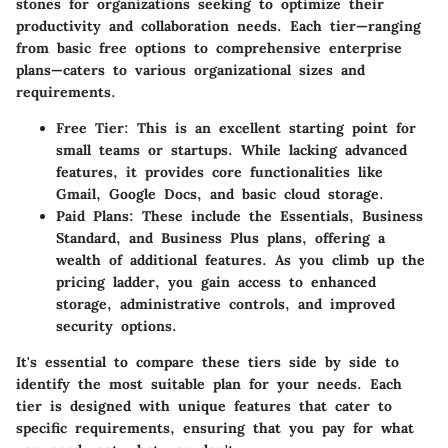
stones for organizations seeking to optimize their
productivity and collaboration needs. Each tier—ranging
from basic free options to comprehensive enterprise
plans—caters to various organizational sizes and
requirements.
Free Tier:
This is an excellent starting point for
small teams or startups. While lacking advanced
features, it provides core functionalities like
Gmail, Google Docs, and basic cloud storage.
Paid Plans:
These include the Essentials, Business
Standard, and Business Plus plans, offering a
wealth of additional features. As you climb up the
pricing ladder, you gain access to enhanced
storage, administrative controls, and improved
security options.
It's essential to compare these tiers side by side to
identify the most suitable plan for your needs. Each
tier is designed with unique features that cater to
specific requirements, ensuring that you pay for what