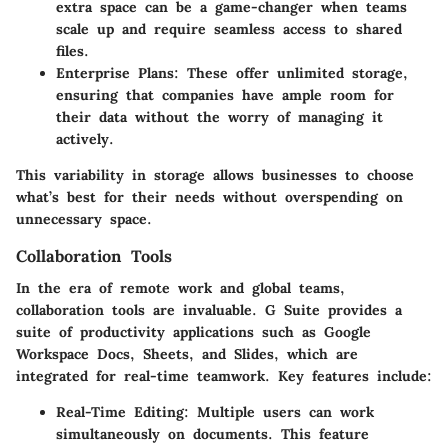
extra space can be a game-changer when teams
scale up and require seamless access to shared
files.
Enterprise Plans
: These offer unlimited storage,
ensuring that companies have ample room for
their data without the worry of managing it
actively.
This variability in storage allows businesses to choose
what’s best for their needs without overspending on
unnecessary space.
Collaboration Tools
In the era of remote work and global teams,
collaboration tools are invaluable. G Suite provides a
suite of productivity applications such as Google
Workspace Docs, Sheets, and Slides, which are
integrated for real-time teamwork. Key features include:
Real-Time Editing
: Multiple users can work
simultaneously on documents. This feature