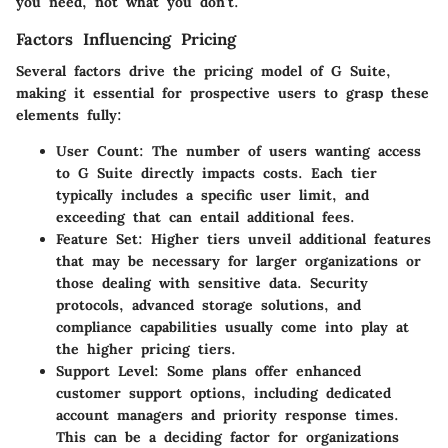
you need, not what you don't.
Factors Influencing Pricing
Several factors drive the pricing model of G Suite,
making it essential for prospective users to grasp these
elements fully:
User Count:
The number of users wanting access
to G Suite directly impacts costs. Each tier
typically includes a specific user limit, and
exceeding that can entail additional fees.
Feature Set:
Higher tiers unveil additional features
that may be necessary for larger organizations or
those dealing with sensitive data. Security
protocols, advanced storage solutions, and
compliance capabilities usually come into play at
the higher pricing tiers.
Support Level:
Some plans offer enhanced
customer support options, including dedicated
account managers and priority response times.
This can be a deciding factor for organizations