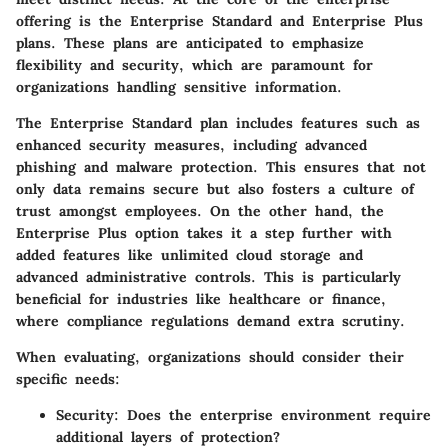
offering is the
Enterprise Standard
and
Enterprise Plus
plans. These plans are anticipated to emphasize
flexibility and security, which are paramount for
organizations handling sensitive information.
The Enterprise Standard plan includes features such as
enhanced security measures, including advanced
phishing and malware protection. This ensures that not
only data remains secure but also fosters a culture of
trust amongst employees. On the other hand, the
Enterprise Plus option takes it a step further with
added features like unlimited cloud storage and
advanced administrative controls. This is particularly
beneficial for industries like healthcare or finance,
where compliance regulations demand extra scrutiny.
When evaluating, organizations should consider their
specific needs:
Security
: Does the enterprise environment require
additional layers of protection?