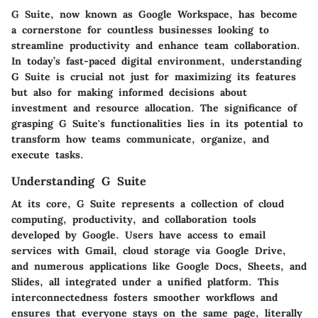
G Suite, now known as Google Workspace, has become
a cornerstone for countless businesses looking to
streamline productivity and enhance team collaboration.
In today’s fast-paced digital environment, understanding
G Suite is crucial not just for maximizing its features
but also for making informed decisions about
investment and resource allocation. The significance of
grasping G Suite's functionalities lies in its potential to
transform how teams communicate, organize, and
execute tasks.
Understanding G Suite
At its core, G Suite represents a collection of cloud
computing, productivity, and collaboration tools
developed by Google. Users have access to email
services with Gmail, cloud storage via Google Drive,
and numerous applications like Google Docs, Sheets, and
Slides, all integrated under a unified platform. This
interconnectedness fosters smoother workflows and
ensures that everyone stays on the same page, literally