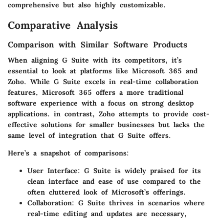
comprehensive but also highly customizable.
Comparative Analysis
Comparison with Similar Software Products
When aligning G Suite with its competitors, it’s
essential to look at platforms like Microsoft 365 and
Zoho. While G Suite excels in real-time collaboration
features, Microsoft 365 offers a more traditional
software experience with a focus on strong desktop
applications. in contrast, Zoho attempts to provide cost-
effective solutions for smaller businesses but lacks the
same level of integration that G Suite offers.
Here’s a snapshot of comparisons:
User Interface
: G Suite is widely praised for its
clean interface and ease of use compared to the
often cluttered look of Microsoft’s offerings.
Collaboration
: G Suite thrives in scenarios where
real-time editing and updates are necessary,