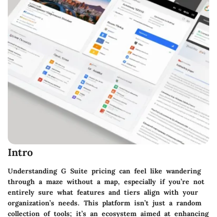
Intro
Understanding G Suite pricing can feel like wandering
through a maze without a map, especially if you’re not
entirely sure what features and tiers align with your
organization’s needs. This platform isn’t just a random
collection of tools; it’s an ecosystem aimed at enhancing