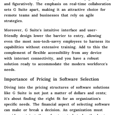
and figuratively. The emphasis on real-time collaboration
sets G Suite apart, making it an attractive choice for
remote teams and businesses that rely on agile
strategies.
Moreover, G Suite's intuitive interface and user-
friendly design lower the barrier to entry, allowing
even the most non-tech-savvy employees to harness its
capabilities without extensive training. Add to this the
complement of flexible accessibility from any device
with internet connectivity, and you have a robust
solution ready to accommodate the modern workforce's
needs.
Importance of Pricing in Software Selection
Diving into the pricing structures of software solutions
like G Suite is not just a matter of dollars and cents;
it's about finding the right fit for an organization's
specific needs. The financial aspect of selecting software
can make or break a decision. An organization must