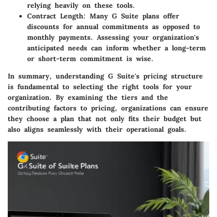
relying heavily on these tools.
Contract Length:
Many G Suite plans offer
discounts for annual commitments as opposed to
monthly payments. Assessing your organization's
anticipated needs can inform whether a long-term
or short-term commitment is wise.
In summary, understanding G Suite's pricing structure
is fundamental to selecting the right tools for your
organization. By examining the tiers and the
contributing factors to pricing, organizations can ensure
they choose a plan that not only fits their budget but
also aligns seamlessly with their operational goals.