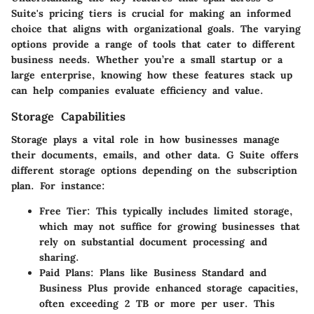
Suite's pricing tiers is crucial for making an informed
choice that aligns with organizational goals. The varying
options provide a range of tools that cater to different
business needs. Whether you’re a small startup or a
large enterprise, knowing how these features stack up
can help companies evaluate efficiency and value.
Storage Capabilities
Storage plays a vital role in how businesses manage
their documents, emails, and other data. G Suite offers
different storage options depending on the subscription
plan. For instance:
Free Tier
: This typically includes limited storage,
which may not suffice for growing businesses that
rely on substantial document processing and
sharing.
Paid Plans
: Plans like Business Standard and
Business Plus provide enhanced storage capacities,
often exceeding 2 TB or more per user. This