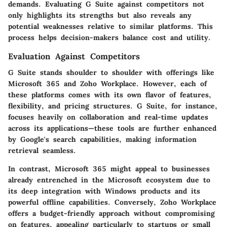
demands. Evaluating G Suite against competitors not
only highlights its strengths but also reveals any
potential weaknesses relative to similar platforms. This
process helps decision-makers balance cost and utility.
Evaluation Against Competitors
G Suite stands shoulder to shoulder with offerings like
Microsoft 365 and Zoho Workplace. However, each of
these platforms comes with its own flavor of features,
flexibility, and pricing structures. G Suite, for instance,
focuses heavily on collaboration and real-time updates
across its applications—these tools are further enhanced
by Google's search capabilities, making information
retrieval seamless.
In contrast, Microsoft 365 might appeal to businesses
already entrenched in the Microsoft ecosystem due to
its deep integration with Windows products and its
powerful offline capabilities. Conversely, Zoho Workplace
offers a budget-friendly approach without compromising
on features, appealing particularly to startups or small