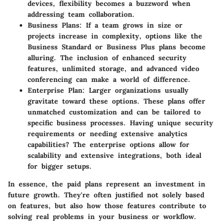
devices, flexibility becomes a buzzword when
addressing team collaboration.
Business Plans:
If a team grows in size or
projects increase in complexity, options like the
Business Standard or Business Plus plans become
alluring. The inclusion of enhanced security
features, unlimited storage, and advanced video
conferencing can make a world of difference.
Enterprise Plan:
Larger organizations usually
gravitate toward these options. These plans offer
unmatched customization and can be tailored to
specific business processes. Having unique security
requirements or needing extensive analytics
capabilities? The enterprise options allow for
scalability and extensive integrations, both ideal
for bigger setups.
In essence, the paid plans represent an investment in
future growth. They're often justified not solely based
on features, but also how those features contribute to
solving real problems in your business or workflow.