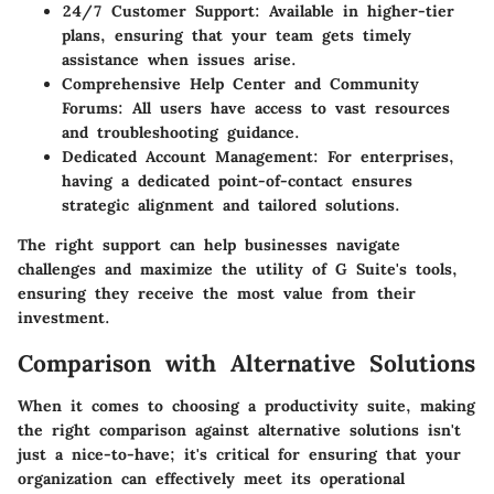
24/7 Customer Support
: Available in higher-tier
plans, ensuring that your team gets timely
assistance when issues arise.
Comprehensive Help Center and Community
Forums
: All users have access to vast resources
and troubleshooting guidance.
Dedicated Account Management
: For enterprises,
having a dedicated point-of-contact ensures
strategic alignment and tailored solutions.
The right support can help businesses navigate
challenges and maximize the utility of G Suite's tools,
ensuring they receive the most value from their
investment.
Comparison with Alternative Solutions
When it comes to choosing a productivity suite, making
the right comparison against alternative solutions isn't
just a nice-to-have; it's critical for ensuring that your
organization can effectively meet its operational