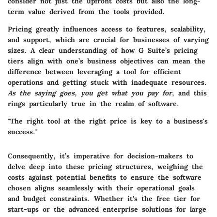
consider not just the upfront costs but also the long-
term value derived from the tools provided.
Pricing greatly influences access to features, scalability,
and support, which are crucial for businesses of varying
sizes. A clear understanding of how G Suite’s pricing
tiers align with one’s business objectives can mean the
difference between leveraging a tool for efficient
operations and getting stuck with inadequate resources.
As the saying goes, you get what you pay for
, and this
rings particularly true in the realm of software.
"The right tool at the right price is key to a business's
success."
Consequently, it’s imperative for decision-makers to
delve deep into these pricing structures, weighing the
costs against potential benefits to ensure the software
chosen aligns seamlessly with their operational goals
and budget constraints. Whether it's the free tier for
start-ups or the advanced enterprise solutions for large