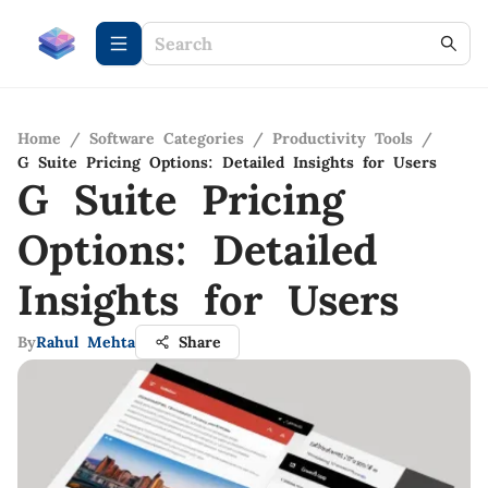
Home
/
Software Categories
/
Productivity Tools
/
G Suite Pricing Options: Detailed Insights for Users
G Suite Pricing
Options: Detailed
Insights for Users
By
Rahul Mehta
Share