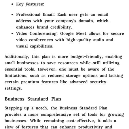
Key Features:
Professional Email:
Each user gets an email
address with your company’s domain, which
enhances brand credibility.
Video Conferencing:
Google Meet allows for secure
video conferences with high-quality audio and
visual capabilities.
Additionally, this plan is more budget-friendly, enabling
small businesses to save resources while still utilizing
essential tools. However, one must be aware of the
limitations, such as reduced storage options and lacking
certain premium features like advanced security
settings.
Business Standard Plan
Stepping up a notch, the Business Standard Plan
provides a more comprehensive set of tools for growing
businesses. While remaining cost-effective, it adds a
slew of features that can enhance productivity and