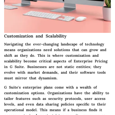
Customization and Scalability
Navigating the ever-changing landscape of technology
means organizations need solutions that can grow and
shift as they do. This is where customization and
scalability become critical aspects of Enterprise Pricing
in G Suite. Businesses are not static entities; they
evolve with market demands, and their software tools
must mirror that dynamism.
G Suite's enterprise plans come with a wealth of
customization options. Organizations have the ability to
tailor features such as security protocols, user access
levels, and even data sharing policies specific to their
operational model. This means if a business finds it