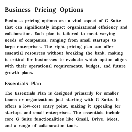
Business Pricing Options
Business pricing options are a vital aspect of G Suite
that can significantly impact organizational efficiency and
collaboration. Each plan is tailored to meet varying
needs of companies, ranging from small startups to
large enterprises. The right pricing plan can offer
essential resources without breaking the bank, making
it critical for businesses to evaluate which option aligns
with their operational requirements, budget, and future
growth plans.
Essentials Plan
The Essentials Plan is designed primarily for smaller
teams or organizations just starting with G Suite. It
offers a low-cost entry point, making it appealing for
startups and small enterprises. The essentials include
core G Suite functionalities like Gmail, Drive, Meet,
and a range of collaboration tools.