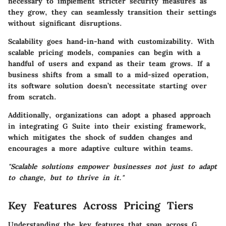
necessary to implement stricter security measures as
they grow, they can seamlessly transition their settings
without significant disruptions.
Scalability goes hand-in-hand with customizability. With
scalable pricing models
, companies can begin with a
handful of users and expand as their team grows. If a
business shifts from a small to a mid-sized operation,
its software solution doesn’t necessitate starting over
from scratch.
Additionally, organizations can adopt a phased approach
in integrating G Suite into their existing framework,
which mitigates the shock of sudden changes and
encourages a more adaptive culture within teams.
"Scalable solutions empower businesses not just to adapt
to change, but to thrive in it."
Key Features Across Pricing Tiers
Understanding the key features that span across G