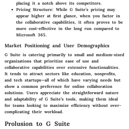
placing it a notch above its competitors.
Pricing Structure
: While G Suite’s pricing may
appear higher at first glance, when you factor in
the collaborative capabilities, it often proves to be
more cost-effective in the long run compared to
Microsoft 365.
Market Positioning and User Demographics
G Suite is catering primarily to small and medium-sized
organizations that prioritize ease of use and
collaborative capabilities over extensive functionalities.
It tends to attract sectors like education, nonprofits,
and tech startups—all of which have varying needs but
show a common preference for online collaboration
solutions. Users appreciate the straightforward nature
and adaptability of G Suite’s tools, making them ideal
for teams looking to maximize efficiency without over-
complicating their workload.
Prolusion to G Suite