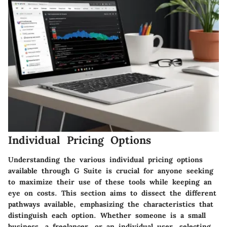
Individual Pricing Options
Understanding the various individual pricing options
available through G Suite is crucial for anyone seeking
to maximize their use of these tools while keeping an
eye on costs. This section aims to dissect the different
pathways available, emphasizing the characteristics that
distinguish each option. Whether someone is a small
business, a freelancer, or an individual user, selecting