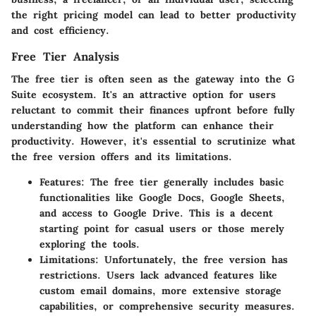
the right pricing model can lead to better productivity
and cost efficiency.
Free Tier Analysis
The free tier is often seen as the gateway into the G
Suite ecosystem. It's an attractive option for users
reluctant to commit their finances upfront before fully
understanding how the platform can enhance their
productivity. However, it's essential to scrutinize what
the free version offers and its limitations.
Features:
The free tier generally includes basic
functionalities like Google Docs, Google Sheets,
and access to Google Drive. This is a decent
starting point for casual users or those merely
exploring the tools.
Limitations:
Unfortunately, the free version has
restrictions. Users lack advanced features like
custom email domains, more extensive storage
capabilities, or comprehensive security measures.