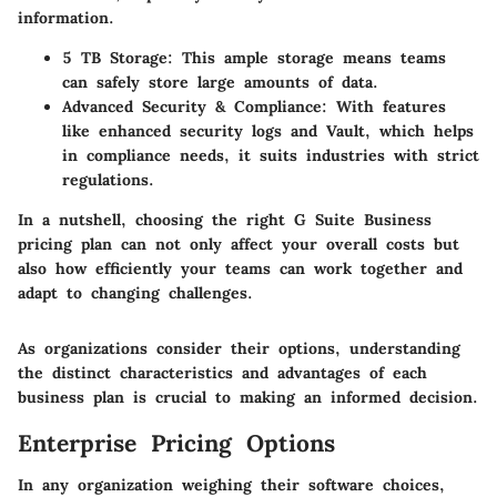
information.
5 TB Storage:
This ample storage means teams
can safely store large amounts of data.
Advanced Security & Compliance:
With features
like enhanced security logs and Vault, which helps
in compliance needs, it suits industries with strict
regulations.
In a nutshell, choosing the right G Suite Business
pricing plan can not only affect your overall costs but
also how efficiently your teams can work together and
adapt to changing challenges.
As organizations consider their options, understanding
the distinct characteristics and advantages of each
business plan is crucial to making an informed decision.
Enterprise Pricing Options
In any organization weighing their software choices,