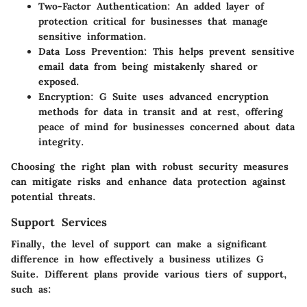
Two-Factor Authentication
: An added layer of
protection critical for businesses that manage
sensitive information.
Data Loss Prevention
: This helps prevent sensitive
email data from being mistakenly shared or
exposed.
Encryption
: G Suite uses advanced encryption
methods for data in transit and at rest, offering
peace of mind for businesses concerned about data
integrity.
Choosing the right plan with robust security measures
can mitigate risks and enhance data protection against
potential threats.
Support Services
Finally, the level of support can make a significant
difference in how effectively a business utilizes G
Suite. Different plans provide various tiers of support,
such as: