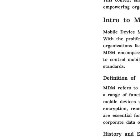
This context sh
empowering orga
Intro to 
Mobile Device M
With the prolif
organizations fa
MDM encompasses
to control mobi
standards.
Definition of
MDM refers to t
a range of func
mobile devices 
encryption, rem
are essential fo
corporate data o
History and E