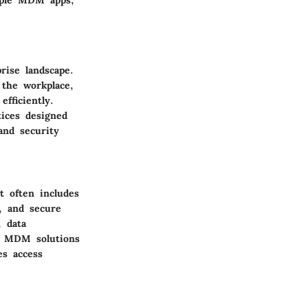
mple MDM apps,
ise landscape.
 the workplace,
fficiently.
ices designed
and security
t often includes
, and secure
 data
s. MDM solutions
es access