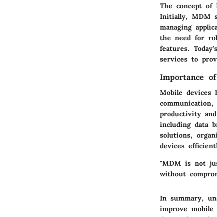
The concept of 
Initially, MDM s
managing applic
the need for ro
features. Today
services to pro
Importance of
Mobile devices h
communication, c
productivity and
including data 
solutions, organ
devices efficient
"MDM is not jus
without comprom
In summary, und
improve mobile 