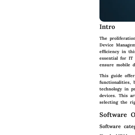
Intro
The proliferati
Device Manageme
efficiency in t
essential for IT
ensure mobile d
This guide offe
functionalities,
technology in p
devices. This a
selecting the r
Software O
Software cate