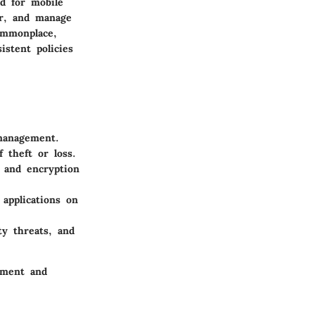
d for mobile
or, and manage
ommonplace,
istent policies
 management.
 theft or loss.
 and encryption
 applications on
ty threats, and
ement and