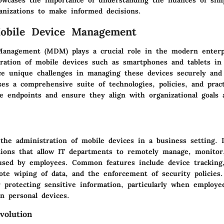
owcases the importance of understanding the nuances of si
nizations to make informed decisions.
Mobile Device Management
anagement (MDM) plays a crucial role in the modern enterpr
eration of mobile devices such as smartphones and tablets in
ce unique challenges in managing these devices securely and e
 a comprehensive suite of technologies, policies, and pract
le endpoints and ensure they align with organizational goals 
he administration of mobile devices in a business setting. I
tions that allow IT departments to remotely manage, monitor
used by employees. Common features include device tracking,
ote wiping of data, and the enforcement of security policie
r protecting sensitive information, particularly when employe
n personal devices.
volution