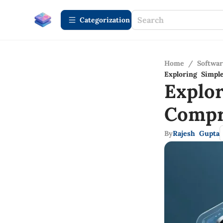
Сategorization
Home
/
Softwa
Exploring Simp
Explo
Compr
By
Rajesh Gupta