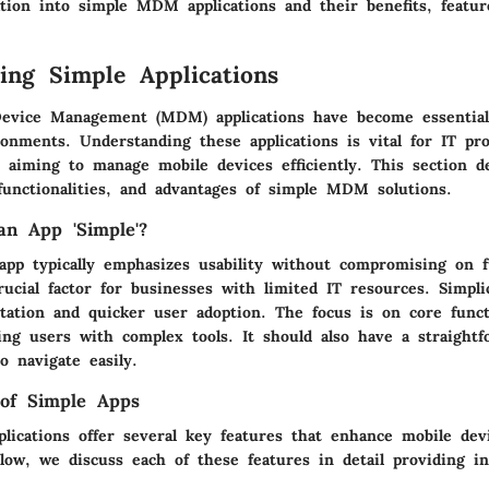
ation into simple MDM applications and their benefits, featur
ing Simple Applications
evice Management (MDM) applications have become essential 
onments. Understanding these applications is vital for IT pro
 aiming to manage mobile devices efficiently. This section d
 functionalities, and advantages of simple MDM solutions.
n App 'Simple'?
p typically emphasizes usability without compromising on fu
ucial factor for businesses with limited IT resources. Simplic
tation and quicker user adoption. The focus is on core functi
ng users with complex tools. It should also have a straightfo
o navigate easily.
 of Simple Apps
ications offer several key features that enhance mobile dev
ow, we discuss each of these features in detail providing in