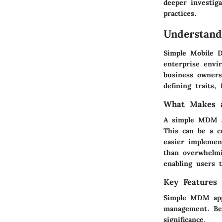
deeper investig
practices.
Understand
Simple Mobile D
enterprise envir
business owners
defining traits,
What Makes a
A simple MDM ap
This can be a cr
easier implemen
than overwhelmi
enabling users t
Key Features
Simple MDM appl
management. Bel
significance.