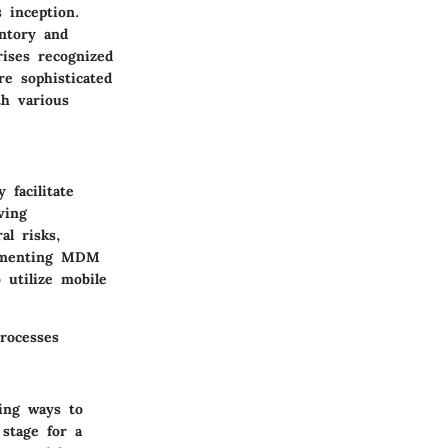
 inception.
entory and
rises recognized
e sophisticated
th various
 facilitate
ving
al risks,
lementing MDM
 utilize mobile
rocesses
ing ways to
stage for a