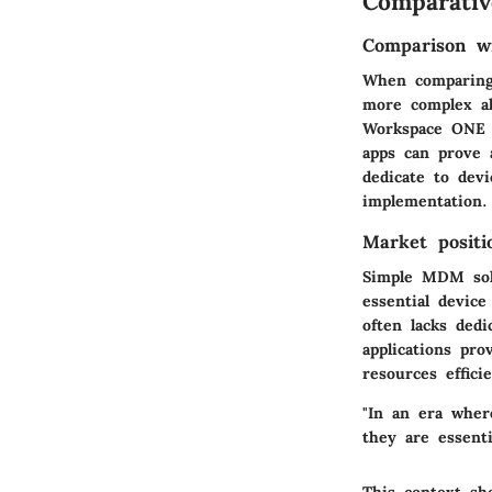
Comparativ
Comparison wi
When comparing 
more complex al
Workspace ONE 
apps can prove 
dedicate to dev
implementation.
Market positi
Simple MDM solu
essential devic
often lacks ded
applications pr
resources efficie
"In an era wher
they are essenti