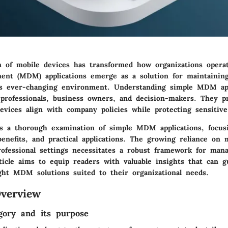
on of mobile devices has transformed how organizations opera
nt (MDM) applications emerge as a solution for maintaining
his ever-changing environment. Understanding simple MDM a
 professionals, business owners, and decision-makers. They pr
evices align with company policies while protecting sensitive
rs a thorough examination of simple MDM applications, focus
 benefits, and practical applications. The growing reliance on 
rofessional settings necessitates a robust framework for man
rticle aims to equip readers with valuable insights that can 
ight MDM solutions suited to their organizational needs.
verview
gory and its purpose