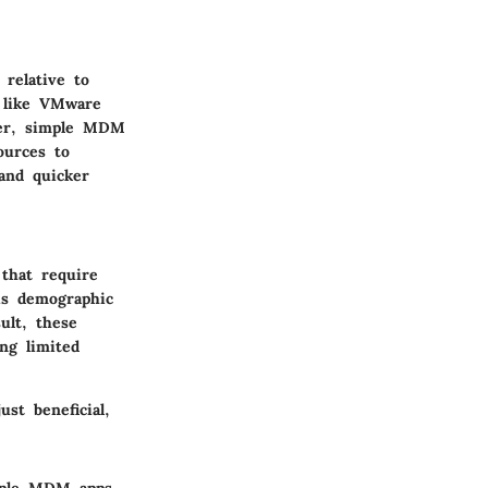
relative to
s like VMware
ver, simple MDM
ources to
 and quicker
that require
is demographic
ult, these
ng limited
st beneficial,