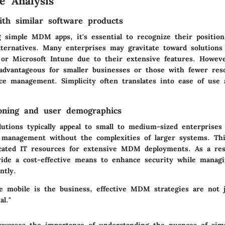
e Analysis
th similar software products
simple MDM apps, it's essential to recognize their position 
ternatives. Many enterprises may gravitate toward solution
or Microsoft Intune due to their extensive features. Howe
advantageous for smaller businesses or those with fewer res
ice management. Simplicity often translates into ease of use
oning and user demographics
tions typically appeal to small to medium-sized enterprises 
e management without the complexities of larger systems. Th
icated IT resources for extensive MDM deployments. As a res
ovide a cost-effective means to enhance security while managi
ntly.
e mobile is the business, effective MDM strategies are not ju
al."