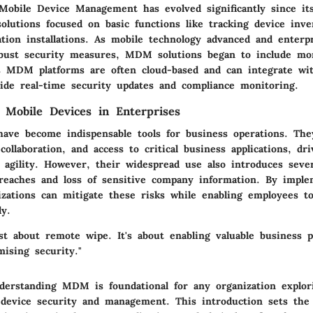
Mobile Device Management has evolved significantly since its
olutions focused on basic functions like tracking device inv
ation installations. As mobile technology advanced and enterp
bust security measures, MDM solutions began to include mor
's MDM platforms are often cloud-based and can integrate wi
vide real-time security updates and compliance monitoring.
 Mobile Devices in Enterprises
ave become indispensable tools for business operations. They
ollaboration, and access to critical business applications, dri
 agility. However, their widespread use also introduces sever
breaches and loss of sensitive company information. By imp
izations can mitigate these risks while enabling employees to
ly.
t about remote wipe. It's about enabling valuable business p
ising security."
erstanding MDM is foundational for any organization explor
device security and management. This introduction sets the 