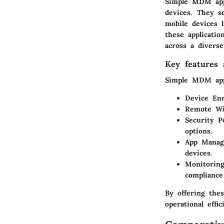
Simple MDM appl
devices. They s
mobile devices 
these applicatio
across a diverse
Key features a
Simple MDM apps
Device Enr
Remote W
Security Po
options.
App Mana
devices.
Monitorin
compliance
By offering the
operational effic