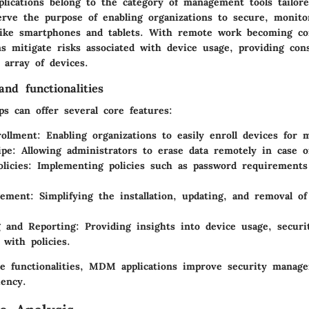
ications belong to the category of management tools tailore
erve the purpose of enabling organizations to secure, monit
like smartphones and tablets. With remote work becoming c
ns mitigate risks associated with device usage, providing cons
 array of devices.
nd functionalities
 can offer several core features:
ollment
: Enabling organizations to easily enroll devices for
ipe
: Allowing administrators to erase data remotely in case of
licies
: Implementing policies such as password requirements
gement
: Simplifying the installation, updating, and removal of
g and Reporting
: Providing insights into device usage, securi
 with policies.
se functionalities, MDM applications improve security manag
iency.