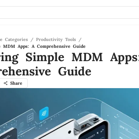
re Categories
/
Productivity Tools
/
le MDM Apps: A Comprehensive Guide
ring Simple MDM Apps
ehensive Guide
Share