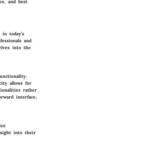
es, and best
in today's
fessionals and
elves into the
nctionality.
ity allows for
onalities rather
rward interface,
ice
sight into their