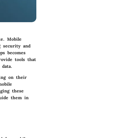
te. Mobile
 security and
pps becomes
ovide tools that
 data.
ing on their
mobile
aging these
guide them in