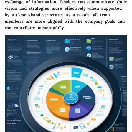
exchange of information. Leaders can communicate their
vision and strategies more effectively when supported
by a clear visual structure. As a result, all team
members are more aligned with the company goals and
can contribute meaningfully.