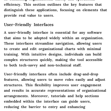
efficiency. This section outlines the key features that
distinguish these applications, focusing on elements that
provide real value to users.
User-Friendly Interfaces
A user-friendly interface is essential for any software
that aims to be adopted widely within an organization.
These interfaces streamline navigation, allowing users
to create and edit organizational charts with minimal
training. With intuitive designs, individuals can build
complex structures quickly, making the tool accessible
to both tech-savvy and non-technical staff.
User-friendly interfaces often include drag-and-drop
features, allowing users to move roles easily and adjust
structures. This flexibility improves user engagement
and results in accurate representations of organizational
arrangements. Moreover, tutorials and help sections
embedded within the interface can guide users,
reducing the barrier to entry and enhancing