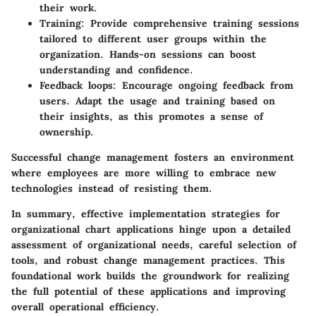
their work.
Training:
Provide comprehensive training sessions
tailored to different user groups within the
organization. Hands-on sessions can boost
understanding and confidence.
Feedback loops:
Encourage ongoing feedback from
users. Adapt the usage and training based on
their insights, as this promotes a sense of
ownership.
Successful change management fosters an environment
where employees are more willing to embrace new
technologies instead of resisting them.
In summary, effective implementation strategies for
organizational chart applications hinge upon a detailed
assessment of organizational needs, careful selection of
tools, and robust change management practices. This
foundational work builds the groundwork for realizing
the full potential of these applications and improving
overall operational efficiency.