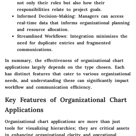
not only their roles but also how their
responsibilities relate to project goals.
Informed Decision-Making
: Managers can access
real-time data that informs organizational planning
and resource allocation.
Streamlined Workflows
: Integration minimizes the
need for duplicate entries and fragmented
communications.
In summary, the effectiveness of organizational chart
applications largely depends on the type chosen. Each
has distinct features that cater to various organizational
needs, and understanding these can significantly impact
workflow and communication efficiency.
Key Features of Organizational Chart
Applications
Organizational chart applications are more than just
tools for visualizing hierarchies; they are critical assets
in enhancing organizational clarity and operational