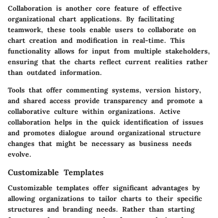
Collaboration is another core feature of effective
organizational chart applications. By facilitating
teamwork, these tools enable users to collaborate on
chart creation and modification in real-time. This
functionality allows for input from multiple stakeholders,
ensuring that the charts reflect current realities rather
than outdated information.
Tools that offer commenting systems, version history,
and shared access provide transparency and promote a
collaborative culture within organizations. Active
collaboration helps in the quick identification of issues
and promotes dialogue around organizational structure
changes that might be necessary as business needs
evolve.
Customizable Templates
Customizable templates offer significant advantages by
allowing organizations to tailor charts to their specific
structures and branding needs. Rather than starting