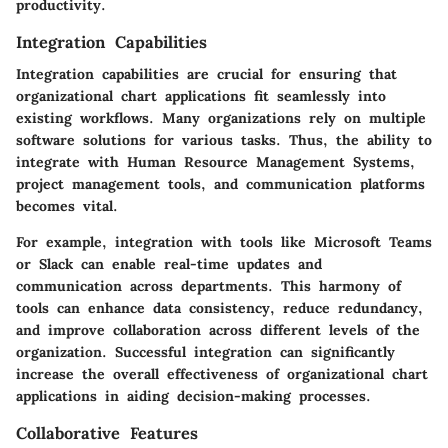
productivity.
Integration Capabilities
Integration capabilities are crucial for ensuring that
organizational chart applications fit seamlessly into
existing workflows. Many organizations rely on multiple
software solutions for various tasks. Thus, the ability to
integrate with Human Resource Management Systems,
project management tools, and communication platforms
becomes vital.
For example, integration with tools like Microsoft Teams
or Slack can enable real-time updates and
communication across departments. This harmony of
tools can enhance data consistency, reduce redundancy,
and improve collaboration across different levels of the
organization. Successful integration can significantly
increase the overall effectiveness of organizational chart
applications in aiding decision-making processes.
Collaborative Features