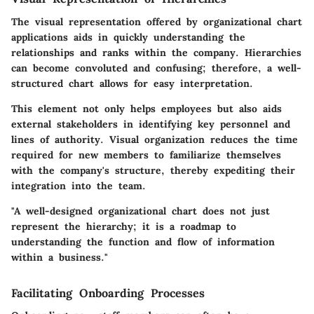
The visual representation offered by organizational chart
applications aids in quickly understanding the
relationships and ranks within the company. Hierarchies
can become convoluted and confusing; therefore, a well-
structured chart allows for easy interpretation.
This element not only helps employees but also aids
external stakeholders in identifying key personnel and
lines of authority. Visual organization reduces the time
required for new members to familiarize themselves
with the company's structure, thereby expediting their
integration into the team.
"A well-designed organizational chart does not just
represent the hierarchy; it is a roadmap to
understanding the function and flow of information
within a business."
Facilitating Onboarding Processes