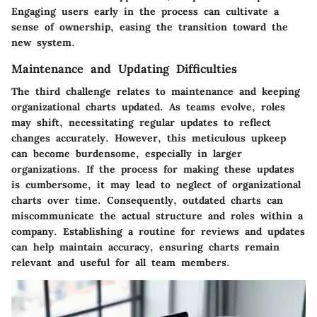
Engaging users early in the process can cultivate a
sense of ownership, easing the transition toward the
new system.
Maintenance and Updating Difficulties
The third challenge relates to maintenance and keeping
organizational charts updated. As teams evolve, roles
may shift, necessitating regular updates to reflect
changes accurately. However, this meticulous upkeep
can become burdensome, especially in larger
organizations. If the process for making these updates
is cumbersome, it may lead to neglect of organizational
charts over time. Consequently, outdated charts can
miscommunicate the actual structure and roles within a
company. Establishing a routine for reviews and updates
can help maintain accuracy, ensuring charts remain
relevant and useful for all team members.