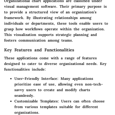
Organizational chart applications are classified under
visual management software. Their primary purpose is
to provide a structured view of an organization’s
framework. By illustrating relationships among
individuals or departments, these tools enable users to
grasp how workflows operate within the organization.
This visualization supports strategic planning and
fosters communication among teams.
Key Features and Functionalities
These applications come with a range of features
designed to cater to diverse organizational needs. Key
functionalities include:
User-Friendly Interface
: Many applications
prioritize ease of use, allowing even non-tech-
savvy users to create and modify charts
seamlessly.
Customizable Templates
: Users can often choose
from various templates suitable for different
organizations.