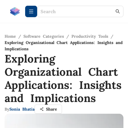
Home
/
Software Categories
/
Productivity Tools
/
Exploring Organizational Chart Applications: Insights and
Implications
Exploring
Organizational Chart
Applications: Insights
and Implications
By
Sonia Bhatia
Share