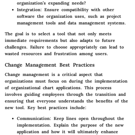
organization’s expanding needs?
Integration:
Ensure compatibility with other
software the organization uses, such as project
management tools and data management systems.
The goal is to select a tool that not only meets
immediate requirements but also adapts to future
challenges. Failure to choose appropriately can lead to
wasted resources and frustration among users.
Change Management Best Practices
Change management is a critical aspect that
organizations must focus on during the implementation
of organizational chart applications. This process
involves guiding employees through the transition and
ensuring that everyone understands the benefits of the
new tool. Key best practices include:
Communication:
Keep lines open throughout the
implementation. Explain the purpose of the new
application and how it will ultimately enhance