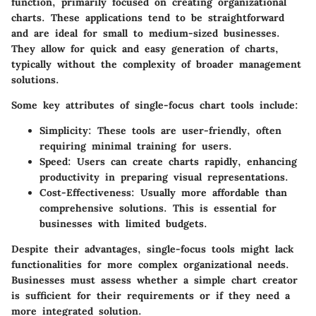
function, primarily focused on creating organizational
charts. These applications tend to be straightforward
and are ideal for small to medium-sized businesses.
They allow for quick and easy generation of charts,
typically without the complexity of broader management
solutions.
Some key attributes of single-focus chart tools include:
Simplicity
: These tools are user-friendly, often
requiring minimal training for users.
Speed
: Users can create charts rapidly, enhancing
productivity in preparing visual representations.
Cost-Effectiveness
: Usually more affordable than
comprehensive solutions. This is essential for
businesses with limited budgets.
Despite their advantages, single-focus tools might lack
functionalities for more complex organizational needs.
Businesses must assess whether a simple chart creator
is sufficient for their requirements or if they need a
more integrated solution.