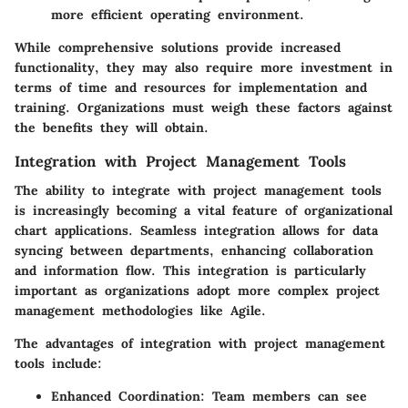
more efficient operating environment.
While comprehensive solutions provide increased
functionality, they may also require more investment in
terms of time and resources for implementation and
training. Organizations must weigh these factors against
the benefits they will obtain.
Integration with Project Management Tools
The ability to integrate with project management tools
is increasingly becoming a vital feature of organizational
chart applications. Seamless integration allows for data
syncing between departments, enhancing collaboration
and information flow. This integration is particularly
important as organizations adopt more complex project
management methodologies like Agile.
The advantages of integration with project management
tools include:
Enhanced Coordination
: Team members can see