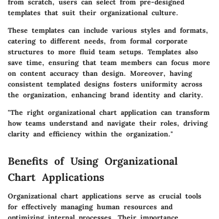
from scratch, users can select from pre-designed
templates that suit their organizational culture.
These templates can include various styles and formats,
catering to different needs, from formal corporate
structures to more fluid team setups. Templates also
save time, ensuring that team members can focus more
on content accuracy than design. Moreover, having
consistent templated designs fosters uniformity across
the organization, enhancing brand identity and clarity.
"The right organizational chart application can transform
how teams understand and navigate their roles, driving
clarity and efficiency within the organization."
Benefits of Using Organizational
Chart Applications
Organizational chart applications serve as crucial tools
for effectively managing human resources and
optimizing internal processes. Their importance