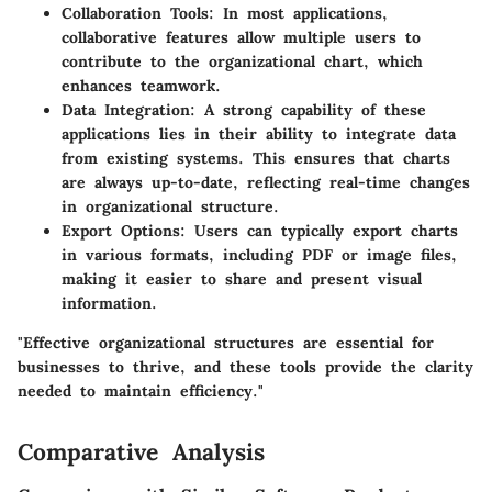
Collaboration Tools
: In most applications,
collaborative features allow multiple users to
contribute to the organizational chart, which
enhances teamwork.
Data Integration
: A strong capability of these
applications lies in their ability to integrate data
from existing systems. This ensures that charts
are always up-to-date, reflecting real-time changes
in organizational structure.
Export Options
: Users can typically export charts
in various formats, including PDF or image files,
making it easier to share and present visual
information.
"Effective organizational structures are essential for
businesses to thrive, and these tools provide the clarity
needed to maintain efficiency."
Comparative Analysis