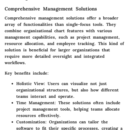
Comprehensive Management Solutions
Comprehensive management solutions offer a broader
array of functionalities than single-focus tools. They
combine organizational chart features with various
management capabilities, such as project management,
resource allocation, and employee tracking. This kind of
solution is beneficial for larger organizations that
require more detailed oversight and integrated
workflows.
Key benefits include:
Holistic View
: Users can visualize not just
organizational structures, but also how different
teams interact and operate.
Time Management
: These solutions often include
project management tools, helping teams allocate
resources effectively.
Customization
: Organizations can tailor the
software to fit their specific processes, creating a