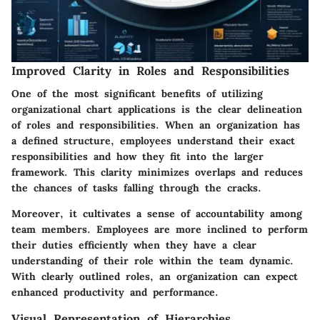
Improved Clarity in Roles and Responsibilities
One of the most significant benefits of utilizing
organizational chart applications is the clear delineation
of roles and responsibilities. When an organization has
a defined structure, employees understand their exact
responsibilities and how they fit into the larger
framework. This clarity minimizes overlaps and reduces
the chances of tasks falling through the cracks.
Moreover, it cultivates a sense of accountability among
team members. Employees are more inclined to perform
their duties efficiently when they have a clear
understanding of their role within the team dynamic.
With clearly outlined roles, an organization can expect
enhanced productivity and performance.
Visual Representation of Hierarchies