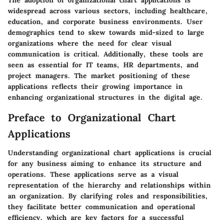
The adoption of organizational chart applications is
widespread across various sectors, including healthcare,
education, and corporate business environments. User
demographics tend to skew towards mid-sized to large
organizations where the need for clear visual
communication is critical. Additionally, these tools are
seen as essential for IT teams, HR departments, and
project managers. The market positioning of these
applications reflects their growing importance in
enhancing organizational structures in the digital age.
Preface to Organizational Chart
Applications
Understanding organizational chart applications is crucial
for any business aiming to enhance its structure and
operations. These applications serve as a visual
representation of the hierarchy and relationships within
an organization. By clarifying roles and responsibilities,
they facilitate better communication and operational
efficiency, which are key factors for a successful