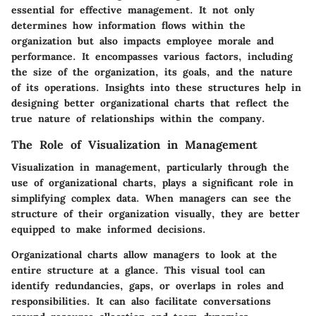
essential for effective management. It not only
determines how information flows within the
organization but also impacts employee morale and
performance. It encompasses various factors, including
the size of the organization, its goals, and the nature
of its operations. Insights into these structures help in
designing better organizational charts that reflect the
true nature of relationships within the company.
The Role of Visualization in Management
Visualization in management, particularly through the
use of organizational charts, plays a significant role in
simplifying complex data. When managers can see the
structure of their organization visually, they are better
equipped to make informed decisions.
Organizational charts allow managers to look at the
entire structure at a glance. This visual tool can
identify redundancies, gaps, or overlaps in roles and
responsibilities. It can also facilitate conversations