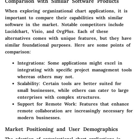
Comparison with Similar Software Products
When exploring organizational chart applications, it is
important to compare their capabilities with similar
software in the market. Notable competitors include
Lucidchart, Visio, and OrgPlus. Each of these
alternatives comes with unique features, but they have
similar foundational purposes. Here are some points of
comparison:
Integrations
: Some applications might excel in
integrating with specific project management tools
whereas others may not.
Scalability
: Certain tools are better suited for
small businesses, while others can cater to large
enterprises with complex structures.
Support for Remote Work
: Features that enhance
remote collaboration are increasingly necessary for
modern businesses.
Market Positioning and User Demographics