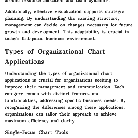
around resource allocation and team dynamics.
Additionally, effective visualization supports strategic
planning. By understanding the existing structure,
management can decide on changes necessary for future
growth and development. This adaptability is crucial in
today's fast-paced business environment.
Types of Organizational Chart
Applications
Understanding the types of organizational chart
applications is crucial for organizations seeking to
improve their management and communication. Each
category comes with distinct features and
functionalities, addressing specific business needs. By
recognizing the differences among these applications,
organizations can tailor their approach to achieve
maximum efficiency and clarity.
Single-Focus Chart Tools