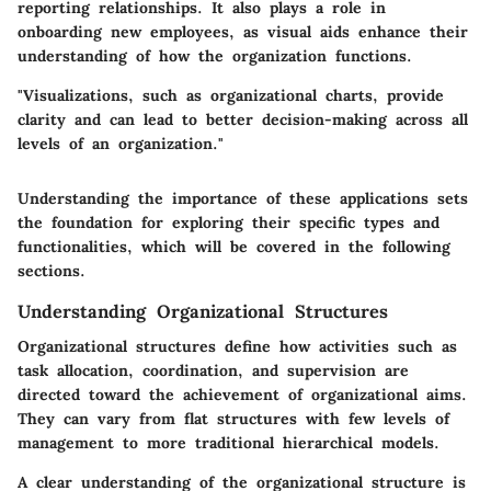
reporting relationships. It also plays a role in
onboarding new employees, as visual aids enhance their
understanding of how the organization functions.
"Visualizations, such as organizational charts, provide
clarity and can lead to better decision-making across all
levels of an organization."
Understanding the importance of these applications sets
the foundation for exploring their specific types and
functionalities, which will be covered in the following
sections.
Understanding Organizational Structures
Organizational structures define how activities such as
task allocation, coordination, and supervision are
directed toward the achievement of organizational aims.
They can vary from flat structures with few levels of
management to more traditional hierarchical models.
A clear understanding of the organizational structure is