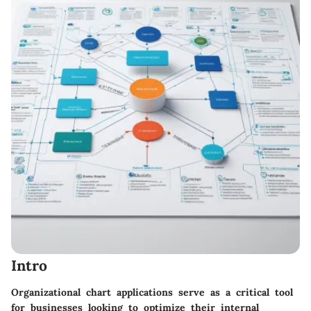
Intro
Organizational chart applications serve as a critical tool
for businesses looking to optimize their internal