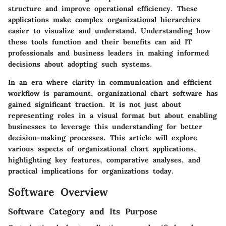
structure and improve operational efficiency. These
applications make complex organizational hierarchies
easier to visualize and understand. Understanding how
these tools function and their benefits can aid IT
professionals and business leaders in making informed
decisions about adopting such systems.
In an era where clarity in communication and efficient
workflow is paramount, organizational chart software has
gained significant traction. It is not just about
representing roles in a visual format but about enabling
businesses to leverage this understanding for better
decision-making processes. This article will explore
various aspects of organizational chart applications,
highlighting key features, comparative analyses, and
practical implications for organizations today.
Software Overview
Software Category and Its Purpose