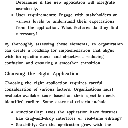
Determine if the new application will integrate
seamlessly.
User requirements:
Engage with stakeholders at
various levels to understand their expectations
from the application. What features do they find
necessary?
By thoroughly assessing these elements, an organization
can create a roadmap for implementation that aligns
with its specific needs and objectives, reducing
confusion and ensuring a smoother transition.
Choosing the Right Application
Choosing the right application requires careful
consideration of various factors. Organizations must
evaluate available tools based on their specific needs
identified earlier. Some essential criteria include:
Functionality:
Does the application have features
like drag-and-drop interfaces or real-time editing?
Scalability:
Can the application grow with the