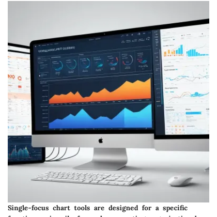
Single-focus chart tools are designed for a specific