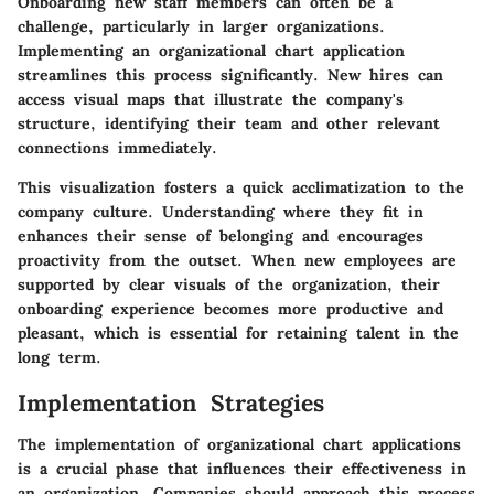
Onboarding new staff members can often be a
challenge, particularly in larger organizations.
Implementing an organizational chart application
streamlines this process significantly. New hires can
access visual maps that illustrate the company's
structure, identifying their team and other relevant
connections immediately.
This visualization fosters a quick acclimatization to the
company culture. Understanding where they fit in
enhances their sense of belonging and encourages
proactivity from the outset. When new employees are
supported by clear visuals of the organization, their
onboarding experience becomes more productive and
pleasant, which is essential for retaining talent in the
long term.
Implementation Strategies
The implementation of organizational chart applications
is a crucial phase that influences their effectiveness in
an organization. Companies should approach this process