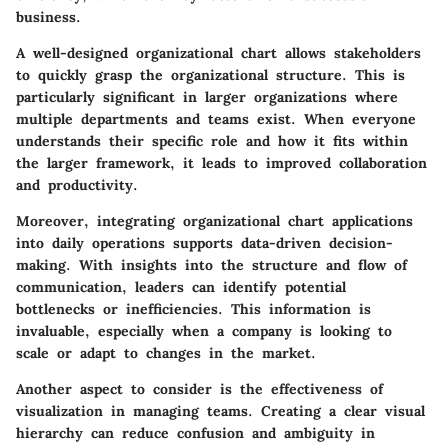
business.
A well-designed organizational chart allows stakeholders
to quickly grasp the organizational structure. This is
particularly significant in larger organizations where
multiple departments and teams exist. When everyone
understands their specific role and how it fits within
the larger framework, it leads to improved collaboration
and productivity.
Moreover, integrating organizational chart applications
into daily operations supports data-driven decision-
making. With insights into the structure and flow of
communication, leaders can identify potential
bottlenecks or inefficiencies. This information is
invaluable, especially when a company is looking to
scale or adapt to changes in the market.
Another aspect to consider is the effectiveness of
visualization in managing teams. Creating a clear visual
hierarchy can reduce confusion and ambiguity in