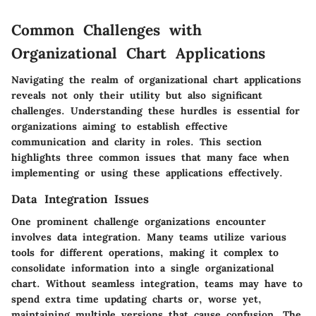
Common Challenges with
Organizational Chart Applications
Navigating the realm of organizational chart applications
reveals not only their utility but also significant
challenges. Understanding these hurdles is essential for
organizations aiming to establish effective
communication and clarity in roles. This section
highlights three common issues that many face when
implementing or using these applications effectively.
Data Integration Issues
One prominent challenge organizations encounter
involves data integration. Many teams utilize various
tools for different operations, making it complex to
consolidate information into a single organizational
chart. Without seamless integration, teams may have to
spend extra time updating charts or, worse yet,
maintaining multiple versions that cause confusion. The