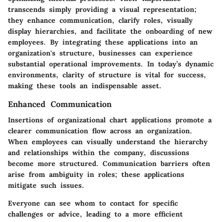
transcends simply providing a visual representation;
they enhance communication, clarify roles, visually
display hierarchies, and facilitate the onboarding of new
employees. By integrating these applications into an
organization's structure, businesses can experience
substantial operational improvements. In today’s dynamic
environments, clarity of structure is vital for success,
making these tools an indispensable asset.
Enhanced Communication
Insertions of organizational chart applications promote a
clearer communication flow across an organization.
When employees can visually understand the hierarchy
and relationships within the company, discussions
become more structured. Communication barriers often
arise from ambiguity in roles; these applications
mitigate such issues.
Everyone can see whom to contact for specific
challenges or advice, leading to a more efficient