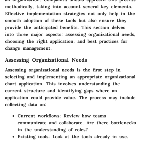
methodically, taking into account several key elements.
Effective implementation strategies not only help in the
smooth adoption of these tools but also ensure they
provide the anticipated benefits. This section delves
into three major aspects: assessing organizational needs,
choosing the right application, and best practices for
change management.
Assessing Organizational Needs
Assessing organizational needs is the first step in
selecting and implementing an appropriate organizational
chart application. This involves understanding the
current structure and identifying gaps where an
application could provide value. The process may include
collecting data on:
Current workflows:
Review how teams
communicate and collaborate. Are there bottlenecks
in the understanding of roles?
Existing tools:
Look at the tools already in use.