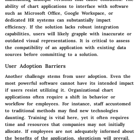
ability of chart applications to interface with software
such as Microsoft Office, Google Workspace, or
dedicated HR systems can substantially impact
efficiency. If the solution lacks robust integration
capabilities, users will likely grapple with inaccurate or
outdated visual representations. It is critical to assess
the compatibility of an application with existing data
sources before committing to a solution.
User Adoption Barriers
Another challenge stems from user adoption. Even the
most powerful software cannot have its intended impact
if users resist utilizing it. Organizational chart
applications often require a shift in behavior or
workflow for employees. For instance, staff accustomed
to traditional methods may find new technologies
daunting. Training is vital here, yet it often requires
time and resources that companies may not initially
allocate. If employees are not adequately informed about
the benefits of the application, skepticism will prevail.