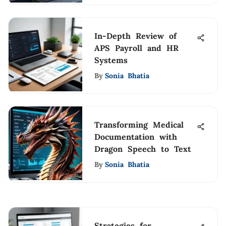
In-Depth Review of
APS Payroll and HR
Systems
By
Sonia Bhatia
Transforming Medical
Documentation with
Dragon Speech to Text
By
Sonia Bhatia
Strategies for