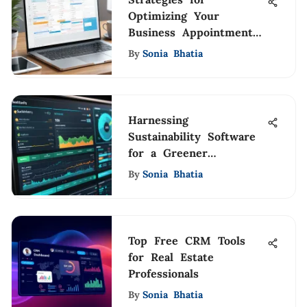
Optimizing Your
Business Appointment
Calendar
By
Sonia Bhatia
Harnessing
Sustainability Software
for a Greener
Tomorrow
By
Sonia Bhatia
Top Free CRM Tools
for Real Estate
Professionals
By
Sonia Bhatia