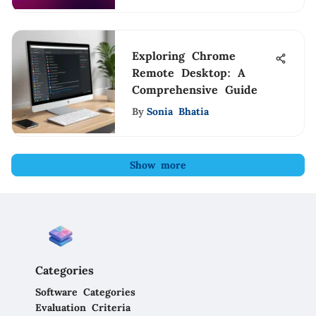
Exploring Chrome
Remote Desktop: A
Comprehensive Guide
By
Sonia Bhatia
Show more
Categories
Software Categories
Evaluation Criteria