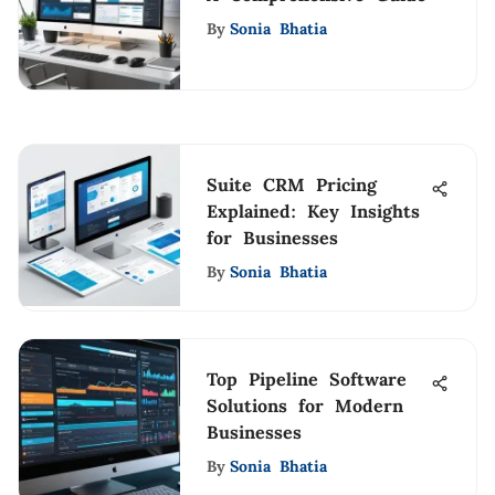
By
Sonia Bhatia
Suite CRM Pricing
Explained: Key Insights
for Businesses
By
Sonia Bhatia
Top Pipeline Software
Solutions for Modern
Businesses
By
Sonia Bhatia