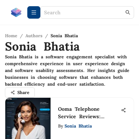
Home
/
Authors
/
Sonia Bhatia
Sonia Bhatia
Sonia Bhatia is a software engagement specialist with
comprehensive experience in user experience design
and software usability assessments. Her insights guide
businesses in choosing software that enhances both
backend efficiency and end-user satisfaction.
Share
Ooma Telephone
Service Reviews:
Detailed Insights
By
Sonia Bhatia