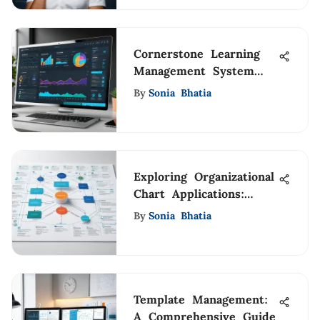
Cornerstone Learning
Management System
Overview
By
Sonia Bhatia
Exploring Organizational
Chart Applications:
Insights and
By
Sonia Bhatia
Implications
Template Management:
A Comprehensive Guide