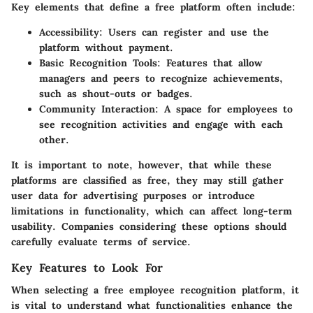
Key elements that define a free platform often include:
Accessibility:
Users can register and use the
platform without payment.
Basic Recognition Tools:
Features that allow
managers and peers to recognize achievements,
such as shout-outs or badges.
Community Interaction:
A space for employees to
see recognition activities and engage with each
other.
It is important to note, however, that while these
platforms are classified as free, they may still gather
user data for advertising purposes or introduce
limitations in functionality, which can affect long-term
usability. Companies considering these options should
carefully evaluate terms of service.
Key Features to Look For
When selecting a free employee recognition platform, it
is vital to understand what functionalities enhance the