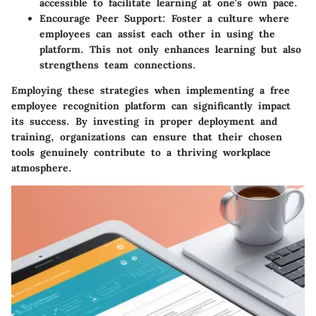
accessible to facilitate learning at one's own pace.
Encourage Peer Support
: Foster a culture where
employees can assist each other in using the
platform. This not only enhances learning but also
strengthens team connections.
Employing these strategies when implementing a free
employee recognition platform can significantly impact
its success. By investing in proper deployment and
training, organizations can ensure that their chosen
tools genuinely contribute to a thriving workplace
atmosphere.