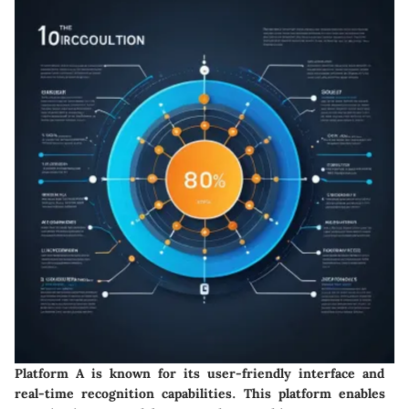
Platform A is known for its user-friendly interface and
real-time recognition capabilities. This platform enables