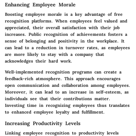
Enhancing Employee Morale
Boosting employee morale is a key advantage of free
recognition platforms. When employees feel valued and
appreciated, their overall satisfaction with their job
increases. Public recognition of achievements fosters a
sense of belonging and positivity in the workplace. It
can lead to a reduction in turnover rates, as employees
are more likely to stay with a company that
acknowledges their hard work.
Well-implemented recognition programs can create a
feedback-rich atmosphere. This approach encourages
open communication and collaboration among employees.
Moreover, it can lead to an increase in self-esteem, as
individuals see that their contributions matter.
Investing time in recognizing employees thus translates
to enhanced employee loyalty and fulfillment.
Increasing Productivity Levels
Linking employee recognition to productivity levels