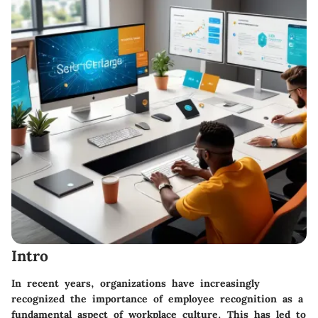
Intro
In recent years, organizations have increasingly
recognized the importance of employee recognition as a
fundamental aspect of workplace culture. This has led to