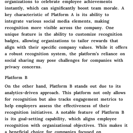
organizations to celebrate employee achievements
instantly, which can significantly boost team morale. A
key characteristic of Platform A is its ability to
integrate various social media elements, making
recognition more visible across the company. One
unique feature is the ability to customize recognition
badges, allowing organizations to tailor rewards that
align with their specific company values. While it offers
a robust recognition system, the platform’s reliance on
social sharing may pose challenges for companies with
privacy concerns.
Platform B
On the other hand, Platform B stands out due to its
analytics-driven approach. This platform not only allows
for recognition but also tracks engagement metrics to
help employers assess the effectiveness of their
recognition initiatives. A notable feature of Platform B
is its goal-setting capability, which aligns employee
recognition with organizational objectives. This makes it
a beneficial choice for companies focused on