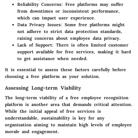
Reliability Concerns
: Free platforms may suffer
from downtimes or inconsistent performance,
which can impact user experience.
Data Privacy Issues
: Some free platforms might
not adhere to strict data protection standards,
raising concerns about employee data privacy.
Lack of Support
: There is often limited customer
support available for free services, making it hard
to get assistance when needed.
It is essential to assess these factors carefully before
choosing a free platform as your solution.
Assessing Long-term Viability
The long-term viability of a free employee recognition
platform is another area that demands critical attention.
While the initial appeal of free services is
understandable, sustainability is key for any
organization aiming to maintain high levels of employee
morale and engagement.