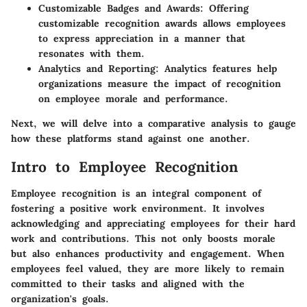
Customizable Badges and Awards:
Offering
customizable recognition awards allows employees
to express appreciation in a manner that
resonates with them.
Analytics and Reporting:
Analytics features help
organizations measure the impact of recognition
on employee morale and performance.
Next, we will delve into a comparative analysis to gauge
how these platforms stand against one another.
Intro to Employee Recognition
Employee recognition is an integral component of
fostering a positive work environment. It involves
acknowledging and appreciating employees for their hard
work and contributions. This not only boosts morale
but also enhances productivity and engagement. When
employees feel valued, they are more likely to remain
committed to their tasks and aligned with the
organization's goals.