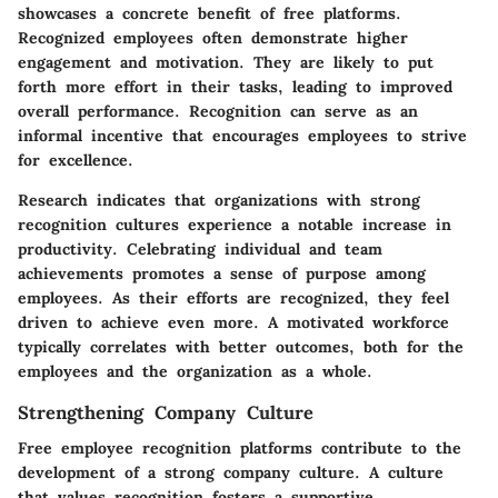
showcases a concrete benefit of free platforms.
Recognized employees often demonstrate higher
engagement and motivation. They are likely to put
forth more effort in their tasks, leading to improved
overall performance. Recognition can serve as an
informal incentive that encourages employees to strive
for excellence.
Research indicates that organizations with strong
recognition cultures experience a notable increase in
productivity. Celebrating individual and team
achievements promotes a sense of purpose among
employees. As their efforts are recognized, they feel
driven to achieve even more. A motivated workforce
typically correlates with better outcomes, both for the
employees and the organization as a whole.
Strengthening Company Culture
Free employee recognition platforms contribute to the
development of a strong company culture. A culture
that values recognition fosters a supportive