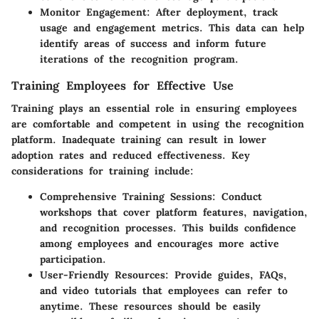
Monitor Engagement
: After deployment, track
usage and engagement metrics. This data can help
identify areas of success and inform future
iterations of the recognition program.
Training Employees for Effective Use
Training plays an essential role in ensuring employees
are comfortable and competent in using the recognition
platform. Inadequate training can result in lower
adoption rates and reduced effectiveness. Key
considerations for training include:
Comprehensive Training Sessions
: Conduct
workshops that cover platform features, navigation,
and recognition processes. This builds confidence
among employees and encourages more active
participation.
User-Friendly Resources
: Provide guides, FAQs,
and video tutorials that employees can refer to
anytime. These resources should be easily