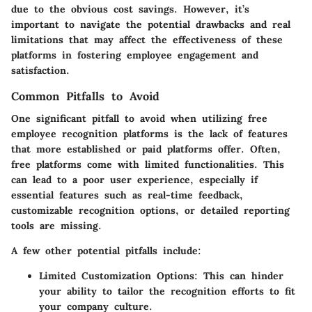
due to the obvious cost savings. However, it’s
important to navigate the potential drawbacks and real
limitations that may affect the effectiveness of these
platforms in fostering employee engagement and
satisfaction.
Common Pitfalls to Avoid
One significant pitfall to avoid when utilizing free
employee recognition platforms is the lack of features
that more established or paid platforms offer. Often,
free platforms come with limited functionalities. This
can lead to a poor user experience, especially if
essential features such as real-time feedback,
customizable recognition options, or detailed reporting
tools are missing.
A few other potential pitfalls include:
Limited Customization Options
: This can hinder
your ability to tailor the recognition efforts to fit
your company culture.