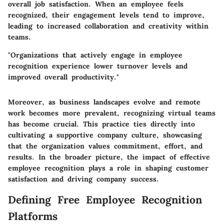
overall job satisfaction. When an employee feels
recognized, their engagement levels tend to improve,
leading to increased collaboration and creativity within
teams.
"Organizations that actively engage in employee
recognition experience lower turnover levels and
improved overall productivity."
Moreover, as business landscapes evolve and remote
work becomes more prevalent, recognizing virtual teams
has become crucial. This practice ties directly into
cultivating a supportive company culture, showcasing
that the organization values commitment, effort, and
results. In the broader picture, the impact of effective
employee recognition plays a role in shaping customer
satisfaction and driving company success.
Defining Free Employee Recognition
Platforms