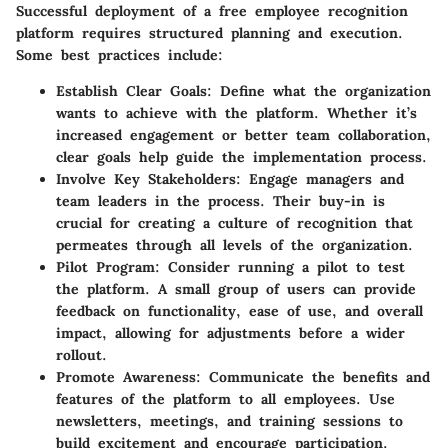
Successful deployment of a free employee recognition
platform requires structured planning and execution.
Some best practices include:
Establish Clear Goals
: Define what the organization
wants to achieve with the platform. Whether it’s
increased engagement or better team collaboration,
clear goals help guide the implementation process.
Involve Key Stakeholders
: Engage managers and
team leaders in the process. Their buy-in is
crucial for creating a culture of recognition that
permeates through all levels of the organization.
Pilot Program
: Consider running a pilot to test
the platform. A small group of users can provide
feedback on functionality, ease of use, and overall
impact, allowing for adjustments before a wider
rollout.
Promote Awareness
: Communicate the benefits and
features of the platform to all employees. Use
newsletters, meetings, and training sessions to
build excitement and encourage participation.