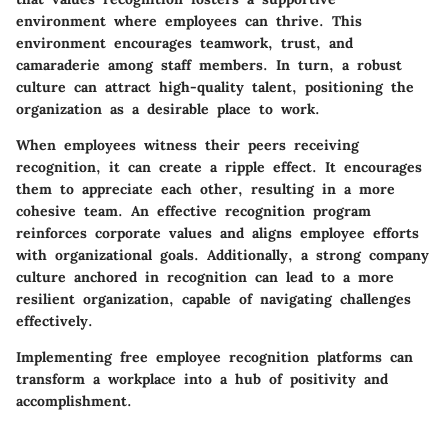
environment where employees can thrive. This
environment encourages teamwork, trust, and
camaraderie among staff members. In turn, a robust
culture can attract high-quality talent, positioning the
organization as a desirable place to work.
When employees witness their peers receiving
recognition, it can create a ripple effect. It encourages
them to appreciate each other, resulting in a more
cohesive team. An effective recognition program
reinforces corporate values and aligns employee efforts
with organizational goals. Additionally, a strong company
culture anchored in recognition can lead to a more
resilient organization, capable of navigating challenges
effectively.
Implementing free employee recognition platforms can
transform a workplace into a hub of positivity and
accomplishment.