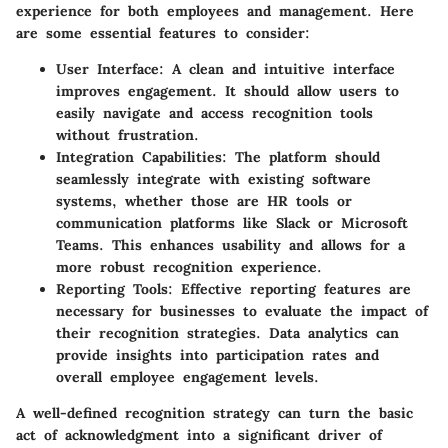
experience for both employees and management. Here
are some essential features to consider:
User Interface:
A clean and intuitive interface
improves engagement. It should allow users to
easily navigate and access recognition tools
without frustration.
Integration Capabilities:
The platform should
seamlessly integrate with existing software
systems, whether those are HR tools or
communication platforms like Slack or Microsoft
Teams. This enhances usability and allows for a
more robust recognition experience.
Reporting Tools:
Effective reporting features are
necessary for businesses to evaluate the impact of
their recognition strategies. Data analytics can
provide insights into participation rates and
overall employee engagement levels.
A well-defined recognition strategy can turn the basic
act of acknowledgment into a significant driver of