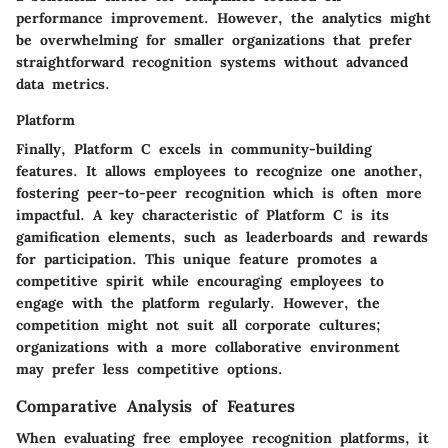
performance improvement. However, the analytics might
be overwhelming for smaller organizations that prefer
straightforward recognition systems without advanced
data metrics.
Platform
Finally, Platform C excels in community-building
features. It allows employees to recognize one another,
fostering peer-to-peer recognition which is often more
impactful. A key characteristic of Platform C is its
gamification elements, such as leaderboards and rewards
for participation. This unique feature promotes a
competitive spirit while encouraging employees to
engage with the platform regularly. However, the
competition might not suit all corporate cultures;
organizations with a more collaborative environment
may prefer less competitive options.
Comparative Analysis of Features
When evaluating free employee recognition platforms, it