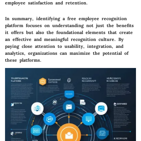
employee satisfaction and retention.
In summary, identifying a free employee recognition
platform focuses on understanding not just the benefits
it offers but also the foundational elements that create
an effective and meaningful recognition culture. By
paying close attention to usability, integration, and
analytics, organizations can maximize the potential of
these platforms.