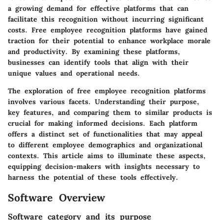
a growing demand for effective platforms that can
facilitate this recognition without incurring significant
costs. Free employee recognition platforms have gained
traction for their potential to enhance workplace morale
and productivity. By examining these platforms,
businesses can identify tools that align with their
unique values and operational needs.
The exploration of free employee recognition platforms
involves various facets. Understanding their purpose,
key features, and comparing them to similar products is
crucial for making informed decisions. Each platform
offers a distinct set of functionalities that may appeal
to different employee demographics and organizational
contexts. This article aims to illuminate these aspects,
equipping decision-makers with insights necessary to
harness the potential of these tools effectively.
Software Overview
Software category and its purpose