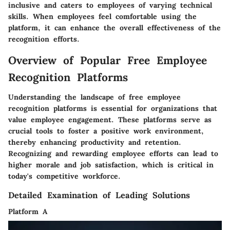
inclusive and caters to employees of varying technical
skills. When employees feel comfortable using the
platform, it can enhance the overall effectiveness of the
recognition efforts.
Overview of Popular Free Employee
Recognition Platforms
Understanding the landscape of free employee
recognition platforms is essential for organizations that
value employee engagement. These platforms serve as
crucial tools to foster a positive work environment,
thereby enhancing productivity and retention.
Recognizing and rewarding employee efforts can lead to
higher morale and job satisfaction, which is critical in
today's competitive workforce.
Detailed Examination of Leading Solutions
Platform A