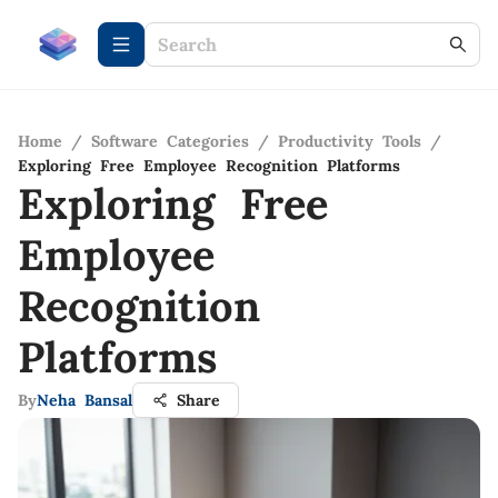
Home
/
Software Categories
/
Productivity Tools
/
Exploring Free Employee Recognition Platforms
Exploring Free
Employee
Recognition
Platforms
By
Neha Bansal
Share