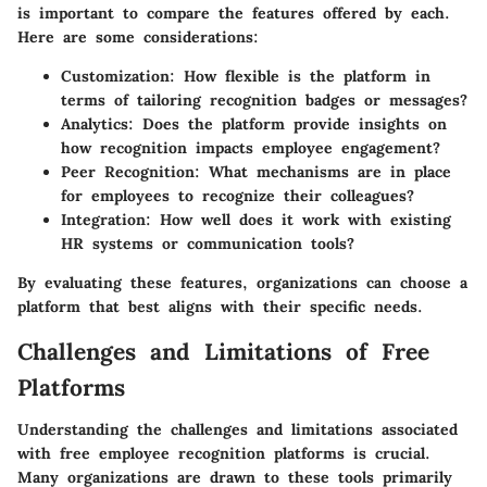
is important to compare the features offered by each.
Here are some considerations:
Customization
: How flexible is the platform in
terms of tailoring recognition badges or messages?
Analytics
: Does the platform provide insights on
how recognition impacts employee engagement?
Peer Recognition
: What mechanisms are in place
for employees to recognize their colleagues?
Integration
: How well does it work with existing
HR systems or communication tools?
By evaluating these features, organizations can choose a
platform that best aligns with their specific needs.
Challenges and Limitations of Free
Platforms
Understanding the challenges and limitations associated
with free employee recognition platforms is crucial.
Many organizations are drawn to these tools primarily