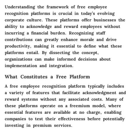
Understanding the framework of free employee
recognition platforms is crucial in today’s evolving
corporate culture. These platforms offer businesses the
ability to acknowledge and reward employees without
incurring a financial burden. Recognizing staff
contributions can greatly enhance morale and drive
productivity, making it essential to define what these
platforms entail. By dissecting the concept,
organizations can make informed decisions about
implementation and integration.
What Constitutes a Free Platform
A free employee recognition platform typically includes
a variety of features that facilitate acknowledgment and
reward systems without any associated costs. Many of
these platforms operate on a freemium model, where
essential features are available at no charge, enabling
companies to test their effectiveness before potentially
investing in premium services.