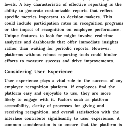
levels. A key characteristic of effective reporting is the
ability to generate customizable reports that reflect
specific metrics important to decision-makers. This
could include participation rates in recognition programs
or the impact of recognition on employee performance.
Unique features to look for might involve real-time
analytics and dashboards that offer immediate insights
rather than waiting for periodic reports. However,
platforms without robust reporting tools could hinder
efforts to measure success and drive improvements.
Considering User Experience
User experience plays a vital role in the success of any
employee recognition platform. If employees find the
platform easy and enjoyable to use, they are more
likely to engage with it. Factors such as platform
accessibility, clarity of processes for giving and
receiving recognition, and overall satisfaction with the
interface contribute significantly to user experience. A
common consideration is to ensure that the platform is