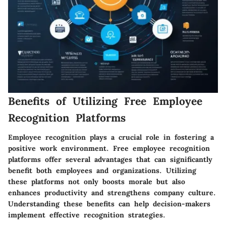
Benefits of Utilizing Free Employee
Recognition Platforms
Employee recognition plays a crucial role in fostering a
positive work environment. Free employee recognition
platforms offer several advantages that can significantly
benefit both employees and organizations. Utilizing
these platforms not only boosts morale but also
enhances productivity and strengthens company culture.
Understanding these benefits can help decision-makers
implement effective recognition strategies.