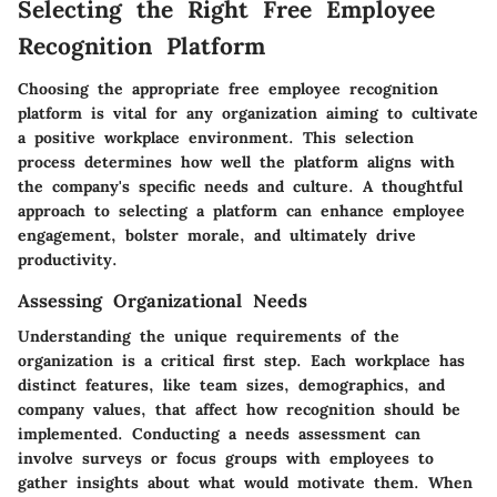
Selecting the Right Free Employee
Recognition Platform
Choosing the appropriate free employee recognition
platform is vital for any organization aiming to cultivate
a positive workplace environment. This selection
process determines how well the platform aligns with
the company's specific needs and culture. A thoughtful
approach to selecting a platform can enhance employee
engagement, bolster morale, and ultimately drive
productivity.
Assessing Organizational Needs
Understanding the unique requirements of the
organization is a critical first step. Each workplace has
distinct features, like team sizes, demographics, and
company values, that affect how recognition should be
implemented. Conducting a needs assessment can
involve surveys or focus groups with employees to
gather insights about what would motivate them. When