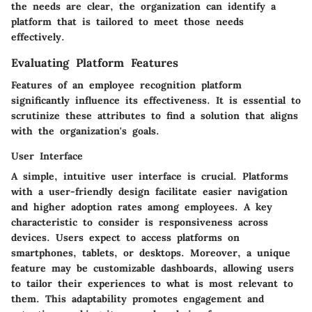
the needs are clear, the organization can identify a
platform that is tailored to meet those needs
effectively.
Evaluating Platform Features
Features of an employee recognition platform
significantly influence its effectiveness. It is essential to
scrutinize these attributes to find a solution that aligns
with the organization's goals.
User Interface
A simple, intuitive user interface is crucial. Platforms
with a user-friendly design facilitate easier navigation
and higher adoption rates among employees. A key
characteristic to consider is responsiveness across
devices. Users expect to access platforms on
smartphones, tablets, or desktops. Moreover, a unique
feature may be customizable dashboards, allowing users
to tailor their experiences to what is most relevant to
them. This adaptability promotes engagement and