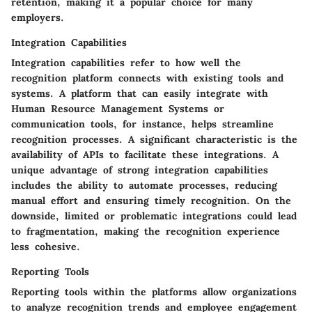
retention, making it a popular choice for many
employers.
Integration Capabilities
Integration capabilities refer to how well the
recognition platform connects with existing tools and
systems. A platform that can easily integrate with
Human Resource Management Systems or
communication tools, for instance, helps streamline
recognition processes. A significant characteristic is the
availability of APIs to facilitate these integrations. A
unique advantage of strong integration capabilities
includes the ability to automate processes, reducing
manual effort and ensuring timely recognition. On the
downside, limited or problematic integrations could lead
to fragmentation, making the recognition experience
less cohesive.
Reporting Tools
Reporting tools within the platforms allow organizations
to analyze recognition trends and employee engagement