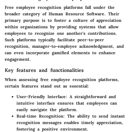
Free employee recognition platforms fall under the
broader category of Human Resource Software. Their
primary purpose is to foster a culture of appreciation
within organizations by providing systems that allow
employees to recognize one another's contributions.
Such platforms typically facilitate peer-to-peer
recognition, manager-to-employee acknowledgment, and
can even incorporate gamified elements to enhance
engagement.
Key features and functionalities
When assessing free employee recognition platforms,
certain features stand out as essential:
User-Friendly Interface:
A straightforward and
intuitive interface ensures that employees can
easily navigate the platform.
Real-time Recognition:
The ability to send instant
recognition messages enables timely appreciation,
fostering a positive environment.