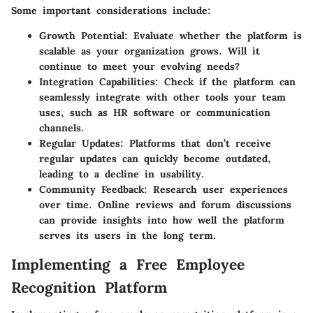
Some important considerations include:
Growth Potential
: Evaluate whether the platform is
scalable as your organization grows. Will it
continue to meet your evolving needs?
Integration Capabilities
: Check if the platform can
seamlessly integrate with other tools your team
uses, such as HR software or communication
channels.
Regular Updates
: Platforms that don’t receive
regular updates can quickly become outdated,
leading to a decline in usability.
Community Feedback
: Research user experiences
over time. Online reviews and forum discussions
can provide insights into how well the platform
serves its users in the long term.
Implementing a Free Employee
Recognition Platform