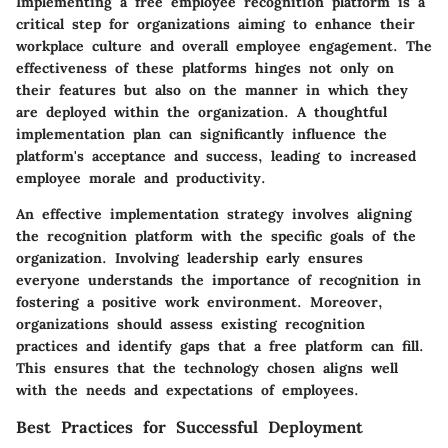
Implementing a free employee recognition platform is a
critical step for organizations aiming to enhance their
workplace culture and overall employee engagement. The
effectiveness of these platforms hinges not only on
their features but also on the manner in which they
are deployed within the organization. A thoughtful
implementation plan can significantly influence the
platform's acceptance and success, leading to increased
employee morale and productivity.
An effective implementation strategy involves aligning
the recognition platform with the specific goals of the
organization. Involving leadership early ensures
everyone understands the importance of recognition in
fostering a positive work environment. Moreover,
organizations should assess existing recognition
practices and identify gaps that a free platform can fill.
This ensures that the technology chosen aligns well
with the needs and expectations of employees.
Best Practices for Successful Deployment