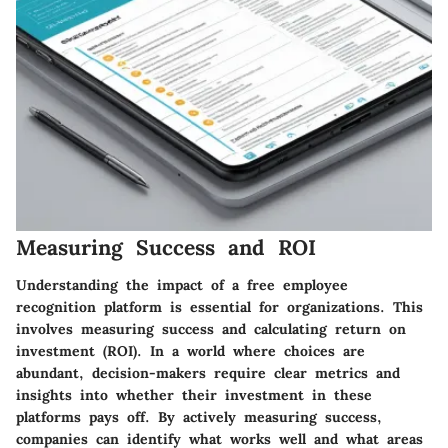
Measuring Success and ROI
Understanding the impact of a free employee
recognition platform is essential for organizations. This
involves measuring success and calculating return on
investment (ROI). In a world where choices are
abundant, decision-makers require clear metrics and
insights into whether their investment in these
platforms pays off. By actively measuring success,
companies can identify what works well and what areas