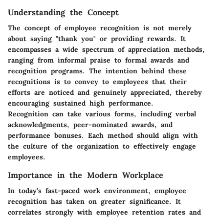
Understanding the Concept
The concept of employee recognition is not merely
about saying "thank you" or providing rewards. It
encompasses a wide spectrum of appreciation methods,
ranging from informal praise to formal awards and
recognition programs. The intention behind these
recognitions is to convey to employees that their
efforts are noticed and genuinely appreciated, thereby
encouraging sustained high performance.
Recognition can take various forms, including verbal
acknowledgments, peer-nominated awards, and
performance bonuses. Each method should align with
the culture of the organization to effectively engage
employees.
Importance in the Modern Workplace
In today's fast-paced work environment, employee
recognition has taken on greater significance. It
correlates strongly with employee retention rates and