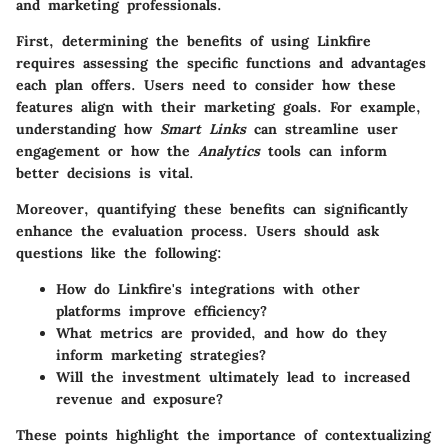
and marketing professionals.
First, determining the benefits of using Linkfire
requires assessing the
specific functions
and advantages
each plan offers. Users need to consider how these
features align with their marketing goals. For example,
understanding how
Smart Links
can streamline user
engagement or how the
Analytics
tools can inform
better decisions is vital.
Moreover, quantifying these benefits can significantly
enhance the evaluation process. Users should ask
questions like the following:
How do Linkfire's integrations with other
platforms improve efficiency?
What metrics are provided, and how do they
inform marketing strategies?
Will the investment ultimately lead to increased
revenue and exposure?
These points highlight the importance of contextualizing