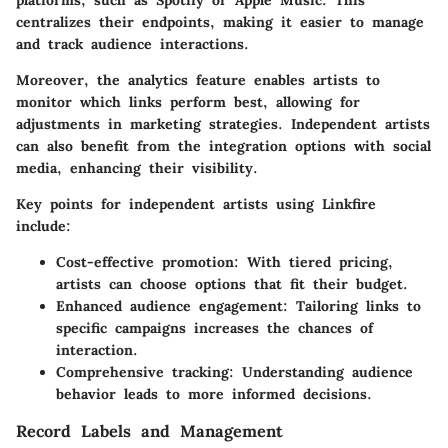
centralizes their endpoints, making it easier to manage
and track audience interactions.
Moreover, the analytics feature enables artists to
monitor which links perform best, allowing for
adjustments in marketing strategies. Independent artists
can also benefit from the integration options with social
media, enhancing their visibility.
Key points for independent artists using Linkfire
include:
Cost-effective promotion:
With tiered pricing,
artists can choose options that fit their budget.
Enhanced audience engagement:
Tailoring links to
specific campaigns increases the chances of
interaction.
Comprehensive tracking:
Understanding audience
behavior leads to more informed decisions.
Record Labels and Management