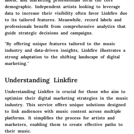
labels, and marketing professionals form the core
demographic. Independent artists looking to leverage
data to increase their visibility often favor Linkfire due
to its tailored features. Meanwhile, record labels and
professionals benefit from comprehensive analytics that
guide strategic decisions and campaigns.
"By offering unique features tailored to the music
industry and data-driven insights, Linkfire illustrates a
strong adaptation to the shifting landscape of digital
marketing."
Understanding Linkfire
Understanding Linkfire is crucial for those who aim to
optimize their digital marketing strategies in the music
industry. This service offers unique solutions designed
to link audiences with music content across multiple
platforms. It simplifies the process for artists and
marketers, enabling them to create effective paths to
their music.