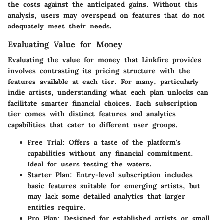
the costs against the anticipated gains. Without this
analysis, users may overspend on features that do not
adequately meet their needs.
Evaluating Value for Money
Evaluating the
value for money
that Linkfire provides
involves contrasting its pricing structure with the
features available at each tier. For many, particularly
indie artists, understanding what each plan unlocks can
facilitate smarter financial choices. Each subscription
tier comes with distinct features and analytics
capabilities that cater to different user groups.
Free Trial
: Offers a taste of the platform's
capabilities without any financial commitment.
Ideal for users testing the waters.
Starter Plan
: Entry-level subscription includes
basic features suitable for emerging artists, but
may lack some detailed analytics that larger
entities require.
Pro Plan
: Designed for established artists or small