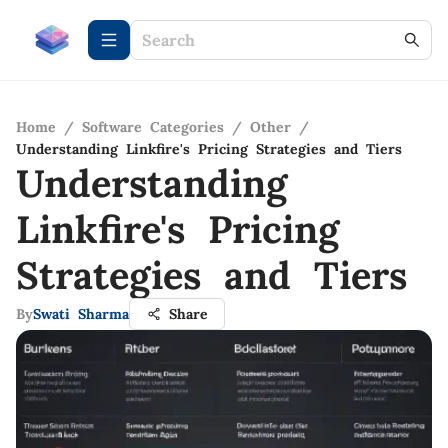
Home
/
Software Categories
/
Other
/
Understanding Linkfire's Pricing Strategies and Tiers
Understanding
Linkfire's Pricing
Strategies and Tiers
By
Swati Sharma
Share