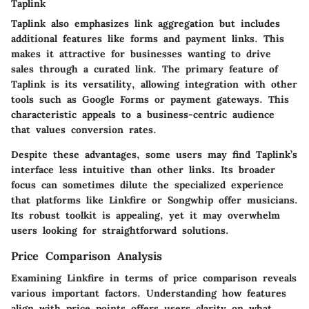
Taplink
Taplink also emphasizes link aggregation but includes
additional features like forms and payment links. This
makes it attractive for businesses wanting to drive
sales through a curated link. The primary feature of
Taplink is its versatility, allowing integration with other
tools such as Google Forms or payment gateways. This
characteristic appeals to a business-centric audience
that values conversion rates.
Despite these advantages, some users may find Taplink’s
interface less intuitive than other links. Its broader
focus can sometimes dilute the specialized experience
that platforms like Linkfire or Songwhip offer musicians.
Its robust toolkit is appealing, yet it may overwhelm
users looking for straightforward solutions.
Price Comparison Analysis
Examining Linkfire in terms of price comparison reveals
various important factors. Understanding how features
align with price points offers users clarity on what