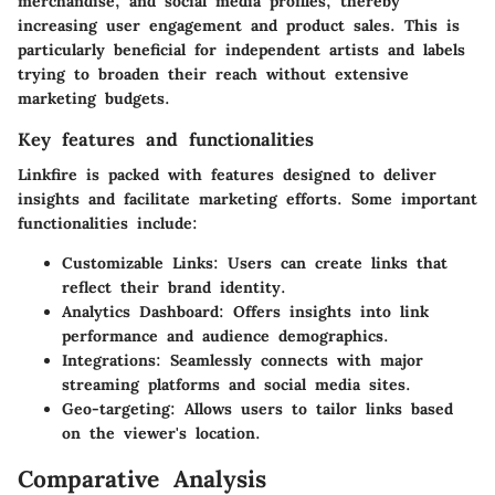
merchandise, and social media profiles, thereby
increasing user engagement and product sales. This is
particularly beneficial for independent artists and labels
trying to broaden their reach without extensive
marketing budgets.
Key features and functionalities
Linkfire is packed with features designed to deliver
insights and facilitate marketing efforts. Some important
functionalities include:
Customizable Links
: Users can create links that
reflect their brand identity.
Analytics Dashboard
: Offers insights into link
performance and audience demographics.
Integrations
: Seamlessly connects with major
streaming platforms and social media sites.
Geo-targeting
: Allows users to tailor links based
on the viewer's location.
Comparative Analysis