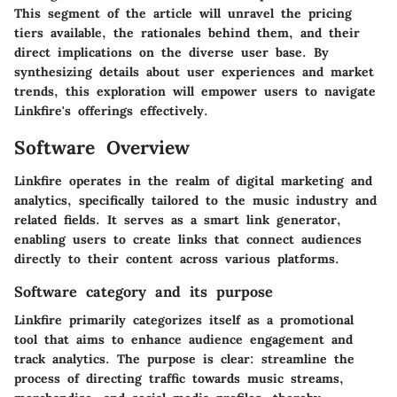
This segment of the article will unravel the pricing
tiers available, the rationales behind them, and their
direct implications on the diverse user base. By
synthesizing details about user experiences and market
trends, this exploration will empower users to navigate
Linkfire's offerings effectively.
Software Overview
Linkfire operates in the realm of digital marketing and
analytics, specifically tailored to the music industry and
related fields. It serves as a smart link generator,
enabling users to create links that connect audiences
directly to their content across various platforms.
Software category and its purpose
Linkfire primarily categorizes itself as a promotional
tool that aims to enhance audience engagement and
track analytics. The purpose is clear: streamline the
process of directing traffic towards music streams,