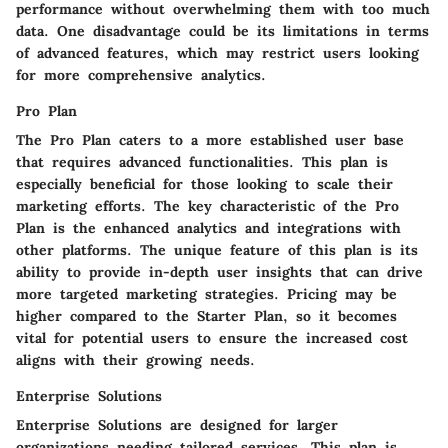
performance without overwhelming them with too much
data. One disadvantage could be its limitations in terms
of advanced features, which may restrict users looking
for more comprehensive analytics.
Pro Plan
The Pro Plan caters to a more established user base
that requires advanced functionalities. This plan is
especially beneficial for those looking to scale their
marketing efforts. The key characteristic of the Pro
Plan is the enhanced analytics and integrations with
other platforms. The unique feature of this plan is its
ability to provide in-depth user insights that can drive
more targeted marketing strategies. Pricing may be
higher compared to the Starter Plan, so it becomes
vital for potential users to ensure the increased cost
aligns with their growing needs.
Enterprise Solutions
Enterprise Solutions are designed for larger
organizations needing tailored services. This plan is