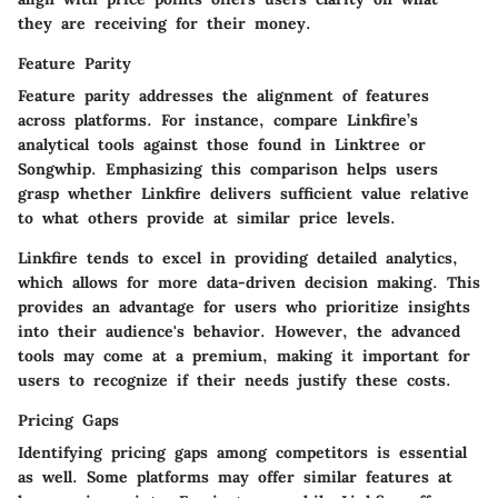
they are receiving for their money.
Feature Parity
Feature parity addresses the alignment of features
across platforms. For instance, compare Linkfire’s
analytical tools against those found in Linktree or
Songwhip. Emphasizing this comparison helps users
grasp whether Linkfire delivers sufficient value relative
to what others provide at similar price levels.
Linkfire tends to excel in providing detailed analytics,
which allows for more data-driven decision making. This
provides an advantage for users who prioritize insights
into their audience's behavior. However, the advanced
tools may come at a premium, making it important for
users to recognize if their needs justify these costs.
Pricing Gaps
Identifying pricing gaps among competitors is essential
as well. Some platforms may offer similar features at