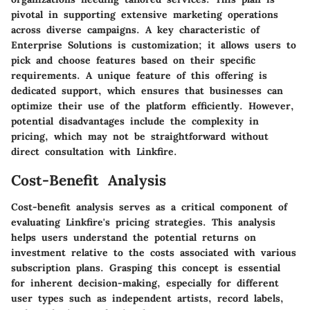
pivotal in supporting extensive marketing operations
across diverse campaigns. A key characteristic of
Enterprise Solutions is customization; it allows users to
pick and choose features based on their specific
requirements. A unique feature of this offering is
dedicated support, which ensures that businesses can
optimize their use of the platform efficiently. However,
potential disadvantages include the complexity in
pricing, which may not be straightforward without
direct consultation with Linkfire.
Cost-Benefit Analysis
Cost-benefit analysis serves as a critical component of
evaluating Linkfire's pricing strategies. This analysis
helps users understand the potential returns on
investment relative to the costs associated with various
subscription plans. Grasping this concept is essential
for inherent decision-making, especially for different
user types such as independent artists, record labels,