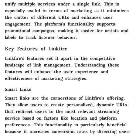
unify multiple services under a single link. This is
especially useful in terms of marketing as it minimizes
the clutter of different URLs and enhances user
engagement. The platform's functionality supports
promotional campaigns, making it easier for artists and
labels to track listener behavior.
Key Features of Linkfire
Linkfire's features set it apart in the competitive
landscape of link management. Understanding these
features will enhance the user experience and
effectiveness of marketing strategies.
Smart Links
Smart links are the cornerstone of Linkfire's offering.
They allow users to create personalized, dynamic URLs
that redirect users to the most relevant streaming
service based on factors like location and platform
preferences. This functionality is particularly beneficial
because it increases conversion rates by directing users