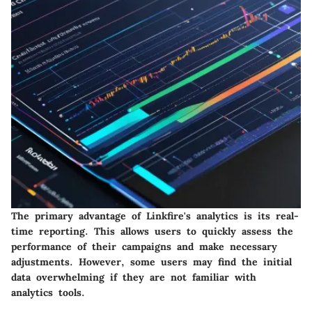
The primary advantage of Linkfire's analytics is its real-
time reporting. This allows users to quickly assess the
performance of their campaigns and make necessary
adjustments. However, some users may find the initial
data overwhelming if they are not familiar with
analytics tools.