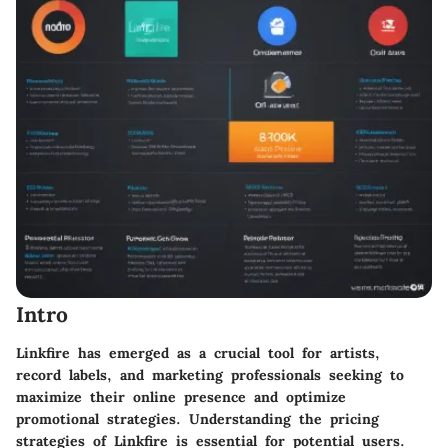
Intro
Linkfire has emerged as a crucial tool for artists,
record labels, and marketing professionals seeking to
maximize their online presence and optimize
promotional strategies. Understanding the pricing
strategies of Linkfire is essential for potential users.