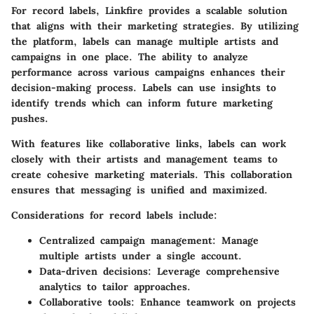
For record labels, Linkfire provides a scalable solution
that aligns with their marketing strategies. By utilizing
the platform, labels can manage multiple artists and
campaigns in one place. The ability to analyze
performance across various campaigns enhances their
decision-making process. Labels can use insights to
identify trends which can inform future marketing
pushes.
With features like collaborative links, labels can work
closely with their artists and management teams to
create cohesive marketing materials. This collaboration
ensures that messaging is unified and maximized.
Considerations for record labels include:
Centralized campaign management:
Manage
multiple artists under a single account.
Data-driven decisions:
Leverage comprehensive
analytics to tailor approaches.
Collaborative tools:
Enhance teamwork on projects