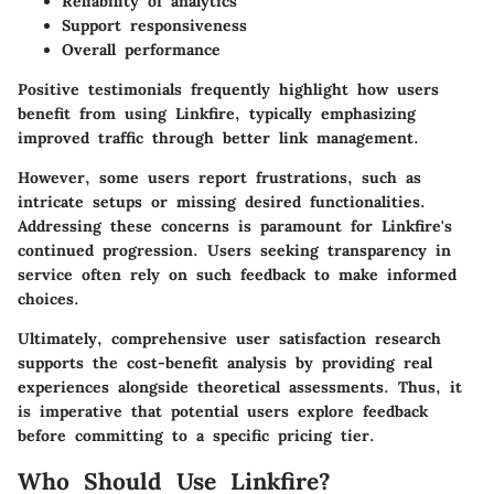
Reliability of analytics
Support responsiveness
Overall performance
Positive testimonials frequently highlight how users
benefit from using Linkfire, typically emphasizing
improved traffic through better link management.
However, some users report frustrations, such as
intricate setups or missing desired functionalities.
Addressing these concerns is paramount for Linkfire's
continued progression
. Users seeking transparency in
service often rely on such feedback to make informed
choices.
Ultimately, comprehensive user satisfaction research
supports the cost-benefit analysis by providing real
experiences alongside theoretical assessments. Thus, it
is imperative that potential users explore feedback
before committing to a specific pricing tier.
Who Should Use Linkfire?