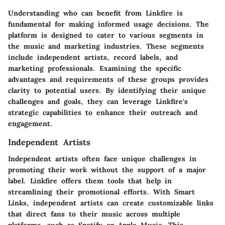
Understanding who can benefit from Linkfire is
fundamental for making informed usage decisions. The
platform is designed to cater to various segments in
the music and marketing industries. These segments
include independent artists, record labels, and
marketing professionals. Examining the specific
advantages and requirements of these groups provides
clarity to potential users. By identifying their unique
challenges and goals, they can leverage Linkfire's
strategic capabilities to enhance their outreach and
engagement.
Independent Artists
Independent artists often face unique challenges in
promoting their work without the support of a major
label. Linkfire offers them tools that help in
streamlining their promotional efforts. With Smart
Links, independent artists can create customizable links
that direct fans to their music across multiple
platforms, such as Spotify or Apple Music. This