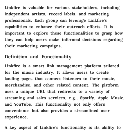
Linkfire is valuable for various stakeholders, including
independent artists, record labels, and marketing
professionals. Each group can leverage Linkfire's
capabilities to enhance their outreach efforts. It is
important to explore these functionalities to grasp how
they can help users make informed decisions regarding
their marketing campaigns.
Definition and Functionality
Linkfire is a smart link management platform tailored
for the music industry. It allows users to create
landing pages that connect listeners to their music,
merchandise, and other related content. The platform
uses a unique URL that redirects to a variety of
streaming and sales services, e.g., Spotify, Apple Music,
and YouTube. This functionality not only offers
convenience but also provides a streamlined user
experience.
A key aspect of Linkfire's functionality is its ability to