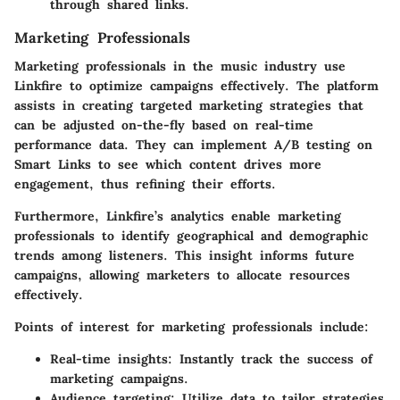
through shared links.
Marketing Professionals
Marketing professionals in the music industry use
Linkfire to optimize campaigns effectively. The platform
assists in creating targeted marketing strategies that
can be adjusted on-the-fly based on real-time
performance data. They can implement A/B testing on
Smart Links to see which content drives more
engagement, thus refining their efforts.
Furthermore, Linkfire’s analytics enable marketing
professionals to identify geographical and demographic
trends among listeners. This insight informs future
campaigns, allowing marketers to allocate resources
effectively.
Points of interest for marketing professionals include:
Real-time insights:
Instantly track the success of
marketing campaigns.
Audience targeting:
Utilize data to tailor strategies