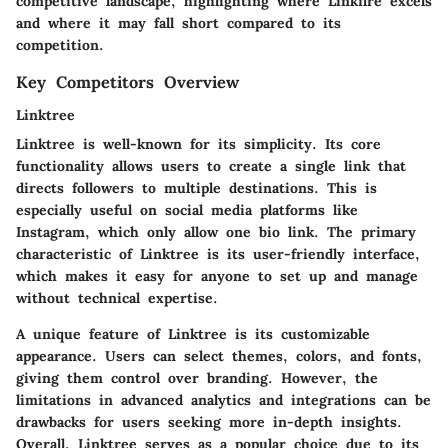
competitive landscape, highlighting where Linkfire excels
and where it may fall short compared to its
competition.
Key Competitors Overview
Linktree
Linktree is well-known for its simplicity. Its core
functionality allows users to create a single link that
directs followers to multiple destinations. This is
especially useful on social media platforms like
Instagram, which only allow one bio link. The primary
characteristic of Linktree is its user-friendly interface,
which makes it easy for anyone to set up and manage
without technical expertise.
A unique feature of Linktree is its customizable
appearance. Users can select themes, colors, and fonts,
giving them control over branding. However, the
limitations in advanced analytics and integrations can be
drawbacks for users seeking more in-depth insights.
Overall, Linktree serves as a popular choice due to its