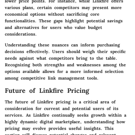
lower price points. For instance, while Linkfire offers
various plans, certain competitors may present more
economical options without sacrificing core
functionalities. These gaps highlight potential savings
and alternatives for users who value budget
considerations.
Understanding these nuances can inform purchasing
decisions effectively. Users should weigh their specific
needs against what competitors bring to the table.
Recognizing both strengths and weaknesses among the
options available allows for a more informed selection
among competitive link management tools.
Future of Linkfire Pricing
The future of Linkfire pricing is a critical area of
consideration for current and potential users of its
services. As Linkfire continually seeks growth within a
highly dynamic digital marketplace, understanding how
pricing may evolve provides useful insights. This