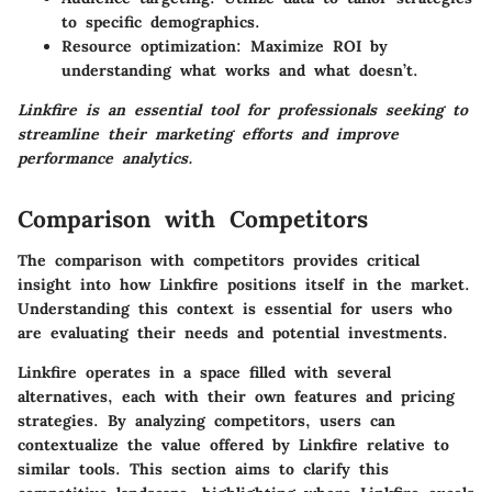
to specific demographics.
Resource optimization:
Maximize ROI by
understanding what works and what doesn’t.
Linkfire is an essential tool for professionals seeking to
streamline their marketing efforts and improve
performance analytics.
Comparison with Competitors
The comparison with competitors provides critical
insight into how Linkfire positions itself in the market.
Understanding this context is essential for users who
are evaluating their needs and potential investments.
Linkfire operates in a space filled with several
alternatives, each with their own features and pricing
strategies. By analyzing competitors, users can
contextualize the value offered by Linkfire relative to
similar tools. This section aims to clarify this