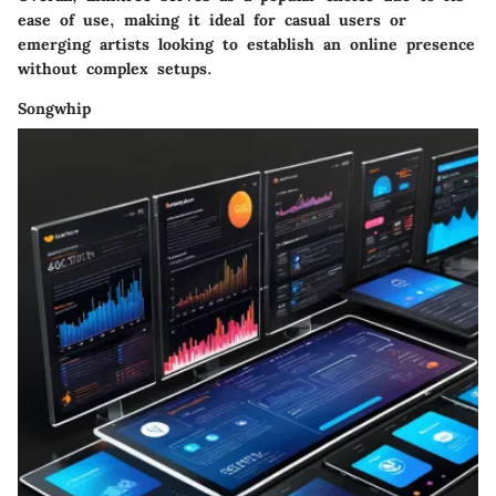
ease of use, making it ideal for casual users or
emerging artists looking to establish an online presence
without complex setups.
Songwhip