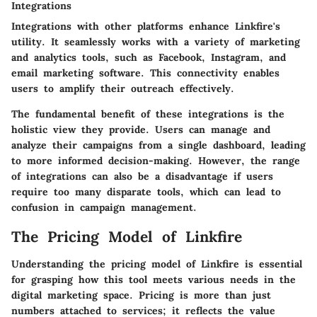
Integrations
Integrations with other platforms enhance Linkfire's
utility. It seamlessly works with a variety of marketing
and analytics tools, such as Facebook, Instagram, and
email marketing software. This connectivity enables
users to amplify their outreach effectively.
The fundamental benefit of these integrations is the
holistic view they provide. Users can manage and
analyze their campaigns from a single dashboard, leading
to more informed decision-making. However, the range
of integrations can also be a disadvantage if users
require too many disparate tools, which can lead to
confusion in campaign management.
The Pricing Model of Linkfire
Understanding the pricing model of Linkfire is essential
for grasping how this tool meets various needs in the
digital marketing space. Pricing is more than just
numbers attached to services; it reflects the value