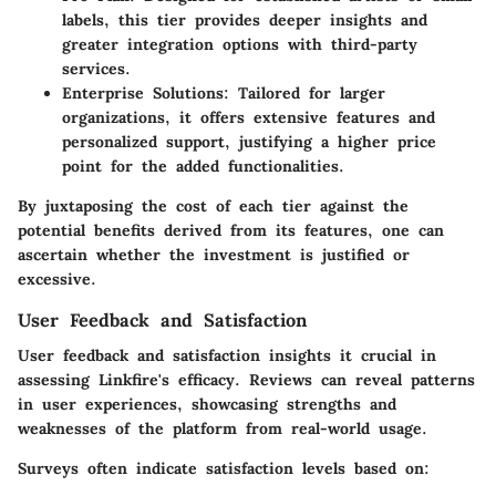
labels, this tier provides deeper insights and
greater integration options with third-party
services.
Enterprise Solutions
: Tailored for larger
organizations, it offers extensive features and
personalized support, justifying a higher price
point for the added functionalities.
By juxtaposing the cost of each tier against the
potential benefits derived from its features, one can
ascertain whether the investment is justified or
excessive.
User Feedback and Satisfaction
User feedback and satisfaction insights it crucial in
assessing Linkfire's efficacy. Reviews can reveal patterns
in user experiences, showcasing strengths and
weaknesses of the platform from real-world usage.
Surveys often indicate satisfaction levels based on: