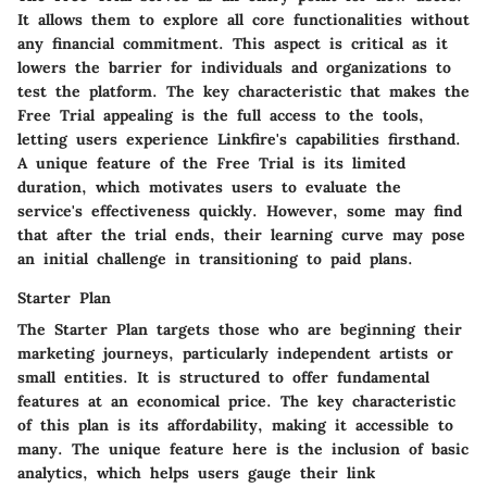
It allows them to explore all core functionalities without
any financial commitment. This aspect is critical as it
lowers the barrier for individuals and organizations to
test the platform. The key characteristic that makes the
Free Trial appealing is the full access to the tools,
letting users experience Linkfire's capabilities firsthand.
A unique feature of the Free Trial is its limited
duration, which motivates users to evaluate the
service's effectiveness quickly. However, some may find
that after the trial ends, their learning curve may pose
an initial challenge in transitioning to paid plans.
Starter Plan
The Starter Plan targets those who are beginning their
marketing journeys, particularly independent artists or
small entities. It is structured to offer fundamental
features at an economical price. The key characteristic
of this plan is its affordability, making it accessible to
many. The unique feature here is the inclusion of basic
analytics, which helps users gauge their link