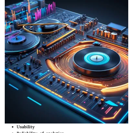
Usability