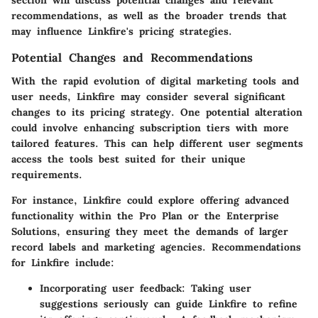
section will discuss potential changes and relevant
recommendations, as well as the broader trends that
may influence Linkfire's pricing strategies.
Potential Changes and Recommendations
With the rapid evolution of digital marketing tools and
user needs, Linkfire may consider several significant
changes to its pricing strategy. One potential alteration
could involve enhancing subscription tiers with more
tailored features. This can help different user segments
access the tools best suited for their unique
requirements.
For instance, Linkfire could explore offering advanced
functionality within the Pro Plan or the Enterprise
Solutions, ensuring they meet the demands of larger
record labels and marketing agencies. Recommendations
for Linkfire include:
Incorporating user feedback
: Taking user
suggestions seriously can guide Linkfire to refine