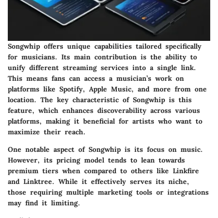
Songwhip offers unique capabilities tailored specifically
for musicians. Its main contribution is the ability to
unify different streaming services into a single link.
This means fans can access a musician’s work on
platforms like Spotify, Apple Music, and more from one
location. The key characteristic of Songwhip is this
feature, which enhances discoverability across various
platforms, making it beneficial for artists who want to
maximize their reach.
One notable aspect of Songwhip is its focus on music.
However, its pricing model tends to lean towards
premium tiers when compared to others like Linkfire
and Linktree. While it effectively serves its niche,
those requiring multiple marketing tools or integrations
may find it limiting.