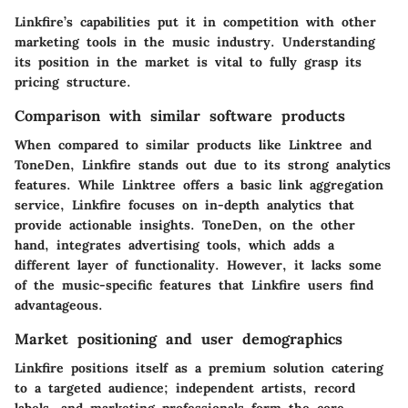
Linkfire’s capabilities put it in competition with other
marketing tools in the music industry. Understanding
its position in the market is vital to fully grasp its
pricing structure.
Comparison with similar software products
When compared to similar products like Linktree and
ToneDen, Linkfire stands out due to its strong analytics
features. While Linktree offers a basic link aggregation
service, Linkfire focuses on in-depth analytics that
provide actionable insights. ToneDen, on the other
hand, integrates advertising tools, which adds a
different layer of functionality. However, it lacks some
of the music-specific features that Linkfire users find
advantageous.
Market positioning and user demographics
Linkfire positions itself as a premium solution catering
to a targeted audience; independent artists, record