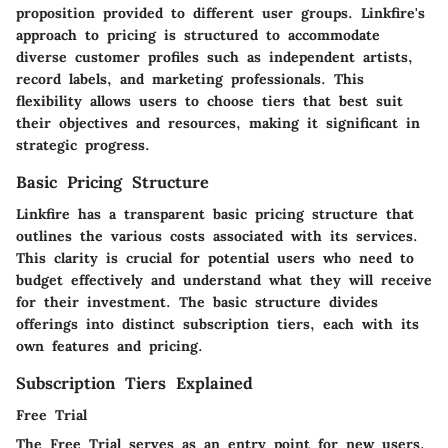
proposition provided to different user groups. Linkfire's
approach to pricing is structured to accommodate
diverse customer profiles such as independent artists,
record labels, and marketing professionals. This
flexibility allows users to choose tiers that best suit
their objectives and resources, making it significant in
strategic progress.
Basic Pricing Structure
Linkfire has a transparent basic pricing structure that
outlines the various costs associated with its services.
This clarity is crucial for potential users who need to
budget effectively and understand what they will receive
for their investment. The basic structure divides
offerings into distinct subscription tiers, each with its
own features and pricing.
Subscription Tiers Explained
Free Trial
The Free Trial serves as an entry point for new users.