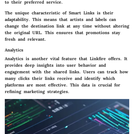
to their preferred service.
The unique characteristic of Smart Links is their
adaptability. This means that artists and labels can
change the destination link at any time without altering
the original URL. This ensures that promotions stay
fresh and relevant.
Analytics
Analytics is another vital feature that Linkfire offers. It
provides deep insights into user behavior and
engagement with the shared links. Users can track how
many clicks their links receive and identify which
platforms are most effective. This data is crucial for
refining marketing strategies.