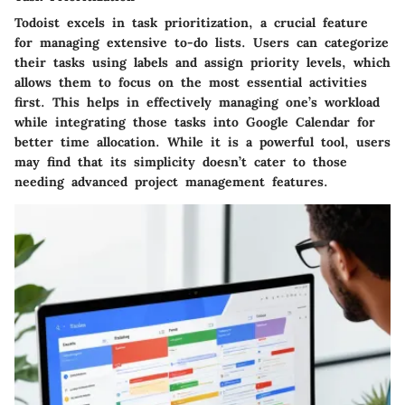
Todoist excels in task prioritization, a crucial feature
for managing extensive to-do lists. Users can categorize
their tasks using labels and assign priority levels, which
allows them to focus on the most essential activities
first. This helps in effectively managing one’s workload
while integrating those tasks into Google Calendar for
better time allocation. While it is a powerful tool, users
may find that its simplicity doesn’t cater to those
needing advanced project management features.