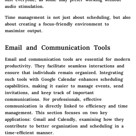
audio stimulation.
Time management is not just about scheduling, but also
about creating a focus-friendly environment to
maximize output.
Email and Communication Tools
Email and communication tools are essential for modern
productivity. They facilitate seamless interactions and
ensure that individuals remain organized. Integrating
such tools with Google Calendar enhances scheduling
capabilities, making it easier to manage events, send
invitations, and keep track of important
communications. For professionals, effective
communication is directly linked to efficiency and time
management. This section focuses on two key
applications: Gmail and Calendly, examining how they
contribute to better organization and scheduling in a
time-efficient manner.