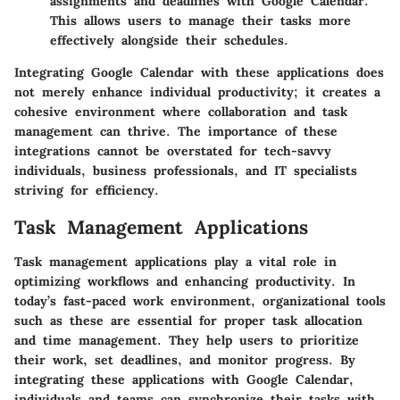
assignments and deadlines with Google Calendar.
This allows users to manage their tasks more
effectively alongside their schedules.
Integrating Google Calendar with these applications does
not merely enhance individual productivity; it creates a
cohesive environment where collaboration and task
management can thrive. The importance of these
integrations cannot be overstated for tech-savvy
individuals, business professionals, and IT specialists
striving for efficiency.
Task Management Applications
Task management applications play a vital role in
optimizing workflows and enhancing productivity. In
today’s fast-paced work environment, organizational tools
such as these are essential for proper task allocation
and time management. They help users to prioritize
their work, set deadlines, and monitor progress. By
integrating these applications with Google Calendar,
individuals and teams can synchronize their tasks with