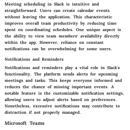
Meeting scheduling in Slack is intuitive and
straightforward. Users can create calendar events
without leaving the application. This characteristic
improves overall team productivity by reducing time
spent on coordinating schedules. One unique aspect is
the ability to view team members' availability directly
within the app. However, reliance on constant
notifications can be overwhelming for some users.
Notifications and Reminders
Notifications and reminders play a vital role in Slack's
functionality. The platform sends alerts for upcoming
meetings and tasks. This keeps everyone informed and
reduces the chance of missing important events. A
notable feature is the customizable notification settings,
allowing users to adjust alerts based on preferences.
Nonetheless, excessive notifications may contribute to
distraction if not properly managed.
Microsoft Teams