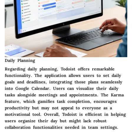
Daily Planning
Regarding daily planning, Todoist offers remarkable
functionality. The application allows users to set daily
goals and deadlines, integrating those plans seamlessly
into Google Calendar. Users can visualize their daily
tasks alongside meetings and appointments. The
Karma
feature, which gamifies task completion, encourages
productivity but may not appeal to everyone as a
motivational tool. Overall, Todoist is efficient in helping
users organize their day but might lack robust
collaboration functionalities needed in team settings.