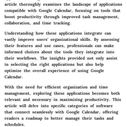
article thoroughly examines the landscape of applications
compatible with Google Calendar, focusing on tools that
boost productivity through improved task management,
collaboration, and time tracking.
Understanding how these applications integrate can
vastly improve users' organizational skills. By assessing
their features and use cases, professionals can make
informed choices about the tools they integrate into
their workflows. The insights provided not only assist
in selecting the right applications but also help
optimize the overall experience of using Google
Calendar.
With the need for efficient organization and time
management, exploring these applications becomes both
relevant and necessary in maximizing productivity. This
article will delve into specific categories of software
that connect seamlessly with Google Calendar, offering
readers a roadmap to better manage their tasks and
schedules.