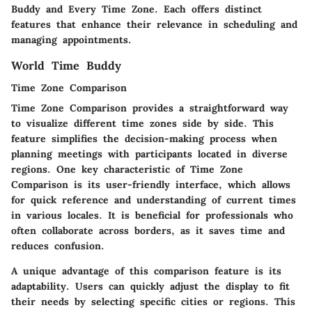
Buddy and Every Time Zone. Each offers distinct
features that enhance their relevance in scheduling and
managing appointments.
World Time Buddy
Time Zone Comparison
Time Zone Comparison provides a straightforward way
to visualize different time zones side by side. This
feature simplifies the decision-making process when
planning meetings with participants located in diverse
regions. One key characteristic of Time Zone
Comparison is its user-friendly interface, which allows
for quick reference and understanding of current times
in various locales. It is beneficial for professionals who
often collaborate across borders, as it saves time and
reduces confusion.
A unique advantage of this comparison feature is its
adaptability. Users can quickly adjust the display to fit
their needs by selecting specific cities or regions. This