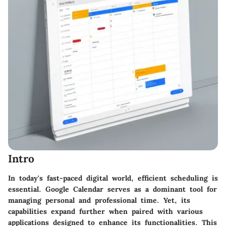
Intro
In today's fast-paced digital world, efficient scheduling is
essential. Google Calendar serves as a dominant tool for
managing personal and professional time. Yet, its
capabilities expand further when paired with various
applications designed to enhance its functionalities. This