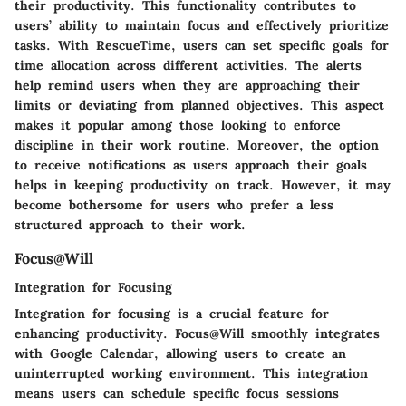
their productivity. This functionality contributes to
users’ ability to maintain focus and effectively prioritize
tasks. With RescueTime, users can set specific goals for
time allocation across different activities. The alerts
help remind users when they are approaching their
limits or deviating from planned objectives. This aspect
makes it popular among those looking to enforce
discipline in their work routine. Moreover, the option
to receive notifications as users approach their goals
helps in keeping productivity on track. However, it may
become bothersome for users who prefer a less
structured approach to their work.
Focus@Will
Integration for Focusing
Integration for focusing is a crucial feature for
enhancing productivity. Focus@Will smoothly integrates
with Google Calendar, allowing users to create an
uninterrupted working environment. This integration
means users can schedule specific focus sessions