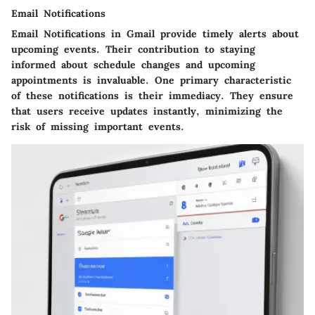
Email Notifications
Email Notifications in Gmail provide timely alerts about
upcoming events. Their contribution to staying
informed about schedule changes and upcoming
appointments is invaluable. One primary characteristic
of these notifications is their immediacy. They ensure
that users receive updates instantly, minimizing the
risk of missing important events.