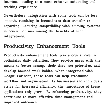
interface, leading to a more cohesive scheduling and
tracking experience.
Nevertheless, integration with some tools can be less
smooth, resulting in inconsistent data transfer or
reporting. Ensuring compatibility with existing systems
is crucial for maximizing the benefits of such
integrations.
Productivity Enhancement Tools
Productivity enhancement tools play a crucial role in
optimizing daily activities. They provide users with the
means to better manage their time, set priorities, and
develop focused work habits. When integrated with
Google Calendar, these tools can help streamline
workflow and organization. As businesses and individuals
strive for increased efficiency, the importance of these
applications only grows. By enhancing productivity, they
contribute to more effective time management and
improved outcomes.