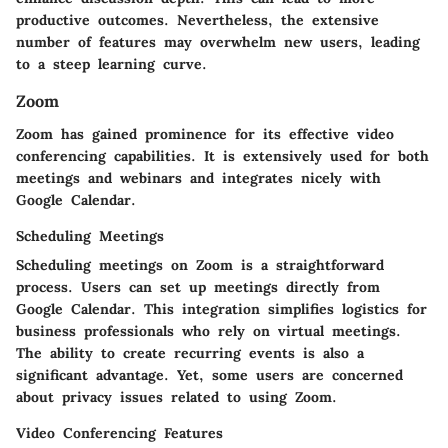
productive outcomes. Nevertheless, the extensive
number of features may overwhelm new users, leading
to a steep learning curve.
Zoom
Zoom has gained prominence for its effective video
conferencing capabilities. It is extensively used for both
meetings and webinars and integrates nicely with
Google Calendar.
Scheduling Meetings
Scheduling meetings on Zoom is a straightforward
process. Users can set up meetings directly from
Google Calendar. This integration simplifies logistics for
business professionals who rely on virtual meetings.
The ability to create recurring events is also a
significant advantage. Yet, some users are concerned
about privacy issues related to using Zoom.
Video Conferencing Features