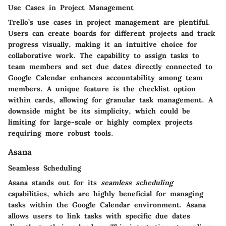
Use Cases in Project Management
Trello’s use cases in project management are plentiful.
Users can create boards for different projects and track
progress visually, making it an intuitive choice for
collaborative work. The capability to assign tasks to
team members and set due dates directly connected to
Google Calendar enhances accountability among team
members. A unique feature is the checklist option
within cards, allowing for granular task management. A
downside might be its simplicity, which could be
limiting for large-scale or highly complex projects
requiring more robust tools.
Asana
Seamless Scheduling
Asana stands out for its
seamless scheduling
capabilities, which are highly beneficial for managing
tasks within the Google Calendar environment. Asana
allows users to link tasks with specific due dates