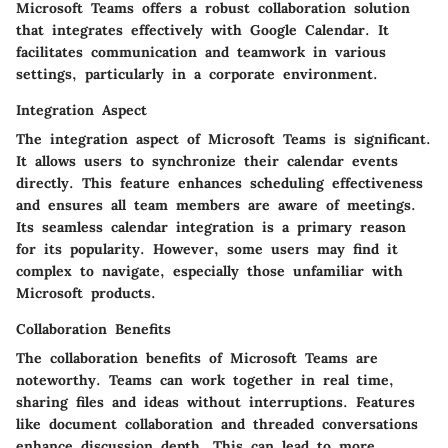
Microsoft Teams offers a robust collaboration solution
that integrates effectively with Google Calendar. It
facilitates communication and teamwork in various
settings, particularly in a corporate environment.
Integration Aspect
The integration aspect of Microsoft Teams is significant.
It allows users to synchronize their calendar events
directly. This feature enhances scheduling effectiveness
and ensures all team members are aware of meetings.
Its seamless calendar integration is a primary reason
for its popularity. However, some users may find it
complex to navigate, especially those unfamiliar with
Microsoft products.
Collaboration Benefits
The collaboration benefits of Microsoft Teams are
noteworthy. Teams can work together in real time,
sharing files and ideas without interruptions. Features
like document collaboration and threaded conversations
enhance discussion depth. This can lead to more