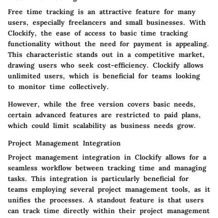
Free time tracking is an attractive feature for many
users, especially freelancers and small businesses. With
Clockify, the ease of access to basic time tracking
functionality without the need for payment is appealing.
This characteristic stands out in a competitive market,
drawing users who seek cost-efficiency. Clockify allows
unlimited users, which is beneficial for teams looking
to monitor time collectively.
However, while the free version covers basic needs,
certain advanced features are restricted to paid plans,
which could limit scalability as business needs grow.
Project Management Integration
Project management integration in Clockify allows for a
seamless workflow between tracking time and managing
tasks. This integration is particularly beneficial for
teams employing several project management tools, as it
unifies the processes. A standout feature is that users
can track time directly within their project management