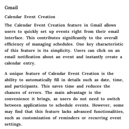
Gmail
Calendar Event Creation
The Calendar Event Creation feature in Gmail allows
users to quickly set up events right from their email
interface. This contributes significantly to the overall
efficiency of managing schedules. One key characteristic
of this feature is its simplicity. Users can click on an
email notification about an event and instantly create a
calendar entry.
A unique feature of Calendar Event Creation is the
ability to automatically fill in details such as date, time,
and participants. This saves time and reduces the
chances of errors. The main advantage is the
convenience it brings, as users do not need to switch
between applications to schedule events. However, some
may find that this feature lacks advanced functionalities,
such as customization of reminders or recurring event
settings.