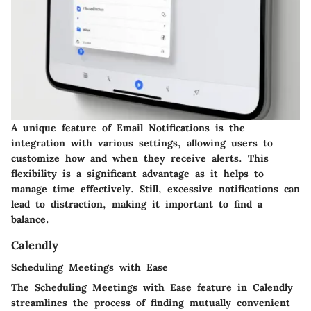
A unique feature of Email Notifications is the
integration with various settings, allowing users to
customize how and when they receive alerts. This
flexibility is a significant advantage as it helps to
manage time effectively. Still, excessive notifications can
lead to distraction, making it important to find a
balance.
Calendly
Scheduling Meetings with Ease
The Scheduling Meetings with Ease feature in Calendly
streamlines the process of finding mutually convenient