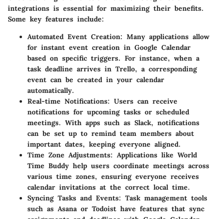
integrations is essential for maximizing their benefits.
Some key features include:
Automated Event Creation
: Many applications allow
for instant event creation in Google Calendar
based on specific triggers. For instance, when a
task deadline arrives in Trello, a corresponding
event can be created in your calendar
automatically.
Real-time Notifications
: Users can receive
notifications for upcoming tasks or scheduled
meetings. With apps such as Slack, notifications
can be set up to remind team members about
important dates, keeping everyone aligned.
Time Zone Adjustments
: Applications like World
Time Buddy help users coordinate meetings across
various time zones, ensuring everyone receives
calendar invitations at the correct local time.
Syncing Tasks and Events
: Task management tools
such as Asana or Todoist have features that sync