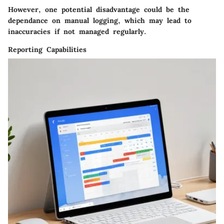
However, one potential disadvantage could be the
dependance on manual logging, which may lead to
inaccuracies if not managed regularly.
Reporting Capabilities