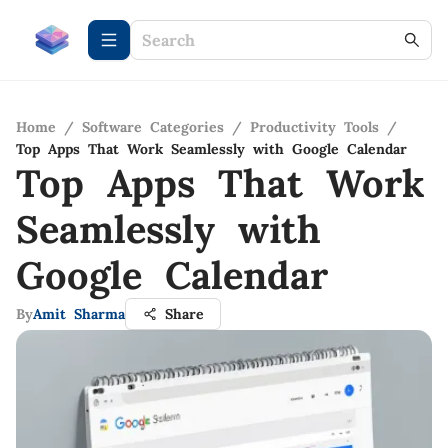
Home
/
Software Categories
/
Productivity Tools
/
Top Apps That Work Seamlessly with Google Calendar
Top Apps That Work
Seamlessly with
Google Calendar
By
Amit Sharma
Share