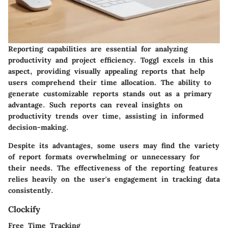
Reporting capabilities are essential for analyzing
productivity and project efficiency. Toggl excels in this
aspect, providing visually appealing reports that help
users comprehend their time allocation. The ability to
generate customizable reports stands out as a primary
advantage. Such reports can reveal insights on
productivity trends over time, assisting in informed
decision-making.
Despite its advantages, some users may find the variety
of report formats overwhelming or unnecessary for
their needs. The effectiveness of the reporting features
relies heavily on the user's engagement in tracking data
consistently.
Clockify
Free Time Tracking