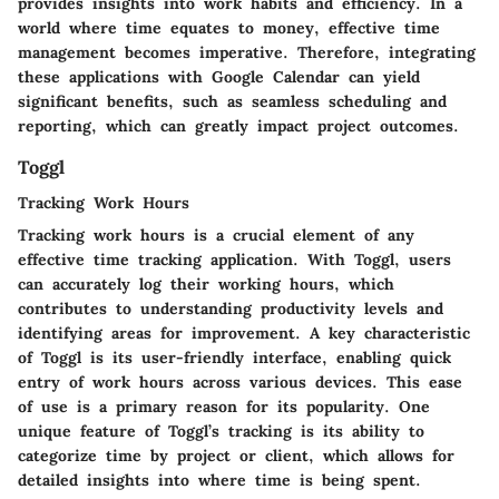
provides insights into work habits and efficiency. In a
world where time equates to money, effective time
management becomes imperative. Therefore, integrating
these applications with Google Calendar can yield
significant benefits, such as seamless scheduling and
reporting, which can greatly impact project outcomes.
Toggl
Tracking Work Hours
Tracking work hours is a crucial element of any
effective time tracking application. With Toggl, users
can accurately log their working hours, which
contributes to understanding productivity levels and
identifying areas for improvement. A key characteristic
of Toggl is its user-friendly interface, enabling quick
entry of work hours across various devices. This ease
of use is a primary reason for its popularity. One
unique feature of Toggl’s tracking is its ability to
categorize time by project or client, which allows for
detailed insights into where time is being spent.