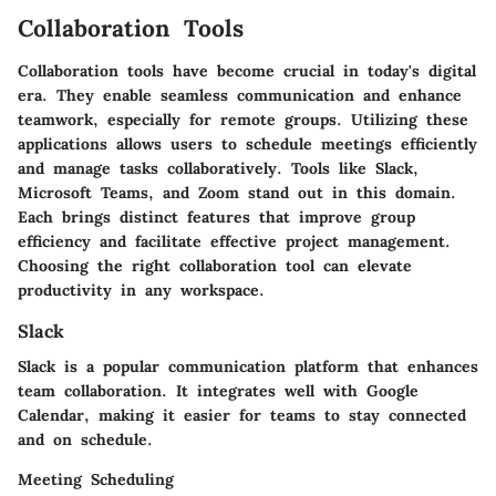
Collaboration Tools
Collaboration tools have become crucial in today's digital
era. They enable seamless communication and enhance
teamwork, especially for remote groups. Utilizing these
applications allows users to schedule meetings efficiently
and manage tasks collaboratively. Tools like Slack,
Microsoft Teams, and Zoom stand out in this domain.
Each brings distinct features that improve group
efficiency and facilitate effective project management.
Choosing the right collaboration tool can elevate
productivity in any workspace.
Slack
Slack is a popular communication platform that enhances
team collaboration. It integrates well with Google
Calendar, making it easier for teams to stay connected
and on schedule.
Meeting Scheduling