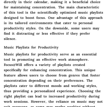
directly in their calendar, making it a beneficial choice
for maintaining concentration. The main characteristic
of this tool is the scientifically optimized music playlists
designed to boost focus. One advantage of this approach
is its tailored environments that cater to personal
productivity styles. On the downside, some users may
find it distracting or less effective if they prefer
silence.
Music Playlists for Productivity
Music playlists for productivity serve as an essential
tool in promoting an effective work atmosphere.
Focus@Will offers a variety of playlists created
specifically for enhancing concentration. This unique
feature allows users to choose from genres that foster
concentration depending on their preferences. The
playlists cater to different moods and working styles,
thus providing a personalized experience. Choosing the
right playlist can lead to increased productivity during
work sessions. However, the reliance on music may not
suit everyone, as some may prefer working without