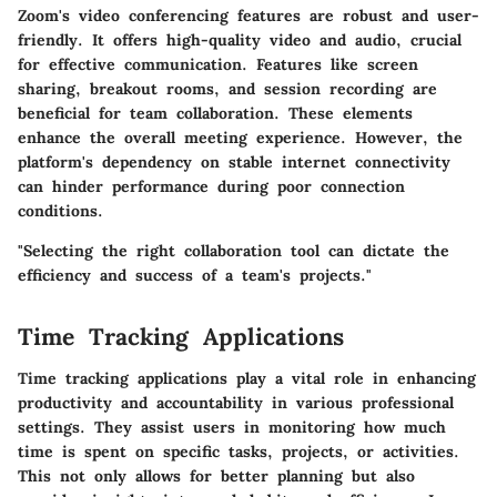
Zoom's video conferencing features are robust and user-
friendly. It offers high-quality video and audio, crucial
for effective communication. Features like screen
sharing, breakout rooms, and session recording are
beneficial for team collaboration. These elements
enhance the overall meeting experience. However, the
platform's dependency on stable internet connectivity
can hinder performance during poor connection
conditions.
"Selecting the right collaboration tool can dictate the
efficiency and success of a team's projects."
Time Tracking Applications
Time tracking applications play a vital role in enhancing
productivity and accountability in various professional
settings. They assist users in monitoring how much
time is spent on specific tasks, projects, or activities.
This not only allows for better planning but also