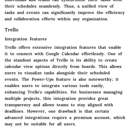
their schedules seamlessly. Thus, a unified view of
tasks and events can significantly improve the efficiency
and collaboration efforts within any organization.
Trello
Integration Features
Trello offers extensive integration features that enable
it to connect with Google Calendar effortlessly. One of
the standout aspects of Trello is its ability to create
calendar view options directly from boards. This allows
users to visualize tasks alongside their scheduled
events. The
Power-Ups
feature is also noteworthy; it
enables users to integrate various tools easily,
enhancing Trello's capabilities. For businesses managing
multiple projects, this integration provides great
transparency and allows teams to stay aligned with
deadlines. However, one drawback is that certain
advanced integrations require a premium account, which
may not be suitable for all users.