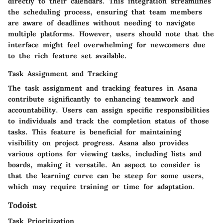
directly to their calendars. This integration streamlines
the scheduling process, ensuring that team members
are aware of deadlines without needing to navigate
multiple platforms. However, users should note that the
interface might feel overwhelming for newcomers due
to the rich feature set available.
Task Assignment and Tracking
The task assignment and tracking features in Asana
contribute significantly to enhancing teamwork and
accountability. Users can assign specific responsibilities
to individuals and track the completion status of those
tasks. This feature is beneficial for maintaining
visibility on project progress. Asana also provides
various options for viewing tasks, including lists and
boards, making it versatile. An aspect to consider is
that the learning curve can be steep for some users,
which may require training or time for adaptation.
Todoist
Task Prioritization