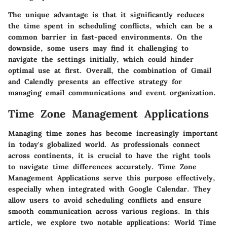
The unique advantage is that it significantly reduces
the time spent in scheduling conflicts, which can be a
common barrier in fast-paced environments. On the
downside, some users may find it challenging to
navigate the settings initially, which could hinder
optimal use at first. Overall, the combination of Gmail
and Calendly presents an effective strategy for
managing email communications and event organization.
Time Zone Management Applications
Managing time zones has become increasingly important
in today's globalized world. As professionals connect
across continents, it is crucial to have the right tools
to navigate time differences accurately. Time Zone
Management Applications serve this purpose effectively,
especially when integrated with Google Calendar. They
allow users to avoid scheduling conflicts and ensure
smooth communication across various regions. In this
article, we explore two notable applications: World Time