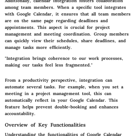
Additionally, calendar integration fosters collaboration
among team members. When a specific tool integrates
with Google Calendar, it ensures that all team members
are on the same page regarding deadlines and
appointments. This aspect is crucial for project
management and meeting coordination. Group members
can quickly view their schedules, share deadlines, and
manage tasks more efficiently.
"Integration brings coherence to our work processes,
making our tasks feel less fragmented."
From a productivity perspective, integration can
automate several tasks. For example, when you set a
meeting in a project management tool, this can
automatically reflect in your Google Calendar. This
feature helps prevent double-booking and enhances
accountability.
Overview of Key Functionalities
Understanding the functionalities of Google Calendar