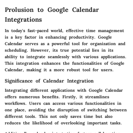
Prolusion to Google Calendar
Integrations
In today's fast-paced world, effective time management
is a key factor in enhancing productivity. Google
Calendar serves as a powerful tool for organization and
scheduling. However, its true potential lies in its
ability to integrate seamlessly with various applications.
This integration enhances the functionalities of Google
Calendar, making it a more robust tool for users.
Significance of Calendar Integration
Integrating different applications with Google Calendar
offers numerous benefits. Firstly, it streamlines
workflows. Users can access various functionalities in
one place, avoiding the disruption of switching between
different tools. This not only saves time but also
reduces the likelihood of overlooking important tasks.