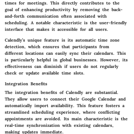
times for meetings. This directly contributes to the
goal of enhancing productivity by removing the back-
and-forth communication often associated with
scheduling. A notable characteristic is the user-friendly
interface that makes it accessible for all users.
Calendly’s unique feature is its automatic time zone
detection, which ensures that participants from
different locations can easily sync their calendars. This
is particularly helpful in global businesses. However, its
effectiveness can diminish if users do not regularly
check or update available time slots.
Integration Benefits
The integration benefits of Calendly are substantial.
They allow users to connect their Google Calendar and
automatically import availability. This feature fosters a
streamlined scheduling experience, where conflicting
appointments are avoided. Its main characteristic is the
real-time synchronization with existing calendars,
making updates immediate.