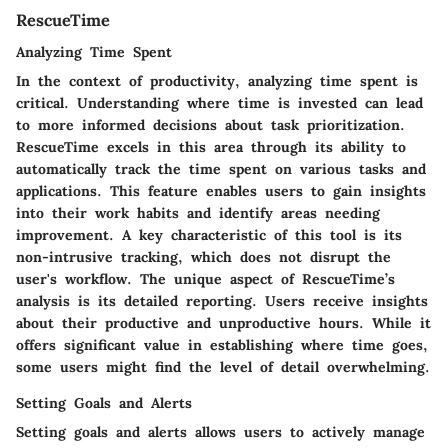
RescueTime
Analyzing Time Spent
In the context of productivity, analyzing time spent is
critical. Understanding where time is invested can lead
to more informed decisions about task prioritization.
RescueTime excels in this area through its ability to
automatically track the time spent on various tasks and
applications. This feature enables users to gain insights
into their work habits and identify areas needing
improvement. A key characteristic of this tool is its
non-intrusive tracking, which does not disrupt the
user's workflow. The unique aspect of RescueTime’s
analysis is its detailed reporting. Users receive insights
about their productive and unproductive hours. While it
offers significant value in establishing where time goes,
some users might find the level of detail overwhelming.
Setting Goals and Alerts
Setting goals and alerts allows users to actively manage