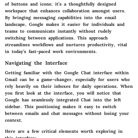
of buttons and icons; it’s a thoughtfully designed
workspace that enhances collaboration amongst users.
By bringing messaging capabilities into the email
landscape, Google makes it easier for individuals and
teams to communicate instantly without rudely
switching between applications. This approach
streamlines workflows and nurtures productivity, vital
in today’s fast-paced work environments.
Navigating the Interface
Getting familiar with the Google Chat interface within
Gmail can be a game-changer, especially for users who
rely heavily on their inboxes for daily operations. When
you first look at the interface, you will notice that
Google has seamlessly integrated Chat into the left
sidebar. This positioning makes it easy to switch
between emails and chat messages without losing your
context.
Here are a few critical elements worth exploring in