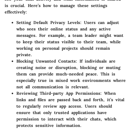
is crucial. Here’s how to manage these settings
effectively:
Setting Default Privacy Levels
: Users can adjust
who sees their online status and any active
messages. For example, a team leader might want
to keep their status visible to their team, while
working on personal projects should remain
private.
Blocking Unwanted Contacts
: If individuals are
creating noise or disruption, blocking or muting
them can provide much-needed peace. This is
especially true in mixed work environments where
not all communication is relevant.
Reviewing Third-party App Permissions
: When
links and files are passed back and forth, it’s vital
to regularly review app access. Users should
ensure that only trusted applications have
permission to interact with their chats, which
protects sensitive information.