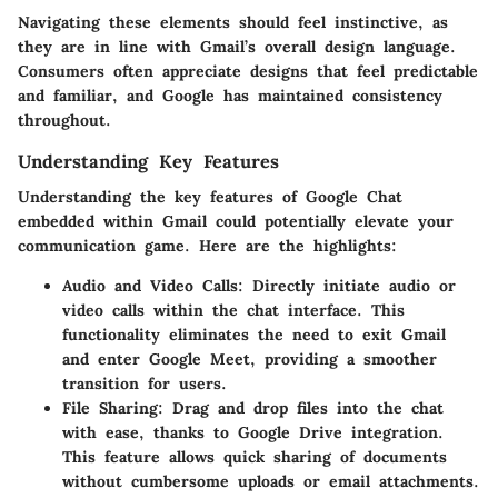
Navigating these elements should feel instinctive, as
they are in line with Gmail’s overall design language.
Consumers often appreciate designs that feel predictable
and familiar, and Google has maintained consistency
throughout.
Understanding Key Features
Understanding the key features of Google Chat
embedded within Gmail could potentially elevate your
communication game. Here are the highlights:
Audio and Video Calls
: Directly initiate audio or
video calls within the chat interface. This
functionality eliminates the need to exit Gmail
and enter Google Meet, providing a smoother
transition for users.
File Sharing
: Drag and drop files into the chat
with ease, thanks to Google Drive integration.
This feature allows quick sharing of documents
without cumbersome uploads or email attachments.