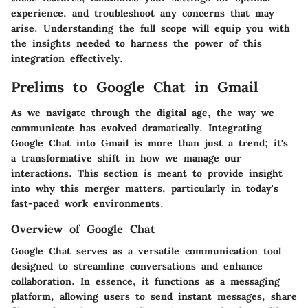
experience, and troubleshoot any concerns that may
arise. Understanding the full scope will equip you with
the insights needed to harness the power of this
integration effectively.
Prelims to Google Chat in Gmail
As we navigate through the digital age, the way we
communicate has evolved dramatically. Integrating
Google Chat into Gmail is more than just a trend; it's
a transformative shift in how we manage our
interactions. This section is meant to provide insight
into why this merger matters, particularly in today's
fast-paced work environments.
Overview of Google Chat
Google Chat serves as a versatile communication tool
designed to streamline conversations and enhance
collaboration. In essence, it functions as a messaging
platform, allowing users to send instant messages, share