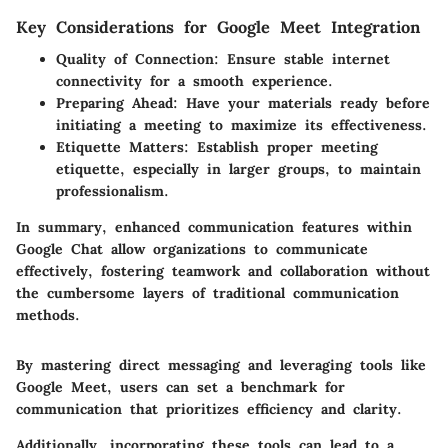
Key Considerations for Google Meet Integration
Quality of Connection
: Ensure stable internet
connectivity for a smooth experience.
Preparing Ahead
: Have your materials ready before
initiating a meeting to maximize its effectiveness.
Etiquette Matters
: Establish proper meeting
etiquette, especially in larger groups, to maintain
professionalism.
In summary, enhanced communication features within
Google Chat allow organizations to communicate
effectively, fostering teamwork and collaboration without
the cumbersome layers of traditional communication
methods.
By mastering direct messaging and leveraging tools like
Google Meet, users can set a benchmark for
communication that prioritizes efficiency and clarity.
Additionally, incorporating these tools can lead to a