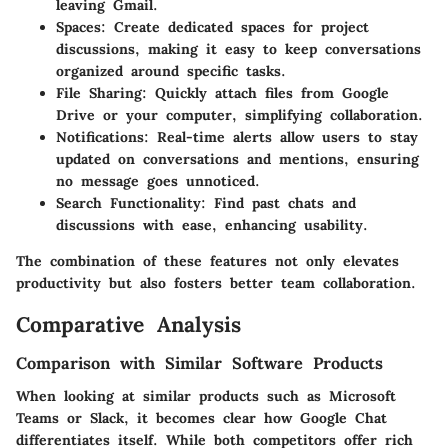
leaving Gmail.
Spaces:
Create dedicated spaces for project
discussions, making it easy to keep conversations
organized around specific tasks.
File Sharing:
Quickly attach files from Google
Drive or your computer, simplifying collaboration.
Notifications:
Real-time alerts allow users to stay
updated on conversations and mentions, ensuring
no message goes unnoticed.
Search Functionality:
Find past chats and
discussions with ease, enhancing usability.
The combination of these features not only elevates
productivity but also fosters better team collaboration.
Comparative Analysis
Comparison with Similar Software Products
When looking at similar products such as Microsoft
Teams or Slack, it becomes clear how Google Chat
differentiates itself. While both competitors offer rich