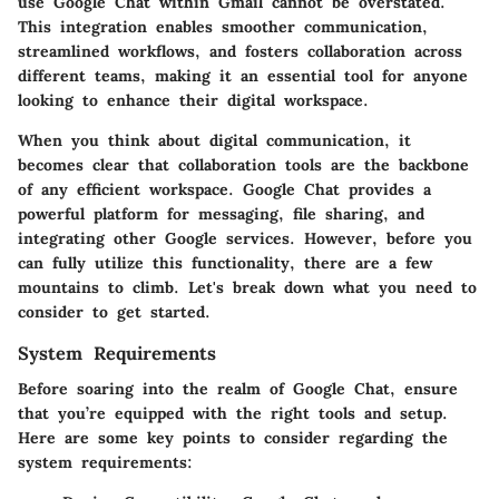
use Google Chat within Gmail cannot be overstated.
This integration enables smoother communication,
streamlined workflows, and fosters collaboration across
different teams, making it an essential tool for anyone
looking to enhance their digital workspace.
When you think about digital communication, it
becomes clear that collaboration tools are the backbone
of any efficient workspace. Google Chat provides a
powerful platform for messaging, file sharing, and
integrating other Google services. However, before you
can fully utilize this functionality, there are a few
mountains to climb. Let's break down what you need to
consider to get started.
System Requirements
Before soaring into the realm of Google Chat, ensure
that you’re equipped with the right tools and setup.
Here are some key points to consider regarding the
system requirements: