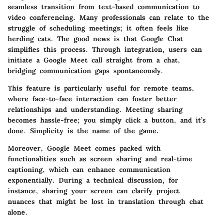
seamless transition from text-based communication to
video conferencing.
Many professionals can relate to the
struggle of scheduling meetings; it often feels like
herding cats.
The good news is that Google Chat
simplifies this process. Through integration, users can
initiate a Google Meet call straight from a chat,
bridging communication gaps spontaneously.
This feature is particularly useful for remote teams,
where face-to-face interaction can foster better
relationships and understanding. Meeting sharing
becomes hassle-free; you simply click a button, and it’s
done.
Simplicity is the name of the game.
Moreover, Google Meet comes packed with
functionalities such as screen sharing and real-time
captioning, which can enhance communication
exponentially. During a technical discussion, for
instance, sharing your screen can clarify project
nuances that might be lost in translation through chat
alone.