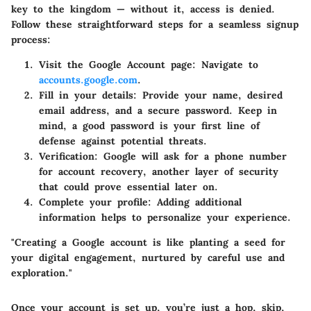
key to the kingdom — without it, access is denied.
Follow these straightforward steps for a seamless signup
process:
Visit the Google Account page
: Navigate to
accounts.google.com
.
Fill in your details
: Provide your name, desired
email address, and a secure password. Keep in
mind, a good password is your first line of
defense against potential threats.
Verification
: Google will ask for a phone number
for account recovery, another layer of security
that could prove essential later on.
Complete your profile
: Adding additional
information helps to personalize your experience.
"Creating a Google account is like planting a seed for
your digital engagement, nurtured by careful use and
exploration."
Once your account is set up, you’re just a hop, skip,