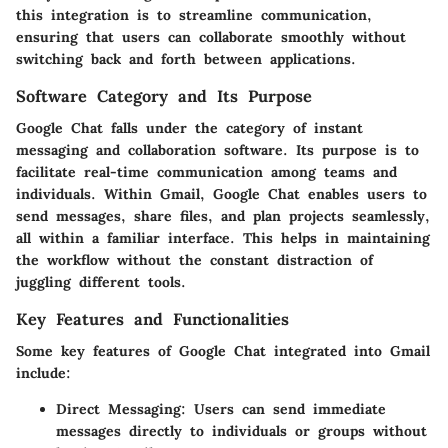
this integration is to streamline communication,
ensuring that users can collaborate smoothly without
switching back and forth between applications.
Software Category and Its Purpose
Google Chat falls under the category of instant
messaging and collaboration software. Its purpose is to
facilitate real-time communication among teams and
individuals. Within Gmail, Google Chat enables users to
send messages, share files, and plan projects seamlessly,
all within a familiar interface. This helps in maintaining
the workflow without the constant distraction of
juggling different tools.
Key Features and Functionalities
Some key features of Google Chat integrated into Gmail
include:
Direct Messaging:
Users can send immediate
messages directly to individuals or groups without