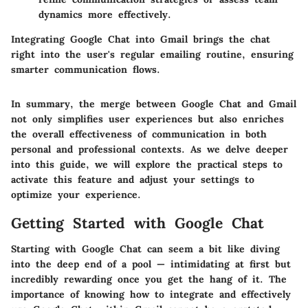
dynamics more effectively.
Integrating Google Chat into Gmail brings the chat
right into the user's regular emailing routine, ensuring
smarter communication flows.
In summary, the merge between Google Chat and Gmail
not only simplifies user experiences but also enriches
the overall effectiveness of communication in both
personal and professional contexts. As we delve deeper
into this guide, we will explore the practical steps to
activate this feature and adjust your settings to
optimize your experience.
Getting Started with Google Chat
Starting with Google Chat can seem a bit like diving
into the deep end of a pool — intimidating at first but
incredibly rewarding once you get the hang of it. The
importance of knowing how to integrate and effectively