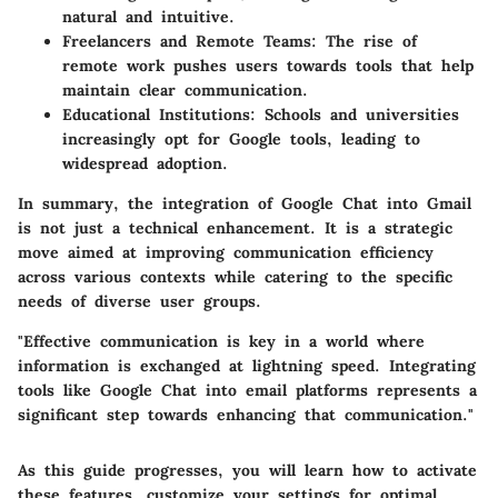
natural and intuitive.
Freelancers and Remote Teams:
The rise of
remote work pushes users towards tools that help
maintain clear communication.
Educational Institutions:
Schools and universities
increasingly opt for Google tools, leading to
widespread adoption.
In summary, the integration of Google Chat into Gmail
is not just a technical enhancement. It is a strategic
move aimed at improving communication efficiency
across various contexts while catering to the specific
needs of diverse user groups.
"Effective communication is key in a world where
information is exchanged at lightning speed. Integrating
tools like Google Chat into email platforms represents a
significant step towards enhancing that communication."
As this guide progresses, you will learn how to activate
these features, customize your settings for optimal