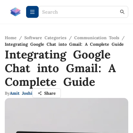
Home
/
Software Categories
/
Communication Tools
/
Integrating Google Chat into Gmail: A Complete Guide
Integrating Google
Chat into Gmail: A
Complete Guide
By
Amit Joshi
Share