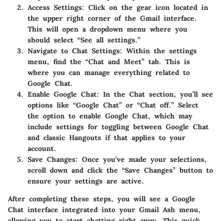
Access Settings:
Click on the gear icon located in
the upper right corner of the Gmail interface.
This will open a dropdown menu where you
should select “See all settings.”
Navigate to Chat Settings:
Within the settings
menu, find the “Chat and Meet” tab. This is
where you can manage everything related to
Google Chat.
Enable Google Chat:
In the Chat section, you’ll see
options like “Google Chat” or “Chat off.” Select
the option to enable Google Chat, which may
include settings for toggling between Google Chat
and classic Hangouts if that applies to your
account.
Save Changes:
Once you’ve made your selections,
scroll down and click the “Save Changes” button to
ensure your settings are active.
After completing these steps, you will see a Google
Chat interface integrated into your Gmail Ash menu,
allowing you to start chatting right away. This quick