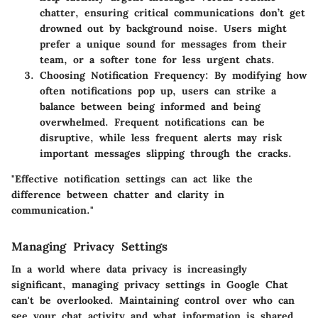
chatter, ensuring critical communications don’t get
drowned out by background noise. Users might
prefer a unique sound for messages from their
team, or a softer tone for less urgent chats.
Choosing Notification Frequency
: By modifying how
often notifications pop up, users can strike a
balance between being informed and being
overwhelmed. Frequent notifications can be
disruptive, while less frequent alerts may risk
important messages slipping through the cracks.
"Effective notification settings can act like the
difference between chatter and clarity in
communication."
Managing Privacy Settings
In a world where data privacy is increasingly
significant, managing privacy settings in Google Chat
can't be overlooked. Maintaining control over who can
see your chat activity and what information is shared