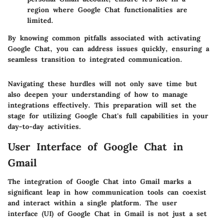
region where Google Chat functionalities are
limited.
By knowing common pitfalls associated with activating
Google Chat, you can address issues quickly, ensuring a
seamless transition to integrated communication.
Navigating these hurdles will not only save time but
also deepen your understanding of how to manage
integrations effectively. This preparation will set the
stage for utilizing Google Chat's full capabilities in your
day-to-day activities.
User Interface of Google Chat in
Gmail
The integration of Google Chat into Gmail marks a
significant leap in how communication tools can coexist
and interact within a single platform. The user
interface (UI) of Google Chat in Gmail is not just a set