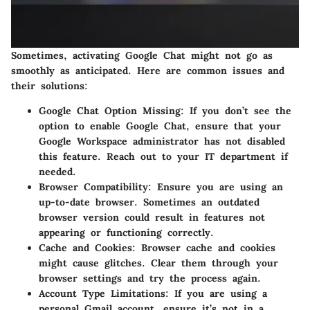
Sometimes, activating Google Chat might not go as
smoothly as anticipated. Here are common issues and
their solutions:
Google Chat Option Missing:
If you don’t see the
option to enable Google Chat, ensure that your
Google Workspace administrator has not disabled
this feature. Reach out to your IT department if
needed.
Browser Compatibility:
Ensure you are using an
up-to-date browser. Sometimes an outdated
browser version could result in features not
appearing or functioning correctly.
Cache and Cookies:
Browser cache and cookies
might cause glitches. Clear them through your
browser settings and try the process again.
Account Type Limitations:
If you are using a
personal Gmail account, ensure it’s not in a