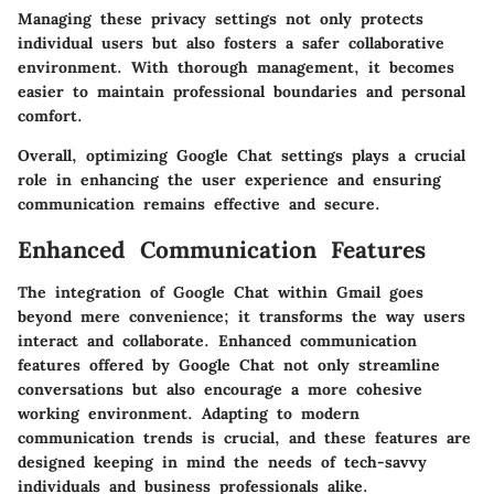
Managing these privacy settings not only protects
individual users but also fosters a safer collaborative
environment. With thorough management, it becomes
easier to maintain professional boundaries and personal
comfort.
Overall, optimizing Google Chat settings plays a crucial
role in enhancing the user experience and ensuring
communication remains effective and secure.
Enhanced Communication Features
The integration of Google Chat within Gmail goes
beyond mere convenience; it transforms the way users
interact and collaborate. Enhanced communication
features offered by Google Chat not only streamline
conversations but also encourage a more cohesive
working environment. Adapting to modern
communication trends is crucial, and these features are
designed keeping in mind the needs of tech-savvy
individuals and business professionals alike.