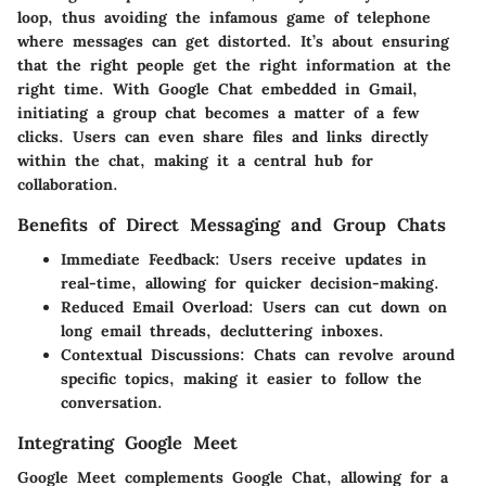
loop, thus avoiding the infamous game of telephone
where messages can get distorted.
It’s about ensuring
that the right people get the right information at the
right time.
With Google Chat embedded in Gmail,
initiating a group chat becomes a matter of a few
clicks. Users can even share files and links directly
within the chat, making it a central hub for
collaboration.
Benefits of Direct Messaging and Group Chats
Immediate Feedback
: Users receive updates in
real-time, allowing for quicker decision-making.
Reduced Email Overload
: Users can cut down on
long email threads, decluttering inboxes.
Contextual Discussions
: Chats can revolve around
specific topics, making it easier to follow the
conversation.
Integrating Google Meet
Google Meet complements Google Chat, allowing for a