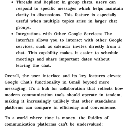
Threads and Replies
: In group chats, users can
respond to specific messages which helps maintain
clarity in discussions. This feature is especially
useful when multiple topics arise in larger chat
groups.
Integrations with Other Google Services
: The
interface allows you to interact with other Google
services, such as calendar invites directly from a
chat. This capability makes it easier to schedule
meetings and share important dates without
leaving the chat.
Overall, the user interface and its key features elevate
Google Chat’s functionality in Gmail beyond mere
messaging. It's a hub for collaboration that reflects how
modern communication tools should operate in tandem,
making it increasingly unlikely that other standalone
platforms can compare in efficiency and convenience.
"In a world where time is money, the fluidity of
communication platforms can’t be undervalued;