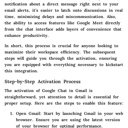
notification about a direct message right next to your
email alerts, it’s easier to latch onto discussions in real
time, minimizing delays and miscommunication. Also,
the ability to access features like Google Meet directly
from the chat interface adds layers of convenience that
enhance productivity.
In short, this process is crucial for anyone looking to
maximize their workspace efficiency. The subsequent
steps will guide you through the activation, ensuring
you are equipped with everything necessary to kickstart
this integration.
Step-by-Step Activation Process
The activation of Google Chat in Gmail is
straightforward, yet attention to detail is essential for
proper setup. Here are the steps to enable this feature:
Open Gmail:
Start by launching Gmail in your web
browser. Ensure you are using the latest version
of your browser for optimal performance.