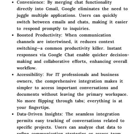
Convenience
: By merging chat functionality
directly into Gmail, Google eliminates the need to
juggle multiple applications. Users can quickly
switch between emails and chats, making it easier
to respond promptly to inquiries.
Boosted Productivity
: When communication
channels are intertwined, it reduces context
switching—a common productivity killer. Instant
responses via Google Chat enable quicker decision-
making and collaborative efforts, enhancing overall
workflow.
Accessibility
: For IT professionals and business
owners, the comprehensive integration makes it
simpler to access important conversations and
documents without leaving the primary workspace.
No more flipping through tabs; everything is at
your fingertips.
Data-Driven Insights
: The seamless integration
permits easy tracking of conversations related to
specific projects. Users can analyze chat data to
refine communication strategies or assess team