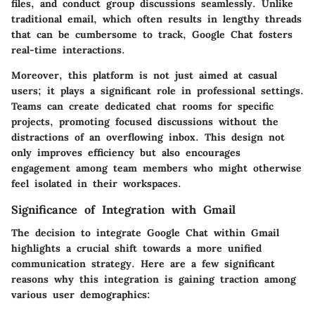
files, and conduct group discussions seamlessly. Unlike
traditional email, which often results in lengthy threads
that can be cumbersome to track, Google Chat fosters
real-time interactions.
Moreover, this platform is not just aimed at casual
users; it plays a significant role in professional settings.
Teams can create dedicated chat rooms for specific
projects, promoting focused discussions without the
distractions of an overflowing inbox. This design not
only improves efficiency but also encourages
engagement among team members who might otherwise
feel isolated in their workspaces.
Significance of Integration with Gmail
The decision to integrate Google Chat within Gmail
highlights a crucial shift towards a more unified
communication strategy. Here are a few significant
reasons why this integration is gaining traction among
various user demographics: