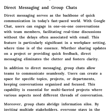
Direct Messaging and Group Chats
Direct messaging serves as the backbone of quick
communication in today’s fast-paced world. With Google
Chat, users can engage in one-on-one conversations
with team members, facilitating real-time discussions
without the delays often associated with email. This
feature is particularly significant in a workplace setting,
where time is of the essence.
Whether sharing updates
on a project or providing quick feedback, direct
messaging eliminates the clutter and fosters clarity.
In addition to direct messaging, group chats allow
teams to communicate seamlessly. Users can create a
space for specific topics, projects, or departments,
keeping conversations organized and focused. This
capability is essential for multi-faceted projects where
various aspects need different threads of conversation.
Moreover, group chats abridge information silos. By
inviting multiple stakeholders, everyone stays in the