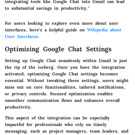
integrating tools like Google Chat into Gmail can lead
to substantial savings in productivity."
For users looking to explore even more about user
interfaces, here's a helpful guide on
Wikipedia about
User Interfaces
.
Optimizing Google Chat Settings
Setting up Google Chat seamlessly within Gmail is just
the tip of the iceberg. Once you have the integration
activated, optimizing Google Chat settings becomes
essential. Without tweaking these settings, users might
miss out on core functionalities, tailored notifications,
or privacy controls. Focused optimization enables
smoother communication flows and enhances overall
productivity.
This aspect of the integration can be especially
impactful for professionals who rely on timely
messaging, such as project managers, team leaders, and