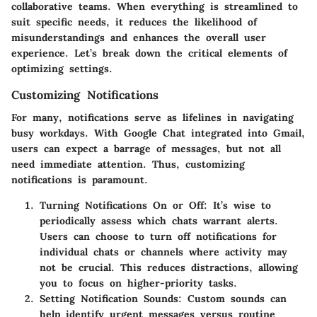
collaborative teams. When everything is streamlined to
suit specific needs, it reduces the likelihood of
misunderstandings and enhances the overall user
experience. Let’s break down the critical elements of
optimizing settings.
Customizing Notifications
For many, notifications serve as lifelines in navigating
busy workdays. With Google Chat integrated into Gmail,
users can expect a barrage of messages, but not all
need immediate attention. Thus, customizing
notifications is paramount.
Turning Notifications On or Off
: It’s wise to
periodically assess which chats warrant alerts.
Users can choose to turn off notifications for
individual chats or channels where activity may
not be crucial. This reduces distractions, allowing
you to focus on higher-priority tasks.
Setting Notification Sounds
: Custom sounds can
help identify urgent messages versus routine