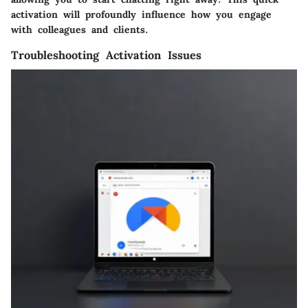
activation will profoundly influence how you engage
with colleagues and clients.
Troubleshooting Activation Issues