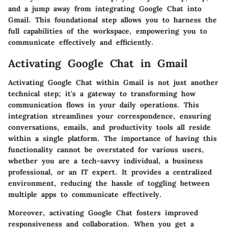
and a jump away from integrating Google Chat into
Gmail. This foundational step allows you to harness the
full capabilities of the workspace, empowering you to
communicate effectively and efficiently.
Activating Google Chat in Gmail
Activating Google Chat within Gmail is not just another
technical step; it's a gateway to transforming how
communication flows in your daily operations. This
integration streamlines your correspondence, ensuring
conversations, emails, and productivity tools all reside
within a single platform. The importance of having this
functionality cannot be overstated for various users,
whether you are a tech-savvy individual, a business
professional, or an IT expert. It provides a centralized
environment, reducing the hassle of toggling between
multiple apps to communicate effectively.
Moreover, activating Google Chat fosters improved
responsiveness and collaboration. When you get a