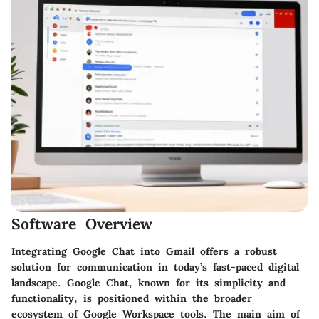
Software Overview
Integrating Google Chat into Gmail offers a robust
solution for communication in today’s fast-paced digital
landscape. Google Chat, known for its simplicity and
functionality, is positioned within the broader
ecosystem of Google Workspace tools. The main aim of