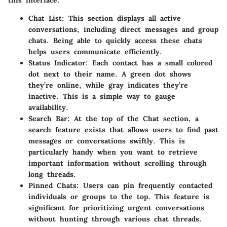
this interface:
Chat List
: This section displays all active
conversations, including direct messages and group
chats. Being able to quickly access these chats
helps users communicate efficiently.
Status Indicator
: Each contact has a small colored
dot next to their name. A green dot shows
they’re online, while gray indicates they’re
inactive. This is a simple way to gauge
availability.
Search Bar
: At the top of the Chat section, a
search feature exists that allows users to find past
messages or conversations swiftly. This is
particularly handy when you want to retrieve
important information without scrolling through
long threads.
Pinned Chats
: Users can pin frequently contacted
individuals or groups to the top. This feature is
significant for prioritizing urgent conversations
without hunting through various chat threads.