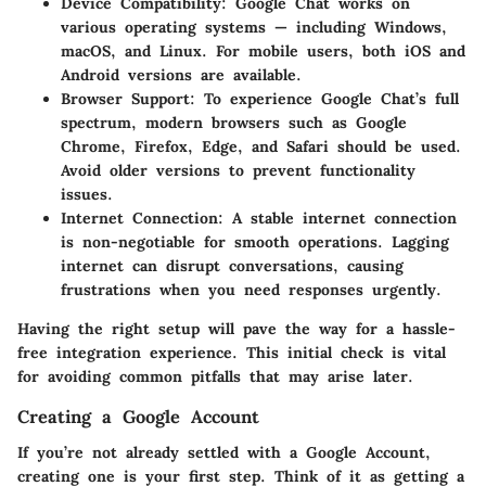
Device Compatibility
: Google Chat works on
various operating systems — including Windows,
macOS, and Linux. For mobile users, both iOS and
Android versions are available.
Browser Support
: To experience Google Chat’s full
spectrum, modern browsers such as Google
Chrome, Firefox, Edge, and Safari should be used.
Avoid older versions to prevent functionality
issues.
Internet Connection
: A stable internet connection
is non-negotiable for smooth operations. Lagging
internet can disrupt conversations, causing
frustrations when you need responses urgently.
Having the right setup will pave the way for a hassle-
free integration experience. This initial check is vital
for avoiding common pitfalls that may arise later.
Creating a Google Account
If you’re not already settled with a Google Account,
creating one is your first step. Think of it as getting a