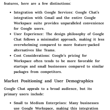
features, here are a few distinctions:
Integration with Google Services:
Google Chat’s
integration with Gmail and the entire Google
Workspace suite provides unparalleled convenience
for Google users.
User Experience:
The design philosophy of Google
Chat follows a minimalist approach, making it less
overwhelming compared to more feature-packed
alternatives like Teams.
Cost Considerations:
Google’s pricing for
Workspace often tends to be more favorable for
startups and small businesses compared to similar
packages from competitors.
Market Positioning and User Demographics
Google Chat appeals to a broad audience, but its
primary users include:
Small to Medium Enterprises:
Many businesses
use Google Workspace, making this integration