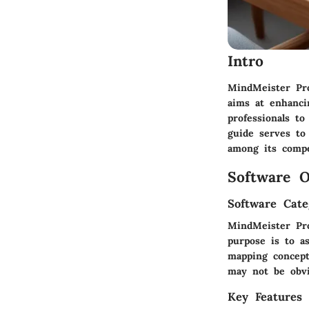
Intro
MindMeister Pro
aims at enhancin
professionals to
guide serves to
among its compe
Software O
Software Cate
MindMeister Pro
purpose is to as
mapping concept
may not be obvi
Key Features 