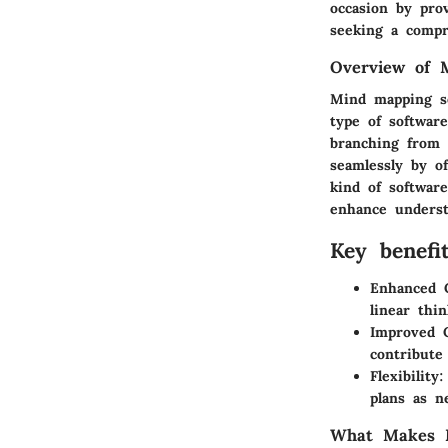
occasion by prov
seeking a compr
Overview of 
Mind mapping so
type of softwar
branching from a
seamlessly by of
kind of software
enhance underst
Key benefi
Enhanced C
linear thin
Improved C
contribute
Flexibility:
plans as n
What Makes M