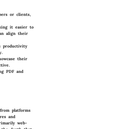
rs or clients,
ing it easier to
n align their
 productivity
y.
howcase their
tive.
ing PDF and
from platforms
ures and
rimarily web-