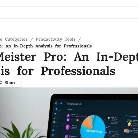
re Categories
/
Productivity Tools
/
: An In-Depth Analysis for Professionals
eister Pro: An In-Dep
is for Professionals
Share