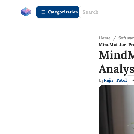
Сategorization
Home
/
Softwa
MindMeister Pro
MindM
Analys
By
Rajiv Patel