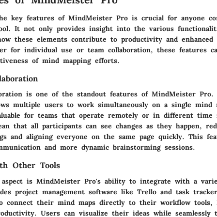
he key features of MindMeister Pro is crucial for anyone co
l. It not only provides insight into the various functionaliti
 how these elements contribute to productivity and enhanced
r for individual use or team collaboration, these features ca
ctiveness of mind mapping efforts.
laboration
boration is one of the standout features of MindMeister Pro.
llows multiple users to work simultaneously on a single mind
aluable for teams that operate remotely or in different time
an that all participants can see changes as they happen, re
gs and aligning everyone on the same page quickly. This fea
mmunication and more dynamic brainstorming sessions.
ith Other Tools
aspect is MindMeister Pro's ability to integrate with a vari
udes project management software like Trello and task tracke
to connect their mind maps directly to their workflow tools,
ductivity. Users can visualize their ideas while seamlessly t