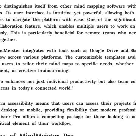
 distinguishes itself from other mind mapping software with
s. Its user interface is intuitive yet powerful, allowing bot
rs to navigate the platform with ease. One of the significant
llaboration
feature, which enables multiple users to work o
sly. This is particularly beneficial for remote teams who ne
ogether.
ndMeister integrates with tools such as Google Drive and Slac
ow across various platforms. The
customizable templates
avai
w users to tailor their mind maps to specific needs, whether 
ent, or creative brainstorming.
o enhances not just individual productivity but also team col
ccess in today's connected world."
rm accessibility
means that users can access their projects f
 desktop or mobile, providing flexibility that modern professi
ister Pro offers a compelling package for those looking to a
tical element of their workflow.
es of MindMeister Pro