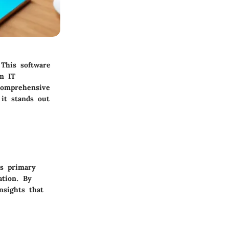
This software
om IT
 comprehensive
 it stands out
ts primary
ation. By
nsights that