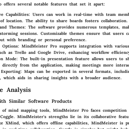
offers several notable features that set it apart:
ve Capabilities:
Users can work in real-time with team membe
of location. The ability to share boards fosters collaboration.
 and Themes:
The software provides numerous templates, mak
nstorming sessions. Customizable themes ensure that users ca
put with branding or personal preference.
n Options:
MindMeister Pro supports integration with various
uch as Trello and Google Drive, enhancing workflow efficienc
on Mode:
The built-in presentation feature allows users to s
directly from the application, making meetings more interac
Exporting:
Maps can be exported in several formats, includ
s, which aids in sharing insights with a broader audience.
e Analysis
th Similar Software Products
e of mind mapping tools, MindMeister Pro faces competition 
oggle. MindMeister's strengths lie in its collaborative feat
ike XMind, which offers offline capabilities, MindMeister is p