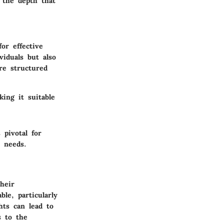
k the depth that
or effective
viduals but also
re structured
ing it suitable
pivotal for
y needs.
heir
le, particularly
hts can lead to
s to the