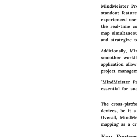
MindMeister Pro
standout feature
experienced use
the
real-time co
map simultaneou
and strategize t
Additionally, Mi
smoother workfl
application allo
project managem
"MindMeister Pr
essential for su
The
cross-platfo
devices, be it a
Overall, MindMe
mapping as a cri
Key Featur