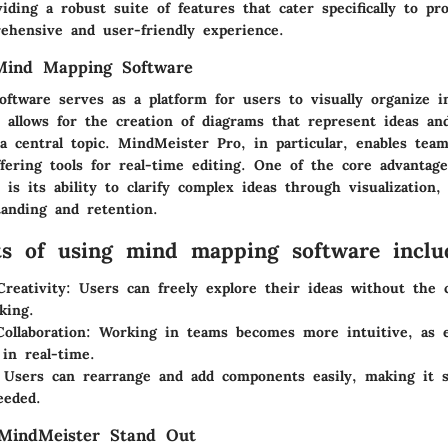
iding a robust suite of features that cater specifically to pro
ehensive and user-friendly experience.
Mind Mapping Software
ftware serves as a platform for users to visually organize i
e allows for the creation of diagrams that represent ideas an
 central topic. MindMeister Pro, in particular, enables team
fering tools for real-time editing. One of the core advantage
 is its ability to clarify complex ideas through visualization
anding and retention.
ts of using mind mapping software inclu
reativity:
Users can freely explore their ideas without the c
king.
ollaboration:
Working in teams becomes more intuitive, as 
 in real-time.
Users can rearrange and add components easily, making it s
eeded.
indMeister Stand Out