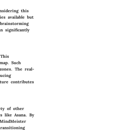
nsidering this
es available but
 brainstorming
n significantly
 This
 map. Such
 zones. The real-
ducing
ture contributes
ety of other
rs like Asana. By
 MindMeister
ransitioning