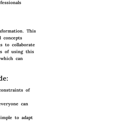
fessionals
nformation. This
d concepts
s to collaborate
s of using this
, which can
de:
onstraints of
everyone can
imple to adapt