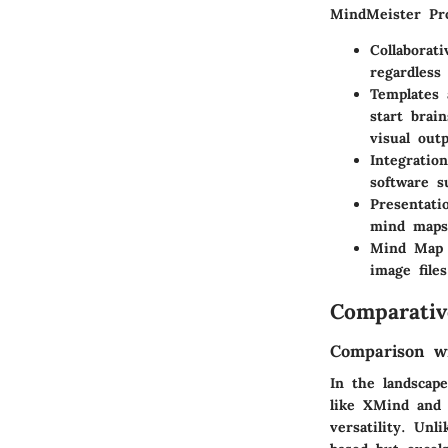
MindMeister Pro 
Collaborati
regardless 
Templates
start brai
visual out
Integratio
software s
Presentati
mind maps 
Mind Map 
image file
Comparativ
Comparison wi
In the landscap
like XMind and C
versatility. Unl