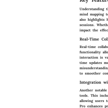
Understanding t
mind mapping too
also highlights
sessions. Whethe
impact the effe
Real-Time Col
Real-time colla
functionality a
interaction is v
time updates me
misunderstandin
to smoother co
Integration w
Another notable 
tools. This incl
allowing users 
Pro enhances pro