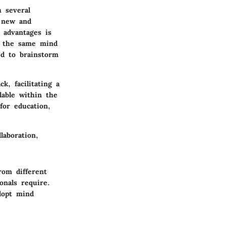
 several
h new and
 advantages is
n the same mind
ed to brainstorm
k, facilitating a
lable within the
for education,
laboration,
rom different
onals require.
dopt mind