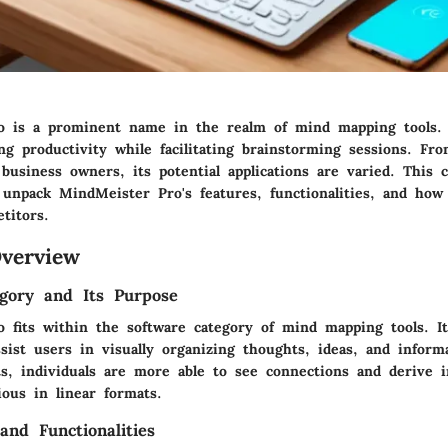
 is a prominent name in the realm of mind mapping tools. 
g productivity while facilitating brainstorming sessions. Fr
 business owners, its potential applications are varied. This
 unpack MindMeister Pro's features, functionalities, and how
titors.
verview
gory and Its Purpose
 fits within the software category of mind mapping tools. I
sist users in visually organizing thoughts, ideas, and inform
s, individuals are more able to see connections and derive i
ous in linear formats.
and Functionalities