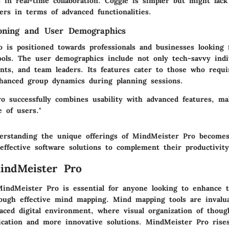
 in real-time collaboration. Coggle is simpler but might lac
ers in terms of advanced functionalities.
ioning and User Demographics
 is positioned towards professionals and businesses looking f
ools. The user demographics include not only tech-savvy indi
ents, and team leaders. Its features cater to those who requi
hanced group dynamics during planning sessions.
o successfully combines usability with advanced features, mak
 of users."
erstanding the unique offerings of MindMeister Pro becomes 
effective software solutions to complement their productivit
indMeister Pro
indMeister Pro is essential for anyone looking to enhance t
rough effective mind mapping. Mind mapping tools are invaluab
paced digital environment, where visual organization of thoug
cation and more innovative solutions. MindMeister Pro rise