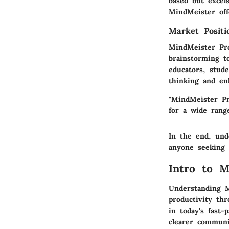
based but excels
MindMeister off
Market Posit
MindMeister Pro
brainstorming t
educators, stud
thinking and en
"MindMeister Pr
for a wide range
In the end, und
anyone seeking 
Intro to M
Understanding M
productivity th
in today's fast-
clearer communi