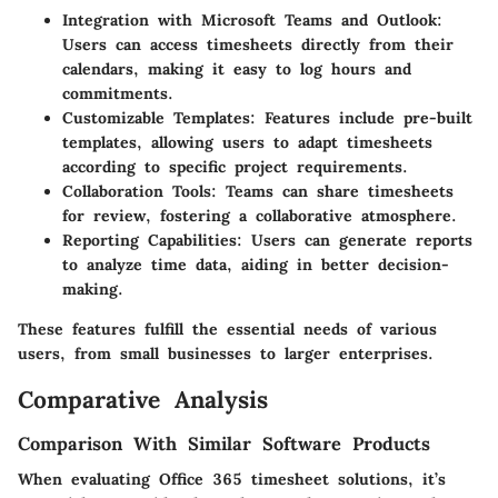
Integration with Microsoft Teams and Outlook
:
Users can access timesheets directly from their
calendars, making it easy to log hours and
commitments.
Customizable Templates
: Features include pre-built
templates, allowing users to adapt timesheets
according to specific project requirements.
Collaboration Tools
: Teams can share timesheets
for review, fostering a collaborative atmosphere.
Reporting Capabilities
: Users can generate reports
to analyze time data, aiding in better decision-
making.
These features fulfill the essential needs of various
users, from small businesses to larger enterprises.
Comparative Analysis
Comparison With Similar Software Products
When evaluating Office 365 timesheet solutions, it’s