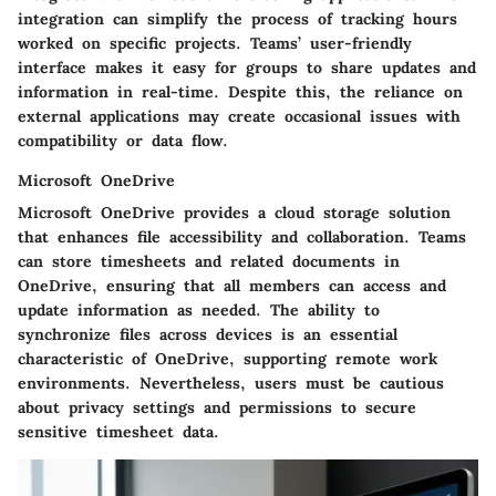
integration can simplify the process of tracking hours
worked on specific projects. Teams’ user-friendly
interface makes it easy for groups to share updates and
information in real-time. Despite this, the reliance on
external applications may create occasional issues with
compatibility or data flow.
Microsoft OneDrive
Microsoft OneDrive provides a cloud storage solution
that enhances file accessibility and collaboration. Teams
can store timesheets and related documents in
OneDrive, ensuring that all members can access and
update information as needed. The ability to
synchronize files across devices is an essential
characteristic of OneDrive, supporting remote work
environments. Nevertheless, users must be cautious
about privacy settings and permissions to secure
sensitive timesheet data.