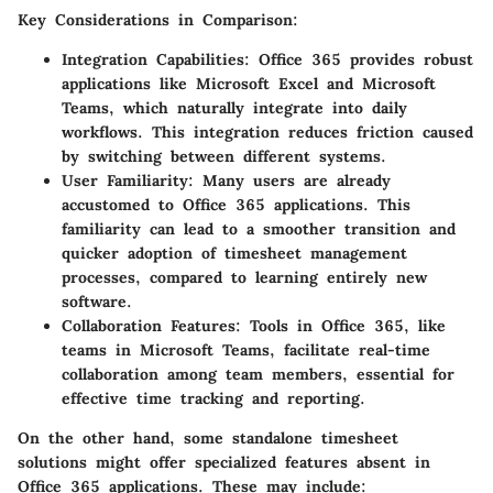
Key Considerations in Comparison:
Integration Capabilities:
Office 365 provides robust
applications like Microsoft Excel and Microsoft
Teams, which naturally integrate into daily
workflows. This integration reduces friction caused
by switching between different systems.
User Familiarity:
Many users are already
accustomed to Office 365 applications. This
familiarity can lead to a smoother transition and
quicker adoption of timesheet management
processes, compared to learning entirely new
software.
Collaboration Features:
Tools in Office 365, like
teams in Microsoft Teams, facilitate real-time
collaboration among team members, essential for
effective time tracking and reporting.
On the other hand, some standalone timesheet
solutions might offer specialized features absent in
Office 365 applications. These may include: