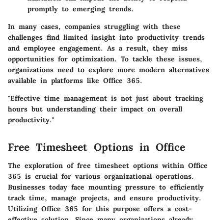
promptly to emerging trends.
In many cases, companies struggling with these
challenges find limited insight into productivity trends
and employee engagement. As a result, they miss
opportunities for optimization. To tackle these issues,
organizations need to explore more modern alternatives
available in platforms like Office 365.
"Effective time management is not just about tracking
hours but understanding their impact on overall
productivity."
Free Timesheet Options in Office
The exploration of free timesheet options within Office
365 is crucial for various organizational operations.
Businesses today face mounting pressure to efficiently
track time, manage projects, and ensure productivity.
Utilizing Office 365 for this purpose offers a cost-
effective solution. Since many organizations already