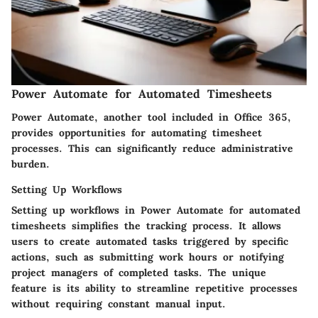
Power Automate for Automated Timesheets
Power Automate, another tool included in Office 365,
provides opportunities for automating timesheet
processes. This can significantly reduce administrative
burden.
Setting Up Workflows
Setting up workflows in Power Automate for automated
timesheets simplifies the tracking process. It allows
users to create automated tasks triggered by specific
actions, such as submitting work hours or notifying
project managers of completed tasks. The
unique
feature
is its ability to streamline repetitive processes
without requiring constant manual input.