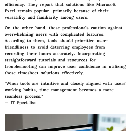
efficiency. They report that solutions like Microsoft
Excel remain popular, primarily because of their
versatility and familiarity among users.
On the other hand, these professionals caution against
overwhelming users with complicated features.
According to them, tools should prioritize user-
friendliness to avoid deterring employees from
recording their hours accurately. Incorporating
straightforward tutorials and resources for
troubleshooting can improve user confidence in utilizing
these timesheet solutions effectively.
"When tools are intuitive and closely aligned with users'
working habits, time management becomes a more
seamless process."
— IT Specialist