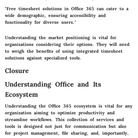
"Free timesheet solutions in Office 365 can cater to a
wide demographic, ensuring accessibility and
functionality for diverse users."
Understanding the market positioning is vital for
organizations considering their options. They will need
to weigh the benefits of using integrated timesheet
solutions against specialized tools.
Closure
Understanding Office and Its
Ecosystem
Understanding the Office 365 ecosystem is vital for any
organization aiming to optimize productivity and
streamline workflows. This collection of services and
tools is designed not just for communication but also
for project management, file sharing, and, importantly,