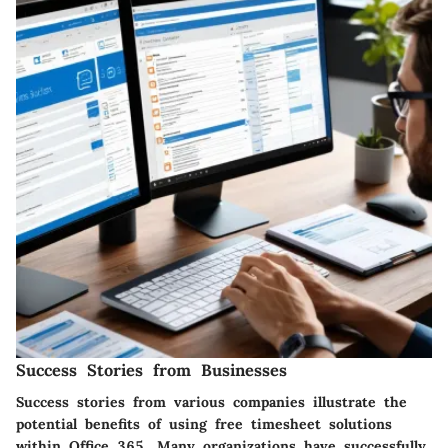
Success Stories from Businesses
Success stories from various companies illustrate the
potential benefits of using free timesheet solutions
within Office 365. Many organizations have successfully