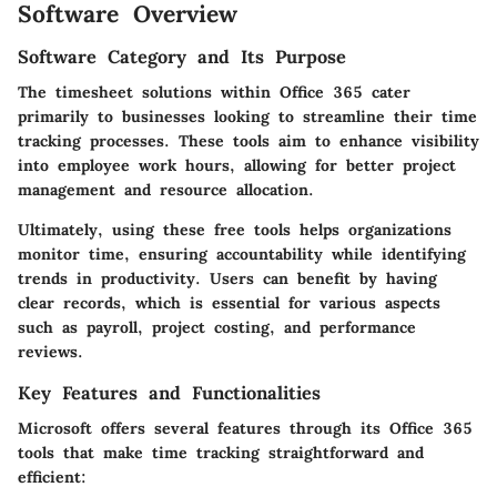
Software Overview
Software Category and Its Purpose
The timesheet solutions within Office 365 cater
primarily to businesses looking to streamline their time
tracking processes. These tools aim to enhance visibility
into employee work hours, allowing for better project
management and resource allocation.
Ultimately, using these free tools helps organizations
monitor time, ensuring accountability while identifying
trends in productivity. Users can benefit by having
clear records, which is essential for various aspects
such as payroll, project costing, and performance
reviews.
Key Features and Functionalities
Microsoft offers several features through its Office 365
tools that make time tracking straightforward and
efficient: