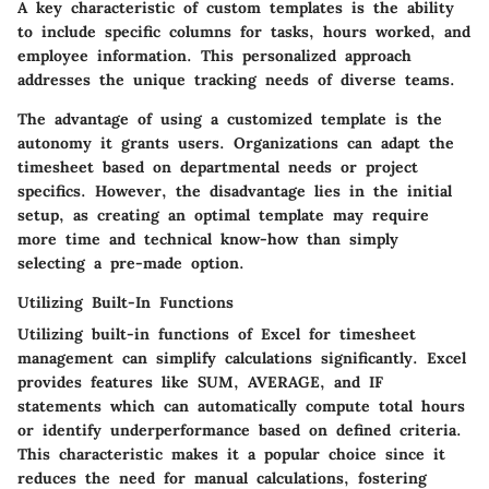
A key characteristic of custom templates is the ability
to include specific columns for tasks, hours worked, and
employee information. This personalized approach
addresses the unique tracking needs of diverse teams.
The
advantage
of using a customized template is the
autonomy it grants users. Organizations can adapt the
timesheet based on departmental needs or project
specifics. However, the
disadvantage
lies in the initial
setup, as creating an optimal template may require
more time and technical know-how than simply
selecting a pre-made option.
Utilizing Built-In Functions
Utilizing built-in functions of Excel for timesheet
management can simplify calculations significantly. Excel
provides features like SUM, AVERAGE, and IF
statements which can automatically compute total hours
or identify underperformance based on defined criteria.
This characteristic makes it a popular choice since it
reduces the need for manual calculations, fostering