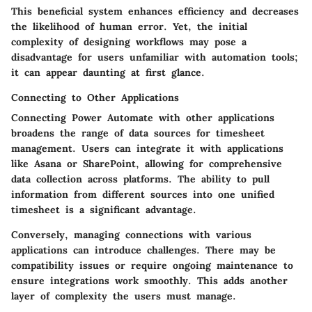
This
beneficial
system enhances efficiency and decreases
the likelihood of human error. Yet, the initial
complexity of designing workflows may pose a
disadvantage
for users unfamiliar with automation tools;
it can appear daunting at first glance.
Connecting to Other Applications
Connecting Power Automate with other applications
broadens the range of data sources for timesheet
management. Users can integrate it with applications
like Asana or SharePoint, allowing for comprehensive
data collection across platforms. The ability to pull
information from different sources into one unified
timesheet is a significant
advantage
.
Conversely, managing connections with various
applications can introduce challenges. There may be
compatibility issues or require ongoing maintenance to
ensure integrations work smoothly. This adds another
layer of complexity the users must manage.