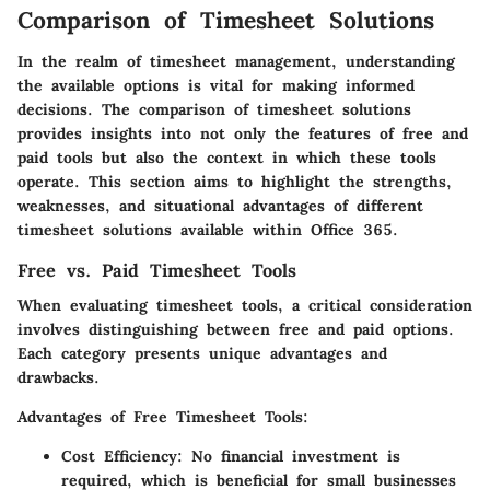
Comparison of Timesheet Solutions
In the realm of timesheet management, understanding
the available options is vital for making informed
decisions. The
comparison of timesheet solutions
provides insights into not only the features of free and
paid tools but also the context in which these tools
operate. This section aims to highlight the strengths,
weaknesses, and situational advantages of different
timesheet solutions available within Office 365.
Free vs. Paid Timesheet Tools
When evaluating timesheet tools, a critical consideration
involves distinguishing between free and paid options.
Each category presents unique advantages and
drawbacks.
Advantages of Free Timesheet Tools:
Cost Efficiency:
No financial investment is
required, which is beneficial for small businesses