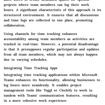
projects where team members can log their work
hours. A significant characteristic of this approach is its
structured environment. It ensures that all discussions
and time logs are collected in one place, promoting
collaboration.
Using channels for time tracking enhances
accountability among team members as activities are
tracked in real-time. However, a potential
disadvantage
is that it presupposes regular participation and updates
from all team members, which may not always happen
due to varying schedules.
Integrating Time Tracking Apps
Integrating time tracking applications within Microsoft
Teams enhances its functionality, allowing businesses to
log hours more seamlessly. It enables project
management tools like Toggl or Clockify to work in
tandem with Teams' communication features, resulting
in a more cohesive work experience.