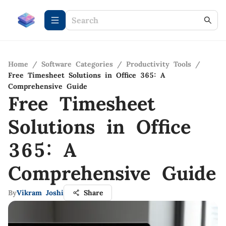
Home
/
Software Categories
/
Productivity Tools
/
Free Timesheet Solutions in Office 365: A
Comprehensive Guide
Free Timesheet
Solutions in Office
365: A
Comprehensive Guide
By
Vikram Joshi
Share