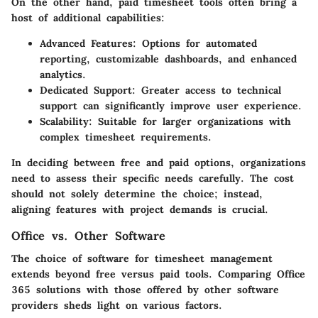
On the other hand,
paid timesheet tools
often bring a
host of additional capabilities:
Advanced Features:
Options for automated
reporting, customizable dashboards, and enhanced
analytics.
Dedicated Support:
Greater access to technical
support can significantly improve user experience.
Scalability:
Suitable for larger organizations with
complex timesheet requirements.
In deciding between free and paid options, organizations
need to assess their specific needs carefully. The cost
should not solely determine the choice; instead,
aligning features with project demands is crucial.
Office vs. Other Software
The choice of software for timesheet management
extends beyond free versus paid tools. Comparing Office
365 solutions with those offered by other software
providers sheds light on various factors.