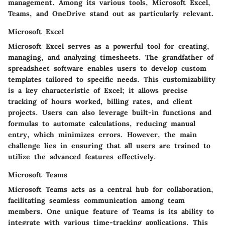
management. Among its various tools, Microsoft Excel,
Teams, and OneDrive stand out as particularly relevant.
Microsoft Excel
Microsoft Excel serves as a powerful tool for creating,
managing, and analyzing timesheets. The grandfather of
spreadsheet software enables users to develop custom
templates tailored to specific needs. This customizability
is a key characteristic of Excel; it allows precise
tracking of hours worked, billing rates, and client
projects. Users can also leverage built-in functions and
formulas to automate calculations, reducing manual
entry, which minimizes errors. However, the main
challenge lies in ensuring that all users are trained to
utilize the advanced features effectively.
Microsoft Teams
Microsoft Teams acts as a central hub for collaboration,
facilitating seamless communication among team
members. One unique feature of Teams is its ability to
integrate with various time-tracking applications. This