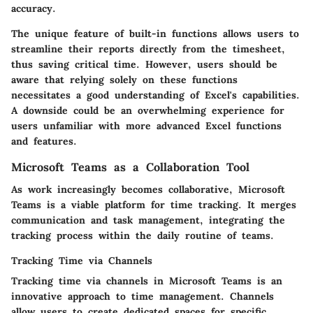
accuracy.
The
unique feature
of built-in functions allows users to
streamline their reports directly from the timesheet,
thus saving critical time. However, users should be
aware that relying solely on these functions
necessitates a good understanding of Excel's capabilities.
A downside could be an overwhelming experience for
users unfamiliar with more advanced Excel functions
and features.
Microsoft Teams as a Collaboration Tool
As work increasingly becomes collaborative, Microsoft
Teams is a viable platform for time tracking. It merges
communication and task management, integrating the
tracking process within the daily routine of teams.
Tracking Time via Channels
Tracking time via channels in Microsoft Teams is an
innovative approach to time management. Channels
allow users to create dedicated spaces for specific