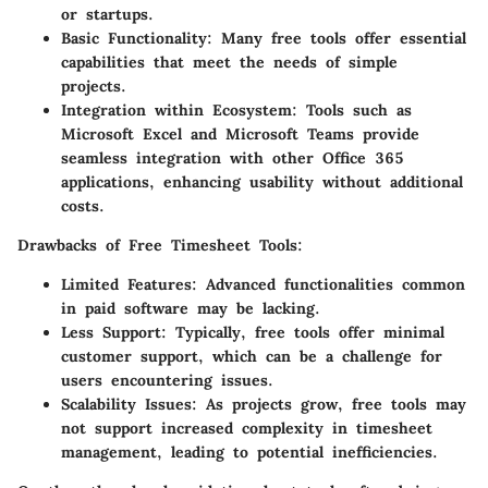
or startups.
Basic Functionality:
Many free tools offer essential
capabilities that meet the needs of simple
projects.
Integration within Ecosystem:
Tools such as
Microsoft Excel and Microsoft Teams provide
seamless integration with other Office 365
applications, enhancing usability without additional
costs.
Drawbacks of Free Timesheet Tools:
Limited Features:
Advanced functionalities common
in paid software may be lacking.
Less Support:
Typically, free tools offer minimal
customer support, which can be a challenge for
users encountering issues.
Scalability Issues:
As projects grow, free tools may
not support increased complexity in timesheet
management, leading to potential inefficiencies.