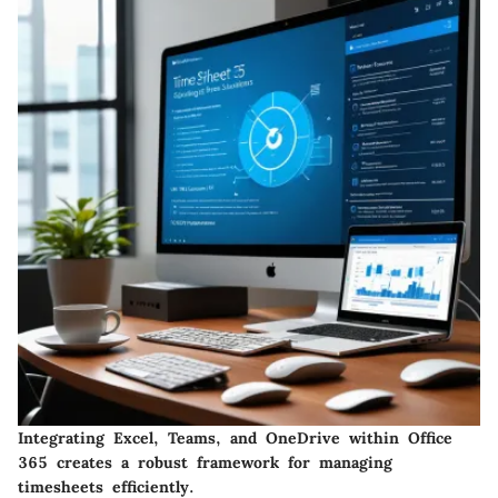
Integrating Excel, Teams, and OneDrive within Office
365 creates a robust framework for managing
timesheets efficiently.