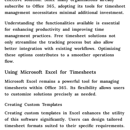
subscribe to Office 365, adopting its tools for timesheet
management necessitates minimal additional investment.
Understanding the functionalities available is essential
for enhancing productivity and improving time
management practices. Free timesheet solutions not
only streamline the tracking process but also allow
better integration with existing workflows. Optimizing
these options contributes to a smoother operations
flow.
Using Microsoft Excel for Timesheets
Microsoft Excel remains a powerful tool for managing
timesheets within Office 365. Its flexibility allows users
to customize solutions precisely as needed.
Creating Custom Templates
Creating custom templates in Excel enhances the utility
of this software significantly. Users can design tailored
timesheet formats suited to their specific requirements.