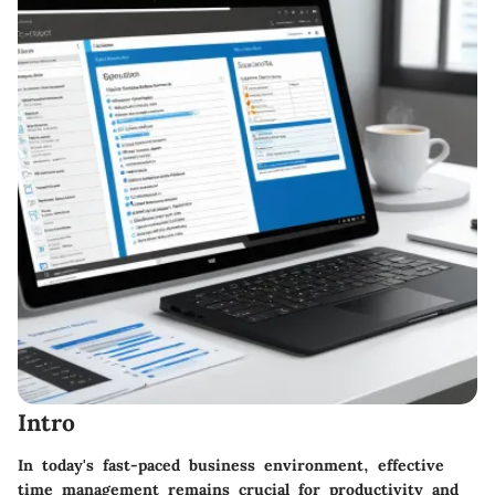
Intro
In today's fast-paced business environment, effective
time management remains crucial for productivity and