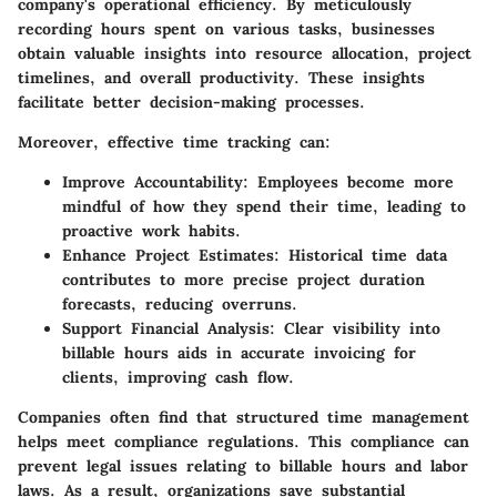
company's operational efficiency. By meticulously
recording hours spent on various tasks, businesses
obtain valuable insights into resource allocation, project
timelines, and overall productivity. These insights
facilitate better decision-making processes.
Moreover, effective time tracking can:
Improve Accountability:
Employees become more
mindful of how they spend their time, leading to
proactive work habits.
Enhance Project Estimates:
Historical time data
contributes to more precise project duration
forecasts, reducing overruns.
Support Financial Analysis:
Clear visibility into
billable hours aids in accurate invoicing for
clients, improving cash flow.
Companies often find that structured time management
helps meet compliance regulations. This compliance can
prevent legal issues relating to billable hours and labor
laws. As a result, organizations save substantial