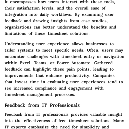
It encompasses how users interact with these tools,
their satisfaction levels, and the overall ease of
integration into daily workflows. By examining user
feedback and drawing insights from case studies,
organizations can better understand the benefits and
limitations of these timesheet solutions.
Understanding user experience allows businesses to
tailor systems to meet specific needs. Often, users may
encounter challenges with timesheet entry or navigation
within Excel, Teams, or Power Automate. Gathered
feedback can highlight these pain points, leading to
improvements that enhance productivity. Companies
that invest time in evaluating user experiences tend to
see increased compliance and engagement with
timesheet management processes.
Feedback from IT Professionals
Feedback from IT professionals provides valuable insight
into the effectiveness of free timesheet solutions. Many
IT experts emphasize the need for simplicity and