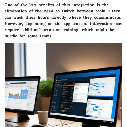
One of the
key benefits
of this integration is the
elimination of the need to switch between tools. Users
can track their hours directly where they communicate.
However, depending on the app chosen, integration may
require additional setup or training, which might be a
hurdle for some teams.