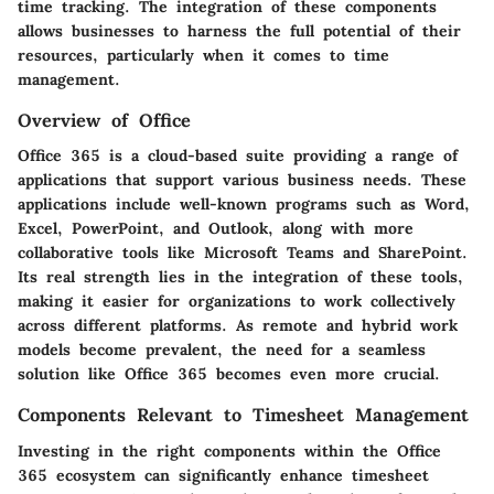
time tracking. The integration of these components
allows businesses to harness the full potential of their
resources, particularly when it comes to time
management.
Overview of Office
Office 365 is a cloud-based suite providing a range of
applications that support various business needs. These
applications include well-known programs such as Word,
Excel, PowerPoint, and Outlook, along with more
collaborative tools like Microsoft Teams and SharePoint.
Its real strength lies in the integration of these tools,
making it easier for organizations to work collectively
across different platforms. As remote and hybrid work
models become prevalent, the need for a seamless
solution like Office 365 becomes even more crucial.
Components Relevant to Timesheet Management
Investing in the right components within the Office
365 ecosystem can significantly enhance timesheet