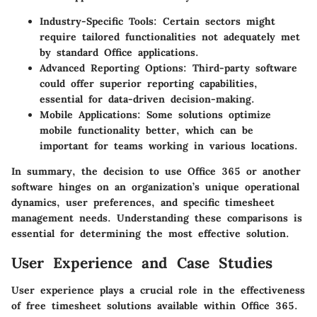
Industry-Specific Tools:
Certain sectors might
require tailored functionalities not adequately met
by standard Office applications.
Advanced Reporting Options:
Third-party software
could offer superior reporting capabilities,
essential for data-driven decision-making.
Mobile Applications:
Some solutions optimize
mobile functionality better, which can be
important for teams working in various locations.
In summary, the decision to use Office 365 or another
software hinges on an organization’s unique operational
dynamics, user preferences, and specific timesheet
management needs. Understanding these comparisons is
essential for determining the most effective solution.
User Experience and Case Studies
User experience plays a crucial role in the effectiveness
of free timesheet solutions available within Office 365.