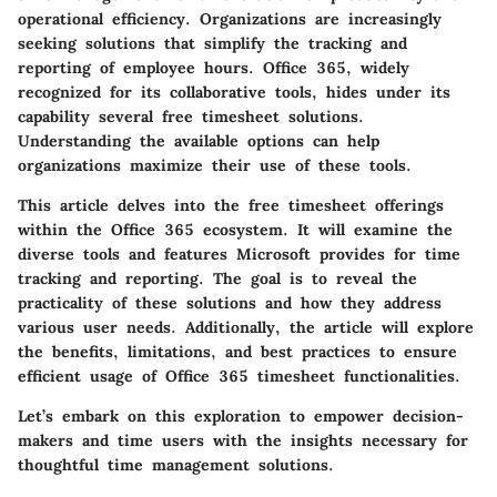
operational efficiency. Organizations are increasingly
seeking solutions that simplify the tracking and
reporting of employee hours. Office 365, widely
recognized for its collaborative tools, hides under its
capability several free timesheet solutions.
Understanding the available options can help
organizations maximize their use of these tools.
This article delves into the free timesheet offerings
within the Office 365 ecosystem. It will examine the
diverse tools and features Microsoft provides for time
tracking and reporting. The goal is to reveal the
practicality of these solutions and how they address
various user needs. Additionally, the article will explore
the benefits, limitations, and best practices to ensure
efficient usage of Office 365 timesheet functionalities.
Let’s embark on this exploration to empower decision-
makers and time users with the insights necessary for
thoughtful time management solutions.