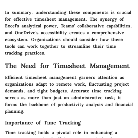
In summary, understanding these components is crucial
for effective timesheet management. The synergy of
Excel’s analytical power, Teams’ collaborative capabilities,
and OneDrive’s accessibility creates a comprehensive
ecosystem. Organizations should consider how these
tools can work together to streamline their time
tracking practices.
The Need for Timesheet Management
Efficient timesheet management garners attention as
organizations adapt to remote work, fluctuating project
demands, and tight budgets. Accurate time tracking
serves as more than just an administrative task; it
forms the backbone of productivity analysis and financial
planning.
Importance of Time Tracking
Time tracking holds a pivotal role in enhancing a