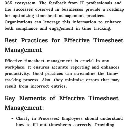
365 ecosystem. The feedback from IT professionals and
the successes observed in businesses provide a roadmap
for optimizing timesheet management practices.
Organizations can leverage this information to enhance
both compliance and engagement in time tracking.
Best Practices for Effective Timesheet
Management
Effective timesheet management is crucial in any
workplace. It ensures accurate reporting and enhances
productivity. Good practices can streamline the time-
tracking process. Also, they minimize errors that may
result from incorrect entries.
Key Elements of Effective Timesheet
Management:
Clarity in Processes:
Employees should understand
how to fill out timesheets correctly. Providing