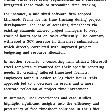
integrated these tools to streamline time tracking.
For instance, a mid-sized software firm adopted
Microsoft Teams for its time tracking during project
development. The ease of accessing timesheets via
existing channels allowed project managers to keep
track of hours spent on tasks efficiently. The company
witnessed a 30% increase in timesheet submissions,
which directly correlated with improved project
budgeting and resource allocation.
In another scenario, a consulting firm utilized Microsoft
Excel templates customized for their specific reporting
needs. By creating tailored timesheet formats,
employees found it easier to log their hours. This
approach led to a decrease in errors and a more
accurate reflection of project time investment.
In summary, user experiences and case studies
highlight significant insights into the efficiency and
practicality of free timesheet solutions in the Office