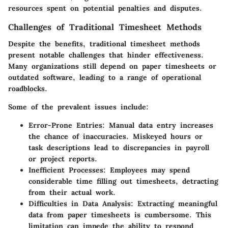
resources spent on potential penalties and disputes.
Challenges of Traditional Timesheet Methods
Despite the benefits, traditional timesheet methods
present notable challenges that hinder effectiveness.
Many organizations still depend on paper timesheets or
outdated software, leading to a range of operational
roadblocks.
Some of the prevalent issues include:
Error-Prone Entries:
Manual data entry increases
the chance of inaccuracies. Miskeyed hours or
task descriptions lead to discrepancies in payroll
or project reports.
Inefficient Processes:
Employees may spend
considerable time filling out timesheets, detracting
from their actual work.
Difficulties in Data Analysis:
Extracting meaningful
data from paper timesheets is cumbersome. This
limitation can impede the ability to respond