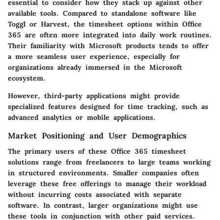
essential to consider how they stack up against other
available tools. Compared to standalone software like
Toggl or Harvest, the timesheet options within Office
365 are often more integrated into daily work routines.
Their familiarity with Microsoft products tends to offer
a more seamless user experience, especially for
organizations already immersed in the Microsoft
ecosystem.
However, third-party applications might provide
specialized features designed for time tracking, such as
advanced analytics or mobile applications.
Market Positioning and User Demographics
The primary users of these Office 365 timesheet
solutions range from freelancers to large teams working
in structured environments. Smaller companies often
leverage these free offerings to manage their workload
without incurring costs associated with separate
software. In contrast, larger organizations might use
these tools in conjunction with other paid services.