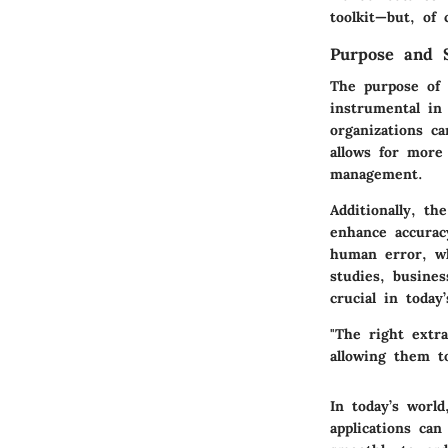
toolkit—but, of 
Purpose and S
The purpose of 
instrumental in
organizations c
allows for more
management.
Additionally, th
enhance accurac
human error, wh
studies, busine
crucial in today
"The right extra
allowing them to
In today’s world
applications can