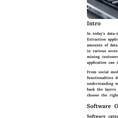
Intro
In today's data
Extraction appl
amounts of data
in various secto
mining customer 
application can 
From social medi
functionalities
understanding w
back the layers 
choose the righ
Software O
Software cate