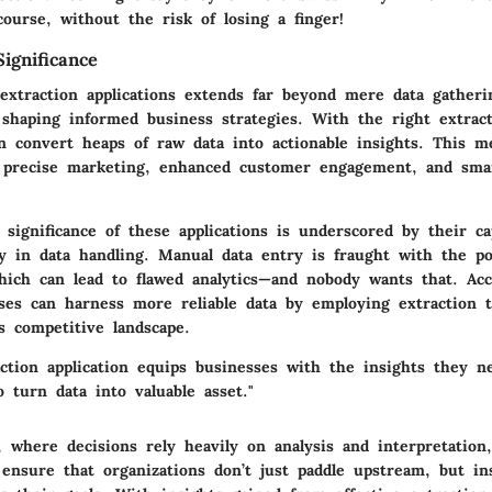
course, without the risk of losing a finger!
ignificance
extraction applications extends far beyond mere data gatheri
 shaping informed business strategies. With the right extract
an convert heaps of raw data into actionable insights. This 
 precise marketing, enhanced customer engagement, and sma
e significance of these applications is underscored by their ca
y in data handling. Manual data entry is fraught with the pot
ich can lead to flawed analytics—and nobody wants that. Acc
sses can harness more reliable data by employing extraction t
’s competitive landscape.
ction application equips businesses with the insights they n
 turn data into valuable asset."
, where decisions rely heavily on analysis and interpretation,
 ensure that organizations don’t just paddle upstream, but in