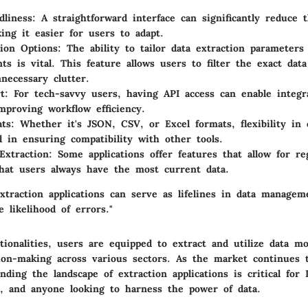
dliness
: A straightforward interface can significantly reduce 
ing it easier for users to adapt.
ion Options
: The ability to tailor data extraction parameters 
ts is vital. This feature allows users to filter the exact dat
necessary clutter.
t
: For tech-savvy users, having API access can enable integr
mproving workflow efficiency.
ats
: Whether it's JSON, CSV, or Excel formats, flexibility in
al in ensuring compatibility with other tools.
Extraction
: Some applications offer features that allow for reg
hat users always have the most current data.
xtraction applications can serve as lifelines in data managem
 likelihood of errors."
ionalities, users are equipped to extract and utilize data mor
ion-making across various sectors. As the market continues 
nding the landscape of extraction applications is critical for I
, and anyone looking to harness the power of data.