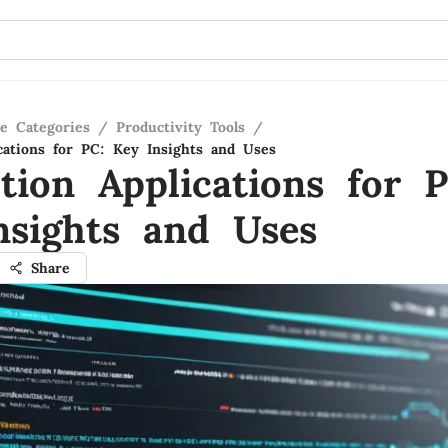
re Categories
/
Productivity Tools
/
ications for PC: Key Insights and Uses
tion Applications for P
nsights and Uses
Share