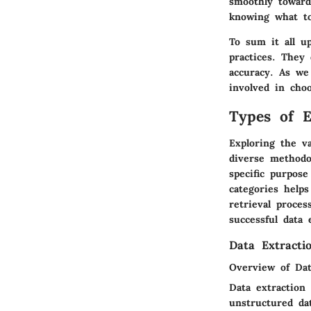
smoothly towards
knowing what t
To sum it all up
practices. They 
accuracy. As we
involved in cho
Types of E
Exploring the v
diverse methodo
specific purpos
categories helps
retrieval proce
successful data 
Data Extracti
Overview of Dat
Data extraction
unstructured da