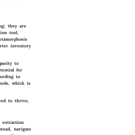
ng; they are
ion tool,
metamorphosis
rter inventory
pacity to
ential for
ording to
ools, which is
eed to thrive,
 extraction
stead, navigate