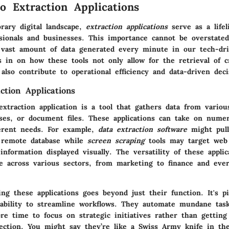
o Extraction Applications
rary digital landscape,
extraction applications
serve as a lifel
sionals and businesses. This importance cannot be overstated,
 vast amount of data generated every minute in our tech-dr
 in on how these tools not only allow for the retrieval of cr
also contribute to operational efficiency and data-driven dec
ction Applications
extraction application is a tool that gathers data from variou
ases, or document files. These applications can take on nume
fferent needs. For example,
data extraction software
might pull
 remote database while
screen scraping
tools may target web
 information displayed visually. The versatility of these applic
ce across various sectors, from marketing to finance and eve
ng these applications goes beyond just their function. It's pi
 ability to streamline workflows. They automate mundane task
ore time to focus on strategic initiatives rather than gettin
lection. You might say they’re like a Swiss Army knife in the