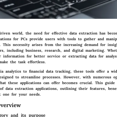
-driven world, the need for effective data extraction has bec
ications for PCs provide users with tools to gather and manip
. This necessity arises from the increasing demand for insig
rs, including business, research, and digital marketing. Whet
information for better service or extracting data for analys
make the task effortless.
a analytics to financial data tracking, these tools offer a wi
 designed to streamline processes. However, with numerous opt
hat these applications can offer becomes crucial. This guide
of data extraction applications, outlining their features, ben
t one for your needs.
verview
gory and its purpose