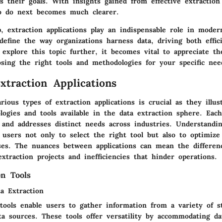
 their goals. With insights gained from effective extraction 
o do next becomes much clearer.
, extraction applications play an indispensable role in moder
define the way organizations harness data, driving both effic
 explore this topic further, it becomes vital to appreciate t
osing the right tools and methodologies for your specific nee
xtraction Applications
arious
types of extraction applications
is crucial as they illus
logies and tools available in the data extraction sphere. Eac
e and addresses distinct needs across industries. Understandi
 users not only to select the right tool but also to optimize
sses. The nuances between applications can mean the differe
extraction projects and inefficiencies that hinder operations.
on Tools
a Extraction
 tools enable users to gather information from a variety of s
ta sources. These tools offer
versatility
by accommodating da