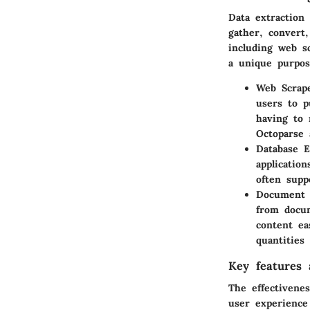
Data extraction 
gather, convert
including web s
a unique purpos
Web Scrap
users to p
having to 
Octoparse
Database E
applicatio
often supp
Document 
from docum
content eas
quantities
Key features a
The effectivenes
user experience