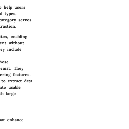
to help users
l types,
category serves
raction.
ites, enabling
tent without
ory include
these
format. They
ering features.
to extract data
nto usable
th large
that enhance