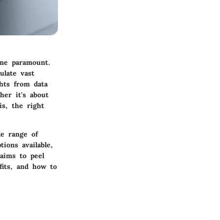
ome paramount.
ulate vast
hts from data
her it's about
is, the right
de range of
ions available,
 aims to peel
efits, and how to