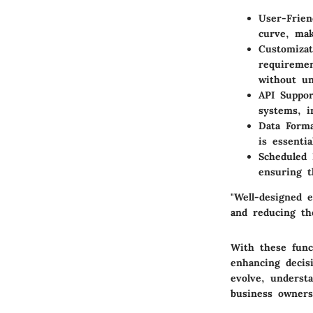
User-Frien
curve, mak
Customizat
requiremen
without un
API Suppor
systems, i
Data Form
is essenti
Scheduled 
ensuring t
"Well-designed e
and reducing the
With these funct
enhancing decis
evolve, understa
business owners