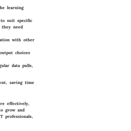
the learning
to suit specific
a they need
ation with other
 output choices
ular data pulls,
ent, saving time
e effectively,
to grow and
T professionals,