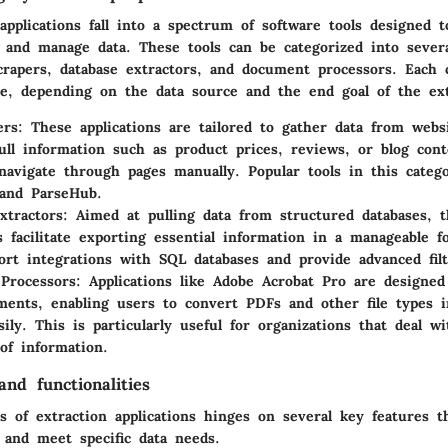
applications fall into a spectrum of software tools designed 
, and manage data. These tools can be categorized into severa
crapers, database extractors, and document processors. Each 
e, depending on the data source and the end goal of the ext
ers
: These applications are tailored to gather data from webs
ull information such as product prices, reviews, or blog con
navigate through pages manually. Popular tools in this categ
and
ParseHub
.
xtractors
: Aimed at pulling data from structured databases, 
ns facilitate exporting essential information in a manageable 
ort integrations with SQL databases and provide advanced filt
Processors
: Applications like
Adobe Acrobat Pro
are designed 
ents, enabling users to convert PDFs and other file types i
ily. This is particularly useful for organizations that deal wi
 of information.
nd functionalities
s of extraction applications hinges on several key features 
 and meet specific data needs.