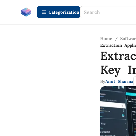
Сategorization
Home
/
Softwa
Extraction Appl
Extrac
Key I
By
Amit Sharma