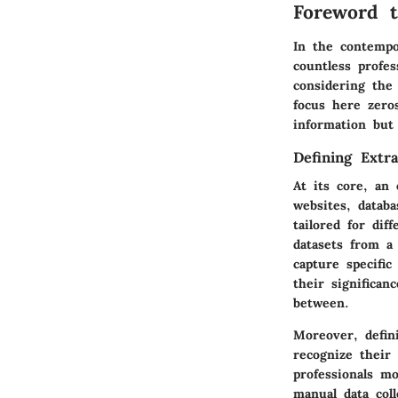
Foreword t
In the contempo
countless profes
considering the
focus here zeros
information but 
Defining Extra
At its core, an 
websites, datab
tailored for di
datasets from a
capture specific
their significan
between.
Moreover, defini
recognize their
professionals m
manual data col