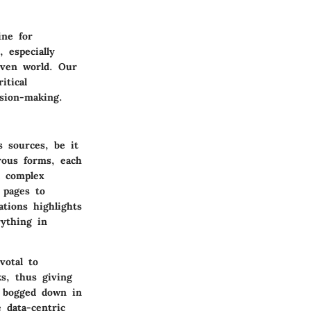
ine for
 especially
iven world. Our
itical
ision-making.
s sources, be it
rous forms, each
 complex
 pages to
ations highlights
rything in
votal to
s, thus giving
g bogged down in
 data-centric