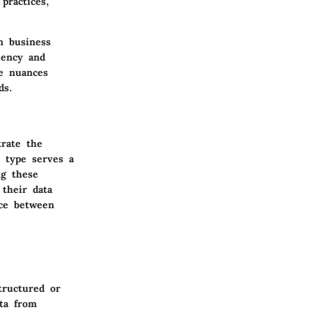
practices,
n business
iency and
he nuances
ds.
trate the
h type serves a
ng these
 their data
nce between
tructured or
ta from