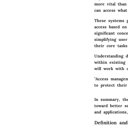
more vital than
can access what
These systems pr
access based on
significant conc
simplifying use
their core task
Understanding d
within existing
will work with 
"Access managem
to protect their 
In summary, the
toward better s
and applications
Definition an