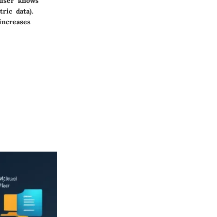
 user knows
ric data).
increases