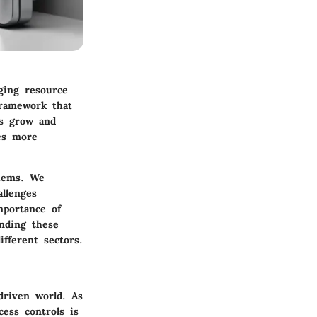
ging resource
framework that
ns grow and
s more
stems. We
allenges
mportance of
anding these
ifferent sectors.
driven world. As
cess controls is