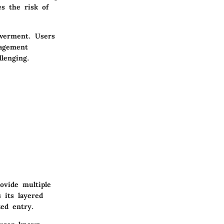
es the risk of
werment. Users
nagement
lenging.
ovide multiple
 its layered
zed entry.