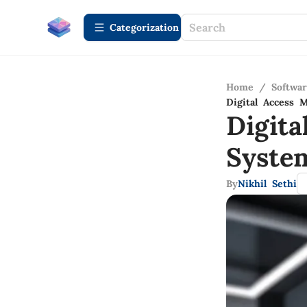
Сategorization
Home
/
Softwa
Digital Access 
Digit
System
By
Nikhil Sethi