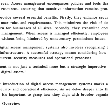
 ever. Access management encompasses policies and tools tha
 resources, ensuring that sensitive information remains prot
ovide several essential benefits. Firstly, they enhance secur
 user roles and requirements. This minimizes the risk of da
ern for businesses of all sizes. Secondly, they streamline ope
r management. When access is managed efficiently, employee
s without being hindered by unnecessary permissions issues.
igital access management systems also involves recognizing t
 infrastructure. A successful strategy means considering how
current security measures and operational processes.
ent is not just a technical issue but a strategic imperative 
digital assets."
 introduction of digital access management systems marks a 
ecurity and operational efficiency. As we delve deeper into 
, it’s important to grasp how they align with broader organiza
d Overview