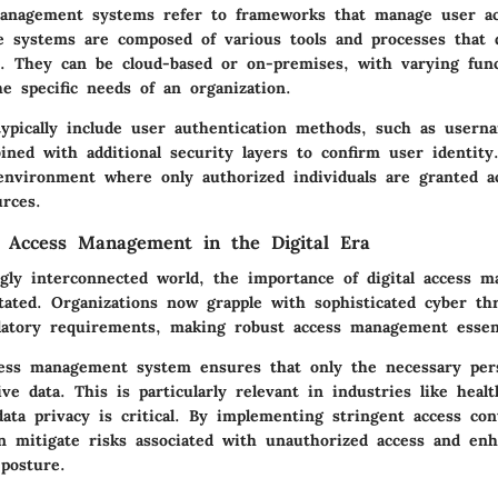
management systems refer to frameworks that manage user acc
e systems are composed of various tools and processes that d
s. They can be cloud-based or on-premises, with varying funct
the specific needs of an organization.
ypically include user authentication methods, such as usern
ined with additional security layers to confirm user identity
environment where only authorized individuals are granted a
urces.
 Access Management in the Digital Era
ngly interconnected world, the importance of digital access 
tated. Organizations now grapple with sophisticated cyber th
atory requirements, making robust access management essent
cess management system ensures that only the necessary per
ive data. This is particularly relevant in industries like heal
ata privacy is critical. By implementing stringent access cont
an mitigate risks associated with unauthorized access and enh
 posture.