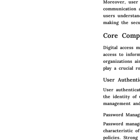
Moreover, user r
communication a
users understan
making the secu
Core Comp
Digital access 
access to infor
organizations a
play a crucial ro
User Authenti
User authenticat
the identity of 
management and 
Password Mana
Password manage
characteristic 
policies. Strong