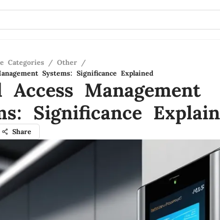
re Categories
/
Other
/
Management Systems: Significance Explained
al Access Management
s: Significance Explai
Share