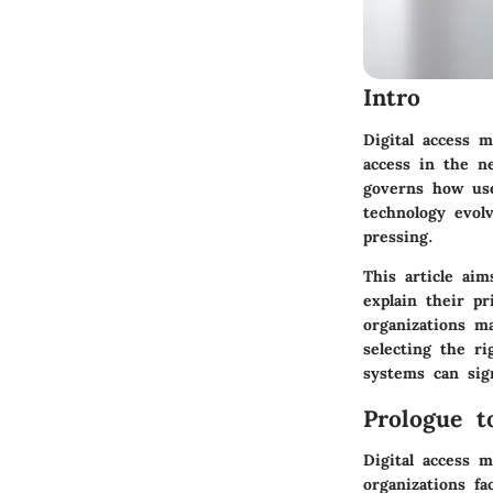
Intro
Digital access 
access in the n
governs how use
technology evol
pressing.
This article ai
explain their
pr
organizations m
selecting the ri
systems can sign
Prologue t
Digital access 
organizations fa