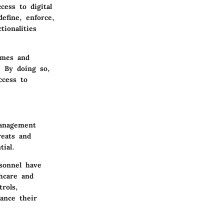
ess to digital
efine, enforce,
ionalities
ames and
. By doing so,
ccess to
management
reats and
ial.
sonnel have
thcare and
rols,
ance their