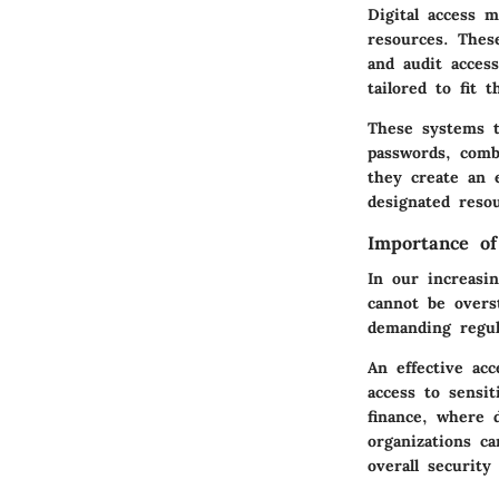
Digital access 
resources. Thes
and audit acces
tailored to fit 
These systems t
passwords, comb
they create an 
designated reso
Importance of
In our increasi
cannot be overs
demanding regul
An effective ac
access to sensit
finance, where d
organizations c
overall security