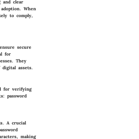
g and clear
 adoption. When
ely to comply,
 ensure secure
l for
cesses. They
 digital assets.
 for verifying
ts: password
s. A crucial
password
aracters, making