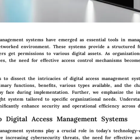
management systems have emerged as essential tools in mana
etworked environment. These systems provide a structured 
rs get permissions to various digital assets. As organizatio
ves, the
need for effective access control mechanisms
become
ms to dissect the intricacies of digital access management sy
imary functions
, benefits, various types available, and the ch
ay face during implementation. Further, we emphasize the i
ght system tailored to specific organizational needs. Underst
ificantly enhance security and operational efficiency across d
o Digital Access Management Systems
management systems play a crucial role in today's technology-
ce increasing cybersecurity threats, the need for effective ac