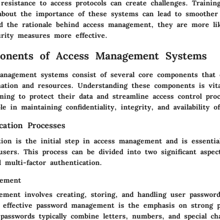
esistance to access protocols can create challenges. Trainin
bout the importance of these systems can lead to smoother
d the rationale behind access management, they are more lik
rity measures more effective.
onents of Access Management Systems
management systems consist of several core components that
mation and resources. Understanding these components is vita
iming to protect their data and streamline access control pro
le in maintaining confidentiality, integrity, and availability of
cation Processes
ion is the initial step in access management and is essential
users. This process can be divided into two significant aspec
multi-factor authentication.
gement
ment involves creating, storing, and handling user password
of effective password management is the emphasis on strong 
 passwords typically combine letters, numbers, and special ch