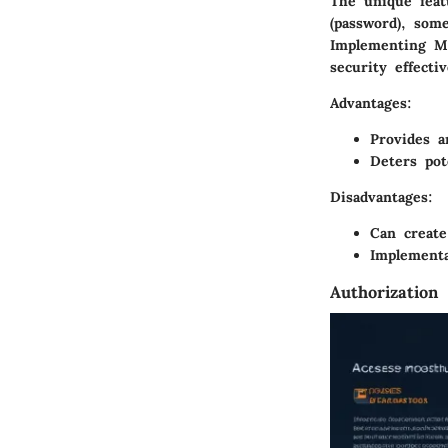
The unique feat
(password), som
Implementing MF
security effecti
Advantages
:
Provides a
Deters pot
Disadvantages
:
Can create
Implementa
Authorization