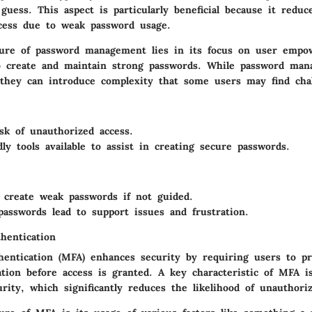
uess. This aspect is particularly beneficial because it reduc
cess due to weak password usage.
ure of password management lies in its focus on user empo
o create and maintain strong passwords. While password ma
, they can introduce complexity that some users may find chal
sk of unauthorized access.
dly tools available to assist in creating secure passwords.
create weak passwords if not guided.
passwords lead to support issues and frustration.
hentication
thentication (MFA) enhances security by requiring users to pr
ation before access is granted. A key characteristic of MFA is
rity, which significantly reduces the likelihood of unauthori