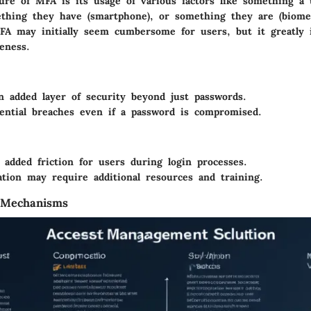
ure of MFA is its usage of various factors like something a
ething they have (smartphone), or something they are (biomet
A may initially seem cumbersome for users, but it greatly 
veness.
n added layer of security beyond just passwords.
ential breaches even if a password is compromised.
 added friction for users during login processes.
tion may require additional resources and training.
 Mechanisms