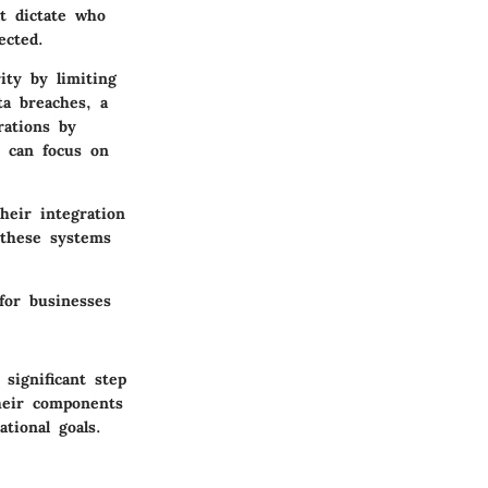
t dictate who
ected.
ity by limiting
ta breaches, a
rations by
s can focus on
heir integration
 these systems
for businesses
significant step
their components
tional goals.