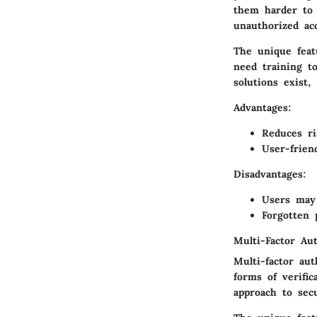
them harder to g
unauthorized ac
The unique feat
need training t
solutions exist
Advantages
:
Reduces ri
User-frien
Disadvantages
:
Users may 
Forgotten 
Multi-Factor Aut
Multi-factor au
forms of verific
approach to secu